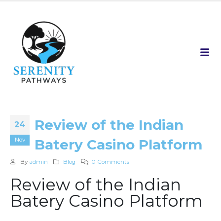
Review of the Indian
24
Nov
Batery Casino Platform
By
admin
Blog
0 Comments
Review of the Indian
Batery Casino Platform