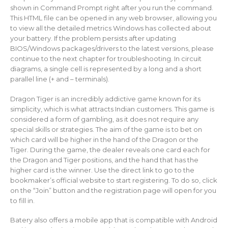
shown in Command Prompt right after you run the command.
This HTML file can be opened in any web browser, allowing you
to view all the detailed metrics Windows has collected about
your battery. If the problem persists after updating
BIOS/Windows packages/drivers to the latest versions, please
continue to the next chapter for troubleshooting. In circuit
diagrams, a single cell is represented by a long and a short
parallel line (+ and – terminals).
Dragon Tiger is an incredibly addictive game known for its
simplicity, which is what attracts Indian customers. This game is
considered a form of gambling, as it does not require any
special skills or strategies. The aim of the game is to bet on
which card will be higher in the hand of the Dragon or the
Tiger. During the game, the dealer reveals one card each for
the Dragon and Tiger positions, and the hand that has the
higher card is the winner. Use the direct link to go to the
bookmaker’s official website to start registering. To do so, click
on the “Join” button and the registration page will open for you
to fill in.
Batery also offers a mobile app that is compatible with Android