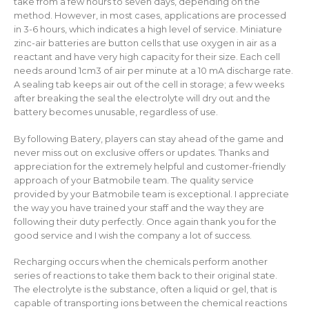
take from a few hours to seven days, depending on the
method. However, in most cases, applications are processed
in 3-6 hours, which indicates a high level of service. Miniature
zinc-air batteries are button cells that use oxygen in air as a
reactant and have very high capacity for their size. Each cell
needs around 1cm3 of air per minute at a 10 mA discharge rate.
A sealing tab keeps air out of the cell in storage; a few weeks
after breaking the seal the electrolyte will dry out and the
battery becomes unusable, regardless of use.
By following Batery, players can stay ahead of the game and
never miss out on exclusive offers or updates. Thanks and
appreciation for the extremely helpful and customer-friendly
approach of your Batmobile team. The quality service
provided by your Batmobile team is exceptional. I appreciate
the way you have trained your staff and the way they are
following their duty perfectly. Once again thank you for the
good service and I wish the company a lot of success.
Recharging occurs when the chemicals perform another
series of reactions to take them back to their original state.
The electrolyte is the substance, often a liquid or gel, that is
capable of transporting ions between the chemical reactions