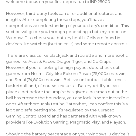
welcome bonus on your first deposit up to INR 25000.
However, third-party tools can offer additional features and
insights. After completing these steps, you’ll have a
comprehensive understanding of your battery’s condition. This
section will guide you through generating a battery report on
Windows 11 to check your battery health. Cells are found in
devices like watches (button cells) and some remote controls.
There are classics like blackjack and roulette and more exotic
games like Aces & Faces, Dragon Tiger, and Go Craps.
However, if you’re looking for high payout slots, check out
games from Nolimit City, like Folsom Prison (75,000x max win)
and Serial (74,800x max win). Bet live on football, table tennis,
basketball, and, of course, cricket at Baterybet. If you can
place a bet before the umpire has given a batsman out or the
ball has crossed the boundary, you can lock in some incredible
odds. After thoroughly testing Baterybet, I can confirm this is a
legit and safe betting site. It’s regulated by the Curaçao
Gaming Control Board and has partnered with well-known
providers like Evolution Gaming, Pragmatic Play, and Playson.
Showing the battery percentage on your Windows 10 device is