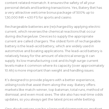
content related mismatch. It ensures the safety of all your
personal details and banking transactions. Yes, Batery Bet has
a very attractive welcome bonus package of 500% up to
1,50,000 INR + 430 FS for sports and casino.
Rechargeable batteries are (re)charged by applying electric
current, which reverses the chemical reactions that occur
during discharge/use. Devices to supply the appropriate
current are called chargers. The oldest form of rechargeable
battery is the lead–acid battery, which are widely used in
automotive and boating applications. The lead–acid battery is
relatively heavy for the amount of electrical energy it can
supply. Its low manufacturing cost and its high surge current
levels make it common where its capacity (over approximately
10 Ah) is more important than weight and handling issues.
It’s designed to provide players with a better experience,
utilising tools that assist them along the way. Batery offers
markets like match-winner, top batsman, total runs, method of
dismissal, and even most sixes. The site also has real-time odds
updates, so you always get the latest prices while betting.
One disadvantage can be a large radial temperature gradient