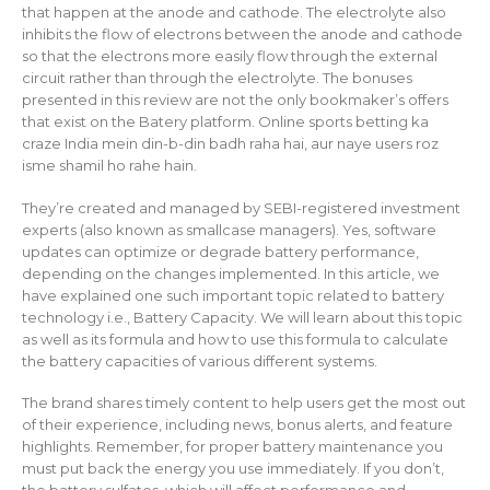
that happen at the anode and cathode. The electrolyte also
inhibits the flow of electrons between the anode and cathode
so that the electrons more easily flow through the external
circuit rather than through the electrolyte. The bonuses
presented in this review are not the only bookmaker’s offers
that exist on the Batery platform. Online sports betting ka
craze India mein din-b-din badh raha hai, aur naye users roz
isme shamil ho rahe hain.
They’re created and managed by SEBI-registered investment
experts (also known as smallcase managers). Yes, software
updates can optimize or degrade battery performance,
depending on the changes implemented. In this article, we
have explained one such important topic related to battery
technology i.e., Battery Capacity. We will learn about this topic
as well as its formula and how to use this formula to calculate
the battery capacities of various different systems.
The brand shares timely content to help users get the most out
of their experience, including news, bonus alerts, and feature
highlights. Remember, for proper battery maintenance you
must put back the energy you use immediately. If you don’t,