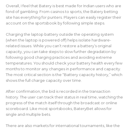
Overall, I feel that Batery is best made for Indian users who are
fond of gambling. From casinos to sports, the Batery betting
site has everything for punters. Players can easily register their
account on the sportsbook by following simple steps.
Charging the laptop battery outside the operating system
(when the laptop is powered off) helps isolate hardware-
related issues. While you can’t restore a battery’s original
capacity, you can take steps to slow further degradation by
following good charging practices and avoiding extreme
temperatures. You should check your battery health every few
months to monitor any changes in performance and capacity.
The most critical section is the “Battery capacity history,” which
shows the full charge capacity over time.
After confirmation, the bid is recorded in the transaction
history. The user can track their status in real time, watching the
progress of the match itself through the broadcast or online
scoreboard. Like most sportsbooks, BateryBet allows for
single and multiple bets.
There are also markets for international tournaments, like the