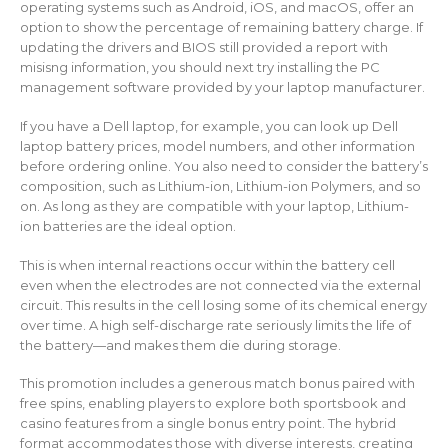
operating systems such as Android, iOS, and macOS, offer an
option to show the percentage of remaining battery charge. If
updating the drivers and BIOS still provided a report with
misisng information, you should next try installing the PC
management software provided by your laptop manufacturer.
If you have a Dell laptop, for example, you can look up Dell
laptop battery prices, model numbers, and other information
before ordering online. You also need to consider the battery’s
composition, such as Lithium-ion, Lithium-ion Polymers, and so
on. As long as they are compatible with your laptop, Lithium-
ion batteries are the ideal option.
This is when internal reactions occur within the battery cell
even when the electrodes are not connected via the external
circuit. This results in the cell losing some of its chemical energy
over time. A high self-discharge rate seriously limits the life of
the battery—and makes them die during storage.
This promotion includes a generous match bonus paired with
free spins, enabling players to explore both sportsbook and
casino features from a single bonus entry point. The hybrid
format accommodates those with diverse interests, creating