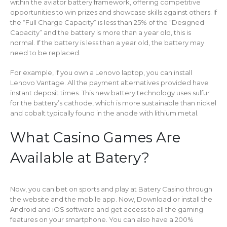
within the aviator battery framework, offering competitive
opportunities to win prizes and showcase skills against others. If
the “Full Charge Capacity” is less than 25% of the “Designed
Capacity” and the battery is more than a year old, this is
normal. If the battery is less than a year old, the battery may
need to be replaced.
For example, if you own a Lenovo laptop, you can install
Lenovo Vantage. All the payment alternatives provided have
instant deposit times. This new battery technology uses sulfur
for the battery’s cathode, which is more sustainable than nickel
and cobalt typically found in the anode with lithium metal.
What Casino Games Are
Available at Batery?
Now, you can bet on sports and play at Batery Casino through
the website and the mobile app. Now, Download or install the
Android and iOS software and get access to all the gaming
features on your smartphone. You can also have a 200%