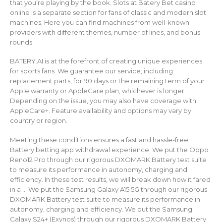
that you’re playing by the book. Slots at Batery Bet casino
online is a separate section for fans of classic and modern slot
machines. Here you can find machines from well-known
providers with different themes, number of lines, and bonus
rounds.
BATERY.AI is at the forefront of creating unique experiences
for sports fans. We guarantee our service, including
replacement parts, for 90 days or the remaining term of your
Apple warranty or AppleCare plan, whichever is longer.
Depending on the issue, you may also have coverage with
AppleCare+. Feature availability and options may vary by
country or region.
Meeting these conditions ensures a fast and hassle-free
Battery betting app withdrawal experience. We put the Oppo
Reno12 Pro through our rigorous DXOMARK Battery test suite
to measure its performance in autonomy, charging and
efficiency. In these test results, we will break down how it fared
in a … We put the Samsung Galaxy A15 5G through our rigorous
DXOMARK Battery test suite to measure its performance in
autonomy, charging and efficiency. We put the Samsung
Galaxy S24+ (Exynos) through our rigorous DXOMARK Battery