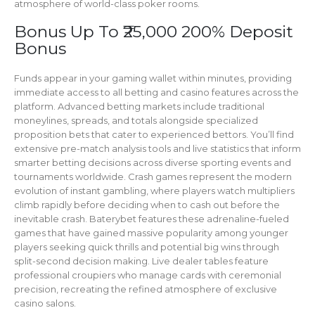
atmosphere of world-class poker rooms.
Bonus Up To ₹25,000 200% Deposit
Bonus
Funds appear in your gaming wallet within minutes, providing
immediate access to all betting and casino features across the
platform. Advanced betting markets include traditional
moneylines, spreads, and totals alongside specialized
proposition bets that cater to experienced bettors. You’ll find
extensive pre-match analysis tools and live statistics that inform
smarter betting decisions across diverse sporting events and
tournaments worldwide. Crash games represent the modern
evolution of instant gambling, where players watch multipliers
climb rapidly before deciding when to cash out before the
inevitable crash. Baterybet features these adrenaline-fueled
games that have gained massive popularity among younger
players seeking quick thrills and potential big wins through
split-second decision making. Live dealer tables feature
professional croupiers who manage cards with ceremonial
precision, recreating the refined atmosphere of exclusive
casino salons.