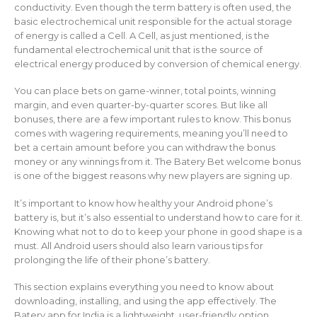
conductivity. Even though the term battery is often used, the
basic electrochemical unit responsible for the actual storage
of energy is called a Cell. A Cell, as just mentioned, is the
fundamental electrochemical unit that is the source of
electrical energy produced by conversion of chemical energy.
You can place bets on game-winner, total points, winning
margin, and even quarter-by-quarter scores. But like all
bonuses, there are a few important rules to know. This bonus
comes with wagering requirements, meaning you’ll need to
bet a certain amount before you can withdraw the bonus
money or any winnings from it. The Batery Bet welcome bonus
is one of the biggest reasons why new players are signing up.
It’s important to know how healthy your Android phone’s
battery is, but it’s also essential to understand how to care for it.
Knowing what not to do to keep your phone in good shape is a
must. All Android users should also learn various tips for
prolonging the life of their phone’s battery.
This section explains everything you need to know about
downloading, installing, and using the app effectively. The
Batery app for India is a lightweight, user-friendly option