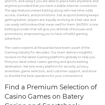
and iOS, and using it you are able to place bets anywhere and
anytime provided that you have a stable internet connection.
The app features instant betting along with real-time odds
access, markets, and promotions. Just as sports betting keeps
getting better, players are equally evolving at a fast rate and
can easily tell bookies that mean well for them. BATERY is one
betting provider that will give you all kinds of bonuses and
promotions, empowering you to have a fruitful gaming
adventure.
The casino experts at Revpanda have been a part of the
iGaming industry for decades. Our team delivers insightful
reviews on the latest iGaming platforms globally to help you
find your ideal online casino gaming and sports betting
destination. We test every platform for security, privacy,
amenities, game selection, and customer support, and strive
to shortlist the best operators for your convenience.
Find a Premium Selection of
Casino Games on Batery