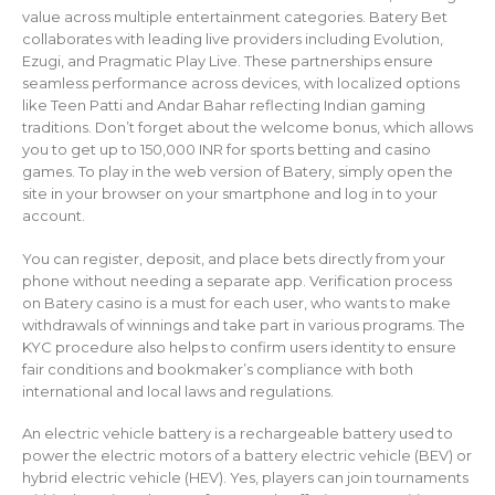
value across multiple entertainment categories. Batery Bet
collaborates with leading live providers including Evolution,
Ezugi, and Pragmatic Play Live. These partnerships ensure
seamless performance across devices, with localized options
like Teen Patti and Andar Bahar reflecting Indian gaming
traditions. Don’t forget about the welcome bonus, which allows
you to get up to 150,000 INR for sports betting and casino
games. To play in the web version of Batery, simply open the
site in your browser on your smartphone and log in to your
account.
You can register, deposit, and place bets directly from your
phone without needing a separate app. Verification process
on Batery casino is a must for each user, who wants to make
withdrawals of winnings and take part in various programs. The
KYC procedure also helps to confirm users identity to ensure
fair conditions and bookmaker’s compliance with both
international and local laws and regulations.
An electric vehicle battery is a rechargeable battery used to
power the electric motors of a battery electric vehicle (BEV) or
hybrid electric vehicle (HEV). Yes, players can join tournaments