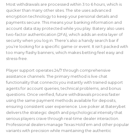
Most withdrawals are processed within 3 to 6 hours, which is
quicker than many other sites. The site uses advanced
encryption technology to keep your personal details and
payments secure. This means your banking information and
account data stay protected while you play. Batery also uses
two-factor authentication (2FA), which adds an extra layer of
security when you log in. There’s also a handy search bar if
you’re looking for a specific game or event. It isn’t packed with
too many flashy banners, which makes betting feel easy and
stress-free.
Player support operates 24/7 through comprehensive
assistance channels. The primary method is live chat
functionality that connects you instantly with trained support
agents for account queries, technical problems, and bonus
questions. Once verified, future withdrawals process faster
using the same payment methods available for deposits,
ensuring consistent user experience. Live poker at Baterybet
delivers the strategic depth and psychological intensity that
serious players crave through real-time dealer interaction.
Professional dealers manage Texas Hold’em and other popular
variants with precision while maintaining the authentic