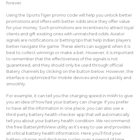
forever.
Using the Sports Tiger promo code will help you unlock better
promotions and offers with better odds since they offer value
for your money. Such promotions are incentives to attract loyal
clients and gift existing ones with unmatched odds. Aviator
signals are notifications or betting tips that help Indian players
better navigate the game. These alerts can suggest when it is
best to collect winnings or make a bet. However, it is important
to remember that the effectiveness of the signals is not
guaranteed, and they should only be used through official
Batery channels by clicking on the button below. However, the
interface is optimized for mobile devices and runs quickly and
smoothly.
For example, it can tell you the charging speed in mWh to give
you an idea of how fast your battery can charge. If you prefer
to have all the information in one place, you can also use a
third-party battery health checker app that will automatically
tell you about your battery health condition. We recommend
the free BatteryInfoView utility as it’s easy to use and provides
all critical battery health information. Here you’ll find your
battery charge and discharge cycles over a period of time.