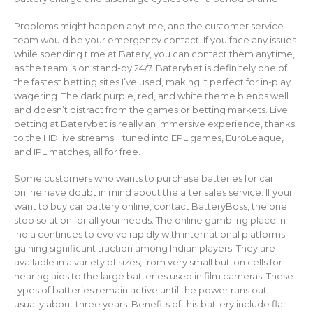
Problems might happen anytime, and the customer service
team would be your emergency contact. If you face any issues
while spending time at Batery, you can contact them anytime,
as the team is on stand-by 24/7. Baterybet is definitely one of
the fastest betting sites I’ve used, making it perfect for in-play
wagering. The dark purple, red, and white theme blends well
and doesn’t distract from the games or betting markets. Live
betting at Baterybet is really an immersive experience, thanks
to the HD live streams. I tuned into EPL games, EuroLeague,
and IPL matches, all for free.
Some customers who wants to purchase batteries for car
online have doubt in mind about the after sales service. If your
want to buy car battery online, contact BatteryBoss, the one
stop solution for all your needs. The online gambling place in
India continues to evolve rapidly with international platforms
gaining significant traction among Indian players. They are
available in a variety of sizes, from very small button cells for
hearing aids to the large batteries used in film cameras. These
types of batteries remain active until the power runs out,
usually about three years. Benefits of this battery include flat