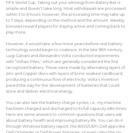
FIFA World Cup. Taking out your winnings from Batery Bet is
simple and doesn’t take long. Most withdrawals are processed
within 3 to 6 hours; however, the processing time may take up
to 7 days, depending on the method and the amount. Weekly
bonuses reward players for staying active and coming back to
play more.
However, it would take a few more years before real battery
technology would begin to coalesce. In the late 18th century,
Luigi Galvani and Alessandro Volta conducted experiments
with “Voltaic Piles,” which are generally considered the first
recognized battery. These were made by alternating layers of
zinc and copper discs with layers of brine-soaked cardboard,
producing a continuous flow of electricity. Volta’s invention
paved the way for the development of batteries that could
store and deliver electrical energy.
You can also see the battery charge cycles, i.e., my machine
has been charged and discharged to its full capacity 484 times.
Here are some answers to common questions that users ask
about battery health and improving battery life. You can do it
through Windows battery report, the BIOS/UEFI, Dell apps like
Dell Optimizer or Dell Power Manager, or even using the on-