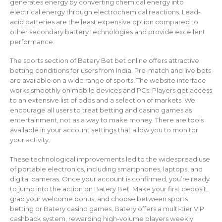
generates energy by converting chemical energy into
electrical energy through electrochemical reactions. Lead-
acid batteries are the least expensive option compared to
other secondary battery technologies and provide excellent
performance.
The sports section of Batery Bet bet online offers attractive
betting conditions for users from India. Pre-match and live bets
are available on a wide range of sports. The website interface
works smoothly on mobile devices and PCs. Players get access
to an extensive list of odds and a selection of markets. We
encourage all users to treat betting and casino games as
entertainment, not as a way to make money. There are tools
available in your account settings that allow you to monitor
your activity.
These technological improvements led to the widespread use
of portable electronics, including smartphones, laptops, and
digital cameras. Once your account is confirmed, you’re ready
to jump into the action on Batery Bet. Make your first deposit,
grab your welcome bonus, and choose between sports
betting or Batery casino games. Batery offers a multi-tier VIP
cashback system, rewarding high-volume players weekly.