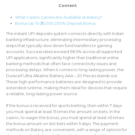
Content
What Casino Games Are Available at Batery?
Bonus Up To ₹25,000 200% Deposit Bonus
The instant UPI deposits system connects directly with Indian
banking infrastructure, eliminating intermediary processing
steps that typically slow down fund transfers to gaming
accounts. Success rates exceed 98.5% across all supported
UPI applications, significantly higher than traditional online
banking methods that often face connectivity issues and
processing delays. When it comes to long-lasting power, the
Duracell Ultra Alkaline Battery AAA – 20 Pieces stands out.
These high-performance batteries are designed to provide
extended runtime, making them ideal for devices that require
a reliable, long-lasting power source.
If the bonus is received for sports betting, then within 7 days
you must spend at least 15 times the amount on bets. In the
casino, to wager the bonus, you must spend at least 45 times
the bonus amount on slot bets within 5 days. The payment
methods on Batery are convenient, with a range of options for