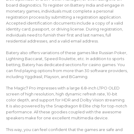
board diagnostics. To register on Battery India and engage in
monetary games, individuals must complete a personal
registration process by submitting a registration application.
Accepted identification documents include a copy of a valid
identity card, passport, or driving license. During registration,
individuals need to furnish their first and last names, full
residential addresses, and a valid email address.
Batery also offers variations of these games like Russian Poker,
Lightning Baccarat, Speed Roulette, etc. In addition to sports
betting, Batery has dedicated sections for casino games. You
can find playing options from more than 30 software providers,
including Yggdrasil, Playson, and BGaming.
The Magic7 Pro impresses with a large 6.8-inch LTPO OLED
screen of high resolution, high dynamic refresh rate, 10-bit
color depth, and support for HDR and Dolby Vision streaming.
It is also powered by the Snapdragon 8 Elite chip for top-notch
performance. All these goodies coupled with the awesome
speakers make for one excellent multimedia device.
This way, you can feel confident that the games are safe and