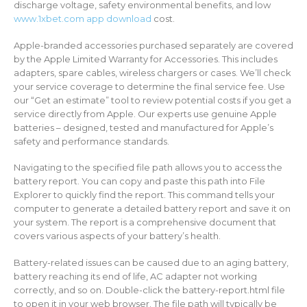
discharge voltage, safety environmental benefits, and low
www.1xbet.com app download
cost.
Apple-branded accessories purchased separately are covered
by the Apple Limited Warranty for Accessories. This includes
adapters, spare cables, wireless chargers or cases. We’ll check
your service coverage to determine the final service fee. Use
our “Get an estimate” tool to review potential costs if you get a
service directly from Apple. Our experts use genuine Apple
batteries – designed, tested and manufactured for Apple’s
safety and performance standards.
Navigating to the specified file path allows you to access the
battery report. You can copy and paste this path into File
Explorer to quickly find the report. This command tells your
computer to generate a detailed battery report and save it on
your system. The report is a comprehensive document that
covers various aspects of your battery’s health.
Battery-related issues can be caused due to an aging battery,
battery reaching its end of life, AC adapter not working
correctly, and so on. Double-click the battery-report.html file
to open it in your web browser. The file path will typically be