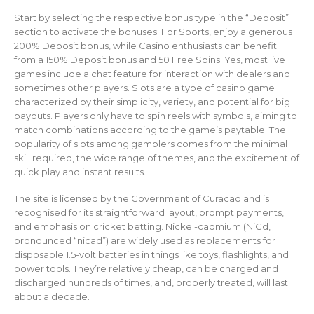
Start by selecting the respective bonus type in the “Deposit”
section to activate the bonuses. For Sports, enjoy a generous
200% Deposit bonus, while Casino enthusiasts can benefit
from a 150% Deposit bonus and 50 Free Spins. Yes, most live
games include a chat feature for interaction with dealers and
sometimes other players. Slots are a type of casino game
characterized by their simplicity, variety, and potential for big
payouts. Players only have to spin reels with symbols, aiming to
match combinations according to the game’s paytable. The
popularity of slots among gamblers comes from the minimal
skill required, the wide range of themes, and the excitement of
quick play and instant results.
The site is licensed by the Government of Curacao and is
recognised for its straightforward layout, prompt payments,
and emphasis on cricket betting. Nickel-cadmium (NiCd,
pronounced “nicad”) are widely used as replacements for
disposable 1.5-volt batteries in things like toys, flashlights, and
power tools. They’re relatively cheap, can be charged and
discharged hundreds of times, and, properly treated, will last
about a decade.