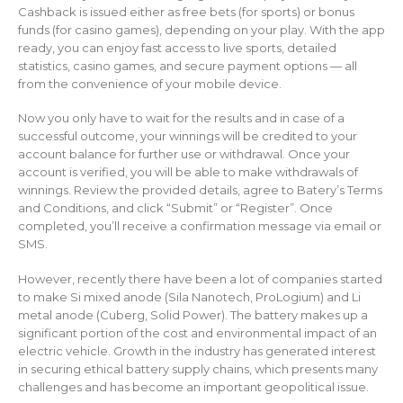
Cashback is issued either as free bets (for sports) or bonus
funds (for casino games), depending on your play. With the app
ready, you can enjoy fast access to live sports, detailed
statistics, casino games, and secure payment options — all
from the convenience of your mobile device.
Now you only have to wait for the results and in case of a
successful outcome, your winnings will be credited to your
account balance for further use or withdrawal. Once your
account is verified, you will be able to make withdrawals of
winnings. Review the provided details, agree to Batery’s Terms
and Conditions, and click “Submit” or “Register”. Once
completed, you’ll receive a confirmation message via email or
SMS.
However, recently there have been a lot of companies started
to make Si mixed anode (Sila Nanotech, ProLogium) and Li
metal anode (Cuberg, Solid Power). The battery makes up a
significant portion of the cost and environmental impact of an
electric vehicle. Growth in the industry has generated interest
in securing ethical battery supply chains, which presents many
challenges and has become an important geopolitical issue.