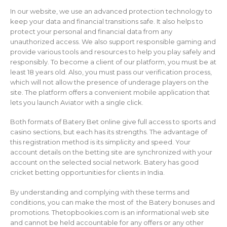
In our website, we use an advanced protection technology to
keep your data and financial transitions safe. It also helps to
protect your personal and financial data from any
unauthorized access. We also support responsible gaming and
provide various tools and resources to help you play safely and
responsibly. To become a client of our platform, you must be at
least 18 years old. Also, you must pass our verification process,
which will not allow the presence of underage players on the
site. The platform offers a convenient mobile application that
lets you launch Aviator with a single click.
Both formats of Batery Bet online give full access to sports and
casino sections, but each has its strengths. The advantage of
this registration method is its simplicity and speed. Your
account details on the betting site are synchronized with your
account on the selected social network. Batery has good
cricket betting opportunities for clients in India.
By understanding and complying with these terms and
conditions, you can make the most of the Batery bonuses and
promotions. Thetopbookies.com is an informational web site
and cannot be held accountable for any offers or any other