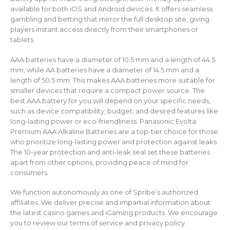
available for both iOS and Android devices. It offers seamless
gambling and betting that mirror the full desktop site, giving
players instant access directly from their smartphones or
tablets.
AAA batteries have a diameter of 10.5 mm and a length of 44.5
mm, while AA batteries have a diameter of 14.5 mm and a
length of 50.5 mm. This makes AAA batteries more suitable for
smaller devices that require a compact power source. The
best AAA battery for you will depend on your specific needs,
such as device compatibility, budget, and desired features like
long-lasting power or eco-friendliness. Panasonic Evolta
Premium AAA Alkaline Batteries are a top-tier choice for those
who prioritize long-lasting power and protection against leaks.
The 10-year protection and anti-leak seal set these batteries
apart from other options, providing peace of mind for
consumers.
We function autonomously as one of Spribe’s authorized
affiliates. We deliver precise and impartial information about
the latest casino games and iGaming products. We encourage
you to review our terms of service and privacy policy.