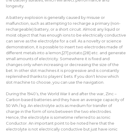
the battery sulfates, which will affect performance and
longevity.
A battery explosion is generally caused by misuse or
malfunction, such as attempting to recharge a primary (non-
rechargeable) battery, or a short circuit. Almost any liquid or
moist object that has enough ions to be electrically conductive
can serve as the electrolyte for a cell. As a novelty or science
demonstration, it is possible to insert two electrodes made of
different metals into a lemon,[27] potato,[28] etc. and generate
small amounts of electricity. Somewhere it is fixed and
changes only when increasing or decreasing the size of the
bet. In other slot machines it is progressive and is constantly
replenished thanks to players’ bets. If you don’t know which
slot machine to choose, you can use the navigation.
During the 1940’s, the World War II and after the war, Zinc –
Carbon based batteries and they have an average capacity of
50 Wh / kg. An electrolyte acts as medium for transfer of
charge in the form of ions between the two electrodes.
Hence, the electrolyte is sometime referred to as Ionic
Conductor. An important point to be noted here that the
electrolyte is not electrically conductive but just have ionic