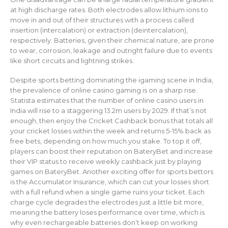
at high discharge rates. Both electrodes allow lithium ions to
move in and out of their structures with a process called
insertion (intercalation) or extraction (deintercalation),
respectively. Batteries, given their chemical nature, are prone
to wear, corrosion, leakage and outright failure due to events
like short circuits and lightning strikes.
Despite sports betting dominating the igaming scene in India,
the prevalence of online casino gaming is on a sharp rise.
Statista estimates that the number of online casino users in
India will rise to a staggering 13.2m users by 2029. If that’s not
enough, then enjoy the Cricket Cashback bonus that totals all
your cricket losses within the week and returns 5-15% back as
free bets, depending on how much you stake. To top it off,
players can boost their reputation on BateryBet and increase
their VIP status to receive weekly cashback just by playing
games on BateryBet. Another exciting offer for sports bettors
is the Accumulator Insurance, which can cut your losses short
with a full refund when a single game ruins your ticket. Each
charge cycle degrades the electrodes just a little bit more,
meaning the battery loses performance over time, which is
why even rechargeable batteries don’t keep on working