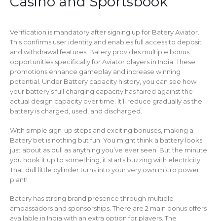
Casino and Sportsbook
Verification is mandatory after signing up for Batery Aviator.
This confirms user identity and enables full access to deposit
and withdrawal features. Batery provides multiple bonus
opportunities specifically for Aviator players in India. These
promotions enhance gameplay and increase winning
potential. Under Battery capacity history, you can see how
your battery’s full charging capacity has faired against the
actual design capacity over time. It’ll reduce gradually as the
battery is charged, used, and discharged.
With simple sign-up steps and exciting bonuses, making a
Batery bet is nothing but fun. You might think a battery looks
just about as dull as anything you’ve ever seen. But the minute
you hook it up to something, it starts buzzing with electricity.
That dull little cylinder turns into your very own micro power
plant!
Batery has strong brand presence through multiple
ambassadors and sponsorships. There are 2 main bonus offers
available in India with an extra option for players. The