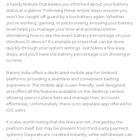
a handy feature that keeps you informed about your battery
status at a glance. Following these simple steps ensures you
won’t be caught off guard by a low battery again. Whether
you’re working, gaming, or just browsing, knowing your battery
level helps you manage your time and activities better.
Wondering how to see the exact battery percentage on your
Windows 10 device? It’s a simple process that can be done
quickly through your system settings. Just follow a few easy
steps, and you’ll have the battery percentage icon showing in
no time.
Batery India offers a dedicated mobile app for Android
platforms, providing a seamless and convenient betting
experience. The mobile app is user-friendly, well-designed,
and offers all the features available on the desktop version,
allowing users to place bets and manage their accounts
effortlessly. Unfortunately, there is no separate app offered for
iOS users.
It is also worth noting that the fees are not charged by the
platform itself, but may be present from third-party payment
systems. Deposits are credited instantly, while withdrawals can