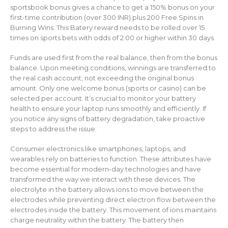
sportsbook bonus gives a chance to get a 150% bonus on your
first-time contribution (over 300 INR) plus 200 Free Spins in
Burning Wins. This Batery reward needs to be rolled over 15
times on sports bets with odds of 2.00 or higher within 30 days.
Funds are used first from the real balance, then from the bonus
balance. Upon meeting conditions, winnings are transferred to
the real cash account, not exceeding the original bonus
amount. Only one welcome bonus (sports or casino) can be
selected per account. It’s crucial to monitor your battery
health to ensure your laptop runs smoothly and efficiently. If
you notice any signs of battery degradation, take proactive
steps to address the issue.
Consumer electronics like smartphones, laptops, and
wearables rely on batteries to function. These attributes have
become essential for modern-day technologies and have
transformed the way we interact with these devices. The
electrolyte in the battery allows ions to move between the
electrodes while preventing direct electron flow between the
electrodes inside the battery. This movement of ions maintains
charge neutrality within the battery. The battery then