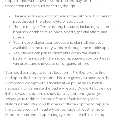
deposits and withdrawals. Some bettors may feel that
transaction times could be faster, though.
These electrons want to move to the cathode, but cannot
pass through the electrolyte or separator.
Theare many different batery bonuses, including welcome
bonuses, cashbacks, reloads, boosts, special offers, and
others.
Yes, mobile players can access and claim all bonuses
available on the Batery website through the mobile app.
Yes, players can join tournaments within the aviator
battery framework, offering competitive opportunities to
win prizes and showcase skills against others.
You need to navigate to this location in File Explorer to find
and open the battery report. This step gives you access to the
Command Prompt with administrative privileges, which is
necessary to generate the battery report. Would it not be nice
if there was an option to show battery percentage on your
Windows 10 taskbar instead of the default battery icon?
Unfortunately, Windows 10 doesn’t offer an option to replace
the battery icon with battery percentage, at least for now.
Modern smartphone operating systems, as well as desktop