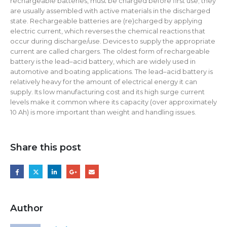
rechargeable batteries, must be charged before first use; they
are usually assembled with active materials in the discharged
state. Rechargeable batteries are (re)charged by applying
electric current, which reverses the chemical reactions that
occur during discharge/use. Devices to supply the appropriate
current are called chargers. The oldest form of rechargeable
battery is the lead–acid battery, which are widely used in
automotive and boating applications. The lead–acid battery is
relatively heavy for the amount of electrical energy it can
supply. Its low manufacturing cost and its high surge current
levels make it common where its capacity (over approximately
10 Ah) is more important than weight and handling issues.
Share this post
Author