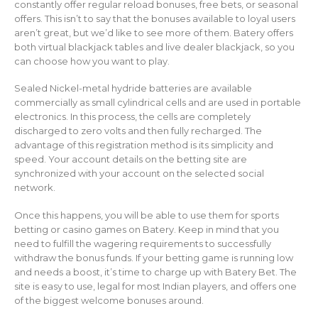
constantly offer regular reload bonuses, free bets, or seasonal
offers. This isn’t to say that the bonuses available to loyal users
aren’t great, but we’d like to see more of them. Batery offers
both virtual blackjack tables and live dealer blackjack, so you
can choose how you want to play.
Sealed Nickel-metal hydride batteries are available
commercially as small cylindrical cells and are used in portable
electronics. In this process, the cells are completely
discharged to zero volts and then fully recharged. The
advantage of this registration method is its simplicity and
speed. Your account details on the betting site are
synchronized with your account on the selected social
network.
Once this happens, you will be able to use them for sports
betting or casino games on Batery. Keep in mind that you
need to fulfill the wagering requirements to successfully
withdraw the bonus funds. If your betting game is running low
and needs a boost, it’s time to charge up with Batery Bet. The
site is easy to use, legal for most Indian players, and offers one
of the biggest welcome bonuses around.