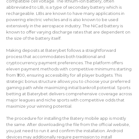
compatible cell voltage. The lithium-ion battery, often
abbreviated to LIB, is a type of secondary battery which is
rechargeable. LIBs are known to have many applications in
powering electric vehicles and is also known to be used
extensively in the aerospace industry. The NiCad battery is
known to offer varying discharge rates that are dependent on
the size of the battery itself.
Making deposits at Baterybet follows a straightforward
process that accommodates both traditional and
cryptocurrency payment preferences. The platform offers
eleven payment methods with competitive minimums starting
from ₹300, ensuring accessibility for all player budgets. This
strategic bonus structure allows you to choose your preferred
gaming path while maximizing initial bankroll potential. Sports
betting at Baterybet delivers comprehensive coverage across
major leagues and niche sports with competitive odds that
maximize your winning potential.
The procedure for installing the Batery mobile app is mostly
the same. After downloading the file from the official website,
you just need to run it and confirm the installation. Android
devices may additionally require permission to install