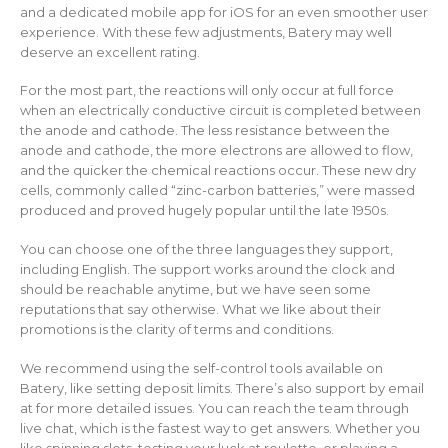
and a dedicated mobile app for iOS for an even smoother user
experience. With these few adjustments, Batery may well
deserve an excellent rating.
For the most part, the reactions will only occur at full force
when an electrically conductive circuit is completed between
the anode and cathode. The less resistance between the
anode and cathode, the more electrons are allowed to flow,
and the quicker the chemical reactions occur. These new dry
cells, commonly called “zinc-carbon batteries,” were massed
produced and proved hugely popular until the late 1950s.
You can choose one of the three languages they support,
including English. The support works around the clock and
should be reachable anytime, but we have seen some
reputations that say otherwise. What we like about their
promotions is the clarity of terms and conditions.
We recommend using the self-control tools available on
Batery, like setting deposit limits. There’s also support by email
at for more detailed issues. You can reach the team through
live chat, which is the fastest way to get answers. Whether you
like spinning slots, testing your luck at roulette, or playing a