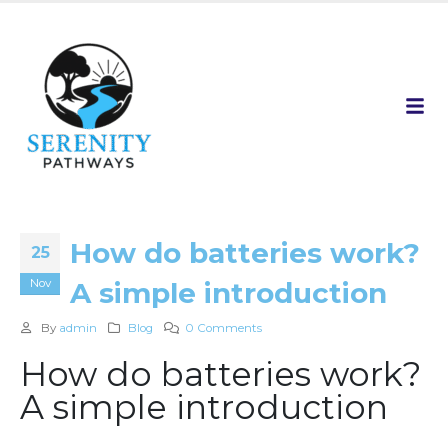
How do batteries work?
25
Nov
A simple introduction
By
admin
Blog
0 Comments
How do batteries work?
A simple introduction