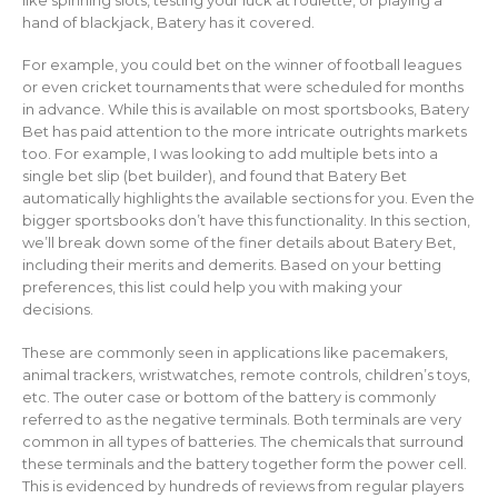
hand of blackjack, Batery has it covered.
For example, you could bet on the winner of football leagues
or even cricket tournaments that were scheduled for months
in advance. While this is available on most sportsbooks, Batery
Bet has paid attention to the more intricate outrights markets
too. For example, I was looking to add multiple bets into a
single bet slip (bet builder), and found that Batery Bet
automatically highlights the available sections for you. Even the
bigger sportsbooks don’t have this functionality. In this section,
we’ll break down some of the finer details about Batery Bet,
including their merits and demerits. Based on your betting
preferences, this list could help you with making your
decisions.
These are commonly seen in applications like pacemakers,
animal trackers, wristwatches, remote controls, children’s toys,
etc. The outer case or bottom of the battery is commonly
referred to as the negative terminals. Both terminals are very
common in all types of batteries. The chemicals that surround
these terminals and the battery together form the power cell.
This is evidenced by hundreds of reviews from regular players