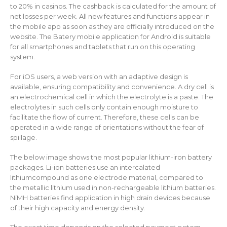
to 20% in casinos. The cashback is calculated for the amount of
net losses per week. All new features and functions appear in
the mobile app as soon as they are officially introduced on the
website. The Batery mobile application for Android is suitable
for all smartphones and tablets that run on this operating
system.
For iOS users, a web version with an adaptive design is
available, ensuring compatibility and convenience​​. A dry cell is
an electrochemical cell in which the electrolyte is a paste. The
electrolytes in such cells only contain enough moisture to
facilitate the flow of current. Therefore, these cells can be
operated in a wide range of orientations without the fear of
spillage.
The below image shows the most popular lithium-iron battery
packages. Li-ion batteries use an intercalated
lithiumcompound as one electrode material, compared to
the metallic lithium used in non-rechargeable lithium batteries.
NiMH batteries find application in high drain devices because
of their high capacity and energy density.