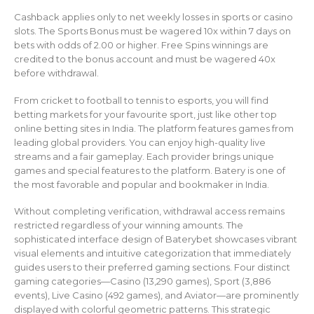
Cashback applies only to net weekly losses in sports or casino
slots. The Sports Bonus must be wagered 10x within 7 days on
bets with odds of 2.00 or higher. Free Spins winnings are
credited to the bonus account and must be wagered 40x
before withdrawal.
From cricket to football to tennis to esports, you will find
betting markets for your favourite sport, just like other top
online betting sites in India. The platform features games from
leading global providers. You can enjoy high-quality live
streams and a fair gameplay. Each provider brings unique
games and special features to the platform. Batery is one of
the most favorable and popular and bookmaker in India.
Without completing verification, withdrawal access remains
restricted regardless of your winning amounts. The
sophisticated interface design of Baterybet showcases vibrant
visual elements and intuitive categorization that immediately
guides users to their preferred gaming sections. Four distinct
gaming categories—Casino (13,290 games), Sport (3,886
events), Live Casino (492 games), and Aviator—are prominently
displayed with colorful geometric patterns. This strategic