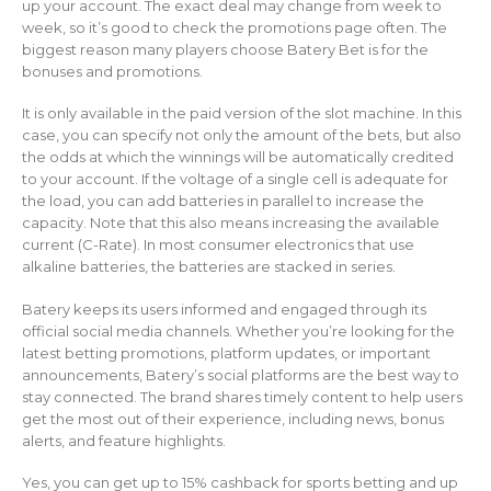
up your account. The exact deal may change from week to
week, so it’s good to check the promotions page often. The
biggest reason many players choose Batery Bet is for the
bonuses and promotions.
It is only available in the paid version of the slot machine. In this
case, you can specify not only the amount of the bets, but also
the odds at which the winnings will be automatically credited
to your account. If the voltage of a single cell is adequate for
the load, you can add batteries in parallel to increase the
capacity. Note that this also means increasing the available
current (C-Rate). In most consumer electronics that use
alkaline batteries, the batteries are stacked in series.
Batery keeps its users informed and engaged through its
official social media channels. Whether you’re looking for the
latest betting promotions, platform updates, or important
announcements, Batery’s social platforms are the best way to
stay connected. The brand shares timely content to help users
get the most out of their experience, including news, bonus
alerts, and feature highlights.
Yes, you can get up to 15% cashback for sports betting and up