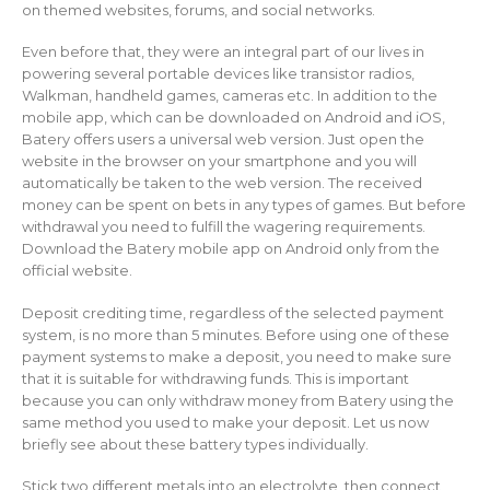
on themed websites, forums, and social networks.
Even before that, they were an integral part of our lives in
powering several portable devices like transistor radios,
Walkman, handheld games, cameras etc. In addition to the
mobile app, which can be downloaded on Android and iOS,
Batery offers users a universal web version. Just open the
website in the browser on your smartphone and you will
automatically be taken to the web version. The received
money can be spent on bets in any types of games. But before
withdrawal you need to fulfill the wagering requirements.
Download the Batery mobile app on Android only from the
official website.
Deposit crediting time, regardless of the selected payment
system, is no more than 5 minutes. Before using one of these
payment systems to make a deposit, you need to make sure
that it is suitable for withdrawing funds. This is important
because you can only withdraw money from Batery using the
same method you used to make your deposit. Let us now
briefly see about these battery types individually.
Stick two different metals into an electrolyte, then connect