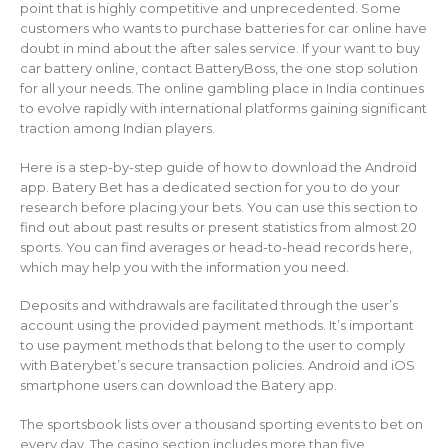
point that is highly competitive and unprecedented. Some
customers who wants to purchase batteries for car online have
doubt in mind about the after sales service. If your want to buy
car battery online, contact BatteryBoss, the one stop solution
for all your needs. The online gambling place in India continues
to evolve rapidly with international platforms gaining significant
traction among Indian players.
Here is a step-by-step guide of how to download the Android
app. Batery Bet has a dedicated section for you to do your
research before placing your bets. You can use this section to
find out about past results or present statistics from almost 20
sports. You can find averages or head-to-head records here,
which may help you with the information you need.
Deposits and withdrawals are facilitated through the user’s
account using the provided payment methods. It’s important
to use payment methods that belong to the user to comply
with Baterybet’s secure transaction policies​​. Android and iOS
smartphone users can download the Batery app.
The sportsbook lists over a thousand sporting events to bet on
every day. The casino section includes more than five