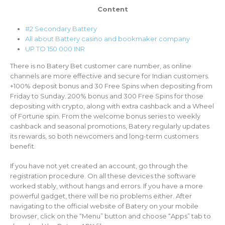
Content
#2 Secondary Battery
All about Battery casino and bookmaker company
UP TO 150 000 INR
There is no Batery Bet customer care number, as online
channels are more effective and secure for Indian customers.
+100% deposit bonus and 30 Free Spins when depositing from
Friday to Sunday. 200% bonus and 300 Free Spins for those
depositing with crypto, along with extra cashback and a Wheel
of Fortune spin. From the welcome bonus series to weekly
cashback and seasonal promotions, Batery regularly updates
its rewards, so both newcomers and long-term customers
benefit.
If you have not yet created an account, go through the
registration procedure. On all these devices the software
worked stably, without hangs and errors. If you have a more
powerful gadget, there will be no problems either. After
navigating to the official website of Batery on your mobile
browser, click on the “Menu” button and choose “Apps” tab to