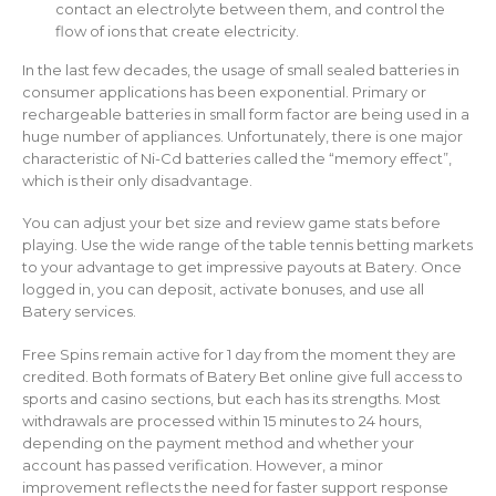
contact an electrolyte between them, and control the
flow of ions that create electricity.
In the last few decades, the usage of small sealed batteries in
consumer applications has been exponential. Primary or
rechargeable batteries in small form factor are being used in a
huge number of appliances. Unfortunately, there is one major
characteristic of Ni-Cd batteries called the “memory effect”,
which is their only disadvantage.
You can adjust your bet size and review game stats before
playing. Use the wide range of the table tennis betting markets
to your advantage to get impressive payouts at Batery. Once
logged in, you can deposit, activate bonuses, and use all
Batery services.
Free Spins remain active for 1 day from the moment they are
credited. Both formats of Batery Bet online give full access to
sports and casino sections, but each has its strengths. Most
withdrawals are processed within 15 minutes to 24 hours,
depending on the payment method and whether your
account has passed verification. However, a minor
improvement reflects the need for faster support response