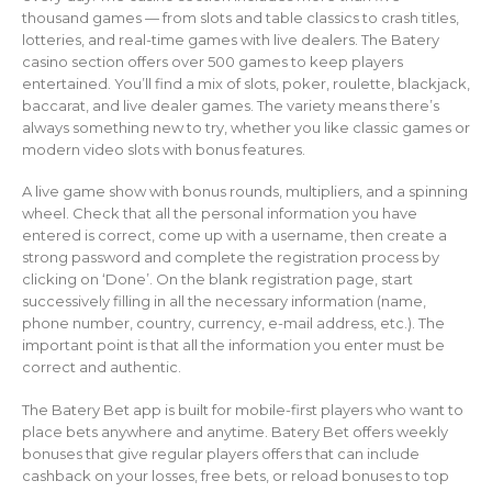
thousand games — from slots and table classics to crash titles,
lotteries, and real-time games with live dealers. The Batery
casino section offers over 500 games to keep players
entertained. You’ll find a mix of slots, poker, roulette, blackjack,
baccarat, and live dealer games. The variety means there’s
always something new to try, whether you like classic games or
modern video slots with bonus features.
A live game show with bonus rounds, multipliers, and a spinning
wheel. Check that all the personal information you have
entered is correct, come up with a username, then create a
strong password and complete the registration process by
clicking on ‘Done’. On the blank registration page, start
successively filling in all the necessary information (name,
phone number, country, currency, e-mail address, etc.). The
important point is that all the information you enter must be
correct and authentic.
The Batery Bet app is built for mobile-first players who want to
place bets anywhere and anytime. Batery Bet offers weekly
bonuses that give regular players offers that can include
cashback on your losses, free bets, or reload bonuses to top