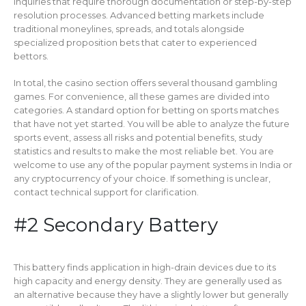
inquiries that require thorough documentation or step-by-step
resolution processes. Advanced betting markets include
traditional moneylines, spreads, and totals alongside
specialized proposition bets that cater to experienced
bettors.
In total, the casino section offers several thousand gambling
games. For convenience, all these games are divided into
categories. A standard option for betting on sports matches
that have not yet started. You will be able to analyze the future
sports event, assess all risks and potential benefits, study
statistics and results to make the most reliable bet. You are
welcome to use any of the popular payment systems in India or
any cryptocurrency of your choice. If something is unclear,
contact technical support for clarification.
#2 Secondary Battery
This battery finds application in high-drain devices due to its
high capacity and energy density. They are generally used as
an alternative because they have a slightly lower but generally