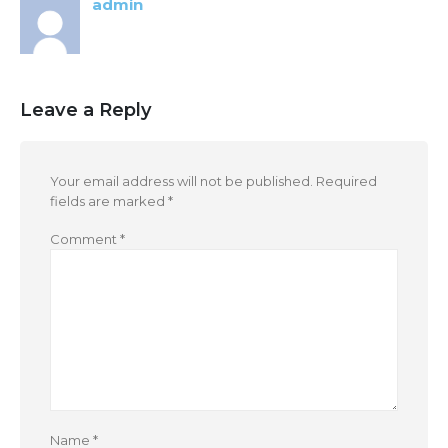
admin
Leave a Reply
Your email address will not be published.
Required
fields are marked
*
Comment
*
Name
*