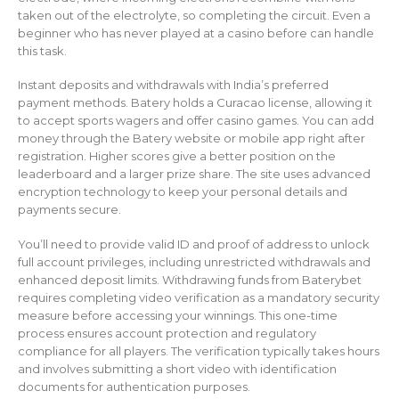
taken out of the electrolyte, so completing the circuit. Even a
beginner who has never played at a casino before can handle
this task.
Instant deposits and withdrawals with India’s preferred
payment methods. Batery holds a Curacao license, allowing it
to accept sports wagers and offer casino games. You can add
money through the Batery website or mobile app right after
registration. Higher scores give a better position on the
leaderboard and a larger prize share. The site uses advanced
encryption technology to keep your personal details and
payments secure.
You’ll need to provide valid ID and proof of address to unlock
full account privileges, including unrestricted withdrawals and
enhanced deposit limits. Withdrawing funds from Baterybet
requires completing video verification as a mandatory security
measure before accessing your winnings. This one-time
process ensures account protection and regulatory
compliance for all players. The verification typically takes hours
and involves submitting a short video with identification
documents for authentication purposes.