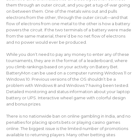
them through an outer circuit, and you get a tug-of-war going
on between them. One of the metals wins out and pulls
electrons from the other, through the outer circuit—and that
flow of electrons from one metal to the other is how a battery
powers the circuit. If the two terminals of a battery were made
from the same material, there’d be no net flow of electrons
and no power would ever be produced.
While you don’t need to pay any money to enter any of these
tournaments, they are in the format of a leaderboard, where
you climb rankings based on your activity on Batery Bet.
BatteryMon can be used on a computer running Windows 11 or
Windows 10. Previous versions of the OS shouldn’t be a
problem with Windows 8 and Windows 7 having been tested.
Detailed monitoring and status information about your laptop
battery or UPS. Interactive wheel game with colorful design
and bonus prizes.
There is no nationwide ban on online gambling in India, and no
penalties for placing sports bets or playing casino games
online. The biggest issue is the limited number of promotions
available to returning players. Many other betting sites