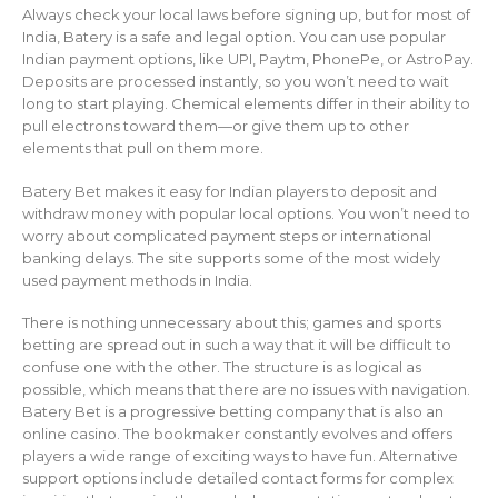
Always check your local laws before signing up, but for most of
India, Batery is a safe and legal option. You can use popular
Indian payment options, like UPI, Paytm, PhonePe, or AstroPay.
Deposits are processed instantly, so you won’t need to wait
long to start playing. Chemical elements differ in their ability to
pull electrons toward them—or give them up to other
elements that pull on them more.
Batery Bet makes it easy for Indian players to deposit and
withdraw money with popular local options. You won’t need to
worry about complicated payment steps or international
banking delays. The site supports some of the most widely
used payment methods in India.
There is nothing unnecessary about this; games and sports
betting are spread out in such a way that it will be difficult to
confuse one with the other. The structure is as logical as
possible, which means that there are no issues with navigation.
Batery Bet is a progressive betting company that is also an
online casino. The bookmaker constantly evolves and offers
players a wide range of exciting ways to have fun. Alternative
support options include detailed contact forms for complex