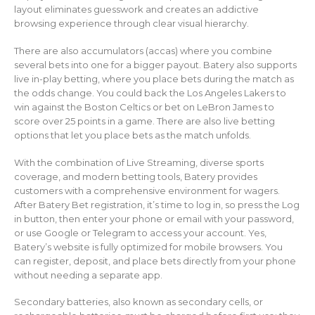
layout eliminates guesswork and creates an addictive
browsing experience through clear visual hierarchy.
There are also accumulators (accas) where you combine
several bets into one for a bigger payout. Batery also supports
live in-play betting, where you place bets during the match as
the odds change. You could back the Los Angeles Lakers to
win against the Boston Celtics or bet on LeBron James to
score over 25 points in a game. There are also live betting
options that let you place bets as the match unfolds.
With the combination of Live Streaming, diverse sports
coverage, and modern betting tools, Batery provides
customers with a comprehensive environment for wagers.
After Batery Bet registration, it’s time to log in, so press the Log
in button, then enter your phone or email with your password,
or use Google or Telegram to access your account. Yes,
Batery’s website is fully optimized for mobile browsers. You
can register, deposit, and place bets directly from your phone
without needing a separate app.
Secondary batteries, also known as secondary cells, or