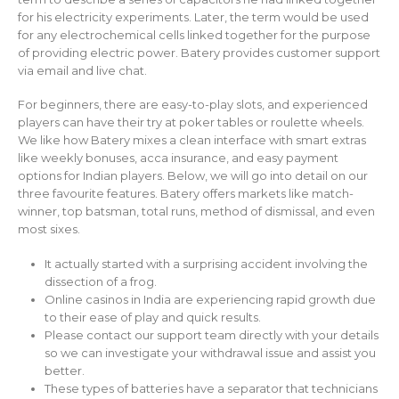
for his electricity experiments. Later, the term would be used
for any electrochemical cells linked together for the purpose
of providing electric power. Batery provides customer support
via email and live chat.
For beginners, there are easy-to-play slots, and experienced
players can have their try at poker tables or roulette wheels.
We like how Batery mixes a clean interface with smart extras
like weekly bonuses, acca insurance, and easy payment
options for Indian players. Below, we will go into detail on our
three favourite features. Batery offers markets like match-
winner, top batsman, total runs, method of dismissal, and even
most sixes.
It actually started with a surprising accident involving the
dissection of a frog.
Online casinos in India are experiencing rapid growth due
to their ease of play and quick results.
Please contact our support team directly with your details
so we can investigate your withdrawal issue and assist you
better.
These types of batteries have a separator that technicians