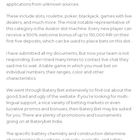
applications from unknown sources.
These include slots, roulette, poker, blackjack, games with live
dealers, and much more. The most notable representative of
this category is the Aviator slot machine. Every new player can
receive a 500% welcome bonus of up to 150,000 INR on their
first five deposits, which can be used to place bets on this slot.
I have submitted all my documents, But now your team is not
responding. Even I tried many times to contact live chat they
said me to wait. A table game in which you must bet on
individual numbers, their ranges, color and other
characteristics.
We went through Batery Bet extensively to find out about the
good, bad and ugly of the website. If you’re looking for multi-
lingual support, a nice variety of betting markets or even
lucrative promos and bonuses, then Batery Bet may be suited
for you. There are plenty of promotions and tournaments
going on at Baterybet India.
The specific battery chemistry and construction determine
characteristics like voltage, capacity, cycle life, and safety.