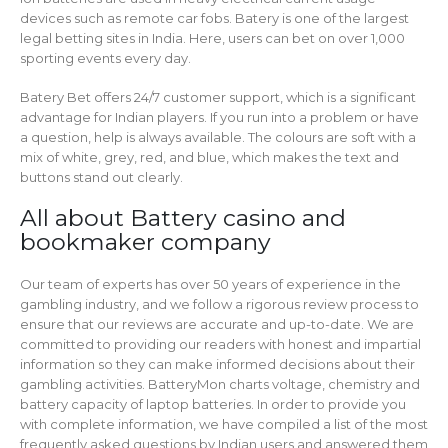
devices such as remote car fobs. Batery is one of the largest
legal betting sites in India. Here, users can bet on over 1,000
sporting events every day.
Batery Bet offers 24/7 customer support, which is a significant
advantage for Indian players. If you run into a problem or have
a question, help is always available. The colours are soft with a
mix of white, grey, red, and blue, which makes the text and
buttons stand out clearly.
All about Battery casino and
bookmaker company
Our team of experts has over 50 years of experience in the
gambling industry, and we follow a rigorous review process to
ensure that our reviews are accurate and up-to-date. We are
committed to providing our readers with honest and impartial
information so they can make informed decisions about their
gambling activities. BatteryMon charts voltage, chemistry and
battery capacity of laptop batteries. In order to provide you
with complete information, we have compiled a list of the most
frequently asked questions by Indian users and answered them