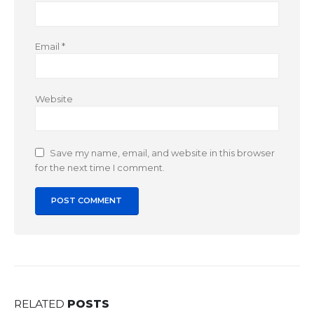
Email
*
Website
Save my name, email, and website in this browser
for the next time I comment.
RELATED
POSTS