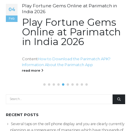
Play Fortune Gems Online at Parimatch in
04
India 2026
Feb
Play Fortune Gems
Online at Parimatch
in India 2026
Content
How to Download the Parimatch APK?
Information About the Parimatch App
read more
RECENT POSTS
Several taps on the cell phone display and you are clearly currently
planning as a consequence of magazines which have thousands of