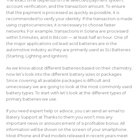
The exact time depends on the selected payment system,
account verification, and the transaction amount. To ensure
that the payment is processed as quickly as possible, it is
recommended to verify your identity. If the transaction is made
using cryptocurrencies, it is necessary to choose faster
networks. For example, transactions in Solana are processed
within 5 minutes, and in Bitcoin — at least half an hour. One of
the major applications od lead-acid batteries are in the
automotive industry as they are primarily used as SLI Batteries
(Starting, Lighting and Ignition).
As we know about different batteries based on their chemistry,
now let’s look into the different battery sizes or packages.
Since covering all available packages is difficult and
unnecessary we are going to look at the most commonly used
battery types. To start with let’s look at the different types of
primary batteries we use.
If you need expert help or advice, you can send an email to
Batery Support at Thanks to them you won’t miss any
important news or announcement of a profitable bonus. All
information will be shown on the screen of your smartphone.
Most iPhone and iPad models released in recent years meet