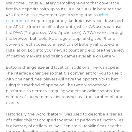
Welcome Bonus, a Batery gambling reward that covers the
first five deposits. With up to ₹150,000 or 500% in bonuses and
430 Free Spins, newcomers get a strong start to
1xbet
cameroun
their gaming journey. Android users can download
the APK file from the official website, while iOS users can use
the PWA (Progressive Web Application). A PWA works through
the browser but feels like a regular app, and gives iPhone
owners direct access to all sections of Batery without extra
installation. Log into your new account and explore the variety
of betting markets and casino games available on Batery.
Buttons change size and location, additional menus appear.
The interface changes so that it is convenient for you to use it
with one hand. Yes, players will have the opportunity to bet
using this method of operation. The Batery sportsbook
platform also permits intriguing wagers on online sports. The
number of tournaments is increasing, as is the number of other
events.
Historically, the word “battery” was used to describe a “series
of similar objects grouped together to perform a function,” as
in a battery of artillery. In 1749, Benjamin Franklin first used the
term to describe a series of capacitors he had linked together