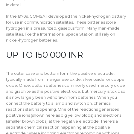
in detail.
In the 1970s, COMSAT developed the nickel-hydrogen battery
for use in communication satellites. These batteries store
hydrogen in a pressurized, gaseous form. Many man-made
satellites, like the International Space Station, still rely on
nickel-hydrogen batteries.
UP TO 150 000 INR
The outer case and bottom form the positive electrode,
typically made from manganese oxide, silver oxide, or copper
oxide. Once, button batteries commonly used mercury oxide
and graphite as the positive electrode, but mercury is toxic so
it’s now largely been withdrawn from batteries. When you
connect the battery to a lamp and switch on, chemical
reactions start happening. One of the reactions generates
positive ions (shown here as big yellow blobs) and electrons
(smaller brown blobs) at the negative electrode. There’s a
separate chemical reaction happening at the positive
electrode, where incoming electrons recombine with ions