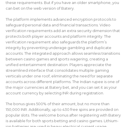
these requirements. But if you have an older smartphone, you
can bet on the web version of Batery.
The platform implements advanced encryption protocols to
safeguard personal data and financial transactions. Video
verification requirements add an extra security dimension that
protects both player accounts and platform integrity. The
verification requirement also safeguards the platform’s
integrity by preventing underage gambling and duplicate
accounts. The integrated approach allows seamless transitions
between casino games and sports wagering, creating a
unified entertainment destination. Players appreciate the
streamlined interface that consolidates multiple gaming
verticals under one roof, eliminating the need for separate
accounts across different platforms. The Indian rupee is one of
the major currencies at Batery bet, and you can set it as your
account currency by selecting INR during registration.
The bonus gives 500% of their amount, but no more than
150,000 INR. Additionally, up to 430 free spins are provided on
popular slots. The welcome bonus after registering with Batery
is available for both sports betting and casino games. Lithium-
ion batteries are used in heavy electrical current usage