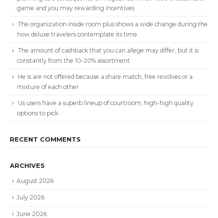
game and you may rewarding incentives
The organization inside room plus shows a wide change during the
how deluxe travelers contemplate its time
The amount of cashback that you can allege may differ, but it is
constantly from the 10-20% assortment
He is are not offered because a share match, free revolves or a
mixture of each other
Us users have a superb lineup of courtroom, high-high quality
options to pick
RECENT COMMENTS
ARCHIVES
August 2026
July 2026
June 2026