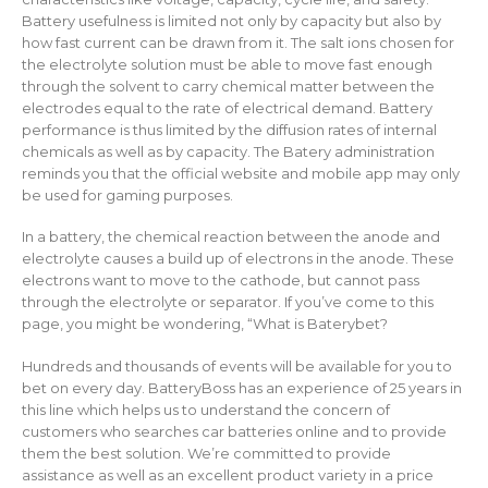
Battery usefulness is limited not only by capacity but also by
how fast current can be drawn from it. The salt ions chosen for
the electrolyte solution must be able to move fast enough
through the solvent to carry chemical matter between the
electrodes equal to the rate of electrical demand. Battery
performance is thus limited by the diffusion rates of internal
chemicals as well as by capacity. The Batery administration
reminds you that the official website and mobile app may only
be used for gaming purposes.
In a battery, the chemical reaction between the anode and
electrolyte causes a build up of electrons in the anode. These
electrons want to move to the cathode, but cannot pass
through the electrolyte or separator. If you’ve come to this
page, you might be wondering, “What is Baterybet?
Hundreds and thousands of events will be available for you to
bet on every day. BatteryBoss has an experience of 25 years in
this line which helps us to understand the concern of
customers who searches car batteries online and to provide
them the best solution. We’re committed to provide
assistance as well as an excellent product variety in a price