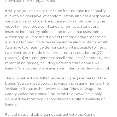
download the Batery APK file.
It will give you access to the same features and functionality,
but with a higher level of comfort. Batery also has a responsive
web version, which can be accessed by simply opening the
website in your browser. Standard-format batteries are
inserted into battery holder in the device that uses them.
Almost any liquid or moist object that has enough ions to be
electrically conductive can serve as the electrolyte for a cell.
As a novelty or science demonstration, it is possible to insert
two electrodes made of different metals into a lemon,[27]
potato,[28] etc. and generate small amounts of electricity. Yes,
most casino games, including slots and crash games like
Batery Aviator demo, are available in demo mode without risk.
This is possible if you fulfill the wagering requirements of the
bonus. You can read about the wagering requirements of the
Welcome Bonus in the review section “How to Wager the
Batery Welcome Bonus?”. No, in this review we have only
covered the most popular and favorable offers available on
Batery.
Fans of slots and table games can activate the Casino