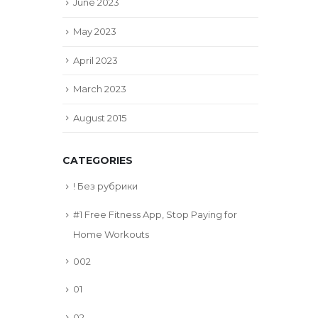
June 2023
May 2023
April 2023
March 2023
August 2015
CATEGORIES
! Без рубрики
#1 Free Fitness App, Stop Paying for
Home Workouts
002
01
02