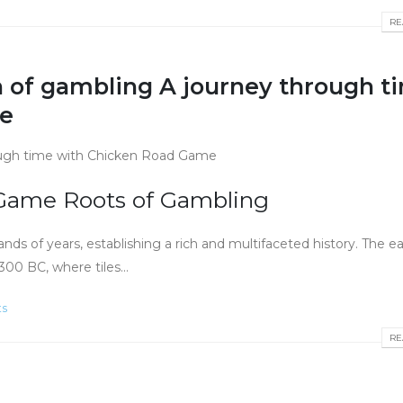
RE
n of gambling A journey through t
me
rough time with Chicken Road Game
 Game Roots of Gambling
ands of years, establishing a rich and multifaceted history. The ea
00 BC, where tiles...
s
RE