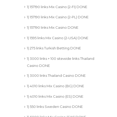
1) 157190 links Mix Casino (2-FI) DONE
1) 157190 links Mix Casino (2-PL) DONE
1) 157190 links Mix Casino DONE
1) 1595 links Mix Casino (2-USA) DONE
1) 275 links Turkish Betting DONE
1) 3000 links + 100 sitewide links Thailand
Casino DONE
1) 3000 links Thailand Casino DONE
1) 4010 links Mix Casino (BG) DONE
1) 4010 links Mix Casino (ES) DONE
1) 550 links Sweden Casino DONE
1) 6000 links Mix Casino (SW) DONE