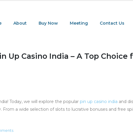
e
About
Buy Now
Meeting
Contact Us
Pin Up Casino India – A Top Choice 
ndia! Today, we will explore the popular
pin up casino india
and di
. From a wide selection of slots to lucrative bonuses and free spi
mments