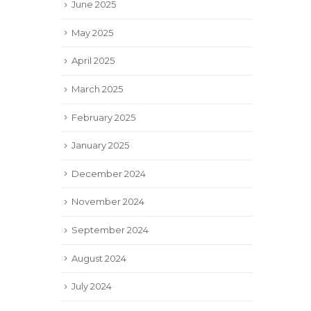
June 2025
May 2025
April 2025
March 2025
February 2025
January 2025
December 2024
November 2024
September 2024
August 2024
July 2024