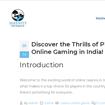
Hom
Discover the Thrills of 
01
Online Gaming in India!
Jul
Introduction
Welcome to the exciting world of online casinos in I
what makes it a top choice for players in the country
there's something for everyone...
By
admin
Game
casino online game
0 Co