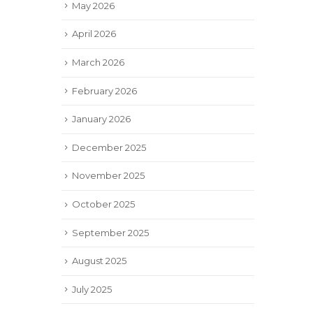
May 2026
April 2026
March 2026
February 2026
January 2026
December 2025
November 2025
October 2025
September 2025
August 2025
July 2025