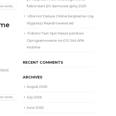
futbol stars 120 darmowe spiny 2025
AD MORE...
Ultra Hot Deluxe Online bezpłatnie Graj
ime
Wyjąwszy Rejestrowania się!
Pobierz Twin Spin Nasze państwo
Oprogramowanie na iOS Slot APK
Mobilne
RECENT COMMENTS
rliest
ARCHIVES
August 2026
July 2026
AD MORE...
June 2026