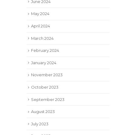
June 2024
May 2024
April 2024
March 2024
February 2024
January 2024
November 2023
October 2023
September 2023
August 2023
July 2023