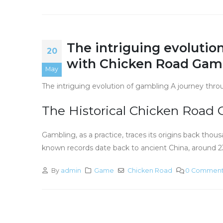
The intriguing evolutio
20
with Chicken Road Ga
May
The intriguing evolution of gambling A journey th
The Historical Chicken Road
Gambling, as a practice, traces its origins back thous
known records date back to ancient China, around 23
By
admin
Game
Chicken Road
0 Comment