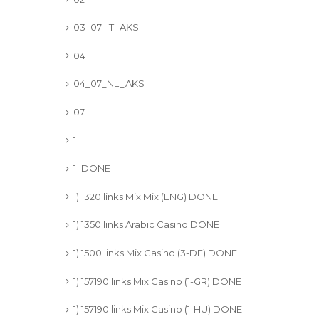
03_07_IT_AKS
04
04_07_NL_AKS
07
1
1_DONE
1) 1320 links Mix Mix (ENG) DONE
1) 1350 links Arabic Casino DONE
1) 1500 links Mix Casino (3-DE) DONE
1) 157190 links Mix Casino (1-GR) DONE
1) 157190 links Mix Casino (1-HU) DONE