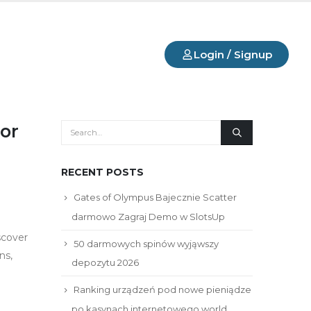
Login / Signup
for
RECENT POSTS
Gates of Olympus Bajecznie Scatter
darmowo Zagraj Demo w SlotsUp
scover
50 darmowych spinów wyjąwszy
ns,
depozytu 2026
Ranking urządzeń pod nowe pieniądze
po kasynach internetowego world