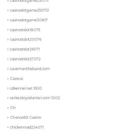
casinoslotgame230711
casinoslotgame250712
casinoslotgame30817
casinostslot18075
casinostslot20076
casinostslot26071
casinostslot27072
cavemantheband.com
Cazeus
cdkennel.net 1500
cerkezkoyisilanlari.com 1002
CH
ChanceBit Casino
chickenroad224071