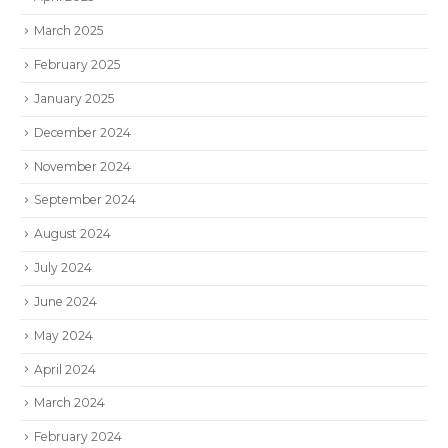
March 2025
February 2025
January 2025
December 2024
November 2024
September 2024
August 2024
July 2024
June 2024
May 2024
April 2024
March 2024
February 2024