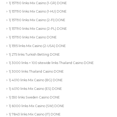
1) 157190 links Mix Casino (1-GR) DONE
1) 157190 links Mix Casino (1-HU) DONE
1) 157190 links Mix Casino (2-FI) DONE
1) 157190 links Mix Casino (2-PL) DONE
1) 157190 links Mix Casino DONE
1) 1595 links Mix Casino (2-USA) DONE
1) 275 links Turkish Betting DONE
1) 3000 links + 100 sitewide links Thailand Casino DONE
1) 3000 links Thailand Casino DONE
1) 4010 links Mix Casino (BG) DONE
1) 4010 links Mix Casino (ES) DONE
1) 550 links Sweden Casino DONE
1) 6000 links Mix Casino (SW) DONE
1) 7843 links Mix Casino (IT) DONE