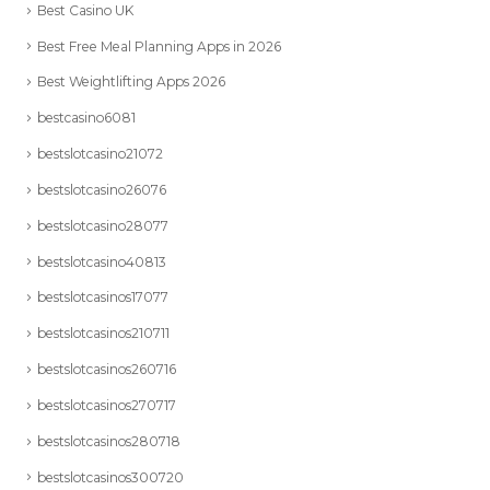
Best Casino UK
Best Free Meal Planning Apps in 2026
Best Weightlifting Apps 2026
bestcasino6081
bestslotcasino21072
bestslotcasino26076
bestslotcasino28077
bestslotcasino40813
bestslotcasinos17077
bestslotcasinos210711
bestslotcasinos260716
bestslotcasinos270717
bestslotcasinos280718
bestslotcasinos300720