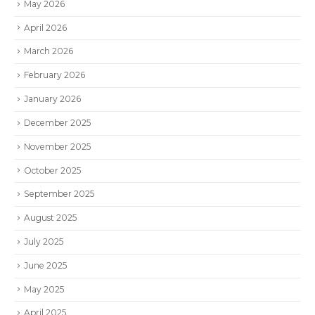
May 2026
April 2026
March 2026
February 2026
January 2026
December 2025
November 2025
October 2025
September 2025
August 2025
July 2025
June 2025
May 2025
April 2025