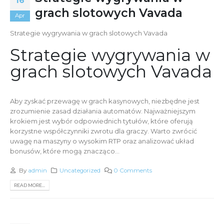
16
grach slotowych Vavada
Apr
Strategie wygrywania w grach slotowych Vavada
Strategie wygrywania w
grach slotowych Vavada
Aby zyskać przewagę w grach kasynowych, niezbędne jest
zrozumienie zasad działania automatów. Najważniejszym
krokiem jest wybór odpowiednich tytułów, które oferują
korzystne współczynniki zwrotu dla graczy. Warto zwrócić
uwagę na maszyny o wysokim RTP oraz analizować układ
bonusów, które mogą znacząco...
By
admin
Uncategorized
0 Comments
READ MORE...