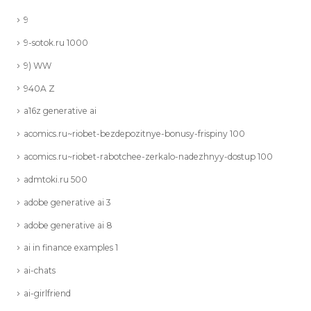
9
9-sotok.ru 1000
9) WW
940A Z
a16z generative ai
acomics.ru~riobet-bezdepozitnye-bonusy-frispiny 100
acomics.ru~riobet-rabotchee-zerkalo-nadezhnyy-dostup 100
admtoki.ru 500
adobe generative ai 3
adobe generative ai 8
ai in finance examples 1
ai-chats
ai-girlfriend