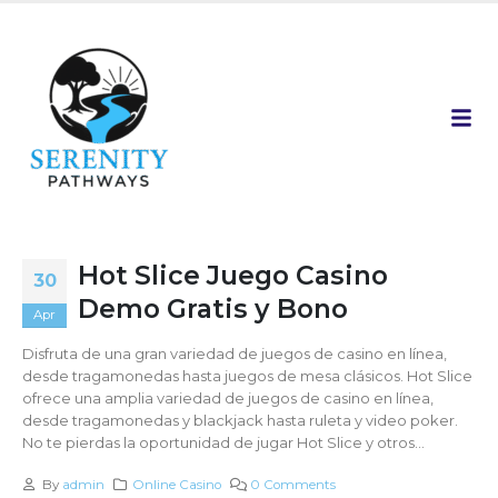
Hot Slice Juego Casino
30
Demo Gratis y Bono
Apr
Disfruta de una gran variedad de juegos de casino en línea,
desde tragamonedas hasta juegos de mesa clásicos. Hot Slice
ofrece una amplia variedad de juegos de casino en línea,
desde tragamonedas y blackjack hasta ruleta y video poker.
No te pierdas la oportunidad de jugar Hot Slice y otros...
By
admin
Online Casino
0 Comments