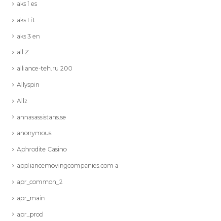
aks 1 es
aks 1 it
aks 3 en
all Z
alliance-teh.ru 200
Allyspin
Allz
annasassistans.se
anonymous
Aphrodite Casino
appliancemovingcompanies.com a
apr_common_2
apr_main
apr_prod