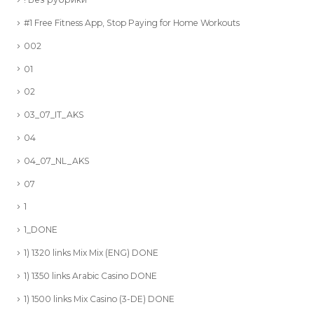
#1 Free Fitness App, Stop Paying for Home Workouts
002
01
02
03_07_IT_AKS
04
04_07_NL_AKS
07
1
1_DONE
1) 1320 links Mix Mix (ENG) DONE
1) 1350 links Arabic Casino DONE
1) 1500 links Mix Casino (3-DE) DONE