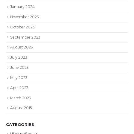
January 2024
November 2023
October 2023
September 2023
August 2023
July 2023
June 2023
May 2023
April 2023
March 2023
August 2015
CATEGORIES
! Без рубрики