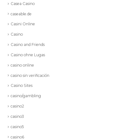
Casea Casino
caseable.de
Casini Online
Casino
Casino and Friends
Casino ohne Lugas
casino online
casino sin verificación
Casino Sites
casino/gambling
casino2
casino3
casino5
casino6