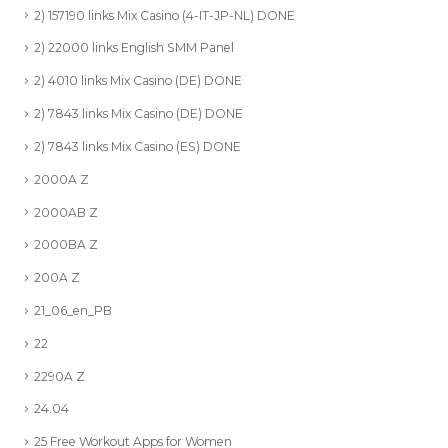
2) 157190 links Mix Casino (4-IT-JP-NL) DONE
2) 22000 links English SMM Panel
2) 4010 links Mix Casino (DE) DONE
2) 7843 links Mix Casino (DE) DONE
2) 7843 links Mix Casino (ES) DONE
2000A Z
2000AB Z
2000BA Z
200A Z
21_06_en_PB
22
2290A Z
24.04
25 Free Workout Apps for Women