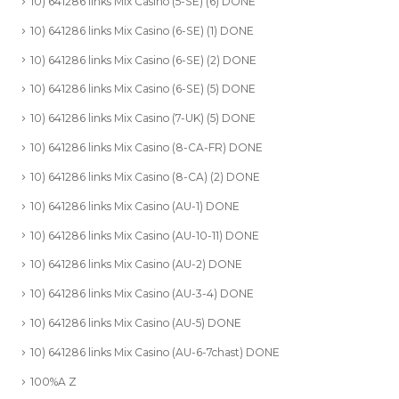
10) 641286 links Mix Casino (5-SE) (6) DONE
10) 641286 links Mix Casino (6-SE) (1) DONE
10) 641286 links Mix Casino (6-SE) (2) DONE
10) 641286 links Mix Casino (6-SE) (5) DONE
10) 641286 links Mix Casino (7-UK) (5) DONE
10) 641286 links Mix Casino (8-CA-FR) DONE
10) 641286 links Mix Casino (8-CA) (2) DONE
10) 641286 links Mix Casino (AU-1) DONE
10) 641286 links Mix Casino (AU-10-11) DONE
10) 641286 links Mix Casino (AU-2) DONE
10) 641286 links Mix Casino (AU-3-4) DONE
10) 641286 links Mix Casino (AU-5) DONE
10) 641286 links Mix Casino (AU-6-7chast) DONE
100%A Z