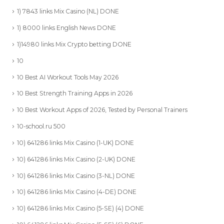
1) 7843 links Mix Casino (NL) DONE
1) 8000 links English News DONE
1)14980 links Mix Crypto betting DONE
10
10 Best AI Workout Tools May 2026
10 Best Strength Training Apps in 2026
10 Best Workout Apps of 2026, Tested by Personal Trainers
10-school.ru 500
10) 641286 links Mix Casino (1-UK) DONE
10) 641286 links Mix Casino (2-UK) DONE
10) 641286 links Mix Casino (3-NL) DONE
10) 641286 links Mix Casino (4-DE) DONE
10) 641286 links Mix Casino (5-SE) (4) DONE