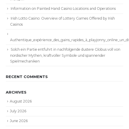
Information on Painted Hand Casino Locations and Operations
Irish Lotto Casino: Overview of Lottery Games Offered by Irish
Casinos
Authentique_expérience_des_gains_rapides_à_playjonny_online_un_di
Solch ein Partie entfuhrt in nachfolgende dustere Globus voll von
nordischer Mythen, kraftvoller Symbole und spannender
Spielmechaniken
RECENT COMMENTS
ARCHIVES
August 2026
July 2026
June 2026