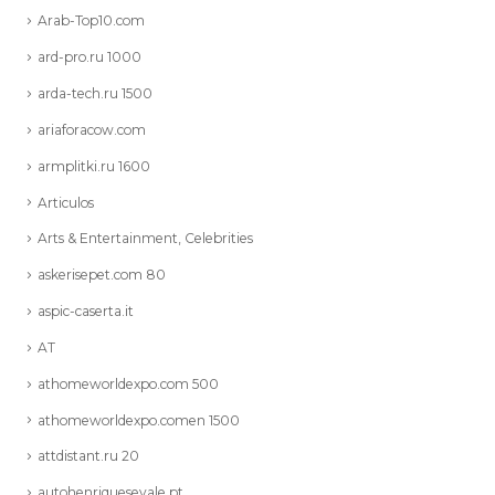
Arab-Top10.com
ard-pro.ru 1000
arda-tech.ru 1500
ariaforacow.com
armplitki.ru 1600
Articulos
Arts & Entertainment, Celebrities
askerisepet.com 80
aspic-caserta.it
AT
athomeworldexpo.com 500
athomeworldexpo.comen 1500
attdistant.ru 20
autohenriquesevale.pt