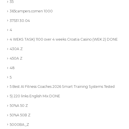
35
365campers.comen 1000
37531 30.04
4
4 WEKS TASK) 1100 over 4 weeks Croatia Casino (WEK 2) DONE
430A Z
450A Z
48
5
5 Best AI Fitness Coaches 2026 Smart Training Systems Tested
5) 220 links English Mix DONE
50%A 50 Z
50%A 50B Z
5000BA_Z