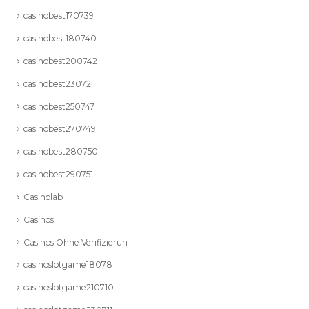
casinobest170739
casinobest180740
casinobest200742
casinobest23072
casinobest250747
casinobest270749
casinobest280750
casinobest290751
Casinolab
Casinos
Casinos Ohne Verifizierun
casinoslotgame18078
casinoslotgame210710