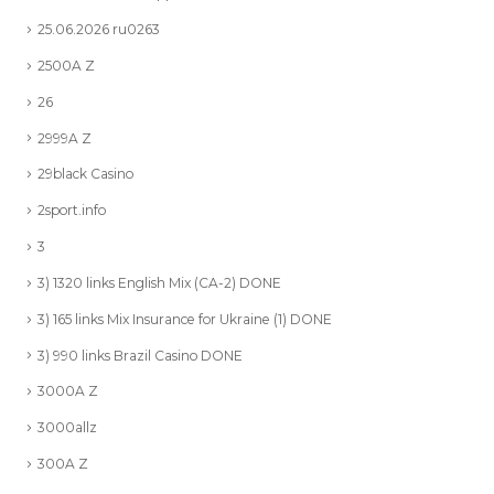
25.06.2026 ru0263
2500A Z
26
2999A Z
29black Casino
2sport.info
3
3) 1320 links English Mix (CA-2) DONE
3) 165 links Mix Insurance for Ukraine (1) DONE
3) 990 links Brazil Casino DONE
3000A Z
3000allz
300A Z