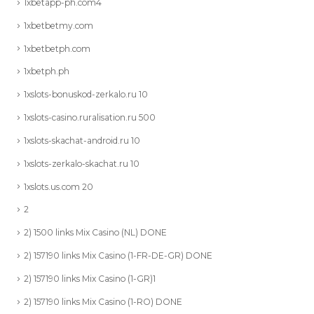
1xbetapp-ph.com4
1xbetbetmy.com
1xbetbetph.com
1xbetph.ph
1xslots-bonuskod-zerkalo.ru 10
1xslots-casino.ruralisation.ru 500
1xslots-skachat-android.ru 10
1xslots-zerkalo-skachat.ru 10
1xslots.us.com 20
2
2) 1500 links Mix Casino (NL) DONE
2) 157190 links Mix Casino (1-FR-DE-GR) DONE
2) 157190 links Mix Casino (1-GR)1
2) 157190 links Mix Casino (1-RO) DONE