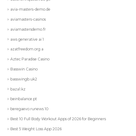
avia-masters-demo.de
aviamasters-casinos
aviamastersdemo.fr
aws generative ai 1
azatfreedom.org a
Aztec Paradise Casino
Basswin Casino
basswingb.uk2
baza1.kz
beinbalance.pt
beregaevo.runews 10
Best 10 Full Body Workout Apps of 2026 for Beginners
Best 5 Weight Loss App 2026