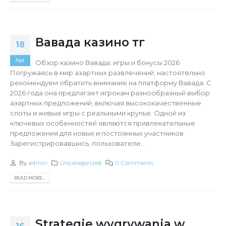
Вавада казино тг
18
Apr
Обзор казино Вавада: игры и бонусы 2026
Погружаясь в мир азартных развлечений, настоятельно
рекомендуем обратить внимание на платформу Вавада. С
2026 года она предлагает игрокам разнообразный выбор
азартных предложений, включая высококачественные
слоты и живые игры с реальными крупье. Одной из
ключевых особенностей являются привлекательные
предложения для новых и постоянных участников.
Зарегистрировавшись, пользователи...
By
admin
Uncategorized
0 Comments
READ MORE...
Strategie wygrywania w