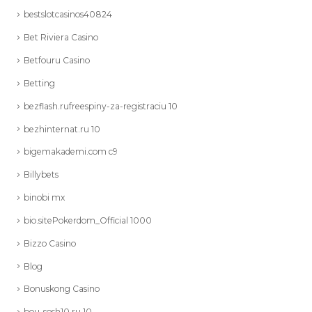
bestslotcasinos40824
Bet Riviera Casino
Betfouru Casino
Betting
bezflash.rufreespiny-za-registraciu 10
bezhinternat.ru 10
bigemakademi.com c9
Billybets
binobi mx
bio.sitePokerdom_Official 1000
Bizzo Casino
Blog
Bonuskong Casino
bou-sosh10.ru 10