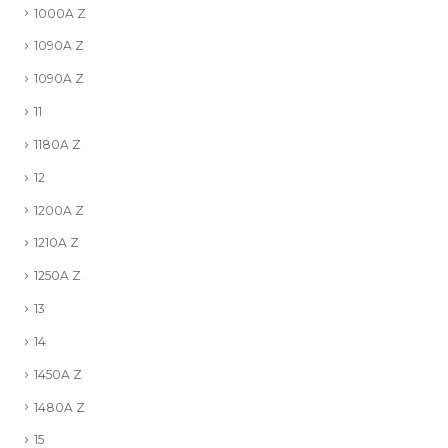
1000A Z
1090A Z
1090A Z
11
1180A Z
12
1200A Z
1210A Z
1250A Z
13
14
1450A Z
1480A Z
15