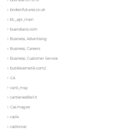
brokenfutures.co.uk
bt_,apr_main
buendiario.com
Business, Advertising
Business, Careers
Business, Customer Service
butikkosmetik.com2
CA
canli_may
cantieriedilisrl.it
Cas mag es
cas14
cas14noai