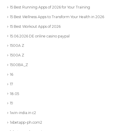
15 Best Running Apps of 2026 for Your Training
15 Best Wellness Apps to Transform Your Health in 2026
15 Best Workout Apps of 2026
15.06.2026 DE online casino paypal
1500A Z
1500A Z
1500BA_Z
16
17
18.05
19
1win-india.in c2
1xbetapp-ph.com2