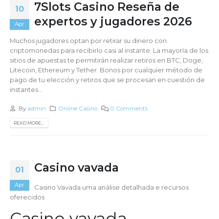
7Slots Casino Reseña de
10
expertos y jugadores 2026
Apr
Muchos jugadores optan por retirar su dinero con
criptomonedas para recibirlo casi al instante. La mayoría de los
sitios de apuestas te permitirán realizar retiros en BTC, Doge,
Litecoin, Ethereum y Tether. Bonos por cualquier método de
pago de tu elección y retiros que se procesan en cuestión de
instantes...
By
admin
Online Casino
0 Comments
READ MORE...
Casino vavada
01
Apr
Casino Vavada uma análise detalhada e recursos
oferecidos
Casino vavada