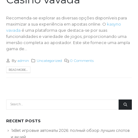
Recomenda-se explorar as diversas opções disponíveis para
maximizar a sua experiência em apostas online. O
kasyno
vavada
é uma plataforma que destaca-se por suas
funcionalidades e variedade de jogos, proporcionando uma
imersão completa ao apostador. Este site fornece uma ampla
gama de...
By
admin
Uncategorized
0 Comments
READ MORE...
RECENT POSTS
1xBet игровые автоматы 2026: полный обзор лучших слотов
и акций