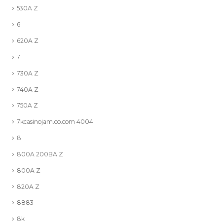
530A Z
6
620A Z
7
730A Z
740A Z
750A Z
7kcasinojam.co.com 4004
8
800A 200BA Z
800A Z
820A Z
8883
8k