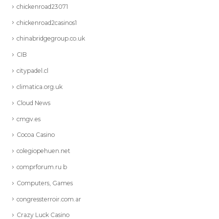
chickenroad23071
chickenroad2casinos1
chinabridgegroup.co.uk
CIB
citypadel.cl
climatica.org.uk
Cloud News
cmgv.es
Cocoa Casino
colegiopehuen.net
comprforum.ru b
Computers, Games
congressterroir.com.ar
Crazy Luck Casino