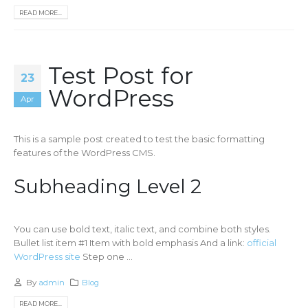
READ MORE...
Test Post for
23
WordPress
Apr
This is a sample post created to test the basic formatting
features of the WordPress CMS.
Subheading Level 2
You can use bold text, italic text, and combine both styles.
Bullet list item #1 Item with bold emphasis And a link:
official
WordPress site
Step one ...
By
admin
Blog
READ MORE...