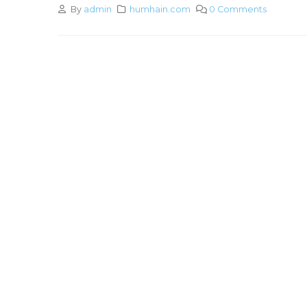
By
admin
humhain.com
0 Comments