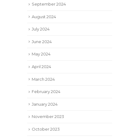
September 2024
August 2024
July 2024
June 2024
May 2024
April 2024
March 2024
February 2024
January 2024
November 2023
October 2023