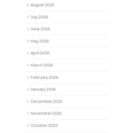
August 2026
July 2026
June 2026
May 2026
April 2026
March 2026
February 2026
January 2026
December 2025
November 2025
October 2025