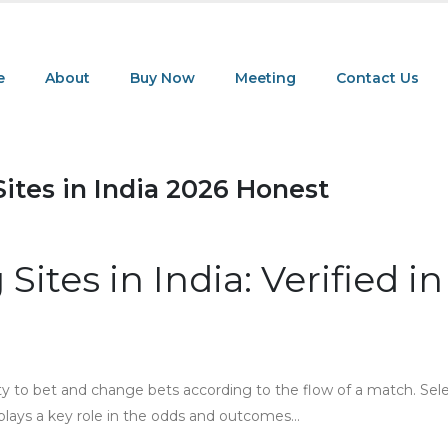
e
About
Buy Now
Meeting
Contact Us
Sites in India 2026 Honest
Sites in India: Verified in
ility to bet and change bets according to the flow of a match. Sel
lays a key role in the odds and outcomes...