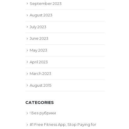
September 2023
August 2023
July 2023
June 2023
May 2023
April 2023
March 2023
August 2015
CATEGORIES
! Без рубрики
#1 Free Fitness App, Stop Paying for