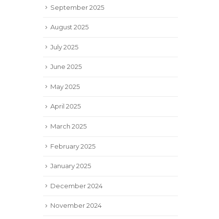
September 2025
August 2025
July 2025
June 2025
May 2025
April 2025
March 2025
February 2025
January 2025
December 2024
November 2024