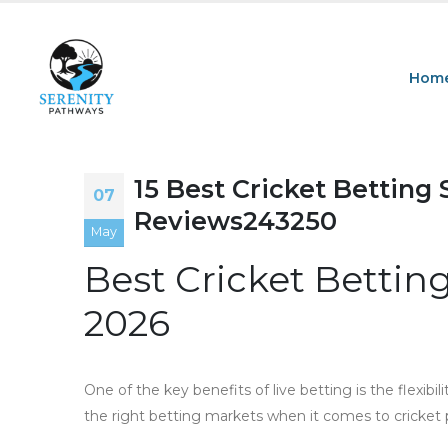
Hom
15 Best Cricket Betting 
07
Reviews243250
May
Best Cricket Betting 
2026
One of the key benefits of live betting is the flexib
the right betting markets when it comes to cricket p