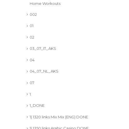
Home Workouts
002
01
02
03_07_IT_AKS
04
04_07_NL_AKS
07
1
1_DONE
1) 1320 links Mix Mix (ENG) DONE
1) 1350 links Arabic Casino DONE