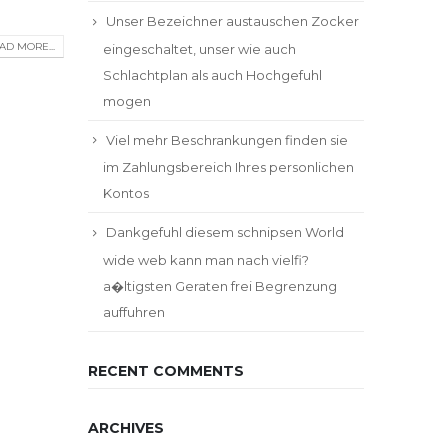
Unser Bezeichner austauschen Zocker
AD MORE...
eingeschaltet, unser wie auch
Schlachtplan als auch Hochgefuhl
mogen
Viel mehr Beschrankungen finden sie
im Zahlungsbereich Ihres personlichen
Kontos
Dankgefuhl diesem schnipsen World
wide web kann man nach vielfi?
a�ltigsten Geraten frei Begrenzung
auffuhren
RECENT COMMENTS
ARCHIVES