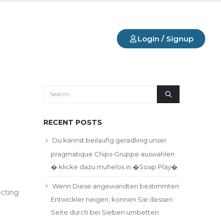
Login / Signup
RECENT POSTS
Du kannst beilaufig geradlinig unser
pragmatique Chips-Gruppe auswahlen
� klicke dazu muhelos in �Soap Play�
Wenn Diese angewandten bestimmten
ecting
Entwickler neigen, konnen Sie dessen
Seite durch bei Sieben umbetten