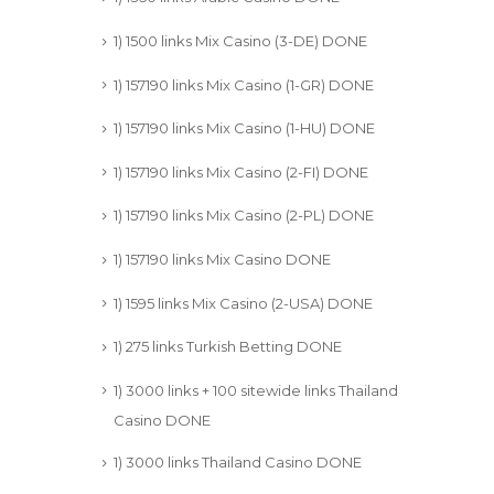
1) 1500 links Mix Casino (3-DE) DONE
1) 157190 links Mix Casino (1-GR) DONE
1) 157190 links Mix Casino (1-HU) DONE
1) 157190 links Mix Casino (2-FI) DONE
1) 157190 links Mix Casino (2-PL) DONE
1) 157190 links Mix Casino DONE
1) 1595 links Mix Casino (2-USA) DONE
1) 275 links Turkish Betting DONE
1) 3000 links + 100 sitewide links Thailand
Casino DONE
1) 3000 links Thailand Casino DONE