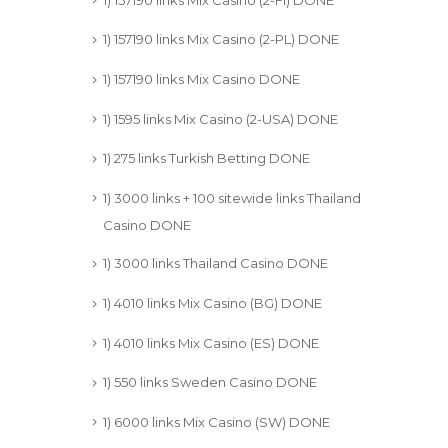
1) 157190 links Mix Casino (2-PL) DONE
1) 157190 links Mix Casino DONE
1) 1595 links Mix Casino (2-USA) DONE
1) 275 links Turkish Betting DONE
1) 3000 links + 100 sitewide links Thailand
Casino DONE
1) 3000 links Thailand Casino DONE
1) 4010 links Mix Casino (BG) DONE
1) 4010 links Mix Casino (ES) DONE
1) 550 links Sweden Casino DONE
1) 6000 links Mix Casino (SW) DONE