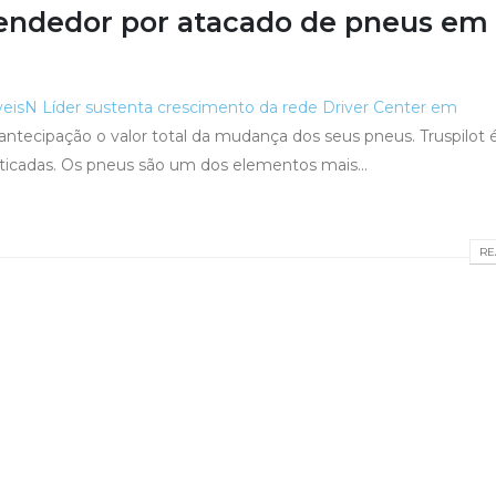
endedor por atacado de pneus em
veis
N Líder sustenta crescimento da rede Driver Center em
r antecipação o valor total da mudança dos seus pneus. Truspilot
ticadas. Os pneus são um dos elementos mais...
RE