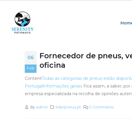
Hom
Fornecedor de pneus, v
06
oficina
Feb
Content
Todas as categorias de pneus estão disponí
Portugal
Informações gerais
Fica assim, a saber, po
empresa especializada na recolha de opiniões auten
By
admin
liderpneus.pt
0 Comments