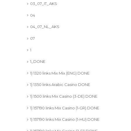
03_07_IT_AKS
04
04_07_NL_AKS
07
1
1_DONE
1) 1320 links Mix Mix (ENG) DONE
1) 1350 links Arabic Casino DONE
1) 1500 links Mix Casino (3-DE) DONE
1) 157190 links Mix Casino (1-GR) DONE
1) 157190 links Mix Casino (1-HU) DONE
1) 157190 links Mix Casino (2-FI) DONE