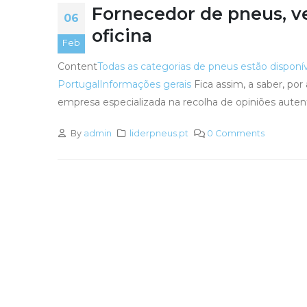
Fornecedor de pneus, v
06
oficina
Feb
Content
Todas as categorias de pneus estão disponí
Portugal
Informações gerais
Fica assim, a saber, po
empresa especializada na recolha de opiniões auten
By
admin
liderpneus.pt
0 Comments