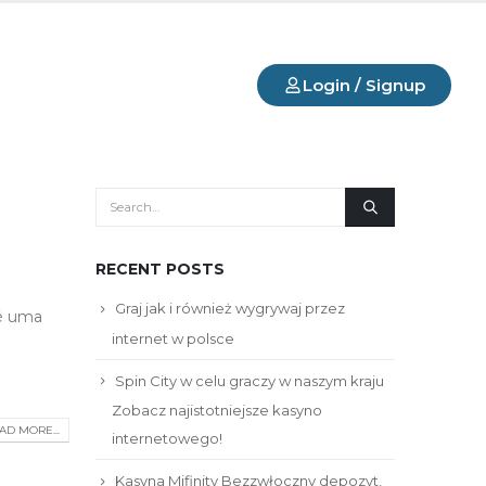
Login / Signup
RECENT POSTS
Graj jak i również wygrywaj przez
 é uma
internet w polsce
Spin City w celu graczy w naszym kraju ️
Zobacz najistotniejsze kasyno
AD MORE...
internetowego!
Kasyna Mifinity Bezzwłoczny depozyt,