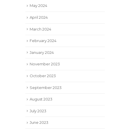
May 2024
April 2024
March 2024
February 2024
January 2024
November 2023
October 2023
September 2023
August 2023
July 2023
June 2023