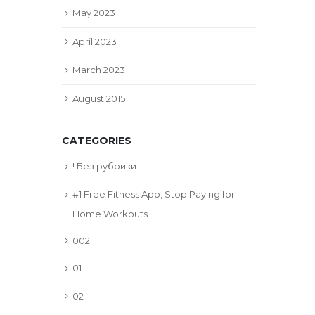
May 2023
April 2023
March 2023
August 2015
CATEGORIES
! Без рубрики
#1 Free Fitness App, Stop Paying for
Home Workouts
002
01
02