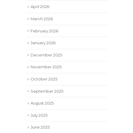
April 2026
March 2026
February 2026
January 2026
December 2025
November 2025
October 2025
September 2025
August 2025
July 2025
June 2025