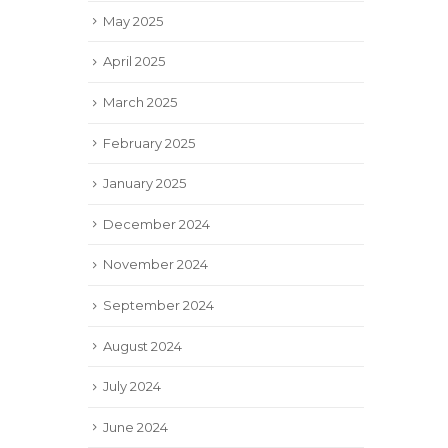
May 2025
April 2025
March 2025
February 2025
January 2025
December 2024
November 2024
September 2024
August 2024
July 2024
June 2024