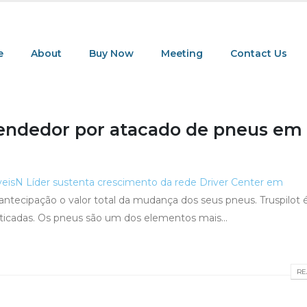
e
About
Buy Now
Meeting
Contact Us
endedor por atacado de pneus em
veis
N Líder sustenta crescimento da rede Driver Center em
r antecipação o valor total da mudança dos seus pneus. Truspilot
ticadas. Os pneus são um dos elementos mais...
RE