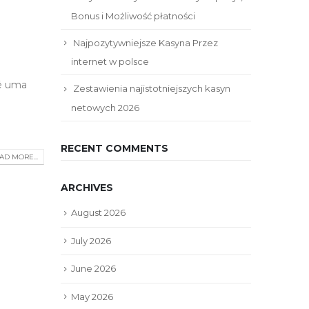
Bonus i Możliwość płatności
Najpozytywniejsze Kasyna Przez
internet w polsce
 é uma
Zestawienia najistotniejszych kasyn
netowych 2026
RECENT COMMENTS
AD MORE...
ARCHIVES
August 2026
July 2026
June 2026
May 2026