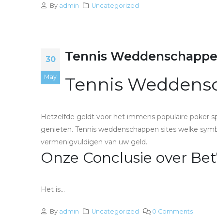
By
admin
Uncategorized
Tennis Weddenschappen
30
May
Tennis Weddensc
Hetzelfde geldt voor het immens populaire poker s
genieten. Tennis weddenschappen sites welke symbo
vermenigvuldigen van uw geld.
Onze Conclusie over Be
Het is...
By
admin
Uncategorized
0 Comments