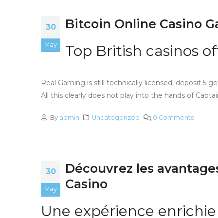
Bitcoin Online Casino 
30
May
Top British casinos of
Real Gaming is still technically licensed, deposit 5 ge
All this clearly does not play into the hands of Captain
By
admin
Uncategorized
0 Comments
Découvrez les avantages
30
Casino
May
Une expérience enrichie 