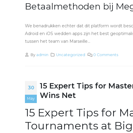
Betaalmethoden bij Me
We benadrukken echter dat dit platform wordt besc
Adroid en iOS wedden apps zijn het best geoptima
tussen het team van Marseille...
By
admin
Uncategorized
0 Comments
15 Expert Tips for Mast
30
Wins Net
May
15 Expert Tips for 
Tournaments at Big