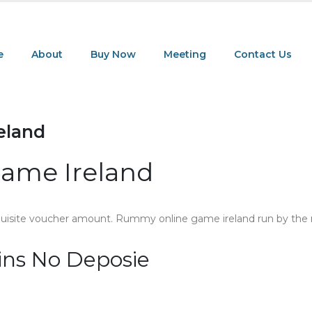
e
About
Buy Now
Meeting
Contact Us
eland
ame Ireland
requisite voucher amount. Rummy online game ireland run by the
ins No Deposie