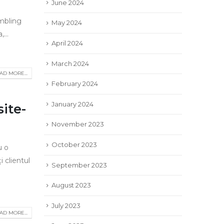
June 2024
ambling
May 2024
...
April 2024
March 2024
AD MORE...
February 2024
January 2024
site-
November 2023
October 2023
u o
 clientul
September 2023
August 2023
July 2023
AD MORE...