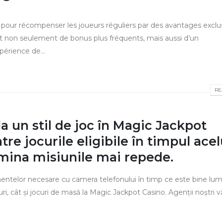
pour récompenser les joueurs réguliers par des avantages exclus
nt non seulement de bonus plus fréquents, mais aussi d’un
érience de...
RE
a un stil de joc în Magic Jackpot
re jocurile eligibile în timpul acel
mina misiunile mai repede.
umentelor necesare cu camera telefonului în timp ce este bine lum
turi, cât și jocuri de masă la Magic Jackpot Casino. Agenții noștri 