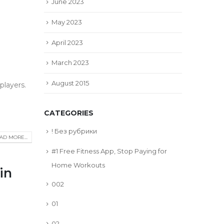
June 2023
May 2023
April 2023
March 2023
August 2015
players.
CATEGORIES
! Без рубрики
AD MORE...
#1 Free Fitness App, Stop Paying for
Home Workouts
in
002
01
02