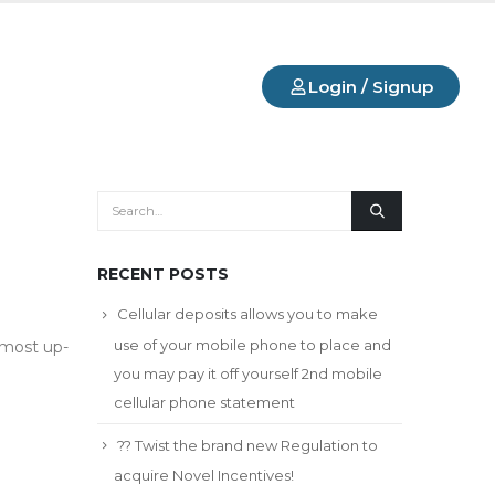
Login / Signup
RECENT POSTS
Cellular deposits allows you to make
use of your mobile phone to place and
 most up-
you may pay it off yourself 2nd mobile
cellular phone statement
?? Twist the brand new Regulation to
acquire Novel Incentives!