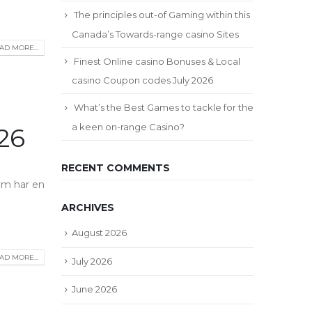
The principles out-of Gaming within this
Canada’s Towards-range casino Sites
AD MORE...
Finest Online casino Bonuses & Local
casino Coupon codes July 2026
What’s the Best Games to tackle for the
a keen on-range Casino?
026
RECENT COMMENTS
som har en
ARCHIVES
August 2026
AD MORE...
July 2026
June 2026