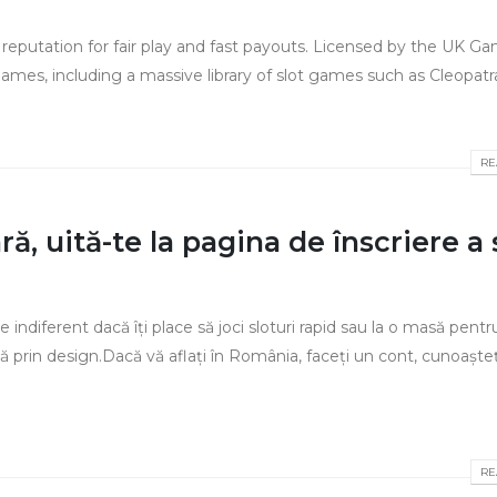
reputation for fair play and fast payouts. Licensed by the UK G
mes, including a massive library of slot games such as Cleopatra,
RE
ă, uită-te la pagina de înscriere a 
te indiferent dacă îți place să joci sloturi rapid sau la o masă pentr
prin design.Dacă vă aflați în România, faceți un cont, cunoașteți
RE