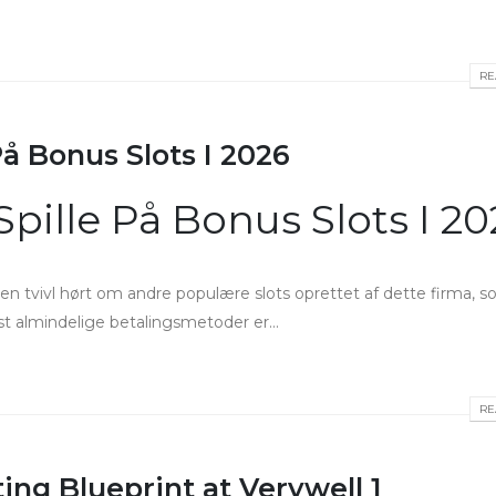
RE
På Bonus Slots I 2026
Spille På Bonus Slots I 2
 uden tvivl hørt om andre populære slots oprettet af dette firma, 
 almindelige betalingsmetoder er...
RE
ing Blueprint at Verywell 1