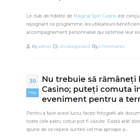
Le club de fidélité de
Magical Spin Casino
est conçu 
rejoignant ce programme, les utilisateurs bénéficie
accompagnement personnalisé qui optimise leur exp
By
admin
Uncategorized
0 Comments
Nu trebuie să rămâneți l
30
Casino; puteți comuta înt
May
eveniment pentru a ter
Pentru a face acest lucru, faceți fotografii ale doc
toate cele patru colțuri pot fi văzute. Există atât slo
spune de ce repere sunteți cel mai aproape și...