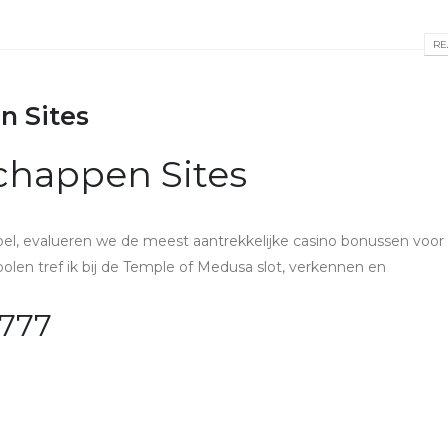
RE
 Sites
happen Sites
pel, evalueren we de meest aantrekkelijke casino bonussen voor
len tref ik bij de Temple of Medusa slot, verkennen en
t777