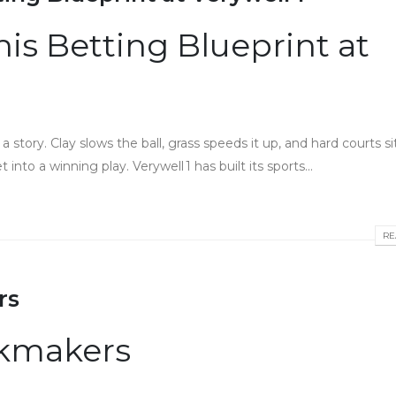
is Betting Blueprint at
 story. Clay slows the ball, grass speeds it up, and hard courts si
to a winning play. Verywell 1 has built its sports...
RE
rs
ookmakers