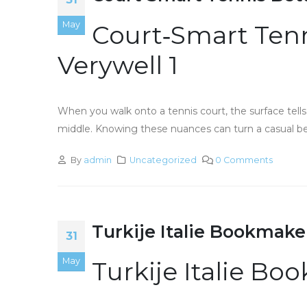
May
Court‑Smart Tenn
Verywell 1
When you walk onto a tennis court, the surface tells a
middle. Knowing these nuances can turn a casual bet in
By
admin
Uncategorized
0 Comments
Turkije Italie Bookmake
31
May
Turkije Italie B