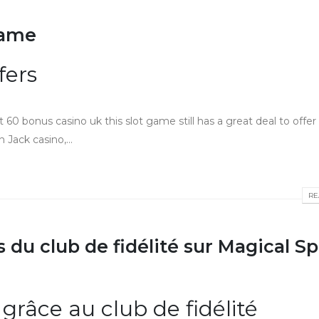
Game
fers
t 60 bonus casino uk this slot game still has a great deal to offer 
 Jack casino,...
RE
 du club de fidélité sur Magical Sp
grâce au club de fidélité