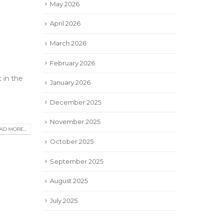
May 2026
April 2026
March 2026
February 2026
t in the
January 2026
December 2025
November 2025
AD MORE...
October 2025
September 2025
August 2025
July 2025