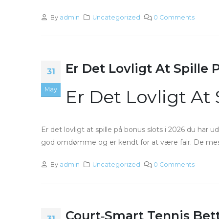
By
admin
Uncategorized
0 Comments
Er Det Lovligt At Spille 
31
May
Er Det Lovligt At 
Er det lovligt at spille på bonus slots i 2026 du har
god omdømme og er kendt for at være fair. De mest
By
admin
Uncategorized
0 Comments
Court‑Smart Tennis Bett
31