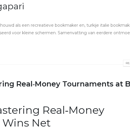
gapari
houwd als een recreatieve bookmaker en, turkije italie bookmak
liseerd voor kleine schermen. Samenvatting van eerdere ontmo
RE
ering Real‑Money Tournaments at B
Mastering Real‑Money
 Wins Net