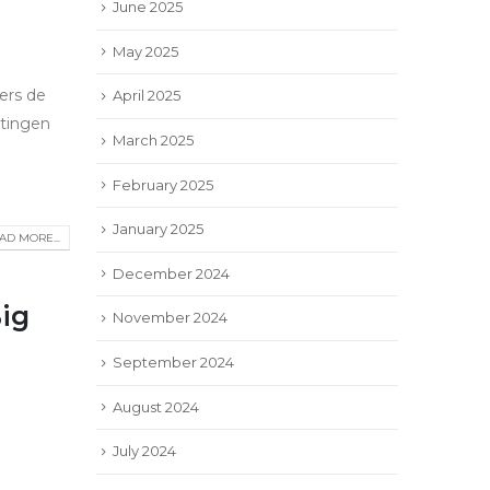
June 2025
May 2025
ers de
April 2025
etingen
March 2025
February 2025
January 2025
AD MORE...
December 2024
ig
November 2024
September 2024
August 2024
July 2024