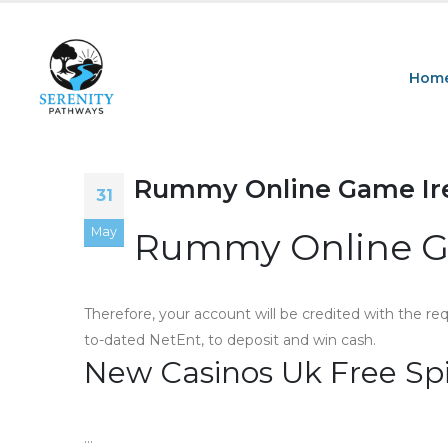
Hom
Rummy Online Game Ir
31
May
Rummy Online G
Therefore, your account will be credited with the 
to-dated NetEnt, to deposit and win cash.
New Casinos Uk Free Sp
...