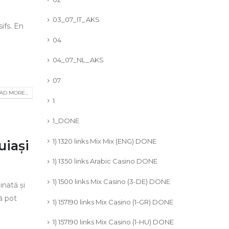
03_07_IT_AKS
ifs. En
04
04_07_NL_AKS
07
AD MORE...
1
1_DONE
1) 1320 links Mix Mix (ENG) DONE
uiași
1) 1350 links Arabic Casino DONE
1) 1500 links Mix Casino (3-DE) DONE
inată și
vă pot
1) 157190 links Mix Casino (1-GR) DONE
1) 157190 links Mix Casino (1-HU) DONE