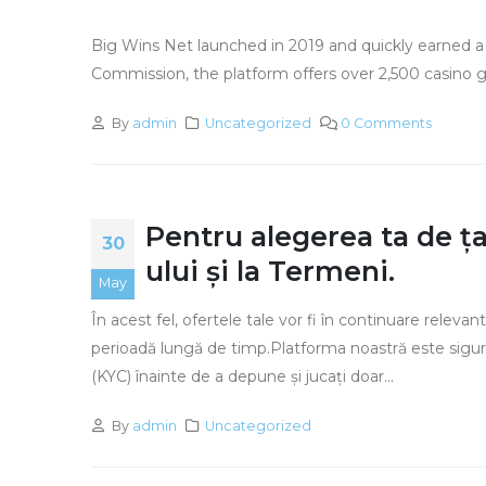
Big Wins Net launched in 2019 and quickly earned a 
Commission, the platform offers over 2,500 casino ga
By
admin
Uncategorized
0 Comments
Pentru alegerea ta de țar
30
ului și la Termeni.
May
În acest fel, ofertele tale vor fi în continuare relevan
perioadă lungă de timp.Platforma noastră este sigură 
(KYC) înainte de a depune și jucați doar...
By
admin
Uncategorized