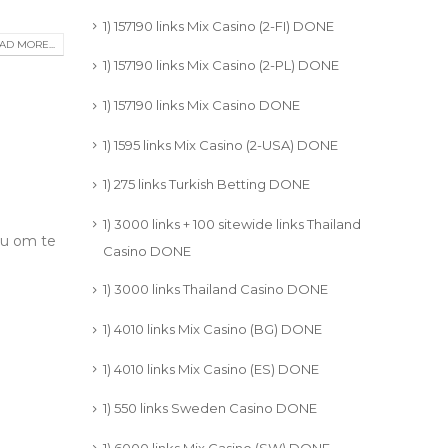
1) 157190 links Mix Casino (2-FI) DONE
AD MORE...
1) 157190 links Mix Casino (2-PL) DONE
1) 157190 links Mix Casino DONE
1) 1595 links Mix Casino (2-USA) DONE
1) 275 links Turkish Betting DONE
1) 3000 links + 100 sitewide links Thailand
 u om te
Casino DONE
1) 3000 links Thailand Casino DONE
1) 4010 links Mix Casino (BG) DONE
1) 4010 links Mix Casino (ES) DONE
1) 550 links Sweden Casino DONE
1) 6000 links Mix Casino (SW) DONE