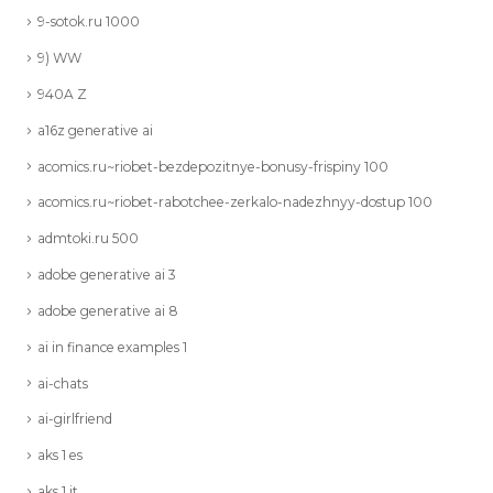
9-sotok.ru 1000
9) WW
940A Z
a16z generative ai
acomics.ru~riobet-bezdepozitnye-bonusy-frispiny 100
acomics.ru~riobet-rabotchee-zerkalo-nadezhnyy-dostup 100
admtoki.ru 500
adobe generative ai 3
adobe generative ai 8
ai in finance examples 1
ai-chats
ai-girlfriend
aks 1 es
aks 1 it