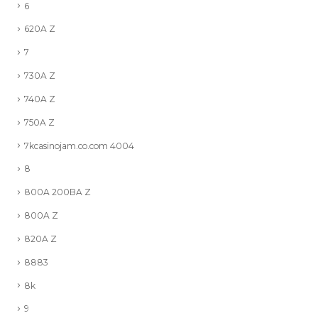
6
620A Z
7
730A Z
740A Z
750A Z
7kcasinojam.co.com 4004
8
800A 200BA Z
800A Z
820A Z
8883
8k
9