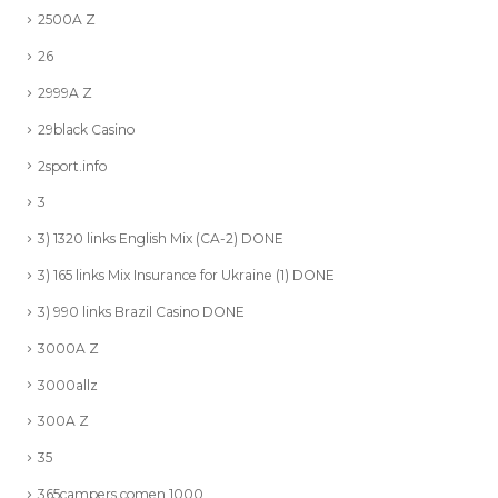
2500A Z
26
2999A Z
29black Casino
2sport.info
3
3) 1320 links English Mix (CA-2) DONE
3) 165 links Mix Insurance for Ukraine (1) DONE
3) 990 links Brazil Casino DONE
3000A Z
3000allz
300A Z
35
365campers.comen 1000