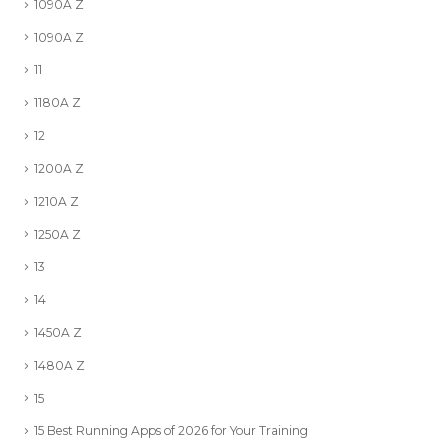
1090A Z
1090A Z
11
1180A Z
12
1200A Z
1210A Z
1250A Z
13
14
1450A Z
1480A Z
15
15 Best Running Apps of 2026 for Your Training