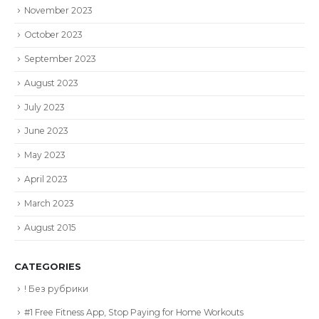
November 2023
October 2023
September 2023
August 2023
July 2023
June 2023
May 2023
April 2023
March 2023
August 2015
CATEGORIES
! Без рубрики
#1 Free Fitness App, Stop Paying for Home Workouts