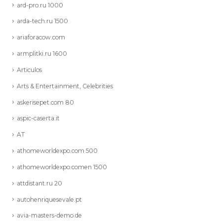
ard-pro.ru 1000
arda-tech.ru 1500
ariaforacow.com
armplitki.ru 1600
Articulos
Arts & Entertainment, Celebrities
askerisepet.com 80
aspic-caserta.it
AT
athomeworldexpo.com 500
athomeworldexpo.comen 1500
attdistant.ru 20
autohenriquesevale.pt
avia-masters-demo.de