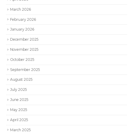
March 2026
February 2026
January 2026
December 2025
November 2025
October 2025
September 2025
August 2025
July 2025
June 2025
May 2025
April 2025
March 2025