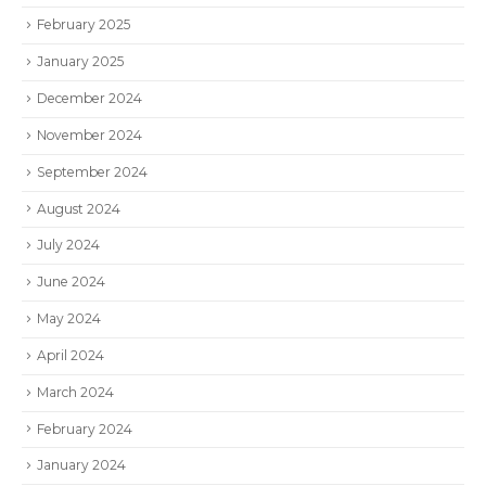
February 2025
January 2025
December 2024
November 2024
September 2024
August 2024
July 2024
June 2024
May 2024
April 2024
March 2024
February 2024
January 2024