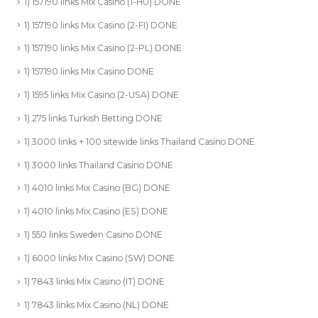
1) 157190 links Mix Casino (1-HU) DONE
1) 157190 links Mix Casino (2-FI) DONE
1) 157190 links Mix Casino (2-PL) DONE
1) 157190 links Mix Casino DONE
1) 1595 links Mix Casino (2-USA) DONE
1) 275 links Turkish Betting DONE
1) 3000 links + 100 sitewide links Thailand Casino DONE
1) 3000 links Thailand Casino DONE
1) 4010 links Mix Casino (BG) DONE
1) 4010 links Mix Casino (ES) DONE
1) 550 links Sweden Casino DONE
1) 6000 links Mix Casino (SW) DONE
1) 7843 links Mix Casino (IT) DONE
1) 7843 links Mix Casino (NL) DONE