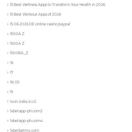
15 Best Wellness Apps to Transform Your Health in 2026
15 Best Workout Apps of 2026
15.06.2026 DE online casino paypal
1500A Z
1500A Z
1500BA_Z
16
17
18.05
19
1win-india.in c2
1xbetapp-ph.com2
1xbetapp-ph.com4
1xbetbetmy.com