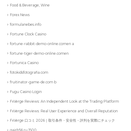
Food & Beverage, Wine
Forex News
formulanebes.info
Fortune Clock Casino
fortune-rabbit-demo-online.comen a
fortune-tiger-demo-online.comen
Fortunica Casino
fotokidsfotografia.com
fruitinator-game-de.com b
Fugu Casino Login
FxVerge Reviews: An Independent Look at the Trading Platform
FxVerge Reviews: Real User Experience and Overall Reputation
FxVerge 口コミ 2026｜取引条件・安全性・評判を実際にチェック
gairb56.ru 1500