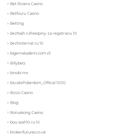
Bet Riviera Casino
Betfouru Casino
Betting
bezflash.rufreespiny-za-registraciu 10
bezhinternat.ru 10
bigemakademi.com c9
Billybets
binobi mx
bio.sitePokerdom_Official 1000
Bizzo Casino
Blog
Bonuskong Casino
bou-sosh10.ru 10
brokenfutures.co.uk