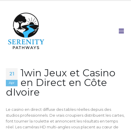
1win Jeux et Casino
21
en Direct en Côte
Apr
dIvoire
Le casino en direct diffuse des tables réelles depuis des
studios professionnels. De vrais croupiers distribuent les cartes,
font tourner la roulette et annoncent les résultats en temps
réel. Les caméras HD multi-angles vous placent au cœur de