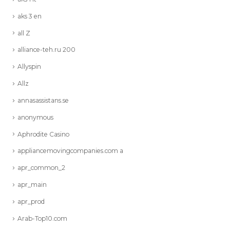
aks 3 en
all Z
alliance-teh.ru 200
Allyspin
Allz
annasassistans.se
anonymous
Aphrodite Casino
appliancemovingcompanies.com a
apr_common_2
apr_main
apr_prod
Arab-Top10.com