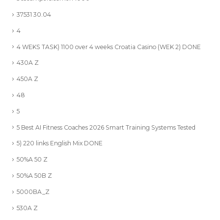
37531 30.04
4
4 WEKS TASK) 1100 over 4 weeks Croatia Casino (WEK 2) DONE
430A Z
450A Z
48
5
5 Best AI Fitness Coaches 2026 Smart Training Systems Tested
5) 220 links English Mix DONE
50%A 50 Z
50%A 50B Z
5000BA_Z
530A Z