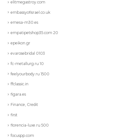
elitmegastroy.com
embassyofisrael.co.uk
emesa-m30.es
empatipetshop35.com 20
epeikon.gr
evarosebridal 0103
fc-metallurg.ru 10
feelyourbody.ru 1500
ffclassic.in
figara.es
Finance, Credit
first
florencia-luxe.ru 500
focuspp.com