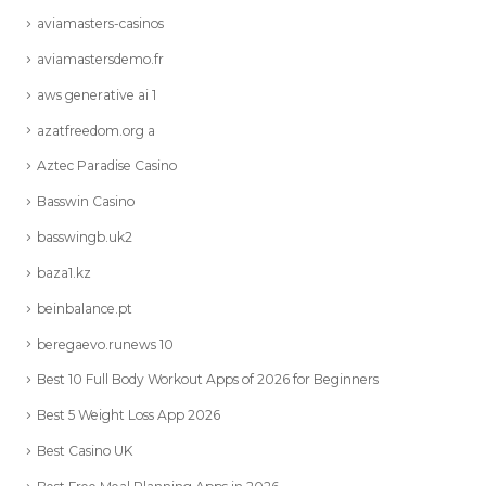
aviamasters-casinos
aviamastersdemo.fr
aws generative ai 1
azatfreedom.org a
Aztec Paradise Casino
Basswin Casino
basswingb.uk2
baza1.kz
beinbalance.pt
beregaevo.runews 10
Best 10 Full Body Workout Apps of 2026 for Beginners
Best 5 Weight Loss App 2026
Best Casino UK