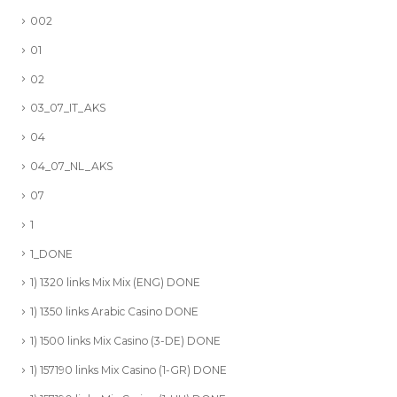
002
01
02
03_07_IT_AKS
04
04_07_NL_AKS
07
1
1_DONE
1) 1320 links Mix Mix (ENG) DONE
1) 1350 links Arabic Casino DONE
1) 1500 links Mix Casino (3-DE) DONE
1) 157190 links Mix Casino (1-GR) DONE