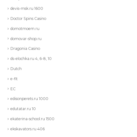
devis-msk.ru 1600
Doctor Spins Casino
domotmoem.ru
domovar-shop.ru
Dragonia Casino
ds-elochka.ru 4, 6-8, 10
Dutch
e-fit
EC
edisonperets.ru 1000
edutatar.ru 10
ekaterina-school.ru 1500
ekskavators.ru 406