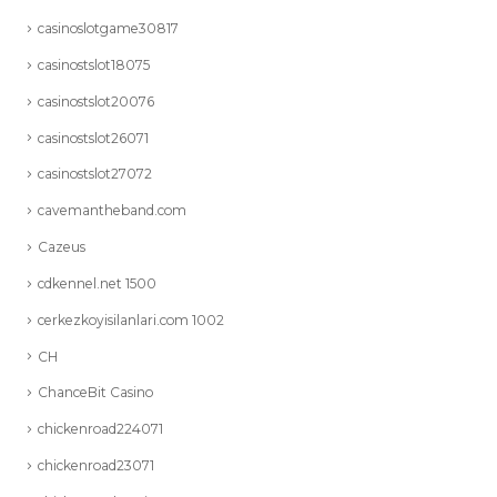
casinoslotgame30817
casinostslot18075
casinostslot20076
casinostslot26071
casinostslot27072
cavemantheband.com
Cazeus
cdkennel.net 1500
cerkezkoyisilanlari.com 1002
CH
ChanceBit Casino
chickenroad224071
chickenroad23071