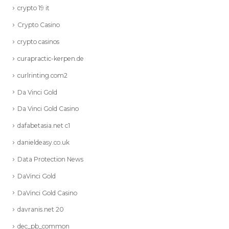
crypto 19 it
Crypto Casino
crypto casinos
curapractic-kerpen.de
curlrinting.com2
Da Vinci Gold
Da Vinci Gold Casino
dafabetasia.net c1
danieldeasy.co.uk
Data Protection News
DaVinci Gold
DaVinci Gold Casino
davranis.net 20
dec_pb_common