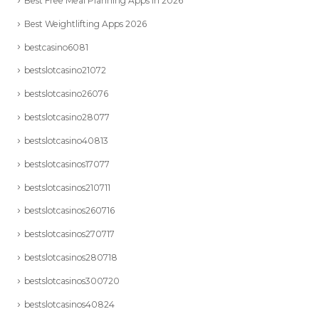
Best Free Meal Planning Apps in 2026
Best Weightlifting Apps 2026
bestcasino6081
bestslotcasino21072
bestslotcasino26076
bestslotcasino28077
bestslotcasino40813
bestslotcasinos17077
bestslotcasinos210711
bestslotcasinos260716
bestslotcasinos270717
bestslotcasinos280718
bestslotcasinos300720
bestslotcasinos40824