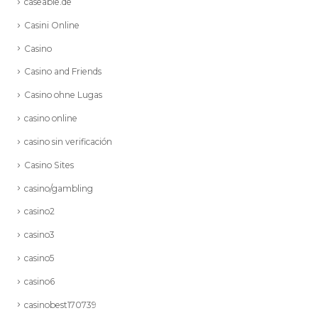
caseable.de
Casini Online
Casino
Casino and Friends
Casino ohne Lugas
casino online
casino sin verificación
Casino Sites
casino/gambling
casino2
casino3
casino5
casino6
casinobest170739