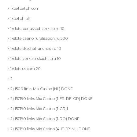
1xbetbetph.com
1xbetph.ph
1xslots-bonuskod-zerkalo.ru 10
1xslots-casino.ruralisation.ru 500
1xslots-skachat-android.ru 10
1xslots-zerkalo-skachat.ru 10
1xslots.us.com 20
2
2) 1500 links Mix Casino (NL) DONE
2) 157190 links Mix Casino (1-FR-DE-GR) DONE
2) 157190 links Mix Casino (1-GR)1
2) 157190 links Mix Casino (1-RO) DONE
2) 157190 links Mix Casino (4-IT-JP-NL) DONE