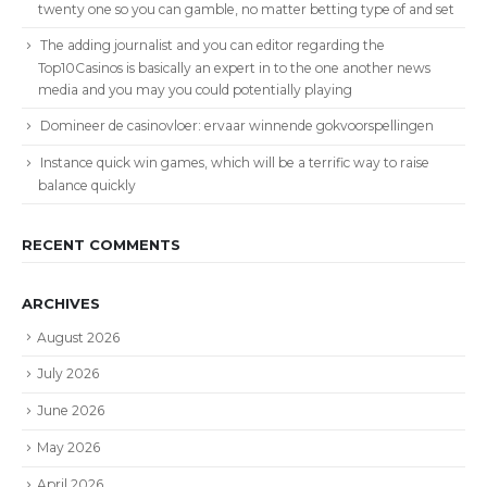
twenty one so you can gamble, no matter betting type of and set
The adding journalist and you can editor regarding the
Top10Casinos is basically an expert in to the one another news
media and you may you could potentially playing
Domineer de casinovloer: ervaar winnende gokvoorspellingen
Instance quick win games, which will be a terrific way to raise
balance quickly
RECENT COMMENTS
ARCHIVES
August 2026
July 2026
June 2026
May 2026
April 2026