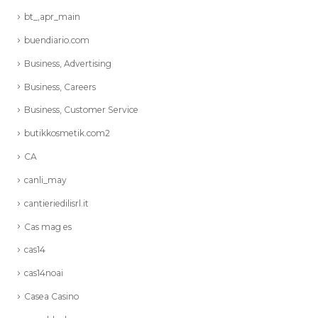
bt_,apr_main
buendiario.com
Business, Advertising
Business, Careers
Business, Customer Service
butikkosmetik.com2
CA
canli_may
cantieriedilisrl.it
Cas mag es
cas14
cas14noai
Casea Casino