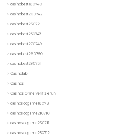
casinobest180740
casinobest200742
casinobest23072
casinobest250747
casinobest270749
casinobest280750
casinobest290751
Casinolab
Casinos
Casinos Ohne Verifizierun
casinoslotgame18078
casinoslotgame210710
casinoslotgame230711
casinoslotgame250712