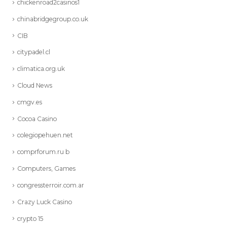
chickenroad2casinos1
chinabridgegroup.co.uk
CIB
citypadel.cl
climatica.org.uk
Cloud News
cmgv.es
Cocoa Casino
colegiopehuen.net
comprforum.ru b
Computers, Games
congressterroir.com.ar
Crazy Luck Casino
crypto 15