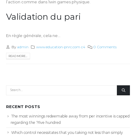
l’action comme dans 1win games physique.
Validation du pari
En règle générale, cela ne...
By
admin
www.education-pnrc.com c4
0 Comments
READ MORE...
RECENT POSTS
The most winnings redeemable away from per incentive is capped
regarding the ?five hundred
Which control necessitates that you taking not less than simply