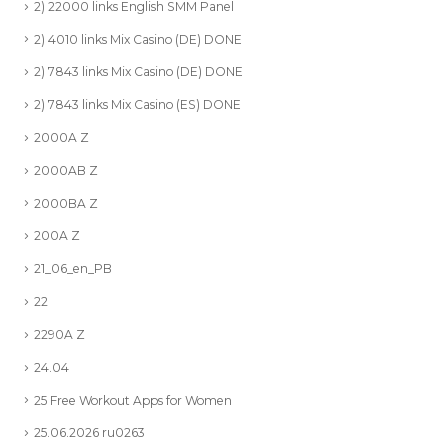
2) 22000 links English SMM Panel
2) 4010 links Mix Casino (DE) DONE
2) 7843 links Mix Casino (DE) DONE
2) 7843 links Mix Casino (ES) DONE
2000A Z
2000AB Z
2000BA Z
200A Z
21_06_en_PB
22
2290A Z
24.04
25 Free Workout Apps for Women
25.06.2026 ru0263