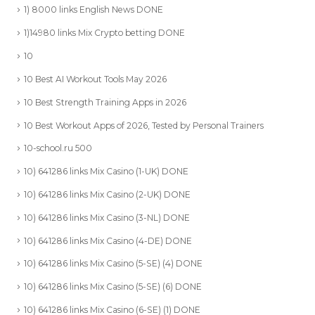
1) 8000 links English News DONE
1)14980 links Mix Crypto betting DONE
10
10 Best AI Workout Tools May 2026
10 Best Strength Training Apps in 2026
10 Best Workout Apps of 2026, Tested by Personal Trainers
10-school.ru 500
10) 641286 links Mix Casino (1-UK) DONE
10) 641286 links Mix Casino (2-UK) DONE
10) 641286 links Mix Casino (3-NL) DONE
10) 641286 links Mix Casino (4-DE) DONE
10) 641286 links Mix Casino (5-SE) (4) DONE
10) 641286 links Mix Casino (5-SE) (6) DONE
10) 641286 links Mix Casino (6-SE) (1) DONE