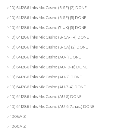
10) 641286 links Mix Casino (6-SE) (2) DONE
10) 641286 links Mix Casino (6-SE) (5) DONE
10) 641286 links Mix Casino (7-UK) (5) DONE
10) 641286 links Mix Casino (8-CA-FR) DONE
10) 641286 links Mix Casino (8-CA) (2) DONE
10) 641286 links Mix Casino (AU-1) DONE
10) 641286 links Mix Casino (AU-10-11) DONE
10) 641286 links Mix Casino (AU-2) DONE
10) 641286 links Mix Casino (AU-3-4) DONE
10) 641286 links Mix Casino (AU-5) DONE
10) 641286 links Mix Casino (AU-6-7chast) DONE
100%A Z
1000A Z