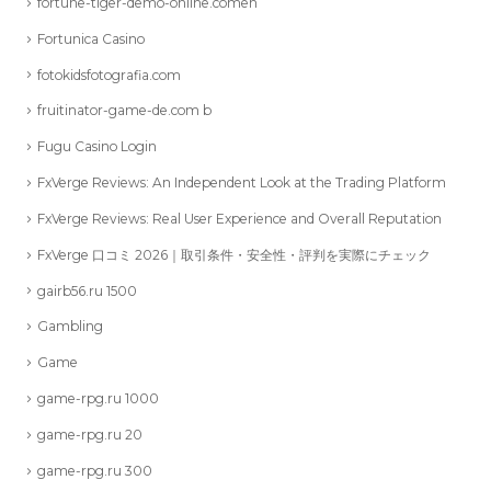
fortune-tiger-demo-online.comen
Fortunica Casino
fotokidsfotografia.com
fruitinator-game-de.com b
Fugu Casino Login
FxVerge Reviews: An Independent Look at the Trading Platform
FxVerge Reviews: Real User Experience and Overall Reputation
FxVerge 口コミ 2026｜取引条件・安全性・評判を実際にチェック
gairb56.ru 1500
Gambling
Game
game-rpg.ru 1000
game-rpg.ru 20
game-rpg.ru 300