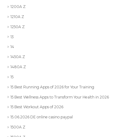
1200A Z
1210A Z
1250A Z
13
14
1450A Z
1480A Z
15
15 Best Running Apps of 2026 for Your Training
15 Best Wellness Apps to Transform Your Health in 2026
15 Best Workout Apps of 2026
15.06.2026 DE online casino paypal
1500A Z