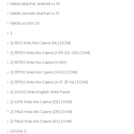
1xslots-skachat-android.ru 10
1xslots-zerkalo-skachat.ru 10
1xslots.us.com 20
2
2) 1500 links Mix Casino (NL) DONE
2) 157190 links Mix Casino (1-FR-DE-GR) DONE
2) 157190 links Mix Casino (1-GR)1
2) 157190 links Mix Casino (1-RO) DONE
2) 157190 links Mix Casino (4-IT-JP-NL) DONE
2) 22000 links English SMM Panel
2) 4010 links Mix Casino (DE) DONE
2) 7843 links Mix Casino (DE) DONE
2) 7843 links Mix Casino (ES) DONE
2000A Z