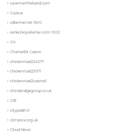
cavemantheband.com
Cazeus
cdkennel.net 1500
cerkezkoyisilanlari.com 1002
CH
ChanceBit Casino
chickenroad224071
chickenroad23071
chickenroad2casinos1
chinabridgegroup.co.uk
CIB
citypadel.cl
climatica.org.uk
Cloud News