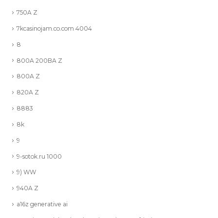
750A Z
7kcasinojam.co.com 4004
8
800A 200BA Z
800A Z
820A Z
8883
8k
9
9-sotok.ru 1000
9) WW
940A Z
a16z generative ai