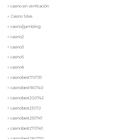
casino sin verificación
Casino Sites
casino/gambling
casino2
casino3
casino5
casino6
casinobest170739
casinobest180740
casinobest200742
casinobest23072
casinobest250747
casinobest270749
casinobest280750