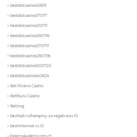
bestslotcasino40813
bestslotcasinos17077
bestslotcasinos210711
bestslotcasinos260716
bestslotcasinos270717
bestslotcasinos280718
bestslotcasinos300720
bestslotcasinos40824
Bet Riviera Casino
Betfouru Casino
Betting
bezflash.rufreespiny-za-registraciu 10
bezhinternat.ru 10
bigemakademi.com c9