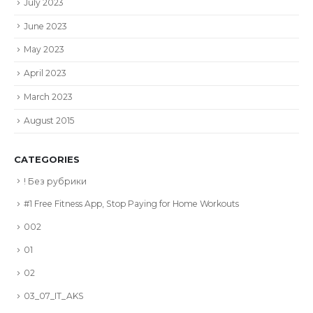
July 2023
June 2023
May 2023
April 2023
March 2023
August 2015
CATEGORIES
! Без рубрики
#1 Free Fitness App, Stop Paying for Home Workouts
002
01
02
03_07_IT_AKS