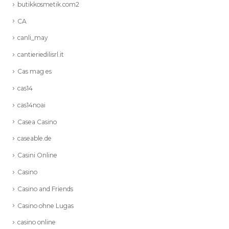
butikkosmetik.com2
CA
canli_may
cantieriedilisrl.it
Cas mag es
cas14
cas14noai
Casea Casino
caseable.de
Casini Online
Casino
Casino and Friends
Casino ohne Lugas
casino online