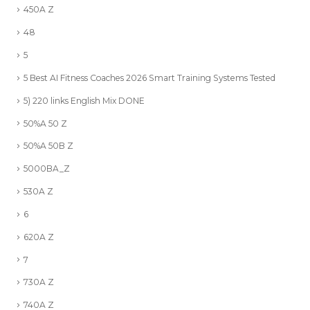
450A Z
48
5
5 Best AI Fitness Coaches 2026 Smart Training Systems Tested
5) 220 links English Mix DONE
50%A 50 Z
50%A 50B Z
5000BA_Z
530A Z
6
620A Z
7
730A Z
740A Z