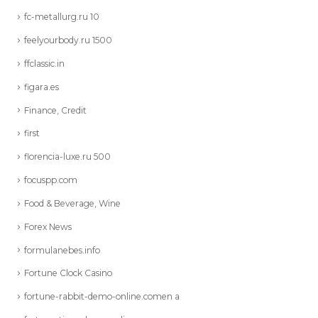
fc-metallurg.ru 10
feelyourbody.ru 1500
ffclassic.in
figara.es
Finance, Credit
first
florencia-luxe.ru 500
focuspp.com
Food & Beverage, Wine
Forex News
formulanebes.info
Fortune Clock Casino
fortune-rabbit-demo-online.comen a