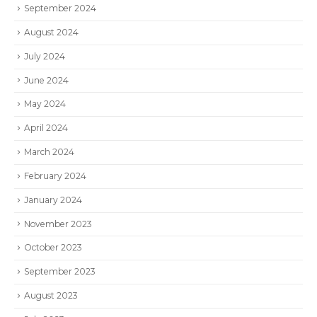
September 2024
August 2024
July 2024
June 2024
May 2024
April 2024
March 2024
February 2024
January 2024
November 2023
October 2023
September 2023
August 2023