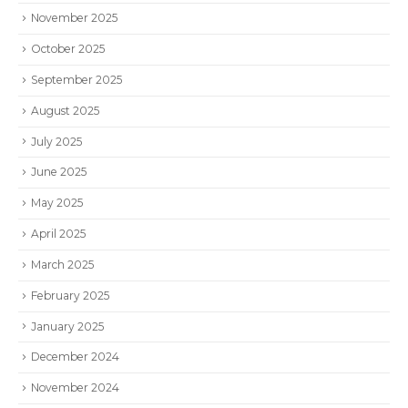
November 2025
October 2025
September 2025
August 2025
July 2025
June 2025
May 2025
April 2025
March 2025
February 2025
January 2025
December 2024
November 2024