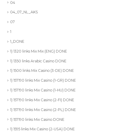
04
04_07_NL_AKS
07
1
1_DONE
1) 1320 links Mix Mix (ENG) DONE
1) 1350 links Arabic Casino DONE
1) 1500 links Mix Casino (3-DE) DONE
1) 157190 links Mix Casino (1-GR) DONE
1) 157190 links Mix Casino (1-HU) DONE
1) 157190 links Mix Casino (2-FI) DONE
1) 157190 links Mix Casino (2-PL) DONE
1) 157190 links Mix Casino DONE
1) 1595 links Mix Casino (2-USA) DONE