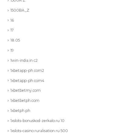
1500A Z
1500BA_Z
16
17
18.05
19
1win-india.in c2
1xbetapp-ph.com2
1xbetapp-ph.com4
1xbetbetmy.com
1xbetbetph.com
1xbetph.ph
1xslots-bonuskod-zerkalo.ru 10
1xslots-casino.ruralisation.ru 500