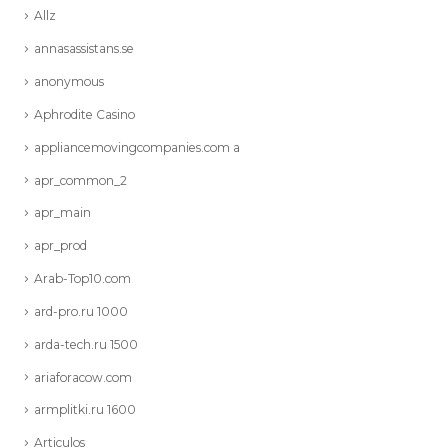
Allz
annasassistans.se
anonymous
Aphrodite Casino
appliancemovingcompanies.com a
apr_common_2
apr_main
apr_prod
Arab-Top10.com
ard-pro.ru 1000
arda-tech.ru 1500
ariaforacow.com
armplitki.ru 1600
Articulos