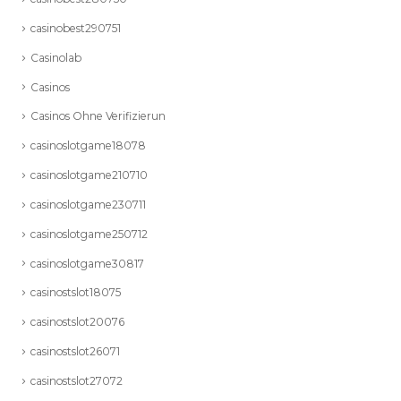
casinobest290751
Casinolab
Casinos
Casinos Ohne Verifizierun
casinoslotgame18078
casinoslotgame210710
casinoslotgame230711
casinoslotgame250712
casinoslotgame30817
casinostslot18075
casinostslot20076
casinostslot26071
casinostslot27072