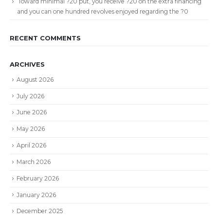
Toward minimal ?20 put, you receive ?20 on the extra financing
and you can one hundred revolves enjoyed regarding the ?0
RECENT COMMENTS
ARCHIVES
August 2026
July 2026
June 2026
May 2026
April 2026
March 2026
February 2026
January 2026
December 2025