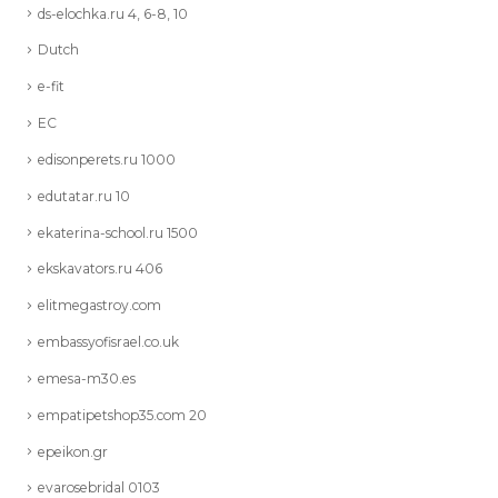
ds-elochka.ru 4, 6-8, 10
Dutch
e-fit
EC
edisonperets.ru 1000
edutatar.ru 10
ekaterina-school.ru 1500
ekskavators.ru 406
elitmegastroy.com
embassyofisrael.co.uk
emesa-m30.es
empatipetshop35.com 20
epeikon.gr
evarosebridal 0103