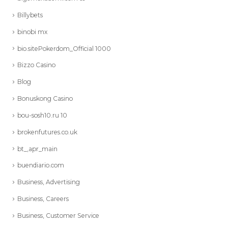
Billybets
binobi mx
bio.sitePokerdom_Official 1000
Bizzo Casino
Blog
Bonuskong Casino
bou-sosh10.ru 10
brokenfutures.co.uk
bt_,apr_main
buendiario.com
Business, Advertising
Business, Careers
Business, Customer Service