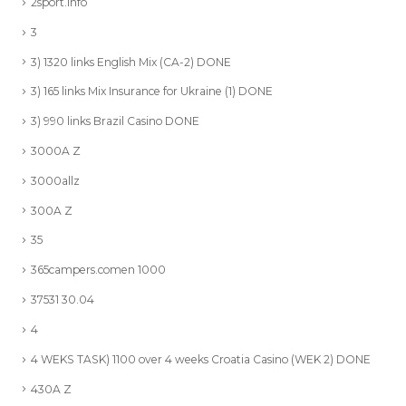
2sport.info
3
3) 1320 links English Mix (CA-2) DONE
3) 165 links Mix Insurance for Ukraine (1) DONE
3) 990 links Brazil Casino DONE
3000A Z
3000allz
300A Z
35
365campers.comen 1000
37531 30.04
4
4 WEKS TASK) 1100 over 4 weeks Croatia Casino (WEK 2) DONE
430A Z