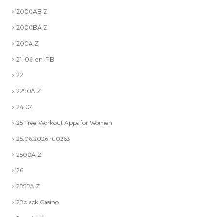
2000AB Z
2000BA Z
200A Z
21_06_en_PB
22
2290A Z
24.04
25 Free Workout Apps for Women
25.06.2026 ru0263
2500A Z
26
2999A Z
29black Casino