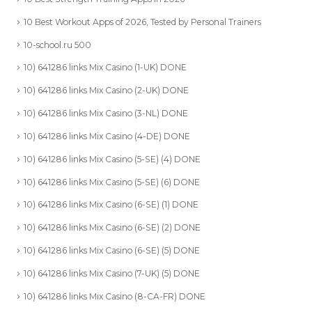
10 Best Workout Apps of 2026, Tested by Personal Trainers
10-school.ru 500
10) 641286 links Mix Casino (1-UK) DONE
10) 641286 links Mix Casino (2-UK) DONE
10) 641286 links Mix Casino (3-NL) DONE
10) 641286 links Mix Casino (4-DE) DONE
10) 641286 links Mix Casino (5-SE) (4) DONE
10) 641286 links Mix Casino (5-SE) (6) DONE
10) 641286 links Mix Casino (6-SE) (1) DONE
10) 641286 links Mix Casino (6-SE) (2) DONE
10) 641286 links Mix Casino (6-SE) (5) DONE
10) 641286 links Mix Casino (7-UK) (5) DONE
10) 641286 links Mix Casino (8-CA-FR) DONE