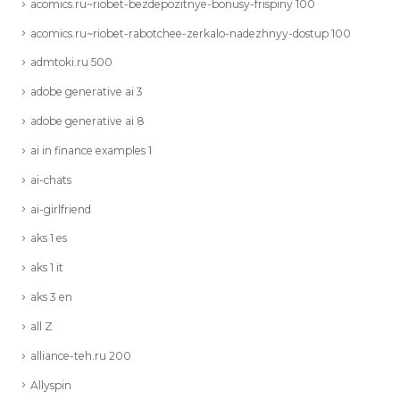
acomics.ru~riobet-bezdepozitnye-bonusy-frispiny 100
acomics.ru~riobet-rabotchee-zerkalo-nadezhnyy-dostup 100
admtoki.ru 500
adobe generative ai 3
adobe generative ai 8
ai in finance examples 1
ai-chats
ai-girlfriend
aks 1 es
aks 1 it
aks 3 en
all Z
alliance-teh.ru 200
Allyspin