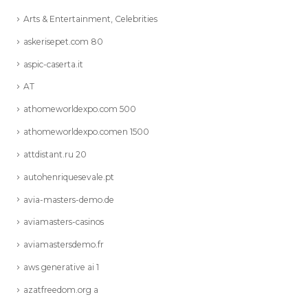
Arts & Entertainment, Celebrities
askerisepet.com 80
aspic-caserta.it
AT
athomeworldexpo.com 500
athomeworldexpo.comen 1500
attdistant.ru 20
autohenriquesevale.pt
avia-masters-demo.de
aviamasters-casinos
aviamastersdemo.fr
aws generative ai 1
azatfreedom.org a