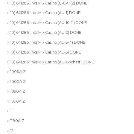
10) 641286 links Mix Casino (8-CA) (2) DONE
10) 641286 links Mix Casino (AU-1) DONE
10) 641286 links Mix Casino (AU-10-11) DONE
10) 641286 links Mix Casino (AU-2) DONE
10) 641286 links Mix Casino (AU-3-4) DONE
10) 641286 links Mix Casino (AU-5) DONE
10) 641286 links Mix Casino (AU-6-7chast) DONE
100%A Z
1000A Z
1090A Z
1090A Z
11
1180A Z
12