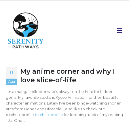
My anime corner and why I
11
love slice-of-life
Aug
I'm a manga collector who's always on the hunt for hidden
gems. My favorite studio is Kyoto Animation for their beautiful
character animations. Lately I've been binge-watching shonen
arcs from Bones and Ufotable. I also like to check out
bitchuteprofile
bitchuteprofile
for keeping track of my reading
lists. One...