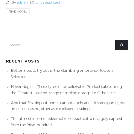
By
admin
Uncategorized
READ MORE...
RECENT POSTS
Better Slots to try out in the Gambling enterprise: Top ten
Selections
Never Neglect These types of Unbelievable Product sales during
the Greatest Into the-range gambling enterprise Other sites
And that first deposit bonus cannot apply at desk video game, real
time local casino, otherwise excluded headings
The utmost income redeemable off each extra is largely capped
from the ?five-hundred