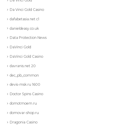
Da Vinci Gold
Da Vinci Gold Casino
dafabetasia.net c1
danieldeasy.co.uk
Data Protection News
DaVinci Gold
DaVinci Gold Casino
davranis.net 20
dec_pb_common
devis-msk.ru 1600
Doctor Spins Casino
domotmoem.ru
domovar-shop.ru
Dragonia Casino