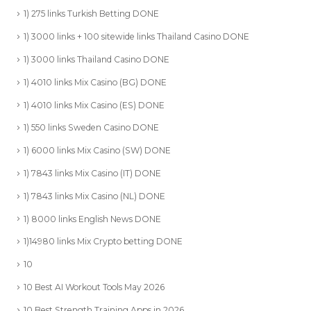
1) 275 links Turkish Betting DONE
1) 3000 links + 100 sitewide links Thailand Casino DONE
1) 3000 links Thailand Casino DONE
1) 4010 links Mix Casino (BG) DONE
1) 4010 links Mix Casino (ES) DONE
1) 550 links Sweden Casino DONE
1) 6000 links Mix Casino (SW) DONE
1) 7843 links Mix Casino (IT) DONE
1) 7843 links Mix Casino (NL) DONE
1) 8000 links English News DONE
1)14980 links Mix Crypto betting DONE
10
10 Best AI Workout Tools May 2026
10 Best Strength Training Apps in 2026