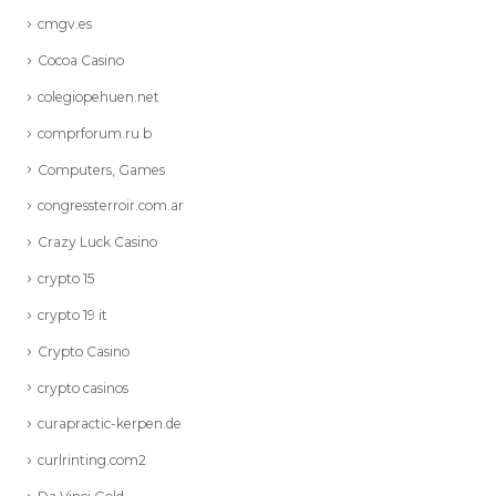
cmgv.es
Cocoa Casino
colegiopehuen.net
comprforum.ru b
Computers, Games
congressterroir.com.ar
Crazy Luck Casino
crypto 15
crypto 19 it
Crypto Casino
crypto casinos
curapractic-kerpen.de
curlrinting.com2