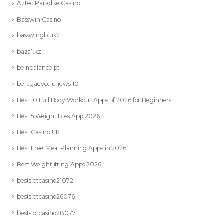
Aztec Paradise Casino
Basswin Casino
basswingb.uk2
baza1.kz
beinbalance.pt
beregaevo.runews 10
Best 10 Full Body Workout Apps of 2026 for Beginners
Best 5 Weight Loss App 2026
Best Casino UK
Best Free Meal Planning Apps in 2026
Best Weightlifting Apps 2026
bestslotcasino21072
bestslotcasino26076
bestslotcasino28077