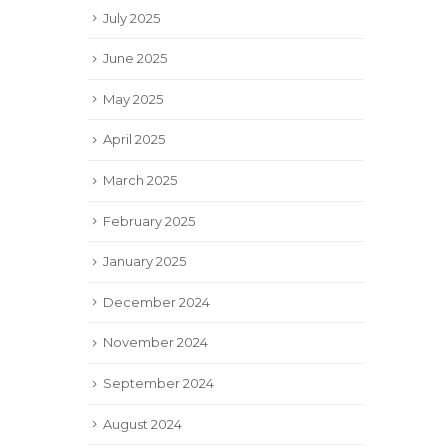
July 2025
June 2025
May 2025
April 2025
March 2025
February 2025
January 2025
December 2024
November 2024
September 2024
August 2024