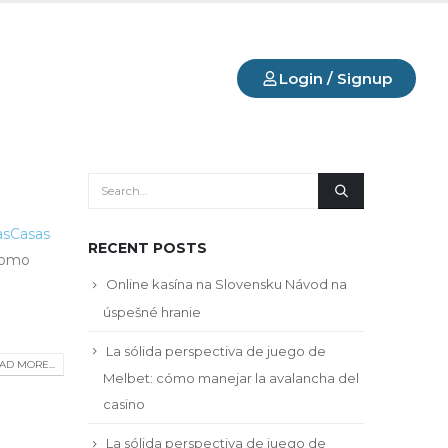
Login / Signup
as
Casas
RECENT POSTS
 como
Online kasína na Slovensku Návod na
úspešné hranie
La sólida perspectiva de juego de
AD MORE...
Melbet: cómo manejar la avalancha del
casino
La sólida perspectiva de juego de