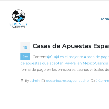
Hom
Casas de Apuestas Espa
19
Jan
Content
�Cu�l es el mejor m�todo de pago 
de apuestas que aceptan PayPal en México
Casinos
forma de pago en los principales casinos virtuales de 
By
admin
oceanida.mxpaypal-casino
0 Comm