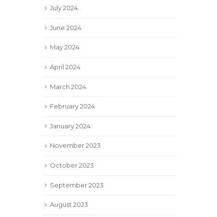
July 2024
June 2024
May 2024
April 2024
March 2024
February 2024
January 2024
November 2023
October 2023
September 2023
August 2023