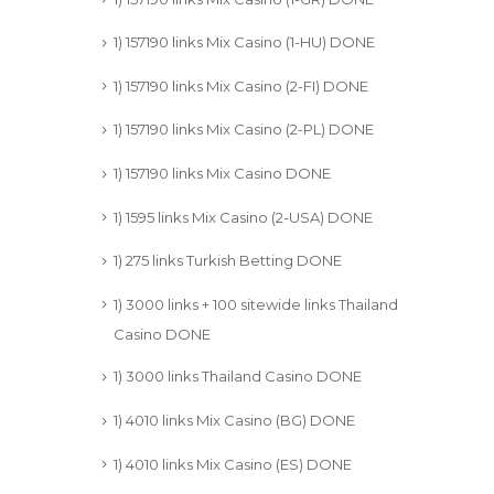
1) 157190 links Mix Casino (1-HU) DONE
1) 157190 links Mix Casino (2-FI) DONE
1) 157190 links Mix Casino (2-PL) DONE
1) 157190 links Mix Casino DONE
1) 1595 links Mix Casino (2-USA) DONE
1) 275 links Turkish Betting DONE
1) 3000 links + 100 sitewide links Thailand
Casino DONE
1) 3000 links Thailand Casino DONE
1) 4010 links Mix Casino (BG) DONE
1) 4010 links Mix Casino (ES) DONE