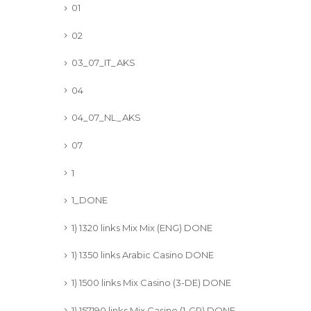
01
02
03_07_IT_AKS
04
04_07_NL_AKS
07
1
1_DONE
1) 1320 links Mix Mix (ENG) DONE
1) 1350 links Arabic Casino DONE
1) 1500 links Mix Casino (3-DE) DONE
1) 157190 links Mix Casino (1-GR) DONE