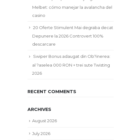
Melbet: cómo manejar la avalancha del
casino
20 Oferte Stimulent Mai degraba decat
Depunere la 2026 Controvert 100%
descarcare
Swiper Bonus adaugat din Ob?inerea:
al ?aselea 000 RON + trei sute Twisting
2026
RECENT COMMENTS
ARCHIVES
August 2026
July 2026