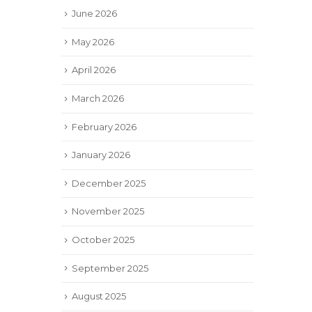
June 2026
May 2026
April 2026
March 2026
February 2026
January 2026
December 2025
November 2025
October 2025
September 2025
August 2025