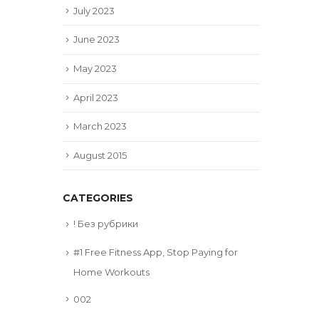
July 2023
June 2023
May 2023
April 2023
March 2023
August 2015
CATEGORIES
! Без рубрики
#1 Free Fitness App, Stop Paying for
Home Workouts
002