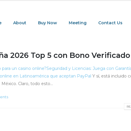
e
About
Buy Now
Meeting
Contact Us
ña 2026 Top 5 con Bono Verificado
para un casino online?
Seguridad y Licencias: Juega con Garantí
 online en Latinoamérica que aceptan PayPal
Y sí, está incluido
México. Claro, todo esto...
ents
RE