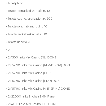
1xbetph.ph
1xslots-bonuskod-zerkalo.ru 10
1xslots-casino.ruralisation.ru 500
1xslots-skachat-android.ru 10
1xslots-zerkalo-skachat.ru 10
1xslots.us.com 20
2
2) 1500 links Mix Casino (NL) DONE
2) 157190 links Mix Casino (1-FR-DE-GR) DONE
2) 157190 links Mix Casino (1-GR)1
2) 157190 links Mix Casino (1-RO) DONE
2) 157190 links Mix Casino (4-IT-JP-NL) DONE
2) 22000 links English SMM Panel
2) 4010 links Mix Casino (DE) DONE