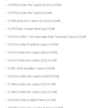
1) 157190 links Mix Casino (2-PL) DONE
1) 157190 links Mix Casino DONE
1) 1595 links Mix Casino (2-USA) DONE
1) 275 links Turkish Betting DONE
1) 3000 links + 100 sitewide links Thailand Casino DONE
1) 3000 links Thailand Casino DONE
1) 4010 links Mix Casino (BG) DONE
1) 4010 links Mix Casino (ES) DONE
1) 550 links Sweden Casino DONE
1) 6000 links Mix Casino (SW) DONE
1) 7843 links Mix Casino (IT) DONE
1) 7843 links Mix Casino (NL) DONE
1) 8000 links English News DONE
1)14980 links Mix Crypto betting DONE