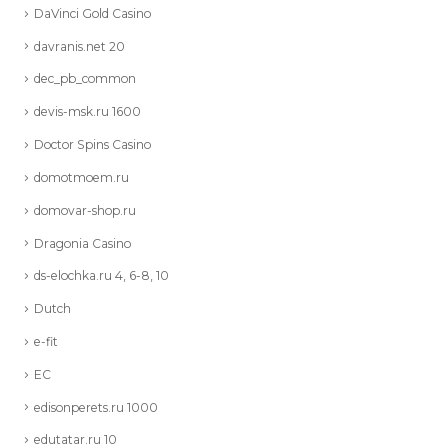
DaVinci Gold Casino
davranis.net 20
dec_pb_common
devis-msk.ru 1600
Doctor Spins Casino
domotmoem.ru
domovar-shop.ru
Dragonia Casino
ds-elochka.ru 4, 6-8, 10
Dutch
e-fit
EC
edisonperets.ru 1000
edutatar.ru 10