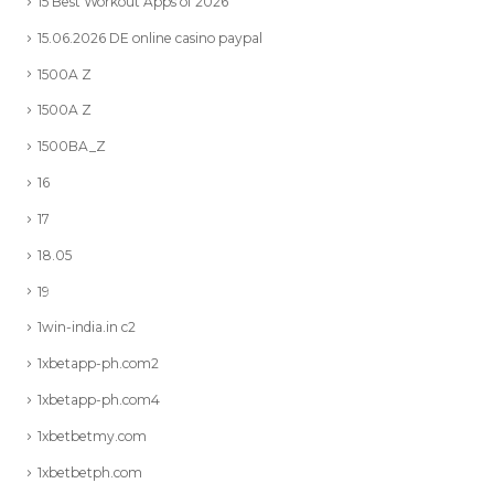
15 Best Workout Apps of 2026
15.06.2026 DE online casino paypal
1500A Z
1500A Z
1500BA_Z
16
17
18.05
19
1win-india.in c2
1xbetapp-ph.com2
1xbetapp-ph.com4
1xbetbetmy.com
1xbetbetph.com