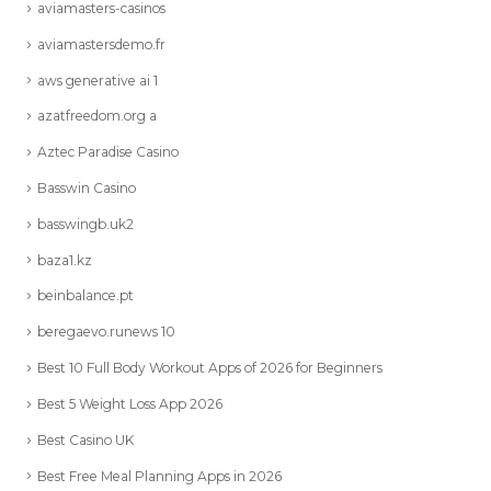
aviamasters-casinos
aviamastersdemo.fr
aws generative ai 1
azatfreedom.org a
Aztec Paradise Casino
Basswin Casino
basswingb.uk2
baza1.kz
beinbalance.pt
beregaevo.runews 10
Best 10 Full Body Workout Apps of 2026 for Beginners
Best 5 Weight Loss App 2026
Best Casino UK
Best Free Meal Planning Apps in 2026