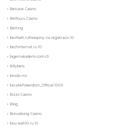
Betcave Casino
Betfouru Casino
Betting
bezflash.rufreespiny-za-registraciu 10
bezhinternat.ru 10
bigemakademi.com c9
Billybets
binobi mx
bio.sitePokerdom_Official 1000
Bizzo Casino
Blog
Bonuskong Casino
bou-sosh10.ru 10