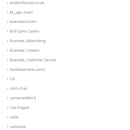
brokenfutures.co.uk
bt_,apr_main
buendiario.com
Bull Spins Casino
Business, Advertising
Business, Careers
Business, Customer Service
butikkosmetik.com2
CA
canli_may
cantieriedilisrl.it
Cas mag es
cas14
cas14noai