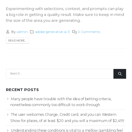
Experimenting with selections, context, and prompts can play
a big role in getting a quality result. Make sure to keep in mind
the size of the area you are generating...
By
admin
adobe generative ai 3
0 Comments
READ MORE...
RECENT POSTS
Many people have trouble with the idea of betting criteria,
nonetheless commonly too difficult to work through
The user welcomes Charge, Credit card, and you can Western
Show for places, of at least $20 and you will a maximum of $2,499
Understanding these conditions is vital to a mellow gambling feel