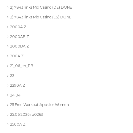
2) 7843 links Mix Casino (DE) DONE
2) 7843 links Mix Casino (ES) DONE
2000A Z
2000AB Z
2000BA Z
200A Z
21_06_en_PB
22
2290A Z
24.04
25 Free Workout Apps for Women
25.06.2026 ru0263
2500A Z