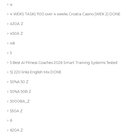
4
4 WEKS TASK) 1100 over 4 weeks Croatia Casino (WEK 2) DONE
430A Z
450A Z
48
5
5 Best AI Fitness Coaches 2026 Smart Training Systems Tested
5) 220 links English Mix DONE
50%A 50 Z
50%A 50B Z
5000BA_Z
530A Z
6
620A Z