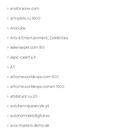
ariaforacow.com
armplitki.ru 1600
Articulos
Arts & Entertainment, Celebrities
askerisepet.com 80
aspic-caserta.it
AT
athomeworldexpo.com 500
athomeworldexpo.comen 1500
attdistant.ru 20
autohenriquesevale.pt
autonomoskitdigital.es
avia-masters-demo.de