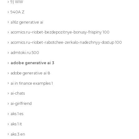
9) WW
940A Z
a16z generative ai
acomics.ru~riobet-bezdepozitnye-bonusy-frispiny 100
acomics.ru~riobet-rabotchee-zerkalo-nadezhnyy-dostup 100
admtoki.ru 500
adobe generative ai 3
adobe generative ai 8
ai in finance examples 1
ai-chats
ai-girlfriend
aks 1 es
aks 1 it
aks 3 en