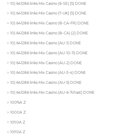
10) 641286 links Mix Casino (6-SE) (5) DONE
10) 641286 links Mix Casino (7-UK) (5) DONE
10) 641286 links Mix Casino (8-CA-FR) DONE
10) 641286 links Mix Casino (8-CA) (2) DONE
10) 641286 links Mix Casino (AU-1) DONE
10) 641286 links Mix Casino (AU-10-11) DONE
10) 641286 links Mix Casino (AU-2) DONE
10) 641286 links Mix Casino (AU-3-4) DONE
10) 641286 links Mix Casino (AU-5) DONE
10) 641286 links Mix Casino (AU-6-7chast) DONE
100%A Z
1000A Z
1090A Z
1090A Z