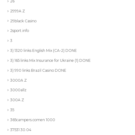
26
2999A Z
29black Casino
2sport.info
3
3) 1320 links English Mix (CA-2) DONE
3) 165 links Mix Insurance for Ukraine (1) DONE
3) 990 links Brazil Casino DONE
3000A Z
3000allz
300A Z
35
365campers.comen 1000
37531 30.04