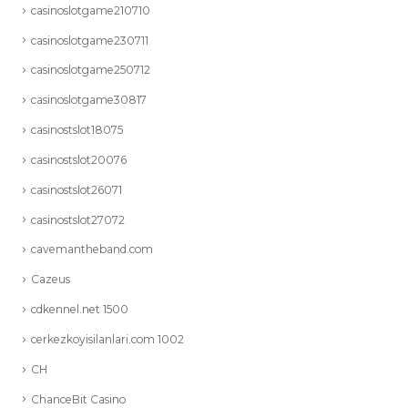
casinoslotgame210710
casinoslotgame230711
casinoslotgame250712
casinoslotgame30817
casinostslot18075
casinostslot20076
casinostslot26071
casinostslot27072
cavemantheband.com
Cazeus
cdkennel.net 1500
cerkezkoyisilanlari.com 1002
CH
ChanceBit Casino