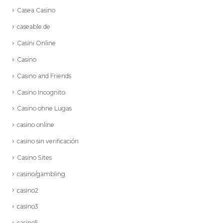
Casea Casino
caseable.de
Casini Online
Casino
Casino and Friends
Casino Incognito
Casino ohne Lugas
casino online
casino sin verificación
Casino Sites
casino/gambling
casino2
casino3
casino5