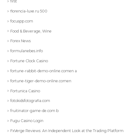
first
florencia-luxe.ru 500
focuspp.com
Food & Beverage, Wine
Forex News
formulanebes.info
Fortune Clock Casino
fortune-rabbit-demo-online.comen a
fortune-tiger-demo-online.comen
Fortunica Casino
fotokidsfotografia.com
fruitinator-game-de.com b
Fugu Casino Login
FxVerge Reviews: An Independent Look at the Trading Platform