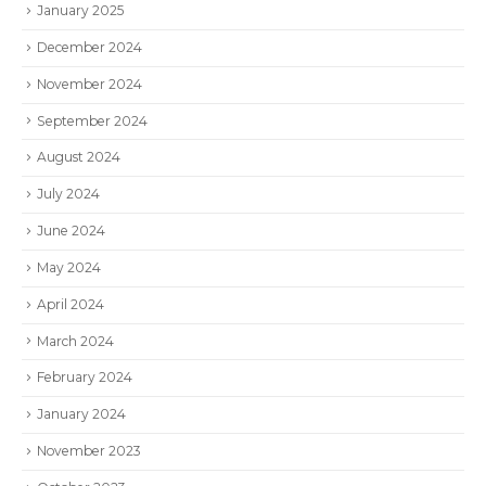
January 2025
December 2024
November 2024
September 2024
August 2024
July 2024
June 2024
May 2024
April 2024
March 2024
February 2024
January 2024
November 2023