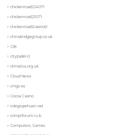
chickenroad224071
chickenroad23071
chickenroad2casinos1
chinabridgegroup.co.uk
CIB
citypadel.cl
climatica.org.uk
Cloud News
cmgv.es
Cocoa Casino
colegiopehuen.net
comprforum.ru b
Computers, Games