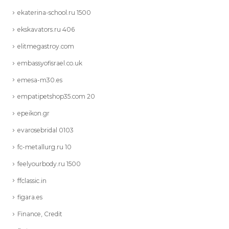
ekaterina-school.ru 1500
ekskavators.ru 406
elitmegastroy.com
embassyofisrael.co.uk
emesa-m30.es
empatipetshop35.com 20
epeikon.gr
evarosebridal 0103
fc-metallurg.ru 10
feelyourbody.ru 1500
ffclassic.in
figara.es
Finance, Credit