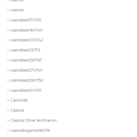
casino6
casinobest170739
casinobest180740
casinobest200742
casinobest23072
casinobest250747
casinobest270749
casinobest280750
casinobest290751
Casinolab
Casinos
Casinos Ohne Verifizierun
casinoslotgame18078