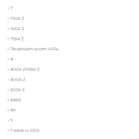
7
730A Z
740A Z
750A Z
7kcasinojam.co.com 4004
8
800A 200BA Z
800A Z
820A Z
8883
8k
9
9-sotok.ru 1000