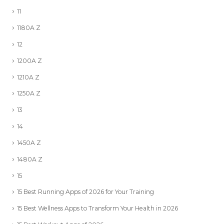
11
1180A Z
12
1200A Z
1210A Z
1250A Z
13
14
1450A Z
1480A Z
15
15 Best Running Apps of 2026 for Your Training
15 Best Wellness Apps to Transform Your Health in 2026