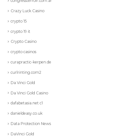
congressterroir.com.ar
Crazy Luck Casino
crypto 15
crypto 19 it
Crypto Casino
crypto casinos
curapractic-kerpen.de
curlrinting.com2
Da Vinci Gold
Da Vinci Gold Casino
dafabetasia.net c1
danieldeasy.co.uk
Data Protection News
DaVinci Gold