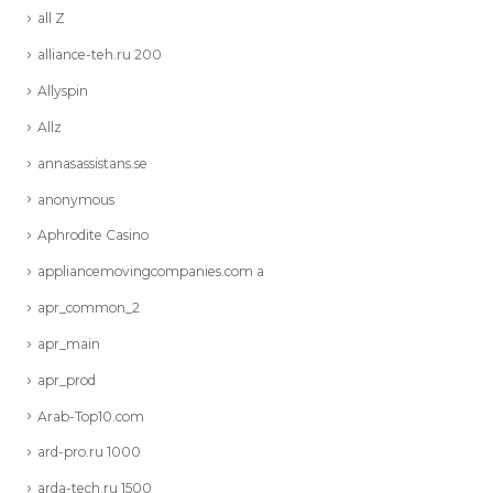
all Z
alliance-teh.ru 200
Allyspin
Allz
annasassistans.se
anonymous
Aphrodite Casino
appliancemovingcompanies.com a
apr_common_2
apr_main
apr_prod
Arab-Top10.com
ard-pro.ru 1000
arda-tech.ru 1500