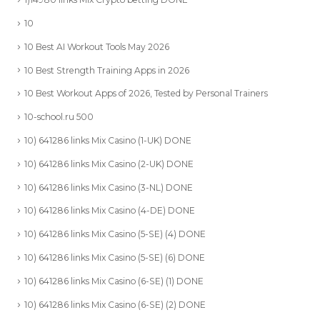
10
10 Best AI Workout Tools May 2026
10 Best Strength Training Apps in 2026
10 Best Workout Apps of 2026, Tested by Personal Trainers
10-school.ru 500
10) 641286 links Mix Casino (1-UK) DONE
10) 641286 links Mix Casino (2-UK) DONE
10) 641286 links Mix Casino (3-NL) DONE
10) 641286 links Mix Casino (4-DE) DONE
10) 641286 links Mix Casino (5-SE) (4) DONE
10) 641286 links Mix Casino (5-SE) (6) DONE
10) 641286 links Mix Casino (6-SE) (1) DONE
10) 641286 links Mix Casino (6-SE) (2) DONE