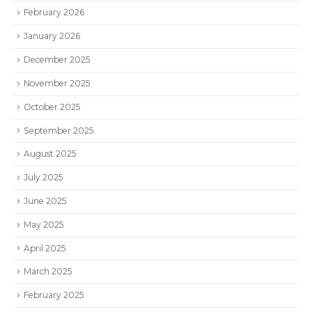
February 2026
January 2026
December 2025
November 2025
October 2025
September 2025
August 2025
July 2025
June 2025
May 2025
April 2025
March 2025
February 2025