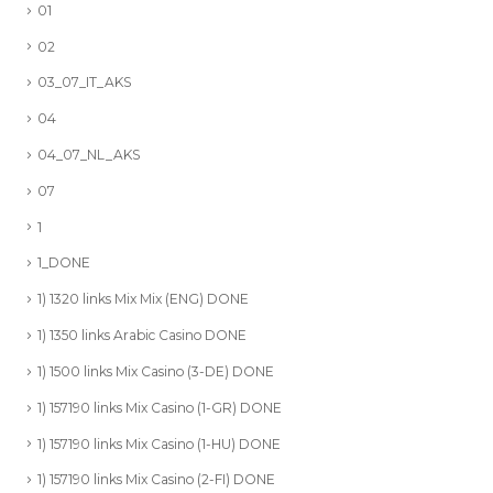
01
02
03_07_IT_AKS
04
04_07_NL_AKS
07
1
1_DONE
1) 1320 links Mix Mix (ENG) DONE
1) 1350 links Arabic Casino DONE
1) 1500 links Mix Casino (3-DE) DONE
1) 157190 links Mix Casino (1-GR) DONE
1) 157190 links Mix Casino (1-HU) DONE
1) 157190 links Mix Casino (2-FI) DONE