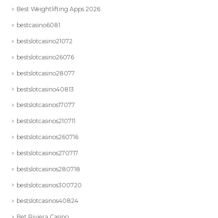
Best Weightlifting Apps 2026
bestcasino6081
bestslotcasino21072
bestslotcasino26076
bestslotcasino28077
bestslotcasino40813
bestslotcasinos17077
bestslotcasinos210711
bestslotcasinos260716
bestslotcasinos270717
bestslotcasinos280718
bestslotcasinos300720
bestslotcasinos40824
Bet Riviera Casino