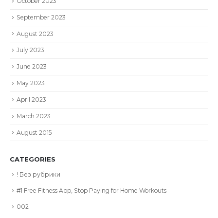
October 2023
September 2023
August 2023
July 2023
June 2023
May 2023
April 2023
March 2023
August 2015
CATEGORIES
! Без рубрики
#1 Free Fitness App, Stop Paying for Home Workouts
002