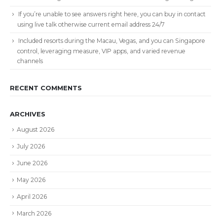
If you’re unable to see answers right here, you can buy in contact
using live talk otherwise current email address 24/7
Included resorts during the Macau, Vegas, and you can Singapore
control, leveraging measure, VIP apps, and varied revenue
channels
RECENT COMMENTS
ARCHIVES
August 2026
July 2026
June 2026
May 2026
April 2026
March 2026