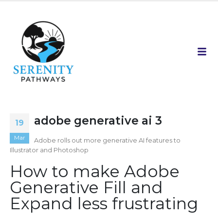
adobe generative ai 3
19
Mar
Adobe rolls out more generative AI features to
Illustrator and Photoshop
How to make Adobe
Generative Fill and
Expand less frustrating