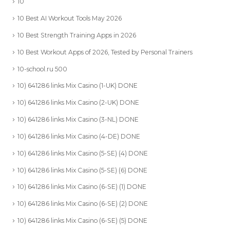
10
10 Best AI Workout Tools May 2026
10 Best Strength Training Apps in 2026
10 Best Workout Apps of 2026, Tested by Personal Trainers
10-school.ru 500
10) 641286 links Mix Casino (1-UK) DONE
10) 641286 links Mix Casino (2-UK) DONE
10) 641286 links Mix Casino (3-NL) DONE
10) 641286 links Mix Casino (4-DE) DONE
10) 641286 links Mix Casino (5-SE) (4) DONE
10) 641286 links Mix Casino (5-SE) (6) DONE
10) 641286 links Mix Casino (6-SE) (1) DONE
10) 641286 links Mix Casino (6-SE) (2) DONE
10) 641286 links Mix Casino (6-SE) (5) DONE