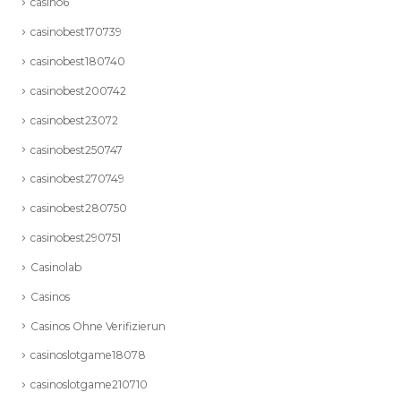
casino6
casinobest170739
casinobest180740
casinobest200742
casinobest23072
casinobest250747
casinobest270749
casinobest280750
casinobest290751
Casinolab
Casinos
Casinos Ohne Verifizierun
casinoslotgame18078
casinoslotgame210710