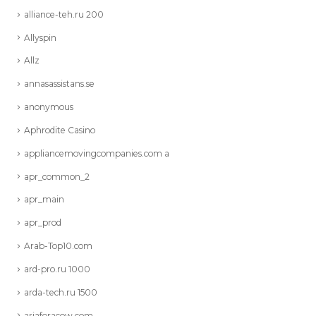
alliance-teh.ru 200
Allyspin
Allz
annasassistans.se
anonymous
Aphrodite Casino
appliancemovingcompanies.com a
apr_common_2
apr_main
apr_prod
Arab-Top10.com
ard-pro.ru 1000
arda-tech.ru 1500
ariaforacow.com