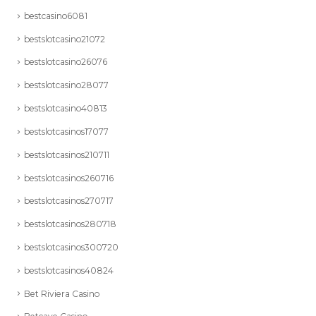
bestcasino6081
bestslotcasino21072
bestslotcasino26076
bestslotcasino28077
bestslotcasino40813
bestslotcasinos17077
bestslotcasinos210711
bestslotcasinos260716
bestslotcasinos270717
bestslotcasinos280718
bestslotcasinos300720
bestslotcasinos40824
Bet Riviera Casino