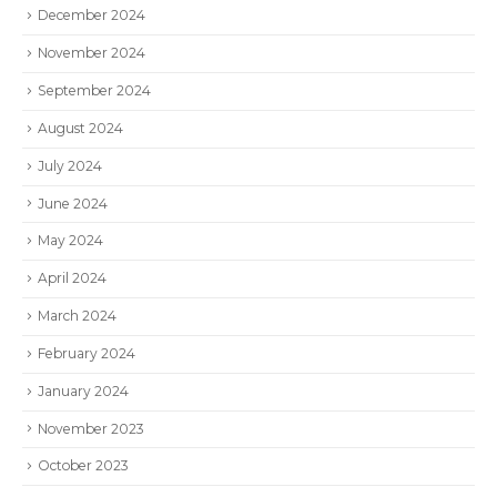
December 2024
November 2024
September 2024
August 2024
July 2024
June 2024
May 2024
April 2024
March 2024
February 2024
January 2024
November 2023
October 2023