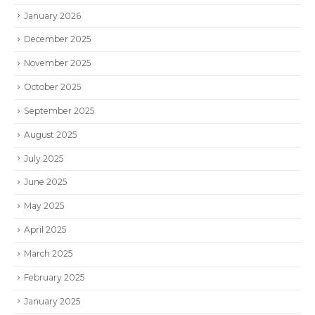
January 2026
December 2025
November 2025
October 2025
September 2025
August 2025
July 2025
June 2025
May 2025
April 2025
March 2025
February 2025
January 2025