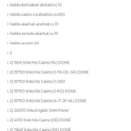
1xslots-bonuskod-zerkalo.ru 10
1xslots-casino.ruralisation.ru 500
1xslots-skachat-android.ru 10
1xslots-zerkalo-skachat.ru 10
1xslots.us.com 20
2
2) 1500 links Mix Casino (NL) DONE
2) 157190 links Mix Casino (1-FR-DE-GR) DONE
2) 157190 links Mix Casino (1-GR)1
2) 157190 links Mix Casino (1-RO) DONE
2) 157190 links Mix Casino (4-IT-JP-NL) DONE
2) 22000 links English SMM Panel
2) 4010 links Mix Casino (DE) DONE
2) 7843 links Mix Casino (DE) DONE