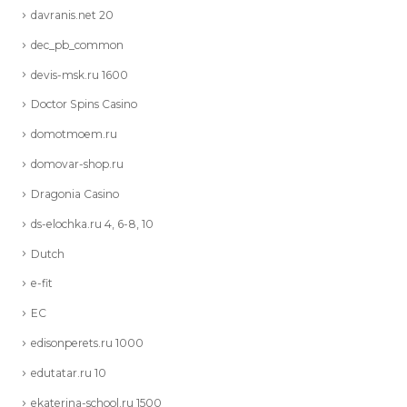
davranis.net 20
dec_pb_common
devis-msk.ru 1600
Doctor Spins Casino
domotmoem.ru
domovar-shop.ru
Dragonia Casino
ds-elochka.ru 4, 6-8, 10
Dutch
e-fit
EC
edisonperets.ru 1000
edutatar.ru 10
ekaterina-school.ru 1500