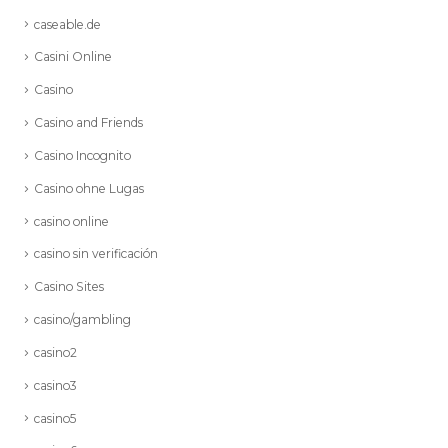
caseable.de
Casini Online
Casino
Casino and Friends
Casino Incognito
Casino ohne Lugas
casino online
casino sin verificación
Casino Sites
casino/gambling
casino2
casino3
casino5