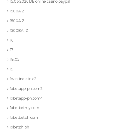
15.06.2026 DE online casino paypal
1500A Z
1500A Z
1500BA_Z
16
17
18.05
19
1win-india.in c2
1xbetapp-ph.com2
1xbetapp-ph.com4
1xbetbetmy.com
1xbetbetph.com
1xbetph.ph