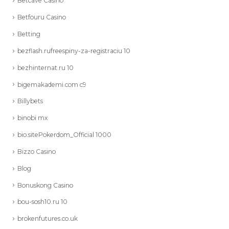
Betcave Casino
Betfouru Casino
Betting
bezflash.rufreespiny-za-registraciu 10
bezhinternat.ru 10
bigemakademi.com c9
Billybets
binobi mx
bio.sitePokerdom_Official 1000
Bizzo Casino
Blog
Bonuskong Casino
bou-sosh10.ru 10
brokenfutures.co.uk