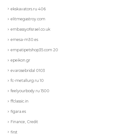
ekskavators.ru 406
elitmegastroy.com
embassyofisrael.co.uk
emesa-m30.es
empatipetshop35.com 20
epeikon.gr
evarosebridal 0103
fc-metallurg.ru 10
feelyourbody.ru 1500
ffclassic.in
figara.es
Finance, Credit
first