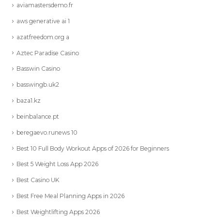
aviamastersdemo.fr
aws generative ai 1
azatfreedom.org a
Aztec Paradise Casino
Basswin Casino
basswingb.uk2
baza1.kz
beinbalance.pt
beregaevo.runews 10
Best 10 Full Body Workout Apps of 2026 for Beginners
Best 5 Weight Loss App 2026
Best Casino UK
Best Free Meal Planning Apps in 2026
Best Weightlifting Apps 2026