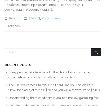
необходимости проходить сложные процедуры
регистрации и верификации?...
By
admin
S 660
0 Comments
READ MORE...
RECENT POSTS
Many people have trouble with the idea of betting criteria,
nonetheless commonly too difficult to work through
The user welcomes Charge, Credit card, and you can Western
Show for places, of at least $20 and you will a maximum of $2,499
Understanding these conditions is vital to a mellow gambling feel
If you’re unable to see answers right here, you can buy in contact