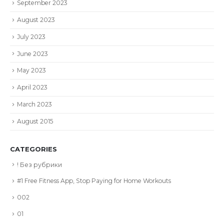
September 2023
August 2023
July 2023
June 2023
May 2023
April 2023
March 2023
August 2015
CATEGORIES
! Без рубрики
#1 Free Fitness App, Stop Paying for Home Workouts
002
01