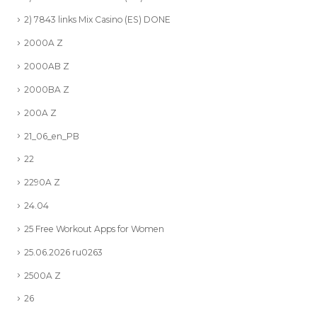
2) 7843 links Mix Casino (ES) DONE
2000A Z
2000AB Z
2000BA Z
200A Z
21_06_en_PB
22
2290A Z
24.04
25 Free Workout Apps for Women
25.06.2026 ru0263
2500A Z
26