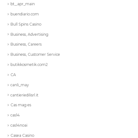
bt_,apr_main
buendiario.com
Bull Spins Casino
Business, Advertising
Business, Careers
Business, Customer Service
butikkosmetik.com2
CA
canli_may
cantieriedilisrl.it
Cas mag es
cas14
cas14noai
Casea Casino