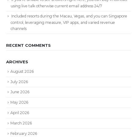
using live talk otherwise current email address 24/7
Included resorts during the Macau, Vegas, and you can Singapore
control, leveraging measure, VIP apps, and varied revenue
channels
RECENT COMMENTS
ARCHIVES
August 2026
July 2026
June 2026
May 2026
April 2026
March 2026
February 2026