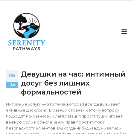
Девушки на час: интимный
06
досуг без лишних
Mar
формальностей
Интимные услуги — это тема, которая всегда вызывает
активные дискуссии. В разных странах к этому вопросу
подходят по-разному, и легализация проституции играет
важную роль в обеспечении прав проституток и
безопасности клиентов. Вы когда-нибудь задумывались,
насколько удобными могут быть услуги девушек на час без