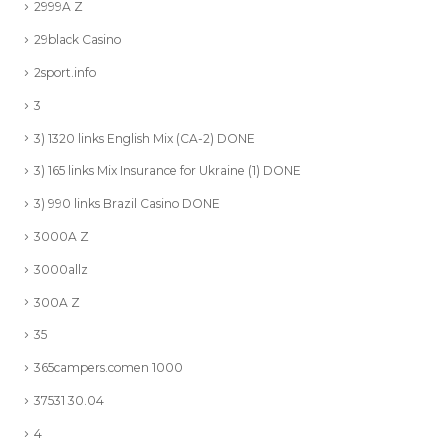
2999A Z
29black Casino
2sport.info
3
3) 1320 links English Mix (CA-2) DONE
3) 165 links Mix Insurance for Ukraine (1) DONE
3) 990 links Brazil Casino DONE
3000A Z
3000allz
300A Z
35
365campers.comen 1000
37531 30.04
4