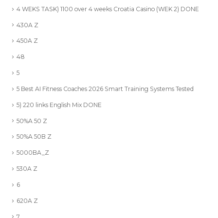
4 WEKS TASK) 1100 over 4 weeks Croatia Casino (WEK 2) DONE
430A Z
450A Z
48
5
5 Best AI Fitness Coaches 2026 Smart Training Systems Tested
5) 220 links English Mix DONE
50%A 50 Z
50%A 50B Z
5000BA_Z
530A Z
6
620A Z
7