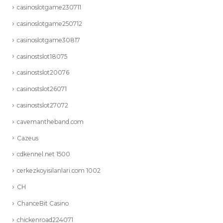
casinoslotgame230711
casinoslotgame250712
casinoslotgame30817
casinostslot18075
casinostslot20076
casinostslot26071
casinostslot27072
cavemantheband.com
Cazeus
cdkennel.net 1500
cerkezkoyisilanlari.com 1002
CH
ChanceBit Casino
chickenroad224071