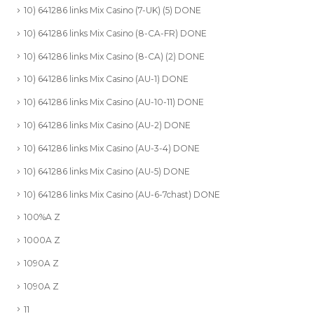
10) 641286 links Mix Casino (7-UK) (5) DONE
10) 641286 links Mix Casino (8-CA-FR) DONE
10) 641286 links Mix Casino (8-CA) (2) DONE
10) 641286 links Mix Casino (AU-1) DONE
10) 641286 links Mix Casino (AU-10-11) DONE
10) 641286 links Mix Casino (AU-2) DONE
10) 641286 links Mix Casino (AU-3-4) DONE
10) 641286 links Mix Casino (AU-5) DONE
10) 641286 links Mix Casino (AU-6-7chast) DONE
100%A Z
1000A Z
1090A Z
1090A Z
11