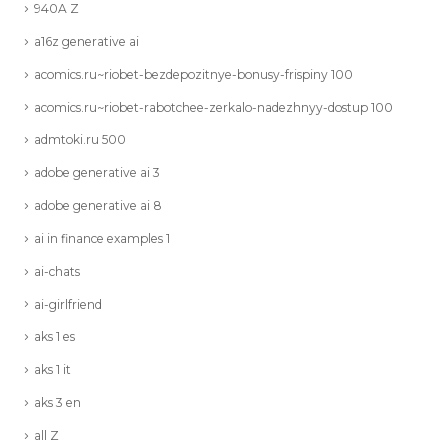
940A Z
a16z generative ai
acomics.ru~riobet-bezdepozitnye-bonusy-frispiny 100
acomics.ru~riobet-rabotchee-zerkalo-nadezhnyy-dostup 100
admtoki.ru 500
adobe generative ai 3
adobe generative ai 8
ai in finance examples 1
ai-chats
ai-girlfriend
aks 1 es
aks 1 it
aks 3 en
all Z