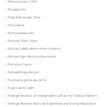
florencia-luxe.ru 500
focuspp.com
Food & Beverage, Wine
Forex News
formulanebes.info
Fortune Clock Casino
fortune-rabbit-demo-online.comen a
fortune-tiger-demo-online.comen
Fortunica Casino
fotokidsfotografia.com
fruitinator-game-de.com b
Fugu Casino Login
FxVerge Reviews: An Independent Look at the Trading Platform
FxVerge Reviews: Real User Experience and Overall Reputation