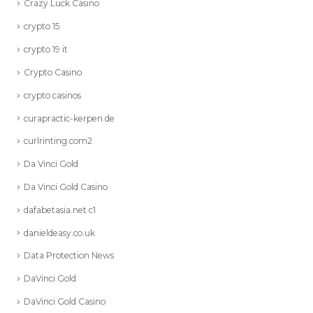
Crazy Luck Casino
crypto 15
crypto 19 it
Crypto Casino
crypto casinos
curapractic-kerpen.de
curlrinting.com2
Da Vinci Gold
Da Vinci Gold Casino
dafabetasia.net c1
danieldeasy.co.uk
Data Protection News
DaVinci Gold
DaVinci Gold Casino