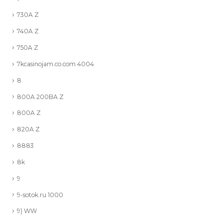
730A Z
740A Z
750A Z
7kcasinojam.co.com 4004
8
800A 200BA Z
800A Z
820A Z
8883
8k
9
9-sotok.ru 1000
9) WW