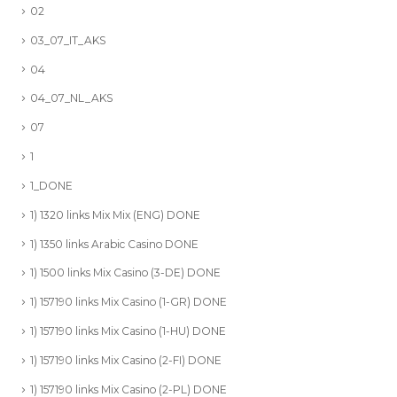
02
03_07_IT_AKS
04
04_07_NL_AKS
07
1
1_DONE
1) 1320 links Mix Mix (ENG) DONE
1) 1350 links Arabic Casino DONE
1) 1500 links Mix Casino (3-DE) DONE
1) 157190 links Mix Casino (1-GR) DONE
1) 157190 links Mix Casino (1-HU) DONE
1) 157190 links Mix Casino (2-FI) DONE
1) 157190 links Mix Casino (2-PL) DONE