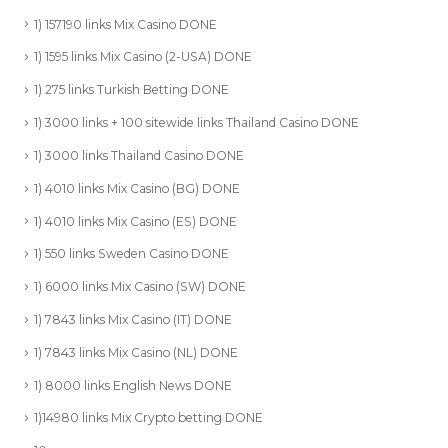
1) 157190 links Mix Casino DONE
1) 1595 links Mix Casino (2-USA) DONE
1) 275 links Turkish Betting DONE
1) 3000 links + 100 sitewide links Thailand Casino DONE
1) 3000 links Thailand Casino DONE
1) 4010 links Mix Casino (BG) DONE
1) 4010 links Mix Casino (ES) DONE
1) 550 links Sweden Casino DONE
1) 6000 links Mix Casino (SW) DONE
1) 7843 links Mix Casino (IT) DONE
1) 7843 links Mix Casino (NL) DONE
1) 8000 links English News DONE
1)14980 links Mix Crypto betting DONE