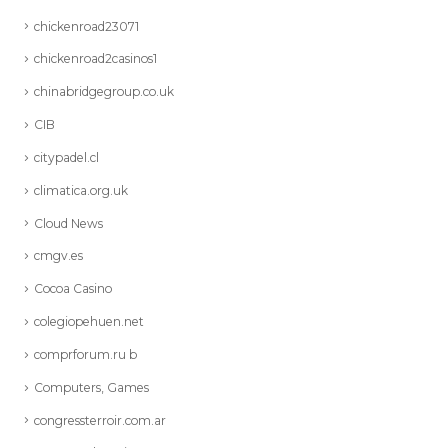
chickenroad23071
chickenroad2casinos1
chinabridgegroup.co.uk
CIB
citypadel.cl
climatica.org.uk
Cloud News
cmgv.es
Cocoa Casino
colegiopehuen.net
comprforum.ru b
Computers, Games
congressterroir.com.ar