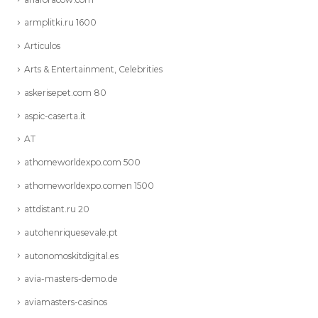
armplitki.ru 1600
Articulos
Arts & Entertainment, Celebrities
askerisepet.com 80
aspic-caserta.it
AT
athomeworldexpo.com 500
athomeworldexpo.comen 1500
attdistant.ru 20
autohenriquesevale.pt
autonomoskitdigital.es
avia-masters-demo.de
aviamasters-casinos