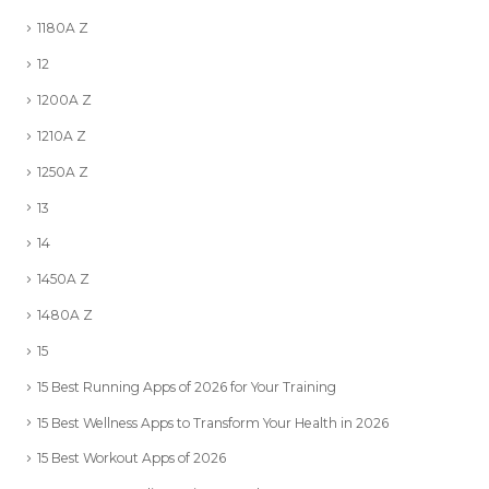
1180A Z
12
1200A Z
1210A Z
1250A Z
13
14
1450A Z
1480A Z
15
15 Best Running Apps of 2026 for Your Training
15 Best Wellness Apps to Transform Your Health in 2026
15 Best Workout Apps of 2026