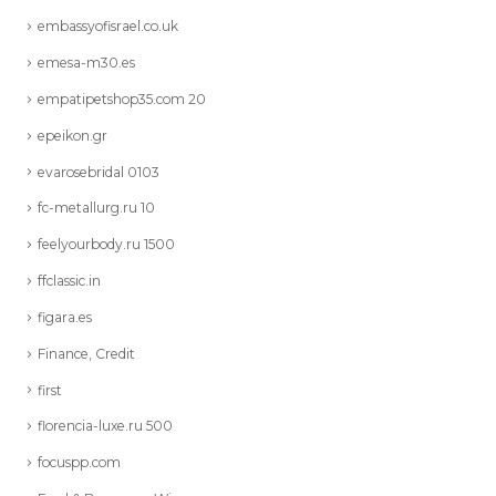
embassyofisrael.co.uk
emesa-m30.es
empatipetshop35.com 20
epeikon.gr
evarosebridal 0103
fc-metallurg.ru 10
feelyourbody.ru 1500
ffclassic.in
figara.es
Finance, Credit
first
florencia-luxe.ru 500
focuspp.com