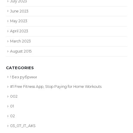
July 2023
June 2023
May 2023
April 2023
March 2023
August 2015
CATEGORIES
! Без рубрики
#1 Free Fitness App, Stop Paying for Home Workouts
002
01
02
03_07_IT_AKS