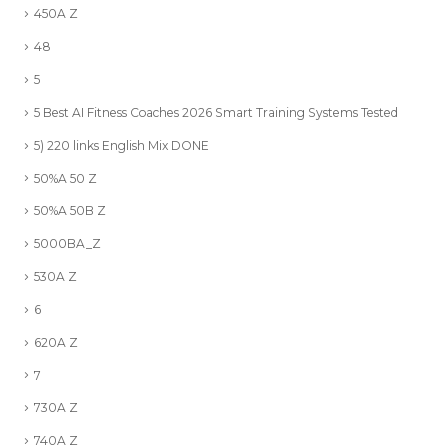
450A Z
48
5
5 Best AI Fitness Coaches 2026 Smart Training Systems Tested
5) 220 links English Mix DONE
50%A 50 Z
50%A 50B Z
5000BA_Z
530A Z
6
620A Z
7
730A Z
740A Z