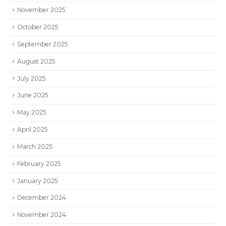
November 2025
October 2025
September 2025
August 2025
July 2025
June 2025
May 2025
April 2025
March 2025
February 2025
January 2025
December 2024
November 2024