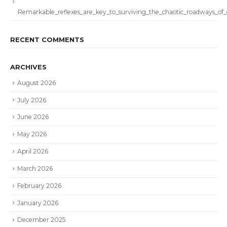
Remarkable_reflexes_are_key_to_surviving_the_chaotic_roadways_of
RECENT COMMENTS
ARCHIVES
August 2026
July 2026
June 2026
May 2026
April 2026
March 2026
February 2026
January 2026
December 2025