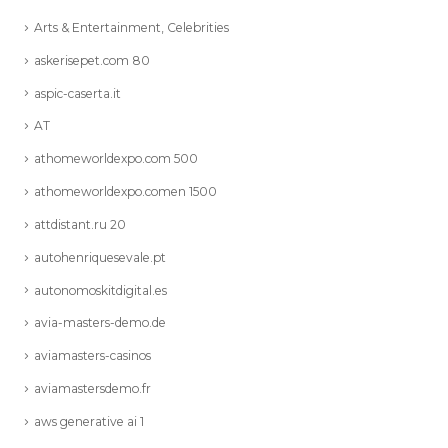
Arts & Entertainment, Celebrities
askerisepet.com 80
aspic-caserta.it
AT
athomeworldexpo.com 500
athomeworldexpo.comen 1500
attdistant.ru 20
autohenriquesevale.pt
autonomoskitdigital.es
avia-masters-demo.de
aviamasters-casinos
aviamastersdemo.fr
aws generative ai 1