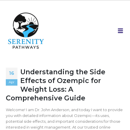
Understanding the Side
16
Effects of Ozempic for
Apr
Weight Loss: A
Comprehensive Guide
Welcome! I am Dr. John Anderson, and today I want to provide
you with detailed information about Ozempic—its uses,
potential side effects, and important considerations for those
interested in weight management. At our trusted online