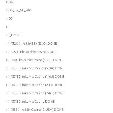
04
04_07_NL_AKS
07
1
1_DONE
1) 1320 links Mix Mix (ENG) DONE
1) 1350 links Arabic Casino DONE
1) 1500 links Mix Casino (3-DE) DONE
1) 157190 links Mix Casino (1-GR) DONE
1) 157190 links Mix Casino (1-HU) DONE
1) 157190 links Mix Casino (2-FI) DONE
1) 157190 links Mix Casino (2-PL) DONE
1) 157190 links Mix Casino DONE
1) 1595 links Mix Casino (2-USA) DONE