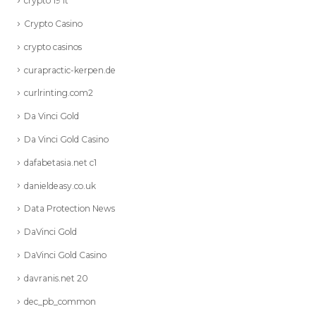
crypto 19 it
Crypto Casino
crypto casinos
curapractic-kerpen.de
curlrinting.com2
Da Vinci Gold
Da Vinci Gold Casino
dafabetasia.net c1
danieldeasy.co.uk
Data Protection News
DaVinci Gold
DaVinci Gold Casino
davranis.net 20
dec_pb_common