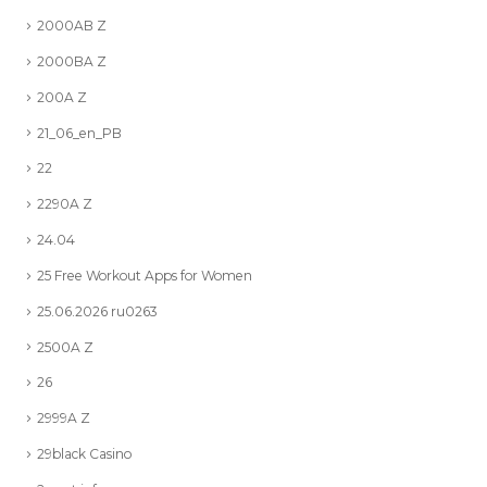
2000AB Z
2000BA Z
200A Z
21_06_en_PB
22
2290A Z
24.04
25 Free Workout Apps for Women
25.06.2026 ru0263
2500A Z
26
2999A Z
29black Casino