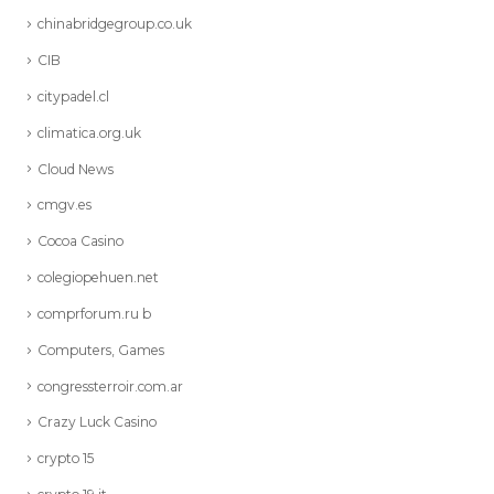
chinabridgegroup.co.uk
CIB
citypadel.cl
climatica.org.uk
Cloud News
cmgv.es
Cocoa Casino
colegiopehuen.net
comprforum.ru b
Computers, Games
congressterroir.com.ar
Crazy Luck Casino
crypto 15