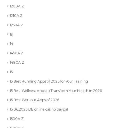
1200A Z
1210A Z
1250A Z
13
14
1450A Z
1480A Z
15
15 Best Running Apps of 2026 for Your Training
15 Best Wellness Apps to Transform Your Health in 2026
15 Best Workout Apps of 2026
15.06.2026 DE online casino paypal
1500A Z