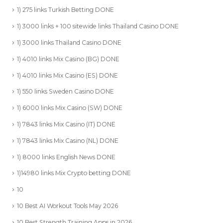
1) 275 links Turkish Betting DONE
1) 3000 links + 100 sitewide links Thailand Casino DONE
1) 3000 links Thailand Casino DONE
1) 4010 links Mix Casino (BG) DONE
1) 4010 links Mix Casino (ES) DONE
1) 550 links Sweden Casino DONE
1) 6000 links Mix Casino (SW) DONE
1) 7843 links Mix Casino (IT) DONE
1) 7843 links Mix Casino (NL) DONE
1) 8000 links English News DONE
1)14980 links Mix Crypto betting DONE
10
10 Best AI Workout Tools May 2026
10 Best Strength Training Apps in 2026