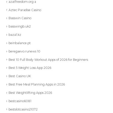
azatfreedom.org a
Aztec Paradise Casino
Basswin Casino
basswingb.uk2
baza1.kz
beinbalance.pt
beregaevo.runews 10
Best 10 Full Body Workout Apps of 2026 for Beginners
Best 5 Weight Loss App 2026
Best Casino UK
Best Free Meal Planning Apps in 2026
Best Weightlifting Apps 2026
bestcasino6081
bestslotcasino21072