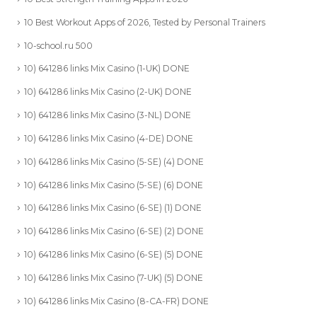
10 Best Workout Apps of 2026, Tested by Personal Trainers
10-school.ru 500
10) 641286 links Mix Casino (1-UK) DONE
10) 641286 links Mix Casino (2-UK) DONE
10) 641286 links Mix Casino (3-NL) DONE
10) 641286 links Mix Casino (4-DE) DONE
10) 641286 links Mix Casino (5-SE) (4) DONE
10) 641286 links Mix Casino (5-SE) (6) DONE
10) 641286 links Mix Casino (6-SE) (1) DONE
10) 641286 links Mix Casino (6-SE) (2) DONE
10) 641286 links Mix Casino (6-SE) (5) DONE
10) 641286 links Mix Casino (7-UK) (5) DONE
10) 641286 links Mix Casino (8-CA-FR) DONE