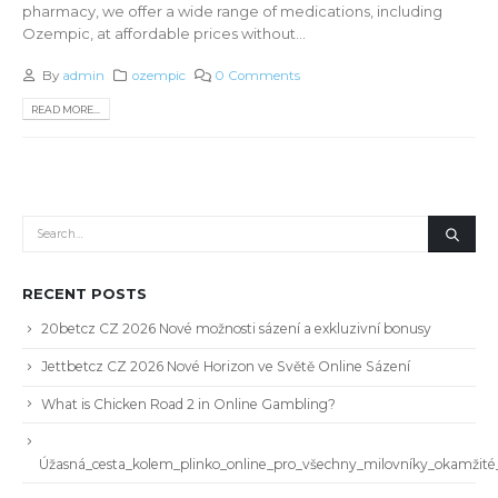
pharmacy, we offer a wide range of medications, including
Ozempic, at affordable prices without...
By
admin
ozempic
0 Comments
READ MORE...
RECENT POSTS
20betcz CZ 2026 Nové možnosti sázení a exkluzivní bonusy
Jettbetcz CZ 2026 Nové Horizon ve Světě Online Sázení
What is Chicken Road 2 in Online Gambling?
Úžasná_cesta_kolem_plinko_online_pro_všechny_milovníky_okamžit