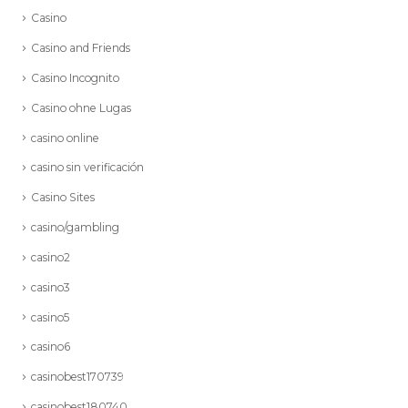
Casino
Casino and Friends
Casino Incognito
Casino ohne Lugas
casino online
casino sin verificación
Casino Sites
casino/gambling
casino2
casino3
casino5
casino6
casinobest170739
casinobest180740