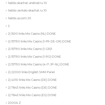
1xslots-skachat-android.ru 10
1xslots-zerkalo-skachat.ru 10
1xslots.us.com 20
2
2) 1500 links Mix Casino (NL) DONE
2) 157190 links Mix Casino (1-FR-DE-GR) DONE
2) 157190 links Mix Casino (1-GR)1
2) 157190 links Mix Casino (1-RO) DONE
2) 157190 links Mix Casino (4-IT-JP-NL) DONE
2) 22000 links English SMM Panel
2) 4010 links Mix Casino (DE) DONE
2) 7843 links Mix Casino (DE) DONE
2) 7843 links Mix Casino (ES) DONE
2000A Z