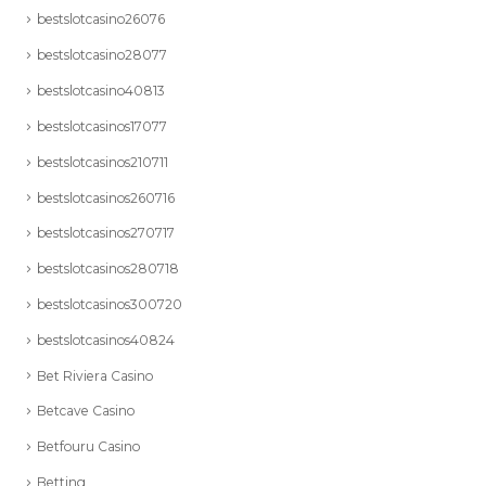
bestslotcasino26076
bestslotcasino28077
bestslotcasino40813
bestslotcasinos17077
bestslotcasinos210711
bestslotcasinos260716
bestslotcasinos270717
bestslotcasinos280718
bestslotcasinos300720
bestslotcasinos40824
Bet Riviera Casino
Betcave Casino
Betfouru Casino
Betting