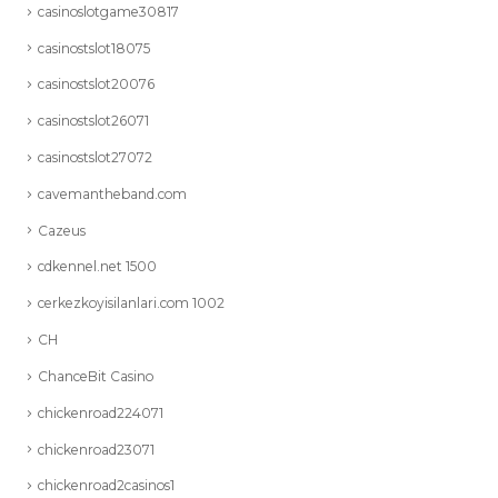
casinoslotgame30817
casinostslot18075
casinostslot20076
casinostslot26071
casinostslot27072
cavemantheband.com
Cazeus
cdkennel.net 1500
cerkezkoyisilanlari.com 1002
CH
ChanceBit Casino
chickenroad224071
chickenroad23071
chickenroad2casinos1