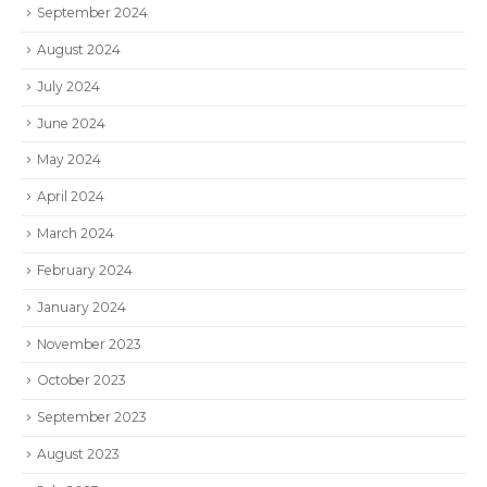
September 2024
August 2024
July 2024
June 2024
May 2024
April 2024
March 2024
February 2024
January 2024
November 2023
October 2023
September 2023
August 2023