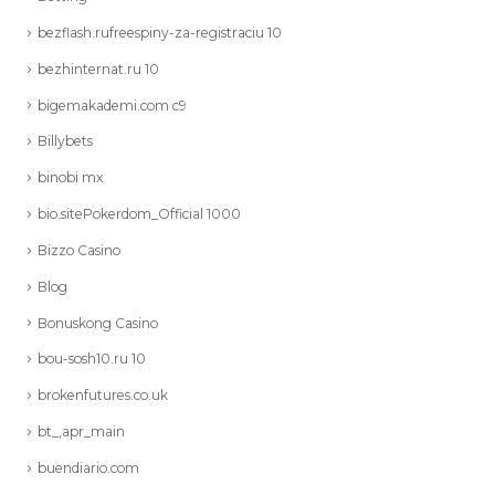
bezflash.rufreespiny-za-registraciu 10
bezhinternat.ru 10
bigemakademi.com c9
Billybets
binobi mx
bio.sitePokerdom_Official 1000
Bizzo Casino
Blog
Bonuskong Casino
bou-sosh10.ru 10
brokenfutures.co.uk
bt_,apr_main
buendiario.com