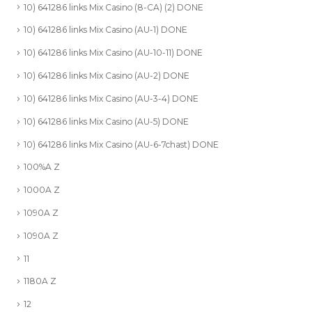
10) 641286 links Mix Casino (8-CA) (2) DONE
10) 641286 links Mix Casino (AU-1) DONE
10) 641286 links Mix Casino (AU-10-11) DONE
10) 641286 links Mix Casino (AU-2) DONE
10) 641286 links Mix Casino (AU-3-4) DONE
10) 641286 links Mix Casino (AU-5) DONE
10) 641286 links Mix Casino (AU-6-7chast) DONE
100%A Z
1000A Z
1090A Z
1090A Z
11
1180A Z
12