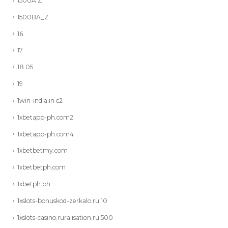
1500A Z
1500BA_Z
16
17
18.05
19
1win-india.in c2
1xbetapp-ph.com2
1xbetapp-ph.com4
1xbetbetmy.com
1xbetbetph.com
1xbetph.ph
1xslots-bonuskod-zerkalo.ru 10
1xslots-casino.ruralisation.ru 500