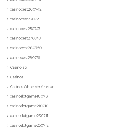
casinobest200742
casinobest23072
casinobest250747
casinobest270749
casinobest280750
casinobest290751
Casinolab
Casinos
Casinos Ohne Verifizierun
casinoslotgame18078
casinoslotgame210710
casinoslotgame230711
casinoslotgame250712