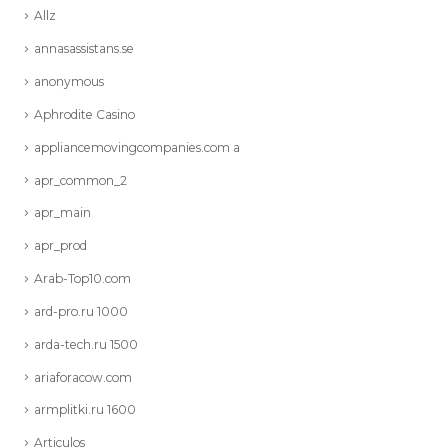
Allz
annasassistans.se
anonymous
Aphrodite Casino
appliancemovingcompanies.com a
apr_common_2
apr_main
apr_prod
Arab-Top10.com
ard-pro.ru 1000
arda-tech.ru 1500
ariaforacow.com
armplitki.ru 1600
Articulos