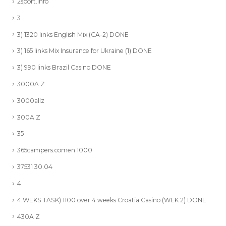
2sport.info
3
3) 1320 links English Mix (CA-2) DONE
3) 165 links Mix Insurance for Ukraine (1) DONE
3) 990 links Brazil Casino DONE
3000A Z
3000allz
300A Z
35
365campers.comen 1000
37531 30.04
4
4 WEKS TASK) 1100 over 4 weeks Croatia Casino (WEK 2) DONE
430A Z