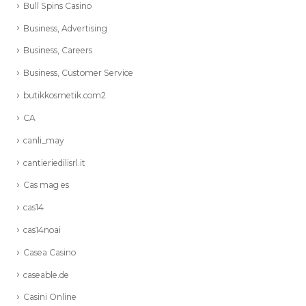
Bull Spins Casino
Business, Advertising
Business, Careers
Business, Customer Service
butikkosmetik.com2
CA
canli_may
cantieriedilisrl.it
Cas mag es
cas14
cas14noai
Casea Casino
caseable.de
Casini Online