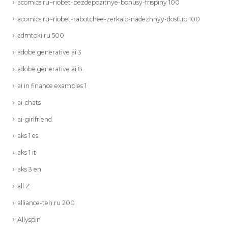
acomics.ru~riobet-bezdepozitnye-bonusy-frispiny 100
acomics.ru~riobet-rabotchee-zerkalo-nadezhnyy-dostup 100
admtoki.ru 500
adobe generative ai 3
adobe generative ai 8
ai in finance examples 1
ai-chats
ai-girlfriend
aks 1 es
aks 1 it
aks 3 en
all Z
alliance-teh.ru 200
Allyspin