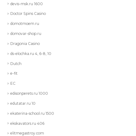
devis-msk.ru 1600
Doctor Spins Casino
domotmoem.ru
domovar-shop.ru
Dragonia Casino
ds-elochka.ru 4, 6-8, 10
Dutch
e-fit
EC
edisonperets.ru 1000
edutatar.ru 10
ekaterina-school.ru 1500
ekskavators.ru 406
elitmegastroy.com