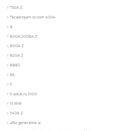
750A Z
7kcasinojam.co.com 4004
8
800A 200BA Z
800A Z
820A Z
8883
8k
9
9-sotok.ru 1000
9) WW
940A Z
a16z generative ai