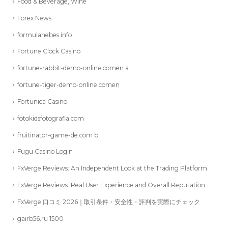
Food & Beverage, Wine
Forex News
formulanebes.info
Fortune Clock Casino
fortune-rabbit-demo-online.comen a
fortune-tiger-demo-online.comen
Fortunica Casino
fotokidsfotografia.com
fruitinator-game-de.com b
Fugu Casino Login
FxVerge Reviews: An Independent Look at the Trading Platform
FxVerge Reviews: Real User Experience and Overall Reputation
FxVerge 口コミ 2026｜取引条件・安全性・評判を実際にチェック
gairb56.ru 1500