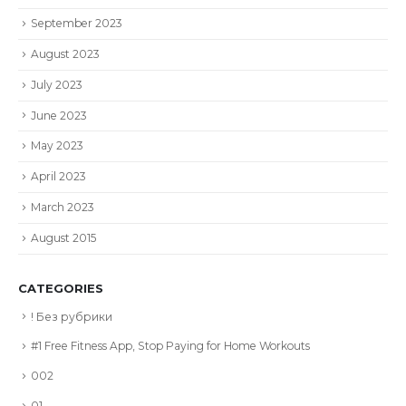
September 2023
August 2023
July 2023
June 2023
May 2023
April 2023
March 2023
August 2015
CATEGORIES
! Без рубрики
#1 Free Fitness App, Stop Paying for Home Workouts
002
01