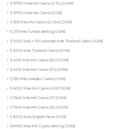
1) 157190 links Mix Casino (2-PL) DONE
1) 157190 links Mix Casino DONE
1) 1595 links Mix Casino (2-USA) DONE
1) 275 links Turkish Betting DONE
1) 3000 links + 100 sitewide links Thailand Casino DONE
1) 3000 links Thailand Casino DONE
1) 4010 links Mix Casino (BG) DONE
1) 4010 links Mix Casino (ES) DONE
1) 550 links Sweden Casino DONE
1) 6000 links Mix Casino (SW) DONE
1) 7843 links Mix Casino (IT) DONE
1) 7843 links Mix Casino (NL) DONE
1) 8000 links English News DONE
1)14980 links Mix Crypto betting DONE