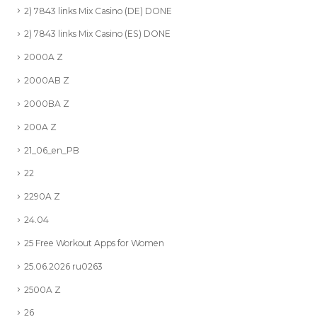
2) 7843 links Mix Casino (DE) DONE
2) 7843 links Mix Casino (ES) DONE
2000A Z
2000AB Z
2000BA Z
200A Z
21_06_en_PB
22
2290A Z
24.04
25 Free Workout Apps for Women
25.06.2026 ru0263
2500A Z
26