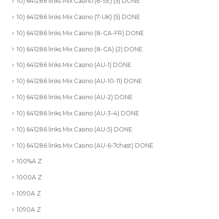
10) 641286 links Mix Casino (6-SE) (5) DONE
10) 641286 links Mix Casino (7-UK) (5) DONE
10) 641286 links Mix Casino (8-CA-FR) DONE
10) 641286 links Mix Casino (8-CA) (2) DONE
10) 641286 links Mix Casino (AU-1) DONE
10) 641286 links Mix Casino (AU-10-11) DONE
10) 641286 links Mix Casino (AU-2) DONE
10) 641286 links Mix Casino (AU-3-4) DONE
10) 641286 links Mix Casino (AU-5) DONE
10) 641286 links Mix Casino (AU-6-7chast) DONE
100%A Z
1000A Z
1090A Z
1090A Z