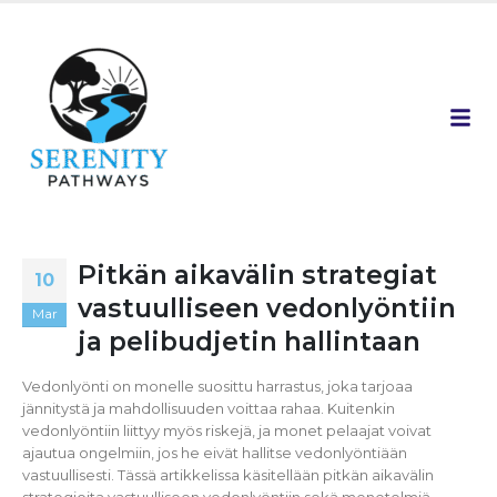
Pitkän aikavälin strategiat
10
vastuulliseen vedonlyöntiin
Mar
ja pelibudjetin hallintaan
Vedonlyönti on monelle suosittu harrastus, joka tarjoaa
jännitystä ja mahdollisuuden voittaa rahaa. Kuitenkin
vedonlyöntiin liittyy myös riskejä, ja monet pelaajat voivat
ajautua ongelmiin, jos he eivät hallitse vedonlyöntiään
vastuullisesti. Tässä artikkelissa käsitellään pitkän aikavälin
strategioita vastuulliseen vedonlyöntiin sekä menetelmiä