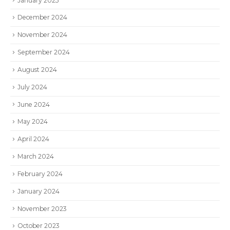
January 2025
December 2024
November 2024
September 2024
August 2024
July 2024
June 2024
May 2024
April 2024
March 2024
February 2024
January 2024
November 2023
October 2023