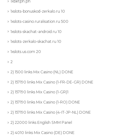
1xbetph.ph
1xslots-bonuskod-zerkalo.ru 10
1xslots-casino.ruralisation.ru 500
1xslots-skachat-android.ru 10
1xslots-zerkalo-skachat.ru 10
1xslots.us.com 20
2
2) 1500 links Mix Casino (NL) DONE
2) 157190 links Mix Casino (1-FR-DE-GR) DONE
2) 157190 links Mix Casino (1-GR)1
2) 157190 links Mix Casino (1-RO) DONE
2) 157190 links Mix Casino (4-IT-JP-NL) DONE
2) 22000 links English SMM Panel
2) 4010 links Mix Casino (DE) DONE