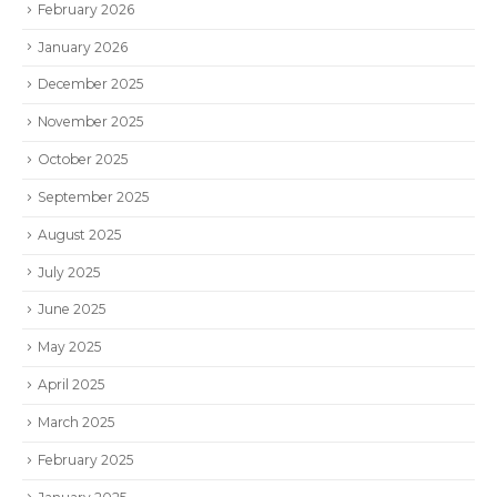
February 2026
January 2026
December 2025
November 2025
October 2025
September 2025
August 2025
July 2025
June 2025
May 2025
April 2025
March 2025
February 2025