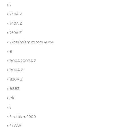
7
730A Z
740A Z
750A Z
7kcasinojam.co.com 4004
8
800A 200BA Z
800A Z
820A Z
8883
8k
9
9-sotok.ru 1000
9) WW