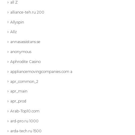
all Z
alliance-teh.ru 200
Allyspin
Allz
annasassistans.se
anonymous
Aphrodite Casino
appliancemovingcompanies.com a
apr_common_2
apr_main
apr_prod
Arab-Top10.com
ard-pro.ru 1000
arda-tech.ru 1500