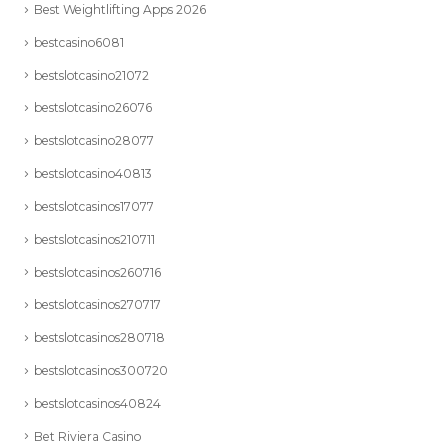
Best Weightlifting Apps 2026
bestcasino6081
bestslotcasino21072
bestslotcasino26076
bestslotcasino28077
bestslotcasino40813
bestslotcasinos17077
bestslotcasinos210711
bestslotcasinos260716
bestslotcasinos270717
bestslotcasinos280718
bestslotcasinos300720
bestslotcasinos40824
Bet Riviera Casino