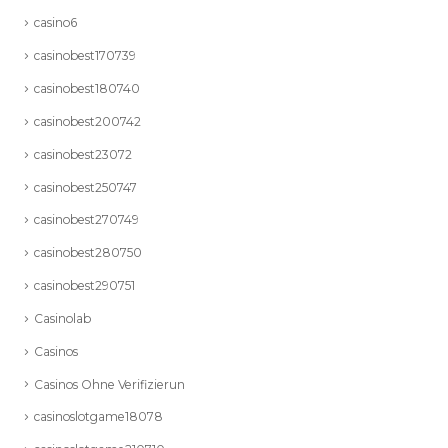
casino6
casinobest170739
casinobest180740
casinobest200742
casinobest23072
casinobest250747
casinobest270749
casinobest280750
casinobest290751
Casinolab
Casinos
Casinos Ohne Verifizierun
casinoslotgame18078