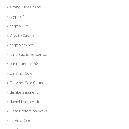
Crazy Luck Casino
crypto 15
crypto 19 it
Crypto Casino
crypto casinos
curapractic-kerpen.de
curlrinting.com2
Da Vinci Gold
Da Vinci Gold Casino
dafabetasia.net c1
danieldeasy.co.uk
Data Protection News
DaVinci Gold