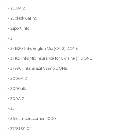
2999A Z
29black Casino
2sport.info
3
3) 1320 links English Mix (CA-2) DONE
3) 165 links Mix Insurance for Ukraine (1) DONE
3) 990 links Brazil Casino DONE
3000A Z
3000allz
300A Z
35
365campers.comen 1000
37531 30.04