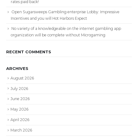
rates paid back!
Open Sugarsweeps Gambling enterprise Lobby: Impressive
Incentives and you will Hot Harbors Expect
No variety of a knowledgeable on the internet gambling app
organization will be complete without Microgaming
RECENT COMMENTS
ARCHIVES
August 2026
July 2026
June 2026
May 2026
April 2026
March 2026