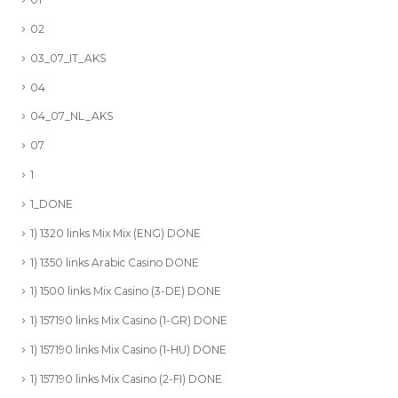
02
03_07_IT_AKS
04
04_07_NL_AKS
07
1
1_DONE
1) 1320 links Mix Mix (ENG) DONE
1) 1350 links Arabic Casino DONE
1) 1500 links Mix Casino (3-DE) DONE
1) 157190 links Mix Casino (1-GR) DONE
1) 157190 links Mix Casino (1-HU) DONE
1) 157190 links Mix Casino (2-FI) DONE