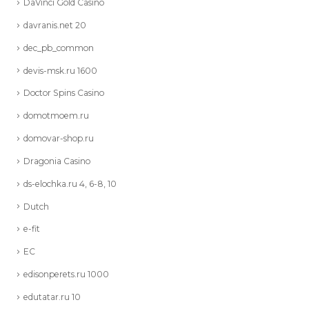
DaVinci Gold Casino
davranis.net 20
dec_pb_common
devis-msk.ru 1600
Doctor Spins Casino
domotmoem.ru
domovar-shop.ru
Dragonia Casino
ds-elochka.ru 4, 6-8, 10
Dutch
e-fit
EC
edisonperets.ru 1000
edutatar.ru 10