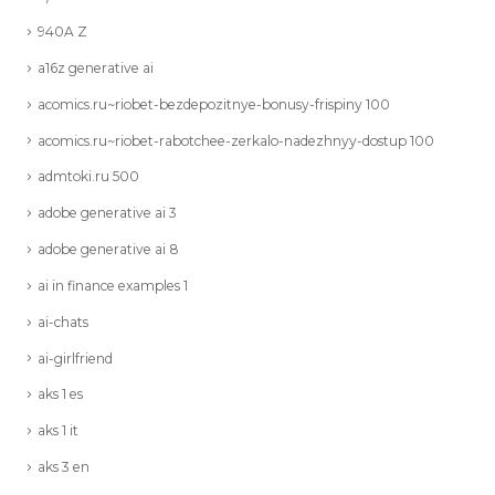
940A Z
a16z generative ai
acomics.ru~riobet-bezdepozitnye-bonusy-frispiny 100
acomics.ru~riobet-rabotchee-zerkalo-nadezhnyy-dostup 100
admtoki.ru 500
adobe generative ai 3
adobe generative ai 8
ai in finance examples 1
ai-chats
ai-girlfriend
aks 1 es
aks 1 it
aks 3 en