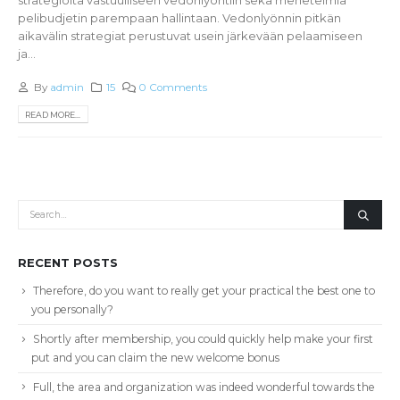
pelibudjetin parempaan hallintaan. Vedonlyönnin pitkän
aikavälin strategiat perustuvat usein järkevään pelaamiseen
ja...
By
admin
15
0 Comments
READ MORE...
RECENT POSTS
Therefore, do you want to really get your practical the best one to
you personally?
Shortly after membership, you could quickly help make your first
put and you can claim the new welcome bonus
Full, the area and organization was indeed wonderful towards the