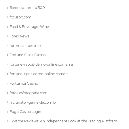
florencia-luxe.ru 500
focuspp.com
Food & Beverage, Wine
Forex News
formulanebes.info
Fortune Clock Casino
fortune-rabbit-demo-online.comen a
fortune-tiger-demo-online.comen
Fortunica Casino
fotokidsfotografia.com
fruitinator-game-de.com b
Fugu Casino Login
FxVerge Reviews: An Independent Look at the Trading Platform