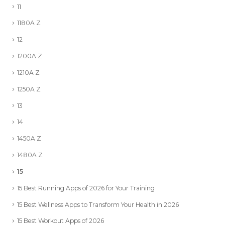
11
1180A Z
12
1200A Z
1210A Z
1250A Z
13
14
1450A Z
1480A Z
15
15 Best Running Apps of 2026 for Your Training
15 Best Wellness Apps to Transform Your Health in 2026
15 Best Workout Apps of 2026