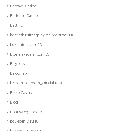
Betcave Casino
Betfouru Casino
Betting
bezflash.rufreespiny-za-registraciu 10
bezhinternat.ru 10
bigemakademi.com c9
Billybets
binobi mx
bio.sitePokerdom_Official 1000
Bizzo Casino
Blog
Bonuskong Casino
bou-sosh10.ru 10
brokenfutures.co.uk