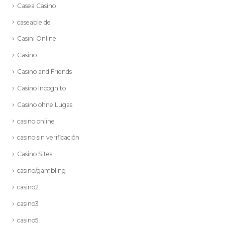
Casea Casino
caseable.de
Casini Online
Casino
Casino and Friends
Casino Incognito
Casino ohne Lugas
casino online
casino sin verificación
Casino Sites
casino/gambling
casino2
casino3
casino5