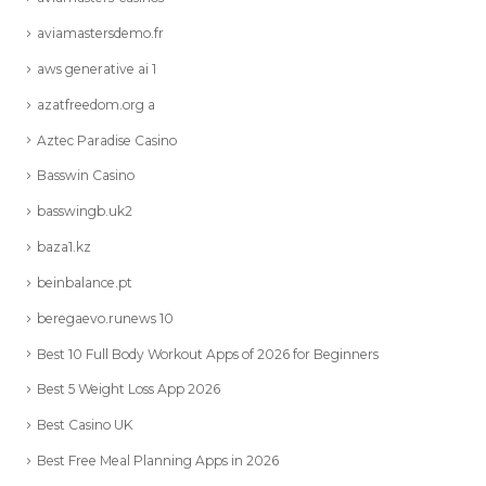
aviamastersdemo.fr
aws generative ai 1
azatfreedom.org a
Aztec Paradise Casino
Basswin Casino
basswingb.uk2
baza1.kz
beinbalance.pt
beregaevo.runews 10
Best 10 Full Body Workout Apps of 2026 for Beginners
Best 5 Weight Loss App 2026
Best Casino UK
Best Free Meal Planning Apps in 2026