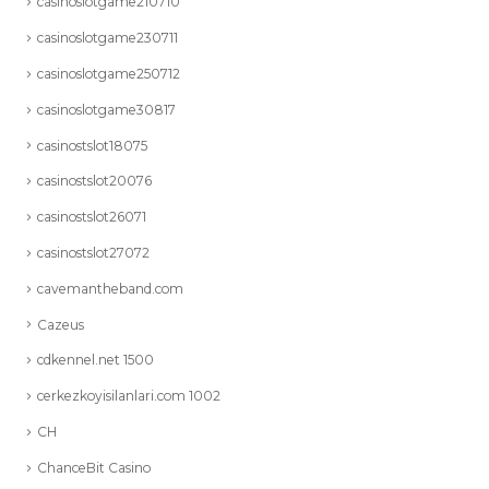
casinoslotgame210710
casinoslotgame230711
casinoslotgame250712
casinoslotgame30817
casinostslot18075
casinostslot20076
casinostslot26071
casinostslot27072
cavemantheband.com
Cazeus
cdkennel.net 1500
cerkezkoyisilanlari.com 1002
CH
ChanceBit Casino