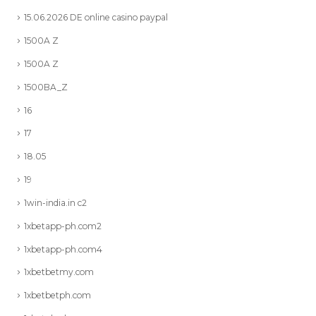
15.06.2026 DE online casino paypal
1500A Z
1500A Z
1500BA_Z
16
17
18.05
19
1win-india.in c2
1xbetapp-ph.com2
1xbetapp-ph.com4
1xbetbetmy.com
1xbetbetph.com