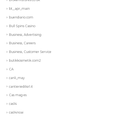
bt_,apr_main
buendiario.com
Bull Spins Casino
Business, Advertising
Business, Careers
Business, Customer Service
butikkosmetik.com2
CA
canli_may
cantieriedilisrl.it
Cas mag es
cas14
cas14noai