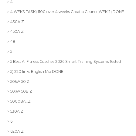
4
4 WEKS TASK) 1100 over 4 weeks Croatia Casino (WEK 2) DONE
430A Z
450A Z
48
5
5 Best AI Fitness Coaches 2026 Smart Training Systems Tested
5) 220 links English Mix DONE
50%A 50 Z
50%A 50B Z
5000BA_Z
530A Z
6
620A Z