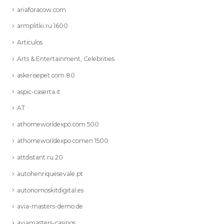
ariaforacow.com
armplitki.ru 1600
Articulos
Arts & Entertainment, Celebrities
askerisepet.com 80
aspic-caserta.it
AT
athomeworldexpo.com 500
athomeworldexpo.comen 1500
attdistant.ru 20
autohenriquesevale.pt
autonomoskitdigital.es
avia-masters-demo.de
aviamasters-casinos