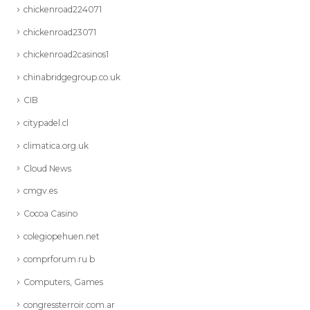
chickenroad224071
chickenroad23071
chickenroad2casinos1
chinabridgegroup.co.uk
CIB
citypadel.cl
climatica.org.uk
Cloud News
cmgv.es
Cocoa Casino
colegiopehuen.net
comprforum.ru b
Computers, Games
congressterroir.com.ar