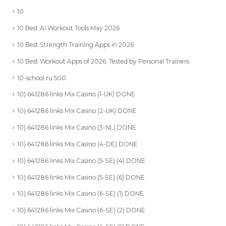
10
10 Best AI Workout Tools May 2026
10 Best Strength Training Apps in 2026
10 Best Workout Apps of 2026, Tested by Personal Trainers
10-school.ru 500
10) 641286 links Mix Casino (1-UK) DONE
10) 641286 links Mix Casino (2-UK) DONE
10) 641286 links Mix Casino (3-NL) DONE
10) 641286 links Mix Casino (4-DE) DONE
10) 641286 links Mix Casino (5-SE) (4) DONE
10) 641286 links Mix Casino (5-SE) (6) DONE
10) 641286 links Mix Casino (6-SE) (1) DONE
10) 641286 links Mix Casino (6-SE) (2) DONE