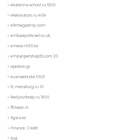
ekaterina-school.ru 1500
ekskavators.ru 406
elitmegastroy.com
embassyofisrael.co.uk
emesa-m30.es
empatipetshop35.com 20
epeikon.gr
evarosebridal 0103
fc-metallurg.ru 10
feelyourbody.ru 1500
ffclassic.in
figara.es
Finance, Credit
first