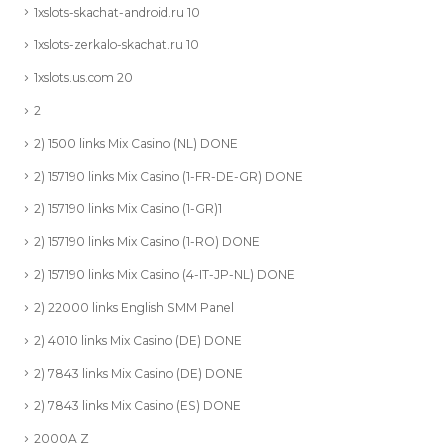
1xslots-skachat-android.ru 10
1xslots-zerkalo-skachat.ru 10
1xslots.us.com 20
2
2) 1500 links Mix Casino (NL) DONE
2) 157190 links Mix Casino (1-FR-DE-GR) DONE
2) 157190 links Mix Casino (1-GR)1
2) 157190 links Mix Casino (1-RO) DONE
2) 157190 links Mix Casino (4-IT-JP-NL) DONE
2) 22000 links English SMM Panel
2) 4010 links Mix Casino (DE) DONE
2) 7843 links Mix Casino (DE) DONE
2) 7843 links Mix Casino (ES) DONE
2000A Z