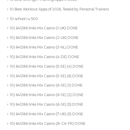
10 Best Workout Apps of 2026, Tested by Personal Trainers
10-school.ru 500
10) 641286 links Mix Casino (1-UK) DONE
10) 641286 links Mix Casino (2-UK) DONE
10) 641286 links Mix Casino (3-NL) DONE
10) 641286 links Mix Casino (4-DE) DONE
10) 641286 links Mix Casino (5-SE) (4) DONE
10) 641286 links Mix Casino (5-SE) (6) DONE
10) 641286 links Mix Casino (6-SE) (1) DONE
10) 641286 links Mix Casino (6-SE) (2) DONE
10) 641286 links Mix Casino (6-SE) (5) DONE
10) 641286 links Mix Casino (7-UK) (5) DONE
10) 641286 links Mix Casino (8-CA-FR) DONE