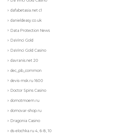
Da Vinci Gold Casino
dafabetasia.net c1
danieldeasy.co.uk
Data Protection News
DaVinci Gold
DaVinci Gold Casino
davranis.net 20
dec_pb_common
devis-msk.ru 1600
Doctor Spins Casino
domotmoem.ru
domovar-shop.ru
Dragonia Casino
ds-elochka.ru 4, 6-8, 10