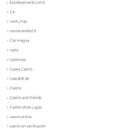
butikkosmetik.com2
CA
canli_may
cantieriedilisrl.it
Cas mag es
cas14
cas14noai
Casea Casino
caseable.de
Casino
Casino and Friends
Casino ohne Lugas
casino online
casino sin verificación