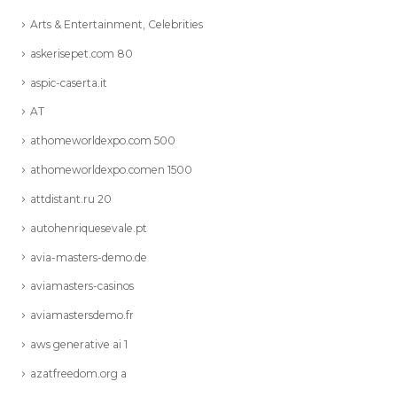
Arts & Entertainment, Celebrities
askerisepet.com 80
aspic-caserta.it
AT
athomeworldexpo.com 500
athomeworldexpo.comen 1500
attdistant.ru 20
autohenriquesevale.pt
avia-masters-demo.de
aviamasters-casinos
aviamastersdemo.fr
aws generative ai 1
azatfreedom.org a