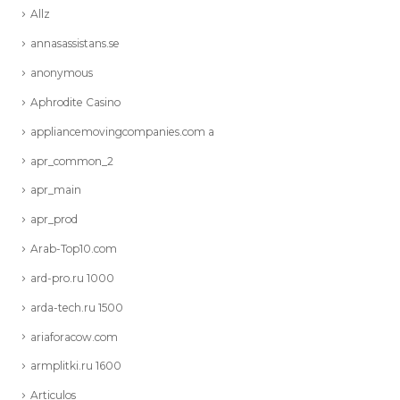
Allz
annasassistans.se
anonymous
Aphrodite Casino
appliancemovingcompanies.com a
apr_common_2
apr_main
apr_prod
Arab-Top10.com
ard-pro.ru 1000
arda-tech.ru 1500
ariaforacow.com
armplitki.ru 1600
Articulos