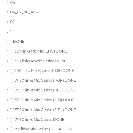
04
04_07_NL_AKS
07
1
1_DONE
1) 1320 links Mix Mix (ENG) DONE
1) 1350 links Arabic Casino DONE
1) 1500 links Mix Casino (3-DE) DONE
1) 157190 links Mix Casino (1-GR) DONE
1) 157190 links Mix Casino (1-HU) DONE
1) 157190 links Mix Casino (2-FI) DONE
1) 157190 links Mix Casino (2-PL) DONE
1) 157190 links Mix Casino DONE
1) 1595 links Mix Casino (2-USA) DONE