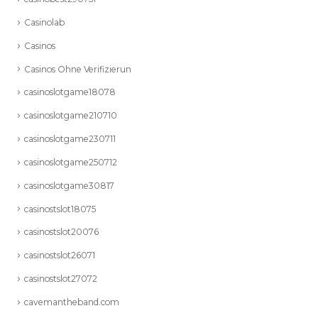
Casinolab
Casinos
Casinos Ohne Verifizierun
casinoslotgame18078
casinoslotgame210710
casinoslotgame230711
casinoslotgame250712
casinoslotgame30817
casinostslot18075
casinostslot20076
casinostslot26071
casinostslot27072
cavemantheband.com