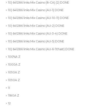
10) 641286 links Mix Casino (8-CA) (2) DONE
10) 641286 links Mix Casino (AU-1) DONE
10) 641286 links Mix Casino (AU-10-11) DONE
10) 641286 links Mix Casino (AU-2) DONE
10) 641286 links Mix Casino (AU-3-4) DONE
10) 641286 links Mix Casino (AU-5) DONE
10) 641286 links Mix Casino (AU-6-7chast) DONE
100%A Z
1000A Z
1090A Z
1090A Z
11
1180A Z
12