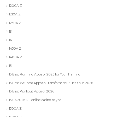
1200A Z
1210A Z
1250A Z
13
14
1450A Z
1480A Z
15
15 Best Running Apps of 2026 for Your Training
15 Best Wellness Apps to Transform Your Health in 2026
15 Best Workout Apps of 2026
15.06.2026 DE online casino paypal
1500A Z