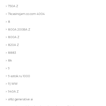
750A Z
7kcasinojam.co.com 4004
8
800A 200BA Z
800A Z
820A Z
8883
8k
9
9-sotok.ru 1000
9) WW
940A Z
a16z generative ai