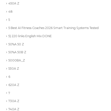
450A Z
48
5
5 Best AI Fitness Coaches 2026 Smart Training Systems Tested
5) 220 links English Mix DONE
50%A 50 Z
50%A 50B Z
5000BA_Z
530A Z
6
620A Z
7
730A Z
740A Z