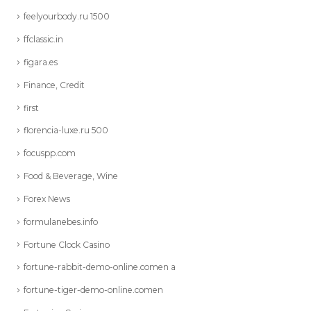
feelyourbody.ru 1500
ffclassic.in
figara.es
Finance, Credit
first
florencia-luxe.ru 500
focuspp.com
Food & Beverage, Wine
Forex News
formulanebes.info
Fortune Clock Casino
fortune-rabbit-demo-online.comen a
fortune-tiger-demo-online.comen