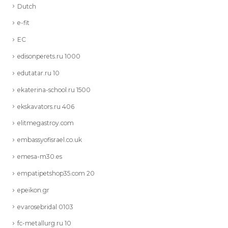
Dutch
e-fit
EC
edisonperets.ru 1000
edutatar.ru 10
ekaterina-school.ru 1500
ekskavators.ru 406
elitmegastroy.com
embassyofisrael.co.uk
emesa-m30.es
empatipetshop35.com 20
epeikon.gr
evarosebridal 0103
fc-metallurg.ru 10