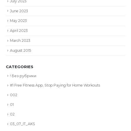
July 2023
June 2023
May 2023
April 2023
March 2023
August 2015
CATEGORIES
! Без рубрики
#1 Free Fitness App, Stop Paying for Home Workouts
002
01
02
03_07_IT_AKS