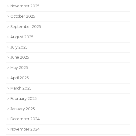
November 2025
October 2025
September 2025
August 2025
July 2025
June 2025
May 2025
April 2025
March 2025
February 2025
January 2025
December 2024
November 2024