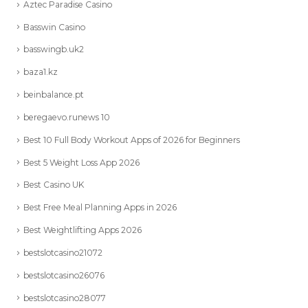
Aztec Paradise Casino
Basswin Casino
basswingb.uk2
baza1.kz
beinbalance.pt
beregaevo.runews 10
Best 10 Full Body Workout Apps of 2026 for Beginners
Best 5 Weight Loss App 2026
Best Casino UK
Best Free Meal Planning Apps in 2026
Best Weightlifting Apps 2026
bestslotcasino21072
bestslotcasino26076
bestslotcasino28077