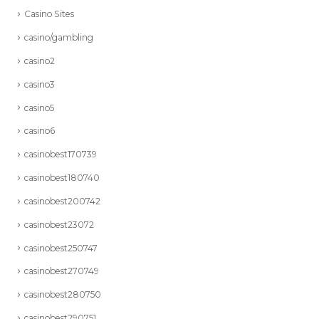
Casino Sites
casino/gambling
casino2
casino3
casino5
casino6
casinobest170739
casinobest180740
casinobest200742
casinobest23072
casinobest250747
casinobest270749
casinobest280750
casinobest290751