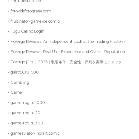
Fortunica Casino
fotokidsfotografia.com
fruitinator-game-de.com b
Fugu Casino Login
FxVerge Reviews: An Independent Look at the Trading Platform
FxVerge Reviews: Real User Experience and Overall Reputation
FxVerge 口コミ 2026｜取引条件・安全性・評判を実際にチェック
gairb56.ru 1500
Gambling
Game
game-rpg.ru 1000
game-rpg.ru 20
game-rpg.ru 300
gameaviator-india.it.com c