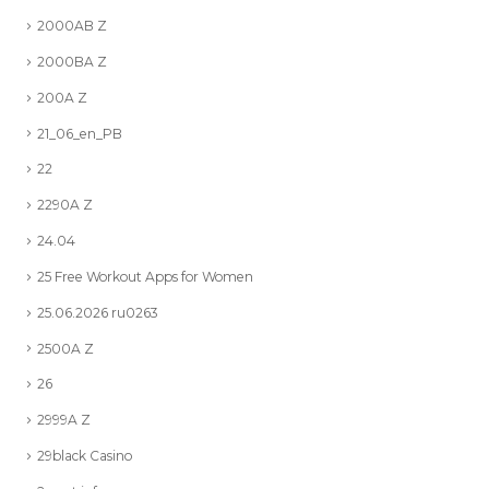
2000AB Z
2000BA Z
200A Z
21_06_en_PB
22
2290A Z
24.04
25 Free Workout Apps for Women
25.06.2026 ru0263
2500A Z
26
2999A Z
29black Casino