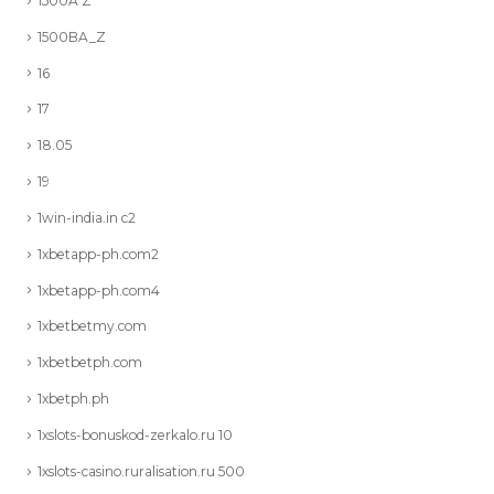
1500A Z
1500BA_Z
16
17
18.05
19
1win-india.in c2
1xbetapp-ph.com2
1xbetapp-ph.com4
1xbetbetmy.com
1xbetbetph.com
1xbetph.ph
1xslots-bonuskod-zerkalo.ru 10
1xslots-casino.ruralisation.ru 500