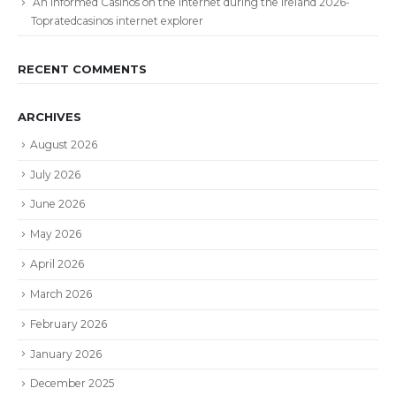
An informed Casinos on the internet during the Ireland 2026-
Topratedcasinos internet explorer
RECENT COMMENTS
ARCHIVES
August 2026
July 2026
June 2026
May 2026
April 2026
March 2026
February 2026
January 2026
December 2025