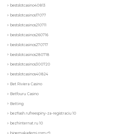
bestslotcasino40813
bestslotcasinos17077
bestslotcasinos210711
bestslotcasinos260716
bestslotcasinos270717
bestslotcasinos280718
bestslotcasinos300720
bestslotcasinos40824
Bet Riviera Casino
Betfouru Casino
Betting
bezflash.rufreespiny-za-registraciu 10
bezhinternat.ru 10
bigemakademi.com c9