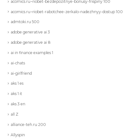
acomics.ru~riobet-bezdepozitnye-bonusy-frispiny 100
acomics.ru~riobet-rabotchee-zerkalo-nadezhnyy-dostup 100
admtoki.ru 500
adobe generative ai 3
adobe generative ai 8
ai in finance examples 1
ai-chats
ai-girlfriend
aks 1 es
aks 1 it
aks 3 en
all Z
alliance-teh.ru 200
Allyspin