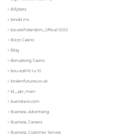
Billybets
binobi mx
bio.sitePokerdom_Official 1000
Bizzo Casino
Blog
Bonuskong Casino
bou-sosh10.ru 10
brokenfutures.co.uk
bt_,apr_main
buendiario.com
Business, Advertising
Business, Careers
Business, Customer Service