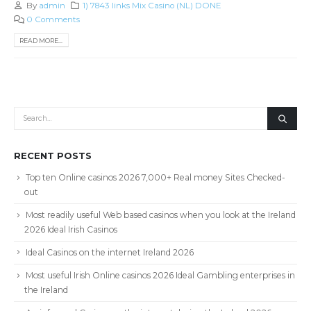
By
admin
1) 7843 links Mix Casino (NL) DONE
0 Comments
READ MORE...
RECENT POSTS
Top ten Online casinos 2026 7,000+ Real money Sites Checked-
out
Most readily useful Web based casinos when you look at the Ireland
2026 Ideal Irish Casinos
Ideal Casinos on the internet Ireland 2026
Most useful Irish Online casinos 2026 Ideal Gambling enterprises in
the Ireland