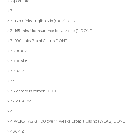
2sport.info
3
3) 1320 links English Mix (CA-2) DONE
3) 165 links Mix Insurance for Ukraine (1) DONE
3) 990 links Brazil Casino DONE
3000A Z
3000allz
300A Z
35
365campers.comen 1000
37531 30.04
4
4 WEKS TASK) 1100 over 4 weeks Croatia Casino (WEK 2) DONE
430A Z