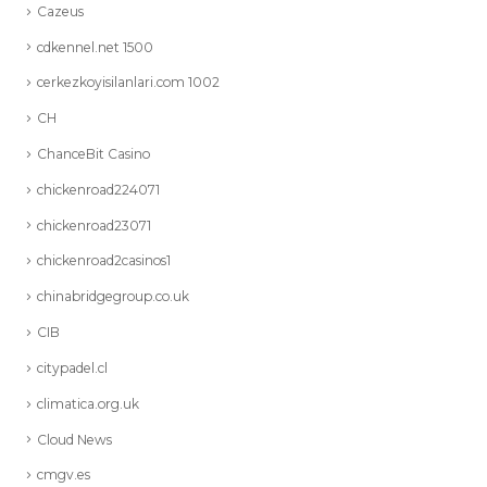
Cazeus
cdkennel.net 1500
cerkezkoyisilanlari.com 1002
CH
ChanceBit Casino
chickenroad224071
chickenroad23071
chickenroad2casinos1
chinabridgegroup.co.uk
CIB
citypadel.cl
climatica.org.uk
Cloud News
cmgv.es