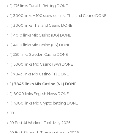
1) 275 links Turkish Betting DONE
1) 3000 links + 100 sitewide links Thailand Casino DONE
1) 3000 links Thailand Casino DONE
1) 4010 links Mix Casino (BG) DONE
1) 4010 links Mix Casino (ES) DONE
1) 550 links Sweden Casino DONE
1) 6000 links Mix Casino (SW) DONE
1) 7843 links Mix Casino (IT) DONE
1) 7843 links Mix Casino (NL) DONE
1) 8000 links English News DONE
1)14980 links Mix Crypto betting DONE
10
10 Best AI Workout Tools May 2026
10 Best Strength Training Apps in 2026