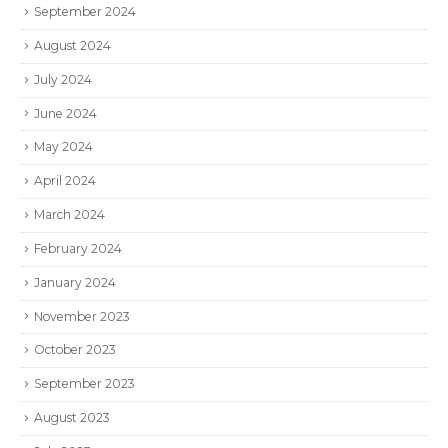
September 2024
August 2024
July 2024
June 2024
May 2024
April 2024
March 2024
February 2024
January 2024
November 2023
October 2023
September 2023
August 2023