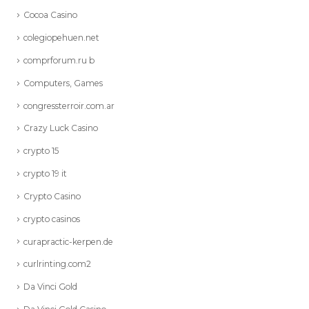
Cocoa Casino
colegiopehuen.net
comprforum.ru b
Computers, Games
congressterroir.com.ar
Crazy Luck Casino
crypto 15
crypto 19 it
Crypto Casino
crypto casinos
curapractic-kerpen.de
curlrinting.com2
Da Vinci Gold