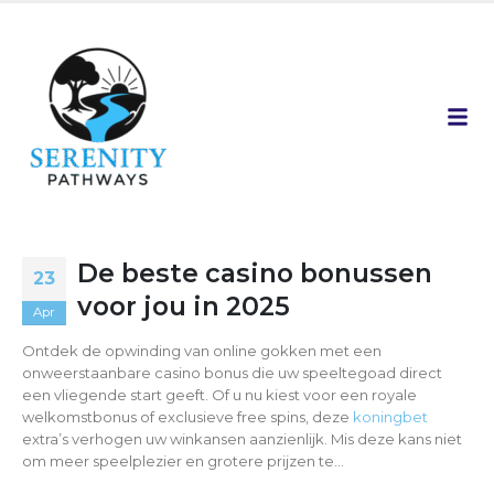
De beste casino bonussen
23
voor jou in 2025
Apr
Ontdek de opwinding van online gokken met een
onweerstaanbare casino bonus die uw speeltegoad direct
een vliegende start geeft. Of u nu kiest voor een royale
welkomstbonus of exclusieve free spins, deze
koningbet
extra’s verhogen uw winkansen aanzienlijk. Mis deze kans niet
om meer speelplezier en grotere prijzen te...