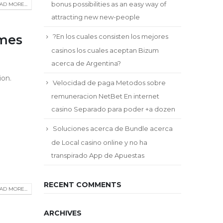
bonus possibilities as an easy way of
AD MORE...
attracting new new-people
ames
?En los cuales consisten los mejores
casinos los cuales aceptan Bizum
acerca de Argentina?
ion.
Velocidad de paga Metodos sobre
remuneracion NetBet En internet
casino Separado para poder +a dozen
Soluciones acerca de Bundle acerca
de Local casino online y no ha
transpirado App de Apuestas
RECENT COMMENTS
AD MORE...
ARCHIVES