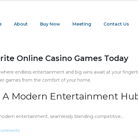
e
About
Buy Now
Meeting
Contact Us
rite Online Casino Games Today
s, where endless entertainment and big wins await at your fingerti
ier games from the comfort of your home.
l: A Modern Entertainment Hu
 modern entertainment, seamlessly blending competitive...
Comments