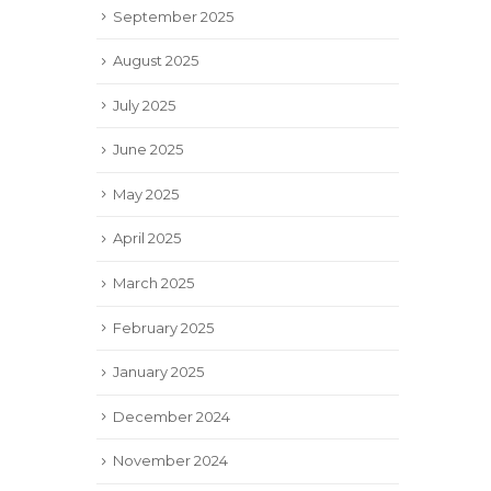
September 2025
August 2025
July 2025
June 2025
May 2025
April 2025
March 2025
February 2025
January 2025
December 2024
November 2024