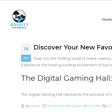
Hom
Discover Your New Favo
18
Apr
Step into the thrilling world of online casino
Experience the heart-pounding excitement of top-t
The Digital Gaming Hal
The Digital Gaming Hall represents the pinnacle of
By
admin
1) 4010 links Mix Casino (BG) DONE
0 