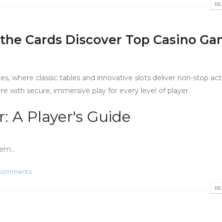
RE
l the Cards Discover Top Casino G
es, where classic tables and innovative slots deliver non-stop act
re with secure, immersive play for every level of player.
: A Player's Guide
em...
Comments
RE