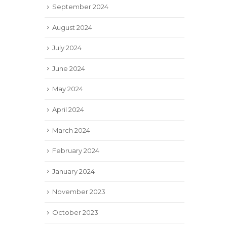
September 2024
August 2024
July 2024
June 2024
May 2024
April 2024
March 2024
February 2024
January 2024
November 2023
October 2023