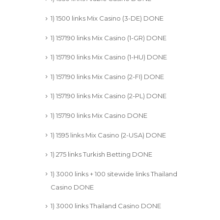
1) 1500 links Mix Casino (3-DE) DONE
1) 157190 links Mix Casino (1-GR) DONE
1) 157190 links Mix Casino (1-HU) DONE
1) 157190 links Mix Casino (2-FI) DONE
1) 157190 links Mix Casino (2-PL) DONE
1) 157190 links Mix Casino DONE
1) 1595 links Mix Casino (2-USA) DONE
1) 275 links Turkish Betting DONE
1) 3000 links + 100 sitewide links Thailand
Casino DONE
1) 3000 links Thailand Casino DONE