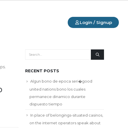
Login / Signup
ps.
RECENT POSTS
Algun bono de epoca seri�good
b
united nations bono los cuales
permanece dinamico durante
dispuesto tiempo
In place of belongings-situated casinos,
on the internet operators speak about