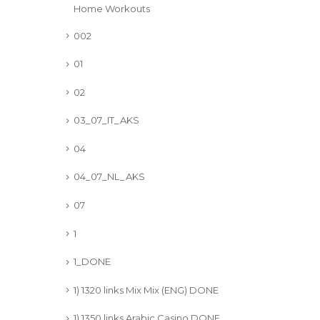
Home Workouts
002
01
02
03_07_IT_AKS
04
04_07_NL_AKS
07
1
1_DONE
1) 1320 links Mix Mix (ENG) DONE
1) 1350 links Arabic Casino DONE