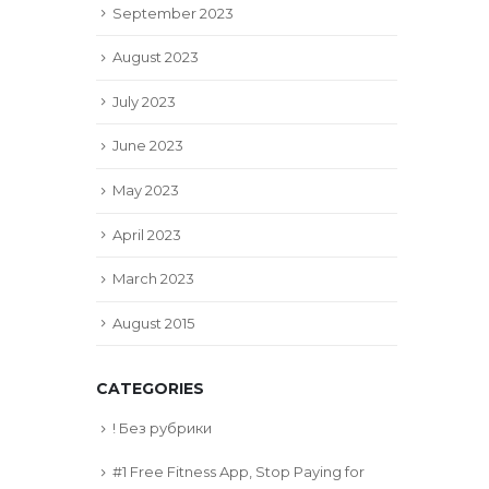
September 2023
August 2023
July 2023
June 2023
May 2023
April 2023
March 2023
August 2015
CATEGORIES
! Без рубрики
#1 Free Fitness App, Stop Paying for