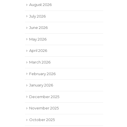
August 2026
July 2026
June 2026
May 2026
April 2026
March 2026
February 2026
January 2026
December 2025
November 2025
October 2025