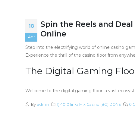
Spin the Reels and Dea
18
Online
Apr
Step into the electrifying world of online casino gam
Experience the thrill of the casino floor from anywhe
The Digital Gaming Floor
Welcome to the digital gaming floor, a vast ecosyst
By
admin
1) 4010 links Mix Casino (BG) DONE
0 