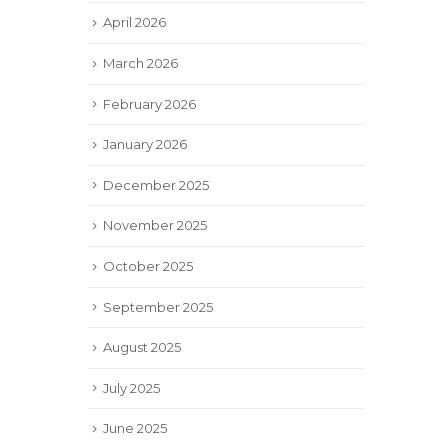
April 2026
March 2026
February 2026
January 2026
December 2025
November 2025
October 2025
September 2025
August 2025
July 2025
June 2025