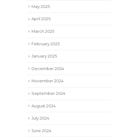
May 2025
April 2025
March 2025
February 2025
January 2025
December 2024
November 2024
September 2024
August 2024
July 2024
June 2024