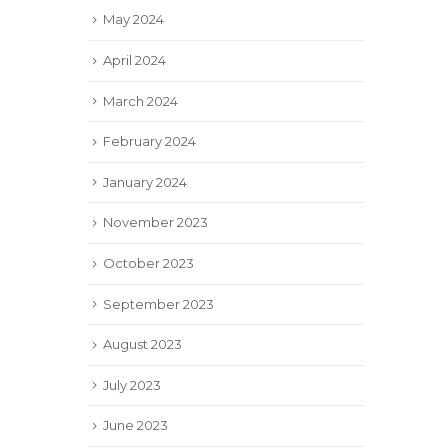
May 2024
April 2024
March 2024
February 2024
January 2024
November 2023
October 2023
September 2023
August 2023
July 2023
June 2023