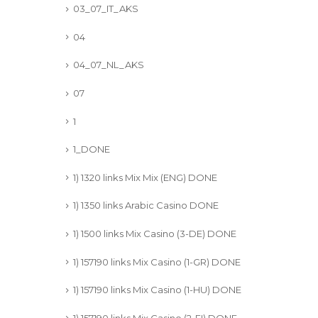
03_07_IT_AKS
04
04_07_NL_AKS
07
1
1_DONE
1) 1320 links Mix Mix (ENG) DONE
1) 1350 links Arabic Casino DONE
1) 1500 links Mix Casino (3-DE) DONE
1) 157190 links Mix Casino (1-GR) DONE
1) 157190 links Mix Casino (1-HU) DONE
1) 157190 links Mix Casino (2-FI) DONE