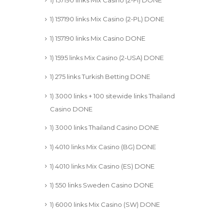
1) 157190 links Mix Casino (2-PL) DONE
1) 157190 links Mix Casino DONE
1) 1595 links Mix Casino (2-USA) DONE
1) 275 links Turkish Betting DONE
1) 3000 links + 100 sitewide links Thailand
Casino DONE
1) 3000 links Thailand Casino DONE
1) 4010 links Mix Casino (BG) DONE
1) 4010 links Mix Casino (ES) DONE
1) 550 links Sweden Casino DONE
1) 6000 links Mix Casino (SW) DONE