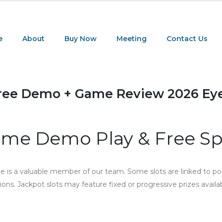
e
About
Buy Now
Meeting
Contact Us
 Free Demo + Game Review 2026 Eye
Game Demo Play & Free Sp
he is a valuable member of our team. Some slots are linked to p
ns. Jackpot slots may feature fixed or progressive prizes availa