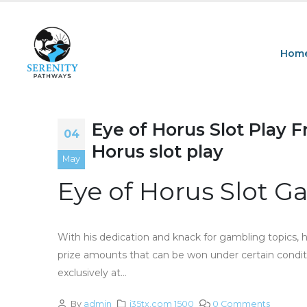
Hom
Eye of Horus Slot Play
04
Horus slot play
May
Eye of Horus Slot 
With his dedication and knack for gambling topics, 
prize amounts that can be won under certain conditio
exclusively at...
By
admin
i35tx.com 1500
0 Comments