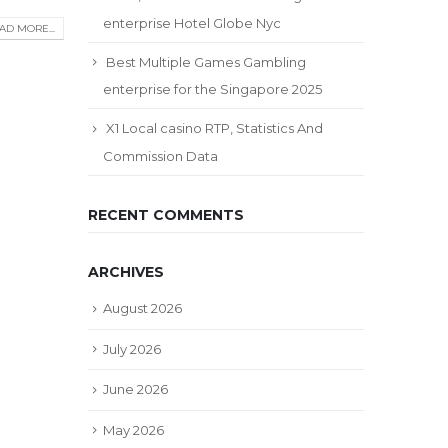
enterprise Hotel Globe Nyc
AD MORE...
Best Multiple Games Gambling
enterprise for the Singapore 2025
X1 Local casino RTP, Statistics And
Commission Data
RECENT COMMENTS
ARCHIVES
August 2026
July 2026
June 2026
May 2026