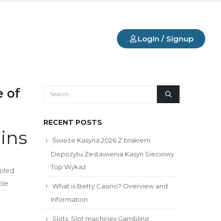
Login / Signup
 of
RECENT POSTS
ins
Świeże Kasyna 2026 Z brakiem
Depozytu Zestawienia Kasyn Sieciowy
Top Wykaz
ooled
ble
What is Betty Casino? Overview and
Information
Slots, Slot machines Gambling