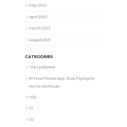
May 2023
April 2023
March 2023
August 2015
CATEGORIES
! Без рубрики
#1 Free Fitness App, Stop Paying for
Home Workouts
002
01
02