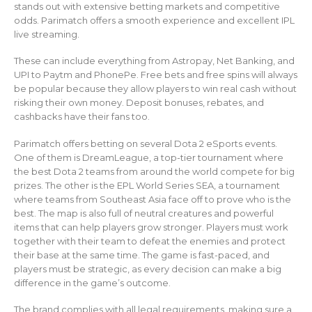
stands out with extensive betting markets and competitive
odds. Parimatch offers a smooth experience and excellent IPL
live streaming.
These can include everything from Astropay, Net Banking, and
UPI to Paytm and PhonePe. Free bets and free spins will always
be popular because they allow players to win real cash without
risking their own money. Deposit bonuses, rebates, and
cashbacks have their fans too.
Parimatch offers betting on several Dota 2 eSports events.
One of them is DreamLeague, a top-tier tournament where
the best Dota 2 teams from around the world compete for big
prizes. The other is the EPL World Series SEA, a tournament
where teams from Southeast Asia face off to prove who is the
best. The map is also full of neutral creatures and powerful
items that can help players grow stronger. Players must work
together with their team to defeat the enemies and protect
their base at the same time. The game is fast-paced, and
players must be strategic, as every decision can make a big
difference in the game’s outcome.
The brand complies with all legal requirements, making sure a