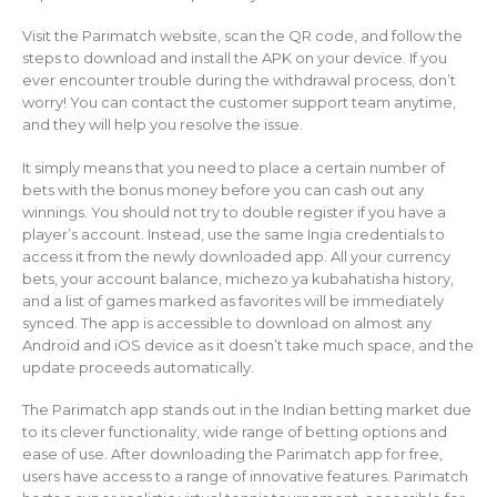
Visit the Parimatch website, scan the QR code, and follow the
steps to download and install the APK on your device. If you
ever encounter trouble during the withdrawal process, don’t
worry! You can contact the customer support team anytime,
and they will help you resolve the issue.
It simply means that you need to place a certain number of
bets with the bonus money before you can cash out any
winnings. You should not try to double register if you have a
player’s account. Instead, use the same Ingia credentials to
access it from the newly downloaded app. All your currency
bets, your account balance, michezo ya kubahatisha history,
and a list of games marked as favorites will be immediately
synced. The app is accessible to download on almost any
Android and iOS device as it doesn’t take much space, and the
update proceeds automatically.
The Parimatch app stands out in the Indian betting market due
to its clever functionality, wide range of betting options and
ease of use. After downloading the Parimatch app for free,
users have access to a range of innovative features. Parimatch