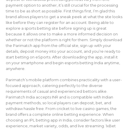
payment option to another, it’s still crucial for the processing
time to be as short as possible. First things first, I’m glad this
brand allows players to get a sneak peek at what the site looks
like before they can register for an account. Being able to
explore a sports betting site before signing up is great
because it allows one to make a more informed decision on
whether or not the platform is right for them. Simply download
the Parimatch app from the official site, sign up with your
details, deposit money into your account, and you’re ready to
start betting on eSports. After downloading the app, install it
on your smartphone and begin esports betting India anytime,
anywhere.
Parimatch’s mobile platform combines practicality with a user-
focused approach, catering perfectly to the diverse
requirements of casual and experienced bettors alike.
Parimatch India accepts INR and is compatible with Indian
payment methods, so local players can deposit, bet, and
withdraw hassle free. From cricket to live casino games, the
brand offers a complete online betting experience. When
choosing an IPL betting app in India, consider factors like user
experience, market variety, odds, and live streaming. 1xBet