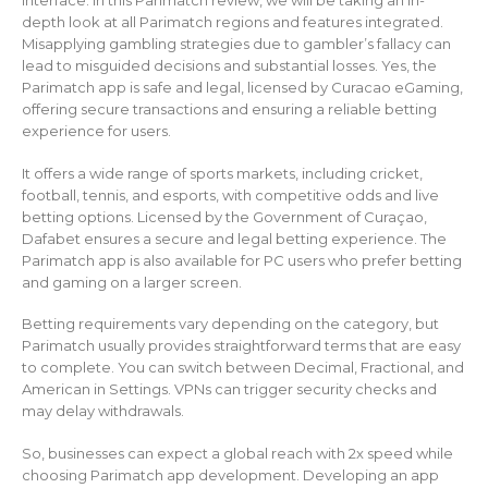
depth look at all Parimatch regions and features integrated.
Misapplying gambling strategies due to gambler’s fallacy can
lead to misguided decisions and substantial losses. Yes, the
Parimatch app is safe and legal, licensed by Curacao eGaming,
offering secure transactions and ensuring a reliable betting
experience for users.
It offers a wide range of sports markets, including cricket,
football, tennis, and esports, with competitive odds and live
betting options. Licensed by the Government of Curaçao,
Dafabet ensures a secure and legal betting experience. The
Parimatch app is also available for PC users who prefer betting
and gaming on a larger screen.
Betting requirements vary depending on the category, but
Parimatch usually provides straightforward terms that are easy
to complete. You can switch between Decimal, Fractional, and
American in Settings. VPNs can trigger security checks and
may delay withdrawals.
So, businesses can expect a global reach with 2x speed while
choosing Parimatch app development. Developing an app