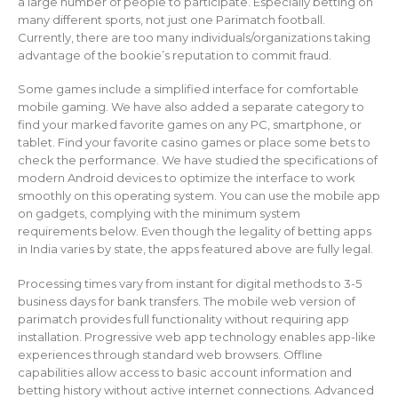
a large number of people to participate. Especially betting on
many different sports, not just one Parimatch football.
Currently, there are too many individuals/organizations taking
advantage of the bookie’s reputation to commit fraud.
Some games include a simplified interface for comfortable
mobile gaming. We have also added a separate category to
find your marked favorite games on any PC, smartphone, or
tablet. Find your favorite casino games or place some bets to
check the performance. We have studied the specifications of
modern Android devices to optimize the interface to work
smoothly on this operating system. You can use the mobile app
on gadgets, complying with the minimum system
requirements below. Even though the legality of betting apps
in India varies by state, the apps featured above are fully legal.
Processing times vary from instant for digital methods to 3-5
business days for bank transfers. The mobile web version of
parimatch provides full functionality without requiring app
installation. Progressive web app technology enables app-like
experiences through standard web browsers. Offline
capabilities allow access to basic account information and
betting history without active internet connections. Advanced