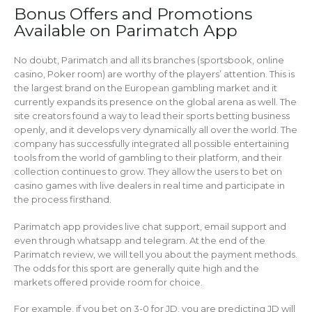
Bonus Offers and Promotions
Available on Parimatch App
No doubt, Parimatch and all its branches (sportsbook, online
casino, Poker room) are worthy of the players’ attention. This is
the largest brand on the European gambling market and it
currently expands its presence on the global arena as well. The
site creators found a way to lead their sports betting business
openly, and it develops very dynamically all over the world. The
company has successfully integrated all possible entertaining
tools from the world of gambling to their platform, and their
collection continues to grow. They allow the users to bet on
casino games with live dealers in real time and participate in
the process firsthand.
Parimatch app provides live chat support, email support and
even through whatsapp and telegram. At the end of the
Parimatch review, we will tell you about the payment methods.
The odds for this sport are generally quite high and the
markets offered provide room for choice.
For example, if you bet on 3-0 for JD, you are predicting JD will