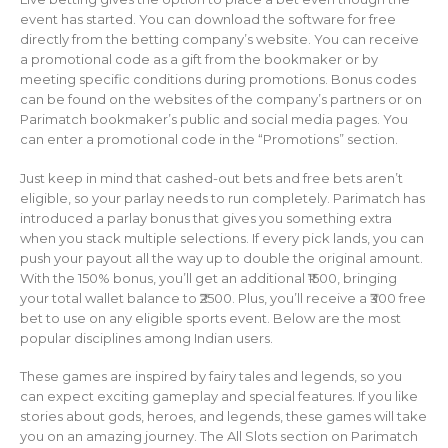
event has started. You can download the software for free
directly from the betting company’s website. You can receive
a promotional code as a gift from the bookmaker or by
meeting specific conditions during promotions. Bonus codes
can be found on the websites of the company’s partners or on
Parimatch bookmaker’s public and social media pages. You
can enter a promotional code in the “Promotions” section.
Just keep in mind that cashed-out bets and free bets aren’t
eligible, so your parlay needs to run completely. Parimatch has
introduced a parlay bonus that gives you something extra
when you stack multiple selections. If every pick lands, you can
push your payout all the way up to double the original amount.
With the 150% bonus, you’ll get an additional ₹1500, bringing
your total wallet balance to ₹2500. Plus, you’ll receive a ₹300 free
bet to use on any eligible sports event. Below are the most
popular disciplines among Indian users.
These games are inspired by fairy tales and legends, so you
can expect exciting gameplay and special features. If you like
stories about gods, heroes, and legends, these games will take
you on an amazing journey. The All Slots section on Parimatch