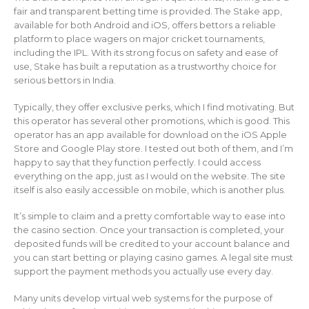
fair and transparent betting time is provided. The Stake app,
available for both Android and iOS, offers bettors a reliable
platform to place wagers on major cricket tournaments,
including the IPL. With its strong focus on safety and ease of
use, Stake has built a reputation as a trustworthy choice for
serious bettors in India.
Typically, they offer exclusive perks, which I find motivating. But
this operator has several other promotions, which is good. This
operator has an app available for download on the iOS Apple
Store and Google Play store. I tested out both of them, and I’m
happy to say that they function perfectly. I could access
everything on the app, just as I would on the website. The site
itself is also easily accessible on mobile, which is another plus.
It’s simple to claim and a pretty comfortable way to ease into
the casino section. Once your transaction is completed, your
deposited funds will be credited to your account balance and
you can start betting or playing casino games. A legal site must
support the payment methods you actually use every day.
Many units develop virtual web systems for the purpose of