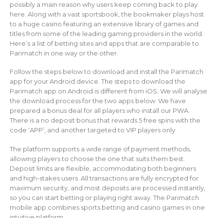
possibly a main reason why users keep coming back to play
here. Along with a vast sportsbook, the bookmaker plays host
to a huge casino featuring an extensive library of games and
titles from some of the leading gaming providers in the world.
Here’s a list of betting sites and apps that are comparable to
Parimatch in one way or the other.
Follow the steps below to download and install the Parimatch
app for your Android device. The steps to download the
Parimatch app on Android is different from iOS. We will analyse
the download process for the two apps below. We have
prepared a bonus deal for all players who install our PWA.
There is a no deposit bonus that rewards 5 free spins with the
code ‘APP’, and another targeted to VIP players only.
The platform supports a wide range of payment methods,
allowing players to choose the one that suits them best.
Deposit limits are flexible, accommodating both beginners
and high-stakes users. All transactions are fully encrypted for
maximum security, and most deposits are processed instantly,
so you can start betting or playing right away. The Parimatch
mobile app combines sports betting and casino games in one
intuitive platform.