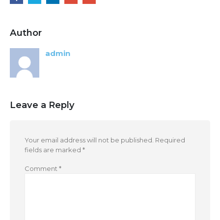
Author
admin
Leave a Reply
Your email address will not be published.
Required
fields are marked
*
Comment
*