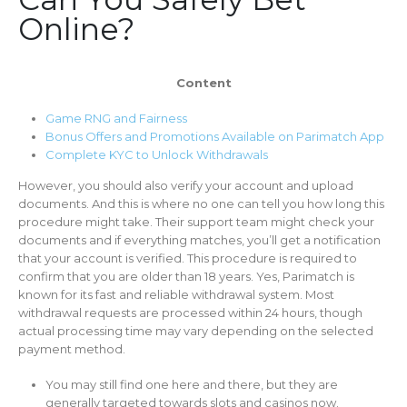
Online?
Content
Game RNG and Fairness
Bonus Offers and Promotions Available on Parimatch App
Complete KYC to Unlock Withdrawals
However, you should also verify your account and upload
documents. And this is where no one can tell you how long this
procedure might take. Their support team might check your
documents and if everything matches, you’ll get a notification
that your account is verified. This procedure is required to
confirm that you are older than 18 years. Yes, Parimatch is
known for its fast and reliable withdrawal system. Most
withdrawal requests are processed within 24 hours, though
actual processing time may vary depending on the selected
payment method.
You may still find one here and there, but they are
generally targeted towards slots and casinos now.