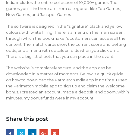
India includes the entire collection of 10,000+ games. The
games you’ll find here are from categories like Top Games,
New Games, and Jackpot Games.
The software is designed in the “signature” black and yellow
colours with white filling. There is a menu on the main screen,
through which the bookmaker’s customers can access all the
content. The match cards show the current score and betting
odds, and a menu with details unfolds when you click on it.
There is a big list of bets that you can place in the event.
The website is completely secure, and the app can be
downloaded in a matter of moments. Below is a quick guide
on how to download the Parmiatch India app in no time. I used
the Parimatch mobile app to sign up and claim the Welcome
bonus. I created an account, made a deposit, and boom, within
minutes, my bonus funds were in my account.
Share this post