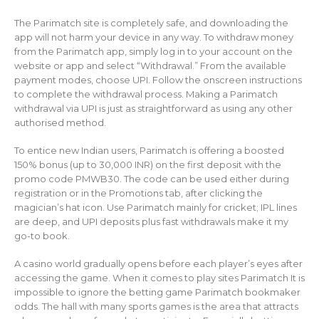
The Parimatch site is completely safe, and downloading the
app will not harm your device in any way. To withdraw money
from the Parimatch app, simply log in to your account on the
website or app and select “Withdrawal.” From the available
payment modes, choose UPI. Follow the onscreen instructions
to complete the withdrawal process. Making a Parimatch
withdrawal via UPI is just as straightforward as using any other
authorised method.
To entice new Indian users, Parimatch is offering a boosted
150% bonus (up to 30,000 INR) on the first deposit with the
promo code PMWB30. The code can be used either during
registration or in the Promotions tab, after clicking the
magician’s hat icon. Use Parimatch mainly for cricket; IPL lines
are deep, and UPI deposits plus fast withdrawals make it my
go-to book.
A casino world gradually opens before each player’s eyes after
accessing the game. When it comes to play sites Parimatch It is
impossible to ignore the betting game Parimatch bookmaker
odds. The hall with many sports games is the area that attracts