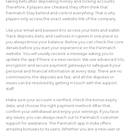
taking bets after depositing money and locking accounts.
Therefore, if players are cheated, they often think that
Parimatch Stay behind and control everything. That is why
players only access the exact website link of the company.
Use your email and password to access your bets and wallet.
Track deposits, bets, and cashouts in rupees in one place so
you always know your balance. Below you can check the core
details before you start your experience on the Parimatch
website. You will usually receive a message asking you to
update the app if there is a new version. We use advanced SSL
encryption and secure payment gateways to safeguard your
personal and financial information at every step. There are no
commissions, the deposits are fast, and all the disputes or
issues can be resolved by getting in touch with the support
staff.
Make sure your account is verified, check the bonus expiry
date, and choose the right payment method. After that,
confirm your withdrawal and enjoy your winnings. If you face
any issues, you can always reach out to Parimatch customer
support for assistance. The Parimatch app in India offers
amazing bonuses to its users. Whether you are a new user or