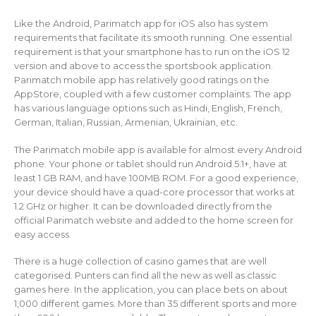
Like the Android, Parimatch app for iOS also has system
requirements that facilitate its smooth running. One essential
requirement is that your smartphone has to run on the iOS 12
version and above to access the sportsbook application.
Parimatch mobile app has relatively good ratings on the
AppStore, coupled with a few customer complaints. The app
has various language options such as Hindi, English, French,
German, Italian, Russian, Armenian, Ukrainian, etc.
The Parimatch mobile app is available for almost every Android
phone. Your phone or tablet should run Android 5.1+, have at
least 1 GB RAM, and have 100MB ROM. For a good experience,
your device should have a quad-core processor that works at
1.2 GHz or higher. It can be downloaded directly from the
official Parimatch website and added to the home screen for
easy access.
There is a huge collection of casino games that are well
categorised. Punters can find all the new as well as classic
games here. In the application, you can place bets on about
1,000 different games. More than 35 different sports and more