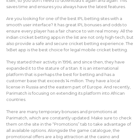
itself, so you don’t need to download it again and again. This
saves time and ensures you always have the latest features.
Are you looking for one of the best IPL betting sites with a
smooth user interface? It has great IPL bonuses and odds to
ensure every player has a fair chance to win real money. All the
indian cricket betting apps in the list are not only high-tech, but
also provide a safe and secure cricket betting experience. The
1xBet app is the best choice for legal mobile cricket betting.
They started their activity in 1996, and since then, they have
expanded it to the stature of a titan. It is an international
platform that is perhaps the best for betting and has a
customer base that exceeds 14 million. They have a local
license in Russia and the eastern part of Europe. And recently,
Parimatch is focusing on extending its platform into African
countries.
There are many temporary bonuses and promotions at
Parimatch, which are constantly updated. Make sure to check
them on the site in the “Promotions” tab to take advantage of
all available options. Alongside the game catalogue, the
promotional offers are a big attraction at the casino and