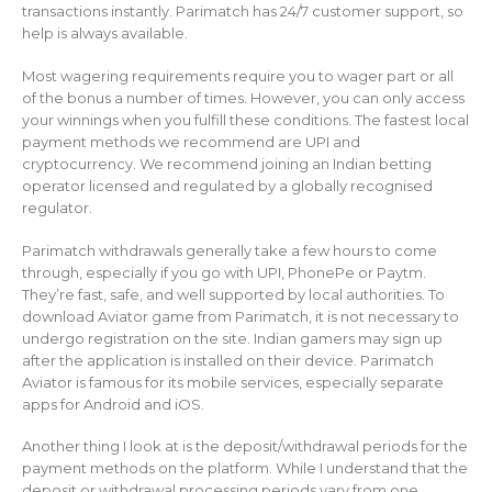
transactions instantly. Parimatch has 24/7 customer support, so
help is always available.
Most wagering requirements require you to wager part or all
of the bonus a number of times. However, you can only access
your winnings when you fulfill these conditions. The fastest local
payment methods we recommend are UPI and
cryptocurrency. We recommend joining an Indian betting
operator licensed and regulated by a globally recognised
regulator.
Parimatch withdrawals generally take a few hours to come
through, especially if you go with UPI, PhonePe or Paytm.
They’re fast, safe, and well supported by local authorities. To
download Aviator game from Parimatch, it is not necessary to
undergo registration on the site. Indian gamers may sign up
after the application is installed on their device. Parimatch
Aviator is famous for its mobile services, especially separate
apps for Android and iOS.
Another thing I look at is the deposit/withdrawal periods for the
payment methods on the platform. While I understand that the
deposit or withdrawal processing periods vary from one