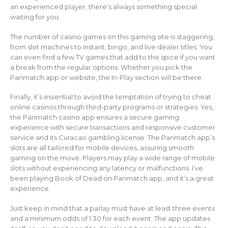
an experienced player, there’s always something special
waiting for you.
The number of casino games on this gaming site is staggering,
from slot machines to instant, bingo, and live dealer titles. You
can even find a few TV games that add to the spice if you want
a break from the regular options. Whether you pick the
Parimatch app or website, the In-Play section will be there.
Finally, it’s essential to avoid the temptation of trying to cheat
online casinos through third-party programs or strategies. Yes,
the Parimatch casino app ensures a secure gaming
experience with secure transactions and responsive customer
service and its Curacao gambling license. The Parimatch app’s
slots are all tailored for mobile devices, assuring smooth
gaming on the move. Players may play a wide range of mobile
slots without experiencing any latency or malfunctions. I’ve
been playing Book of Dead on Parimatch app, and it’s a great
experience.
Just keep in mind that a parlay must have at least three events
and a minimum odds of 1.30 for each event. The app updates