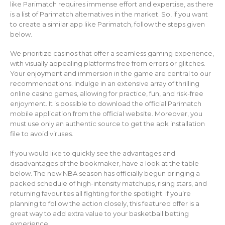
like Parimatch requires immense effort and expertise, as there
is a list of Parimatch alternatives in the market. So, if you want
to create a similar app like Parimatch, follow the steps given
below.
We prioritize casinos that offer a seamless gaming experience,
with visually appealing platforms free from errors or glitches.
Your enjoyment and immersion in the game are central to our
recommendations. Indulge in an extensive array of thrilling
online casino games, allowing for practice, fun, and risk-free
enjoyment. It is possible to download the official Parimatch
mobile application from the official website. Moreover, you
must use only an authentic source to get the apk installation
file to avoid viruses.
If you would like to quickly see the advantages and
disadvantages of the bookmaker, have a look at the table
below. The new NBA season has officially begun bringing a
packed schedule of high-intensity matchups, rising stars, and
returning favourites all fighting for the spotlight. If you’re
planning to follow the action closely, this featured offer is a
great way to add extra value to your basketball betting
experience.