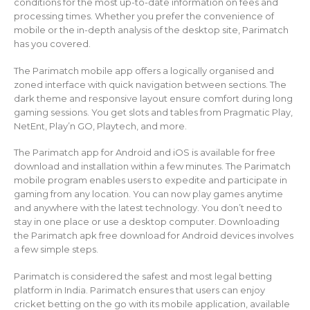
conditions for the most up-to-date information on fees and
processing times. Whether you prefer the convenience of
mobile or the in-depth analysis of the desktop site, Parimatch
has you covered.
The Parimatch mobile app offers a logically organised and
zoned interface with quick navigation between sections. The
dark theme and responsive layout ensure comfort during long
gaming sessions. You get slots and tables from Pragmatic Play,
NetEnt, Play’n GO, Playtech, and more.
The Parimatch app for Android and iOS is available for free
download and installation within a few minutes. The Parimatch
mobile program enables users to expedite and participate in
gaming from any location. You can now play games anytime
and anywhere with the latest technology. You don’t need to
stay in one place or use a desktop computer. Downloading
the Parimatch apk free download for Android devices involves
a few simple steps.
Parimatch is considered the safest and most legal betting
platform in India. Parimatch ensures that users can enjoy
cricket betting on the go with its mobile application, available