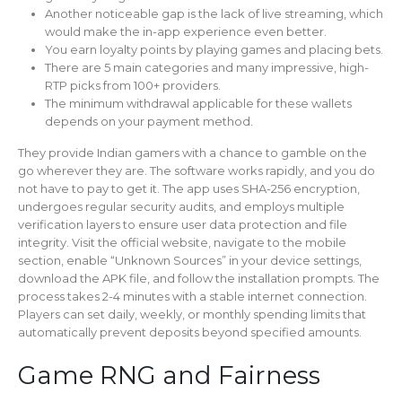
Another noticeable gap is the lack of live streaming, which
would make the in-app experience even better.
You earn loyalty points by playing games and placing bets.
There are 5 main categories and many impressive, high-
RTP picks from 100+ providers.
The minimum withdrawal applicable for these wallets
depends on your payment method.
They provide Indian gamers with a chance to gamble on the
go wherever they are. The software works rapidly, and you do
not have to pay to get it. The app uses SHA-256 encryption,
undergoes regular security audits, and employs multiple
verification layers to ensure user data protection and file
integrity. Visit the official website, navigate to the mobile
section, enable “Unknown Sources” in your device settings,
download the APK file, and follow the installation prompts. The
process takes 2-4 minutes with a stable internet connection.
Players can set daily, weekly, or monthly spending limits that
automatically prevent deposits beyond specified amounts.
Game RNG and Fairness