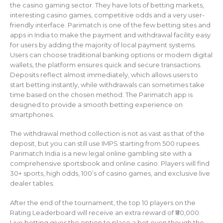
the casino gaming sector. They have lots of betting markets,
interesting casino games, competitive odds and a very user-
friendly interface. Parimatch is one of the few betting sites and
apps in India to make the payment and withdrawal facility easy
for users by adding the majority of local payment systems.
Users can choose traditional banking options or modern digital
wallets, the platform ensures quick and secure transactions.
Deposits reflect almost immediately, which allows users to
start betting instantly, while withdrawals can sometimes take
time based on the chosen method. The Parimatch app is
designed to provide a smooth betting experience on
smartphones.
The withdrawal method collection is not as vast as that of the
deposit, but you can still use IMPS starting from 500 rupees.
Parimatch India is a new legal online gambling site with a
comprehensive sportsbook and online casino. Players will find
30+ sports, high odds, 100’s of casino games, and exclusive live
dealer tables.
After the end of the tournament, the top 10 players on the
Rating Leaderboard will receive an extra reward of ₹80,000.
Live betting gives the option to place a bet even though the