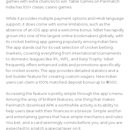
games with extra chances to win. Table Games on Parimatch
India has 100+ classic casino games.
While it provides multiple payment options and Hindi language
support, it does come with some limitations, such as the
absence of an iOS app and a welcome bonus. 1xBet has rapidly
grown into one of the largest online bookmakers globally, with
its cricket betting app gaining popularity among Indian fans.
The app stands out for its vast selection of cricket betting
markets, covering everything from international tournaments
to domestic leagues like IPL, WPL, and Ranji Trophy. 1xBet
frequently offers enhanced odds and promotions specifically
for cricket events. The app provides detailed statistics and a
bet builder feature for creating custom wagers. New Indian
users can claim a 100% matched deposit bonus up to ₹8000.
Accessing the feature is pretty simple through the app’s menu.
Among the array of brilliant features, one thing that makes
Parimatch download APK a worthwhile activity is its ability to
help users deal with their finances in a breeze. Simple and fun
and entertaining games that have simple mechanics and rules.
You bet, and a card seemingly comes before you, and you are
expected to scratch a special layer on it.