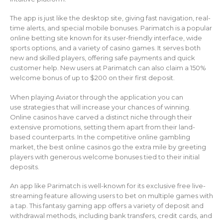
The app is just like the desktop site, giving fast navigation, real-
time alerts, and special mobile bonuses. Parimatch is a popular
online betting site known for its user-friendly interface, wide
sports options, and a variety of casino games. It serves both
new and skilled players, offering safe payments and quick
customer help. New users at Parimatch can also claim a 150%
welcome bonus of up to $200 on their first deposit.
When playing Aviator through the application you can
use strategies that will increase your chances of winning.
Online casinos have carved a distinct niche through their
extensive promotions, setting them apart from their land-
based counterparts. In the competitive online gambling
market, the best online casinos go the extra mile by greeting
players with generous welcome bonuses tied to their initial
deposits.
An app like Parimatch is well-known for its exclusive free live-
streaming feature allowing users to bet on multiple games with
a tap. This fantasy gaming app offers a variety of deposit and
withdrawal methods, including bank transfers, credit cards, and