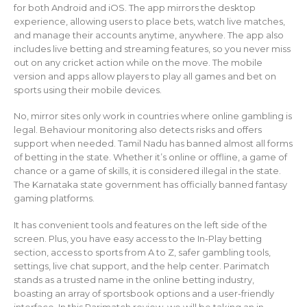
for both Android and iOS. The app mirrors the desktop
experience, allowing users to place bets, watch live matches,
and manage their accounts anytime, anywhere. The app also
includes live betting and streaming features, so you never miss
out on any cricket action while on the move. The mobile
version and apps allow players to play all games and bet on
sports using their mobile devices.
No, mirror sites only work in countries where online gambling is
legal. Behaviour monitoring also detects risks and offers
support when needed. Tamil Nadu has banned almost all forms
of betting in the state. Whether it’s online or offline, a game of
chance or a game of skills, it is considered illegal in the state.
The Karnataka state government has officially banned fantasy
gaming platforms.
It has convenient tools and features on the left side of the
screen. Plus, you have easy access to the In-Play betting
section, access to sports from A to Z, safer gambling tools,
settings, live chat support, and the help center. Parimatch
stands as a trusted name in the online betting industry,
boasting an array of sportsbook options and a user-friendly
interface. In this Parimatch review, we will be taking an in-