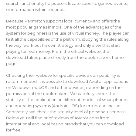
search functionality helps users locate specific games, events,
or information within seconds.
Because Parimatch supports local currency and offers the
most popular games in India. One of the advantages of the
system for beginners is the use of virtual money. The player can
test all the capabilities of the platform, studying the rules along
the way, work out his own strategy and only after that start
playing for real money. From the official website, the
download takes place directly from the bookmaker’s home
page.
Checking their website for specific device compatibility is
recommended. It is possible to download Aviator applications
on Windows, macOS and other devices, depending on the
permissions of the bookmakers. We carefully check the
stability of the application on different models of smartphones
and operating systems (Android, iOS) for errors and crashes.
Separately, we check the security level of personal user data.
Below you will find brief reviews of Aviator apps from
international and local casino brands that you can download
for free.