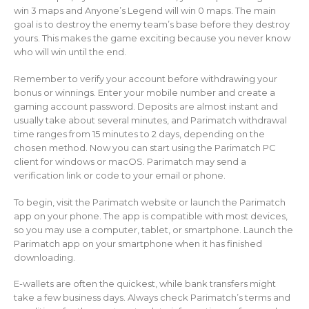
win 3 maps and Anyone’s Legend will win 0 maps. The main
goal is to destroy the enemy team’s base before they destroy
yours. This makes the game exciting because you never know
who will win until the end.
Remember to verify your account before withdrawing your
bonus or winnings. Enter your mobile number and create a
gaming account password. Deposits are almost instant and
usually take about several minutes, and Parimatch withdrawal
time ranges from 15 minutes to 2 days, depending on the
chosen method. Now you can start using the Parimatch PC
client for windows or macOS. Parimatch may send a
verification link or code to your email or phone.
To begin, visit the Parimatch website or launch the Parimatch
app on your phone. The app is compatible with most devices,
so you may use a computer, tablet, or smartphone. Launch the
Parimatch app on your smartphone when it has finished
downloading.
E-wallets are often the quickest, while bank transfers might
take a few business days. Always check Parimatch’s terms and