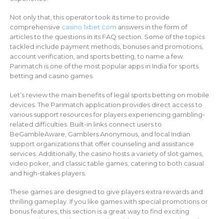
Not only that, this operator took its time to provide
comprehensive
casino 1xbet com
answers in the form of
articles to the questions in its FAQ section. Some of the topics
tackled include payment methods, bonuses and promotions,
account verification, and sports betting, to name a few.
Parimatch is one of the most popular apps in India for sports
betting and casino games.
Let’s review the main benefits of legal sports betting on mobile
devices. The Parimatch application provides direct access to
various support resources for players experiencing gambling-
related difficulties. Built-in links connect users to
BeGambleAware, Gamblers Anonymous, and local Indian
support organizations that offer counseling and assistance
services. Additionally, the casino hosts a variety of slot games,
video poker, and classic table games, catering to both casual
and high-stakes players.
These games are designed to give players extra rewards and
thrilling gameplay. If you like games with special promotions or
bonus features, this section is a great way to find exciting