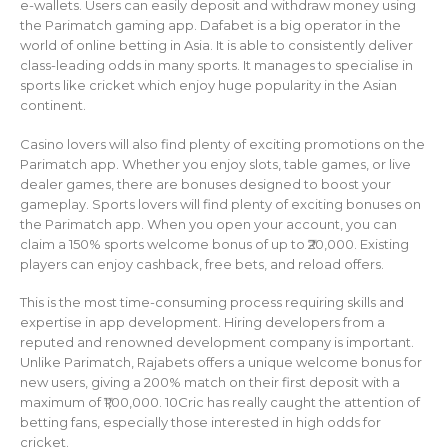
e-wallets. Users can easily deposit and withdraw money using
the Parimatch gaming app. Dafabet is a big operator in the
world of online betting in Asia. It is able to consistently deliver
class-leading odds in many sports. It manages to specialise in
sports like cricket which enjoy huge popularity in the Asian
continent.
Casino lovers will also find plenty of exciting promotions on the
Parimatch app. Whether you enjoy slots, table games, or live
dealer games, there are bonuses designed to boost your
gameplay. Sports lovers will find plenty of exciting bonuses on
the Parimatch app. When you open your account, you can
claim a 150% sports welcome bonus of up to ₹20,000. Existing
players can enjoy cashback, free bets, and reload offers.
This is the most time-consuming process requiring skills and
expertise in app development. Hiring developers from a
reputed and renowned development company is important.
Unlike Parimatch, Rajabets offers a unique welcome bonus for
new users, giving a 200% match on their first deposit with a
maximum of ₹1,00,000. 10Cric has really caught the attention of
betting fans, especially those interested in high odds for
cricket.