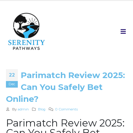
Parimatch Review 2025:
22
Dec
Can You Safely Bet
Online?
By
admin
Blog
0 Comments
Parimatch Review 2025:
Can You Safely Bet