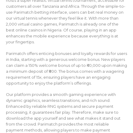
hosts a super realistic virtual tennis tournament, accessible for
customers all over Tanzania and Africa. Through the simple-to-
use Parimatch betting interface, users can bet real money on
our virtual tennis whenever they feel like it. With more than
2,000 virtual casino games, Parimatch is already one of the
best online casinos in Nigeria. Of course, playing in an app
enhances the mobile experience because everything is at
your fingertips.
Parimatch offers enticing bonuses and loyalty rewards for users
in India, starting with a generous welcome bonus. New players
can claim a 150% welcome bonus of up to ₹40,000 upon making
a minimum deposit of ₹800. The bonus comes with a wagering
requirement of 15x, ensuring players have an engaging
opportunity to enjoy the platform’s offerings.
Our platform provides a smooth gaming experience with
dynamic graphics, seamless transitions, and rich sound.
Enhanced by reliable RNG systems and secure payment
processing, it guarantees fair play. Therefore, make sure to
download the app yourself and see what makes it stand out
from the crowd. Parimatch provides the most reliable
payment methods, allowing players to make payment