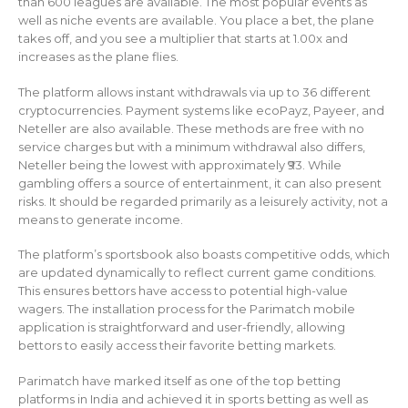
than 600 leagues are available. The most popular events as
well as niche events are available. You place a bet, the plane
takes off, and you see a multiplier that starts at 1.00x and
increases as the plane flies.
The platform allows instant withdrawals via up to 36 different
cryptocurrencies. Payment systems like ecoPayz, Payeer, and
Neteller are also available. These methods are free with no
service charges but with a minimum withdrawal also differs,
Neteller being the lowest with approximately ₹93. While
gambling offers a source of entertainment, it can also present
risks. It should be regarded primarily as a leisurely activity, not a
means to generate income.
The platform’s sportsbook also boasts competitive odds, which
are updated dynamically to reflect current game conditions.
This ensures bettors have access to potential high-value
wagers. The installation process for the Parimatch mobile
application is straightforward and user-friendly, allowing
bettors to easily access their favorite betting markets.
Parimatch have marked itself as one of the top betting
platforms in India and achieved it in sports betting as well as