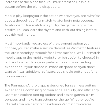
increases as the plane flies. You must press the Cash out
button before the plane disappears.
Mobile play keeps you in the action wherever you are, with fast
access through your Parimatch Aviator login India account.
Aviator demo Parimatch lets you try the game using virtual
credits. You can learn the rhythm and cash-out timing before
you risk real money.
Most importantly, regardless of the payment option you
choose, you can make a secure deposit, as Parimatch features
the latest security protocols for all transactions. Well, Parimatch
mobile app or the mobile website, which option to choose? In
fact, a lot depends on your preferences and your betting
experience. If your device is limited on space and you don’t
want to install additional software, you should better opt for a
mobile version.
The Parimatch Android app is designed for seamless betting
experiences, combining convenience, security, and efficiency.
Users can explore betting options and casino games, claim
bonuses, and make transactions on the go. Whether you’re
interested in live betting or exploring Parimatch’s diverse