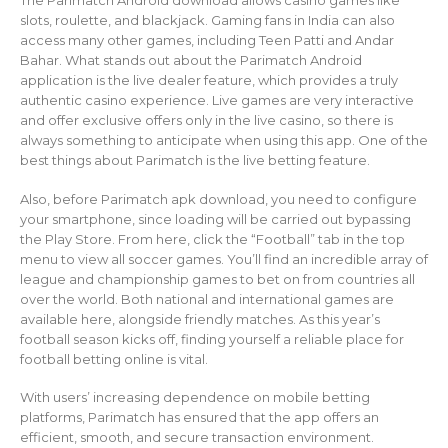
The Parimatch Android download allows casino games like
slots, roulette, and blackjack. Gaming fans in India can also
access many other games, including Teen Patti and Andar
Bahar. What stands out about the Parimatch Android
application is the live dealer feature, which provides a truly
authentic casino experience. Live games are very interactive
and offer exclusive offers only in the live casino, so there is
always something to anticipate when using this app. One of the
best things about Parimatch is the live betting feature.
Also, before Parimatch apk download, you need to configure
your smartphone, since loading will be carried out bypassing
the Play Store. From here, click the “Football” tab in the top
menu to view all soccer games. You’ll find an incredible array of
league and championship games to bet on from countries all
over the world. Both national and international games are
available here, alongside friendly matches. As this year’s
football season kicks off, finding yourself a reliable place for
football betting online is vital.
With users’ increasing dependence on mobile betting
platforms, Parimatch has ensured that the app offers an
efficient, smooth, and secure transaction environment.