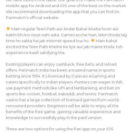
mobile app for Android and iOS one of the best on the market.
We recommend downloading the app that you can find on
Parimatch’s official website.
Main regular Teen Patti aur Andar Bahar khelta hoon aur
kabhi bhi koi issue nahi aata. Games acche hain, lekin thoda lag
time ho sakta hai jab internet speed low ho.
Main bahut
excited tha Teen Patti khelne ke liye aur jab maine khela, toh
experience kaafi satisfying tha.
Existing players can enjoy cashback, free bets, and reload
offers. Parimatch India has been a trusted name in sports
betting since 1994. It’s licenced by Curacao eGaming and
caters specifically to Indian players. Punters can wager in INR,
use payment methods like UPI and NetBanking, and bet on
sports like cricket, football, kabaddi, and tennis. Parimatch
casino has a large collection of licensed games from world-
renowned providers. Beginners will be able to enjoy all the
benefits of the free game, gaining valuable experience and
knowledge to successfully play in the paid version.
There are two options for using the Pari app on your iOS