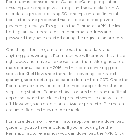
Parimatch is licensed under Curacao eGaming regulations,
ensuring users engage with a legal and secure platform. All
user data is protected using SSL encryption, and financial
transactions are processed via reliable and recognized
payment gateways. To sign in to the Parimatch APK, the live
betting fans will need to enter their email address and
password they have created during the registration process.
One thing is for sure, our team tests the app daily, and if
anything goes wrong at Parimatch, we will remove this article
right away and make an expose about them. Alex graduated in
mass communication in 2016 and has been covering global
sports for Khel Now since then. He is covering sports tech,
igaming, sports betting and casino domain from 2017. Once the
Parimatch apk download for the mobile app is done, the next
step is registration. Parimatch Aviator predictor is an unofficial
app or software that claims to predict when a plane will take
off. However, such predictors as Aviator predictor Parimatch
are unverified and may not be reliable.
For more details on the Parimatch app, we have a download
guide for you to have a look at. If you’re looking for the
Parimatch app, here is how you can download the APK. Click