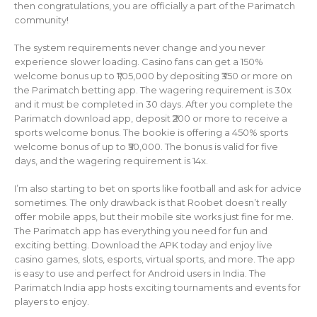
then congratulations, you are officially a part of the Parimatch
community!
The system requirements never change and you never
experience slower loading. Casino fans can get a 150%
welcome bonus up to ₹1,05,000 by depositing ₹350 or more on
the Parimatch betting app. The wagering requirement is 30x
and it must be completed in 30 days. After you complete the
Parimatch download app, deposit ₹200 or more to receive a
sports welcome bonus. The bookie is offering a 450% sports
welcome bonus of up to ₹50,000. The bonus is valid for five
days, and the wagering requirement is 14x.
I’m also starting to bet on sports like football and ask for advice
sometimes. The only drawback is that Roobet doesn’t really
offer mobile apps, but their mobile site works just fine for me.
The Parimatch app has everything you need for fun and
exciting betting. Download the APK today and enjoy live
casino games, slots, esports, virtual sports, and more. The app
is easy to use and perfect for Android users in India. The
Parimatch India app hosts exciting tournaments and events for
players to enjoy.