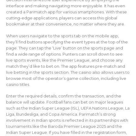
interface and making navigating more enjoyable. It has even
created a Parimatch app for various smartphones. With these
cutting-edge applications, players can access this global
bookmaker at their convenience, no matter where they are.
When users navigate to the sports tab on the mobile app,
they’ll find buttons specifying the event types at the top of the
page. They can tap the ‘Live’ button on the sports page and
find a wide range of options. Punters can scroll down to see
live sports events, like the Premier League, and choose any
match they’d like to bet on. The app features pre-match and
live betting in the sports section. The casino also allows users to
browse most of the operator’s game collection, including live
casino titles.
Enter the required details, confirm the transaction, and the
balance will update. Football fans can bet on major leagues
such as the Indian Super League (ISL), UEFA Nations League, La
Liga, Bundesliga, and Copa America. Parimatch’s strong
involvement in Indian sports is reflected in its partnerships with
tournaments like the Baroda Premier League 2025 and the
Indian Super League. If you have filled in the registration form,