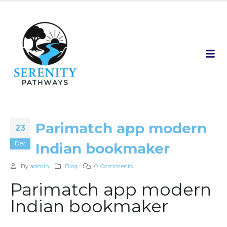
Parimatch app modern
23
Dec
Indian bookmaker
By
admin
Blog
0 Comments
Parimatch app modern
Indian bookmaker