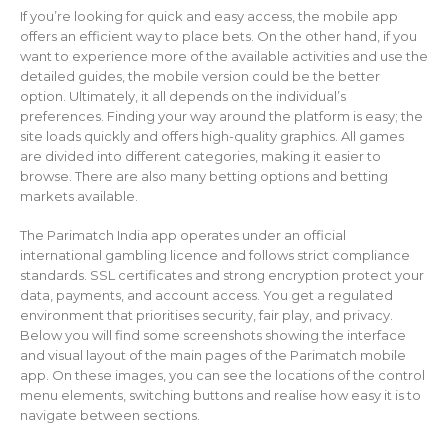
If you’re looking for quick and easy access, the mobile app
offers an efficient way to place bets. On the other hand, if you
want to experience more of the available activities and use the
detailed guides, the mobile version could be the better
option. Ultimately, it all depends on the individual’s
preferences. Finding your way around the platform is easy; the
site loads quickly and offers high-quality graphics. All games
are divided into different categories, making it easier to
browse. There are also many betting options and betting
markets available.
The Parimatch India app operates under an official
international gambling licence and follows strict compliance
standards. SSL certificates and strong encryption protect your
data, payments, and account access. You get a regulated
environment that prioritises security, fair play, and privacy.
Below you will find some screenshots showing the interface
and visual layout of the main pages of the Parimatch mobile
app. On these images, you can see the locations of the control
menu elements, switching buttons and realise how easy it is to
navigate between sections.