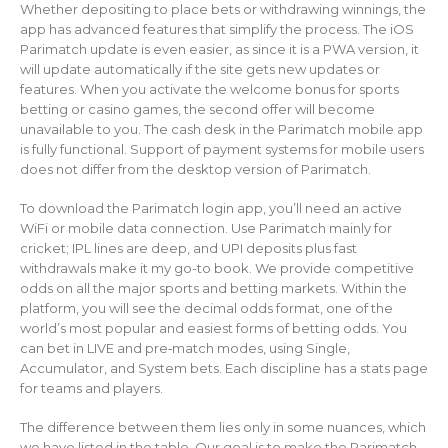
Whether depositing to place bets or withdrawing winnings, the
app has advanced features that simplify the process. The iOS
Parimatch update is even easier, as since it is a PWA version, it
will update automatically if the site gets new updates or
features. When you activate the welcome bonus for sports
betting or casino games, the second offer will become
unavailable to you. The cash desk in the Parimatch mobile app
is fully functional. Support of payment systems for mobile users
does not differ from the desktop version of Parimatch.
To download the Parimatch login app, you’ll need an active
WiFi or mobile data connection. Use Parimatch mainly for
cricket; IPL lines are deep, and UPI deposits plus fast
withdrawals make it my go-to book. We provide competitive
odds on all the major sports and betting markets. Within the
platform, you will see the decimal odds format, one of the
world’s most popular and easiest forms of betting odds. You
can bet in LIVE and pre‑match modes, using Single,
Accumulator, and System bets. Each discipline has a stats page
for teams and players.
The difference between them lies only in some nuances, which
we have listed in the table. Our goal is to make the Parimatch