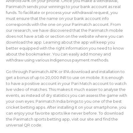
Android APK on your phone. Once you make a withdrawal,
Parimatch sends your winnings to your bank account as real
funds. To facilitate or process your withdrawal request, you
must ensure that the name on your bank account info
corresponds with the one on your Parimatch account. From
our research, we have discovered that the Parimatch mobile
does not have a tab or section on the website where you can
download the app. Learning about the app will keep you
better equipped with the right information you need to know
about the bookmarker. You can easily add money and
withdraw using various Indigenous payment methods.
Go through Parimatch APK or IPA download and installation to
get a bonus of up to 20,000 INR to use on mobile. It is enough
to have a positive account in your Pari Match account to watch
live video of matches. This makes it much easier to analyse the
events, as instead of dry statistics you can assess the game with
your own eyes. Parimatch India brings to you one of the best
cricket betting apps. After installing it on your smartphone, you
can enjoy your favorite sports like never before. To download
the Parimatch sports betting app, visit our site and find the
universal QR code.