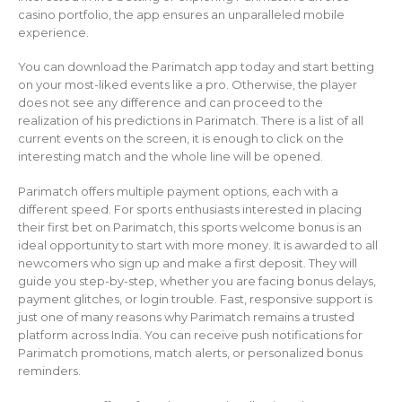
casino portfolio, the app ensures an unparalleled mobile
experience.
You can download the Parimatch app today and start betting
on your most-liked events like a pro. Otherwise, the player
does not see any difference and can proceed to the
realization of his predictions in Parimatch. There is a list of all
current events on the screen, it is enough to click on the
interesting match and the whole line will be opened.
Parimatch offers multiple payment options, each with a
different speed. For sports enthusiasts interested in placing
their first bet on Parimatch, this sports welcome bonus is an
ideal opportunity to start with more money. It is awarded to all
newcomers who sign up and make a first deposit. They will
guide you step-by-step, whether you are facing bonus delays,
payment glitches, or login trouble. Fast, responsive support is
just one of many reasons why Parimatch remains a trusted
platform across India. You can receive push notifications for
Parimatch promotions, match alerts, or personalized bonus
reminders.