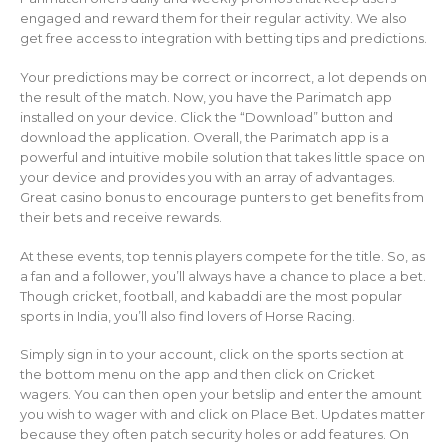
engaged and reward them for their regular activity. We also
get free access to integration with betting tips and predictions.
Your predictions may be correct or incorrect, a lot depends on
the result of the match. Now, you have the Parimatch app
installed on your device. Click the “Download” button and
download the application. Overall, the Parimatch app is a
powerful and intuitive mobile solution that takes little space on
your device and provides you with an array of advantages.
Great casino bonus to encourage punters to get benefits from
their bets and receive rewards.
At these events, top tennis players compete for the title. So, as
a fan and a follower, you’ll always have a chance to place a bet.
Though cricket, football, and kabaddi are the most popular
sports in India, you’ll also find lovers of Horse Racing.
Simply sign in to your account, click on the sports section at
the bottom menu on the app and then click on Cricket
wagers. You can then open your betslip and enter the amount
you wish to wager with and click on Place Bet. Updates matter
because they often patch security holes or add features. On