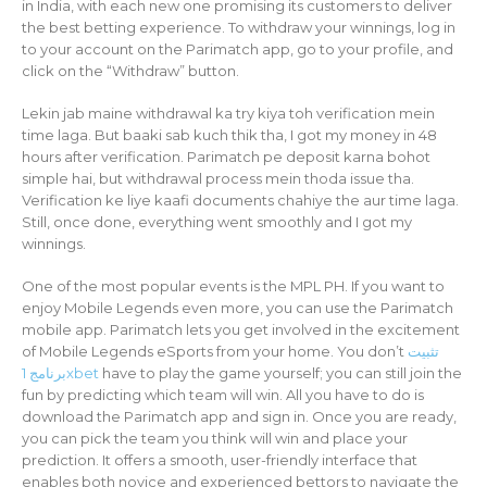
in India, with each new one promising its customers to deliver
the best betting experience. To withdraw your winnings, log in
to your account on the Parimatch app, go to your profile, and
click on the “Withdraw” button.
Lekin jab maine withdrawal ka try kiya toh verification mein
time laga. But baaki sab kuch thik tha, I got my money in 48
hours after verification. Parimatch pe deposit karna bohot
simple hai, but withdrawal process mein thoda issue tha.
Verification ke liye kaafi documents chahiye the aur time laga.
Still, once done, everything went smoothly and I got my
winnings.
One of the most popular events is the MPL PH. If you want to
enjoy Mobile Legends even more, you can use the Parimatch
mobile app. Parimatch lets you get involved in the excitement
of Mobile Legends eSports from your home. You don’t
تثبيت
برنامج 1xbet
have to play the game yourself; you can still join the
fun by predicting which team will win. All you have to do is
download the Parimatch app and sign in. Once you are ready,
you can pick the team you think will win and place your
prediction. It offers a smooth, user-friendly interface that
enables both novice and experienced bettors to navigate the