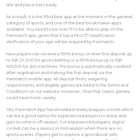
site and place bets easily.
As a result, it is the 93rd best app at the moment in the general
category of sports, and one of the best bookmaker apps
available. You need to be over 17 to be able to play on the
Parimatch app, given that it has a PEGI 17 classification.
Verification of your age will be required by Parimatch.
New players can receive a 150% bonus on their first deposit up
to INR 20,000 for sports betting or a 150% bonus up to INR
105,000 for slot machines. The bonus is automatically credited
after registration and making the first deposit via the
Parimatch mobile app. All deposit limits, wagering
requirements, and eligible games are listed in the Terms and
Conditions on our website. However, I feel that casino games
could have more variety.
Yes, Parimatch App has simulated reality leagues cricket which
can be a good option for experienced players to enjoy and
gain income in off-season. For experienced players, digital
cricket can be a saviour in mid-season when there are no
sports events. Players get to explore a sportsbook with