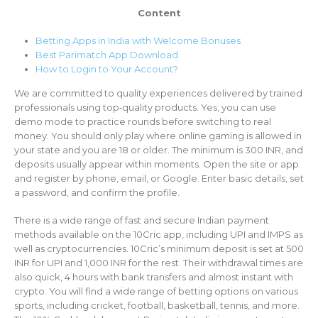
Content
Betting Apps in India with Welcome Bonuses
Best Parimatch App Download
How to Login to Your Account?
We are committed to quality experiences delivered by trained
professionals using top‑quality products. Yes, you can use
demo mode to practice rounds before switching to real
money. You should only play where online gaming is allowed in
your state and you are 18 or older. The minimum is 300 INR, and
deposits usually appear within moments. Open the site or app
and register by phone, email, or Google. Enter basic details, set
a password, and confirm the profile.
There is a wide range of fast and secure Indian payment
methods available on the 10Cric app, including UPI and IMPS as
well as cryptocurrencies. 10Cric’s minimum deposit is set at 500
INR for UPI and 1,000 INR for the rest. Their withdrawal times are
also quick, 4 hours with bank transfers and almost instant with
crypto. You will find a wide range of betting options on various
sports, including cricket, football, basketball, tennis, and more.