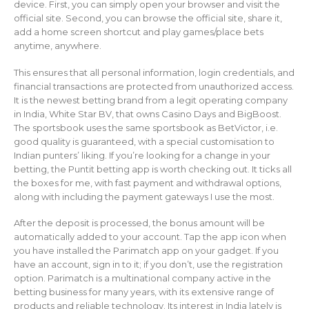
device. First, you can simply open your browser and visit the
official site. Second, you can browse the official site, share it,
add a home screen shortcut and play games/place bets
anytime, anywhere.
This ensures that all personal information, login credentials, and
financial transactions are protected from unauthorized access.
It is the newest betting brand from a legit operating company
in India, White Star BV, that owns Casino Days and BigBoost.
The sportsbook uses the same sportsbook as BetVictor, i.e.
good quality is guaranteed, with a special customisation to
Indian punters’ liking. If you’re looking for a change in your
betting, the Puntit betting app is worth checking out. It ticks all
the boxes for me, with fast payment and withdrawal options,
along with including the payment gateways I use the most.
After the deposit is processed, the bonus amount will be
automatically added to your account. Tap the app icon when
you have installed the Parimatch app on your gadget. If you
have an account, sign in to it; if you don’t, use the registration
option. Parimatch is a multinational company active in the
betting business for many years, with its extensive range of
products and reliable technology. Its interest in India lately is