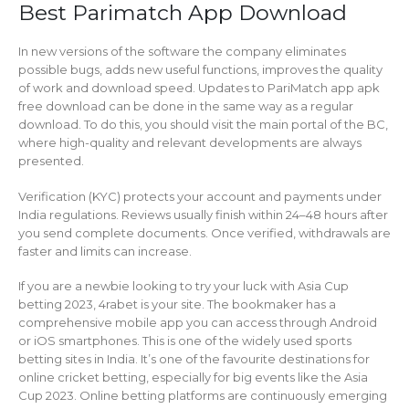
Best Parimatch App Download
In new versions of the software the company eliminates
possible bugs, adds new useful functions, improves the quality
of work and download speed. Updates to PariMatch app apk
free download can be done in the same way as a regular
download. To do this, you should visit the main portal of the BC,
where high-quality and relevant developments are always
presented.
Verification (KYC) protects your account and payments under
India regulations. Reviews usually finish within 24–48 hours after
you send complete documents. Once verified, withdrawals are
faster and limits can increase.
If you are a newbie looking to try your luck with Asia Cup
betting 2023, 4rabet is your site. The bookmaker has a
comprehensive mobile app you can access through Android
or iOS smartphones. This is one of the widely used sports
betting sites in India. It’s one of the favourite destinations for
online cricket betting, especially for big events like the Asia
Cup 2023. Online betting platforms are continuously emerging