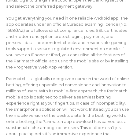
funds, log into the game account, open the banking section,
and select the preferred payment gateway.
You get everything you need in one reliable Android app. The
app operates under an official Curacao eGaming licence (No.
1668/JAZ) and follows strict compliance rules. SSL certificates
and modern encryption protect logins, payments, and
personal data. Independent checks and responsible‑gaming
tools support a secure, regulated environment on mobile. If
you have an iPhone or iPad, you can utilise all the features of
the Parimatch official app using the mobile site or by installing
the Progressive Web App version.
Parimatch is a globally recognized name in the world of online
betting, offering unparalleled convenience and innovation to
millions of users. With its mobile-first approach, the Parimatch
mobile app is designed to deliver a seamless betting
experience right at your fingertips. In case of incompatibility,
the smartphone application will not work. Instead, you can use
the mobile version of the desktop site. In the bustling world of
online betting, theParimatch app download has carved out a
substantial niche among Indian users. This platform isn’t just
about placing bets; it’s an immersive experience that