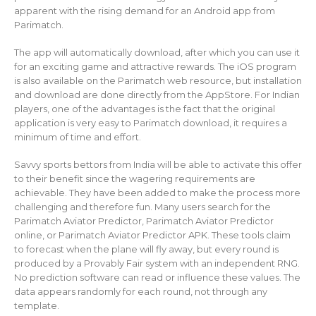
apparent with the rising demand for an Android app from
Parimatch.
The app will automatically download, after which you can use it
for an exciting game and attractive rewards. The iOS program
is also available on the Parimatch web resource, but installation
and download are done directly from the AppStore. For Indian
players, one of the advantages is the fact that the original
application is very easy to Parimatch download, it requires a
minimum of time and effort.
Savvy sports bettors from India will be able to activate this offer
to their benefit since the wagering requirements are
achievable. They have been added to make the process more
challenging and therefore fun. Many users search for the
Parimatch Aviator Predictor, Parimatch Aviator Predictor
online, or Parimatch Aviator Predictor APK. These tools claim
to forecast when the plane will fly away, but every round is
produced by a Provably Fair system with an independent RNG.
No prediction software can read or influence these values. The
data appears randomly for each round, not through any
template.