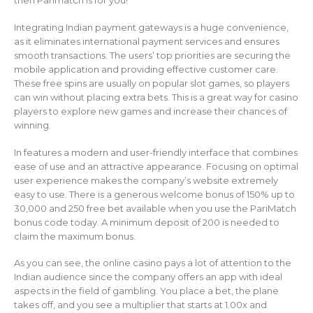
then Parimatch is for you!
Integrating Indian payment gateways is a huge convenience,
as it eliminates international payment services and ensures
smooth transactions. The users’ top priorities are securing the
mobile application and providing effective customer care.
These free spins are usually on popular slot games, so players
can win without placing extra bets. This is a great way for casino
players to explore new games and increase their chances of
winning.
In features a modern and user-friendly interface that combines
ease of use and an attractive appearance. Focusing on optimal
user experience makes the company’s website extremely
easy to use. There is a generous welcome bonus of 150% up to
30,000 and 250 free bet available when you use the PariMatch
bonus code today. A minimum deposit of 200 is needed to
claim the maximum bonus.
As you can see, the online casino pays a lot of attention to the
Indian audience since the company offers an app with ideal
aspects in the field of gambling. You place a bet, the plane
takes off, and you see a multiplier that starts at 1.00x and