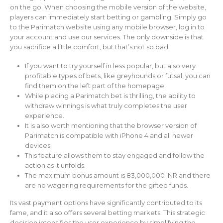
on the go. When choosing the mobile version of the website,
players can immediately start betting or gambling. Simply go
to the Parimatch website using any mobile browser, log in to
your account and use our services. The only downside is that
you sacrifice a little comfort, but that’s not so bad.
If you want to try yourself in less popular, but also very
profitable types of bets, like greyhounds or futsal, you can
find them on the left part of the homepage.
While placing a Parimatch bet is thrilling, the ability to
withdraw winnings is what truly completes the user
experience.
It is also worth mentioning that the browser version of
Parimatch is compatible with iPhone 4 and all newer
devices.
This feature allows them to stay engaged and follow the
action as it unfolds.
The maximum bonus amount is 83,000,000 INR and there
are no wagering requirements for the gifted funds.
Its vast payment options have significantly contributed to its
fame, and it also offers several betting markets. This strategic
decision intensifies the user experience by simplifying the