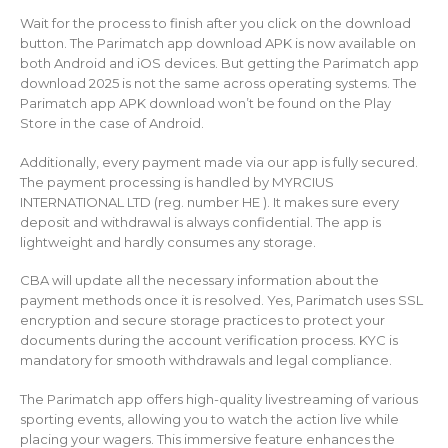
Wait for the process to finish after you click on the download
button. The Parimatch app download APK is now available on
both Android and iOS devices. But getting the Parimatch app
download 2025 is not the same across operating systems. The
Parimatch app APK download won’t be found on the Play
Store in the case of Android.
Additionally, every payment made via our app is fully secured.
The payment processing is handled by MYRCIUS
INTERNATIONAL LTD (reg. number HE ). It makes sure every
deposit and withdrawal is always confidential. The app is
lightweight and hardly consumes any storage.
CBA will update all the necessary information about the
payment methods once it is resolved. Yes, Parimatch uses SSL
encryption and secure storage practices to protect your
documents during the account verification process. KYC is
mandatory for smooth withdrawals and legal compliance.
The Parimatch app offers high-quality livestreaming of various
sporting events, allowing you to watch the action live while
placing your wagers. This immersive feature enhances the