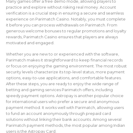
Many games offer a free demo mode, allowing players to
practice and explore without risking real money. Account
verification is a crucial step in ensuring a secure and seamless
experience on Parimatch Casino. Notably, you must complete
it before you can process withdrawals on Parimatch. From
generous welcome bonuses to regular promotions and loyalty
rewards, Parimatch Casino ensures that players are always
motivated and engaged.
Whether you are new to or experienced with the software,
Parimatch makes it straightforward to keep financial records
or focus on enjoying the gaming environment. The most robust
security levels characterize its top-level status, more payment
options, easy-to-use applications, and comfortable features.
After these steps, you are ready to enjoy the wide range of
betting and gaming services Parimatch offers, including
speedy payment options. Astropay is another popular choice
for international users who prefer a secure and anonymous
payment method. It works well with Parimatch, allowing users
to fund an account anonymously through prepaid card
solutions without linking their bank accounts. Among several
Parimatch payment methods, the most popular among Indian
users is the Astropay Card.