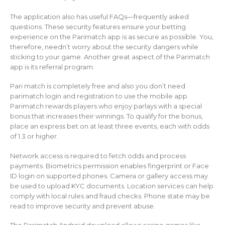
The application also has useful FAQs—frequently asked
questions. These security features ensure your betting
experience on the Parimatch app is as secure as possible. You,
therefore, needn’t worry about the security dangers while
sticking to your game. Another great aspect of the Parimatch
app is its referral program.
Pari match is completely free and also you don’t need
parimatch login and registration to use the mobile app.
Parimatch rewards players who enjoy parlays with a special
bonus that increases their winnings. To qualify for the bonus,
place an express bet on at least three events, each with odds
of 1.3 or higher.
Network access is required to fetch odds and process
payments. Biometrics permission enables fingerprint or Face
ID login on supported phones. Camera or gallery access may
be used to upload KYC documents. Location services can help
comply with local rules and fraud checks. Phone state may be
read to improve security and prevent abuse.