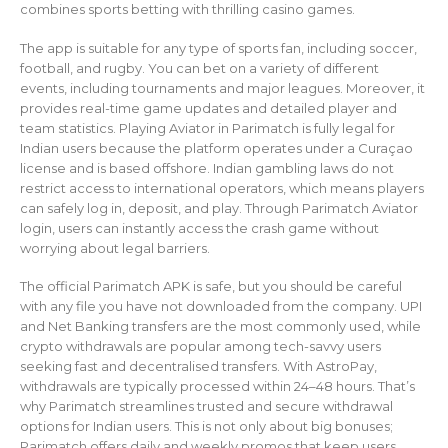
combines sports betting with thrilling casino games.
The app is suitable for any type of sports fan, including soccer,
football, and rugby. You can bet on a variety of different
events, including tournaments and major leagues. Moreover, it
provides real-time game updates and detailed player and
team statistics. Playing Aviator in Parimatch is fully legal for
Indian users because the platform operates under a Curaçao
license and is based offshore. Indian gambling laws do not
restrict access to international operators, which means players
can safely log in, deposit, and play. Through Parimatch Aviator
login, users can instantly access the crash game without
worrying about legal barriers.
The official Parimatch APK is safe, but you should be careful
with any file you have not downloaded from the company. UPI
and Net Banking transfers are the most commonly used, while
crypto withdrawals are popular among tech-savvy users
seeking fast and decentralised transfers. With AstroPay,
withdrawals are typically processed within 24–48 hours. That’s
why Parimatch streamlines trusted and secure withdrawal
options for Indian users. This is not only about big bonuses;
Parimatch offers daily and weekly promos that keep users