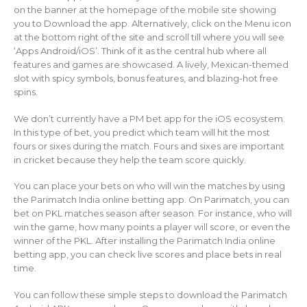
on the banner at the homepage of the mobile site showing
you to Download the app. Alternatively, click on the Menu icon
at the bottom right of the site and scroll till where you will see
‘Apps Android/iOS’. Think of it as the central hub where all
features and games are showcased. A lively, Mexican-themed
slot with spicy symbols, bonus features, and blazing-hot free
spins.
We don’t currently have a PM bet app for the iOS ecosystem.
In this type of bet, you predict which team will hit the most
fours or sixes during the match. Fours and sixes are important
in cricket because they help the team score quickly.
You can place your bets on who will win the matches by using
the Parimatch India online betting app. On Parimatch, you can
bet on PKL matches season after season. For instance, who will
win the game, how many points a player will score, or even the
winner of the PKL. After installing the Parimatch India online
betting app, you can check live scores and place bets in real
time.
You can follow these simple steps to download the Parimatch