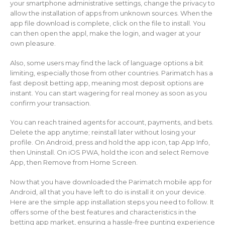
your smartphone administrative settings, change the privacy to
allow the installation of apps from unknown sources. When the
app file download is complete, click on the file to install. You
can then open the appl, make the login, and wager at your
own pleasure.
Also, some users may find the lack of language options a bit
limiting, especially those from other countries. Parimatch has a
fast deposit betting app, meaning most deposit options are
instant. You can start wagering for real money as soon as you
confirm your transaction.
You can reach trained agents for account, payments, and bets.
Delete the app anytime; reinstall later without losing your
profile. On Android, press and hold the app icon, tap App Info,
then Uninstall. On iOS PWA, hold the icon and select Remove
App, then Remove from Home Screen.
Now that you have downloaded the Parimatch mobile app for
Android, all that you have left to do is install it on your device.
Here are the simple app installation steps you need to follow. It
offers some of the best features and characteristics in the
betting app market, ensuring a hassle-free punting experience