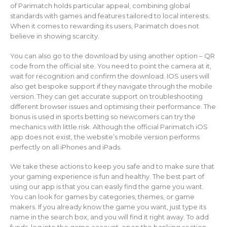
of Parimatch holds particular appeal, combining global
standards with games and features tailored to local interests.
When it comes to rewarding its users, Parimatch does not
believe in showing scarcity.
You can also go to the download by using another option – QR
code from the official site. You need to point the camera at it,
wait for recognition and confirm the download. IOS users will
also get bespoke support if they navigate through the mobile
version. They can get accurate support on troubleshooting
different browser issues and optimising their performance. The
bonus is used in sports betting so newcomers can try the
mechanics with little risk. Although the official Parimatch iOS
app does not exist, the website’s mobile version performs
perfectly on all iPhones and iPads.
We take these actions to keep you safe and to make sure that
your gaming experience is fun and healthy. The best part of
using our app is that you can easily find the game you want.
You can look for games by categories, themes, or game
makers. If you already know the game you want, just type its
name in the search box, and you will find it right away. To add