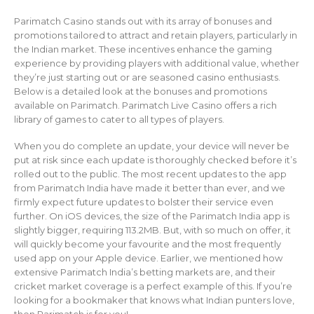
Parimatch Casino stands out with its array of bonuses and
promotions tailored to attract and retain players, particularly in
the Indian market. These incentives enhance the gaming
experience by providing players with additional value, whether
they’re just starting out or are seasoned casino enthusiasts.
Below is a detailed look at the bonuses and promotions
available on Parimatch. Parimatch Live Casino offers a rich
library of games to cater to all types of players.
When you do complete an update, your device will never be
put at risk since each update is thoroughly checked before it’s
rolled out to the public. The most recent updates to the app
from Parimatch India have made it better than ever, and we
firmly expect future updates to bolster their service even
further. On iOS devices, the size of the Parimatch India app is
slightly bigger, requiring 113.2MB. But, with so much on offer, it
will quickly become your favourite and the most frequently
used app on your Apple device. Earlier, we mentioned how
extensive Parimatch India’s betting markets are, and their
cricket market coverage is a perfect example of this. If you’re
looking for a bookmaker that knows what Indian punters love,