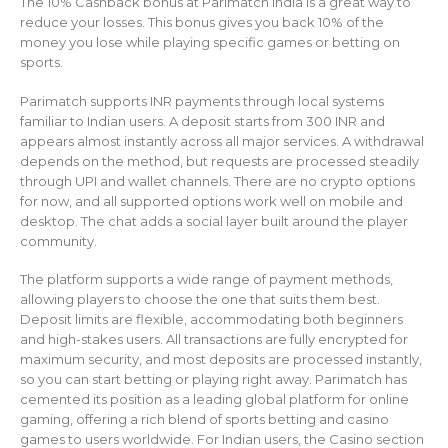
The 10% Cashback bonus at Parimatch India is a great way to
reduce your losses. This bonus gives you back 10% of the
money you lose while playing specific games or betting on
sports.
Parimatch supports INR payments through local systems
familiar to Indian users. A deposit starts from 300 INR and
appears almost instantly across all major services. A withdrawal
depends on the method, but requests are processed steadily
through UPI and wallet channels. There are no crypto options
for now, and all supported options work well on mobile and
desktop. The chat adds a social layer built around the player
community.
The platform supports a wide range of payment methods,
allowing players to choose the one that suits them best.
Deposit limits are flexible, accommodating both beginners
and high-stakes users. All transactions are fully encrypted for
maximum security, and most deposits are processed instantly,
so you can start betting or playing right away. Parimatch has
cemented its position as a leading global platform for online
gaming, offering a rich blend of sports betting and casino
games to users worldwide. For Indian users, the Casino section