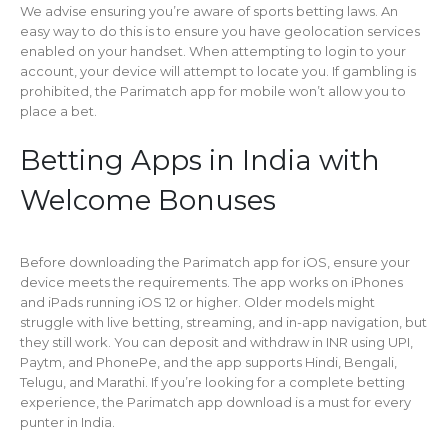
We advise ensuring you’re aware of sports betting laws. An
easy way to do this is to ensure you have geolocation services
enabled on your handset. When attempting to login to your
account, your device will attempt to locate you. If gambling is
prohibited, the Parimatch app for mobile won’t allow you to
place a bet.
Betting Apps in India with
Welcome Bonuses
Before downloading the Parimatch app for iOS, ensure your
device meets the requirements. The app works on iPhones
and iPads running iOS 12 or higher. Older models might
struggle with live betting, streaming, and in-app navigation, but
they still work. You can deposit and withdraw in INR using UPI,
Paytm, and PhonePe, and the app supports Hindi, Bengali,
Telugu, and Marathi. If you’re looking for a complete betting
experience, the Parimatch app download is a must for every
punter in India.