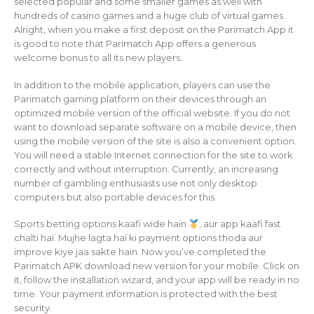
selected popular and some smaller games as well with
hundreds of casino games and a huge club of virtual games.
Alright, when you make a first deposit on the Parimatch App it
is good to note that Parimatch App offers a generous
welcome bonus to all its new players.
In addition to the mobile application, players can use the
Parimatch gaming platform on their devices through an
optimized mobile version of the official website. If you do not
want to download separate software on a mobile device, then
using the mobile version of the site is also a convenient option.
You will need a stable Internet connection for the site to work
correctly and without interruption. Currently, an increasing
number of gambling enthusiasts use not only desktop
computers but also portable devices for this.
Sports betting options kaafi wide hain
, aur app kaafi fast
chalti hai. Mujhe lagta hai ki payment options thoda aur
improve kiye jaa sakte hain. Now you’ve completed the
Parimatch APK download new version for your mobile. Click on
it, follow the installation wizard, and your app will be ready in no
time. Your payment information is protected with the best
security.