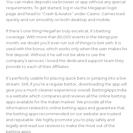
You can make deposits via browser or app without any special
requirements. To get started, log in via the Megapari login
page and head to “Crash & Aviator” under Casino. Games load
quickly and run smoothly on both desktop and mobile.
If there’s one thing MegaPari truly excels at, it’s betting
coverage. With more than 60,000 events in the listings per
month, we doubt you’ll ever run out of things to bet with. It is
used with the bonus, which works only when the user makes his
first deposit. Without it he will not be able to use the
company’s services. I loved the dedicated support team they
provide to each of their Affiliates.
It’s perfectly usable for placing quick bets or jumping into a live
stream. Still, if you’re a regular bettor, downloading the app will
give you a much cleaner experience overall. BettingApps India
is a website which compares and reviews all the online betting
apps available for the Indian market. We provide all the
information related to online betting apps and guarantee that
the betting apps recommended on our website are trusted
and reputable. We highly promote you to play safely and
legally and read our reviews to make the most out of the
betting apps.