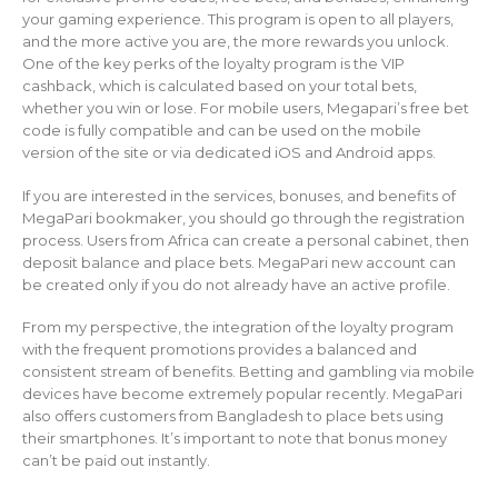
your gaming experience. This program is open to all players,
and the more active you are, the more rewards you unlock.
One of the key perks of the loyalty program is the VIP
cashback, which is calculated based on your total bets,
whether you win or lose. For mobile users, Megapari’s free bet
code is fully compatible and can be used on the mobile
version of the site or via dedicated iOS and Android apps.
If you are interested in the services, bonuses, and benefits of
MegaPari bookmaker, you should go through the registration
process. Users from Africa can create a personal cabinet, then
deposit balance and place bets. MegaPari new account can
be created only if you do not already have an active profile.
From my perspective, the integration of the loyalty program
with the frequent promotions provides a balanced and
consistent stream of benefits. Betting and gambling via mobile
devices have become extremely popular recently. MegaPari
also offers customers from Bangladesh to place bets using
their smartphones. It’s important to note that bonus money
can’t be paid out instantly.