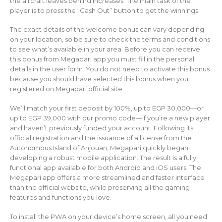
the aircraft leaves behind increases. The main task of the
player is to press the “Cash Out” button to get the winnings.
The exact details of the welcome bonus can vary depending
on your location, so be sure to check the terms and conditions
to see what’s available in your area. Before you can receive
this bonus from Megapari app you must fill in the personal
details in the user form. You do not need to activate this bonus
because you should have selected this bonus when you
registered on Megapari official site.
We’ll match your first deposit by 100%, up to EGP 30,000—or
up to EGP 39,000 with our promo code—if you’re a new player
and haven’t previously funded your account. Following its
official registration and the issuance of a license from the
Autonomous Island of Anjouan, Megapari quickly began
developing a robust mobile application. The result is a fully
functional app available for both Android and iOS users. The
Megapari app offers a more streamlined and faster interface
than the official website, while preserving all the gaming
features and functions you love.
To install the PWA on your device’s home screen, all you need