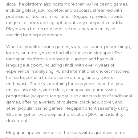
slots. The platform also hosts more than 40 live casino games,
including blackjack, roulette, and baccarat, streamed with
professional dealers in real time. Megapari provides a wide
range of esports betting options at very competitive odds.
Players can bet on real-time live matches and enjoy an
exciting betting experience.
Whether you like casino games, slots, live casino, poker, bingo,
lottery, or more, you can find all of these on Megapari. The
Megapari platform is licensed in Curacao and has multi-
language support, including Hindi. With over 4 years of
experience in analyzing IPL and international cricket matches,
he has become a trusted name among fantasy sports
enthusiasts. There’s something for everyone—whether you
enjoy classic slots, video slots, or innovative games with
progressive jackpots. Megapari also caters to fans of traditional
games, offering a variety of roulette, blackjack, poker, and
other popular casino games. Megapari prioritises safety using
SSL encryption, two-step authentication (2FA), and identity
documents.
Megapari app welcomes all the users with a great welcome