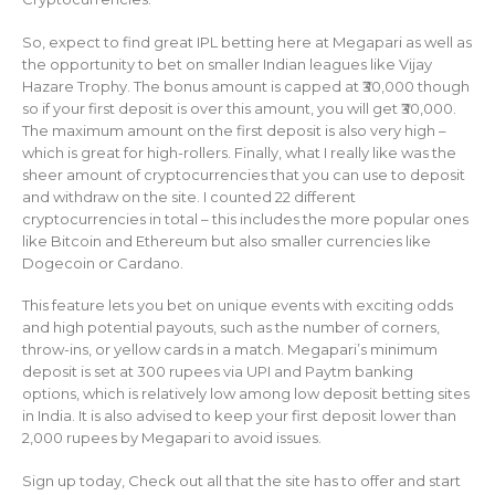
So, expect to find great IPL betting here at Megapari as well as
the opportunity to bet on smaller Indian leagues like Vijay
Hazare Trophy. The bonus amount is capped at ₹30,000 though
so if your first deposit is over this amount, you will get ₹30,000.
The maximum amount on the first deposit is also very high –
which is great for high-rollers. Finally, what I really like was the
sheer amount of cryptocurrencies that you can use to deposit
and withdraw on the site. I counted 22 different
cryptocurrencies in total – this includes the more popular ones
like Bitcoin and Ethereum but also smaller currencies like
Dogecoin or Cardano.
This feature lets you bet on unique events with exciting odds
and high potential payouts, such as the number of corners,
throw-ins, or yellow cards in a match. Megapari’s minimum
deposit is set at 300 rupees via UPI and Paytm banking
options, which is relatively low among low deposit betting sites
in India. It is also advised to keep your first deposit lower than
2,000 rupees by Megapari to avoid issues.
Sign up today, Check out all that the site has to offer and start