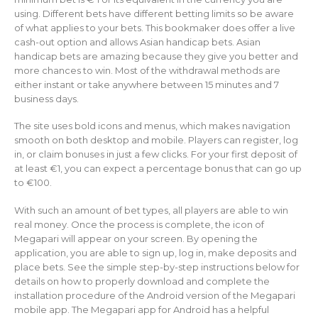
using. Different bets have different betting limits so be aware
of what applies to your bets. This bookmaker does offer a live
cash-out option and allows Asian handicap bets. Asian
handicap bets are amazing because they give you better and
more chances to win. Most of the withdrawal methods are
either instant or take anywhere between 15 minutes and 7
business days.
The site uses bold icons and menus, which makes navigation
smooth on both desktop and mobile. Players can register, log
in, or claim bonuses in just a few clicks. For your first deposit of
at least €1, you can expect a percentage bonus that can go up
to €100.
With such an amount of bet types, all players are able to win
real money. Once the process is complete, the icon of
Megapari will appear on your screen. By opening the
application, you are able to sign up, log in, make deposits and
place bets. See the simple step-by-step instructions below for
details on how to properly download and complete the
installation procedure of the Android version of the Megapari
mobile app. The Megapari app for Android has a helpful