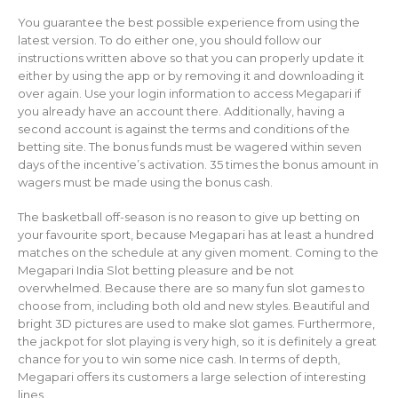
You guarantee the best possible experience from using the
latest version. To do either one, you should follow our
instructions written above so that you can properly update it
either by using the app or by removing it and downloading it
over again. Use your login information to access Megapari if
you already have an account there. Additionally, having a
second account is against the terms and conditions of the
betting site. The bonus funds must be wagered within seven
days of the incentive’s activation. 35 times the bonus amount in
wagers must be made using the bonus cash.
The basketball off-season is no reason to give up betting on
your favourite sport, because Megapari has at least a hundred
matches on the schedule at any given moment. Coming to the
Megapari India Slot betting pleasure and be not
overwhelmed. Because there are so many fun slot games to
choose from, including both old and new styles. Beautiful and
bright 3D pictures are used to make slot games. Furthermore,
the jackpot for slot playing is very high, so it is definitely a great
chance for you to win some nice cash. In terms of depth,
Megapari offers its customers a large selection of interesting
lines.