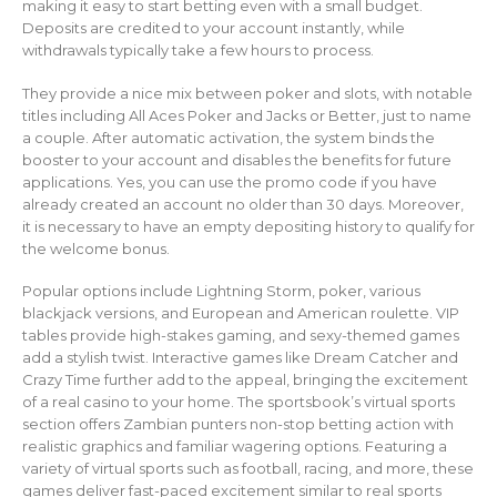
making it easy to start betting even with a small budget.
Deposits are credited to your account instantly, while
withdrawals typically take a few hours to process.
They provide a nice mix between poker and slots, with notable
titles including All Aces Poker and Jacks or Better, just to name
a couple. After automatic activation, the system binds the
booster to your account and disables the benefits for future
applications. Yes, you can use the promo code if you have
already created an account no older than 30 days. Moreover,
it is necessary to have an empty depositing history to qualify for
the welcome bonus.
Popular options include Lightning Storm, poker, various
blackjack versions, and European and American roulette. VIP
tables provide high-stakes gaming, and sexy-themed games
add a stylish twist. Interactive games like Dream Catcher and
Crazy Time further add to the appeal, bringing the excitement
of a real casino to your home. The sportsbook’s virtual sports
section offers Zambian punters non-stop betting action with
realistic graphics and familiar wagering options. Featuring a
variety of virtual sports such as football, racing, and more, these
games deliver fast-paced excitement similar to real sports