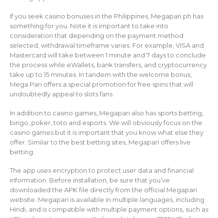
If you seek casino bonuses in the Philippines, Megapari ph has
something for you. Note it is important to take into
consideration that depending on the payment method
selected, withdrawal timeframe varies. For example, VISA and
Mastercard will take between 1 minute and 7 days to conclude
the process while eWallets, bank transfers, and cryptocurrency
take up to 15 minutes. In tandem with the welcome bonus,
Mega Pari offers a special promotion for free spins that will
undoubtedly appeal to slots fans.
In addition to casino games, Megapari also has sports betting,
bingo, poker, toto and esports. We will obviously focus on the
casino games but it is important that you know what else they
offer. Similar to the best betting sites, Megapari offers live
betting.
The app uses encryption to protect user data and financial
information. Before installation, be sure that you’ve
downloaded the APK file directly from the official Megapari
website. Megapari is available in multiple languages, including
Hindi, and is compatible with multiple payment options, such as