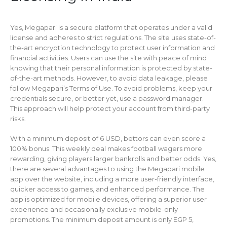
Yes, Megapari is a secure platform that operates under a valid
license and adheres to strict regulations. The site uses state-of-
the-art encryption technology to protect user information and
financial activities. Users can use the site with peace of mind
knowing that their personal information is protected by state-
of-the-art methods. However, to avoid data leakage, please
follow Megapari’s Terms of Use. To avoid problems, keep your
credentials secure, or better yet, use a password manager.
This approach will help protect your account from third-party
risks.
With a minimum deposit of 6 USD, bettors can even score a
100% bonus. This weekly deal makes football wagers more
rewarding, giving players larger bankrolls and better odds. Yes,
there are several advantages to using the Megapari mobile
app over the website, including a more user-friendly interface,
quicker access to games, and enhanced performance. The
app is optimized for mobile devices, offering a superior user
experience and occasionally exclusive mobile-only
promotions. The minimum deposit amount is only EGP 5,