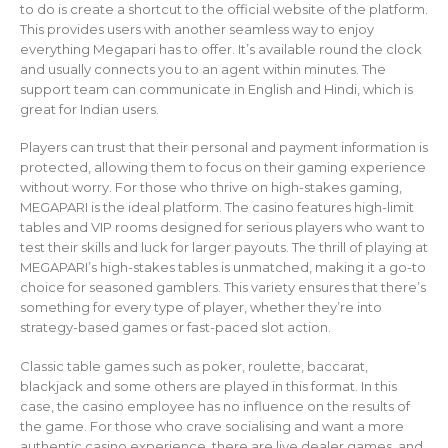
to do is create a shortcut to the official website of the platform.
This provides users with another seamless way to enjoy
everything Megapari has to offer. It’s available round the clock
and usually connects you to an agent within minutes. The
support team can communicate in English and Hindi, which is
great for Indian users.
Players can trust that their personal and payment information is
protected, allowing them to focus on their gaming experience
without worry. For those who thrive on high-stakes gaming,
MEGAPARI is the ideal platform. The casino features high-limit
tables and VIP rooms designed for serious players who want to
test their skills and luck for larger payouts. The thrill of playing at
MEGAPARI’s high-stakes tables is unmatched, making it a go-to
choice for seasoned gamblers. This variety ensures that there’s
something for every type of player, whether they’re into
strategy-based games or fast-paced slot action.
Classic table games such as poker, roulette, baccarat,
blackjack and some others are played in this format. In this
case, the casino employee has no influence on the results of
the game. For those who crave socialising and want a more
authentic casino experience, there are live dealer games, and