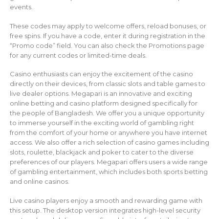
events.
These codes may apply to welcome offers, reload bonuses, or
free spins. If you have a code, enter it during registration in the
“Promo code” field. You can also check the Promotions page
for any current codes or limited-time deals.
Casino enthusiasts can enjoy the excitement of the casino
directly on their devices, from classic slots and table games to
live dealer options. Megapari is an innovative and exciting
online betting and casino platform designed specifically for
the people of Bangladesh. We offer you a unique opportunity
to immerse yourself in the exciting world of gambling right
from the comfort of your home or anywhere you have internet
access. We also offer a rich selection of casino games including
slots, roulette, blackjack and poker to cater to the diverse
preferences of our players. Megapari offers users a wide range
of gambling entertainment, which includes both sports betting
and online casinos.
Live casino players enjoy a smooth and rewarding game with
this setup. The desktop version integrates high-level security