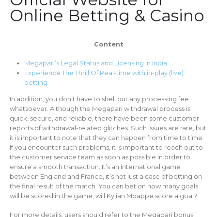
Online Betting & Casino
Content
Megapari’s Legal Status and Licensing in India
Experience The Thrill Of Real-time with in-play (live)
betting
In addition, you don’t have to shell out any processing fee
whatsoever. Although the Megapari withdrawal process is
quick, secure, and reliable, there have been some customer
reports of withdrawal-related glitches. Such issues are rare, but
it is important to note that they can happen from time to time.
If you encounter such problems, it is important to reach out to
the customer service team as soon as possible in order to
ensure a smooth transaction. It’s an international game
between England and France, it’s not just a case of betting on
the final result of the match. You can bet on how many goals
will be scored in the game, will Kylian Mbappe score a goal?
For more details, users should refer to the Megapari bonus