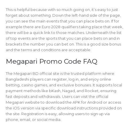
This is helpful because with so much going on, it’s easy to just
forget about something. Down the left-hand side of the page,
you can see the main events that you can place bets on. If for
example there are Euro 2028 qualifiers taking place that week,
there will be a quick link to those matches. Underneath the list
of top events are the sports that you can place bets on and in
brackets the number you can bet on. This is a good size bonus
and the terms and conditions are acceptable.
Megapari Promo Code FAQ
The Megapari BD official site is the trusted platform where
Bangladeshi players can register, log in, and enjoy online
betting, casino games, and exclusive bonuses. It supports local
payment methods like bKash, Nagad, and Rocket, ensuring
fast deposits and withdrawals. Users can visit the official
Megapari website to download the APK for Android or access
the iOS version via specific download instructions provided on
the site. Registration is easy, allowing users to sign up via
phone, email, or social media.