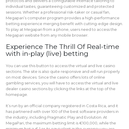
protocols and delivers a configurable interface tailoring to
individual tastes, guaranteeing customized and protected
sessions. Whether a professional risk-taker or casual fan,
Megapari’s computer program provides a high-performance
betting experience merging benefit with cutting-edge design.
To play at Megapari from a phone, users need to access the
Megapari website from any mobile browser.
Experience The Thrill Of Real-time
with in-play (live) betting
You can use this button to access the virtual and live casino
sections. The site is also quite responsive and will run properly
on most devices. Since the casino offers lots of online
gambling services, you will have to access the virtual and live
dealer casino sections by clicking the links at the top of the
homepage.
It’s run by an official company registered in Costa Rica, and it
has partnered with over 100 of the best software providers in
the industry, including Pragmatic Play and Evolution. At
MegaPari, the maximum betting limit is €100,000, while the
minimum bet is € 1 or its equivalent in the currency you are