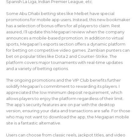
Spanish La Liga, Indian Premier League, etc.
Some Abu Dhabi betting sites like Melbet have special
promotions for mobile app users. Instead, this new bookmaker
has a selection of bonus offers for all players to claim. Rest
assured, I’ll update this Megapari review when the company
announces a mobile-based promotion. In addition to virtual
sports, Megapari’s esports section offers a dynamic platform
for betting on competitive video games. Zambian punters can
bet on popular titles like Dota 2 and Counter-Strike. The
platform covers major tournaments with real-time updates
and a variety of betting options.
The ongoing promotions and the VIP Club benefits further
solidify Megapari’s commitment to rewarding its players. I
appreciated the low minimum deposit requirement, which
allows players to enjoy the platform regardless of their limit.
The app’s security features are on par with the desktop
version, ensuring your data and transactions are safe. For those
who may not want to download the app, the Megapari mobile
site is a fantastic alternative.
Users can choose from classic reels, jackpot titles, and video