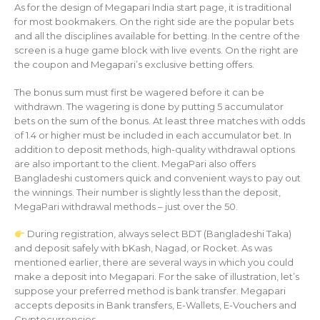
As for the design of Megapari India start page, it is traditional
for most bookmakers. On the right side are the popular bets
and all the disciplines available for betting. In the centre of the
screen is a huge game block with live events. On the right are
the coupon and Megapari’s exclusive betting offers.
The bonus sum must first be wagered before it can be
withdrawn. The wagering is done by putting 5 accumulator
bets on the sum of the bonus. At least three matches with odds
of 1.4 or higher must be included in each accumulator bet. In
addition to deposit methods, high-quality withdrawal options
are also important to the client. MegaPari also offers
Bangladeshi customers quick and convenient ways to pay out
the winnings. Their number is slightly less than the deposit,
MegaPari withdrawal methods – just over the 50.
During registration, always select BDT (Bangladeshi Taka)
and deposit safely with bKash, Nagad, or Rocket. As was
mentioned earlier, there are several ways in which you could
make a deposit into Megapari. For the sake of illustration, let’s
suppose your preferred method is bank transfer. Megapari
accepts deposits in Bank transfers, E-Wallets, E-Vouchers and
Cryptocurrencies.