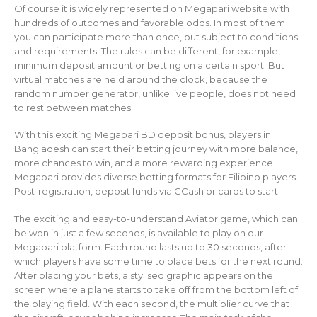
Of course it is widely represented on Megapari website with
hundreds of outcomes and favorable odds. In most of them
you can participate more than once, but subject to conditions
and requirements. The rules can be different, for example,
minimum deposit amount or betting on a certain sport. But
virtual matches are held around the clock, because the
random number generator, unlike live people, does not need
to rest between matches.
With this exciting Megapari BD deposit bonus, players in
Bangladesh can start their betting journey with more balance,
more chances to win, and a more rewarding experience.
Megapari provides diverse betting formats for Filipino players.
Post-registration, deposit funds via GCash or cards to start.
The exciting and easy-to-understand Aviator game, which can
be won in just a few seconds, is available to play on our
Megapari platform. Each round lasts up to 30 seconds, after
which players have some time to place bets for the next round.
After placing your bets, a stylised graphic appears on the
screen where a plane starts to take off from the bottom left of
the playing field. With each second, the multiplier curve that