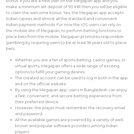
bonus. If you are a new user on the Megapari app and you
make a minimum set deposit of 90 INR then you will be eligible
to claim the welcome bonus. Yes, the Megapari app accepts
Indian rupees and almost all the standard and convenient
Indian payment methods. For now the iOS users can rely on
the mobile site of Megapari, to perform betting functions or
place bets from the mobile. Megapari promotes responsible
gambling by requiring users to be at least 18 years old to place
bets.
Whether you are a fan of sports betting, casino games, or
virtual sports, Megapari offers a wide range of exciting
options to fulfill your gaming desires.
The created account can be used to log in both in the app
and on the official website.
By using the Megapari app, users in Bangladesh can enjoy
a fast, convenient, and secure betting experience from
their preferred device.
However, the player must remember the recovery email
and password.
All the available games are powered by a variety of well-
known and popular software providers among Indian
players.