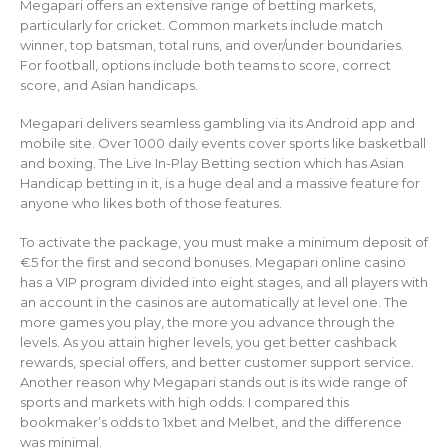
Megapari offers an extensive range of betting markets,
particularly for cricket. Common markets include match
winner, top batsman, total runs, and over/under boundaries.
For football, options include both teams to score, correct
score, and Asian handicaps.
Megapari delivers seamless gambling via its Android app and
mobile site. Over 1000 daily events cover sports like basketball
and boxing. The Live In-Play Betting section which has Asian
Handicap betting in it, is a huge deal and a massive feature for
anyone who likes both of those features.
To activate the package, you must make a minimum deposit of
€5 for the first and second bonuses. Megapari online casino
has a VIP program divided into eight stages, and all players with
an account in the casinos are automatically at level one. The
more games you play, the more you advance through the
levels. As you attain higher levels, you get better cashback
rewards, special offers, and better customer support service.
Another reason why Megapari stands out is its wide range of
sports and markets with high odds. I compared this
bookmaker’s odds to 1xbet and Melbet, and the difference
was minimal.