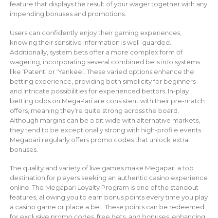
feature that displays the result of your wager together with any
impending bonuses and promotions.
Users can confidently enjoy their gaming experiences,
knowing their sensitive information is well-guarded.
Additionally, system bets offer a more complex form of
wagering, incorporating several combined bets into systems
like ‘Patent’ or ‘Yankee’. These varied options enhance the
betting experience, providing both simplicity for beginners
and intricate possibilities for experienced bettors. In-play
betting odds on MegaPari are consistent with their pre-match
offers, meaning they’re quite strong across the board.
Although margins can be a bit wide with alternative markets,
they tend to be exceptionally strong with high-profile events.
Megapari regularly offers promo codes that unlock extra
bonuses.
The quality and variety of live games make Megapari a top
destination for players seeking an authentic casino experience
online. The Megapari Loyalty Program is one of the standout
features, allowing you to earn bonus points every time you play
a casino game or place a bet. These points can be redeemed
for exclusive promo codes, free bets, and bonuses, enhancing