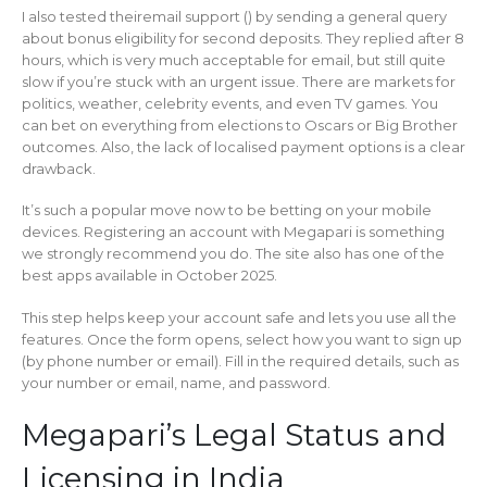
I also tested theiremail support () by sending a general query
about bonus eligibility for second deposits. They replied after 8
hours, which is very much acceptable for email, but still quite
slow if you’re stuck with an urgent issue. There are markets for
politics, weather, celebrity events, and even TV games. You
can bet on everything from elections to Oscars or Big Brother
outcomes. Also, the lack of localised payment options is a clear
drawback.
It’s such a popular move now to be betting on your mobile
devices. Registering an account with Megapari is something
we strongly recommend you do. The site also has one of the
best apps available in October 2025.
This step helps keep your account safe and lets you use all the
features. Once the form opens, select how you want to sign up
(by phone number or email). Fill in the required details, such as
your number or email, name, and password.
Megapari’s Legal Status and
Licensing in India