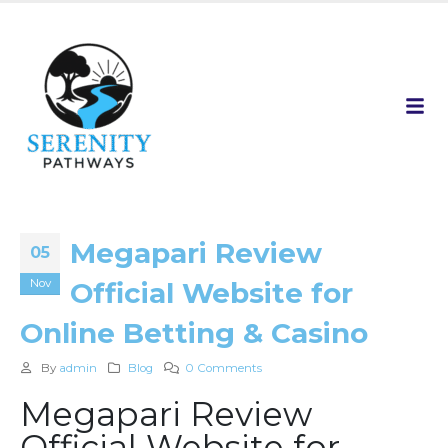
Megapari Review
05
Nov
Official Website for
Online Betting & Casino
By
admin
Blog
0 Comments
Megapari Review
Official Website for