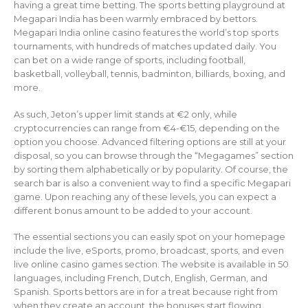
having a great time betting. The sports betting playground at
Megapari India has been warmly embraced by bettors.
Megapari India online casino features the world’s top sports
tournaments, with hundreds of matches updated daily. You
can bet on a wide range of sports, including football,
basketball, volleyball, tennis, badminton, billiards, boxing, and
more.
As such, Jeton’s upper limit stands at €2 only, while
cryptocurrencies can range from €4-€15, depending on the
option you choose. Advanced filtering options are still at your
disposal, so you can browse through the “Megagames” section
by sorting them alphabetically or by popularity. Of course, the
search bar is also a convenient way to find a specific Megapari
game. Upon reaching any of these levels, you can expect a
different bonus amount to be added to your account.
The essential sections you can easily spot on your homepage
include the live, eSports, promo, broadcast, sports, and even
live online casino games section. The website is available in 50
languages, including French, Dutch, English, German, and
Spanish. Sports bettors are in for a treat because right from
when they create an account, the bonuses start flowing.