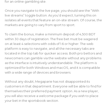
for an online gambling site.
Once you navigate to the live page, you should see the “With
live streams” toggle button. As you’d expect, turning this on
isolates all events that feature an on-site stream. Of course, the
markets are going to vary from sport to sport.
To claim the bonus, make a minimum deposit of 4,500 BDT
within 30 days of registration. The free bet must be wagered
on at least 4 selections with odds of 1.6 or higher. The web
platform is easy to navigate, and all the necessary tabs are
located in the top tab for quicker access. Both pro bettors and
newcomers can gamble via the website without any problems
as the interface is intuitively understandable. The platform is
optimized for both Windows and macOS, and it is compatible
with a wide range of devices and browsers.
Without any doubt, Megaparie has not disappointed its
customers in that department. Everyone will be able to find for
themselves their preferred payment option. As a new player,
you will also receive a welcome package if you wish to place
your bet in the sportsbook section.