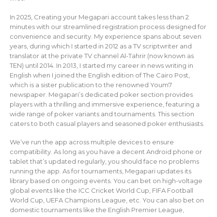
In 2025, Creating your Megapari account takes less than 2
minutes with our streamlined registration process designed for
convenience and security. My experience spans about seven
years, during which I started in 2012 as a TV scriptwriter and
translator at the private TV channel Al-Tahrir (now known as
TEN) until 2014. In 2013, I started my career in news writing in
English when I joined the English edition of The Cairo Post,
which is a sister publication to the renowned Youm7
newspaper. Megapari’s dedicated poker section provides
players with a thrilling and immersive experience, featuring a
wide range of poker variants and tournaments. This section
caters to both casual players and seasoned poker enthusiasts.
We’ve run the app across multiple devices to ensure
compatibility. As long as you have a decent Android phone or
tablet that’s updated regularly, you should face no problems
running the app. As for tournaments, Megapari updates its
library based on ongoing events. You can bet on high-voltage
global events like the ICC Cricket World Cup, FIFA Football
World Cup, UEFA Champions League, etc. You can also bet on
domestic tournaments like the English Premier League,