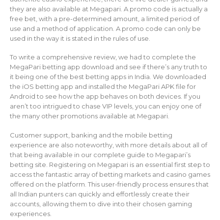
they are also available at Megapari. A promo code is actually a
free bet, with a pre-determined amount, a limited period of
use and a method of application. A promo code can only be
used in the way it is stated in the rules of use.
To write a comprehensive review, we had to complete the
MegaPari betting app download and see if there’s any truth to
it being one of the best betting apps in India. We downloaded
the iOS betting app and installed the MegaPari APK file for
Android to see how the app behaves on both devices. If you
aren’t too intrigued to chase VIP levels, you can enjoy one of
the many other promotions available at Megapari.
Customer support, banking and the mobile betting
experience are also noteworthy, with more details about all of
that being available in our complete guide to Megapari’s
betting site. Registering on Megapari is an essential first step to
access the fantastic array of betting markets and casino games
offered on the platform. This user-friendly process ensures that
all Indian punters can quickly and effortlessly create their
accounts, allowing them to dive into their chosen gaming
experiences.