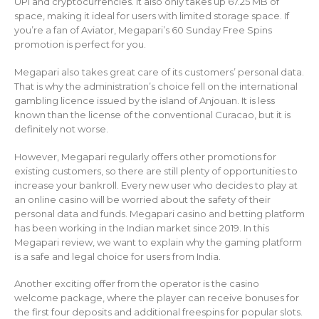
UPI and cryptocurrencies. It also only takes up 67.25 MB of
space, making it ideal for users with limited storage space. If
you’re a fan of Aviator, Megapari’s 60 Sunday Free Spins
promotion is perfect for you.
Megapari also takes great care of its customers’ personal data.
That is why the administration’s choice fell on the international
gambling licence issued by the island of Anjouan. It is less
known than the license of the conventional Curacao, but it is
definitely not worse.
However, Megapari regularly offers other promotions for
existing customers, so there are still plenty of opportunities to
increase your bankroll. Every new user who decides to play at
an online casino will be worried about the safety of their
personal data and funds. Megapari casino and betting platform
has been working in the Indian market since 2019. In this
Megapari review, we want to explain why the gaming platform
is a safe and legal choice for users from India.
Another exciting offer from the operator is the casino
welcome package, where the player can receive bonuses for
the first four deposits and additional freespins for popular slots.