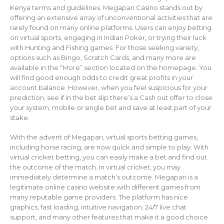
Kenya terms and guidelines. Megapari Casino stands out by
offering an extensive array of unconventional activities that are
rarely found on many online platforms. Users can enjoy betting
on virtual sports, engaging in Indian Poker, or trying their luck
with Hunting and Fishing games. For those seeking variety,
options such as Bingo, Scratch Cards, and many more are
available in the “More” section located on the homepage. You
will find good enough odds to credit great profits in your
account balance. However, when you feel suspicious for your
prediction, see if in the bet slip there’s a Cash out offer to close
your system, mobile or single bet and save at least part of your
stake.
With the advent of Megapari, virtual sports betting games,
including horse racing, are now quick and simple to play. With
virtual cricket betting, you can easily make a bet and find out
the outcome of the match. In virtual cricket, you may
immediately determine a match’s outcome. Megapari is a
legitimate online casino website with different games from
many reputable game providers. The platform has nice
graphics, fast loading, intuitive navigation, 24/7 live chat
support, and many other features that make it a good choice