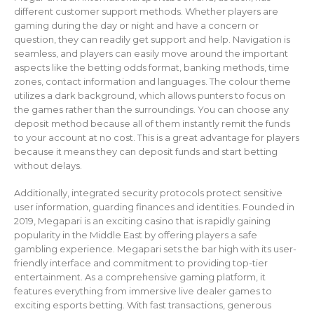
different customer support methods. Whether players are
gaming during the day or night and have a concern or
question, they can readily get support and help. Navigation is
seamless, and players can easily move around the important
aspects like the betting odds format, banking methods, time
zones, contact information and languages. The colour theme
utilizes a dark background, which allows punters to focus on
the games rather than the surroundings. You can choose any
deposit method because all of them instantly remit the funds
to your account at no cost. This is a great advantage for players
because it means they can deposit funds and start betting
without delays.
Additionally, integrated security protocols protect sensitive
user information, guarding finances and identities. Founded in
2019, Megapari is an exciting casino that is rapidly gaining
popularity in the Middle East by offering players a safe
gambling experience. Megapari sets the bar high with its user-
friendly interface and commitment to providing top-tier
entertainment. As a comprehensive gaming platform, it
features everything from immersive live dealer games to
exciting esports betting. With fast transactions, generous