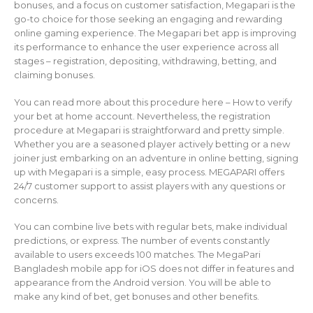
bonuses, and a focus on customer satisfaction, Megapari is the
go-to choice for those seeking an engaging and rewarding
online gaming experience. The Megapari bet app is improving
its performance to enhance the user experience across all
stages – registration, depositing, withdrawing, betting, and
claiming bonuses.
You can read more about this procedure here – How to verify
your bet at home account. Nevertheless, the registration
procedure at Megapari is straightforward and pretty simple.
Whether you are a seasoned player actively betting or a new
joiner just embarking on an adventure in online betting, signing
up with Megapari is a simple, easy process. MEGAPARI offers
24/7 customer support to assist players with any questions or
concerns.
You can combine live bets with regular bets, make individual
predictions, or express. The number of events constantly
available to users exceeds 100 matches. The MegaPari
Bangladesh mobile app for iOS does not differ in features and
appearance from the Android version. You will be able to
make any kind of bet, get bonuses and other benefits.