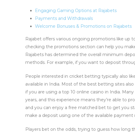
Engaging Gaming Options at Rajabets
Payments and Withdrawals
Welcome Bonuses & Promotions on Rajabets
Rajabet offers various ongoing promotions like up t
checking the promotions section can help you make
Rajabets has determined the overall minimum deposi
methods. For example, if you want to deposit through
People interested in cricket betting typically also lik
available in India. Most of the best betting sites als
if you are using a top 10 online casino in India. Many
years, and this experience means they’re able to pro
and you can enjoy a free matched bet to get you st
make a deposit using one of the available payment
Players bet on the odds, trying to guess how long the