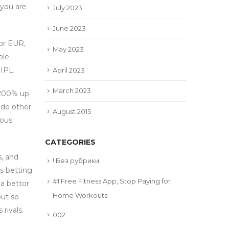
 you are
July 2023
June 2023
 or EUR,
May 2023
ble
 IPL.
April 2023
March 2023
 200% up
side other
August 2015
ious
CATEGORIES
s, and
! Без рубрики
ts betting
#1 Free Fitness App, Stop Paying for
 a bettor
Home Workouts
but so
rivals.
002