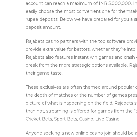
account can reach a maximum of INR 5,000,000. In
easily choose the most convenient one for themselves
rupee deposits. Below we have prepared for you a 
deposit amount.
Rajabets casino partners with the top software prov
provide extra value for bettors, whether they’re into
Rajabets also features instant win games and crash
break from the more strategic options available. Raj
their game taste.
These exclusives are often themed around popular 
the depth of matches or the number of games presen
picture of what is happening on the field. Rajabets
than not, streaming is offered for games from the
Cricket Bets, Sport Bets, Casino, Live Casino.
Anyone seeking a new online casino join should be 