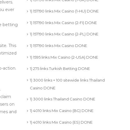
livers.
ou ever
1) 157190 links Mix Casino (1-HU) DONE
1) 157190 links Mix Casino (2-FI) DONE
e betting
1) 157190 links Mix Casino (2-PL) DONE
ite. This
1) 157190 links Mix Casino DONE
ptimized
1) 1595 links Mix Casino (2-USA) DONE
d
o-action.
1) 275 links Turkish Betting DONE
1) 3000 links + 100 sitewide links Thailand
Casino DONE
.
 claim
1) 3000 links Thailand Casino DONE
users on
1) 4010 links Mix Casino (BG) DONE
hemes and
1) 4010 links Mix Casino (ES) DONE