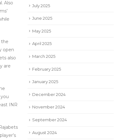
l. Also
July 2025
ams’
June 2025
while
May 2025
 the
April 2025
ey open
March 2025
ets also
y are
February 2025
January 2025
the
December 2024
p you
east INR
November 2024
September 2024
Rajabets
August 2024
layer’s