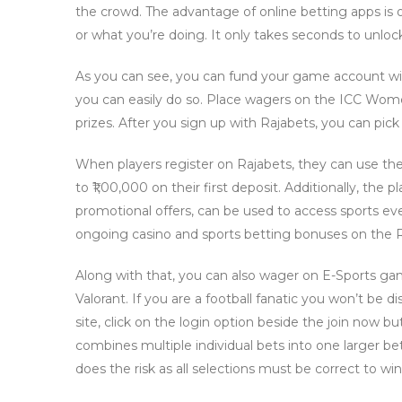
the crowd. The advantage of online betting apps i
or what you’re doing. It only takes seconds to unloc
As you can see, you can fund your game account with
you can easily do so. Place wagers on the ICC Women
prizes. After you sign up with Rajabets, you can pick
When players register on Rajabets, they can use t
to ₹1,00,000 on their first deposit. Additionally, the
promotional offers, can be used to access sports e
ongoing casino and sports betting bonuses on the R
Along with that, you can also wager on E-Sports gam
Valorant. If you are a football fanatic you won’t be d
site, click on the login option beside the join now b
combines multiple individual bets into one larger bet
does the risk as all selections must be correct to win