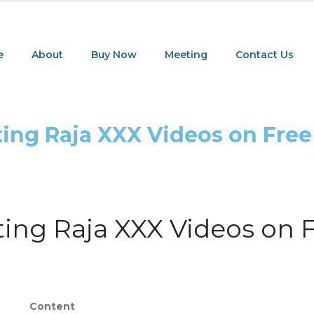
e
About
Buy Now
Meeting
Contact Us
ting Raja XXX Videos on Free
m
ting Raja XXX Videos on 
m
Content