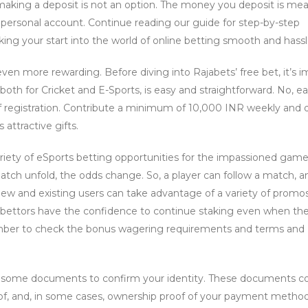
 making a deposit is not an option. The money you deposit is mea
 personal account. Continue reading our guide for step-by-step
g your start into the world of online betting smooth and hassl
even more rewarding. Before diving into Rajabets’ free bet, it’s 
both for Cricket and E-Sports, is easy and straightforward. No, e
registration. Contribute a minimum of 10,000 INR weekly and qu
attractive gifts.
variety of eSports betting opportunities for the impassioned game
match unfold, the odds change. So, a player can follow a match, a
 New and existing users can take advantage of a variety of promo
 bettors have the confidence to continue staking even when the
mber to check the bonus wagering requirements and terms and
ing some documents to confirm your identity. These documents co
proof, and, in some cases, ownership proof of your payment meth