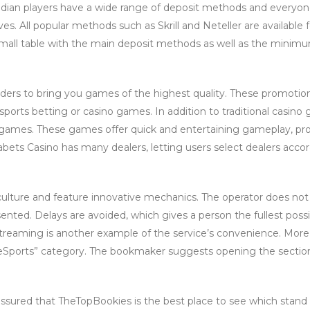
dian players have a wide range of deposit methods and everyon
. All popular methods such as Skrill and Neteller are available f
small table with the main deposit methods as well as the minim
iders to bring you games of the highest quality. These promotio
 sports betting or casino games. In addition to traditional casino
 games. These games offer quick and entertaining gameplay, pro
abets Casino has many dealers, letting users select dealers acco
culture and feature innovative mechanics. The operator does no
ted. Delays are avoided, which gives a person the fullest possi
 streaming is another example of the service’s convenience. More
 “eSports” category. The bookmaker suggests opening the sectio
assured that TheTopBookies is the best place to see which stand