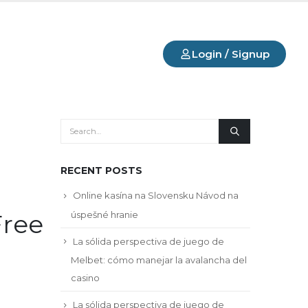
Login / Signup
RECENT POSTS
Online kasína na Slovensku Návod na
úspešné hranie
Free
La sólida perspectiva de juego de
Melbet: cómo manejar la avalancha del
casino
La sólida perspectiva de juego de