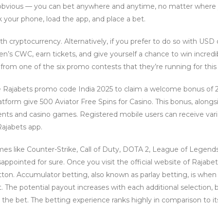
s obvious — you can bet anywhere and anytime, no matter where
k your phone, load the app, and place a bet.
 cryptocurrency. Alternatively, if you prefer to do so with USD
’s CWC, earn tickets, and give yourself a chance to win incredi
 from one of the six promo contests that they’re running for this
he Rajabets promo code India 2025 to claim a welcome bonus of
 platform give 500 Aviator Free Spins for Casino. This bonus, along
vents and casino games. Registered mobile users can receive var
ajabets app.
es like Counter-Strike, Call of Duty, DOTA 2, League of Legend
isappointed for sure. Once you visit the official website of Rajabe
utton. Accumulator betting, also known as parlay betting, is when
. The potential payout increases with each additional selection, 
 the bet. The betting experience ranks highly in comparison to its 