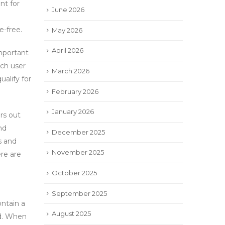
nt for
June 2026
e-free.
May 2026
April 2026
important
ach user
March 2026
alify for
February 2026
January 2026
rs out
nd
December 2025
s and
November 2025
re are
October 2025
September 2025
ntain a
August 2025
od. When