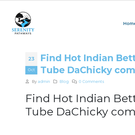
Hom
Find Hot Indian Bet
23
Tube DaChicky co
Oct
By
admin
Blog
0 Comments
Find Hot Indian Bet
Tube DaChicky co