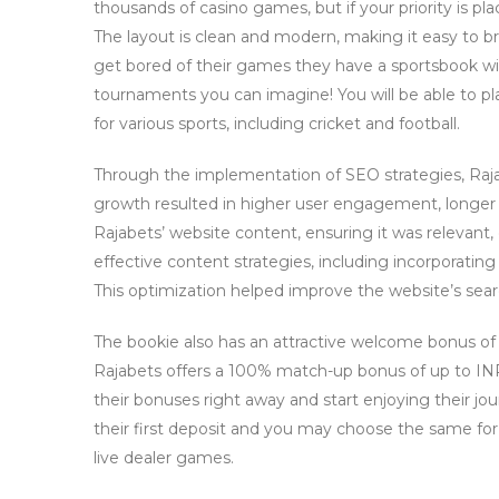
thousands of casino games, but if your priority is plac
The layout is clean and modern, making it easy to b
get bored of their games they have a sportsbook with
tournaments you can imagine! You will be able to pla
for various sports, including cricket and football.
Through the implementation of SEO strategies, Rajabe
growth resulted in higher user engagement, longer
Rajabets’ website content, ensuring it was relevan
effective content strategies, including incorporating 
This optimization helped improve the website’s searc
The bookie also has an attractive welcome bonus of
Rajabets offers a 100% match-up bonus of up to IN
their bonuses right away and start enjoying their j
their first deposit and you may choose the same for 
live dealer games.