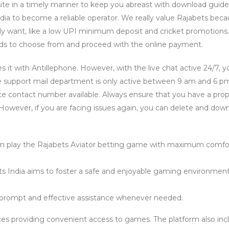
ite in a timely manner to keep you abreast with download guide
ndia to become a reliable operator. We really value Rajabets bec
ally want, like a low UPI minimum deposit and cricket promotions
hods to choose from and proceed with the online payment.
it with Antillephone. However, with the live chat active 24/7, y
e support mail department is only active between 9 am and 6 p
ice contact number available. Always ensure that you have a pro
 However, if you are facing issues again, you can delete and dow
 can play the Rajabets Aviator betting game with maximum comfo
ts India aims to foster a safe and enjoyable gaming environment 
ve prompt and effective assistance whenever needed.
ices providing convenient access to games. The platform also inc