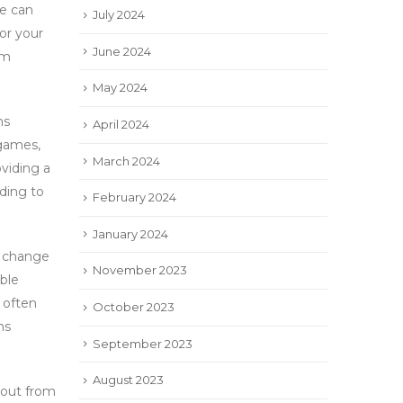
e can
July 2024
or your
June 2024
um
May 2024
ns
April 2024
 games,
March 2024
viding a
rding to
February 2024
January 2024
t change
November 2023
ble
 often
October 2023
ns
September 2023
August 2023
 out from