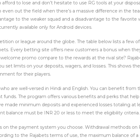
afford to lose and don’t hesitate to use RG tools at your disposa
o even out the field when there’s a massive difference in the te
dvantage to the weaker squad and a disadvantage to the favorite 
urrently available only for Android devices.
ition or league around the globe. The table below lists a few of
bets. Every betting site offers new customers a bonus when th
 welcome promo compare to the rewards at the rival site? Rajab
 set limits on your deposits, wagers, and losses. This shows the
nment for their players.
who are well-versed in Hindi and English. You can benefit from 
ant funds. The program offers various benefits and perks that hel
have made minimum deposits and experienced losses totaling at l
nt balance must be INR 20 or less to meet the eligibility criteria.
nds on the payment system you choose. Withdrawal methods on 
rding to the Rajabets terms of use, the maximum balance of a p