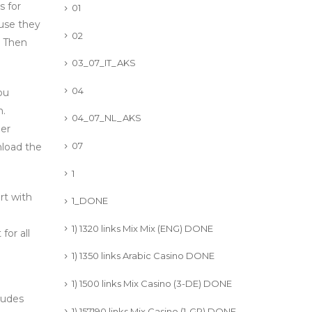
s for
01
ause they
02
. Then
03_07_IT_AKS
04
ou
m.
04_07_NL_AKS
per
07
nload the
1
rt with
1_DONE
1) 1320 links Mix Mix (ENG) DONE
for all
1) 1350 links Arabic Casino DONE
1) 1500 links Mix Casino (3-DE) DONE
ludes
1) 157190 links Mix Casino (1-GR) DONE