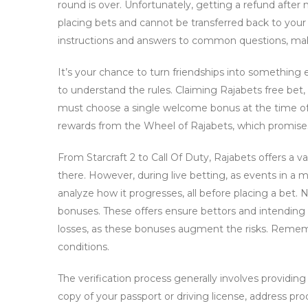
round is over. Unfortunately, getting a refund after
placing bets and cannot be transferred back to your
instructions and answers to common questions, makin
It’s your chance to turn friendships into something 
to understand the rules. Claiming Rajabets free bet, 
must choose a single welcome bonus at the time of 
rewards from the Wheel of Rajabets, which promises 
From Starcraft 2 to Call Of Duty, Rajabets offers a 
there. However, during live betting, as events in a 
analyze how it progresses, all before placing a bet.
bonuses. These offers ensure bettors and intending
losses, as these bonuses augment the risks. Reme
conditions.
The verification process generally involves provid
copy of your passport or driving license, address 