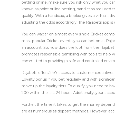
betting online, make sure you risk only what you can 
known as point or line betting, handicaps are used t
quality. With a handicap, a bookie gives a virtual a
adjusting the odds accordingly. The Rajabets app is c
You can wager on almost every single Cricket compet
most popular Cricket events you can bet on at Raja
an account. So, how does the loot from the Rajabet
promotes responsible gambling with tools to help you
committed to providing a safe and controlled enviro
Rajabets offers 24/7 access to customer executives 
Loyalty bonus if you bet regularly and with signific
move up the loyalty tiers. To qualify, you need to 
200 within the last 24 hours. Additionally, your accou
Further, the time it takes to get the money depe
are as numerous as deposit methods. However, acco