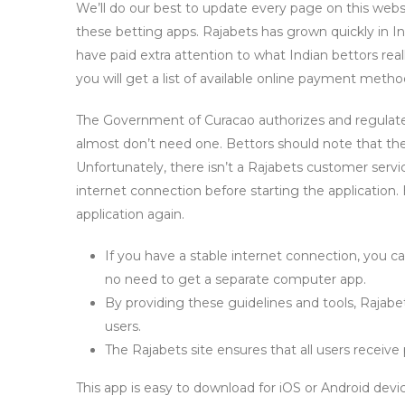
We’ll do our best to update every page on this webs
these betting apps. Rajabets has grown quickly in I
have paid extra attention to what Indian bettors re
you will get a list of available online payment met
The Government of Curacao authorizes and regulates 
almost don’t need one. Bettors should note that th
Unfortunately, there isn’t a Rajabets customer serv
internet connection before starting the application.
application again.
If you have a stable internet connection, you
no need to get a separate computer app.
By providing these guidelines and tools, Rajabe
users.
The Rajabets site ensures that all users recei
This app is easy to download for iOS or Android dev