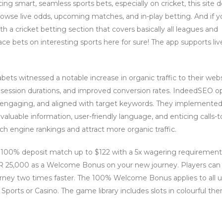
ing smart, seamless sports bets, especially on cricket, this site de
rowse live odds, upcoming matches, and in-play betting. And if y
 a cricket betting section that covers basically all leagues and
ce bets on interesting sports here for sure! The app supports liv
ts witnessed a notable increase in organic traffic to their webs
 session durations, and improved conversion rates. IndeedSEO o
t, engaging, and aligned with target keywords. They implemente
valuable information, user-friendly language, and enticing calls-t
h engine rankings and attract more organic traffic.
 100% deposit match up to $122 with a 5x wagering requirement
R 25,000 as a Welcome Bonus on your new journey. Players can
ourney two times faster. The 100% Welcome Bonus applies to all 
Sports or Casino. The game library includes slots in colourful t