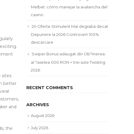
Melbet: cómo manejar la avalancha del
casino
20 Oferte Stimulent Mai degraba decat
Depunere la 2026 Controvert 100%
gularly
descarcare
xciting.
ayment
Swiper Bonus adaugat din Ob?inerea:
al ?aselea 000 RON + trei sute Twisting
2026
 sites
en better
RECENT COMMENTS
veral
customers,
ARCHIVES
aker and
August 2026
July 2026
ds, the