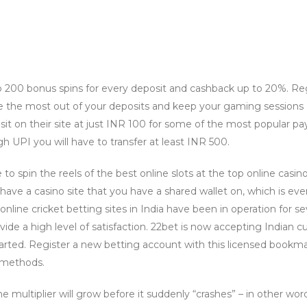
o 200 bonus spins for every deposit and cashback up to 20%. Re
 the most out of your deposits and keep your gaming sessions e
t on their site at just INR 100 for some of the most popular p
 UPI you will have to transfer at least INR 500.
e to spin the reels of the best online slots at the top online casino
o have a casino site that you have a shared wallet on, which is ev
 online cricket betting sites in India have been in operation for se
vide a high level of satisfaction. 22bet is now accepting Indian 
arted. Register a new betting account with this licensed bookm
 methods.
 multiplier will grow before it suddenly “crashes” – in other wor