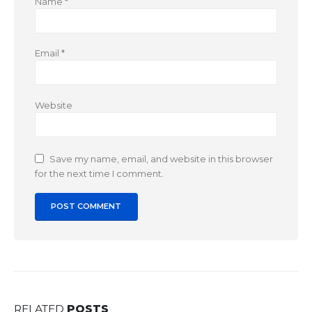
Name
*
Email
*
Website
Save my name, email, and website in this browser
for the next time I comment.
RELATED
POSTS