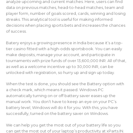
analyze upcoming and current matches. Here, users can find
data on previous matches, head-to-head matches, team and
player form, number of goals scored, cards, winning and losing
streaks. This analytical tool is useful for making informed
decisions when placing sports bets and increases the chances
of success.
Batery enjoys a growing presence in India because it’s a top-
tier casino fitted with a high-odds sportsbook. You can easily
make deposits, manage your account, and participate in
tournaments with prize funds of over 13,600,000 INR. All of that,
as well as a welcome incentive up to 30,000 INR, can be
unlocked with registration, so hurry up and sign up today.
When the test is done, you should see the Battery option with
a check mark, which means it passed. Windows PC
automatically turning on or off battery saver eases up the
manual work. You don’t have to keep an eye on your PC’s
battery level, Windows will do it for you. With this, you have
successfully, turned on the battery saver on Windows.
We can help you get the most out of your battery life so you
can get the most out of your laptop’s productivity at xParts.IN.