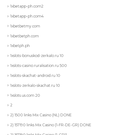
1xbetapp-ph.com2
1xbetapp-ph.com4
1xbetbetmy.com
1xbetbetph.com
1xbetph.ph
1xslots-bonuskod-zerkalo.ru 10
1xslots-casino.ruralisation.ru 500
1xslots-skachat-android.ru 10
1xslots-zerkalo-skachat.ru 10
1xslots.us.com 20
2
2) 1500 links Mix Casino (NL) DONE
2) 157190 links Mix Casino (1-FR-DE-GR) DONE
2) 157190 links Mix Casino (1-GR)1