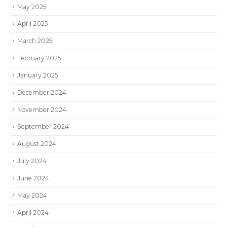
May 2025
April 2025
March 2025
February 2025
January 2025
December 2024
November 2024
September 2024
August 2024
July 2024
June 2024
May 2024
April 2024