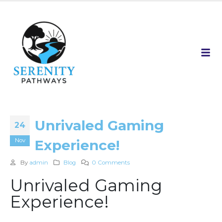
Unrivaled Gaming
24
Nov
Experience!
By
admin
Blog
0 Comments
Unrivaled Gaming
Experience!