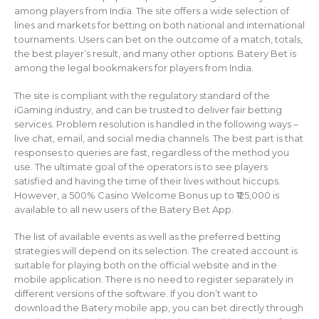
among players from India. The site offers a wide selection of
lines and markets for betting on both national and international
tournaments. Users can bet on the outcome of a match, totals,
the best player’s result, and many other options. Batery Bet is
among the legal bookmakers for players from India.
The site is compliant with the regulatory standard of the
iGaming industry, and can be trusted to deliver fair betting
services. Problem resolution is handled in the following ways –
live chat, email, and social media channels. The best part is that
responses to queries are fast, regardless of the method you
use. The ultimate goal of the operators is to see players
satisfied and having the time of their lives without hiccups.
However, a 500% Casino Welcome Bonus up to ₹125,000 is
available to all new users of the Batery Bet App.
The list of available events as well as the preferred betting
strategies will depend on its selection. The created account is
suitable for playing both on the official website and in the
mobile application. There is no need to register separately in
different versions of the software. If you don’t want to
download the Batery mobile app, you can bet directly through