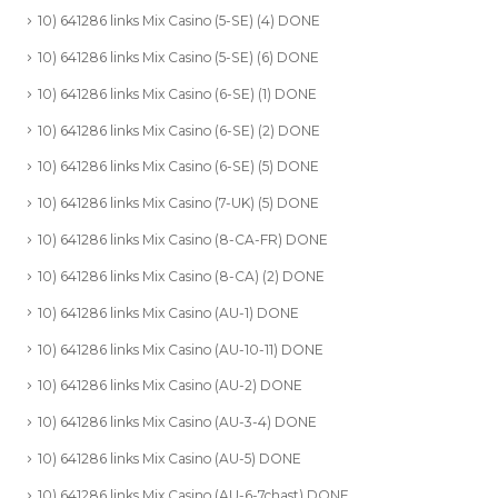
10) 641286 links Mix Casino (5-SE) (4) DONE
10) 641286 links Mix Casino (5-SE) (6) DONE
10) 641286 links Mix Casino (6-SE) (1) DONE
10) 641286 links Mix Casino (6-SE) (2) DONE
10) 641286 links Mix Casino (6-SE) (5) DONE
10) 641286 links Mix Casino (7-UK) (5) DONE
10) 641286 links Mix Casino (8-CA-FR) DONE
10) 641286 links Mix Casino (8-CA) (2) DONE
10) 641286 links Mix Casino (AU-1) DONE
10) 641286 links Mix Casino (AU-10-11) DONE
10) 641286 links Mix Casino (AU-2) DONE
10) 641286 links Mix Casino (AU-3-4) DONE
10) 641286 links Mix Casino (AU-5) DONE
10) 641286 links Mix Casino (AU-6-7chast) DONE