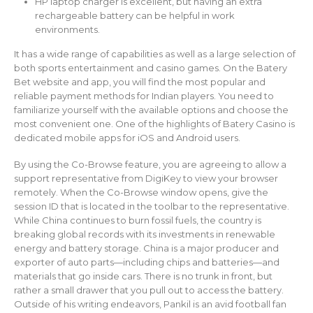
HP laptop charger is excellent, but having an extra
rechargeable battery can be helpful in work
environments.
It has a wide range of capabilities as well as a large selection of
both sports entertainment and casino games. On the Batery
Bet website and app, you will find the most popular and
reliable payment methods for Indian players. You need to
familiarize yourself with the available options and choose the
most convenient one. One of the highlights of Batery Casino is
dedicated mobile apps for iOS and Android users.
By using the Co-Browse feature, you are agreeing to allow a
support representative from DigiKey to view your browser
remotely. When the Co-Browse window opens, give the
session ID that is located in the toolbar to the representative.
While China continues to burn fossil fuels, the country is
breaking global records with its investments in renewable
energy and battery storage. China is a major producer and
exporter of auto parts—including chips and batteries—and
materials that go inside cars. There is no trunk in front, but
rather a small drawer that you pull out to access the battery.
Outside of his writing endeavors, Pankil is an avid football fan