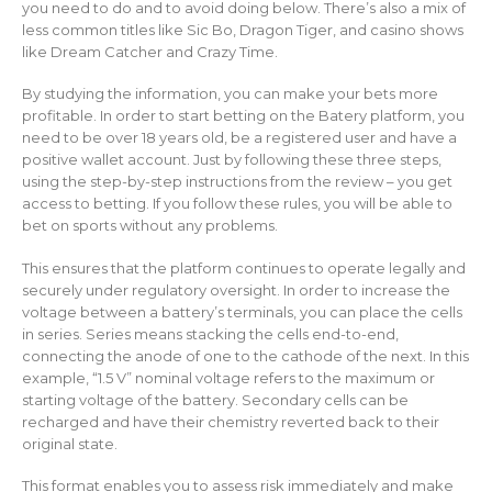
you need to do and to avoid doing below. There’s also a mix of
less common titles like Sic Bo, Dragon Tiger, and casino shows
like Dream Catcher and Crazy Time.
By studying the information, you can make your bets more
profitable. In order to start betting on the Batery platform, you
need to be over 18 years old, be a registered user and have a
positive wallet account. Just by following these three steps,
using the step-by-step instructions from the review – you get
access to betting. If you follow these rules, you will be able to
bet on sports without any problems.
This ensures that the platform continues to operate legally and
securely under regulatory oversight. In order to increase the
voltage between a battery’s terminals, you can place the cells
in series. Series means stacking the cells end-to-end,
connecting the anode of one to the cathode of the next. In this
example, “1.5 V” nominal voltage refers to the maximum or
starting voltage of the battery. Secondary cells can be
recharged and have their chemistry reverted back to their
original state.
This format enables you to assess risk immediately and make