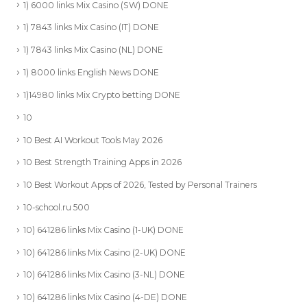
1) 6000 links Mix Casino (SW) DONE
1) 7843 links Mix Casino (IT) DONE
1) 7843 links Mix Casino (NL) DONE
1) 8000 links English News DONE
1)14980 links Mix Crypto betting DONE
10
10 Best AI Workout Tools May 2026
10 Best Strength Training Apps in 2026
10 Best Workout Apps of 2026, Tested by Personal Trainers
10-school.ru 500
10) 641286 links Mix Casino (1-UK) DONE
10) 641286 links Mix Casino (2-UK) DONE
10) 641286 links Mix Casino (3-NL) DONE
10) 641286 links Mix Casino (4-DE) DONE