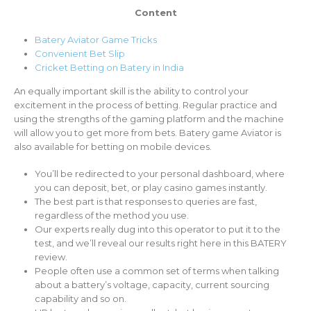
Content
Batery Aviator Game Tricks
Convenient Bet Slip
Cricket Betting on Batery in India
An equally important skill is the ability to control your
excitement in the process of betting. Regular practice and
using the strengths of the gaming platform and the machine
will allow you to get more from bets. Batery game Aviator is
also available for betting on mobile devices.
You’ll be redirected to your personal dashboard, where
you can deposit, bet, or play casino games instantly.
The best part is that responses to queries are fast,
regardless of the method you use.
Our experts really dug into this operator to put it to the
test, and we’ll reveal our results right here in this BATERY
review.
People often use a common set of terms when talking
about a battery’s voltage, capacity, current sourcing
capability and so on.