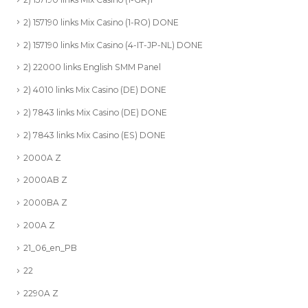
2) 157190 links Mix Casino (1-RO) DONE
2) 157190 links Mix Casino (4-IT-JP-NL) DONE
2) 22000 links English SMM Panel
2) 4010 links Mix Casino (DE) DONE
2) 7843 links Mix Casino (DE) DONE
2) 7843 links Mix Casino (ES) DONE
2000A Z
2000AB Z
2000BA Z
200A Z
21_06_en_PB
22
2290A Z