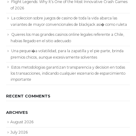
Flight Legends: Why It’s One of the Most Innovative Crash Games
of 2026
La coleccion sobre juegos de casino de toda la vida abarca las
variantes de mayor convencionales de blackjack asi� como ruleta
Quieres los mas grandes casinos online legales referente a Chile,
habias llegado en el sitio adecuado
Una pequei�a volatilidad, para la zapatilla y el pie parte, brinda
premios chicos, aunque excesivamente solventes
Estos metodologias garantizan transparencia y decision en todas
los transacciones, indicando cualquier escenario de esparcimiento
importante
RECENT COMMENTS
ARCHIVES
August 2026
July 2026