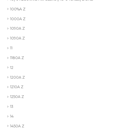
100%A Z
1000A Z
1090A Z
1090A Z
11
1180A Z
12
1200A Z
1210A Z
1250A Z
13
14
1450A Z