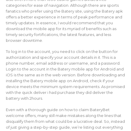
categories for ease of navigation. Although there are sports
fanatics who prefer using the Batery site, using the Batery apk
offers a better experience in terms of peak performance and
timely updates. In essence, I would recommend that you
download the mobile app for its myriad of benefits such as
timely security fortifications, the latest features, and less
browser downtime.
To log in to the account, you need to click on the button for
authorization and specify your account details in it. This is a
phone number, email address or username, and a password.
Login to the account in the Batery mobile app for Android and
iOS is the same as in the web version. Before downloading and
installing the Batery mobile app on Android, check if your
device meets the minimum system requirements. As promised
with the quick deliver i had purchase they did deliver the
battery with 2hours.
Even with a thorough guide on how to claim BateryBet
welcome offers, many still make mistakes along the lines that
disqualify them from what could be a lucrative deal. So, instead
of just giving a step-by-step guide, we’re listing out everything