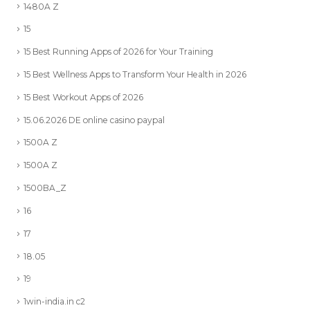
1480A Z
15
15 Best Running Apps of 2026 for Your Training
15 Best Wellness Apps to Transform Your Health in 2026
15 Best Workout Apps of 2026
15.06.2026 DE online casino paypal
1500A Z
1500A Z
1500BA_Z
16
17
18.05
19
1win-india.in c2