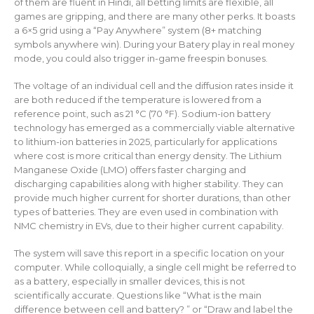
of them are fluent in Hindi, all betting limits are flexible, all
games are gripping, and there are many other perks. It boasts
a 6×5 grid using a “Pay Anywhere” system (8+ matching
symbols anywhere win). During your Batery play in real money
mode, you could also trigger in-game freespin bonuses.
The voltage of an individual cell and the diffusion rates inside it
are both reduced if the temperature is lowered from a
reference point, such as 21 °C (70 °F). Sodium-ion battery
technology has emerged as a commercially viable alternative
to lithium-ion batteries in 2025, particularly for applications
where cost is more critical than energy density. The Lithium
Manganese Oxide (LMO) offers faster charging and
discharging capabilities along with higher stability. They can
provide much higher current for shorter durations, than other
types of batteries. They are even used in combination with
NMC chemistry in EVs, due to their higher current capability.
The system will save this report in a specific location on your
computer. While colloquially, a single cell might be referred to
as a battery, especially in smaller devices, this is not
scientifically accurate. Questions like “What is the main
difference between cell and battery? ” or “Draw and label the