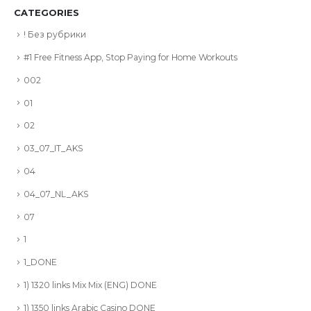
CATEGORIES
! Без рубрики
#1 Free Fitness App, Stop Paying for Home Workouts
002
01
02
03_07_IT_AKS
04
04_07_NL_AKS
07
1
1_DONE
1) 1320 links Mix Mix (ENG) DONE
1) 1350 links Arabic Casino DONE