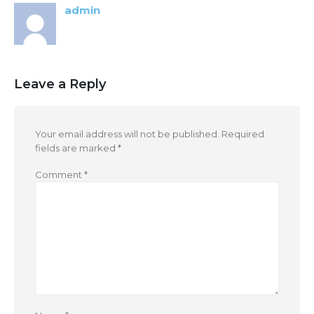
admin
Leave a Reply
Your email address will not be published.
Required
fields are marked
*
Comment
*