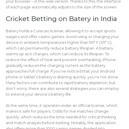
your browser – in the web version. Thanks to this, the interface
of each page automatically adjusts to the size of the screen.
Cricket Betting on Batery in India
Batery holds a Curacao license, allowing it to accept sports
wagers and offer casino games. Avoid using or charging your
device in ambient temperatures higher than 95° F (35° C),
which can permanently reduce battery lifespan. A battery
warms up as it charges, which can reduce its lifespan. To
reduce the effect of heat and prevent overheating, iPhone
gradually reduces the charging current as the battery
approaches full charge. If you’ve noticed that your Android
phone or tablet’s battery is draining quickly, you’re not alone.
Many factors can contribute to rapid battery depletion, but
don’t worry; there are also several strategies you can employ
to extend your device’s battery life.
At the same time, it operates under an official license, which
makes it safe for players. Odds for live matches change
quickly, which reduces the time needed for critical thinking
and match analysis before betting. Notably, the application
also offers more than 1000 casino games divided into