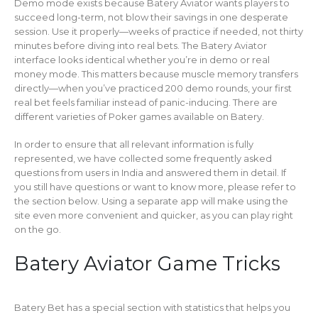
Demo mode exists because Batery Aviator wants players to
succeed long-term, not blow their savings in one desperate
session. Use it properly—weeks of practice if needed, not thirty
minutes before diving into real bets. The Batery Aviator
interface looks identical whether you’re in demo or real
money mode. This matters because muscle memory transfers
directly—when you’ve practiced 200 demo rounds, your first
real bet feels familiar instead of panic-inducing. There are
different varieties of Poker games available on Batery.
In order to ensure that all relevant information is fully
represented, we have collected some frequently asked
questions from users in India and answered them in detail. If
you still have questions or want to know more, please refer to
the section below. Using a separate app will make using the
site even more convenient and quicker, as you can play right
on the go.
Batery Aviator Game Tricks
Batery Bet has a special section with statistics that helps you