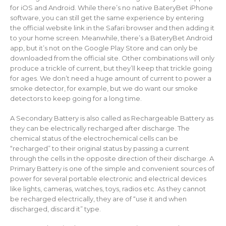
for iOS and Android. While there’s no native BateryBet iPhone
software, you can still get the same experience by entering
the official website link in the Safari browser and then adding it
to your home screen. Meanwhile, there’s a BateryBet Android
app, but it’s not on the Google Play Store and can only be
downloaded from the official site. Other combinations will only
produce a trickle of current, but they’ll keep that trickle going
for ages. We don’t need a huge amount of current to power a
smoke detector, for example, but we do want our smoke
detectors to keep going for a long time.
A Secondary Battery is also called as Rechargeable Battery as
they can be electrically recharged after discharge. The
chemical status of the electrochemical cells can be
“recharged” to their original status by passing a current
through the cells in the opposite direction of their discharge. A
Primary Battery is one of the simple and convenient sources of
power for several portable electronic and electrical devices
like lights, cameras, watches, toys, radios etc. As they cannot
be recharged electrically, they are of “use it and when
discharged, discard it” type.