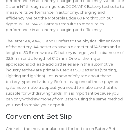
performance in autonomy, charging and efficiency. We put the
Xiaomi 14T through our rigorous DXOMARK Battery test suite to
measure its performance in autonomy, charging and
efficiency. We put the Motorola Edge 60 Pro through our
rigorous DXOMARK Battery test suite to measure its
performance in autonomy, charging and efficiency.
The letter AA, AAA, C, and D refers to the physical dimensions
of the battery. AA batteries have a diameter of 14.5 mm and a
length of 50.5 mm while a D battery is larger, with a diameter of
32.8 mm and a length of 61.5 mm. One of the major
applications od lead-acid batteries are in the automotive
industry as they are primarily used as SLI Batteries (Starting,
Lighting and Ignition). Let us now briefly see about these
battery types individually. Before using one of these payment
systems to make a deposit, you need to make sure that it is
suitable for withdrawing funds. This is important because you
can only withdraw money from Batery using the same method
you used to make your deposit.
Convenient Bet Slip
Cricket is the most popular sport for betting on Batery Bet