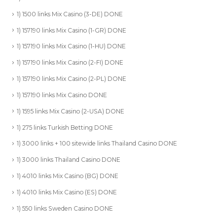
1) 1500 links Mix Casino (3-DE) DONE
1) 157190 links Mix Casino (1-GR) DONE
1) 157190 links Mix Casino (1-HU) DONE
1) 157190 links Mix Casino (2-FI) DONE
1) 157190 links Mix Casino (2-PL) DONE
1) 157190 links Mix Casino DONE
1) 1595 links Mix Casino (2-USA) DONE
1) 275 links Turkish Betting DONE
1) 3000 links + 100 sitewide links Thailand Casino DONE
1) 3000 links Thailand Casino DONE
1) 4010 links Mix Casino (BG) DONE
1) 4010 links Mix Casino (ES) DONE
1) 550 links Sweden Casino DONE