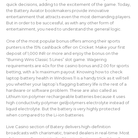
quick decisions, adding to the excitement of the game. Today,
the Battery Aviator bookmakers provide innovative
entertainment that attracts even the most demanding players.
But in order to be successful, as with any other form of
entertainment, you need to understand the general logic.
One of the most popular bonus offers among their sports
punters is the 15% cashback offer on Cricket. Make your first
deposit of 1,000 INR or more and enjoy the bonus on the
“Burning Wins Classic 5 Lines” slot game. Wagering
requirements are 40x for the casino bonus and 2.00 for sports
betting, with a 1x maximum payout. Knowing how to check
laptop battery health in Windows 11 is a handy trick as it will tell
you whether your laptop’s flagging battery life is the rest of a
hardware or software problem. These are also called as
Lithium Ion polymer rechargeable batteries because it uses
high conductivity polymer gel/polymers electrolyte instead of
liquid electrolyte. But the battery is very highly protected
when compared to the Li-ion batteries.
Live Casino section of Batery delivers high-definition
broadcasts with charismatic, trained dealers in real-time. Most