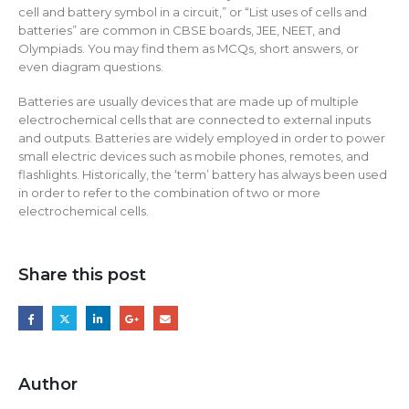
cell and battery symbol in a circuit,” or “List uses of cells and
batteries” are common in CBSE boards, JEE, NEET, and
Olympiads. You may find them as MCQs, short answers, or
even diagram questions.
Batteries are usually devices that are made up of multiple
electrochemical cells that are connected to external inputs
and outputs. Batteries are widely employed in order to power
small electric devices such as mobile phones, remotes, and
flashlights. Historically, the ‘term’ battery has always been used
in order to refer to the combination of two or more
electrochemical cells.
Share this post
Author