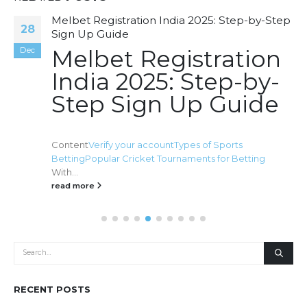
Melbet Registration India 2025: Step-by-Step
28
Sign Up Guide
Dec
Melbet Registration
India 2025: Step-by-
Step Sign Up Guide
Content
Verify your account
Types of Sports
Betting
Popular Cricket Tournaments for Betting
With...
read more
RECENT POSTS