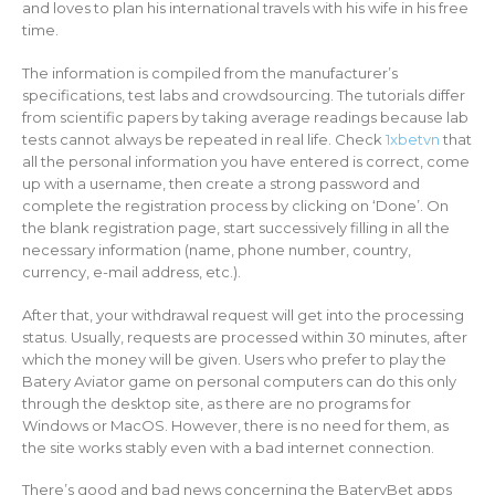
and loves to plan his international travels with his wife in his free
time.
The information is compiled from the manufacturer’s
specifications, test labs and crowdsourcing. The tutorials differ
from scientific papers by taking average readings because lab
tests cannot always be repeated in real life. Check
1xbetvn
that
all the personal information you have entered is correct, come
up with a username, then create a strong password and
complete the registration process by clicking on ‘Done’. On
the blank registration page, start successively filling in all the
necessary information (name, phone number, country,
currency, e-mail address, etc.).
After that, your withdrawal request will get into the processing
status. Usually, requests are processed within 30 minutes, after
which the money will be given. Users who prefer to play the
Batery Aviator game on personal computers can do this only
through the desktop site, as there are no programs for
Windows or MacOS. However, there is no need for them, as
the site works stably even with a bad internet connection.
There’s good and bad news concerning the BateryBet apps