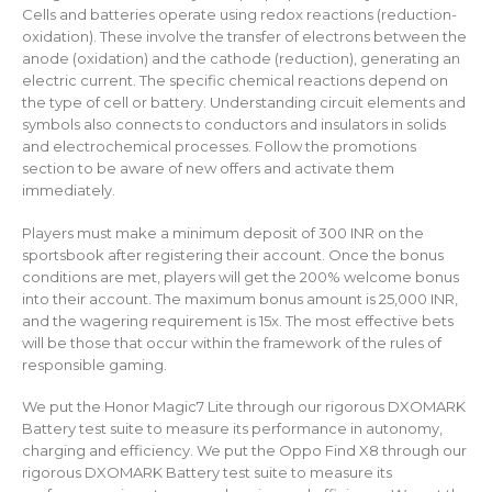
Cells and batteries operate using redox reactions (reduction-
oxidation). These involve the transfer of electrons between the
anode (oxidation) and the cathode (reduction), generating an
electric current. The specific chemical reactions depend on
the type of cell or battery. Understanding circuit elements and
symbols also connects to conductors and insulators in solids
and electrochemical processes. Follow the promotions
section to be aware of new offers and activate them
immediately.
Players must make a minimum deposit of 300 INR on the
sportsbook after registering their account. Once the bonus
conditions are met, players will get the 200% welcome bonus
into their account. The maximum bonus amount is 25,000 INR,
and the wagering requirement is 15x. The most effective bets
will be those that occur within the framework of the rules of
responsible gaming.
We put the Honor Magic7 Lite through our rigorous DXOMARK
Battery test suite to measure its performance in autonomy,
charging and efficiency. We put the Oppo Find X8 through our
rigorous DXOMARK Battery test suite to measure its