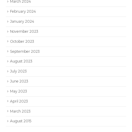
March 2024
February 2024
January 2024
November 2023
October 2023
September 2023
August 2023
July 2023
June 2023
May 2023
April 2023
March 2023
August 2015