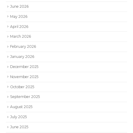
June 2026
May 2026
April 2026
March 2026
February 2026
January 2026
December 2025
November 2025
October 2025
September 2025
August 2025
July 2025
June 2025