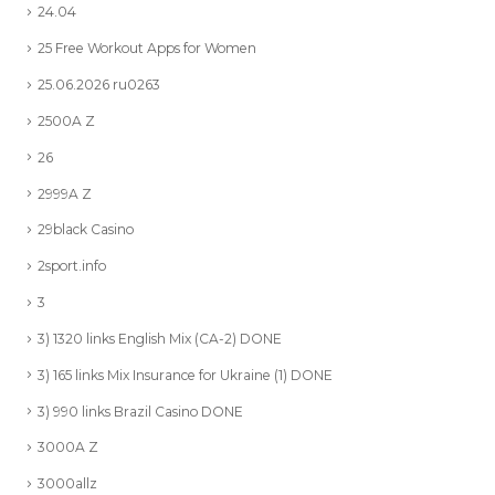
24.04
25 Free Workout Apps for Women
25.06.2026 ru0263
2500A Z
26
2999A Z
29black Casino
2sport.info
3
3) 1320 links English Mix (CA-2) DONE
3) 165 links Mix Insurance for Ukraine (1) DONE
3) 990 links Brazil Casino DONE
3000A Z
3000allz