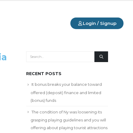
Login / Signup
ia
RECENT POSTS
It bonus breaks your balance toward
offered (deposit) finance and limited
(bonus) funds
The condition of Ny was loosening its
grasping playing guidelines and you will
offering about playing tourist attractions