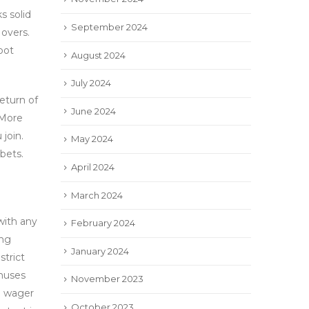
s solid
September 2024
 overs.
pot
August 2024
July 2024
return of
June 2024
 More
join.
May 2024
bets.
April 2024
March 2024
with any
February 2024
ing
January 2024
strict
onuses
November 2023
to wager
October 2023