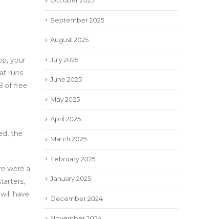
September 2025
August 2025
July 2025
pp, your
at runs
June 2025
 of free
May 2025
April 2025
ed, the
March 2025
February 2025
re were a
January 2025
tarters,
will have
December 2024
November 2024