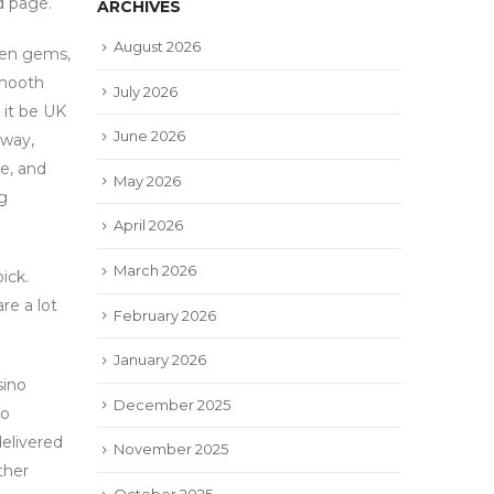
d page.
ARCHIVES
August 2026
dden gems,
 smooth
July 2026
 it be UK
June 2026
away,
te, and
May 2026
g
April 2026
March 2026
ick.
re a lot
February 2026
January 2026
sino
December 2025
no
delivered
November 2025
ther
October 2025