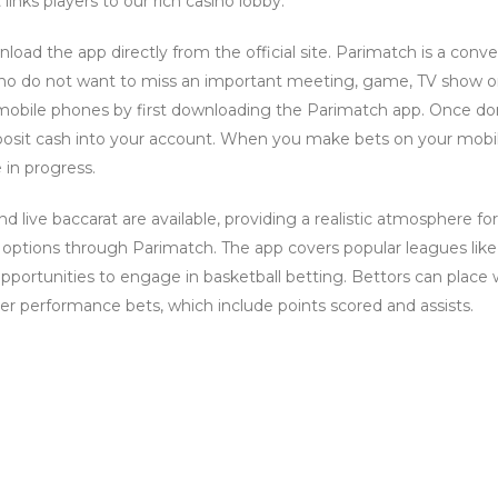
links players to our rich casino lobby.
load the app directly from the official site. Parimatch is a conv
rs who do not want to miss an important meeting, game, TV show or
 mobile phones by first downloading the Parimatch app. Once do
deposit cash into your account. When you make bets on your mobi
 in progress.
nd live baccarat are available, providing a realistic atmosphere for
ng options through Parimatch. The app covers popular leagues li
pportunities to engage in basketball betting. Bettors can place
yer performance bets, which include points scored and assists.