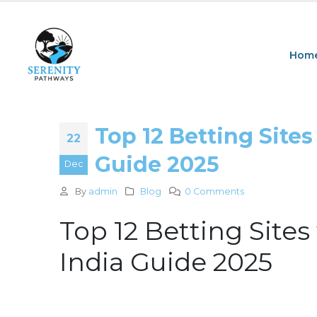
Hom
Top 12 Betting Sites
22
Guide 2025
Dec
By
admin
Blog
0 Comments
Top 12 Betting Site
India Guide 2025