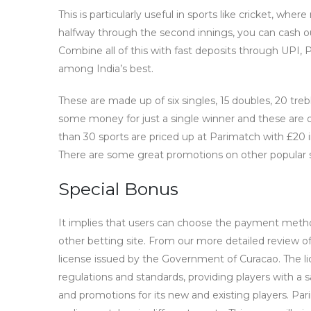
This is particularly useful in sports like cricket, wh
halfway through the second innings, you can cash ou
Combine all of this with fast deposits through UPI, 
among India’s best.
These are made up of six singles, 15 doubles, 20 treble
some money for just a single winner and these are of
than 30 sports are priced up at Parimatch with £20 i
There are some great promotions on other popular s
Special Bonus
It implies that users can choose the payment meth
other betting site. From our more detailed review 
license issued by the Government of Curacao. The li
regulations and standards, providing players with 
and promotions for its new and existing players. Par