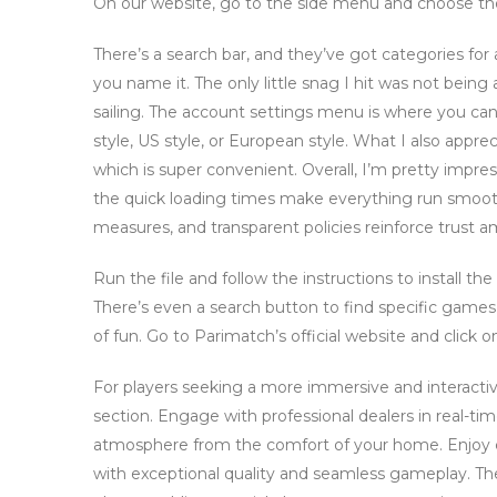
On our website, go to the side menu and choose th
There’s a search bar, and they’ve got categories for 
you name it. The only little snag I hit was not being 
sailing. The account settings menu is where you can
style, US style, or European style. What I also appre
which is super convenient. Overall, I’m pretty impres
the quick loading times make everything run smoothl
measures, and transparent policies reinforce trust 
Run the file and follow the instructions to install th
There’s even a search button to find specific games q
of fun. Go to Parimatch’s official website and click 
For players seeking a more immersive and interacti
section. Engage with professional dealers in real-tim
atmosphere from the comfort of your home. Enjoy cla
with exceptional quality and seamless gameplay. The 