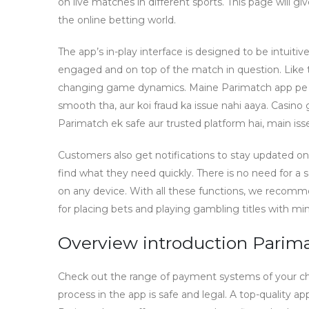
on live matches in different sports. This page will 
the online betting world.
The app’s in-play interface is designed to be intuit
engaged and on top of the match in question. Like t
changing game dynamics. Maine Parimatch app pe IPL
smooth tha, aur koi fraud ka issue nahi aaya. Casino g
Parimatch ek safe aur trusted platform hai, main i
Customers also get notifications to stay updated on t
find what they need quickly. There is no need for a
on any device. With all these functions, we recommen
for placing bets and playing gambling titles with m
Overview introduction Parim
Check out the range of payment systems of your ch
process in the app is safe and legal. A top-quality a