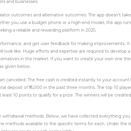
rs and businesses.
ulator outcomes and alternative outcomes. The app doesn’t tak
ether you use a budget phone or a high-end model, the app run
ng a reliable and rewarding platform in 2025.
erformance, and get user feedback for making improvements. It 
 look like. Huge efforts and expertise are required to develop a 
ternatives in the market. If you want to create your own one th
s given below.
get cancelled. The free cash is credited instantly to your account
tal deposit of ₹15,000 in the past three months. The top 10 player
t least 10 points to qualify for a prize. The winners will be credite
e withdrawal methods. Below, we have collected everything you
 methods available to the specific terms for each. Under the l