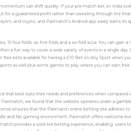
ere momentum can shift quickly. If your pre-match bet on India look
t for a guaranteed profit rather than sweating through the final
Paytm, and crypto, and Parimatch’s Android app easily earns its s
s, 15 four-folds, six five-folds and a six-fold acca. You can gain a 
ten a fun way to cover a wide variety of events in a single day.
n free bets available for having a £10 Bet on Any Sport when you 
ports as well plus some games to play where you can earn free 
od that best suits their needs and preferences when compared 
of Parimatch, we found that the website operates under a gambl
cense ensures that the Parimatch online betting site adheres to 
a safe and fair gaming environment. Parimatch offers welcome b
imatch provides a solid live betting experience, enabling users 