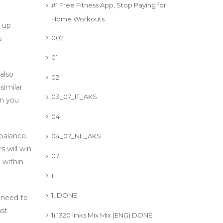
#1 Free Fitness App, Stop Paying for
Home Workouts
e up
002
s
01
also
02
similar
03_07_IT_AKS
en you
04
 balance.
04_07_NL_AKS
s will win
07
d within
1
1_DONE
 need to
ast
1) 1320 links Mix Mix (ENG) DONE