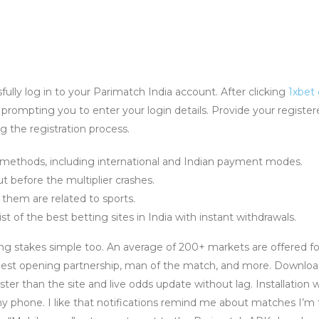
sfully log in to your Parimatch India account. After clicking
1xbet 
prompting you to enter your login details. Provide your register
 the registration process.
methods, including international and Indian payment modes.
t before the multiplier crashes.
 them are related to sports.
ist of the best betting sites in India with instant withdrawals.
ng stakes simple too. An average of 200+ markets are offered f
est opening partnership, man of the match, and more. Downlo
er than the site and live odds update without lag. Installation 
y phone. I like that notifications remind me about matches I’m 