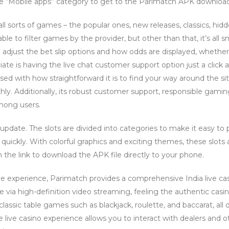
e “Mobile apps” category to get to the Parimatch APK downloa
all sorts of games – the popular ones, new releases, classics, hi
able to filter games by the provider, but other than that, it’s all
 adjust the bet slip options and how odds are displayed, whether
ciate is having the live chat customer support option just a click 
sed with how straightforward it is to find your way around the si
y. Additionally, its robust customer support, responsible gamin
among users.
e update. The slots are divided into categories to make it easy to p
uickly. With colorful graphics and exciting themes, these slots a
on the link to download the APK file directly to your phone.
ve experience, Parimatch provides a comprehensive India live ca
e via high-definition video streaming, feeling the authentic casi
ssic table games such as blackjack, roulette, and baccarat, all 
live casino experience allows you to interact with dealers and o