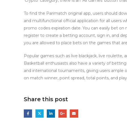
‘Crypto’ category, there is an ‘All Games’ button that 
To find the Parimatch original app, users should down
and multifunctional official application for all use
promo codes expiration date. You can easily bet on
register to create a betting account, sign in, and 
you are allowed to place bets on the games that are
Popular games such as live blackjack, live roulette, a
Basketball enthusiasts also have a variety of betti
and international tournaments, giving users ample o
on match winner, point spread, total points, and pla
Share this post