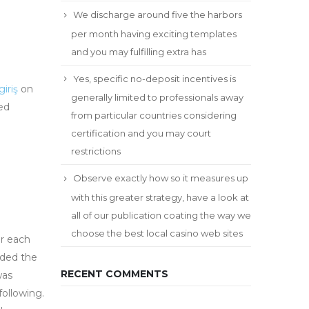
We discharge around five the harbors
per month having exciting templates
and you may fulfilling extra has
Yes, specific no-deposit incentives is
giriş
on
generally limited to professionals away
ed
from particular countries considering
certification and you may court
restrictions
Observe exactly how so it measures up
with this greater strategy, have a look at
all of our publication coating the way we
choose the best local casino web sites
or each
aded the
RECENT COMMENTS
was
following.