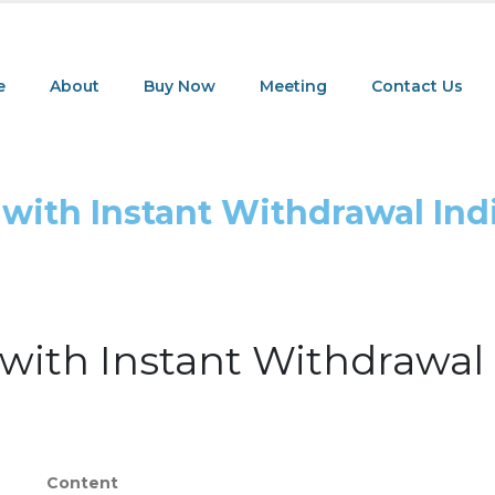
e
About
Buy Now
Meeting
Contact Us
 with Instant Withdrawal Ind
s with Instant Withdrawal
Content