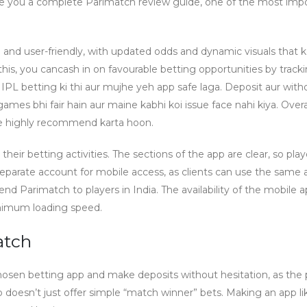
give you a complete Parimatch review guide, one of the most impo
ive and user-friendly, with updated odds and dynamic visuals that
his, you cancash in on favourable betting opportunities by track
 betting ki thi aur mujhe yeh app safe laga. Deposit aur with
ames bhi fair hain aur maine kabhi koi issue face nahi kiya. Overal
sse highly recommend karta hoon.
heir betting activities. The sections of the app are clear, so pla
 separate account for mobile access, as clients can use the same
d Parimatch to players in India. The availability of the mobile a
inimum loading speed.
atch
osen betting app and make deposits without hesitation, as th
pp doesn’t just offer simple “match winner” bets. Making an app li