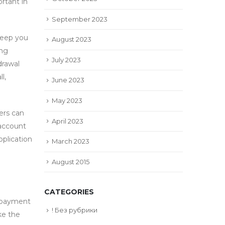
rtant in
September 2023
 keep you
August 2023
ing
July 2023
drawal
l,
June 2023
May 2023
yers can
April 2023
 account
pplication
March 2023
August 2015
CATEGORIES
e payment
! Без рубрики
ke the