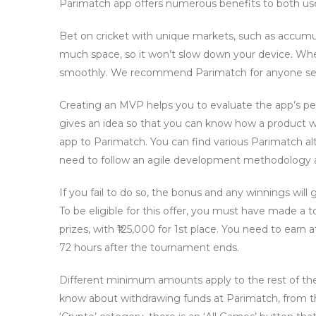
Parimatch app offers numerous benefits to both use
Bet on cricket with unique markets, such as accum
much space, so it won’t slow down your device. Wh
smoothly. We recommend Parimatch for anyone seeki
Creating an MVP helps you to evaluate the app’s p
gives an idea so that you can know how a product will
app to Parimatch. You can find various Parimatch al
need to follow an agile development methodology a
If you fail to do so, the bonus and any winnings will 
To be eligible for this offer, you must have made a to
prizes, with ₹125,000 for 1st place. You need to earn a
72 hours after the tournament ends.
Different minimum amounts apply to the rest of th
know about withdrawing funds at Parimatch, from the