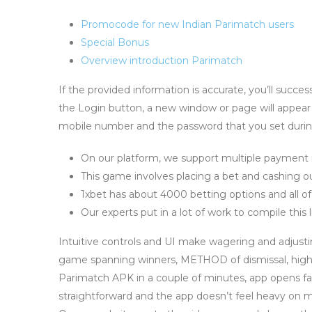
Promocode for new Indian Parimatch users
Special Bonus
Overview introduction Parimatch
If the provided information is accurate, you’ll succes
the Login button, a new window or page will appear 
mobile number and the password that you set during
On our platform, we support multiple payment 
This game involves placing a bet and cashing ou
1xbet has about 4000 betting options and all of
Our experts put in a lot of work to compile this l
Intuitive controls and UI make wagering and adjusti
game spanning winners, METHOD of dismissal, high
Parimatch APK in a couple of minutes, app opens fast
straightforward and the app doesn’t feel heavy on m