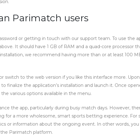
sion.
an Parimatch users
 password or getting in touch with our support team. To use the a
above. It should have 1 GB of RAM and a quad-core processor th
r installation, we recommend having more than or at least 100 MB
 or switch to the web version if you like this interface more. Upon
to finalize the application’s installation and launch it. Once open
the various options available in the menu.
ance the app, particularly during busy match days. However, the
ing for a more wholesome, smart sports betting experience. For s
istics or information about the ongoing event. In other words, you 
 the Parimatch platform.