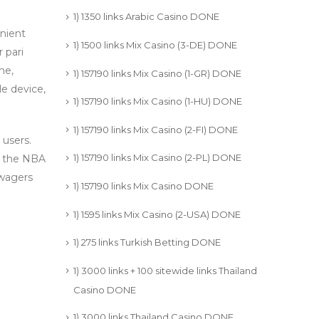
1) 1350 links Arabic Casino DONE
enient
1) 1500 links Mix Casino (3-DE) DONE
 pari
ne,
1) 157190 links Mix Casino (1-GR) DONE
le device,
1) 157190 links Mix Casino (1-HU) DONE
1) 157190 links Mix Casino (2-FI) DONE
 users.
1) 157190 links Mix Casino (2-PL) DONE
ke the NBA
 wagers
1) 157190 links Mix Casino DONE
1) 1595 links Mix Casino (2-USA) DONE
1) 275 links Turkish Betting DONE
1) 3000 links + 100 sitewide links Thailand
Casino DONE
1) 3000 links Thailand Casino DONE