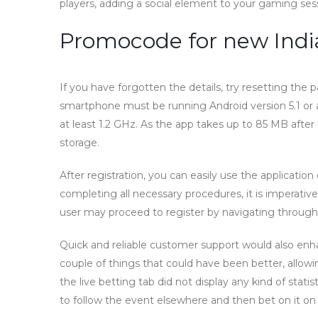
players, adding a social element to your gaming ses
Promocode for new Indi
If you have forgotten the details, try resetting the
smartphone must be running Android version 5.1 or 
at least 1.2 GHz. As the app takes up to 85 MB afte
storage.
After registration, you can easily use the application
completing all necessary procedures, it is imperative 
user may proceed to register by navigating through 
Quick and reliable customer support would also enh
couple of things that could have been better, allow
the live betting tab did not display any kind of stat
to follow the event elsewhere and then bet on it on