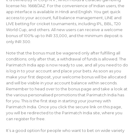
license No. 1668/JAZ. For the convenience of Indian users, the
app interface is available in Hindi and English. You get quick
access to your account, full balance management, LINE and
LIVE betting for cricket tournaments, including IPL, BBL, T20
World Cup, and others. All new users can receive a welcome
bonus of 100% up to INR 33,000, and the minimum deposit is
only INR 300.
Note that the bonus must be wagered only after fulfilling all
conditions; only after that, a withdrawal of funds is allowed. The
Parimatch India app is now ready to use, and all you need to do
is log in to your account and place your bets. As soon as you
make your first deposit, your welcome bonus will be allocated
and will be visible in your account balance within seconds.
Remember to head over to the bonus page and take a look at
the various personalised promotions that Parimatch India has
for you. This is the first step in starting your journey with
Parimatch India. Once you click the secure link on this page,
you will be redirected to the Parimatch India site, where you
can register for free.
It’s a good option for people who want to bet on wide variety