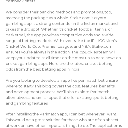
cashback offers.
We consider their banking methods and promotions, too,
assessing the package as a whole. Stake.com’s crypto
gambling app is a strong contender in the Indian market and
takes the 3rd spot. Whether it’s cricket, football, tennis, or
basketball, the app provides competitive odds and a wide
range of betting markets. With events like the IPL, ICC Men’s
Cricket World Cup, Premier League, and NBA, Stake.com
ensures you’re always in the action. TheTopBokies team will
keep you updated at all times on the most up to date news on
cricket gambling apps. Here are the latest cricket betting
odds from the best betting apps in India.
Are you looking to develop an app like parimatch but unsure
where to start? This blog covers the cost, features, benefits,
and development process. We’ll also explore Parimatch
alternatives and similar apps that offer exciting sports betting
and gambling features.
After installing the Parimatch app, I can bet whenever I want.
This would be a great solution for those who are often absent
at work or have other important things to do. The application is