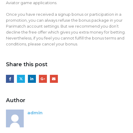
Aviator game applications.
Once you have received a signup bonus or participation in a
promotion, you can always refuse the bonus package in your
Parimatch account settings. But we recommend you don’t
decline the free offer which gives you extra money for betting.
Nevertheless, if you feel you cannot fulfill the bonus terms and
conditions, please cancel your bonus.
Share this post
Author
admin