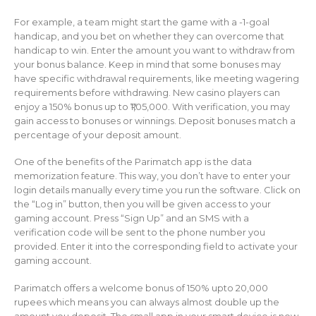
For example, a team might start the game with a -1-goal
handicap, and you bet on whether they can overcome that
handicap to win. Enter the amount you want to withdraw from
your bonus balance. Keep in mind that some bonuses may
have specific withdrawal requirements, like meeting wagering
requirements before withdrawing. New casino players can
enjoy a 150% bonus up to ₹1,05,000. With verification, you may
gain access to bonuses or winnings. Deposit bonuses match a
percentage of your deposit amount.
One of the benefits of the Parimatch app is the data
memorization feature. This way, you don’t have to enter your
login details manually every time you run the software. Click on
the “Log in” button, then you will be given access to your
gaming account. Press “Sign Up” and an SMS with a
verification code will be sent to the phone number you
provided. Enter it into the corresponding field to activate your
gaming account.
Parimatch offers a welcome bonus of 150% upto 20,000
rupees which means you can always almost double up the
amount you deposit. The small app in your smart device is now