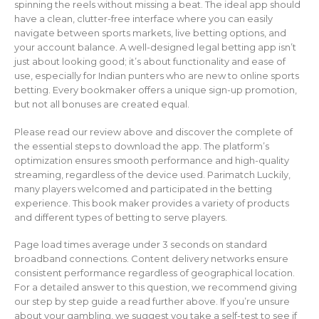
spinning the reels without missing a beat. The ideal app should
have a clean, clutter-free interface where you can easily
navigate between sports markets, live betting options, and
your account balance. A well-designed legal betting app isn’t
just about looking good; it’s about functionality and ease of
use, especially for Indian punters who are new to online sports
betting. Every bookmaker offers a unique sign-up promotion,
but not all bonuses are created equal.
Please read our review above and discover the complete of
the essential steps to download the app. The platform’s
optimization ensures smooth performance and high-quality
streaming, regardless of the device used. Parimatch Luckily,
many players welcomed and participated in the betting
experience. This book maker provides a variety of products
and different types of betting to serve players.
Page load times average under 3 seconds on standard
broadband connections. Content delivery networks ensure
consistent performance regardless of geographical location.
For a detailed answer to this question, we recommend giving
our step by step guide a read further above. If you’re unsure
about your gambling, we suggest you take a self-test to see if