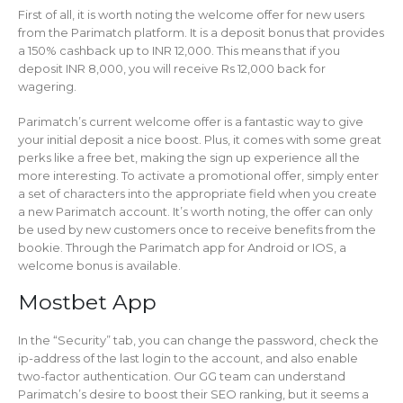
First of all, it is worth noting the welcome offer for new users
from the Parimatch platform. It is a deposit bonus that provides
a 150% cashback up to INR 12,000. This means that if you
deposit INR 8,000, you will receive Rs 12,000 back for
wagering.
Parimatch’s current welcome offer is a fantastic way to give
your initial deposit a nice boost. Plus, it comes with some great
perks like a free bet, making the sign up experience all the
more interesting. To activate a promotional offer, simply enter
a set of characters into the appropriate field when you create
a new Parimatch account. It’s worth noting, the offer can only
be used by new customers once to receive benefits from the
bookie. Through the Parimatch app for Android or IOS, a
welcome bonus is available.
Mostbet App
In the “Security” tab, you can change the password, check the
ip-address of the last login to the account, and also enable
two-factor authentication. Our GG team can understand
Parimatch’s desire to boost their SEO ranking, but it seems a