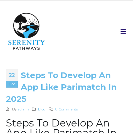
Steps To Develop An
22
Dec
App Like Parimatch In
2025
By
admin
Blog
0 Comments
Steps To Develop An
App Like Parimatch In