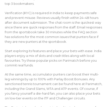
top 3 bookmakers.
Verification (KYC) is required in India to keep payments safe
and prevent misuse. Reviews usually finish within 24–48 hours
after document submission. The chat room is the quickest way
since there are quick responses from the staff. Email responses
from the sportsbook take 30 minutes while the FAQ section
has solutions for the most common issues that punters face if
they are new punters at the sportsbook.
Start exploring its features and place your bets with ease. India
players enjoy a mix of slots and crash titles along with local
favourites. Try these popular picks on Parimatch before you
commit real funds.
At the same time, accumulator punters can boost their multi-
leg winnings by up to 100% with Parlay Boost Bonuses. Any
sanctioned tennis tournament can be found here at Parimatch,
including the Grand Slams, WTA and ATP events. Of course, if
you fancy yourself a die-hard fan, you can also place your bets
on low-tier events on the ITF and Challenger circuits.