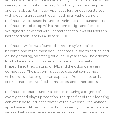
waiting for you to start betting. Now that you know the pros
and cons about Parimatch App let us further get you started
with creating an account, downloading till withdrawing on
Parimatch App. Based in Europe, Parimatch has launched its
Parimatch mobile app with a modern design and fresh look.
We signed a new deal with Parimatch that allows our users an
increased bonus of 150% up to ₹30,000.
Parimatch, which was founded in 1994 in Kyiv, Ukraine, has
become one of the most popular names in sports betting and
online gambling, operating for over 30 years now. The odds for
football are good, but kabaddi betting options feel a bit
limited. I also tried betting on IPL, and the odds were very
competitive. The platform is easy to use, but sometimes
withdrawals take longer than expected. You can bet on live
cricket matches, live football matches, and other sports.
Parimatch operates under a license, ensuring a degree of
oversight and player protection. The specifics of their licensing
can often be found in the footer of their website. Yes, Aviator
apps have end-to-end encryption to keep your personal data
secure. Below we have answered common questions about