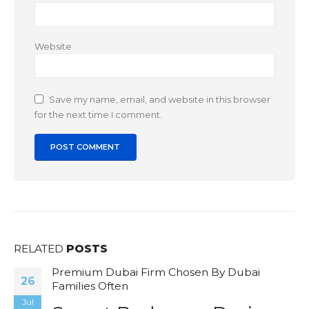
Website
Save my name, email, and website in this browser
for the next time I comment.
RELATED
POSTS
Premium Dubai Firm Chosen By Dubai
26
Families Often
Jul