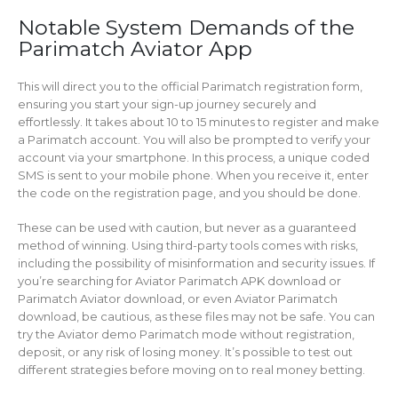
Notable System Demands of the
Parimatch Aviator App
This will direct you to the official Parimatch registration form,
ensuring you start your sign-up journey securely and
effortlessly. It takes about 10 to 15 minutes to register and make
a Parimatch account. You will also be prompted to verify your
account via your smartphone. In this process, a unique coded
SMS is sent to your mobile phone. When you receive it, enter
the code on the registration page, and you should be done.
These can be used with caution, but never as a guaranteed
method of winning. Using third-party tools comes with risks,
including the possibility of misinformation and security issues. If
you’re searching for Aviator Parimatch APK download or
Parimatch Aviator download, or even Aviator Parimatch
download, be cautious, as these files may not be safe. You can
try the Aviator demo Parimatch mode without registration,
deposit, or any risk of losing money. It’s possible to test out
different strategies before moving on to real money betting.