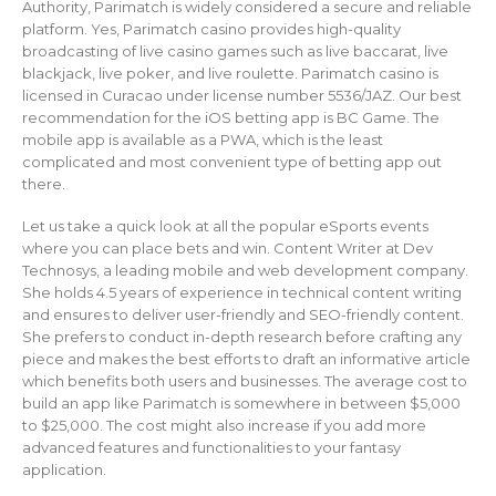
Authority, Parimatch is widely considered a secure and reliable
platform. Yes, Parimatch casino provides high-quality
broadcasting of live casino games such as live baccarat, live
blackjack, live poker, and live roulette. Parimatch casino is
licensed in Curacao under license number 5536/JAZ. Our best
recommendation for the iOS betting app is BC Game. The
mobile app is available as a PWA, which is the least
complicated and most convenient type of betting app out
there.
Let us take a quick look at all the popular eSports events
where you can place bets and win. Content Writer at Dev
Technosys, a leading mobile and web development company.
She holds 4.5 years of experience in technical content writing
and ensures to deliver user-friendly and SEO-friendly content.
She prefers to conduct in-depth research before crafting any
piece and makes the best efforts to draft an informative article
which benefits both users and businesses. The average cost to
build an app like Parimatch is somewhere in between $5,000
to $25,000. The cost might also increase if you add more
advanced features and functionalities to your fantasy
application.