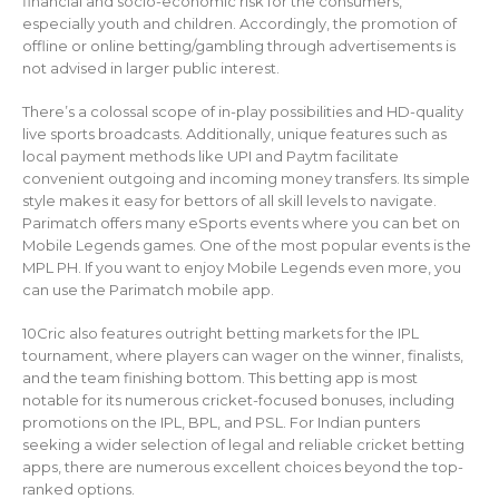
financial and socio-economic risk for the consumers,
especially youth and children. Accordingly, the promotion of
offline or online betting/gambling through advertisements is
not advised in larger public interest.
There’s a colossal scope of in-play possibilities and HD-quality
live sports broadcasts. Additionally, unique features such as
local payment methods like UPI and Paytm facilitate
convenient outgoing and incoming money transfers. Its simple
style makes it easy for bettors of all skill levels to navigate.
Parimatch offers many eSports events where you can bet on
Mobile Legends games. One of the most popular events is the
MPL PH. If you want to enjoy Mobile Legends even more, you
can use the Parimatch mobile app.
10Cric also features outright betting markets for the IPL
tournament, where players can wager on the winner, finalists,
and the team finishing bottom. This betting app is most
notable for its numerous cricket-focused bonuses, including
promotions on the IPL, BPL, and PSL. For Indian punters
seeking a wider selection of legal and reliable cricket betting
apps, there are numerous excellent choices beyond the top-
ranked options.