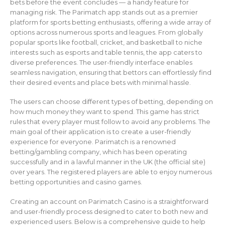
bets before the event concludes — a handy feature for
managing risk. The Parimatch app stands out as a premier
platform for sports betting enthusiasts, offering a wide array of
options across numerous sports and leagues. From globally
popular sports like football, cricket, and basketball to niche
interests such as esports and table tennis, the app caters to
diverse preferences. The user-friendly interface enables
seamless navigation, ensuring that bettors can effortlessly find
their desired events and place bets with minimal hassle.
The users can choose different types of betting, depending on
how much money they want to spend. This game has strict
rules that every player must follow to avoid any problems. The
main goal of their application is to create a user-friendly
experience for everyone. Parimatch is a renowned
betting/gambling company, which has been operating
successfully and in a lawful manner in the UK (the official site)
over years. The registered players are able to enjoy numerous
betting opportunities and casino games.
Creating an account on Parimatch Casino is a straightforward
and user-friendly process designed to cater to both new and
experienced users. Below is a comprehensive guide to help