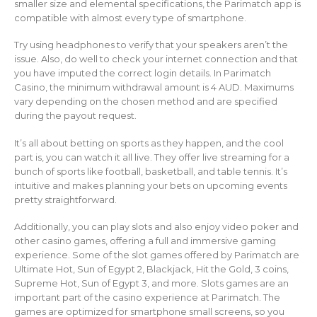
smaller size and elemental specifications, the Parimatch app is
compatible with almost every type of smartphone.
Try using headphones to verify that your speakers aren’t the
issue. Also, do well to check your internet connection and that
you have imputed the correct login details. In Parimatch
Casino, the minimum withdrawal amount is 4 AUD. Maximums
vary depending on the chosen method and are specified
during the payout request.
It’s all about betting on sports as they happen, and the cool
part is, you can watch it all live. They offer live streaming for a
bunch of sports like football, basketball, and table tennis. It’s
intuitive and makes planning your bets on upcoming events
pretty straightforward.
Additionally, you can play slots and also enjoy video poker and
other casino games, offering a full and immersive gaming
experience. Some of the slot games offered by Parimatch are
Ultimate Hot, Sun of Egypt 2, Blackjack, Hit the Gold, 3 coins,
Supreme Hot, Sun of Egypt 3, and more. Slots games are an
important part of the casino experience at Parimatch. The
games are optimized for smartphone small screens, so you