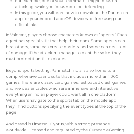
For example, one of your teammates might focus on
attacking, while you focus more on defending.
In this guide, you will learn how to download the Parimatch
app for your Android and iOS devices for free using our
official links.
In Valorant, players choose characters known as “agents.” Each
agent has special skills that help their team. Some agents can
heal others, some can create barriers, and some can deal a lot
of damage. If the attackers manage to plant the spike, they
must protect it until it explodes.
Beyond sports betting, Parimatch India is also home to a
comprehensive casino suite that includes more than 1,000
games. There are classic card games, fast paced crash games
and live dealer tables which are immersive and interactive,
everything an Indian player could want all in one platform.
When users navigate to the sports tab on the mobile app,
they’ll find buttons specifying the event types at the top of the
page.
And based in Limassol, Cyprus, with a strong presence
worldwide. Licensed and regulated by the Curacao eGaming