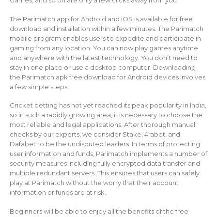
Games, and so on are only a few clicks away from you.
The Parimatch app for Android and iOS is available for free
download and installation within a few minutes. The Parimatch
mobile program enables users to expedite and participate in
gaming from any location. You can now play games anytime
and anywhere with the latest technology. You don’t need to
stay in one place or use a desktop computer. Downloading
the Parimatch apk free download for Android devices involves
a few simple steps.
Cricket betting has not yet reached its peak popularity in India,
so in such a rapidly growing area, it is necessary to choose the
most reliable and legal applications. After thorough manual
checks by our experts, we consider Stake, 4rabet, and
Dafabet to be the undisputed leaders. In terms of protecting
user information and funds, Parimatch implements a number of
security measures including fully encrypted data transfer and
multiple redundant servers. This ensures that users can safely
play at Parimatch without the worry that their account
information or funds are at risk.
Beginners will be able to enjoy all the benefits of the free