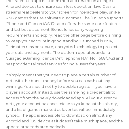
The Parimatch app has been tried and tested on a range of
Android devices to ensure seamless operation. Live Casino
streams real dealers to your screen for interactive play, unlike
RNG games that use software outcomes. The iOS app supports
iPhone and iPad on iOS 13+ and offers the same core features
and fast bet placement. Bonus funds carry wagering
requirements and expiry; read the offer page before claiming
to keep your account in good standing. Launched in 1994,
Parimatch runs on secure, encrypted technology to protect
your data and payments. The platform operates under a
Curaçao eGaming licence (Antillephone N.V., No. 1668/JAZ) and
has provided tailored services for India users for years.
It simply means that you need to place a certain number of
bets with the bonus money before you can cash out any
winnings. You should not try to double register if you have a
player’s account. Instead, use the same Ingia credentials to
access it from the newly downloaded app. All your currency
bets, your account balance, michezo ya kubahatisha history,
and a list of games marked as favorites will be immediately
synced. The app is accessible to download on almost any
Android and iOS device as it doesn’t take much space, and the
update proceeds automatically.