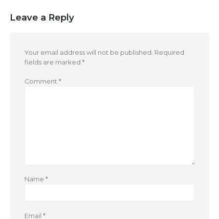
Leave a Reply
Your email address will not be published.
Required
fields are marked
*
Comment
*
Name
*
Email
*