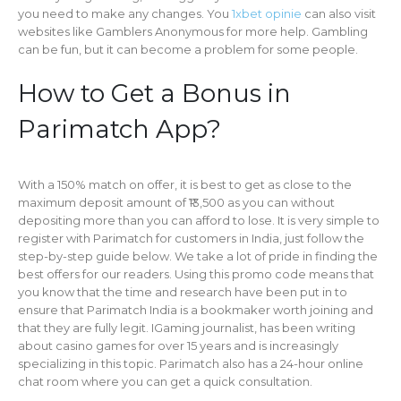
you need to make any changes. You
1xbet opinie
can also visit
websites like Gamblers Anonymous for more help. Gambling
can be fun, but it can become a problem for some people.
How to Get a Bonus in
Parimatch App?
With a 150% match on offer, it is best to get as close to the
maximum deposit amount of ₹13,500 as you can without
depositing more than you can afford to lose. It is very simple to
register with Parimatch for customers in India, just follow the
step-by-step guide below. We take a lot of pride in finding the
best offers for our readers. Using this promo code means that
you know that the time and research have been put in to
ensure that Parimatch India is a bookmaker worth joining and
that they are fully legit. IGaming journalist, has been writing
about casino games for over 15 years and is increasingly
specializing in this topic. Parimatch also has a 24-hour online
chat room where you can get a quick consultation.