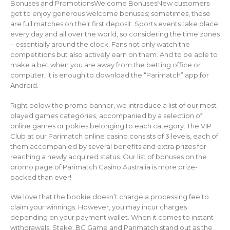
Bonuses and PromotionsWelcome BonusesNew customers
get to enjoy generous welcome bonuses; sometimes, these
are full matches on their first deposit. Sports events take place
every day and all over the world, so considering the time zones
– essentially around the clock. Fans not only watch the
competitions but also actively earn on them. And to be able to
make a bet when you are away from the betting office or
computer, it is enough to download the “Parimatch” app for
Android.
Right below the promo banner, we introduce a list of our most
played games categories, accompanied by a selection of
online games or pokies belonging to each category. The VIP
Club at our Parimatch online casino consists of 3 levels, each of
them accompanied by several benefits and extra prizes for
reaching a newly acquired status. Our list of bonuses on the
promo page of Parimatch Casino Australia is more prize-
packed than ever!
We love that the bookie doesn’t charge a processing fee to
claim your winnings. However, you may incur charges
depending on your payment wallet. When it comes to instant
withdrawals, Stake, BC Game and Parimatch stand out as the