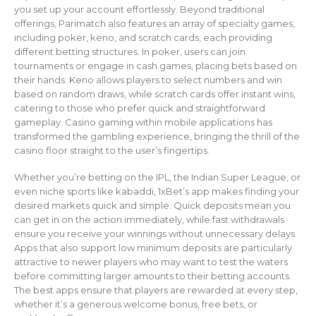
you set up your account effortlessly. Beyond traditional
offerings, Parimatch also features an array of specialty games,
including poker, keno, and scratch cards, each providing
different betting structures. In poker, users can join
tournaments or engage in cash games, placing bets based on
their hands. Keno allows players to select numbers and win
based on random draws, while scratch cards offer instant wins,
catering to those who prefer quick and straightforward
gameplay. Casino gaming within mobile applications has
transformed the gambling experience, bringing the thrill of the
casino floor straight to the user’s fingertips.
Whether you’re betting on the IPL, the Indian Super League, or
even niche sports like kabaddi, 1xBet’s app makes finding your
desired markets quick and simple. Quick deposits mean you
can get in on the action immediately, while fast withdrawals
ensure you receive your winnings without unnecessary delays.
Apps that also support low minimum deposits are particularly
attractive to newer players who may want to test the waters
before committing larger amounts to their betting accounts.
The best apps ensure that players are rewarded at every step,
whether it’s a generous welcome bonus, free bets, or