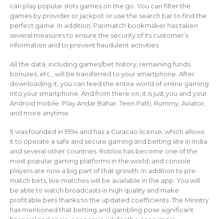
can play popular slots games on the go. You can filter the
games by provider or jackpot or use the search bar to find the
perfect game. In addition, Parimatch bookmaker has taken
several measures to ensure the security of its customer’s
information and to prevent fraudulent activities.
All the data, including games/bet history, remaining funds,
bonuses, etc., will be transferred to your smartphone. After
downloading it, you can feed the entire world of online gaming
into your smartphone. And from there on, it is just you and your
Android mobile. Play Andar Bahar, Teen Patti, Rummy, Aviator,
and more anytime.
It was founded in 1994 and has a Curacao license, which allows
it to operate a safe and secure gaming and betting site in India
and several other countries. Roblox has become one of the
most popular gaming platforms in the world, and console
players are now a big part of that growth. In addition to pre-
match bets, live matches will be available in the app. You will
be able to watch broadcasts in high quality and make
profitable bets thanks to the updated coefficients. The Ministry
has mentioned that betting and gambling pose significant