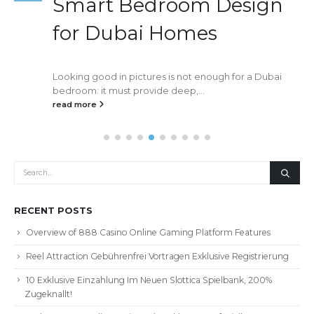
Smart Bedroom Design
for Dubai Homes
Looking good in pictures is not enough for a Dubai
bedroom: it must provide deep,...
read more
RECENT POSTS
Overview of 888 Casino Online Gaming Platform Features
Reel Attraction Gebührenfrei Vortragen Exklusive Registrierung
10 Exklusive Einzahlung Im Neuen Slottica Spielbank, 200%
Zugeknallt!