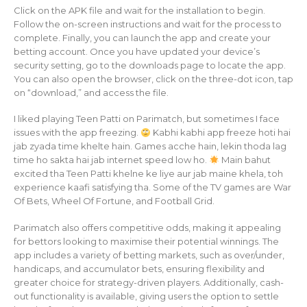
Click on the APK file and wait for the installation to begin.
Follow the on-screen instructions and wait for the process to
complete. Finally, you can launch the app and create your
betting account. Once you have updated your device’s
security setting, go to the downloads page to locate the app.
You can also open the browser, click on the three-dot icon, tap
on “download,” and access the file.
I liked playing Teen Patti on Parimatch, but sometimes I face
issues with the app freezing.
Kabhi kabhi app freeze hoti hai
jab zyada time khelte hain. Games acche hain, lekin thoda lag
time ho sakta hai jab internet speed low ho.
Main bahut
excited tha Teen Patti khelne ke liye aur jab maine khela, toh
experience kaafi satisfying tha. Some of the TV games are War
Of Bets, Wheel Of Fortune, and Football Grid.
Parimatch also offers competitive odds, making it appealing
for bettors looking to maximise their potential winnings. The
app includes a variety of betting markets, such as over/under,
handicaps, and accumulator bets, ensuring flexibility and
greater choice for strategy-driven players. Additionally, cash-
out functionality is available, giving users the option to settle