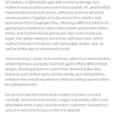
of markets. A lightweight app with a minimal design, 1win
makes it easy to place pre-match bets quickly. IPL and football
markets take front and centre, with basic promos aimed at
newer punters. Flagships include Aviator from Spribe and
Spaceman from Pragmatic Play, offering a different flavour of
gameplay to traditional casino titles. Instant games like Plinko,
Mines, and Chicken Road games are also worth trying out.
Again, the game variety is more than sufficient here, which
makes Parimatch the best crash game app, Aviator app, as
well as plinko app to download in India.
Users can enjoy classic fruit machines, adventure-themed slots,
and progressive jackpots. Each slot game offers different bet
ranges, allowing players to select their desired stake. Key
features, such as free spins, bonus rounds, and wild symbols,
enhance the overall experience while providing opportunities
for substantial wins.
Be sure to read the terms and conditions of each reward
carefully. And most importantly, wager responsibly within your
affordable limits. Every new Parimatch customer is entitled to
only one welcome bonus on the first deposit.