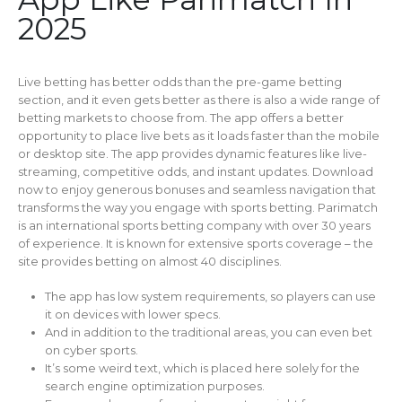
2025
Live betting has better odds than the pre-game betting
section, and it even gets better as there is also a wide range of
betting markets to choose from. The app offers a better
opportunity to place live bets as it loads faster than the mobile
or desktop site. The app provides dynamic features like live-
streaming, competitive odds, and instant updates. Download
now to enjoy generous bonuses and seamless navigation that
transforms the way you engage with sports betting. Parimatch
is an international sports betting company with over 30 years
of experience. It is known for extensive sports coverage – the
site provides betting on almost 40 disciplines.
The app has low system requirements, so players can use
it on devices with lower specs.
And in addition to the traditional areas, you can even bet
on cyber sports.
It’s some weird text, which is placed here solely for the
search engine optimization purposes.