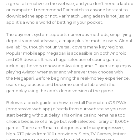
a great alternative to the website, and you don’t need a laptop
or computer. I recommend Parimatch to anyone hesitant to
download the app or not. Parimatch Bangladesh is not just an
app, it’s a whole world of betting in your pocket.
The payment system supports numerous methods, simplifying
deposits and withdrawals, a major plus for mobile users. Global
availability, though not universal, covers many key regions.
Popular mobileapp Megapari is accessible on both Android
and iOS devices. It has a huge selection of casino games,
including the very renowned Aviator game. Players may enjoy
playing Aviator whenever and wherever they choose with
the Megapari. Before beginning the real-money experience,
users may practice and become comfortable with the
gameplay using the app’s demo version of the game.
Below is a quick guide on how to install Parimatch iOS PWA
(progressive web app) directly from our website so you can
start betting without delay. This online casino remains a top
choice because of a huge but well-selected library of 11,000+
games. There are 5 main categories and many impressive,
high-RTP picks from 100+ providers. Slots, TV Games, Instant