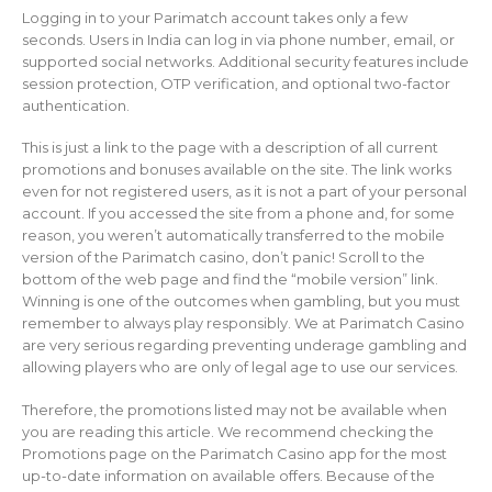
Logging in to your Parimatch account takes only a few
seconds. Users in India can log in via phone number, email, or
supported social networks. Additional security features include
session protection, OTP verification, and optional two-factor
authentication.
This is just a link to the page with a description of all current
promotions and bonuses available on the site. The link works
even for not registered users, as it is not a part of your personal
account. If you accessed the site from a phone and, for some
reason, you weren’t automatically transferred to the mobile
version of the Parimatch casino, don’t panic! Scroll to the
bottom of the web page and find the “mobile version” link.
Winning is one of the outcomes when gambling, but you must
remember to always play responsibly. We at Parimatch Casino
are very serious regarding preventing underage gambling and
allowing players who are only of legal age to use our services.
Therefore, the promotions listed may not be available when
you are reading this article. We recommend checking the
Promotions page on the Parimatch Casino app for the most
up-to-date information on available offers. Because of the