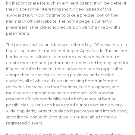
bit inappropriate for such an eminent casino. It will be better if
they place some interesting short video instead of this
awkward text. Now, it’s time to take a precise look on the
Parimatch official website. The home page is currently
presented in the old-schooled version with the fixed width
parameters.
The privacy and security features offered by iOS devices are a
big selling point for mobile betting on Apple’s side. The uniform
hardware and software ecosystem enables developers to
create more refined, performance-optimized betting apps for
iPhone and iPad owners. More advanced betting apps offer
comprehensive statistics, match previews, and detailed
analytics, all of which aid users in making better-informed
decisions. Personalized notifications, cashout options, and
multi-screen support also have an impact. With a stellar
reputation for dependability and a hefty range of betting
possibilities, 1xBet’s app has earned our respect and county-
wide popularity. Attractive deposit packages and introductory
sportsbook bonus of up to ₹33,000 are available to newly-
registered players.
It is owned by 1X Corp N.V., which holds a Curacao gambling