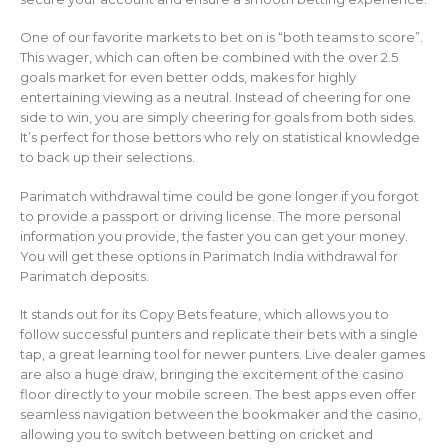
One of our favorite markets to bet on is “both teams to score”.
This wager, which can often be combined with the over 2.5
goals market for even better odds, makes for highly
entertaining viewing as a neutral. Instead of cheering for one
side to win, you are simply cheering for goals from both sides.
It’s perfect for those bettors who rely on statistical knowledge
to back up their selections.
Parimatch withdrawal time could be gone longer if you forgot
to provide a passport or driving license. The more personal
information you provide, the faster you can get your money.
You will get these options in Parimatch India withdrawal for
Parimatch deposits.
It stands out for its Copy Bets feature, which allows you to
follow successful punters and replicate their bets with a single
tap, a great learning tool for newer punters. Live dealer games
are also a huge draw, bringing the excitement of the casino
floor directly to your mobile screen. The best apps even offer
seamless navigation between the bookmaker and the casino,
allowing you to switch between betting on cricket and