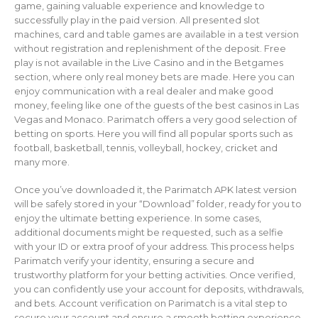
game, gaining valuable experience and knowledge to
successfully play in the paid version. All presented slot
machines, card and table games are available in a test version
without registration and replenishment of the deposit. Free
play is not available in the Live Casino and in the Betgames
section, where only real money bets are made. Here you can
enjoy communication with a real dealer and make good
money, feeling like one of the guests of the best casinos in Las
Vegas and Monaco. Parimatch offers a very good selection of
betting on sports. Here you will find all popular sports such as
football, basketball, tennis, volleyball, hockey, cricket and
many more.
Once you’ve downloaded it, the Parimatch APK latest version
will be safely stored in your “Download” folder, ready for you to
enjoy the ultimate betting experience. In some cases,
additional documents might be requested, such as a selfie
with your ID or extra proof of your address. This process helps
Parimatch verify your identity, ensuring a secure and
trustworthy platform for your betting activities. Once verified,
you can confidently use your account for deposits, withdrawals,
and bets. Account verification on Parimatch is a vital step to
secure your account and ensure a smooth betting experience.