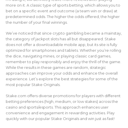
more on it. A classic type of sports betting, which allows you to
bet on a specific event and outcome (a team win or draw) at
predetermined odds. The higher the odds offered, the higher
the number of your final winnings.
We’ve noticed that since crypto gambling became a mainstay,
the category of jackpot slots has all but disappeared. Stake
does not offer a downloadable mobile app, but its site is fully
optimized for smartphones and tablets. Whether you’re rolling
the dice, navigating mines, or playing classic card games,
remember to play responsibly and enjoy the thrill of the game.
While the results in these games are random, strategic
approaches can improve your odds and enhance the overall
experience. Let’s explore the best strategies for some of the
most popular Stake Originals.
Stake.com offers diverse promotions for players with different
betting preferences (high, medium, or low stakes) across the
casino and sports/esports. This approach enhances user
convenience and engagement in rewarding activities. Play
quickly with our popular Stake Originals and win just as fast!