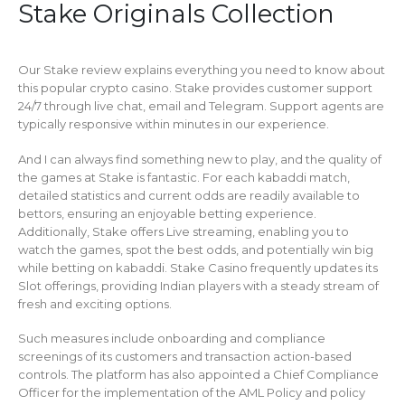
Stake Originals Collection
Our Stake review explains everything you need to know about
this popular crypto casino. Stake provides customer support
24/7 through live chat, email and Telegram. Support agents are
typically responsive within minutes in our experience.
And I can always find something new to play, and the quality of
the games at Stake is fantastic. For each kabaddi match,
detailed statistics and current odds are readily available to
bettors, ensuring an enjoyable betting experience.
Additionally, Stake offers Live streaming, enabling you to
watch the games, spot the best odds, and potentially win big
while betting on kabaddi. Stake Casino frequently updates its
Slot offerings, providing Indian players with a steady stream of
fresh and exciting options.
Such measures include onboarding and compliance
screenings of its customers and transaction action-based
controls. The platform has also appointed a Chief Compliance
Officer for the implementation of the AML Policy and policy