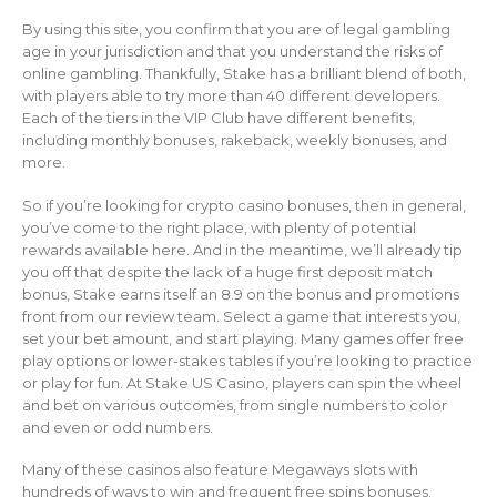
By using this site, you confirm that you are of legal gambling
age in your jurisdiction and that you understand the risks of
online gambling. Thankfully, Stake has a brilliant blend of both,
with players able to try more than 40 different developers.
Each of the tiers in the VIP Club have different benefits,
including monthly bonuses, rakeback, weekly bonuses, and
more.
So if you’re looking for crypto casino bonuses, then in general,
you’ve come to the right place, with plenty of potential
rewards available here. And in the meantime, we’ll already tip
you off that despite the lack of a huge first deposit match
bonus, Stake earns itself an 8.9 on the bonus and promotions
front from our review team. Select a game that interests you,
set your bet amount, and start playing. Many games offer free
play options or lower-stakes tables if you’re looking to practice
or play for fun. At Stake US Casino, players can spin the wheel
and bet on various outcomes, from single numbers to color
and even or odd numbers.
Many of these casinos also feature Megaways slots with
hundreds of ways to win and frequent free spins bonuses.