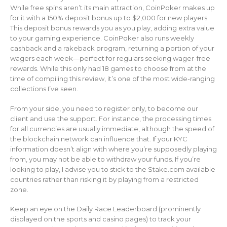
While free spins aren’t its main attraction, CoinPoker makes up
for it with a 150% deposit bonus up to $2,000 for new players.
This deposit bonus rewards you as you play, adding extra value
to your gaming experience. CoinPoker also runs weekly
cashback and a rakeback program, returning a portion of your
wagers each week—perfect for regulars seeking wager-free
rewards. While this only had 18 games to choose from at the
time of compiling this review, it’s one of the most wide-ranging
collections I’ve seen.
From your side, you need to register only, to become our
client and use the support. For instance, the processing times
for all currencies are usually immediate, although the speed of
the blockchain network can influence that. If your KYC
information doesn’t align with where you’re supposedly playing
from, you may not be able to withdraw your funds. If you’re
looking to play, I advise you to stick to the Stake.com available
countries rather than risking it by playing from a restricted
zone.
Keep an eye on the Daily Race Leaderboard (prominently
displayed on the sports and casino pages) to track your