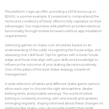
The platform’s sign-up offer, providing a 200% bonus up to
$2000, is a prime example. It’s essential to comprehend the
terms and conditions of these offers to fully capitalize on their
advantages. Our responsive web platform provides identical
functionality through mobile browsers without app installation
requirements.
Selecting games on Stake.com should be based on an
understanding of the odds, recognizing the house edge, and
assessing one’s skill level. Opt for games with a lower house
edge and those that align with your skills and knowledge to
influence the outcome of your staking decisions positively.
One of the pillars of the best Stake strategy is bankroll
management.
A wide selection of tables and different Stake game options
allow each user to choose the right atmosphere, dealer,
betting limits, and possible winnings. The world of online
betting is constantly evolving, with new trends and updates
emerging regularly. Staying informed about these changes on
platforms like Stake.com can provide insights that might