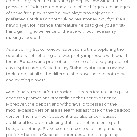
comfortably learn the rules and gameplay flow without the
pressure of risking real money. One of the biggest advantages
of Stake free play is that it allows players to enjoy their
preferred slot titles without risking real money. So, if you’re a
new player, for instance, this feature helps to give you a first-
hand gaming experience of the site without necessarily
making a deposit.
As part of my Stake review, I spent some time exploring the
operator’s slots offering and was pretty impressed with what I
found. Bonuses and promotions are one of the key aspects of
any crypto casino. As part of my Stake crypto casino review, I
took a look at all of the different offers available to both new
and existing players.
Additionally, the platform provides a search feature and quick
access to promotions, streamlining the user experience.
Moreover, the deposit and withdrawal processes on the
mobile-based version are as seamless as those on the desktop
version. The member’s account area also encompasses
additional features, including statistics, notifications, sports
bets, and settings. Stake.com is a licensed online gambling
platform based in Curacao. It operates under the gaming