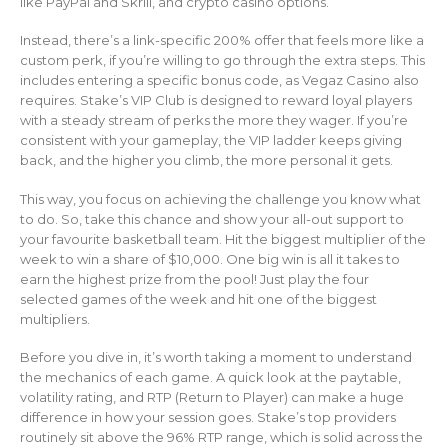
like PayPal and Skrill, and crypto casino options.
Instead, there’s a link-specific 200% offer that feels more like a
custom perk, if you’re willing to go through the extra steps. This
includes entering a specific bonus code, as Vegaz Casino also
requires. Stake’s VIP Club is designed to reward loyal players
with a steady stream of perks the more they wager. If you’re
consistent with your gameplay, the VIP ladder keeps giving
back, and the higher you climb, the more personal it gets.
This way, you focus on achieving the challenge you know what
to do. So, take this chance and show your all-out support to
your favourite basketball team. Hit the biggest multiplier of the
week to win a share of $10,000. One big win is all it takes to
earn the highest prize from the pool! Just play the four
selected games of the week and hit one of the biggest
multipliers.
Before you dive in, it’s worth taking a moment to understand
the mechanics of each game. A quick look at the paytable,
volatility rating, and RTP (Return to Player) can make a huge
difference in how your session goes. Stake’s top providers
routinely sit above the 96% RTP range, which is solid across the