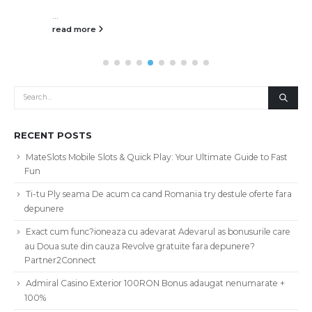
...
read more
RECENT POSTS
MateSlots Mobile Slots & Quick Play: Your Ultimate Guide to Fast
Fun
Ti-tu Ply seama De acum ca cand Romania try destule oferte fara
depunere
Exact cum func?ioneaza cu adevarat Adevarul as bonusurile care
au Doua sute din cauza Revolve gratuite fara depunere?
Partner2Connect
Admiral Casino Exterior 100RON Bonus adaugat nenumarate +
100%