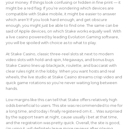
your money. If things look confusing or hidden in fine print — it
might be a red flag. If you’re wondering which devices are
compatible with Stake mobile, it might be easier to answer
which aren’t! If you look hard enough, and get obscure
enough, you might just be able to find one. The same can be
said of Apple devices, on which Stake works equally well. With
a live casino powered by leading Evolution Gaming software,
you will be spoiled with choice as to what to play.
At Stake Casino, classic three-reel slots sit next to modern
video slots with hold-and-spin, Megaways, and bonus buys.
Stake Casino lines up blackjack, roulette, and baccarat with
clear rules right in the lobby. When you want hosts and real
wheels, the live studio at Stake Casino streams crisp video and
quick game rotations so you’re never waiting long between
hands.
Low margins like this can tell that Stake offers relatively high
odds beneficial to users. This site was recommended to me for
a long time, and today i finally registered om it…. Was surprised
by the support team at night, cause usually i bet at that time,
and the registration was pretty quick. Overall, the site is good,
i’m using it, will definitely leave more reviews after playing