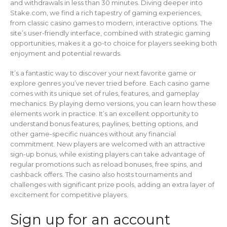
and withdrawals in less than 30 minutes. Diving deeper into
Stake.com, we find a rich tapestry of gaming experiences,
from classic casino games to modern, interactive options. The
site’s user-friendly interface, combined with strategic gaming
opportunities, makes it a go-to choice for players seeking both
enjoyment and potential rewards.
It’s a fantastic way to discover your next favorite game or
explore genres you’ve never tried before. Each casino game
comes with its unique set of rules, features, and gameplay
mechanics. By playing demo versions, you can learn how these
elements work in practice. It’s an excellent opportunity to
understand bonus features, paylines, betting options, and
other game-specific nuances without any financial
commitment. New players are welcomed with an attractive
sign-up bonus, while existing players can take advantage of
regular promotions such as reload bonuses, free spins, and
cashback offers. The casino also hosts tournaments and
challenges with significant prize pools, adding an extra layer of
excitement for competitive players.
Sign up for an account