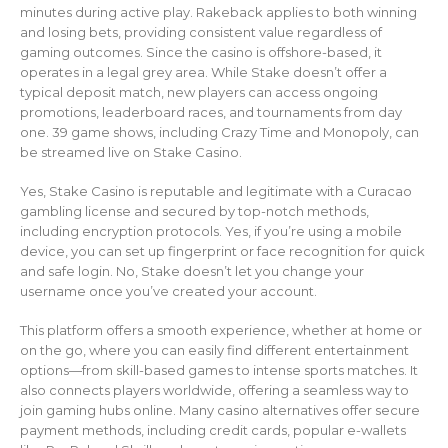
minutes during active play. Rakeback applies to both winning
and losing bets, providing consistent value regardless of
gaming outcomes. Since the casino is offshore-based, it
operates in a legal grey area. While Stake doesn’t offer a
typical deposit match, new players can access ongoing
promotions, leaderboard races, and tournaments from day
one. 39 game shows, including Crazy Time and Monopoly, can
be streamed live on Stake Casino.
Yes, Stake Casino is reputable and legitimate with a Curacao
gambling license and secured by top-notch methods,
including encryption protocols. Yes, if you’re using a mobile
device, you can set up fingerprint or face recognition for quick
and safe login. No, Stake doesn’t let you change your
username once you’ve created your account.
This platform offers a smooth experience, whether at home or
on the go, where you can easily find different entertainment
options—from skill-based games to intense sports matches. It
also connects players worldwide, offering a seamless way to
join gaming hubs online. Many casino alternatives offer secure
payment methods, including credit cards, popular e-wallets