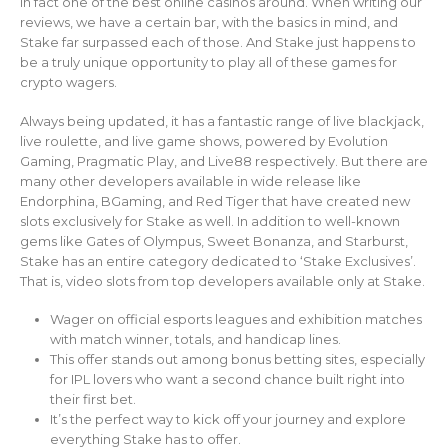
in fact one of the best online casinos around. When writing our
reviews, we have a certain bar, with the basics in mind, and
Stake far surpassed each of those. And Stake just happens to
be a truly unique opportunity to play all of these games for
crypto wagers.
Always being updated, it has a fantastic range of live blackjack,
live roulette, and live game shows, powered by Evolution
Gaming, Pragmatic Play, and Live88 respectively. But there are
many other developers available in wide release like
Endorphina, BGaming, and Red Tiger that have created new
slots exclusively for Stake as well. In addition to well-known
gems like Gates of Olympus, Sweet Bonanza, and Starburst,
Stake has an entire category dedicated to ‘Stake Exclusives’.
That is, video slots from top developers available only at Stake.
Wager on official esports leagues and exhibition matches
with match winner, totals, and handicap lines.
This offer stands out among bonus betting sites, especially
for IPL lovers who want a second chance built right into
their first bet.
It’s the perfect way to kick off your journey and explore
everything Stake has to offer.