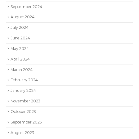
September 2024
August 2024
July 2024
June 2024
May 2024
April 2024
March 2024
February 2024
January 2024
November 2023
October 2023
September 2023
August 2023