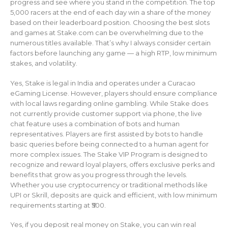
progress and see where you stand in the competition. The top
5,000 racers at the end of each day win a share of the money
based on their leaderboard position. Choosing the best slots
and games at Stake.com can be overwhelming due to the
numerous titles available. That’s why I always consider certain
factors before launching any game — a high RTP, low minimum
stakes, and volatility.
Yes, Stake is legal in India and operates under a Curacao
eGaming License. However, players should ensure compliance
with local laws regarding online gambling. While Stake does
not currently provide customer support via phone, the live
chat feature uses a combination of bots and human
representatives. Players are first assisted by bots to handle
basic queries before being connected to a human agent for
more complex issues. The Stake VIP Program is designed to
recognize and reward loyal players, offers exclusive perks and
benefits that grow as you progress through the levels.
Whether you use cryptocurrency or traditional methods like
UPI or Skrill, deposits are quick and efficient, with low minimum
requirements starting at ₹500.
Yes, if you deposit real money on Stake, you can win real