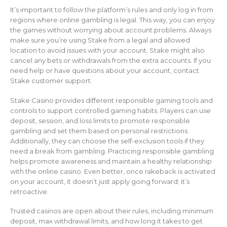
It’s important to follow the platform’s rules and only log in from
regions where online gambling is legal. This way, you can enjoy
the games without worrying about account problems. Always
make sure you’re using Stake from a legal and allowed
location to avoid issues with your account. Stake might also
cancel any bets or withdrawals from the extra accounts. If you
need help or have questions about your account, contact
Stake customer support.
Stake Casino provides different responsible gaming tools and
controls to support controlled gaming habits. Players can use
deposit, session, and loss limits to promote responsible
gambling and set them based on personal restrictions.
Additionally, they can choose the self-exclusion tools if they
need a break from gambling. Practicing responsible gambling
helps promote awareness and maintain a healthy relationship
with the online casino. Even better, once rakeback is activated
on your account, it doesn’t just apply going forward; it’s
retroactive.
Trusted casinos are open about their rules, including minimum
deposit, max withdrawal limits, and how long it takes to get