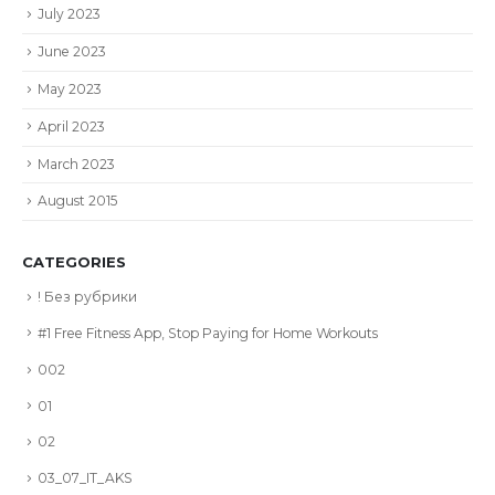
July 2023
June 2023
May 2023
April 2023
March 2023
August 2015
CATEGORIES
! Без рубрики
#1 Free Fitness App, Stop Paying for Home Workouts
002
01
02
03_07_IT_AKS