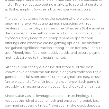
Indian Premier League betting markets. To see what’s in store
at Stake, simply follow the link to register your account.
The casino features a live dealer section where players can
enjoy immersive live casino games, interacting with real
dealers and other players in real-time. What sets Stake apart in
the crowded online betting space is its unique combination of
cryptocurrency integration, comprehensive sportsbook
offerings, and extensive casino gaming options. The platform
has gained significant traction among Indian bettors due to its
user-friendly interface, competitive odds, and secure payment
methods tailored to the Indian market.
“At Stake, you can try out online slots from all of the best-
known developers in the business, along with traditional table
games and a full sportsbook”. Stake Originals are easy to use,
fun to play, and offer a fair betting experience. Each game is
provably fair, meaning every bet can be checked for fairness.
Since Stake Casino leverages blockchain technology, it
reduces the risk of a casino hack and ensures incredibly fast
payment processing times. Players can make quick deposits