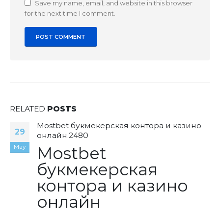
Save my name, email, and website in this browser
for the next time I comment.
RELATED
POSTS
Mostbet букмекерская контора и казино
29
онлайн.2480
May
Mostbet
букмекерская
контора и казино
онлайн