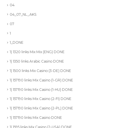
04
04_07_NL_AKS
07
1
1_DONE
1) 1320 links Mix Mix (ENG) DONE
1) 1350 links Arabic Casino DONE
1) 1500 links Mix Casino (3-DE) DONE
1) 157190 links Mix Casino (1-GR) DONE
1) 157190 links Mix Casino (1-HU) DONE
1) 157190 links Mix Casino (2-FI) DONE
1) 157190 links Mix Casino (2-PL) DONE
1) 157190 links Mix Casino DONE
1) 1595 links Mix Casino (2-USA) DONE