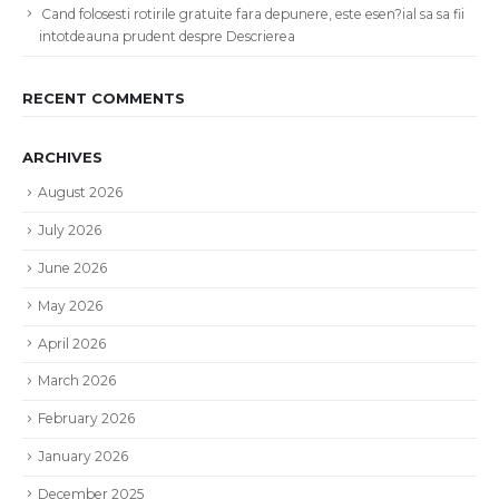
Cand folosesti rotirile gratuite fara depunere, este esen?ial sa sa fii
intotdeauna prudent despre Descrierea
RECENT COMMENTS
ARCHIVES
August 2026
July 2026
June 2026
May 2026
April 2026
March 2026
February 2026
January 2026
December 2025