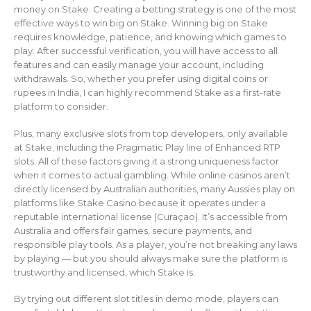
money on Stake. Creating a betting strategy is one of the most
effective ways to win big on Stake. Winning big on Stake
requires knowledge, patience, and knowing which games to
play. After successful verification, you will have access to all
features and can easily manage your account, including
withdrawals. So, whether you prefer using digital coins or
rupees in India, I can highly recommend Stake as a first-rate
platform to consider.
Plus, many exclusive slots from top developers, only available
at Stake, including the Pragmatic Play line of Enhanced RTP
slots. All of these factors giving it a strong uniqueness factor
when it comes to actual gambling. While online casinos aren’t
directly licensed by Australian authorities, many Aussies play on
platforms like Stake Casino because it operates under a
reputable international license (Curaçao). It’s accessible from
Australia and offers fair games, secure payments, and
responsible play tools. As a player, you’re not breaking any laws
by playing — but you should always make sure the platform is
trustworthy and licensed, which Stake is.
By trying out different slot titles in demo mode, players can