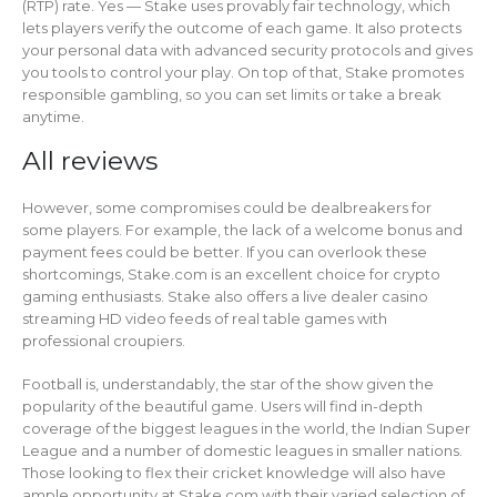
(RTP) rate. Yes — Stake uses provably fair technology, which
lets players verify the outcome of each game. It also protects
your personal data with advanced security protocols and gives
you tools to control your play. On top of that, Stake promotes
responsible gambling, so you can set limits or take a break
anytime.
All reviews
However, some compromises could be dealbreakers for
some players. For example, the lack of a welcome bonus and
payment fees could be better. If you can overlook these
shortcomings, Stake.com is an excellent choice for crypto
gaming enthusiasts. Stake also offers a live dealer casino
streaming HD video feeds of real table games with
professional croupiers.
Football is, understandably, the star of the show given the
popularity of the beautiful game. Users will find in-depth
coverage of the biggest leagues in the world, the Indian Super
League and a number of domestic leagues in smaller nations.
Those looking to flex their cricket knowledge will also have
ample opportunity at Stake.com with their varied selection of