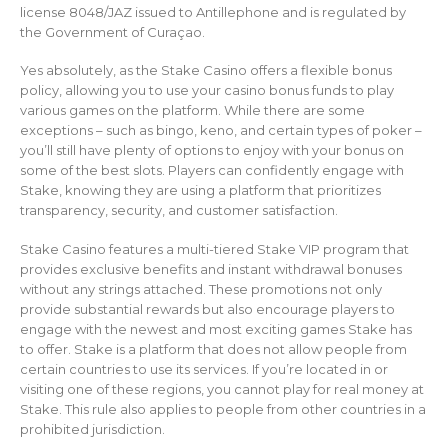
license 8048/JAZ issued to Antillephone and is regulated by
the Government of Curaçao.
Yes absolutely, as the Stake Casino offers a flexible bonus
policy, allowing you to use your casino bonus funds to play
various games on the platform. While there are some
exceptions – such as bingo, keno, and certain types of poker –
you’ll still have plenty of options to enjoy with your bonus on
some of the best slots. Players can confidently engage with
Stake, knowing they are using a platform that prioritizes
transparency, security, and customer satisfaction.
Stake Casino features a multi-tiered Stake VIP program that
provides exclusive benefits and instant withdrawal bonuses
without any strings attached. These promotions not only
provide substantial rewards but also encourage players to
engage with the newest and most exciting games Stake has
to offer. Stake is a platform that does not allow people from
certain countries to use its services. If you’re located in or
visiting one of these regions, you cannot play for real money at
Stake. This rule also applies to people from other countries in a
prohibited jurisdiction.