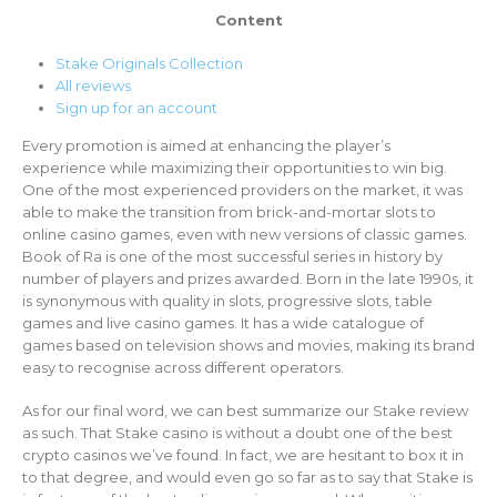
Content
Stake Originals Collection
All reviews
Sign up for an account
Every promotion is aimed at enhancing the player’s
experience while maximizing their opportunities to win big.
One of the most experienced providers on the market, it was
able to make the transition from brick-and-mortar slots to
online casino games, even with new versions of classic games.
Book of Ra is one of the most successful series in history by
number of players and prizes awarded. Born in the late 1990s, it
is synonymous with quality in slots, progressive slots, table
games and live casino games. It has a wide catalogue of
games based on television shows and movies, making its brand
easy to recognise across different operators.
As for our final word, we can best summarize our Stake review
as such. That Stake casino is without a doubt one of the best
crypto casinos we’ve found. In fact, we are hesitant to box it in
to that degree, and would even go so far as to say that Stake is