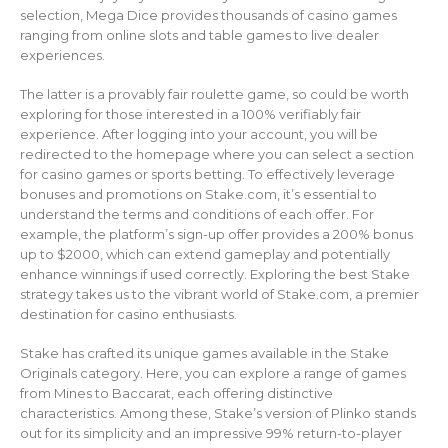
selection, Mega Dice provides thousands of casino games
ranging from online slots and table games to live dealer
experiences.
The latter is a provably fair roulette game, so could be worth
exploring for those interested in a 100% verifiably fair
experience. After logging into your account, you will be
redirected to the homepage where you can select a section
for casino games or sports betting. To effectively leverage
bonuses and promotions on Stake.com, it’s essential to
understand the terms and conditions of each offer. For
example, the platform’s sign-up offer provides a 200% bonus
up to $2000, which can extend gameplay and potentially
enhance winnings if used correctly. Exploring the best Stake
strategy takes us to the vibrant world of Stake.com, a premier
destination for casino enthusiasts.
Stake has crafted its unique games available in the Stake
Originals category. Here, you can explore a range of games
from Mines to Baccarat, each offering distinctive
characteristics. Among these, Stake’s version of Plinko stands
out for its simplicity and an impressive 99% return-to-player