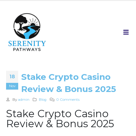
Stake Crypto Casino
18
Nov
Review & Bonus 2025
By
admin
Blog
0 Comments
Stake Crypto Casino
Review & Bonus 2025