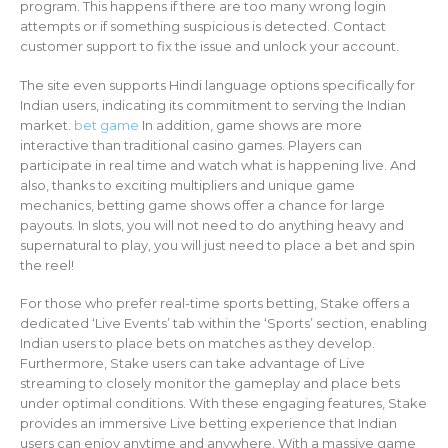
program. This happens if there are too many wrong login
attempts or if something suspicious is detected. Contact
customer support to fix the issue and unlock your account.
The site even supports Hindi language options specifically for
Indian users, indicating its commitment to serving the Indian
market.
bet game
In addition, game shows are more
interactive than traditional casino games. Players can
participate in real time and watch what is happening live. And
also, thanks to exciting multipliers and unique game
mechanics, betting game shows offer a chance for large
payouts. In slots, you will not need to do anything heavy and
supernatural to play, you will just need to place a bet and spin
the reel!
For those who prefer real-time sports betting, Stake offers a
dedicated ‘Live Events’ tab within the ‘Sports’ section, enabling
Indian users to place bets on matches as they develop.
Furthermore, Stake users can take advantage of Live
streaming to closely monitor the gameplay and place bets
under optimal conditions. With these engaging features, Stake
provides an immersive Live betting experience that Indian
users can enjoy anytime and anywhere. With a massive game