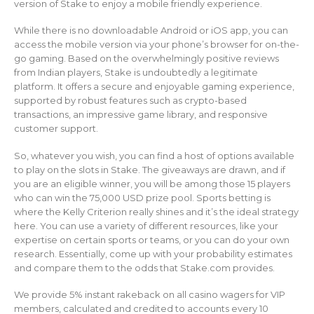
version of Stake to enjoy a mobile friendly experience.
While there is no downloadable Android or iOS app, you can
access the mobile version via your phone’s browser for on-the-
go gaming. Based on the overwhelmingly positive reviews
from Indian players, Stake is undoubtedly a legitimate
platform. It offers a secure and enjoyable gaming experience,
supported by robust features such as crypto-based
transactions, an impressive game library, and responsive
customer support.
So, whatever you wish, you can find a host of options available
to play on the slots in Stake. The giveaways are drawn, and if
you are an eligible winner, you will be among those 15 players
who can win the 75,000 USD prize pool. Sports betting is
where the Kelly Criterion really shines and it’s the ideal strategy
here. You can use a variety of different resources, like your
expertise on certain sports or teams, or you can do your own
research. Essentially, come up with your probability estimates
and compare them to the odds that Stake.com provides.
We provide 5% instant rakeback on all casino wagers for VIP
members, calculated and credited to accounts every 10