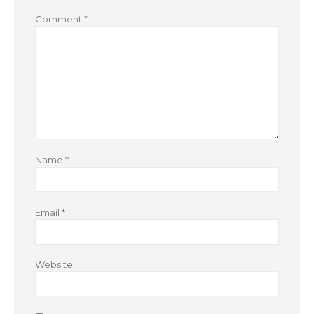
Comment
*
Name
*
Email
*
Website