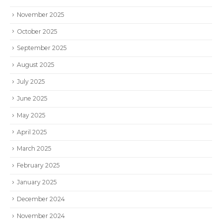
November 2025
October 2025
September 2025
August 2025
July 2025
June 2025
May 2025
April 2025
March 2025
February 2025
January 2025
December 2024
November 2024