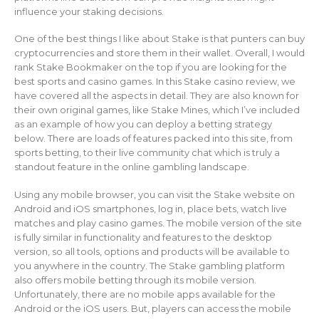
influence your staking decisions.
One of the best things I like about Stake is that punters can buy
cryptocurrencies and store them in their wallet. Overall, I would
rank Stake Bookmaker on the top if you are looking for the
best sports and casino games. In this Stake casino review, we
have covered all the aspects in detail. They are also known for
their own original games, like Stake Mines, which I’ve included
as an example of how you can deploy a betting strategy
below. There are loads of features packed into this site, from
sports betting, to their live community chat which is truly a
standout feature in the online gambling landscape.
Using any mobile browser, you can visit the Stake website on
Android and iOS smartphones, log in, place bets, watch live
matches and play casino games. The mobile version of the site
is fully similar in functionality and features to the desktop
version, so all tools, options and products will be available to
you anywhere in the country. The Stake gambling platform
also offers mobile betting through its mobile version.
Unfortunately, there are no mobile apps available for the
Android or the iOS users. But, players can access the mobile