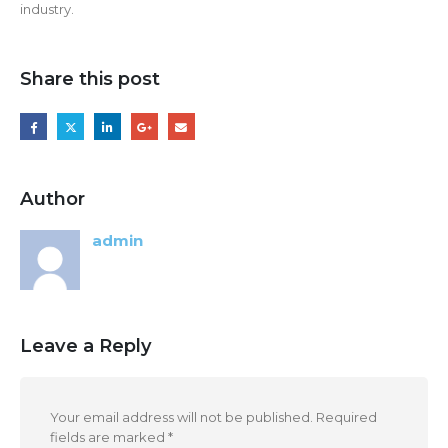
industry.
Share this post
Author
admin
Leave a Reply
Your email address will not be published.
Required
fields are marked
*