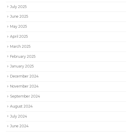
December 2025
November 2025
October 2025
September 2025
August 2025
July 2025
June 2025
May 2025
April 2025
March 2025
February 2025
January 2025
December 2024