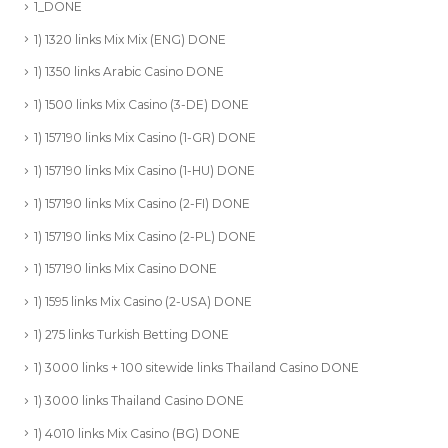
03_07_IT_AKS
04
04_07_NL_AKS
07
1
1_DONE
1) 1320 links Mix Mix (ENG) DONE
1) 1350 links Arabic Casino DONE
1) 1500 links Mix Casino (3-DE) DONE
1) 157190 links Mix Casino (1-GR) DONE
1) 157190 links Mix Casino (1-HU) DONE
1) 157190 links Mix Casino (2-FI) DONE
1) 157190 links Mix Casino (2-PL) DONE
1) 157190 links Mix Casino DONE