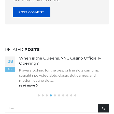
RELATED
POSTS
Download the Parimatch India app: Review
21
of the Android & iOS application
Nov
Download the
Parimatch India app:
Review of the
Android & iOS
application