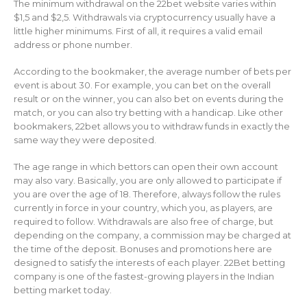
The minimum withdrawal on the 22bet website varies within
$1,5 and $2,5. Withdrawals via cryptocurrency usually have a
little higher minimums. First of all, it requires a valid email
address or phone number.
According to the bookmaker, the average number of bets per
event is about 30. For example, you can bet on the overall
result or on the winner, you can also bet on events during the
match, or you can also try betting with a handicap. Like other
bookmakers, 22bet allows you to withdraw funds in exactly the
same way they were deposited.
The age range in which bettors can open their own account
may also vary. Basically, you are only allowed to participate if
you are over the age of 18. Therefore, always follow the rules
currently in force in your country, which you, as players, are
required to follow. Withdrawals are also free of charge, but
depending on the company, a commission may be charged at
the time of the deposit. Bonuses and promotions here are
designed to satisfy the interests of each player. 22Bet betting
company is one of the fastest-growing players in the Indian
betting market today.