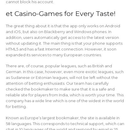
cannot block his account.
et Casino-Games for Every Taste!
The great thing about it is that the app only works on Android
and iOS, but also on Blackberry and Windows phones. In
addition, users automatically get access to the latest version
without updating it. The main thing is that your phone supports
HTML5 and has a fast Internet connection. However, it soon
expanded its services to many European countries.
There are, of course, popular leagues, such as British and
German. In this case, however, even more exotic leagues, such
as Sudanese or Estonian leagues, will not be left without the
attention of betting enthusiasts. Our team has carefully
checked the bookmaker to make sure that it is a safe and
reliable site for players from India, which is worth your time. This
company has a wide line which is one of the widest in the world
for betting.
Known as Europe’s largest bookmaker, the site is available in
58 languages. This corresponds to technical support, which can
chat in 10 languages of the world and respond by email in 25