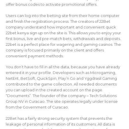
offer bonus codes to activate promotional offers.
Users can log into the betting site from their home computer
and finish the registration process. The creators of 22Bet
company understand how important and convenient quick
22bet kenya sign up on the site is. This allows you to enjoy your
first bonus, live and pre-match bets, withdrawals and deposits.
22bet is a perfect place for wagering and gaming casinos. The
company is focused primarily on the client and offers
convenient payment methods.
You don’t have to fill in all the data, because you have already
entered it in your profile. Developers such as Microgaming,
NetEnt, BetSoft, QuickSpin, Play’n Go and Yggdrasil Gaming
contributed to the game collection. All needed documents
you can upload in the created account on the page
“Documents”. The founder of the company – Tech Solutions
Group NV in Curacao. The site operates legally under license
from the Government of Curacao.
22Bet has a fairly strong security system that prevents the
leakage of personal information of its customers. All data is