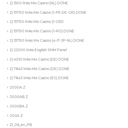
1xslots-casino.ruralisation.ru 500
1xslots-skachat-android.ru 10
1xslots-zerkalo-skachat.ru 10
1xslots.us.com 20
2
2) 1500 links Mix Casino (NL) DONE
2) 157190 links Mix Casino (1-FR-DE-GR) DONE
2) 157190 links Mix Casino (1-GR)1
2) 157190 links Mix Casino (1-RO) DONE
2) 157190 links Mix Casino (4-IT-JP-NL) DONE
2) 22000 links English SMM Panel
2) 4010 links Mix Casino (DE) DONE
2) 7843 links Mix Casino (DE) DONE
2) 7843 links Mix Casino (ES) DONE