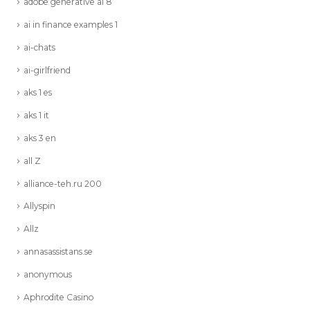
a16z generative ai
acomics.ru~riobet-bezdepozitnye-bonusy-frispiny 100
acomics.ru~riobet-rabotchee-zerkalo-nadezhnyy-dostup 100
admtoki.ru 500
adobe generative ai 3
adobe generative ai 8
ai in finance examples 1
ai-chats
ai-girlfriend
aks 1 es
aks 1 it
aks 3 en
all Z
alliance-teh.ru 200