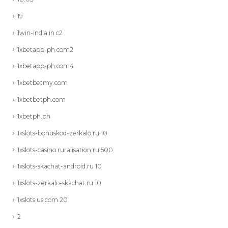
1500A Z
1500A Z
1500BA_Z
16
17
18.05
19
1win-india.in c2
1xbetapp-ph.com2
1xbetapp-ph.com4
1xbetbetmy.com
1xbetbetph.com
1xbetph.ph
1xslots-bonuskod-zerkalo.ru 10