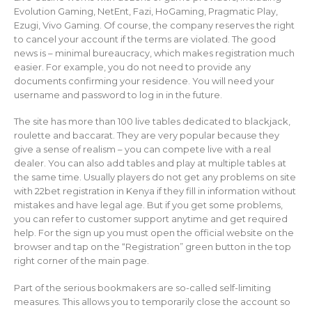
Evolution Gaming, NetEnt, Fazi, HoGaming, Pragmatic Play,
Ezugi, Vivo Gaming. Of course, the company reserves the right
to cancel your account if the terms are violated. The good
news is – minimal bureaucracy, which makes registration much
easier. For example, you do not need to provide any
documents confirming your residence. You will need your
username and password to log in in the future.
The site has more than 100 live tables dedicated to blackjack,
roulette and baccarat. They are very popular because they
give a sense of realism – you can compete live with a real
dealer. You can also add tables and play at multiple tables at
the same time. Usually players do not get any problems on site
with 22bet registration in Kenya if they fill in information without
mistakes and have legal age. But if you get some problems,
you can refer to customer support anytime and get required
help. For the sign up you must open the official website on the
browser and tap on the “Registration” green button in the top
right corner of the main page.
Part of the serious bookmakers are so-called self-limiting
measures. This allows you to temporarily close the account so