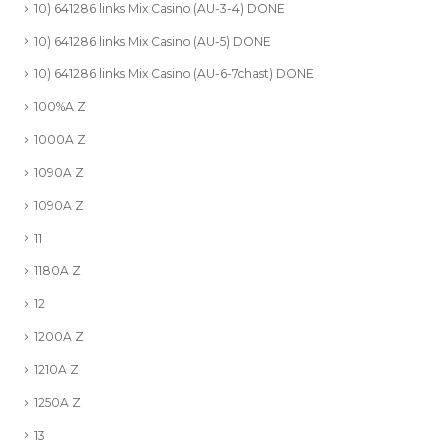
10) 641286 links Mix Casino (8-CA-FR) DONE
10) 641286 links Mix Casino (8-CA) (2) DONE
10) 641286 links Mix Casino (AU-1) DONE
10) 641286 links Mix Casino (AU-10-11) DONE
10) 641286 links Mix Casino (AU-2) DONE
10) 641286 links Mix Casino (AU-3-4) DONE
10) 641286 links Mix Casino (AU-5) DONE
10) 641286 links Mix Casino (AU-6-7chast) DONE
100%A Z
1000A Z
1090A Z
1090A Z
11
1180A Z