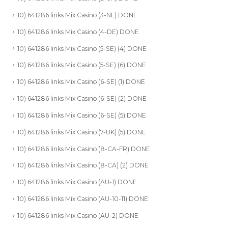
10 Best AI Workout Tools May 2026
10 Best Strength Training Apps in 2026
10 Best Workout Apps of 2026, Tested by Personal Trainers
10-school.ru 500
10) 641286 links Mix Casino (1-UK) DONE
10) 641286 links Mix Casino (2-UK) DONE
10) 641286 links Mix Casino (3-NL) DONE
10) 641286 links Mix Casino (4-DE) DONE
10) 641286 links Mix Casino (5-SE) (4) DONE
10) 641286 links Mix Casino (5-SE) (6) DONE
10) 641286 links Mix Casino (6-SE) (1) DONE
10) 641286 links Mix Casino (6-SE) (2) DONE
10) 641286 links Mix Casino (6-SE) (5) DONE
10) 641286 links Mix Casino (7-UK) (5) DONE