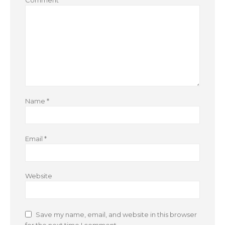
Comment
*
Name
*
Email
*
Website
Save my name, email, and website in this browser
for the next time I comment.