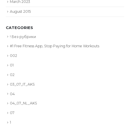
August 2023
July 2023
June 2023
May 2023
April 2023
March 2023
August 2015
CATEGORIES
! Без рубрики
#1 Free Fitness App, Stop Paying for Home Workouts
002
01
02