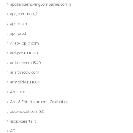
Allyspin
Allz
annasassistans.se
anonymous
Aphrodite Casino
appliancemovingcompanies.com a
apr_common_2
apr_main
apr_prod
Arab-Top10.com
ard-pro.ru 1000
arda-tech.ru 1500
ariaforacow.com
armplitki.ru 1600