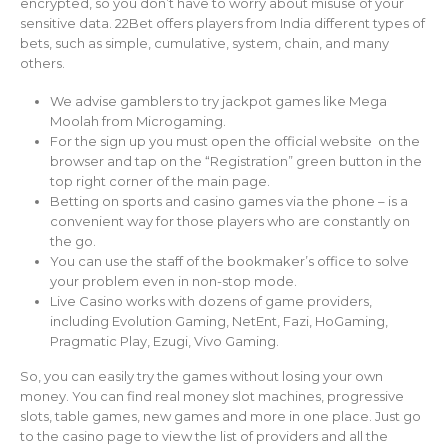
encrypted, so you don’t have to worry about misuse of your
sensitive data. 22Bet offers players from India different types of
bets, such as simple, cumulative, system, chain, and many
others.
We advise gamblers to try jackpot games like Mega
Moolah from Microgaming.
For the sign up you must open the official website on the
browser and tap on the “Registration” green button in the
top right corner of the main page.
Betting on sports and casino games via the phone – is a
convenient way for those players who are constantly on
the go.
You can use the staff of the bookmaker’s office to solve
your problem even in non-stop mode.
Live Casino works with dozens of game providers,
including Evolution Gaming, NetEnt, Fazi, HoGaming,
Pragmatic Play, Ezugi, Vivo Gaming.
So, you can easily try the games without losing your own
money. You can find real money slot machines, progressive
slots, table games, new games and more in one place. Just go
to the casino page to view the list of providers and all the