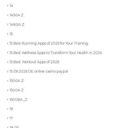
12
1200A Z
1210A Z
1250A Z
13
14
1450A Z
1480A Z
15
15 Best Running Apps of 2026 for Your Training
15 Best Wellness Apps to Transform Your Health in 2026
15 Best Workout Apps of 2026
15.06.2026 DE online casino paypal