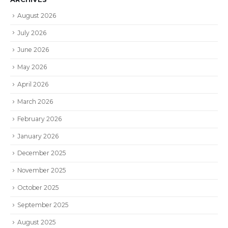
on the apple’s ios therefore can be Android gizmos
He produces professional stuff toward games instance black
colored-jack and you will poker
RECENT COMMENTS
ARCHIVES
August 2026
July 2026
June 2026
May 2026
April 2026
March 2026
February 2026
January 2026