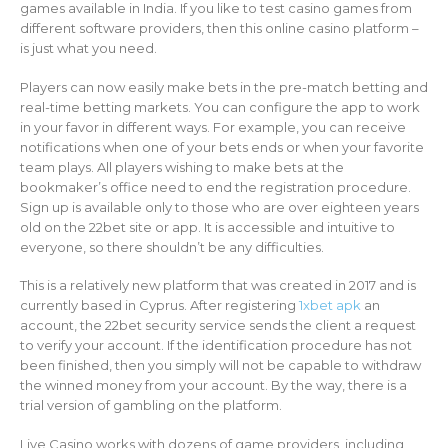
games available in India. If you like to test casino games from
different software providers, then this online casino platform –
is just what you need.
Players can now easily make bets in the pre-match betting and
real-time betting markets. You can configure the app to work
in your favor in different ways. For example, you can receive
notifications when one of your bets ends or when your favorite
team plays. All players wishing to make bets at the
bookmaker’s office need to end the registration procedure.
Sign up is available only to those who are over eighteen years
old on the 22bet site or app. It is accessible and intuitive to
everyone, so there shouldn’t be any difficulties.
This is a relatively new platform that was created in 2017 and is
currently based in Cyprus. After registering
1xbet apk
an
account, the 22bet security service sends the client a request
to verify your account. If the identification procedure has not
been finished, then you simply will not be capable to withdraw
the winned money from your account. By the way, there is a
trial version of gambling on the platform.
Live Casino works with dozens of game providers, including