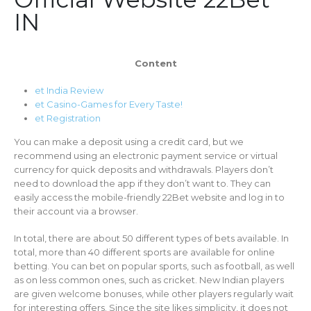
IN
Content
et India Review
et Casino-Games for Every Taste!
et Registration
You can make a deposit using a credit card, but we
recommend using an electronic payment service or virtual
currency for quick deposits and withdrawals. Players don’t
need to download the app if they don’t want to. They can
easily access the mobile-friendly 22Bet website and log in to
their account via a browser.
In total, there are about 50 different types of bets available. In
total, more than 40 different sports are available for online
betting. You can bet on popular sports, such as football, as well
as on less common ones, such as cricket. New Indian players
are given welcome bonuses, while other players regularly wait
for interesting offers. Since the site likes simplicity, it does not