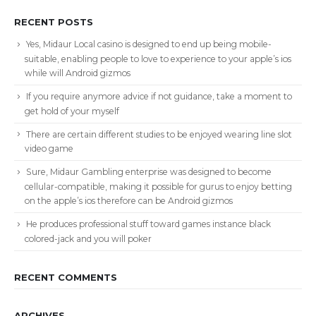
Content
Is Parimatch Esports Betting Worth it?
How to...
read more
RECENT POSTS
Yes, Midaur Local casino is designed to end up being mobile-
suitable, enabling people to love to experience to your apple’s ios
while will Android gizmos
If you require anymore advice if not guidance, take a moment to
get hold of your myself
There are certain different studies to be enjoyed wearing line slot
video game
Sure, Midaur Gambling enterprise was designed to become
cellular-compatible, making it possible for gurus to enjoy betting