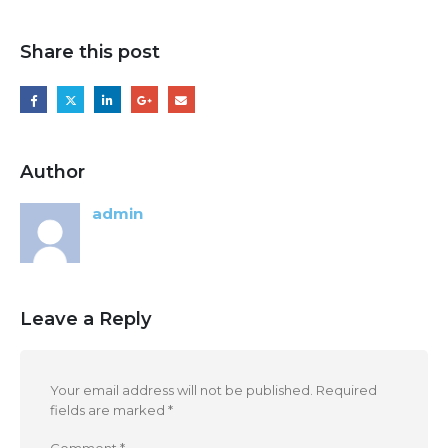
Share this post
Author
admin
Leave a Reply
Your email address will not be published.
Required
fields are marked
*