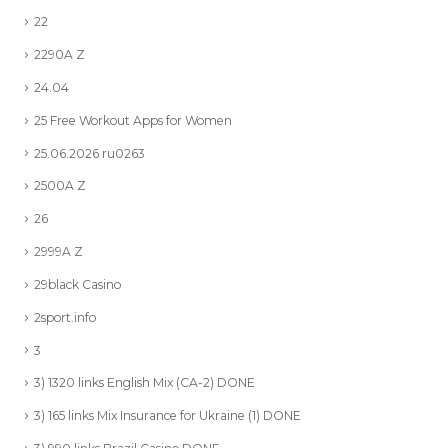
2000A Z
2000AB Z
2000BA Z
200A Z
21_06_en_PB
22
2290A Z
24.04
25 Free Workout Apps for Women
25.06.2026 ru0263
2500A Z
26
2999A Z