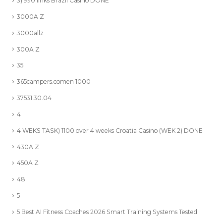
29black Casino
2sport.info
3
3) 1320 links English Mix (CA-2) DONE
3) 165 links Mix Insurance for Ukraine (1) DONE
3) 990 links Brazil Casino DONE
3000A Z
3000allz
300A Z
35
365campers.comen 1000
37531 30.04
4
4 WEKS TASK) 1100 over 4 weeks Croatia Casino (WEK 2) DONE