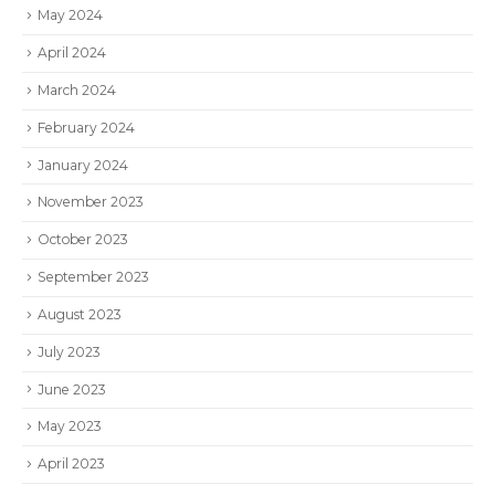
November 2024
September 2024
August 2024
July 2024
June 2024
May 2024
April 2024
March 2024
February 2024
January 2024
November 2023
October 2023
September 2023