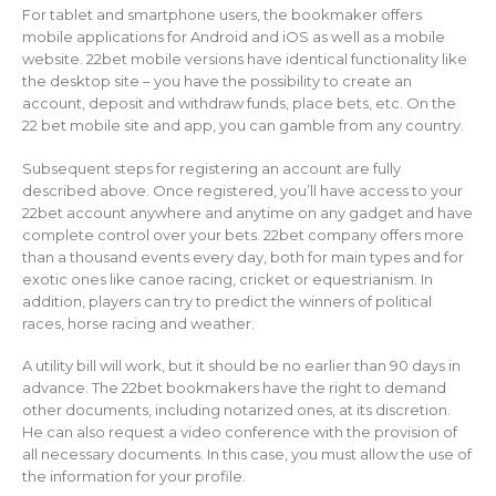
For tablet and smartphone users, the bookmaker offers
mobile applications for Android and iOS as well as a mobile
website. 22bet mobile versions have identical functionality like
the desktop site – you have the possibility to create an
account, deposit and withdraw funds, place bets, etc. On the
22 bet mobile site and app, you can gamble from any country.
Subsequent steps for registering an account are fully
described above. Once registered, you’ll have access to your
22bet account anywhere and anytime on any gadget and have
complete control over your bets. 22bet company offers more
than a thousand events every day, both for main types and for
exotic ones like canoe racing, cricket or equestrianism. In
addition, players can try to predict the winners of political
races, horse racing and weather.
A utility bill will work, but it should be no earlier than 90 days in
advance. The 22bet bookmakers have the right to demand
other documents, including notarized ones, at its discretion.
He can also request a video conference with the provision of
all necessary documents. In this case, you must allow the use of
the information for your profile.