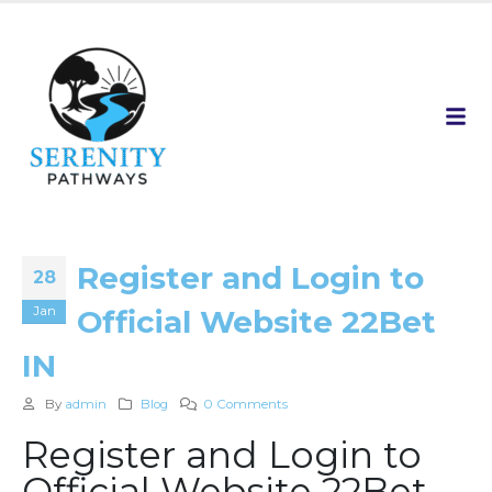
Register and Login to
28
Jan
Official Website 22Bet
IN
By
admin
Blog
0 Comments
Register and Login to
Official Website 22Bet