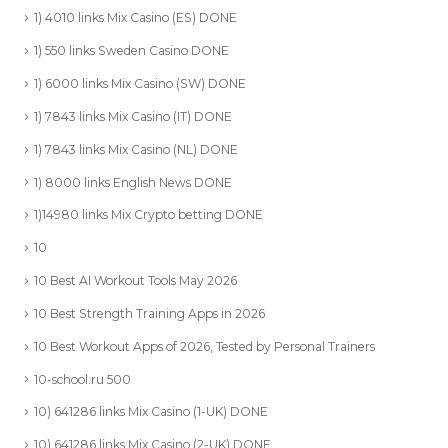
1) 1595 links Mix Casino (2-USA) DONE
1) 275 links Turkish Betting DONE
1) 3000 links + 100 sitewide links Thailand Casino DONE
1) 3000 links Thailand Casino DONE
1) 4010 links Mix Casino (BG) DONE
1) 4010 links Mix Casino (ES) DONE
1) 550 links Sweden Casino DONE
1) 6000 links Mix Casino (SW) DONE
1) 7843 links Mix Casino (IT) DONE
1) 7843 links Mix Casino (NL) DONE
1) 8000 links English News DONE
1)14980 links Mix Crypto betting DONE
10