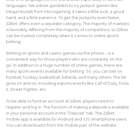
languages. We advise gamblers to try jackpot games like
Mega Moolah from Microgaming. It takes a little luck, a good
hand, and a little patience. To get the jackpots even faster,
22Bet offers even a separate category. The majority of markets
is favorably differing from the majority of competitors, so 22Bet
can be trusted completely when it comes to online sports
betting.
Betting on sports and casino games via the phone – is a
convenient way for those players who are constantly on the
go. In addition to a huge number of online games, there are
many sports events available for betting. So, you can bet on
football, hockey, basketball, billiards, and many others. The list
goes on and on, including esports events like Call of Duty, Dota
2, Street Fighter, etc.
To be able to fund an account at 22bet, players need to
register and log in. The function of making a deposit is available
in your personal account in the “Deposit” tab. The 22Bet
mobile app is available for Android and iOS smartphone users.
You can download it from the mobile part of the website.