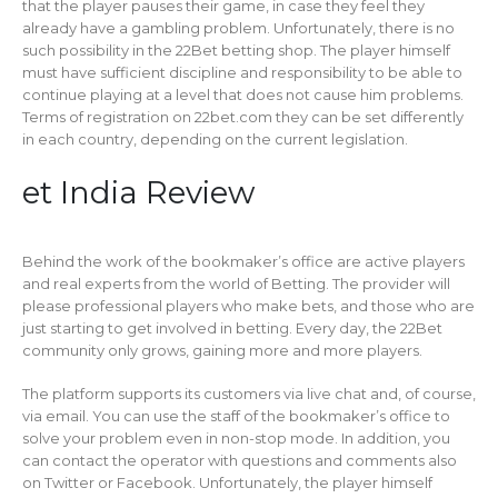
that the player pauses their game, in case they feel they
already have a gambling problem. Unfortunately, there is no
such possibility in the 22Bet betting shop. The player himself
must have sufficient discipline and responsibility to be able to
continue playing at a level that does not cause him problems.
Terms of registration on 22bet.com they can be set differently
in each country, depending on the current legislation.
et India Review
Behind the work of the bookmaker’s office are active players
and real experts from the world of Betting. The provider will
please professional players who make bets, and those who are
just starting to get involved in betting. Every day, the 22Bet
community only grows, gaining more and more players.
The platform supports its customers via live chat and, of course,
via email. You can use the staff of the bookmaker’s office to
solve your problem even in non-stop mode. In addition, you
can contact the operator with questions and comments also
on Twitter or Facebook. Unfortunately, the player himself