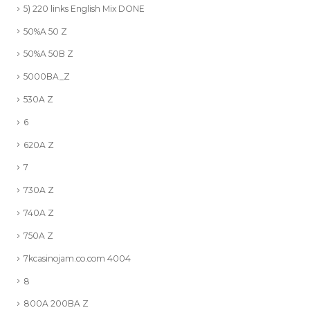
430A Z
450A Z
48
5
5 Best AI Fitness Coaches 2026 Smart Training Systems Tested
5) 220 links English Mix DONE
50%A 50 Z
50%A 50B Z
5000BA_Z
530A Z
6
620A Z
7
730A Z