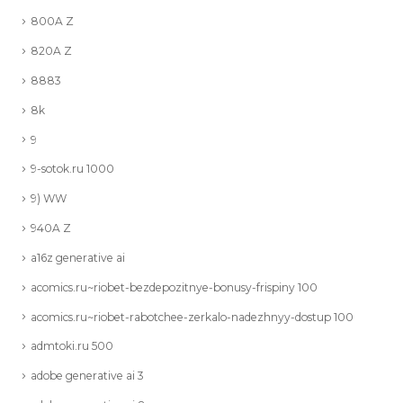
740A Z
750A Z
7kcasinojam.co.com 4004
8
800A 200BA Z
800A Z
820A Z
8883
8k
9
9-sotok.ru 1000
9) WW
940A Z