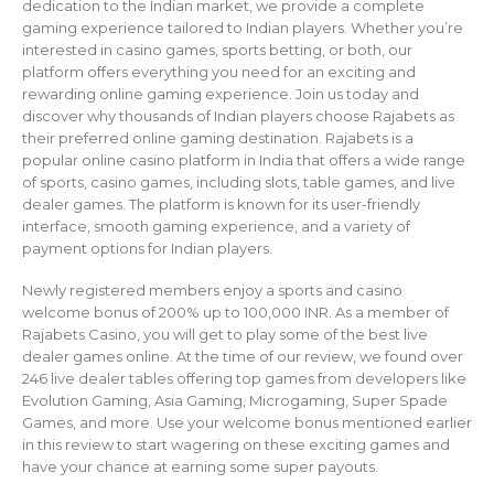
dedication to the Indian market, we provide a complete
gaming experience tailored to Indian players. Whether you’re
interested in casino games, sports betting, or both, our
platform offers everything you need for an exciting and
rewarding online gaming experience. Join us today and
discover why thousands of Indian players choose Rajabets as
their preferred online gaming destination. Rajabets is a
popular online casino platform in India that offers a wide range
of sports, casino games, including slots, table games, and live
dealer games. The platform is known for its user-friendly
interface, smooth gaming experience, and a variety of
payment options for Indian players.
Newly registered members enjoy a sports and casino
welcome bonus of 200% up to 100,000 INR. As a member of
Rajabets Casino, you will get to play some of the best live
dealer games online. At the time of our review, we found over
246 live dealer tables offering top games from developers like
Evolution Gaming, Asia Gaming, Microgaming, Super Spade
Games, and more. Use your welcome bonus mentioned earlier
in this review to start wagering on these exciting games and
have your chance at earning some super payouts.