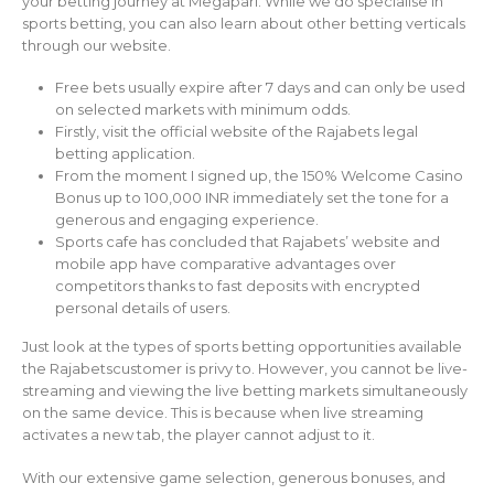
your betting journey at Megapari. While we do specialise in
sports betting, you can also learn about other betting verticals
through our website.
Free bets usually expire after 7 days and can only be used
on selected markets with minimum odds.
Firstly, visit the official website of the Rajabets legal
betting application.
From the moment I signed up, the 150% Welcome Casino
Bonus up to 100,000 INR immediately set the tone for a
generous and engaging experience.
Sports cafe has concluded that Rajabets’ website and
mobile app have comparative advantages over
competitors thanks to fast deposits with encrypted
personal details of users.
Just look at the types of sports betting opportunities available
the Rajabetscustomer is privy to. However, you cannot be live-
streaming and viewing the live betting markets simultaneously
on the same device. This is because when live streaming
activates a new tab, the player cannot adjust to it.
With our extensive game selection, generous bonuses, and