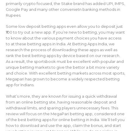
primarily crypto focused, the Stake brand has added UPI, IMPS,
Google Pay and many other convenietn banking methods in
Rupees.
Some low deposit betting apps even allow you to deposit just
₹100 to try out a new app. If you’re new to betting, you may want
to know about the various payment choices you have access
to at these betting apps in India. At Betting Apps India, we
research the process of downloading these apps as well as
rank the best betting apps by device based on our research.
As a result, the sportsbook must be excellent with popular and
unique betting markets to give the bettor a bit more variety
and choice. With excellent betting markets across most sports,
Megapari has grown to become a widely respected betting
app for Indians.
What’s more, they are known for issuing a quick withdrawal
from an online betting site, having reasonable deposit and
withdrawal limits, and sparing players unnecessary fees. This
review will focus on the MegaPari betting app, considered one
of the best betting apps for online betting in India. We’ll tell you
how to download and use the app, claim the bonus, and start