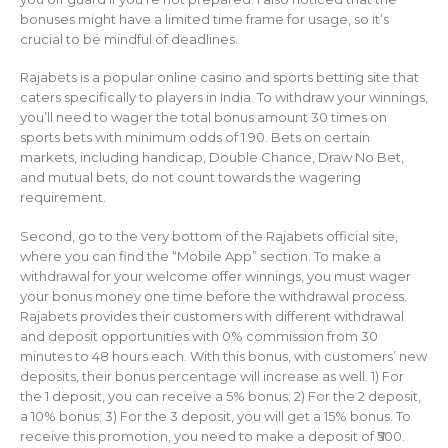
bonuses might have a limited time frame for usage, so it’s
crucial to be mindful of deadlines.
Rajabets is a popular online casino and sports betting site that
caters specifically to players in India. To withdraw your winnings,
you’ll need to wager the total bonus amount 30 times on
sports bets with minimum odds of 1.90. Bets on certain
markets, including handicap, Double Chance, Draw No Bet,
and mutual bets, do not count towards the wagering
requirement.
Second, go to the very bottom of the Rajabets official site,
where you can find the “Mobile App” section. To make a
withdrawal for your welcome offer winnings, you must wager
your bonus money one time before the withdrawal process.
Rajabets provides their customers with different withdrawal
and deposit opportunities with 0% commission from 30
minutes to 48 hours each. With this bonus, with customers’ new
deposits, their bonus percentage will increase as well. 1) For
the 1 deposit, you can receive a 5% bonus; 2) For the 2 deposit,
a 10% bonus; 3) For the 3 deposit, you will get a 15% bonus. To
receive this promotion, you need to make a deposit of ₹500.