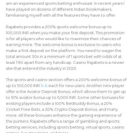
am an experienced sports betting enthusiast. In recent years I
have played on dozens of different Indian bookmakers,
familiarising myself with all the features they have to offer.
Rajabets provides a 200% sports welcome bonus up to
100,000 INR when you make your first deposit. This promotion
is for all players who would like to maximize their chances of
earning more. The welcome bonus is exclusive to users who
make a first deposit on the platform. You need to wager the
total amount 30x in a minimum of 1 sports bet with odds of at
least 1.90 apart from any handicap. Casino Rajabets is a newer
site that entered the industry in 2020.
The sports and casino section offers a 200% welcome bonus of
up to 100,000 INR
1x b
each for new users. Another new player
offer is the Aviator Deposit Bonus, which allows them to get up
to 10% aviator bonus up to 5,000 INR. Some other bonuses for
existing players include a 100% BetBuddy Bonus, a 20%
Cricket Free Bets, a 20% Crypto Deposit Bonus, and many
more. All these bonuses enhance the gaming experience of
the punters. Rajabets offers a range of gambling and sports
betting services, including sports betting, virtual sports, casino