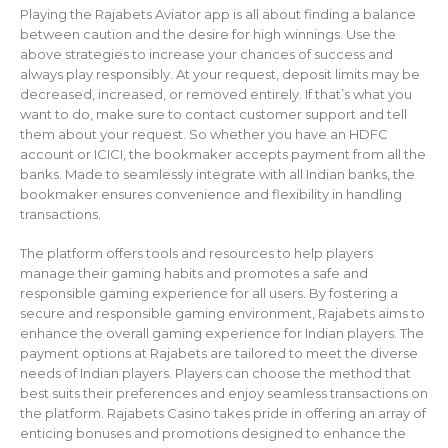
Playing the Rajabets Aviator app is all about finding a balance
between caution and the desire for high winnings. Use the
above strategies to increase your chances of success and
always play responsibly. At your request, deposit limits may be
decreased, increased, or removed entirely. If that’s what you
want to do, make sure to contact customer support and tell
them about your request. So whether you have an HDFC
account or ICICI, the bookmaker accepts payment from all the
banks. Made to seamlessly integrate with all Indian banks, the
bookmaker ensures convenience and flexibility in handling
transactions.
The platform offers tools and resources to help players
manage their gaming habits and promotes a safe and
responsible gaming experience for all users. By fostering a
secure and responsible gaming environment, Rajabets aims to
enhance the overall gaming experience for Indian players. The
payment options at Rajabets are tailored to meet the diverse
needs of Indian players. Players can choose the method that
best suits their preferences and enjoy seamless transactions on
the platform. Rajabets Casino takes pride in offering an array of
enticing bonuses and promotions designed to enhance the