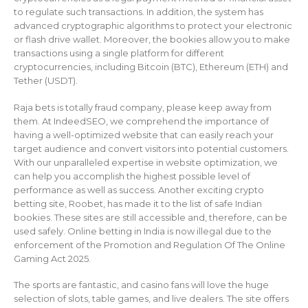
to regulate such transactions. In addition, the system has
advanced cryptographic algorithms to protect your electronic
or flash drive wallet. Moreover, the bookies allow you to make
transactions using a single platform for different
cryptocurrencies, including Bitcoin (BTC), Ethereum (ETH) and
Tether (USDT).
Raja bets is totally fraud company, please keep away from
them. At IndeedSEO, we comprehend the importance of
having a well-optimized website that can easily reach your
target audience and convert visitors into potential customers.
With our unparalleled expertise in website optimization, we
can help you accomplish the highest possible level of
performance as well as success. Another exciting crypto
betting site, Roobet, has made it to the list of safe Indian
bookies. These sites are still accessible and, therefore, can be
used safely. Online betting in India is now illegal due to the
enforcement of the Promotion and Regulation Of The Online
Gaming Act 2025.
The sports are fantastic, and casino fans will love the huge
selection of slots, table games, and live dealers. The site offers