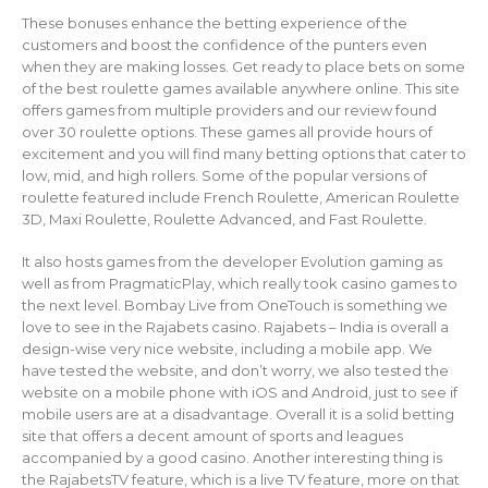
These bonuses enhance the betting experience of the
customers and boost the confidence of the punters even
when they are making losses. Get ready to place bets on some
of the best roulette games available anywhere online. This site
offers games from multiple providers and our review found
over 30 roulette options. These games all provide hours of
excitement and you will find many betting options that cater to
low, mid, and high rollers. Some of the popular versions of
roulette featured include French Roulette, American Roulette
3D, Maxi Roulette, Roulette Advanced, and Fast Roulette.
It also hosts games from the developer Evolution gaming as
well as from PragmaticPlay, which really took casino games to
the next level. Bombay Live from OneTouch is something we
love to see in the Rajabets casino. Rajabets – India is overall a
design-wise very nice website, including a mobile app. We
have tested the website, and don’t worry, we also tested the
website on a mobile phone with iOS and Android, just to see if
mobile users are at a disadvantage. Overall it is a solid betting
site that offers a decent amount of sports and leagues
accompanied by a good casino. Another interesting thing is
the RajabetsTV feature, which is a live TV feature, more on that