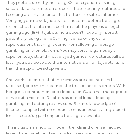
They protect users by including SSL encryption, ensuring a
secure data transmission process. These security features and
licensing are an assurance that bettors are safe at all times.
Verifying your new Rajabets India account before betting is
essential, as the site must confirm that the player is of legal
gaming age (18+). Rajabets India doesn’t have any interest in
potentially losing their eGaming license or any other
repercussions that might come from allowing underage
gambling on their platform. You may sort the games by a
supplier, subject, and most played games. No features will be
lost if you decide to use the internet version of Rajabets rather
than the app or Desktop version.
She works to ensure that the reviews are accurate and
unbiased, and she has earned the trust of her customers. With
her great commitment and dedication, Susan has managed to
carve out a niche for Rajabets as one of India’s leading
gambling and betting review sites. Susan’s knowledge of
finance, coupled with her education, is an essential ingredient
for a successful gambling and betting review site.
This inclusion is a nod to modern trends and offers an added
layer of anonymity and security for users who prefer crypto