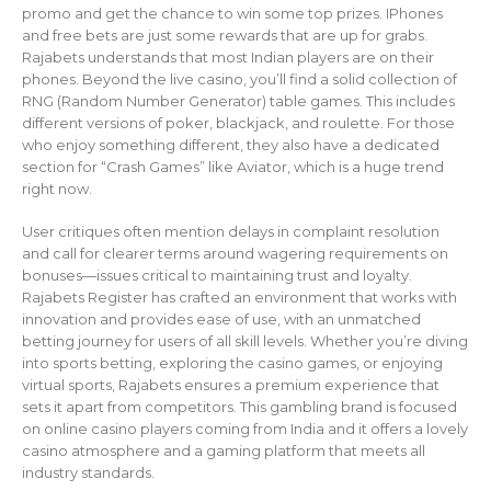
promo and get the chance to win some top prizes. IPhones
and free bets are just some rewards that are up for grabs.
Rajabets understands that most Indian players are on their
phones. Beyond the live casino, you’ll find a solid collection of
RNG (Random Number Generator) table games. This includes
different versions of poker, blackjack, and roulette. For those
who enjoy something different, they also have a dedicated
section for “Crash Games” like Aviator, which is a huge trend
right now.
User critiques often mention delays in complaint resolution
and call for clearer terms around wagering requirements on
bonuses—issues critical to maintaining trust and loyalty.
Rajabets Register has crafted an environment that works with
innovation and provides ease of use, with an unmatched
betting journey for users of all skill levels. Whether you’re diving
into sports betting, exploring the casino games, or enjoying
virtual sports, Rajabets ensures a premium experience that
sets it apart from competitors. This gambling brand is focused
on online casino players coming from India and it offers a lovely
casino atmosphere and a gaming platform that meets all
industry standards.