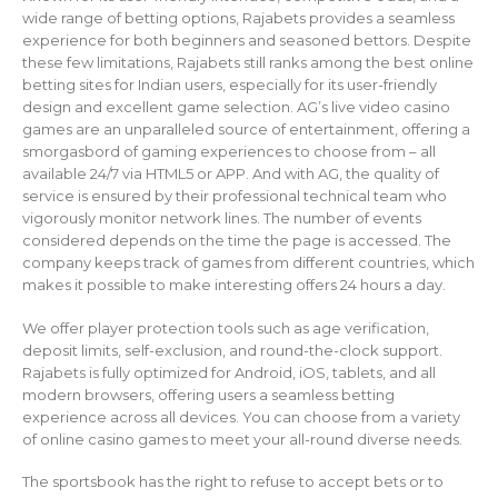
wide range of betting options, Rajabets provides a seamless
experience for both beginners and seasoned bettors. Despite
these few limitations, Rajabets still ranks among the best online
betting sites for Indian users, especially for its user-friendly
design and excellent game selection. AG’s live video casino
games are an unparalleled source of entertainment, offering a
smorgasbord of gaming experiences to choose from – all
available 24/7 via HTML5 or APP. And with AG, the quality of
service is ensured by their professional technical team who
vigorously monitor network lines. The number of events
considered depends on the time the page is accessed. The
company keeps track of games from different countries, which
makes it possible to make interesting offers 24 hours a day.
We offer player protection tools such as age verification,
deposit limits, self-exclusion, and round-the-clock support.
Rajabets is fully optimized for Android, iOS, tablets, and all
modern browsers, offering users a seamless betting
experience across all devices. You can choose from a variety
of online casino games to meet your all-round diverse needs.
The sportsbook has the right to refuse to accept bets or to