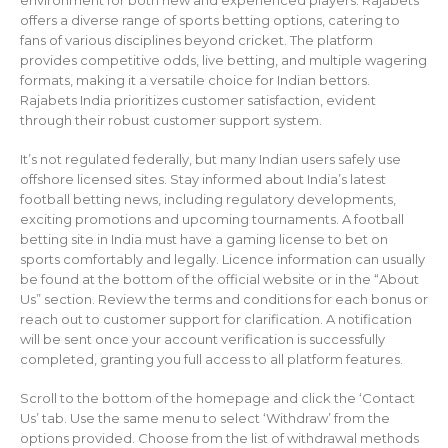
environment for both new and experienced players. Rajabets
offers a diverse range of sports betting options, catering to
fans of various disciplines beyond cricket. The platform
provides competitive odds, live betting, and multiple wagering
formats, making it a versatile choice for Indian bettors.
Rajabets India prioritizes customer satisfaction, evident
through their robust customer support system.
It’s not regulated federally, but many Indian users safely use
offshore licensed sites. Stay informed about India’s latest
football betting news, including regulatory developments,
exciting promotions and upcoming tournaments. A football
betting site in India must have a gaming license to bet on
sports comfortably and legally. Licence information can usually
be found at the bottom of the official website or in the “About
Us” section. Review the terms and conditions for each bonus or
reach out to customer support for clarification. A notification
will be sent once your account verification is successfully
completed, granting you full access to all platform features.
Scroll to the bottom of the homepage and click the ‘Contact
Us’ tab. Use the same menu to select ‘Withdraw’ from the
options provided. Choose from the list of withdrawal methods