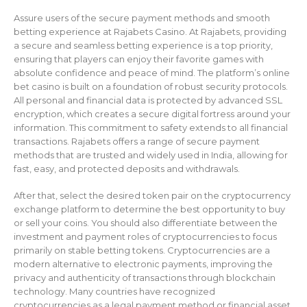
Assure users of the secure payment methods and smooth
betting experience at Rajabets Casino. At Rajabets, providing
a secure and seamless betting experience is a top priority,
ensuring that players can enjoy their favorite games with
absolute confidence and peace of mind. The platform’s online
bet casino is built on a foundation of robust security protocols.
All personal and financial data is protected by advanced SSL
encryption, which creates a secure digital fortress around your
information. This commitment to safety extends to all financial
transactions. Rajabets offers a range of secure payment
methods that are trusted and widely used in India, allowing for
fast, easy, and protected deposits and withdrawals.
After that, select the desired token pair on the cryptocurrency
exchange platform to determine the best opportunity to buy
or sell your coins. You should also differentiate between the
investment and payment roles of cryptocurrencies to focus
primarily on stable betting tokens. Cryptocurrencies are a
modern alternative to electronic payments, improving the
privacy and authenticity of transactions through blockchain
technology. Many countries have recognized
cryptocurrencies as a legal payment method or financial asset