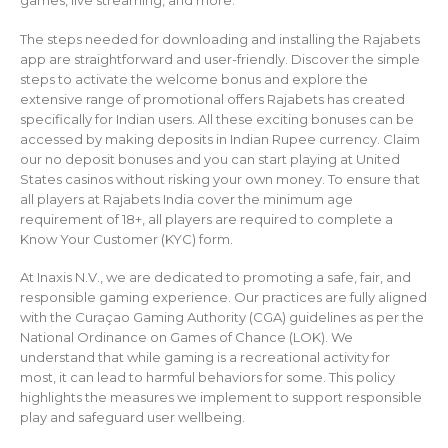
games, live streaming, and more.
The steps needed for downloading and installing the Rajabets
app are straightforward and user-friendly. Discover the simple
steps to activate the welcome bonus and explore the
extensive range of promotional offers Rajabets has created
specifically for Indian users. All these exciting bonuses can be
accessed by making deposits in Indian Rupee currency. Claim
our no deposit bonuses and you can start playing at United
States casinos without risking your own money. To ensure that
all players at Rajabets India cover the minimum age
requirement of 18+, all players are required to complete a
Know Your Customer (KYC) form.
At Inaxis N.V., we are dedicated to promoting a safe, fair, and
responsible gaming experience. Our practices are fully aligned
with the Curaçao Gaming Authority (CGA) guidelines as per the
National Ordinance on Games of Chance (LOK). We
understand that while gaming is a recreational activity for
most, it can lead to harmful behaviors for some. This policy
highlights the measures we implement to support responsible
play and safeguard user wellbeing.