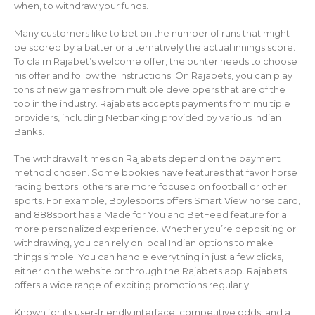
when, to withdraw your funds.
Many customers like to bet on the number of runs that might
be scored by a batter or alternatively the actual innings score.
To claim Rajabet’s welcome offer, the punter needs to choose
his offer and follow the instructions. On Rajabets, you can play
tons of new games from multiple developers that are of the
top in the industry. Rajabets accepts payments from multiple
providers, including Netbanking provided by various Indian
Banks.
The withdrawal times on Rajabets depend on the payment
method chosen. Some bookies have features that favor horse
racing bettors; others are more focused on football or other
sports. For example, Boylesports offers Smart View horse card,
and 888sport has a Made for You and BetFeed feature for a
more personalized experience. Whether you’re depositing or
withdrawing, you can rely on local Indian options to make
things simple. You can handle everything in just a few clicks,
either on the website or through the Rajabets app. Rajabets
offers a wide range of exciting promotions regularly.
Known for its user-friendly interface, competitive odds, and a