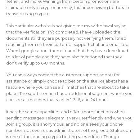
Tether, and more. Winnings from certain promotions are
claimable only in cryptocurrency, thus incentivising bettors to
transact using crypto.
This particular website is not giving me my withdrawal saying
that the verification isn’t completed. I have uploaded the
documents still they are purposely not verifying them. I tried
reaching them on their customer support chat and email too.
When I google about them I found that they have done fraud
to a lot of people and they have also mentioned that they
don’t verify up to 6-8 months.
You can always contact the customer support agents for
assistance or simply choose to bet on the site. Rajabets has a
feature where you can see all matches that are about to take
place. The sports section has an additional segment where you
can see all matches that start in 1, 3, 6, and 24 hours.
It has the same capabilities and offers more functions when
sending messages. Telegram is very user friendly and when you
Join a group, it is anonymous, and no one sees your phone
number, not even us as administrators of the group. Stake.com
is one of the leading crypto betting sites in India. Though