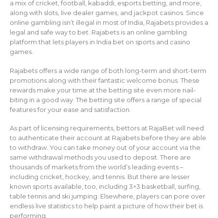
a mix of cricket, football, kabaddi, esports betting, and more,
along with slots, live dealer games, and jackpot casinos. Since
online gambling isn’t illegal in most of India, Rajabets provides a
legal and safe way to bet. Rajabets is an online gambling
platform that lets players in India bet on sports and casino
games.
Rajabets offers a wide range of both long-term and short-term
promotions along with their fantastic welcome bonus. These
rewards make your time at the betting site even more nail-
biting in a good way. The betting site offers a range of special
features for your ease and satisfaction.
As part of licensing requirements, bettors at RajaBet will need
to authenticate their account at Rajabets before they are able
to withdraw. You can take money out of your account via the
same withdrawal methods you used to deposit. There are
thousands of markets from the world’s leading events –
including cricket, hockey, and tennis. But there are lesser
known sports available, too, including 3×3 basketball, surfing,
table tennis and ski jumping. Elsewhere, players can pore over
endless live statistics to help paint a picture of how their bet is
performing.