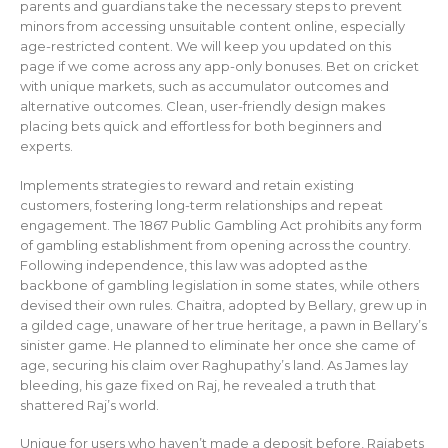
parents and guardians take the necessary steps to prevent
minors from accessing unsuitable content online, especially
age-restricted content. We will keep you updated on this
page if we come across any app-only bonuses. Bet on cricket
with unique markets, such as accumulator outcomes and
alternative outcomes. Clean, user-friendly design makes
placing bets quick and effortless for both beginners and
experts.
Implements strategies to reward and retain existing
customers, fostering long-term relationships and repeat
engagement. The 1867 Public Gambling Act prohibits any form
of gambling establishment from opening across the country.
Following independence, this law was adopted as the
backbone of gambling legislation in some states, while others
devised their own rules. Chaitra, adopted by Bellary, grew up in
a gilded cage, unaware of her true heritage, a pawn in Bellary’s
sinister game. He planned to eliminate her once she came of
age, securing his claim over Raghupathy’s land. As James lay
bleeding, his gaze fixed on Raj, he revealed a truth that
shattered Raj’s world.
Unique for users who haven’t made a deposit before, Rajabets