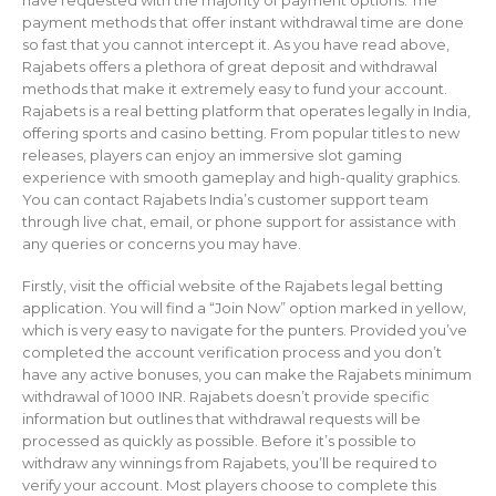
payment methods that offer instant withdrawal time are done
so fast that you cannot intercept it. As you have read above,
Rajabets offers a plethora of great deposit and withdrawal
methods that make it extremely easy to fund your account.
Rajabets is a real betting platform that operates legally in India,
offering sports and casino betting. From popular titles to new
releases, players can enjoy an immersive slot gaming
experience with smooth gameplay and high-quality graphics.
You can contact Rajabets India’s customer support team
through live chat, email, or phone support for assistance with
any queries or concerns you may have.
Firstly, visit the official website of the Rajabets legal betting
application. You will find a “Join Now” option marked in yellow,
which is very easy to navigate for the punters. Provided you’ve
completed the account verification process and you don’t
have any active bonuses, you can make the Rajabets minimum
withdrawal of 1000 INR. Rajabets doesn’t provide specific
information but outlines that withdrawal requests will be
processed as quickly as possible. Before it’s possible to
withdraw any winnings from Rajabets, you’ll be required to
verify your account. Most players choose to complete this