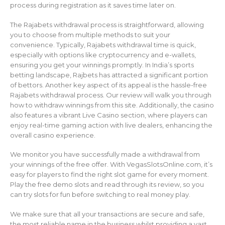
process during registration as it saves time later on.
The Rajabets withdrawal process is straightforward, allowing
you to choose from multiple methods to suit your
convenience. Typically, Rajabets withdrawal time is quick,
especially with options like cryptocurrency and e-wallets,
ensuring you get your winnings promptly. In India’s sports
betting landscape, Rajbets has attracted a significant portion
of bettors. Another key aspect of its appeal is the hassle-free
Rajabets withdrawal process. Our review will walk you through
how to withdraw winnings from this site. Additionally, the casino
also features a vibrant Live Casino section, where players can
enjoy real-time gaming action with live dealers, enhancing the
overall casino experience.
We monitor you have successfully made a withdrawal from
your winnings of the free offer. With VegasSlotsOnline.com, it’s
easy for players to find the right slot game for every moment.
Play the free demo slots and read through its review, so you
can try slots for fun before switching to real money play.
We make sure that all your transactions are secure and safe,
the most reliable name in the business whilst providing a vast