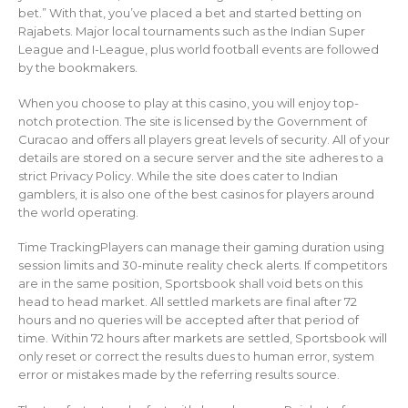
bet.” With that, you’ve placed a bet and started betting on
Rajabets. Major local tournaments such as the Indian Super
League and I-League, plus world football events are followed
by the bookmakers.
When you choose to play at this casino, you will enjoy top-
notch protection. The site is licensed by the Government of
Curacao and offers all players great levels of security. All of your
details are stored on a secure server and the site adheres to a
strict Privacy Policy. While the site does cater to Indian
gamblers, it is also one of the best casinos for players around
the world operating.
Time TrackingPlayers can manage their gaming duration using
session limits and 30-minute reality check alerts. If competitors
are in the same position, Sportsbook shall void bets on this
head to head market. All settled markets are final after 72
hours and no queries will be accepted after that period of
time. Within 72 hours after markets are settled, Sportsbook will
only reset or correct the results dues to human error, system
error or mistakes made by the referring results source.