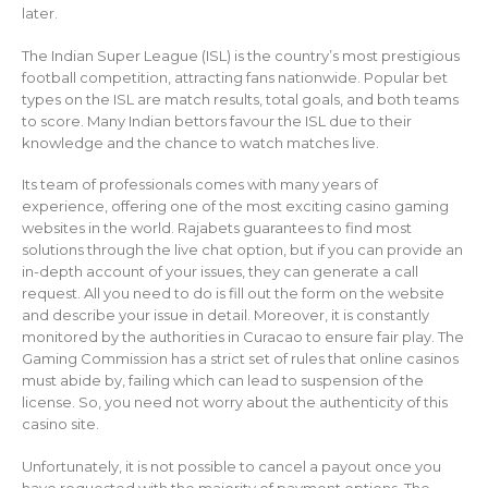
later.
The Indian Super League (ISL) is the country’s most prestigious
football competition, attracting fans nationwide. Popular bet
types on the ISL are match results, total goals, and both teams
to score. Many Indian bettors favour the ISL due to their
knowledge and the chance to watch matches live.
Its team of professionals comes with many years of
experience, offering one of the most exciting casino gaming
websites in the world. Rajabets guarantees to find most
solutions through the live chat option, but if you can provide an
in-depth account of your issues, they can generate a call
request. All you need to do is fill out the form on the website
and describe your issue in detail. Moreover, it is constantly
monitored by the authorities in Curacao to ensure fair play. The
Gaming Commission has a strict set of rules that online casinos
must abide by, failing which can lead to suspension of the
license. So, you need not worry about the authenticity of this
casino site.
Unfortunately, it is not possible to cancel a payout once you
have requested with the majority of payment options. The