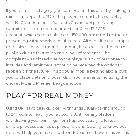
If you’re in this category, you can redeem this offer by making a
minimum deposit of ₹200. The player from India faced delays
with KYC verification at Rajabets Casino, despite having
submitted all required documents on June 17, 2025. His
account, which held a balance of ₹150,000, remained restricted,
preventing withdrawals and full access. After multiple attempts
to resolve the issue through support, he escalated the matter
publicly due to frustration and a lack of response. The
complaint was closed due to the player’s lack of response to
inquiries and reminders, although he retained the option to
reopen it in the future. This popular mobile betting app allows
you to place bets on thousands of sports events, including the
cricket IPL and Premier League soccer.
PLAY FOR REAL MONEY
Using UPI is typically quicker, with funds usually taking around 1
to 24 hours to reach your account. Just like any platform,
withdrawing your winnings from Rajabet usually follows a
simple process but has its pros and cons. Getting to know both
sides will help you make a better decision on how to, as well as