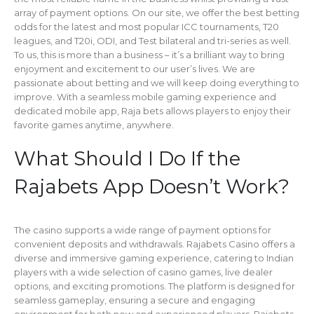
array of payment options. On our site, we offer the best betting
odds for the latest and most popular ICC tournaments, T20
leagues, and T20i, ODI, and Test bilateral and tri-series as well.
To us, this is more than a business – it’s a brilliant way to bring
enjoyment and excitement to our user’s lives. We are
passionate about betting and we will keep doing everything to
improve. With a seamless mobile gaming experience and
dedicated mobile app, Raja bets allows players to enjoy their
favorite games anytime, anywhere.
What Should I Do If the
Rajabets App Doesn’t Work?
The casino supports a wide range of payment options for
convenient deposits and withdrawals. Rajabets Casino offers a
diverse and immersive gaming experience, catering to Indian
players with a wide selection of casino games, live dealer
options, and exciting promotions. The platform is designed for
seamless gameplay, ensuring a secure and engaging