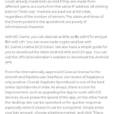
count already made bets as void if they are made from
different game accounts from the same IP address. All winning
bets on “Multi way” markets are paid out at full odds,
regardless of the number of winners. The dates and times of
the Events posted in the sportsbook are purely of
informational character.
With BC.Game, you can deposit as little as ₹64 with ETH and just
₹100 with UPI. You can even trade crypto and bet with
BC.Game’s native BCD token. We also have a simple guide for
you to download the 1xBet Android APK and iOS app. You can
visit the official bookmaker’s website to download the Android
APK.
From the internationally-approved Curacao license to the
smooth and flawless user interface, our review of Rajabets is
only positive. Overall, Rajabets Sportsbook is one of the best
online Sportsbooks in India. As always, there is room for
improvement, such as upgrading the App to work with iOS
devices. As we praise the speed of the app, on the other hand,
the desktop site can be operated on for quicker response
especially when it’s been in use for a long time. Simply enter
your bet amount, choose a betting market, and click “Place