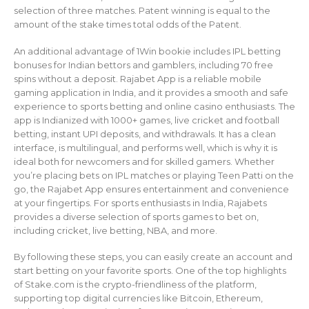
selection of three matches. Patent winning is equal to the
amount of the stake times total odds of the Patent.
An additional advantage of 1Win bookie includes IPL betting
bonuses for Indian bettors and gamblers, including 70 free
spins without a deposit. Rajabet App is a reliable mobile
gaming application in India, and it provides a smooth and safe
experience to sports betting and online casino enthusiasts. The
app is Indianized with 1000+ games, live cricket and football
betting, instant UPI deposits, and withdrawals. It has a clean
interface, is multilingual, and performs well, which is why it is
ideal both for newcomers and for skilled gamers. Whether
you’re placing bets on IPL matches or playing Teen Patti on the
go, the Rajabet App ensures entertainment and convenience
at your fingertips. For sports enthusiasts in India, Rajabets
provides a diverse selection of sports games to bet on,
including cricket, live betting, NBA, and more.
By following these steps, you can easily create an account and
start betting on your favorite sports. One of the top highlights
of Stake.com is the crypto-friendliness of the platform,
supporting top digital currencies like Bitcoin, Ethereum,