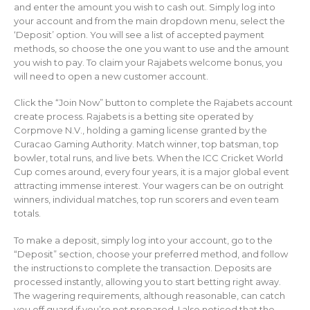
and enter the amount you wish to cash out. Simply log into
your account and from the main dropdown menu, select the
‘Deposit’ option. You will see a list of accepted payment
methods, so choose the one you want to use and the amount
you wish to pay. To claim your Rajabets welcome bonus, you
will need to open a new customer account.
Click the “Join Now” button to complete the Rajabets account
create process. Rajabets is a betting site operated by
Corpmove N.V., holding a gaming license granted by the
Curacao Gaming Authority. Match winner, top batsman, top
bowler, total runs, and live bets. When the ICC Cricket World
Cup comes around, every four years, it is a major global event
attracting immense interest. Your wagers can be on outright
winners, individual matches, top run scorers and even team
totals.
To make a deposit, simply log into your account, go to the
“Deposit” section, choose your preferred method, and follow
the instructions to complete the transaction. Deposits are
processed instantly, allowing you to start betting right away.
The wagering requirements, although reasonable, can catch
you off guard if you’re not prepared. I also noticed that the