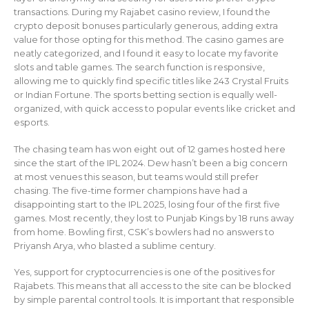
transactions. During my Rajabet casino review, I found the
crypto deposit bonuses particularly generous, adding extra
value for those opting for this method. The casino games are
neatly categorized, and I found it easy to locate my favorite
slots and table games. The search function is responsive,
allowing me to quickly find specific titles like 243 Crystal Fruits
or Indian Fortune. The sports betting section is equally well-
organized, with quick access to popular events like cricket and
esports.
The chasing team has won eight out of 12 games hosted here
since the start of the IPL 2024. Dew hasn’t been a big concern
at most venues this season, but teams would still prefer
chasing. The five-time former champions have had a
disappointing start to the IPL 2025, losing four of the first five
games. Most recently, they lost to Punjab Kings by 18 runs away
from home. Bowling first, CSK’s bowlers had no answers to
Priyansh Arya, who blasted a sublime century.
Yes, support for cryptocurrencies is one of the positives for
Rajabets. This means that all access to the site can be blocked
by simple parental control tools. It is important that responsible