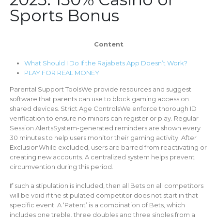
Sports Bonus
Content
What Should I Do If the Rajabets App Doesn’t Work?
PLAY FOR REAL MONEY
Parental Support ToolsWe provide resources and suggest
software that parents can use to block gaming access on
shared devices. Strict Age ControlsWe enforce thorough ID
verification to ensure no minors can register or play. Regular
Session AlertsSystem-generated reminders are shown every
30 minutes to help users monitor their gaming activity. After
ExclusionWhile excluded, users are barred from reactivating or
creating new accounts. A centralized system helps prevent
circumvention during this period.
If such a stipulation is included, then all Bets on all competitors
will be void if the stipulated competitor does not start in that
specific event. A ‘Patent’ is a combination of Bets, which
includes one treble, three doubles and three singles from a