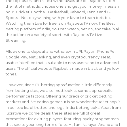
The top fastest and safest withdrawals are on Rajabets, from
the list of methods, choose one and get your money in less an
hour. Cricket, Football, Basketball, Kabaddi, Tennis and E-
Sports… Not only winning with your favorite team bets but
Watching them Live for free is on Rajabets TV now. The Best
betting platform of India, You can watch, bet on, and take in all
the action on a variety of sports with Rajabets TV Live
Streaming.
Allows one to deposit and withdraw in UPI, Paytm, PhonePe,
Google Pay, NetBanking, and even cryptocurrency. Neat,
usable interface that is suitable to new users and to advanced
users. The official website Rajabet is made in black and yellow
tones.
However, since IPL betting apps function a little differently
from betting sites, we also must look at some app-specific
performance factors. Offering hundreds of cricket betting
markets and live casino games. It is no wonder the 1xBet app is
in our top list of trusted and legal India betting apks. Apart from
lucrative welcome deals, these sites are full of great
promotions for existing players, featuring loyalty programmes
that see to your long-term efforts. Hi, I am Narayan Anand and I