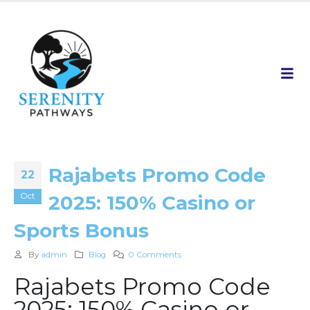
Rajabets Promo Code
22
Oct
2025: 150% Casino or
Sports Bonus
By
admin
Blog
0 Comments
Rajabets Promo Code
2025: 150% Casino or