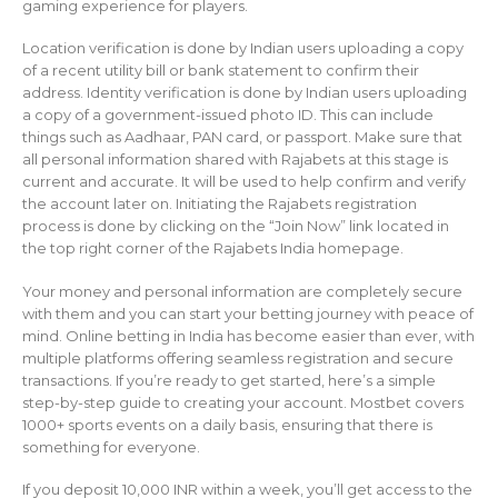
gaming experience for players.
Location verification is done by Indian users uploading a copy
of a recent utility bill or bank statement to confirm their
address. Identity verification is done by Indian users uploading
a copy of a government-issued photo ID. This can include
things such as Aadhaar, PAN card, or passport. Make sure that
all personal information shared with Rajabets at this stage is
current and accurate. It will be used to help confirm and verify
the account later on. Initiating the Rajabets registration
process is done by clicking on the “Join Now” link located in
the top right corner of the Rajabets India homepage.
Your money and personal information are completely secure
with them and you can start your betting journey with peace of
mind. Online betting in India has become easier than ever, with
multiple platforms offering seamless registration and secure
transactions. If you’re ready to get started, here’s a simple
step-by-step guide to creating your account. Mostbet covers
1000+ sports events on a daily basis, ensuring that there is
something for everyone.
If you deposit 10,000 INR within a week, you’ll get access to the