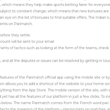
on, which means they help make sports betting fairer for everyone
s subject to constant change, which means that new bonuses are
n eye on the list of bonuses to find suitable offers. The Indian r
ments on Parimatch.
before they settle.
count will be sent to your email.
riants of tactics such as looking at the form of the teams, check
 and all the disputes or issues can be resolved by getting in tou
 features of the Parimatch official app using the mobile site or by
tion allows you to add a shortcut of the website to your home sc
thing from the App Store. The mobile version of the site, with 
 yet has all the features of our platform in just a few clicks. To ins
s below. The name Parimatch comes from the French word pari –
flects the meaning of the platform – placing bets on matches, as