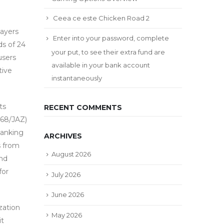
Ceea ce este Chicken Road 2
layers
Enter into your password, complete
ds of 24
your put, to see their extra fund are
users
available in your bank account
tive
instantaneously
ts
RECENT COMMENTS
668/JAZ)
Banking
ARCHIVES
s from
August 2026
and
for
July 2026
June 2026
zation
May 2026
it