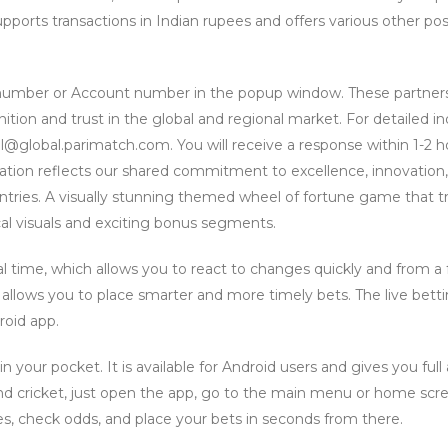
ports transactions in Indian rupees and offers various other pos
 number or Account number in the popup window. These partner
ion and trust in the global and regional market. For detailed inq
@global.parimatch.com. You will receive a response within 1-2 h
ration reflects our shared commitment to excellence, innovation
ntries. A visually stunning themed wheel of fortune game that t
ical visuals and exciting bonus segments.
l time, which allows you to react to changes quickly and from a 
allows you to place smarter and more timely bets. The live bett
roid app.
in your pocket. It is available for Android users and gives you full
o find cricket, just open the app, go to the main menu or home scr
es, check odds, and place your bets in seconds from there.