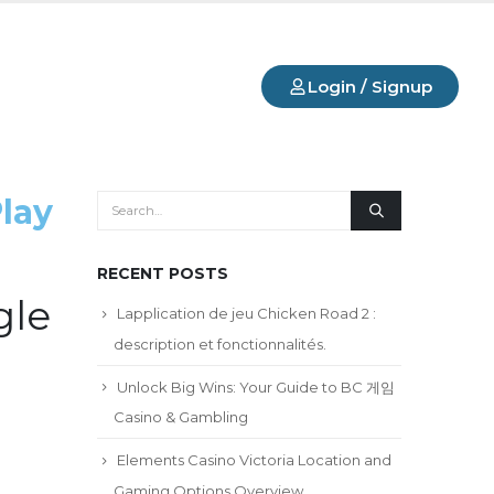
Login / Signup
lay
RECENT POSTS
gle
Lapplication de jeu Chicken Road 2 :
description et fonctionnalités.
Unlock Big Wins: Your Guide to BC 게임
Casino & Gambling
Elements Casino Victoria Location and
Gaming Options Overview