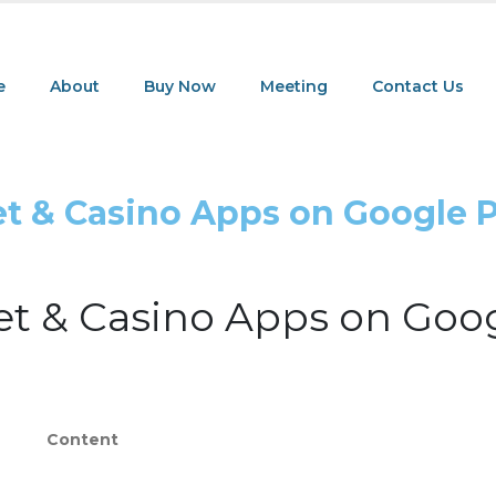
e
About
Buy Now
Meeting
Contact Us
et & Casino Apps on Google P
et & Casino Apps on Goo
Content