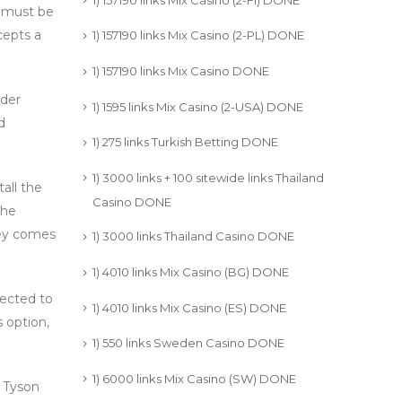
s must be
cepts a
1) 157190 links Mix Casino (2-PL) DONE
1) 157190 links Mix Casino DONE
ider
1) 1595 links Mix Casino (2-USA) DONE
d
1) 275 links Turkish Betting DONE
1) 3000 links + 100 sitewide links Thailand
all the
Casino DONE
the
ey comes
1) 3000 links Thailand Casino DONE
1) 4010 links Mix Casino (BG) DONE
pected to
1) 4010 links Mix Casino (ES) DONE
 option,
1) 550 links Sweden Casino DONE
1) 6000 links Mix Casino (SW) DONE
e Tyson