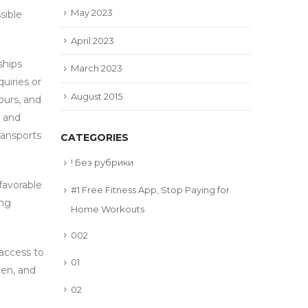
May 2023
sible
April 2023
ships
March 2023
uiries or
August 2015
ours, and
, and
ransports
CATEGORIES
! Без рубрики
favorable
#1 Free Fitness App, Stop Paying for
ing
Home Workouts
002
 access to
01
een, and
02