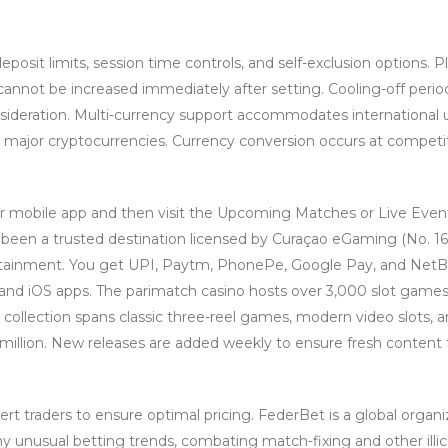
osit limits, session time controls, and self-exclusion options. P
 cannot be increased immediately after setting. Cooling-off perio
onsideration. Multi-currency support accommodates international 
 major cryptocurrencies. Currency conversion occurs at competi
e or mobile app and then visit the Upcoming Matches or Live Even
s been a trusted destination licensed by Curaçao eGaming (No. 1
ntertainment. You get UPI, Paytm, PhonePe, Google Pay, and Net
d and iOS apps. The parimatch casino hosts over 3,000 slot game
 collection spans classic three-reel games, modern video slots, 
 million. New releases are added weekly to ensure fresh content 
 traders to ensure optimal pricing. FederBet is a global organi
ny unusual betting trends, combating match-fixing and other illic