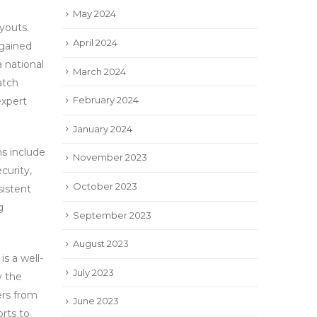
May 2024
youts.
April 2024
 gained
 national
March 2024
atch
February 2024
expert
January 2024
ns include
November 2023
curity,
October 2023
sistent
g
September 2023
August 2023
s a well-
July 2023
y the
ers from
June 2023
orts to