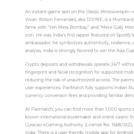
An instant-game spin on the classic Minesweeper—rev
Vivian Wilson Fernandes, aka DIVINE, is a Mumbai-bor
fame with “Yeh Mera Bombay” and “Mere Gully Mein
icon. He was India’s first rapper featured on Spotif
ambassador, he symbolizes authenticity, resilience, a
analysis, India is strongly favored to win the Asia Cu
Crypto deposits and withdrawals operate 24/7 without
fingerprint and facial recognition for supported m
reducing the risk of unauthorized access. The parim
user experiences. PariMatch fully supports Indian Ru
currency conversion fees and providing familiar den
At Parimatch, you can find more than 1,000 sports ev
known international bookmaker and online casino that
Curacao eGaming Authority (License No. 1668/JAZ), a
India. There is a user-friendly mobile app for Android