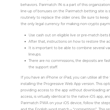
behaviors. Parimatch IN is a part of this organizati
line-up of bonuses on the Parimatch betting site i
routinely to replace the older ones. Be sure to keep a
the only legal currency for making non-crypto pay
Use cash out on eligible live or pre‑match bets 
After that, instructions on how to restore the ac
It is important to be able to combine several va
lineups.
There are no commissions, the deposits are fast,
the support staff.
If you have an iPhone or iPad, you can utilise all the
installing the Progressive Web App version. This op
providing access to the app without downloading any
access, is virtually identical to the native iOS app, and
Parimatch PWA on your iOS device, follow the step
and the English word match – “competition”. This re