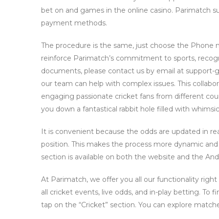
bet on and games in the online casino. Parimatch sup
payment methods.
The procedure is the same, just choose the Phone
reinforce Parimatch’s commitment to sports, recognit
documents, please contact us by email at support-gl
our team can help with complex issues. This collabo
engaging passionate cricket fans from different cou
you down a fantastical rabbit hole filled with whims
It is convenient because the odds are updated in rea
position. This makes the process more dynamic and 
section is available on both the website and the And
At Parimatch, we offer you all our functionality right 
all cricket events, live odds, and in-play betting. T
tap on the “Cricket” section. You can explore match