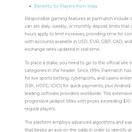
Benefits for Players from India
Responsible gaming features at parimatch include dep
can set daily, weekly, or monthly deposit limits that
hours apply to limit increases, providing time for c
with accounts available in USD, EUR, GBP, CAD, and
exchange rates updated in real-time.
To place a stake, you need to go to the official sit
categories in the header. Since 1994, Parimatch ha
for live sports betting, cybersports, and casino e
(SBI, HDFC, ICICI) for quick payments, plus Androi
leading software providers worldwide. This extensive
progressive jackpot titles with prizes exceeding $10
regular players.
The platform employs advanced algorithms and expert
that keeps an eye on the odds in order to identify a