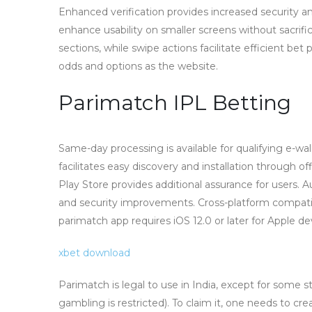
Enhanced verification provides increased security an
enhance usability on smaller screens without sacrifi
sections, while swipe actions facilitate efficient be
odds and options as the website.
Parimatch IPL Betting
Same-day processing is available for qualifying e-w
facilitates easy discovery and installation through o
Play Store provides additional assurance for users. 
and security improvements. Cross-platform compatib
parimatch app requires iOS 12.0 or later for Apple de
xbet download
Parimatch is legal to use in India, except for some 
gambling is restricted). To claim it, one needs to c