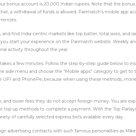
ur bonus account is 20,000 Indian rupees. Note that the bonu
er that, a withdrawal of funds is allowed. Parimatch’s mobile app ac
rencies.
nd find India-centric markets like top batter, total sixes, and ra
e you start your experience on the Parimatch website. Weekly an
al activity throughout the year.
y takes a few minutes. Follow the step-by-step guide below to inst
the side menu and choose the “Mobile apps” category to get to 
are UPI and PhonePe, because when using these methods, mon
ion, and lower fees they do not accept foreign money. You are ex
ent top-up methods to complete a payment. With the Top Parlays
ety of carefully selected express bets available every day.
sign advertising contracts with such famous personalities as Mik