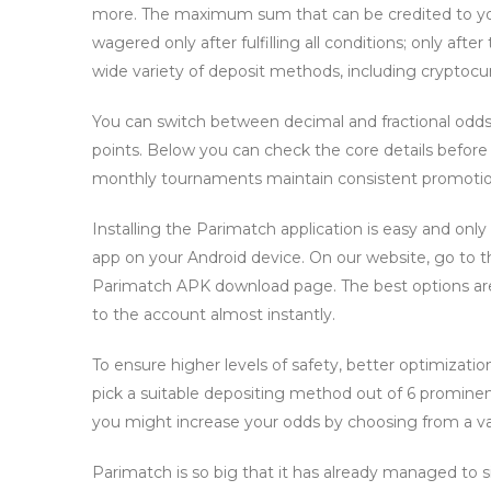
more. The maximum sum that can be credited to yo
wagered only after fulfilling all conditions; only aft
wide variety of deposit methods, including cryptocur
You can switch between decimal and fractional odds, a
points. Below you can check the core details befor
monthly tournaments maintain consistent promotion
Installing the Parimatch application is easy and onl
app on your Android device. On our website, go to 
Parimatch APK download page. The best options 
to the account almost instantly.
To ensure higher levels of safety, better optimizat
pick a suitable depositing method out of 6 promin
you might increase your odds by choosing from a vari
Parimatch is so big that it has already managed to 