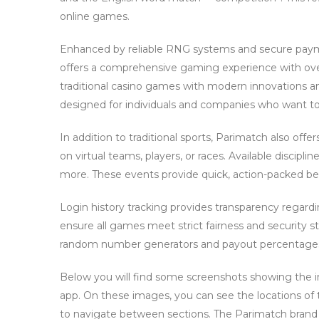
online games.
Enhanced by reliable RNG systems and secure paymen
offers a comprehensive gaming experience with ove
traditional casino games with modern innovations and
designed for individuals and companies who want t
In addition to traditional sports, Parimatch also offe
on virtual teams, players, or races. Available discipli
more. These events provide quick, action-packed be
Login history tracking provides transparency regard
ensure all games meet strict fairness and security s
random number generators and payout percentage
Below you will find some screenshots showing the i
app. On these images, you can see the locations of 
to navigate between sections. The Parimatch brand w