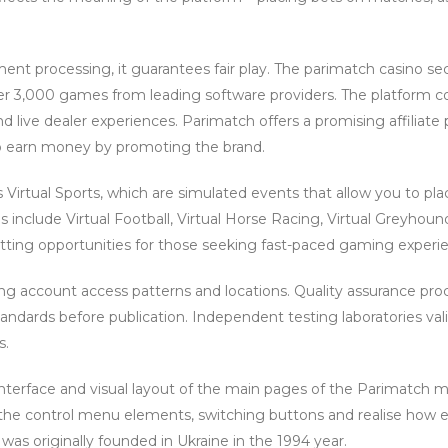
t processing, it guarantees fair play. The parimatch casino se
r 3,000 games from leading software providers. The platform 
 live dealer experiences. Parimatch offers a promising affiliate
o earn money by promoting the brand.
rs Virtual Sports, which are simulated events that allow you to pl
nes include Virtual Football, Virtual Horse Racing, Virtual Greyhoun
tting opportunities for those seeking fast-paced gaming experi
ing account access patterns and locations. Quality assurance pro
tandards before publication. Independent testing laboratories val
s.
nterface and visual layout of the main pages of the Parimatch m
the control menu elements, switching buttons and realise how ea
as originally founded in Ukraine in the 1994 year.