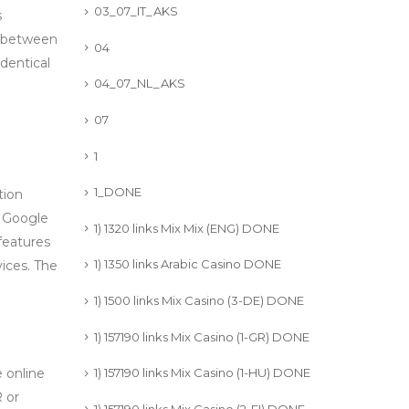
03_07_IT_AKS
s
on between
04
identical
04_07_NL_AKS
07
1
1_DONE
tion
d Google
1) 1320 links Mix Mix (ENG) DONE
features
1) 1350 links Arabic Casino DONE
ices. The
1) 1500 links Mix Casino (3-DE) DONE
1) 157190 links Mix Casino (1-GR) DONE
 online
1) 157190 links Mix Casino (1-HU) DONE
R or
1) 157190 links Mix Casino (2-FI) DONE