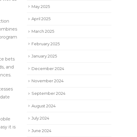
May 2025
April 2025
ction
combines
March 2025
 program
February 2025
January 2025
ace bets
ds, and
December 2024
ences.
November 2024
cesses
September 2024
idate
August 2024
July 2024
obile
sy it is
June 2024