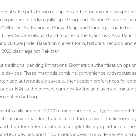
eal safe spots to win multipliers and chase exciting jackpot pa
n pioneer of Indian gully rap. Rising from Andheri’s streets, he
.” Albums like Kohinoor, Punya Paap, and Gunehgar made him a
y’s Times Square billboard and to attend the Grammys. As a Parim
nd cultural pride. Based on current form, historical records, and 
p 2025 clash against Pakistan.
 traditional banking limitations. Biometric authentication optio
obile devices. These methods combine convenience with robust se
atch app automatically saves authentication preferences for con
pees (INR) as the primary currency for Indian players, eliminatin
omination betting.
ents daily and over 2,000 casino games of all types. Parimatch i
 has now expanded its services to India as well. It is licensed b
nd therefore offers a safe and completely legal platform for us
 and iOS devices, and this provides access to a wide variety of sp