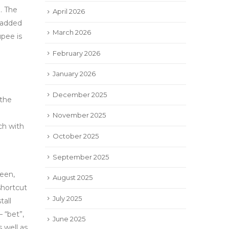
. The
April 2026
 added
March 2026
upee is
February 2026
January 2026
December 2025
 the
November 2025
ch with
October 2025
September 2025
reen,
August 2025
shortcut
July 2025
tall
 “bet”,
June 2025
 well as