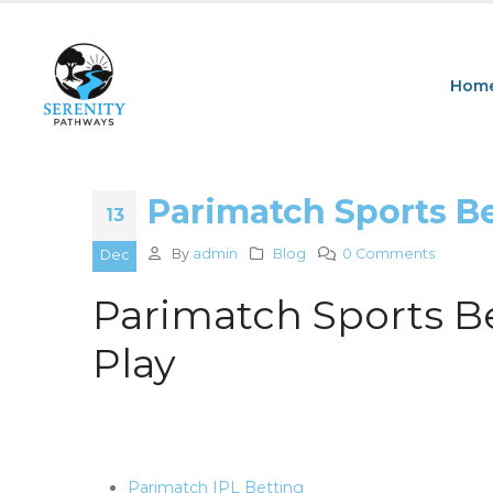
Hom
Parimatch Sports B
13
By
admin
Blog
0 Comments
Dec
Parimatch Sports B
Play
Parimatch IPL Betting