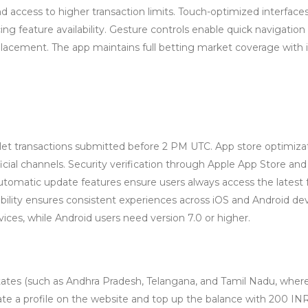
d access to higher transaction limits. Touch-optimized interface
cing feature availability. Gesture controls enable quick navigati
t placement. The app maintains full betting market coverage with 
allet transactions submitted before 2 PM UTC. App store optimiza
fficial channels. Security verification through Apple App Store an
Automatic update features ensure users always access the latest 
ility ensures consistent experiences across iOS and Android dev
vices, while Android users need version 7.0 or higher.
states (such as Andhra Pradesh, Telangana, and Tamil Nadu, where
reate a profile on the website and top up the balance with 200 IN