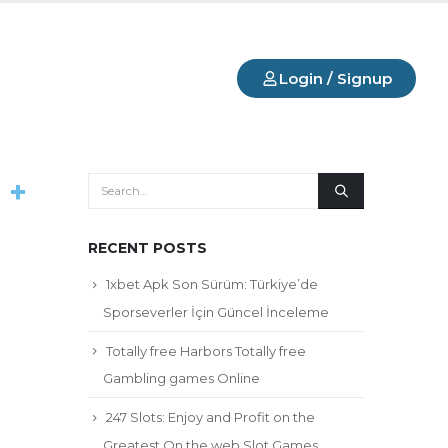
Login / Signup
 +
RECENT POSTS
1xbet Apk Son Sürüm: Türkiye’de
Sporseverler İçin Güncel İnceleme
Totally free Harbors Totally free
Gambling games Online
247 Slots: Enjoy and Profit on the
Greatest On the web Slot Games