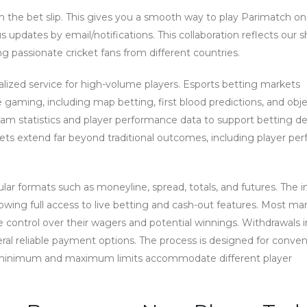
m the bet slip. This gives you a smooth way to play Parimatch o
us updates by email/notifications. This collaboration reflects our 
 passionate cricket fans from different countries.
alized service for high-volume players. Esports betting markets
gaming, including map betting, first blood predictions, and obje
am statistics and player performance data to support betting dec
kets extend far beyond traditional outcomes, including player p
ular formats such as moneyline, spread, totals, and futures. The i
lowing full access to live betting and cash-out features. Most ma
re control over their wagers and potential winnings. Withdrawals i
ral reliable payment options. The process is designed for conve
ble minimum and maximum limits accommodate different player