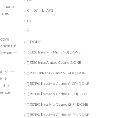
n iPhone
04_07_NL_AKS
shared
07
1
ctive
1_DONE
isions in
1) 1320 links Mix Mix (ENG) DONE
erformance
1) 1350 links Arabic Casino DONE
nterface
1) 1500 links Mix Casino (3-DE) DONE
rkets
1) 157190 links Mix Casino (1-GR) DONE
n the
nience
1) 157190 links Mix Casino (1-HU) DONE
1) 157190 links Mix Casino (2-FI) DONE
1) 157190 links Mix Casino (2-PL) DONE