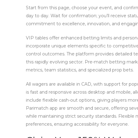
Start from this page, choose your event, and confir
day to day. Wait for confirmation; you’ll receive stat
commitment to excellence, innovation, and engaging
VIP tables offer enhanced betting limits and person
incorporate unique elements specific to competitive 
control outcomes. The platform provides detailed te
this rapidly evolving sector. Pre-match betting mar
metrics, team statistics, and specialized prop bets.
All wagers are available in CAD, with support for pop
is fast and responsive across desktop and mobile, al
include flexible cash-out options, giving players mo
Parimatch app are smooth and secure, offering seve
while maintaining strict security standards. Flexi
preferences, ensuring accessibility for everyone.