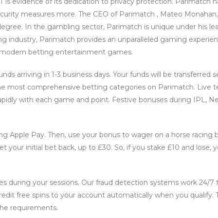
s evidence of its dedication to privacy protection. Parimatch h
security measures more. The CEO of Parimatch , Mateo Monahan,
egree. In the gambling sector, Parimatch is unique under his lea
g industry, Parimatch provides an unparalleled gaming experien
d modern betting entertainment games.
nds arriving in 1-3 business days. Your funds will be transferred s
 the most comprehensive betting categories on Parimatch. Live t
apidly with each game and point. Festive bonuses during IPL, N
ng Apple Pay. Then, use your bonus to wager on a horse racing 
get your initial bet back, up to £30. So, if you stake £10 and lose, yo
tes during your sessions. Our fraud detection systems work 24/7 
dit free spins to your account automatically when you qualify. 
the requirements.