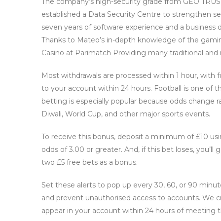
The company’s high-security grade from GEO TRUST i
established a Data Security Centre to strengthen 
seven years of software experience and a business d
Thanks to Mateo’s in-depth knowledge of the gamin
Casino at Parimatch Providing many traditional an
Most withdrawals are processed within 1 hour, with fu
to your account within 24 hours. Football is one of
betting is especially popular because odds change r
Diwali, World Cup, and other major sports events.
To receive this bonus, deposit a minimum of £10 usi
odds of 3.00 or greater. And, if this bet loses, you’ll 
two £5 free bets as a bonus.
Set these alerts to pop up every 30, 60, or 90 minu
and prevent unauthorised access to accounts. We cre
appear in your account within 24 hours of meeting 