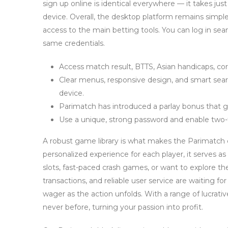
sign up online is identical everywhere — it takes ju
device. Overall, the desktop platform remains simple
access to the main betting tools. You can log in sea
same credentials.
Access match result, BTTS, Asian handicaps, cor
Clear menus, responsive design, and smart sea
device.
Parimatch has introduced a parlay bonus that g
Use a unique, strong password and enable two-f
A robust game library is what makes the Parimatch
personalized experience for each player, it serves as
slots, fast-paced crash games, or want to explore th
transactions, and reliable user service are waiting for
wager as the action unfolds. With a range of lucrati
never before, turning your passion into profit.