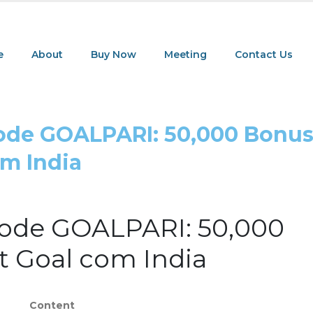
e
About
Buy Now
Meeting
Contact Us
ode GOALPARI: 50,000 Bonus
om India
ode GOALPARI: 50,000
t Goal com India
Content