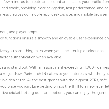
st a few minutes to create an account and access your profile fr
 and stable, providing clear navigation, fast performance, and c
mlessly across our mobile app, desktop site, and mobile browser 
ners, and player props.
rch functions ensure a smooth and enjoyable user experience on
ives you something extra when you stack multiple selections.
actor authentication when available.
 casino stand out. With an assortment exceeding 11,000+ games
 a major draw. Parimatch IN caters to your interests, whether you
e live dealer tab. All the best games with the highest RTPs, safe
 you once you join. Live betting brings the thrill to a new level, l
ve live cricket betting odds and options, you can enjoy the game 