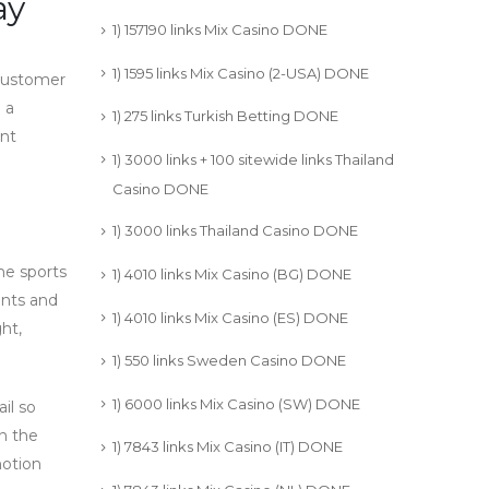
ay
1) 157190 links Mix Casino DONE
1) 1595 links Mix Casino (2-USA) DONE
 customer
 a
1) 275 links Turkish Betting DONE
ent
1) 3000 links + 100 sitewide links Thailand
Casino DONE
1) 3000 links Thailand Casino DONE
the sports
1) 4010 links Mix Casino (BG) DONE
ents and
1) 4010 links Mix Casino (ES) DONE
ht,
1) 550 links Sweden Casino DONE
1) 6000 links Mix Casino (SW) DONE
il so
On the
1) 7843 links Mix Casino (IT) DONE
motion