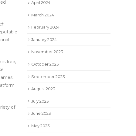
ced
April 2024
March 2024
ach
February 2024
Reputable
January 2024
ional
November 2023
is free,
October 2023
se
September 2023
 games,
latform
August 2023
July 2023
riety of
June 2023
May 2023