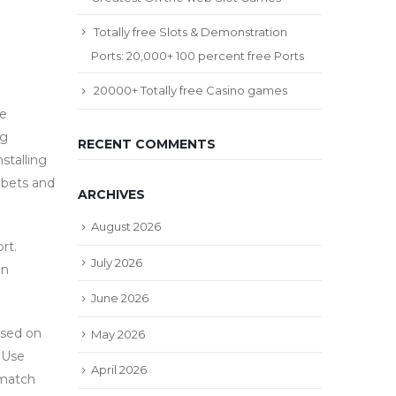
Totally free Slots & Demonstration
Ports: 20,000+ 100 percent free Ports
20000+ Totally free Casino games
re
ng
RECENT COMMENTS
stalling
 bets and
ARCHIVES
August 2026
rt.
July 2026
on
June 2026
used on
May 2026
 Use
April 2026
imatch