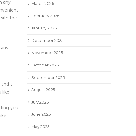
om any
March 2026
onvenient
February 2026
with the
January 2026
December 2025
 any
November 2025
October 2025
September 2025
 and a
August 2025
 like
July 2025
etting you
June 2025
like
May 2025