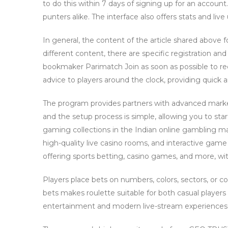
to do this within 7 days of signing up for an account
punters alike. The interface also offers stats and li
In general, the content of the article shared above
different content, there are specific registration and
bookmaker Parimatch Join as soon as possible to rece
advice to players around the clock, providing quick
The program provides partners with advanced marketi
and the setup process is simple, allowing you to sta
gaming collections in the Indian online gambling ma
high-quality live casino rooms, and interactive game
offering sports betting, casino games, and more, with
Players place bets on numbers, colors, sectors, or 
bets makes roulette suitable for both casual players 
entertainment and modern live-stream experiences w