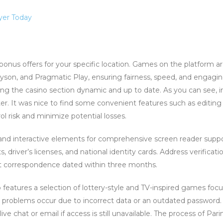
yer Today
 bonus offers for your specific location. Games on the platform a
layson, and Pragmatic Play, ensuring fairness, speed, and engagi
ng the casino section dynamic and up to date. As you can see, in
er. It was nice to find some convenient features such as editing
ol risk and minimize potential losses.
 and interactive elements for comprehensive screen reader suppo
driver’s licenses, and national identity cards. Address verificati
ent correspondence dated within three months.
no features a selection of lottery-style and TV-inspired games foc
 problems occur due to incorrect data or an outdated password.
e chat or email if access is still unavailable. The process of Par