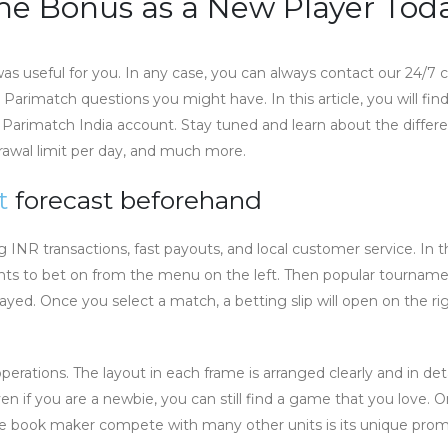
e Bonus as a New Player Tod
as useful for you. In any case, you can always contact our 24/7
e Parimatch questions you might have. In this article, you will find
arimatch India account. Stay tuned and learn about the differ
awal limit per day, and much more.
et
forecast beforehand
ng INR transactions, fast payouts, and local customer service. In 
wants to bet on from the menu on the left. Then popular tournam
layed. Once you select a match, a betting slip will open on the rig
perations. The layout in each frame is arranged clearly and in deta
en if you are a newbie, you can still find a game that you love. 
he book maker compete with many other units is its unique pro