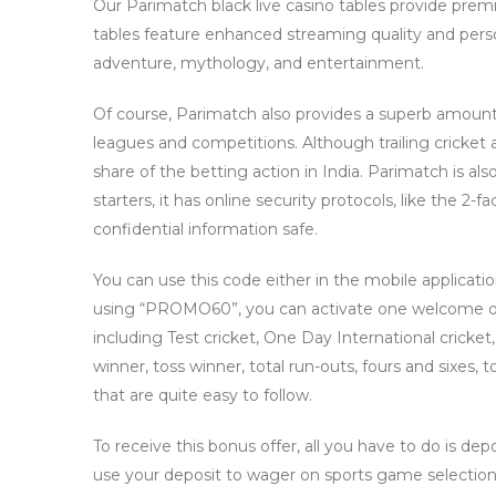
Our Parimatch black live casino tables provide prem
tables feature enhanced streaming quality and person
adventure, mythology, and entertainment.
Of course, Parimatch also provides a superb amount
leagues and competitions. Although trailing cricket as
share of the betting action in India. Parimatch is als
starters, it has online security protocols, like the 2
confidential information safe.
You can use this code either in the mobile applicat
using “PROMO60”, you can activate one welcome off
including Test cricket, One Day International crick
winner, toss winner, total run-outs, fours and sixes, 
that are quite easy to follow.
To receive this bonus offer, all you have to do is d
use your deposit to wager on sports game selections 