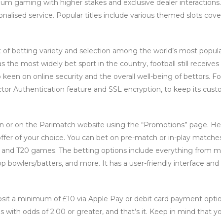
ium gaming with higher stakes and exclusive dealer interactions
alised service. Popular titles include various themed slots cove
 of betting variety and selection among the world’s most popul
 the most widely bet sport in the country, football still receives
o keen on online security and the overall well-being of bettors. Fo
-factor Authentication feature and SSL encryption, to keep its cus
ion or on the Parimatch website using the “Promotions” page. H
er of your choice. You can bet on pre-match or in-play matches
et, and T20 games. The betting options include everything from 
top bowlers/batters, and more. It has a user-friendly interface an
eposit a minimum of £10 via Apple Pay or debit card payment opti
with odds of 2.00 or greater, and that’s it. Keep in mind that y