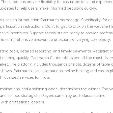
. These options provide flexibility for casual bettors and experien
ve updates to help users make informed decisions quickly.
 focuses on introduction Parimatch homepage. Specifically, for e
 participation instructions. Don’t forget to click on the website 
ive incentives. Support specialists are ready to provide profess
 and comprehensive answers to questions of varying complexity.
ng tools, detailed reporting, and timely payments. Registration 
rt earning quickly. Parimatch Casino offers one of the most diver
rket. The platform includes thousands of slots, dozens of table
 shows. Parimatch is an international online betting and casino p
 localized services for India.
combinations, and a spinning wheel determines the winner. The va
and serious strategists. Players can enjoy both classic casino
ith professional dealers.