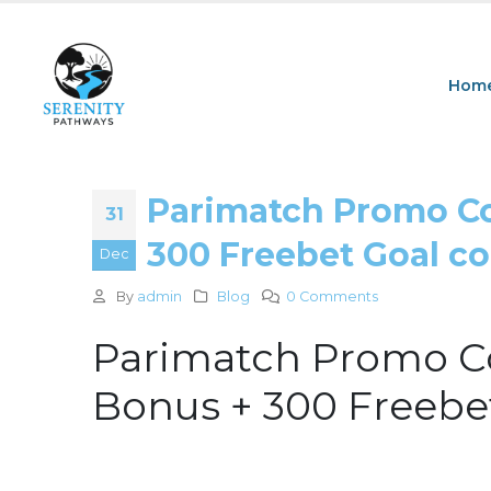
Hom
Parimatch Promo C
31
300 Freebet Goal c
Dec
By
admin
Blog
0 Comments
Parimatch Promo C
Bonus + 300 Freebe