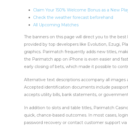
Claim Your 150% Welcome Bonus as a New Pla
Check the weather forecast beforehand
All Upcoming Matches
The banners on this page will direct you to the best
provided by top developers like Evolution, Ezugi, P
graphics. Parimatch frequently adds new titles, maki
the Parimatch app on iPhone is even easier and fast
early closing of bets, which made it possible to contr
Alternative text descriptions accompany all images
Accepted identification documents include passports, 
accepts utility bills, bank statements, or governm
In addition to slots and table titles, Parimatch Casi
quick, chance-based outcomes. In most cases, login
password recovery or contact customer support via liv