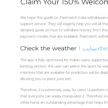
Claim Your 150% Welcom
We hope this guide on Parimatch India withdrawal w
support service. They will eagerly help you will all th
detailed guide on how to withdraw money from the P
payment modes that are available, Parimatch withdr
Check the weather
سایت 1xb
The app is fully optimized for Indian users, supporti
betting section, the user can select the sport he 
matches that are available for prediction will be disp
allowing you to place your bet.
Therefore, it is extremely easy for users to perform o
that everyone can easily manipulate it. Therefore, ev
other hand, an outstanding advantage that helps t