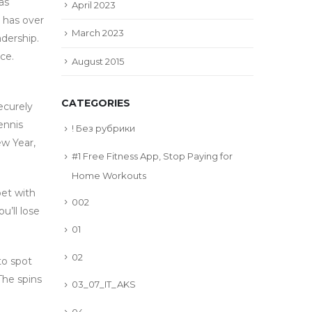
as
April 2023
 has over
March 2023
dership.
ce.
August 2015
CATEGORIES
ecurely
ennis
! Без рубрики
ew Year,
#1 Free Fitness App, Stop Paying for
Home Workouts
bet with
002
u’ll lose
01
02
to spot
The spins
03_07_IT_AKS
04