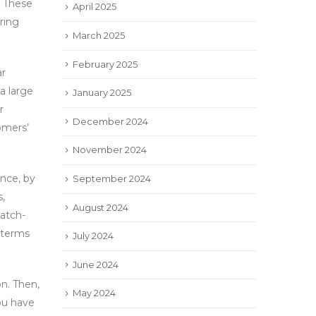
. These
April 2025
ring
March 2025
February 2025
ar
 a large
January 2025
r
December 2024
tomers’
November 2024
ence, by
September 2024
,
August 2024
match-
d terms
July 2024
June 2024
on. Then,
May 2024
ou have