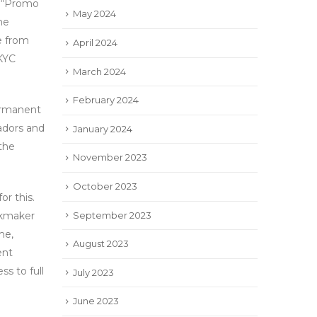
e “Promo
May 2024
me
e from
April 2024
 KYC
March 2024
February 2024
permanent
adors and
January 2024
the
November 2023
October 2023
r this.
September 2023
okmaker
me,
August 2023
ent
ss to full
July 2023
June 2023