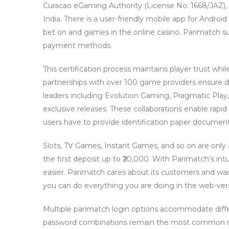
Curacao eGaming Authority (License No. 1668/JAZ), a
India. There is a user-friendly mobile app for Android
bet on and games in the online casino. Parimatch sup
payment methods.
This certification process maintains player trust whi
partnerships with over 100 game providers ensure di
leaders including Evolution Gaming, Pragmatic Pla
exclusive releases. These collaborations enable rapi
users have to provide identification paper documents li
Slots, TV Games, Instant Games, and so on are only 
the first deposit up to ₹20,000. With Parimatch’s in
easier. Parimatch cares about its customers and wan
you can do everything you are doing in the web-ver
Multiple parimatch login options accommodate differ
password combinations remain the most common met