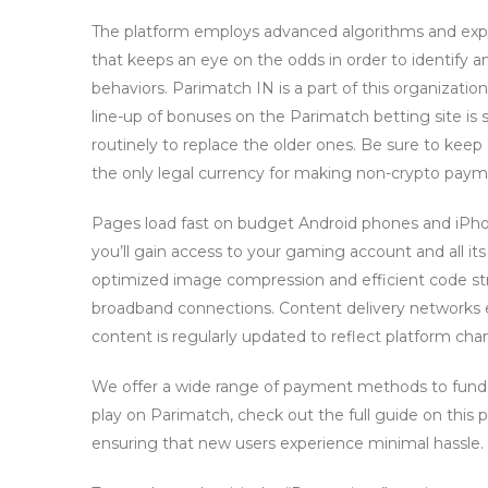
The platform employs advanced algorithms and expert
that keeps an eye on the odds in order to identify a
behaviors. Parimatch IN is a part of this organizati
line-up of bonuses on the Parimatch betting site i
routinely to replace the older ones. Be sure to keep a
the only legal currency for making non-crypto pay
Pages load fast on budget Android phones and iPhon
you’ll gain access to your gaming account and all its
optimized image compression and efficient code st
broadband connections. Content delivery networks e
content is regularly updated to reflect platform ch
We offer a wide range of payment methods to fund yo
play on Parimatch, check out the full guide on this 
ensuring that new users experience minimal hassle.