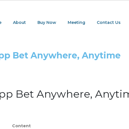
e
About
Buy Now
Meeting
Contact Us
App Bet Anywhere, Anytime
App Bet Anywhere, Anyti
Content