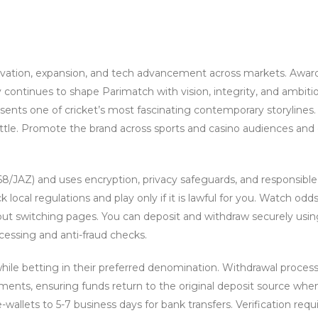
novation, expansion, and tech advancement across markets. Awa
continues to shape Parimatch with vision, integrity, and ambiti
ents one of cricket’s most fascinating contemporary storylines.
settle. Promote the brand across sports and casino audiences and
8/JAZ) and uses encryption, privacy safeguards, and responsibl
 local regulations and play only if it is lawful for you. Watch odds
ut switching pages. You can deposit and withdraw securely using
essing and anti-fraud checks.
hile betting in their preferred denomination. Withdrawal process
ents, ensuring funds return to the original deposit source whe
-wallets to 5-7 business days for bank transfers. Verification req