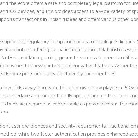
nd therefore offers a safe and completely legal platform for us
 and iOS devices, and this provides access to a wide variety of sp
ports transactions in Indian rupees and offers various other pos
le supporting regulatory compliance across multiple jurisdictions. 
verse content offerings at parimatch casino. Relationships with 
y, NetEnt, and Microgaming guarantee access to premium titles
d deployment of new content and innovative features. As per the 
ke passports and utility bills to verify their identities.
a few clicks away from you. This offer gives new players a 150%
tuitive interface and mobile-friendly app, betting on the go has n
ts to make its game as comfortable as possible. Yes, in the mob
sion.
ent user preferences and security requirements. Traditional em
hod, while two-factor authentication provides enhanced secur