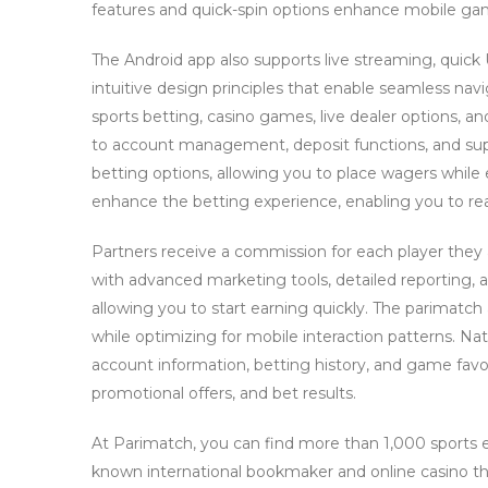
features and quick-spin options enhance mobile ga
The Android app also supports live streaming, quic
intuitive design principles that enable seamless nav
sports betting, casino games, live dealer options, 
to account management, deposit functions, and supp
betting options, allowing you to place wagers while e
enhance the betting experience, enabling you to re
Partners receive a commission for each player they 
with advanced marketing tools, detailed reporting, a
allowing you to start earning quickly. The parimatc
while optimizing for mobile interaction patterns. Nat
account information, betting history, and game favo
promotional offers, and bet results.
At Parimatch, you can find more than 1,000 sports ev
known international bookmaker and online casino that