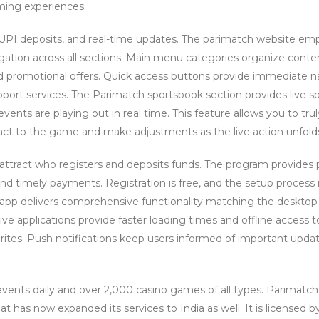
ming experiences.
k UPI deposits, and real-time updates. The parimatch website em
igation across all sections. Main menu categories organize conte
and promotional offers. Quick access buttons provide immediate n
ort services. The Parimatch sportsbook section provides live s
vents are playing out in real time. This feature allows you to trul
act to the game and make adjustments as the live action unfold
attract who registers and deposits funds. The program provides 
nd timely payments. Registration is free, and the setup process i
h app delivers comprehensive functionality matching the deskto
ive applications provide faster loading times and offline access t
rites. Push notifications keep users informed of important updat
ents daily and over 2,000 casino games of all types. Parimatch i
 has now expanded its services to India as well. It is licensed b