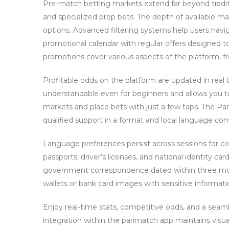
Pre-match betting markets extend far beyond traditi
and specialized prop bets. The depth of available ma
options. Advanced filtering systems help users navig
promotional calendar with regular offers designed 
promotions cover various aspects of the platform, f
Profitable odds on the platform are updated in real 
understandable even for beginners and allows you to
markets and place bets with just a few taps. The Par
qualified support in a format and local language con
Language preferences persist across sessions for c
passports, driver’s licenses, and national identity car
government correspondence dated within three mon
wallets or bank card images with sensitive informat
Enjoy real-time stats, competitive odds, and a sea
integration within the parimatch app maintains visua