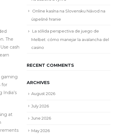
Online kasína na Slovensku Návod na
úspešné hranie
rded
La sólida perspectiva de juego de
on. The
Melbet: cómo manejar la avalancha del
 Use cash
casino
 earn
RECENT COMMENTS
e gaming
ARCHIVES
 for
 India’s
August 2026
July 2026
ing at
June 2026
n
uirements
May 2026