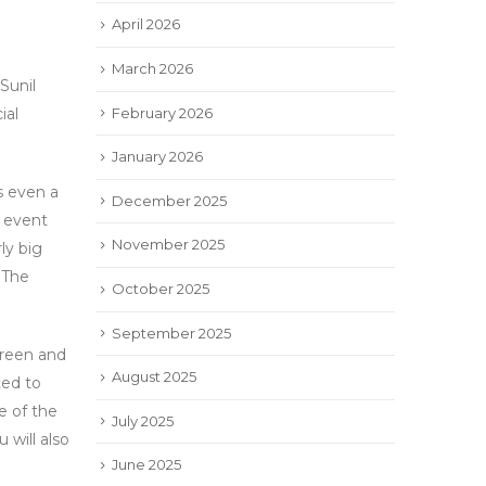
April 2026
March 2026
Sunil
February 2026
ial
January 2026
s even a
December 2025
d event
November 2025
ly big
 The
October 2025
September 2025
screen and
August 2025
ted to
e of the
July 2025
 will also
June 2025