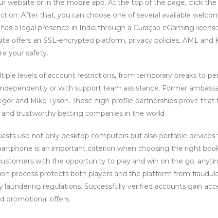
ur website or in the mobile app. At the top of the page, click th
ion. After that, you can choose one of several available welco
has a legal presence in India through a Curaçao eGaming licens
ite offers an SSL-encrypted platform, privacy policies, AML and
re your safety.
tiple levels of account restrictions, from temporary breaks to 
independently or with support team assistance. Former ambass
egor and Mike Tyson. These high-profile partnerships prove that 
 and trustworthy betting companies in the world.
asts use not only desktop computers but also portable devices fo
smartphone is an important criterion when choosing the right bo
s customers with the opportunity to play and win on the go, anyti
tion process protects both players and the platform from fraudul
 laundering regulations. Successfully verified accounts gain acce
nd promotional offers.