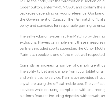
To use the code, visit the “Promotions” section on o
Code” button, enter “PROMO60”, and confirm the act
packages depending on your preference. Our brand 
the Government of Curaçao. The Parimatch official s
policy and standards for responsible gaming to ensu
The self-exclusion system at PariMatch provides mul
exclusions. Players can implement these measures 
partners included sports superstars like Conor McGr
Parimatch bookie is one of the most well-respected
Currently, an increasing number of gambling enthusi
The ability to bet and gamble from your tablet or 
and online casino service. Parimatch provides all it
anywhere using the official mobile app. The verifica
activities while ensuring compliance with anti-money
platform features including deposits, withdrawals, a