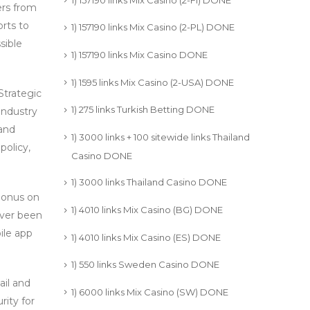
ers from
orts to
1) 157190 links Mix Casino (2-PL) DONE
sible
1) 157190 links Mix Casino DONE
1) 1595 links Mix Casino (2-USA) DONE
Strategic
1) 275 links Turkish Betting DONE
industry
 and
1) 3000 links + 100 sitewide links Thailand
policy,
Casino DONE
1) 3000 links Thailand Casino DONE
 bonus on
1) 4010 links Mix Casino (BG) DONE
ever been
ile app
1) 4010 links Mix Casino (ES) DONE
1) 550 links Sweden Casino DONE
ail and
1) 6000 links Mix Casino (SW) DONE
ity for