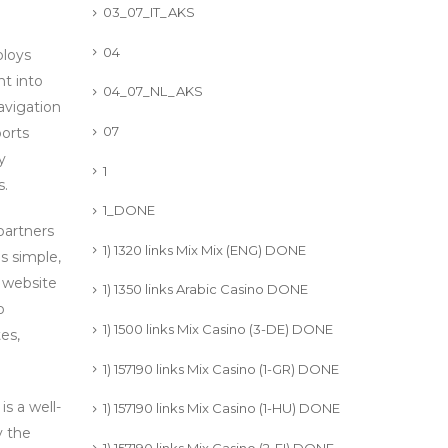
03_07_IT_AKS
04
ploys
nt into
04_07_NL_AKS
avigation
07
ports
y
1
s.
1_DONE
partners
1) 1320 links Mix Mix (ENG) DONE
s simple,
p website
1) 1350 links Arabic Casino DONE
o
1) 1500 links Mix Casino (3-DE) DONE
es,
1) 157190 links Mix Casino (1-GR) DONE
s a well-
1) 157190 links Mix Casino (1-HU) DONE
y the
1) 157190 links Mix Casino (2-FI) DONE