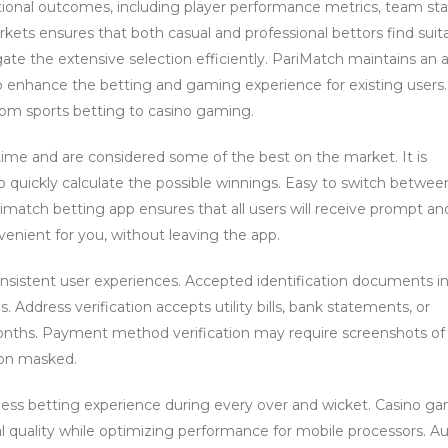
onal outcomes, including player performance metrics, team stat
rkets ensures that both casual and professional bettors find suit
ate the extensive selection efficiently. PariMatch maintains an 
to enhance the betting and gaming experience for existing users
rom sports betting to casino gaming.
time and are considered some of the best on the market. It is
 quickly calculate the possible winnings. Easy to switch betwee
imatch betting app ensures that all users will receive prompt an
venient for you, without leaving the app.
onsistent user experiences. Accepted identification documents i
ds. Address verification accepts utility bills, bank statements, or
ths. Payment method verification may require screenshots of d
ion masked.
mless betting experience during every over and wicket. Casino g
l quality while optimizing performance for mobile processors. Au