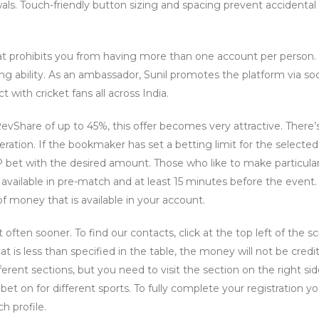
als. Touch-friendly button sizing and spacing prevent accidental
at prohibits you from having more than one account per person. 
ng ability. As an ambassador, Sunil promotes the platform via soc
with cricket fans all across India.
Share of up to 45%, this offer becomes very attractive. There’
ration. If the bookmaker has set a betting limit for the selecte
 bet with the desired amount. Those who like to make particular
 available in pre-match and at least 15 minutes before the event.
money that is available in your account.
 often sooner. To find our contacts, click at the top left of the 
 is less than specified in the table, the money will not be credi
ferent sections, but you need to visit the section on the right sid
bet on for different sports. To fully complete your registration you
h profile.