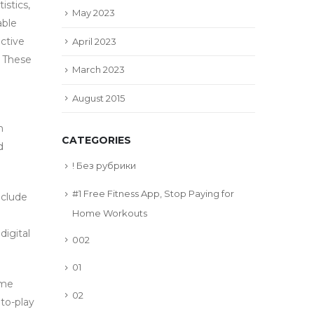
istics,
May 2023
able
active
April 2023
. These
March 2023
August 2015
n
CATEGORIES
d
! Без рубрики
#1 Free Fitness App, Stop Paying for
nclude
Home Workouts
igital
002
01
ame
02
to-play