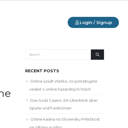
Login / Signup
RECENT POSTS
Online 4zsdt Všetko, čo potrebujete
vedieť o online hazardných hrách
me
Das Godz Casino: Ein Überblick über
Spiele und Funktionen
Online kasína na Slovensku Príležitosť
na zábavu a výhru