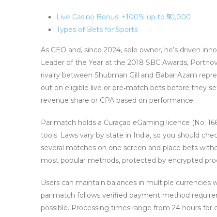
Live Casino Bonus: +100% up to ₹50,000
Types of Bets for Sports
As CEO and, since 2024, sole owner, he’s driven in
Leader of the Year at the 2018 SBC Awards, Portnov 
rivalry between Shubman Gill and Babar Azam repres
out on eligible live or pre‑match bets before they 
revenue share or CPA based on performance.
Parimatch holds a Curaçao eGaming licence (No. 166
tools. Laws vary by state in India, so you should check
several matches on one screen and place bets witho
most popular methods, protected by encrypted proc
Users can maintain balances in multiple currencies w
parimatch follows verified payment method requirem
possible. Processing times range from 24 hours for e