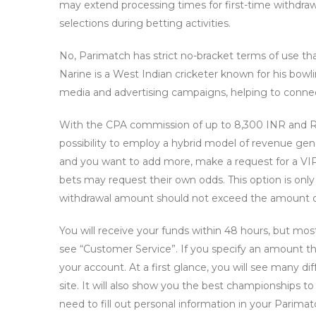
may extend processing times for first-time withdraw
selections during betting activities.
No, Parimatch has strict no-bracket terms of use th
Narine is a West Indian cricketer known for his bowli
media and advertising campaigns, helping to connect 
With the CPA commission of up to 8,300 INR and Rev
possibility to employ a hybrid model of revenue gene
and you want to add more, make a request for a VIP
bets may request their own odds. This option is only
withdrawal amount should not exceed the amount of 
You will receive your funds within 48 hours, but most
see “Customer Service”. If you specify an amount that
your account. At a first glance, you will see many dif
site. It will also show you the best championships to 
need to fill out personal information in your Parimatc