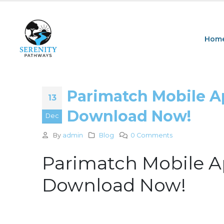
Hom
Parimatch Mobile 
13
Download Now!
Dec
By
admin
Blog
0 Comments
Parimatch Mobile 
Download Now!