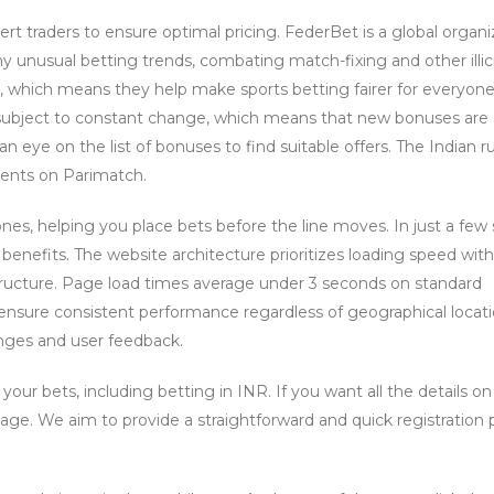
 traders to ensure optimal pricing. FederBet is a global organi
ny unusual betting trends, combating match-fixing and other illic
on, which means they help make sports betting fairer for everyone
s subject to constant change, which means that new bonuses are
n eye on the list of bonuses to find suitable offers. The Indian r
ments on Parimatch.
es, helping you place bets before the line moves. In just a few
 benefits. The website architecture prioritizes loading speed with
ructure. Page load times average under 3 seconds on standard
nsure consistent performance regardless of geographical locati
anges and user feedback.
ur bets, including betting in INR. If you want all the details o
page. We aim to provide a straightforward and quick registration 