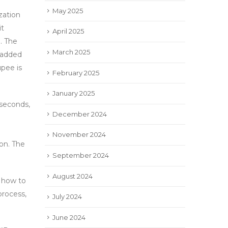
May 2025
zation
it
April 2025
. The
March 2025
 added
upee is
February 2025
January 2025
 seconds,
December 2024
November 2024
on. The
September 2024
August 2024
n how to
process,
July 2024
June 2024