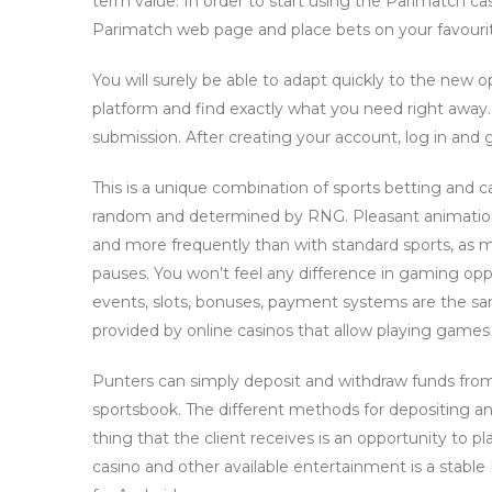
term value. In order to start using the Parimatch ca
Parimatch web page and place bets on your favourit
You will surely be able to adapt quickly to the new o
platform and find exactly what you need right away
submission. After creating your account, log in and g
This is a unique combination of sports betting and c
random and determined by RNG. Pleasant animations
and more frequently than with standard sports, as
pauses. You won’t feel any difference in gaming opp
events, slots, bonuses, payment systems are the sa
provided by online casinos that allow playing games
Punters can simply deposit and withdraw funds from 
sportsbook. The different methods for depositing a
thing that the client receives is an opportunity to p
casino and other available entertainment is a stabl