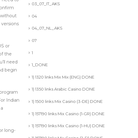
03_07_IT_AKS
confirm
 without
04
 versions
04_07_NL_AKS
07
OS or
1
of the
u’ll need
1_DONE
nd begin
1) 1320 links Mix Mix (ENG) DONE
1) 1350 links Arabic Casino DONE
S program
For Indian
1) 1500 links Mix Casino (3-DE) DONE
 a
1) 157190 links Mix Casino (1-GR) DONE
1) 157190 links Mix Casino (1-HU) DONE
or long-
1) 157190 links Mix Casino (2-FI) DONE