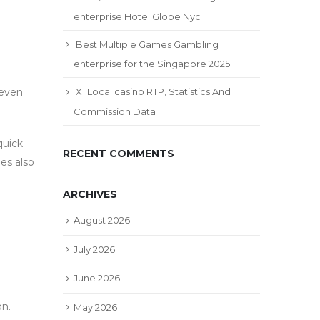
enterprise Hotel Globe Nyc
Best Multiple Games Gambling
enterprise for the Singapore 2025
 even
X1 Local casino RTP, Statistics And
Commission Data
quick
RECENT COMMENTS
es also
ARCHIVES
August 2026
July 2026
June 2026
on.
May 2026