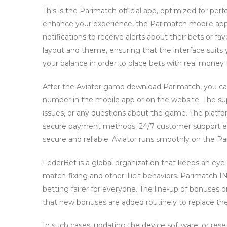
This is the Parimatch official app, optimized for per
enhance your experience, the Parimatch mobile app 
notifications to receive alerts about their bets or fa
layout and theme, ensuring that the interface suits 
your balance in order to place bets with real money
After the Aviator game download Parimatch, you can
number in the mobile app or on the website. The supp
issues, or any questions about the game. The platfo
secure payment methods. 24/7 customer support en
secure and reliable. Aviator runs smoothly on the Pa
FederBet is a global organization that keeps an eye
match-fixing and other illicit behaviors. Parimatch I
betting fairer for everyone. The line-up of bonuses
that new bonuses are added routinely to replace the
In such cases, updating the device software, or resett