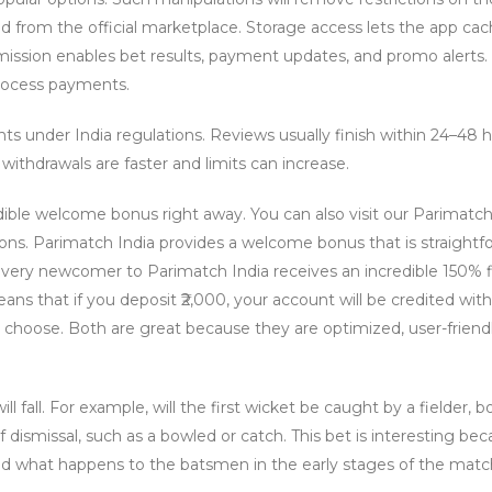
ed from the official marketplace. Storage access lets the app ca
rmission enables bet results, payment updates, and promo alerts
process payments.
ts under India regulations. Reviews usually finish within 24–48 
ithdrawals are faster and limits can increase.
ible welcome bonus right away. You can also visit our Parimatch
s. Parimatch India provides a welcome bonus that is straightf
Every newcomer to Parimatch India receives an incredible 150% f
s that if you deposit ₹2,000, your account will be credited with 
 choose. Both are great because they are optimized, user-friend
ll fall. For example, will the first wicket be caught by a fielder, b
dismissal, such as a bowled or catch. This bet is interesting bec
d what happens to the batsmen in the early stages of the matc