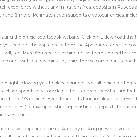
tch experience without any limitations. Yes, deposits in Rupees 
anking & more. Parimatch even supports cryptocurrencies, inclu
ting the official sportsbook website. Click on it, download the fi
ne, you can get the app directly from the Apple App Store. I enjo
will, too. More fixtures are coming up, so there’s no better tim
r account within a few minutes, claim the welcome bonus, and 
the right, allowing you to place your bet. Not all Indian betting s
uch an opportunity is available. This is a great new feature that 
ndroid and iOS devices. Even though its functionality is somewhat
some cases (for example, when replenishing a deposit), the appli
e transaction.
 shortcut will appear on the desktop, by clicking on which you can 
installation of the current version of Parimatch TZ APK , you ma