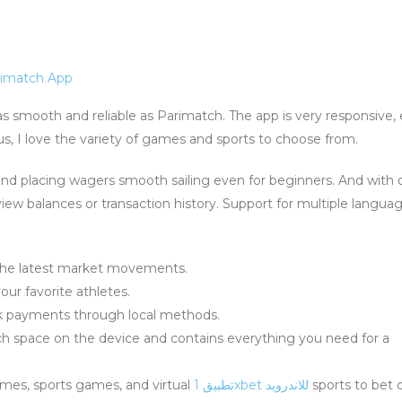
rimatch App
as smooth and reliable as Parimatch. The app is very responsive,
lus, I love the variety of games and sports to choose from.
 and placing wagers smooth sailing even for beginners. And with 
w balances or transaction history. Support for multiple languag
 the latest market movements.
ur favorite athletes.
uick payments through local methods.
 space on the device and contains everything you need for a
games, sports games, and virtual
تطبيق 1xbet للاندرويد
sports to bet 