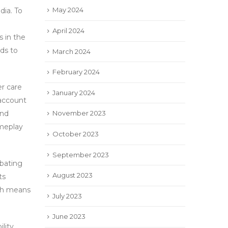
May 2024
dia. To
April 2024
s in the
ds to
March 2024
February 2024
r care
January 2024
 account
and
November 2023
meplay
October 2023
September 2023
mbating
August 2023
ts
ich means
July 2023
June 2023
ility