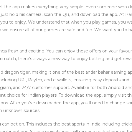
d get the app makes everything very simple. Even someone who d
ust hold his camera, scan the QR, and download the app. At Pa
r you to enjoy. We understand that when you play games, you w
why we ensure all of our games are safe and fun. We want you to h
gs fresh and exciting. You can enjoy these offers on your favour
Parimatch, there’s always a new way to enjoy betting and get rew
d dragon tiger, making it one of the best andar bahar earning ap
ncluding UPI, Paytm, and e-wallets, ensuring easy deposits and
rogram, and 24/7 customer support. Available for both Android an
t choice for Indian players. To download the app, simply visit the
ctions. After you’ve downloaded the app, you’ll need to change s
rom unknown sources.
 can bet on. This includes the best sports in India including crick
popular options. Such manipulations will remove restrictions on th