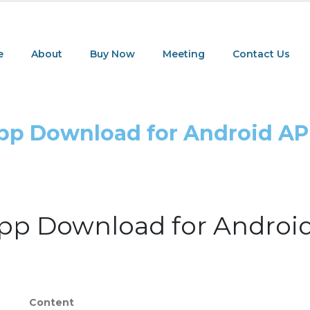
e
About
Buy Now
Meeting
Contact Us
pp Download for Android A
pp Download for Androi
Content