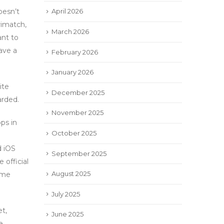
oesn’t
April 2026
rimatch,
March 2026
ant to
ave a
February 2026
January 2026
ite
December 2025
arded.
November 2025
ps in
October 2025
d iOS
September 2025
 official
August 2025
ome
July 2025
et,
June 2025
e