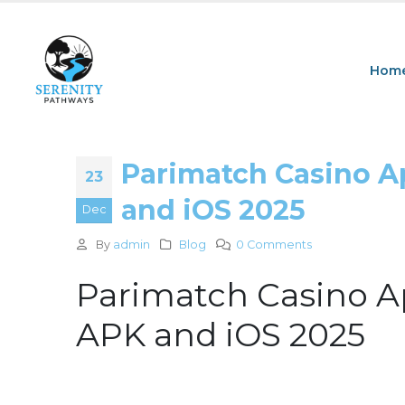
Hom
Parimatch Casino A
23
and iOS 2025
Dec
By
admin
Blog
0 Comments
Parimatch Casino A
APK and iOS 2025