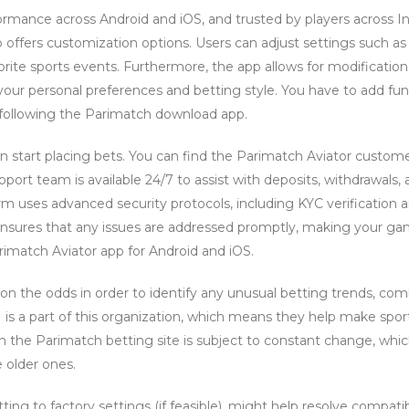
formance across Android and iOS, and trusted by players across In
offers customization options. Users can adjust settings such as
vorite sports events. Furthermore, the app allows for modification
your personal preferences and betting style. You have to add fun
 following the Parimatch download app.
 start placing bets. You can find the Parimatch Aviator custome
ort team is available 24/7 to assist with deposits, withdrawals,
rm uses advanced security protocols, including KYC verification 
sures that any issues are addressed promptly, making your ga
rimatch Aviator app for Android and iOS.
 on the odds in order to identify any unusual betting trends, co
N is a part of this organization, which means they help make spor
 on the Parimatch betting site is subject to constant change, wh
 older ones.
ing to factory settings (if feasible), might help resolve compatib