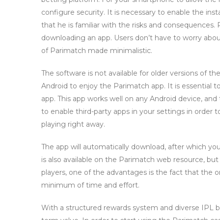
configure security. It is necessary to enable the ins
that he is familiar with the risks and consequences.
downloading an app. Users don’t have to worry about
of Parimatch made minimalistic.
The software is not available for older versions of th
Android to enjoy the Parimatch app. It is essential to
app. This app works well on any Android device, and 
to enable third-party apps in your settings in order
playing right away.
The app will automatically download, after which yo
is also available on the Parimatch web resource, but
players, one of the advantages is the fact that the or
minimum of time and effort.
With a structured rewards system and diverse IPL bet