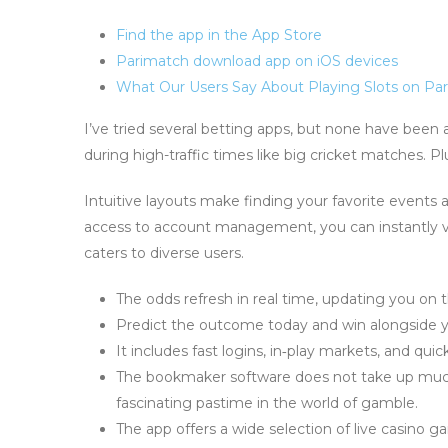
Find the app in the App Store
Parimatch download app on iOS devices
What Our Users Say About Playing Slots on Pa
I’ve tried several betting apps, but none have been 
during high-traffic times like big cricket matches. P
Intuitive layouts make finding your favorite events
access to account management, you can instantly vie
caters to diverse users.
The odds refresh in real time, updating you on
Predict the outcome today and win alongside yo
It includes fast logins, in‑play markets, and q
The bookmaker software does not take up much
fascinating pastime in the world of gamble.
The app offers a wide selection of live casino 