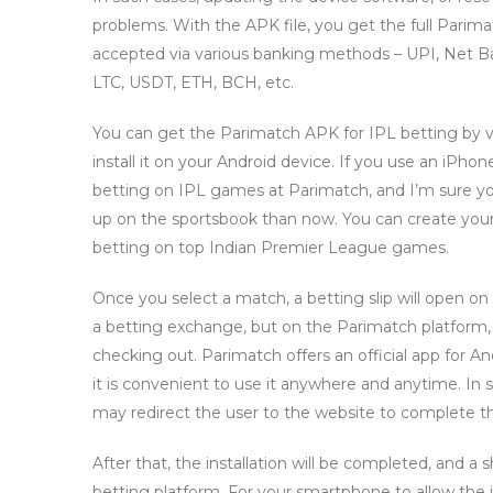
problems. With the APK file, you get the full Parima
accepted via various banking methods – UPI, Net B
LTC, USDT, ETH, BCH, etc.
You can get the Parimatch APK for IPL betting by visi
install it on your Android device. If you use an iPho
betting on IPL games at Parimatch, and I’m sure you 
up on the sportsbook than now. You can create you
betting on top Indian Premier League games.
Once you select a match, a betting slip will open on 
a betting exchange, but on the Parimatch platform, s
checking out. Parimatch offers an official app for A
it is convenient to use it anywhere and anytime. In 
may redirect the user to the website to complete th
After that, the installation will be completed, and a
betting platform. For your smartphone to allow the 