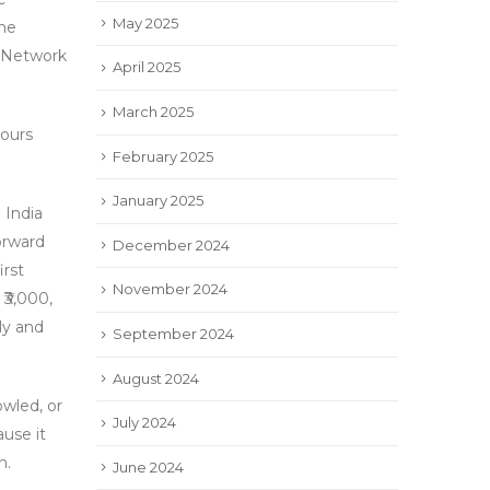
May 2025
che
. Network
April 2025
March 2025
hours
February 2025
January 2025
 India
orward
December 2024
irst
November 2024
₹3,000,
ly and
September 2024
August 2024
owled, or
July 2024
ause it
h.
June 2024