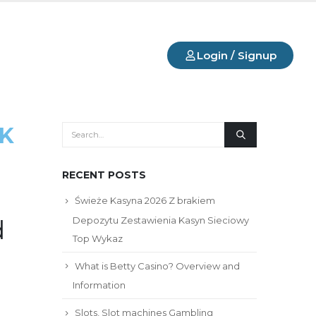
Login / Signup
PK
RECENT POSTS
Świeże Kasyna 2026 Z brakiem
Depozytu Zestawienia Kasyn Sieciowy
d
Top Wykaz
What is Betty Casino? Overview and
Information
Slots, Slot machines Gambling