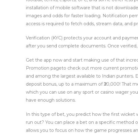
installation of mobile software that is not download
images and odds for faster loading. Notification pe
access is required to fetch odds, stream data, and 
Verification (KYC) protects your account and paymen
after you send complete documents. Once verified, w
Get the app now and start making use of that incred
Promotion pageto check out more current promotion
and among the largest available to Indian punters. 
deposit bonus, up to a maximum of ₹20,000! That mean
which you can use on any sport or casino wager you
have enough solutions.
In this type of bet, you predict how the first wicket wi
run out? You can place a bet on a specific method of 
allows you to focus on how the game progresses an