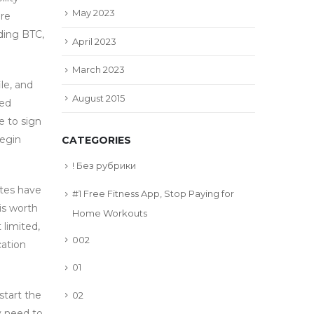
May 2023
are
ding BTC,
April 2023
March 2023
le, and
August 2015
yed
e to sign
begin
CATEGORIES
! Без рубрики
ites have
#1 Free Fitness App, Stop Paying for
is worth
Home Workouts
 limited,
002
cation
01
start the
02
y need to