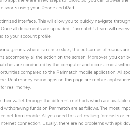
sino app, there are a few steps to follow. So, you can browse the
e sports using your iPhone and iPad.
ptimized interface. This will allow you to quickly navigate throug
. Once all documents are uploaded, Parimatch’s team will review
o to your account profile.
asino games, where, similar to slots, the outcomes of rounds are 
 accompany all the action on the screen. Moreover, you can b
 matches are conducted by the computer and occur almost witho
ortunities compared to the Parimatch mobile application. All spo
me. Real money casino apps on this page are mobile application
 for real money.
their wallet through the different methods which are available 
nd withdrawing funds on Parimatch are as follows. The most imp
lace bet from mobile. All you need to start making forecasts or en
e Internet connection. Usually, there are no problems with apk d