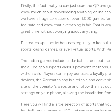
Firstly, the fact that you can just scan the QR an
know much about downloading anything online can j
we have a huge collection of over 11,000 games fo
feel safe and know that everything is fair. That is 
great time without worrying about anything.
Parimatch updates its bonuses regularly to keep thin
sports, casino games, or even virtual sports. With 
The Indian games include andar bahar, teen patti, an
India. The app supports various payment methods, i
withdrawals. Players can enjoy bonuses, a loyalty p
devices, the Parimatch app is a reliable and convenien
site of the operator’s website and follow the instru
settings on your phone, allowing the installation f
Here you will find a large selection of sports that you
football, tennis, esports, UFC, and some other less 