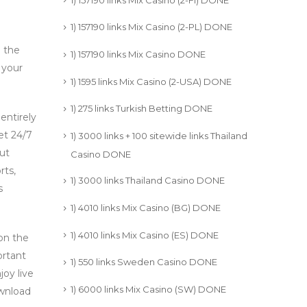
1) 157190 links Mix Casino (2-PL) DONE
h the
1) 157190 links Mix Casino DONE
 your
1) 1595 links Mix Casino (2-USA) DONE
1) 275 links Turkish Betting DONE
entirely
et 24/7
1) 3000 links + 100 sitewide links Thailand
ut
Casino DONE
rts,
1) 3000 links Thailand Casino DONE
s
1) 4010 links Mix Casino (BG) DONE
1) 4010 links Mix Casino (ES) DONE
on the
ortant
1) 550 links Sweden Casino DONE
joy live
1) 6000 links Mix Casino (SW) DONE
ownload