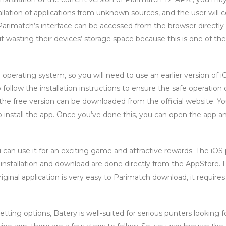
tallation of applications from unknown sources, and the user will 
 Parimatch’s interface can be accessed from the browser directly
 wasting their devices’ storage space because this is one of the
e operating system, so you will need to use an earlier version of i
 follow the installation instructions to ensure the safe operation 
the free version can be downloaded from the official website. Yo
 to install the app. Once you’ve done this, you can open the app a
u can use it for an exciting game and attractive rewards. The iO
 installation and download are done directly from the AppStore. 
iginal application is very easy to Parimatch download, it requires
ting options, Batery is well-suited for serious punters looking f