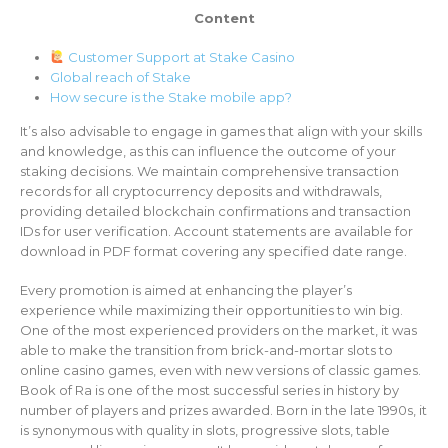
Content
Customer Support at Stake Casino
Global reach of Stake
How secure is the Stake mobile app?
It’s also advisable to engage in games that align with your skills
and knowledge, as this can influence the outcome of your
staking decisions. We maintain comprehensive transaction
records for all cryptocurrency deposits and withdrawals,
providing detailed blockchain confirmations and transaction
IDs for user verification. Account statements are available for
download in PDF format covering any specified date range.
Every promotion is aimed at enhancing the player’s
experience while maximizing their opportunities to win big.
One of the most experienced providers on the market, it was
able to make the transition from brick-and-mortar slots to
online casino games, even with new versions of classic games.
Book of Ra is one of the most successful series in history by
number of players and prizes awarded. Born in the late 1990s, it
is synonymous with quality in slots, progressive slots, table