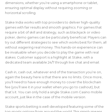
dimensions, whether you’re using a smartphone or tablet,
ensuring optimal display without requiring zooming or
horizontal scrolling.
Stake India works with top providers to deliver high-quality
games with fair results and smooth graphics. For games that
require a bit of skill and strategy, such as blackjack or video
poker, demo games can be particularly beneficial. Players can
try out different strategies to see which works best for them, all
without wagering real money. This hands-on experience can
be invaluable when you decide to play the game with real
stakes. Customer support is a highlight at Stake, with a
dedicated team available 24/7 through live chat and email.
Cash in, cash out, whatever end of the transaction you’re on,
again the beauty here is that there are no limits. Once more,
you’ll need to have enough money to cover the blockchain
fee (you’ll see it in your wallet when you go to cashout), but
that’s it. You can only hold a single Stake.com Casino mobile
account, just like in the case of the mobile version.
Stake sports betting is well-developed featuring some of the
top sports options from around the world. This simply means