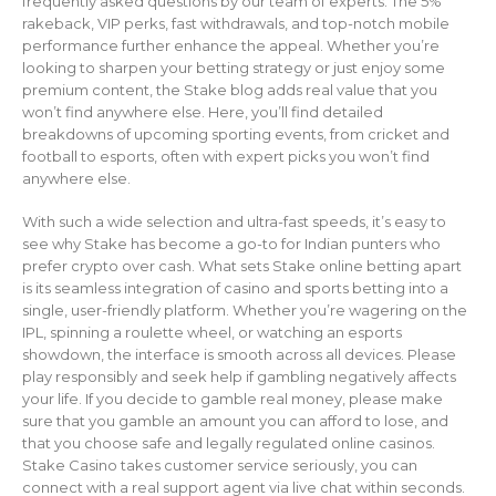
frequently asked questions by our team of experts. The 5%
rakeback, VIP perks, fast withdrawals, and top-notch mobile
performance further enhance the appeal. Whether you’re
looking to sharpen your betting strategy or just enjoy some
premium content, the Stake blog adds real value that you
won’t find anywhere else. Here, you’ll find detailed
breakdowns of upcoming sporting events, from cricket and
football to esports, often with expert picks you won’t find
anywhere else.
With such a wide selection and ultra-fast speeds, it’s easy to
see why Stake has become a go-to for Indian punters who
prefer crypto over cash. What sets Stake online betting apart
is its seamless integration of casino and sports betting into a
single, user-friendly platform. Whether you’re wagering on the
IPL, spinning a roulette wheel, or watching an esports
showdown, the interface is smooth across all devices. Please
play responsibly and seek help if gambling negatively affects
your life. If you decide to gamble real money, please make
sure that you gamble an amount you can afford to lose, and
that you choose safe and legally regulated online casinos.
Stake Casino takes customer service seriously, you can
connect with a real support agent via live chat within seconds.