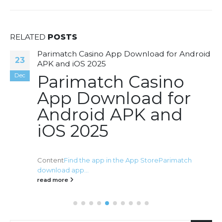
RELATED
POSTS
Parimatch Casino App Download for Android
23
APK and iOS 2025
Dec
Parimatch Casino
App Download for
Android APK and
iOS 2025
Content
Find the app in the App Store
Parimatch
download app...
read more