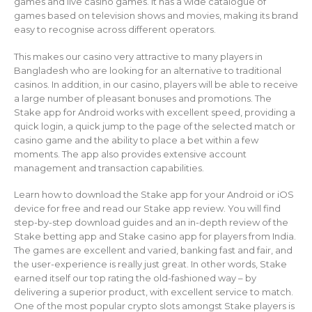
games and live casino games. It has a wide catalogue of
games based on television shows and movies, making its brand
easy to recognise across different operators.
This makes our casino very attractive to many players in
Bangladesh who are looking for an alternative to traditional
casinos. In addition, in our casino, players will be able to receive
a large number of pleasant bonuses and promotions. The
Stake app for Android works with excellent speed, providing a
quick login, a quick jump to the page of the selected match or
casino game and the ability to place a bet within a few
moments. The app also provides extensive account
management and transaction capabilities.
Learn how to download the Stake app for your Android or iOS
device for free and read our Stake app review. You will find
step-by-step download guides and an in-depth review of the
Stake betting app and Stake casino app for players from India.
The games are excellent and varied, banking fast and fair, and
the user-experience is really just great. In other words, Stake
earned itself our top rating the old-fashioned way – by
delivering a superior product, with excellent service to match.
One of the most popular crypto slots amongst Stake players is