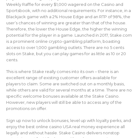
Weekly Raffle for every $1,000 wagered on the Casino and
Sportsbook, with no additional requirements. For instance, in a
Blackjack game with a 2% House Edge and an RTP of 98%, the
user’s chances of winning are greater than that of the house.
Therefore, the lower the House Edge, the higher the winning
potential for the player in a game. Launched in 2017, Stake.com
is a prominent online crypto-gambling platform, boasting
access to over 1,000 gambling outlets. There are no 5 cents
slots on Stake, but you can play games for as little as 10 or 20
cents.
This is where Stake really comes into its own – there is an
excellent range of existing customer offers available for
players to claim. Some are switched out on a monthly basis,
while others are valid for several months at a time. There are no
specific welcome bonuses available at the Stake Casino.
However, new players will still be able to access any of the
promotions on offer.
Sign up now to unlock bonuses, level up with loyalty perks, and
enjoy the best online casino USA real money experience all
legally and without hassle. Stake Casino delivers nonstop