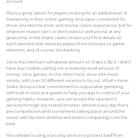
account.
This is a great option for players looking for an added level of
interactivity in their online gaming. And super convenient for
those who like the brick-and-mortar casino experience, but for
whatever reason can’t or don’t want to venture out at any
given time. In this Stake casino review you’ll find details on
each element that interests players from bonuses, to game
selection, and of course, the banking.
Since the minimum withdrawal amount on Stake is $2.5, I didn’t
have any trouble cashing out a relatively small amount of
money. Dice games, on the other hand, show a bit more
variety, with over 20 different versions to try out. What’s more,
Stake shows a clear commitment to responsible gambling,
with built-in tools and guides to help you stay in control of your
gaming habits. However, you can access the operator’s
services through any mobile browser. Almost every day there
are competitions and tournaments taking place around the
world, with the best athletes and teams competing to be the
best.
This website is using a security service to protect itself from