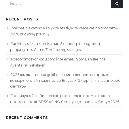
RECENT POSTS
Internetinis kazino Naršykite atsisiųskite verde casino programą
250% pridėtinę premiją
Žaiskite visiškai nemokamai „Slot hitnspin programų
prisijungimas Game Zero“ be registracijos.
1xbetpromosyonkodu.com İncelemesi: Spor Bahislerinde
Avantajları Yakalayın
2026 жылғы ең жаңа goldbet казино депозитсіз промо-
кодтары онлайн казинолар Ең үздік 15 жергілікті казино веб-
сайттары
Голливуд ойын бизнесінің goldbet үшін промо-кодтар
промо-паролі: SDSCASINO бес жүз долларлық бонус 2026
RECENT COMMENTS