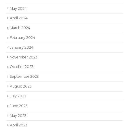
May 2024
April 2024
March 2024
February 2024
January 2024
November 2023
October 2023
September 2023
August 2023
July 2023
June 2023
May 2023
April 2023