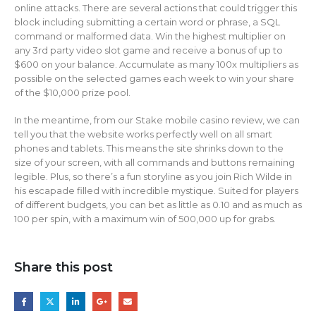
online attacks. There are several actions that could trigger this
block including submitting a certain word or phrase, a SQL
command or malformed data. Win the highest multiplier on
any 3rd party video slot game and receive a bonus of up to
$600 on your balance. Accumulate as many 100x multipliers as
possible on the selected games each week to win your share
of the $10,000 prize pool.
In the meantime, from our Stake mobile casino review, we can
tell you that the website works perfectly well on all smart
phones and tablets. This means the site shrinks down to the
size of your screen, with all commands and buttons remaining
legible. Plus, so there’s a fun storyline as you join Rich Wilde in
his escapade filled with incredible mystique. Suited for players
of different budgets, you can bet as little as 0.10 and as much as
100 per spin, with a maximum win of 500,000 up for grabs.
Share this post