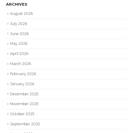
ARCHIVES
August 2026
July 2026
June 2026
May 2026
April 2026
March 2026
February 2026
January 2026
December 2025
November 2025
October 2025
September 2025