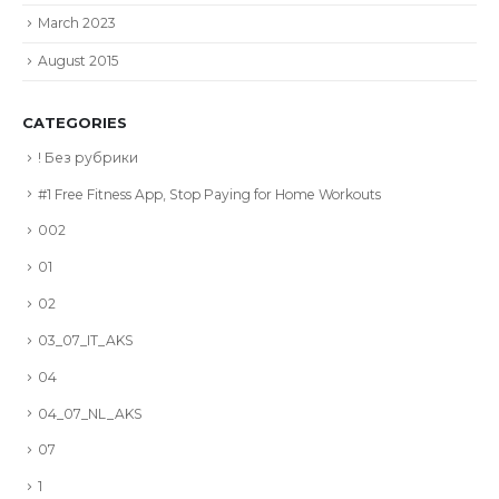
March 2023
August 2015
CATEGORIES
! Без рубрики
#1 Free Fitness App, Stop Paying for Home Workouts
002
01
02
03_07_IT_AKS
04
04_07_NL_AKS
07
1