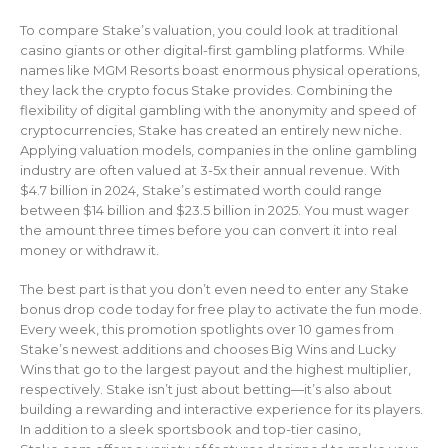
To compare Stake’s valuation, you could look at traditional
casino giants or other digital-first gambling platforms. While
names like MGM Resorts boast enormous physical operations,
they lack the crypto focus Stake provides. Combining the
flexibility of digital gambling with the anonymity and speed of
cryptocurrencies, Stake has created an entirely new niche.
Applying valuation models, companies in the online gambling
industry are often valued at 3-5x their annual revenue. With
$4.7 billion in 2024, Stake’s estimated worth could range
between $14 billion and $23.5 billion in 2025. You must wager
the amount three times before you can convert it into real
money or withdraw it.
The best part is that you don’t even need to enter any Stake
bonus drop code today for free play to activate the fun mode.
Every week, this promotion spotlights over 10 games from
Stake’s newest additions and chooses Big Wins and Lucky
Wins that go to the largest payout and the highest multiplier,
respectively. Stake isn’t just about betting—it’s also about
building a rewarding and interactive experience for its players.
In addition to a sleek sportsbook and top-tier casino,