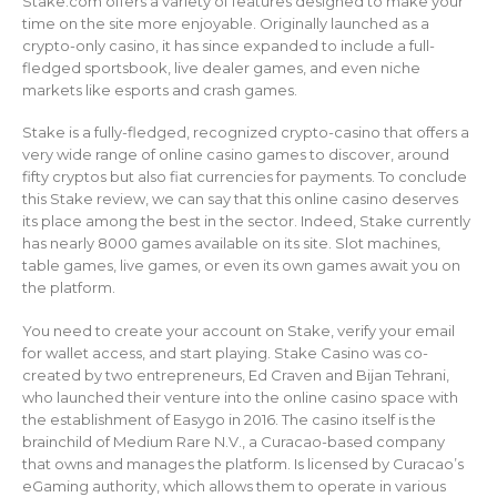
Stake.com offers a variety of features designed to make your
time on the site more enjoyable. Originally launched as a
crypto-only casino, it has since expanded to include a full-
fledged sportsbook, live dealer games, and even niche
markets like esports and crash games.
Stake is a fully-fledged, recognized crypto-casino that offers a
very wide range of online casino games to discover, around
fifty cryptos but also fiat currencies for payments. To conclude
this Stake review, we can say that this online casino deserves
its place among the best in the sector. Indeed, Stake currently
has nearly 8000 games available on its site. Slot machines,
table games, live games, or even its own games await you on
the platform.
You need to create your account on Stake, verify your email
for wallet access, and start playing. Stake Casino was co-
created by two entrepreneurs, Ed Craven and Bijan Tehrani,
who launched their venture into the online casino space with
the establishment of Easygo in 2016. The casino itself is the
brainchild of Medium Rare N.V., a Curacao-based company
that owns and manages the platform. Is licensed by Curacao’s
eGaming authority, which allows them to operate in various