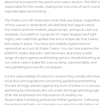
attractive bonuses for the sports and casino section. The RNG is
responsible for the results, making the outcome of each round
unpredictable and exciting.
The Stake.com VIP levels also mean that any player, regardless
of how casual or dedicated, will definitely feel appreciated.
Pre-match and live markets, player props, and quick cash-out
available. Our platform is popular for major leagues and fight
nights, with odds that update fast and a simple slip that makes
bets easy to place. You have successfully registered and
opened an account at Stake Casino. You can now explore the
platform, make deposits, claim bonuses, and enjoy a wide
range of casino games and betting options. Baseball betting at
our online casino Stake BD is an exciting, unpredictable, and
very gambling process for our players.
It is the responsibility of visitors to ensure they comply with their
local laws and regulations concerning gambling and betting.
This site strongly advises against any form of online or in-person
gambling by individuals who are under the legal gambling age
of 18. We emphasize the importance of reading our
Responsible Gambling policies for further guidance. Following
these steps will help you navigate your way through starting at