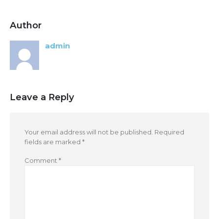
Author
admin
Leave a Reply
Your email address will not be published.
Required
fields are marked
*
Comment
*