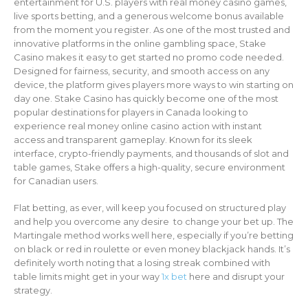
entertainment for U.S. players with real money casino games,
live sports betting, and a generous welcome bonus available
from the moment you register. As one of the most trusted and
innovative platforms in the online gambling space, Stake
Casino makes it easy to get started no promo code needed.
Designed for fairness, security, and smooth access on any
device, the platform gives players more ways to win starting on
day one. Stake Casino has quickly become one of the most
popular destinations for players in Canada looking to
experience real money online casino action with instant
access and transparent gameplay. Known for its sleek
interface, crypto-friendly payments, and thousands of slot and
table games, Stake offers a high-quality, secure environment
for Canadian users.
Flat betting, as ever, will keep you focused on structured play
and help you overcome any desire to change your bet up. The
Martingale method works well here, especially if you’re betting
on black or red in roulette or even money blackjack hands. It’s
definitely worth noting that a losing streak combined with
table limits might get in your way
1х bet
here and disrupt your
strategy.