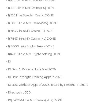
1) 4010 links Mix Casino (BG) DONE
1) 4010 links Mix Casino (ES) DONE
1) 550 links Sweden Casino DONE
1) 6000 links Mix Casino (SW) DONE
1) 7843 links Mix Casino (IT) DONE
1) 7843 links Mix Casino (NL) DONE
1) 8000 links English News DONE
1)14980 links Mix Crypto betting DONE
10
10 Best AI Workout Tools May 2026
10 Best Strength Training Apps in 2026
10 Best Workout Apps of 2026, Tested by Personal Trainers
10-school.ru 500
10) 641286 links Mix Casino (1-UK) DONE