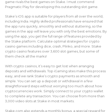
game rivals the best games on Stake. I must commend
Pragmatic Play for developing this outstanding slot game.
Stake’s iOS app is suitable for players from all over the world,
including India. Highly skilled professionals have ensured that
the app runs quickly, smoothly and without stuttering, so the
games in the app will leave you with only the best emotions. By
using the app, you get the full range of features provided by
the Stake platform. Calculate optimal strategies for crypto
casino games including dice, crash, Plinko, and more. Stake
crypto casino features over 3,600 slot games, but some of
them check all the marks!
With crypto casinos, it’s easy to get lost when arranging
deposits and withdrawals. Top iGaming sites make this process
easy, and we rank Stake’s crypto payments as smooth and
simple. You can set up a deposit or withdrawal in a few
straightforward steps without worrying too much about how
cryptocurrencies work. Simply connect to your crypto wallet
to complete any transaction. You can choose from more than
3,000 video slots at Stake in most markets.
Stake.com also extends a monthly bonus, a special reward for