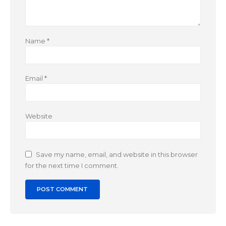
Name
*
Email
*
Website
Save my name, email, and website in this browser
for the next time I comment.