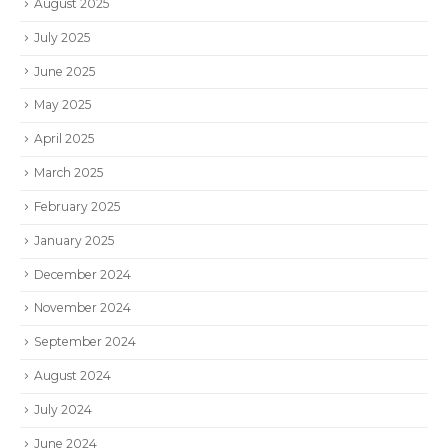
August 2025
July 2025
June 2025
May 2025
April 2025
March 2025
February 2025
January 2025
December 2024
November 2024
September 2024
August 2024
July 2024
June 2024