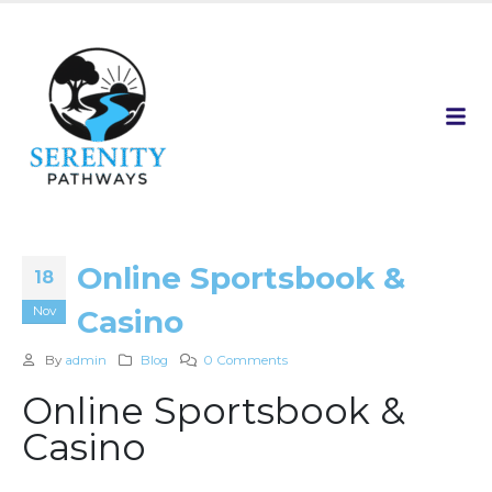
Online Sportsbook &
18
Nov
Casino
By
admin
Blog
0 Comments
Online Sportsbook &
Casino