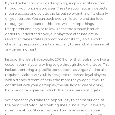
If you’d rather not download anything, simply visit Stake.com
through your phone’s browser. The site automatically detects
mobile access and adjusts the layout so everything fits cleanly
on your screen. You can track every milestone and tier level
through your account dashboard, which keeps things
transparent and easy to follow. These tools make it much
easier to understand how your play translates into actual
rewards. Stake rotates promotions constantly, so it’s worth
checking the promotions tab regularly to see what’s running at
any given moment.
Instead, there’s a link-specific 200% offer that feels more like a
custom perk, if you’re willing to go through the extra steps. This
includes entering a specific bonus code, as Vegaz Casino also
requires. Stake’s VIP Club is designed to reward loyal players
with a steady stream of perks the more they wager. If you’re
consistent with your gameplay, the VIP ladder keeps giving
back, and the higher you climb, the more personal it gets.
We hope that you take the opportunity to check out one of
the best crypto-focused betting sites in India. If you have any
questions about Stake.com, read on for answers to some