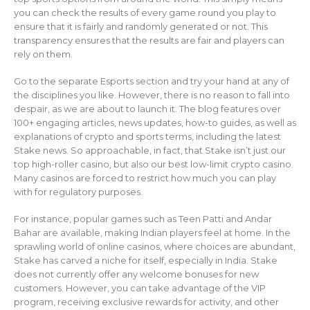
you can check the results of every game round you play to
ensure that it is fairly and randomly generated or not. This
transparency ensures that the results are fair and players can
rely on them.
Go to the separate Esports section and try your hand at any of
the disciplines you like. However, there is no reason to fall into
despair, as we are about to launch it. The blog features over
100+ engaging articles, news updates, how-to guides, as well as
explanations of crypto and sports terms, including the latest
Stake news. So approachable, in fact, that Stake isn’t just our
top high-roller casino, but also our best low-limit crypto casino.
Many casinos are forced to restrict how much you can play
with for regulatory purposes.
For instance, popular games such as Teen Patti and Andar
Bahar are available, making Indian players feel at home. In the
sprawling world of online casinos, where choices are abundant,
Stake has carved a niche for itself, especially in India. Stake
does not currently offer any welcome bonuses for new
customers. However, you can take advantage of the VIP
program, receiving exclusive rewards for activity, and other