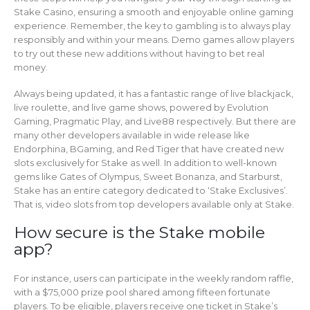
Stake Casino, ensuring a smooth and enjoyable online gaming
experience. Remember, the key to gambling is to always play
responsibly and within your means. Demo games allow players
to try out these new additions without having to bet real
money.
Always being updated, it has a fantastic range of live blackjack,
live roulette, and live game shows, powered by Evolution
Gaming, Pragmatic Play, and Live88 respectively. But there are
many other developers available in wide release like
Endorphina, BGaming, and Red Tiger that have created new
slots exclusively for Stake as well. In addition to well-known
gems like Gates of Olympus, Sweet Bonanza, and Starburst,
Stake has an entire category dedicated to ‘Stake Exclusives’.
That is, video slots from top developers available only at Stake.
How secure is the Stake mobile
app?
For instance, users can participate in the weekly random raffle,
with a $75,000 prize pool shared among fifteen fortunate
players. To be eligible, players receive one ticket in Stake’s