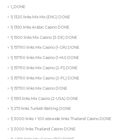
1_DONE
1) 1320 links Mix Mix (ENG) DONE
1) 1350 links Arabic Casino DONE
1) 1500 links Mix Casino (3-DE) DONE
1) 157190 links Mix Casino (1-GR) DONE
1) 157190 links Mix Casino (1-HU) DONE
1) 157190 links Mix Casino (2-FI) DONE
1) 157190 links Mix Casino (2-PL) DONE
1) 157190 links Mix Casino DONE
1) 1595 links Mix Casino (2-USA) DONE
1) 275 links Turkish Betting DONE
1) 3000 links + 100 sitewide links Thailand Casino DONE
1) 3000 links Thailand Casino DONE