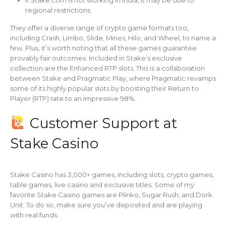
If Stake.com is not working in India, it may be due to
regional restrictions.
They offer a diverse range of crypto game formats too,
including Crash, Limbo, Slide, Mines, Hilo, and Wheel, to name a
few. Plus, it’s worth noting that all these games guarantee
provably fair outcomes. Included in Stake’s exclusive
collection are the Enhanced RTP slots. This is a collaboration
between Stake and Pragmatic Play, where Pragmatic revamps
some of its highly popular slots by boosting their Return to
Player (RTP) rate to an impressive 98%.
Customer Support at
Stake Casino
Stake Casino has 3,000+ games, including slots, crypto games,
table games, live casino and exclusive titles. Some of my
favorite Stake Casino games are Plinko, Sugar Rush, and Dork
Unit. To do so, make sure you’ve deposited and are playing
with real funds.