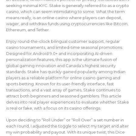
seeking minimal KYC. Stake is generally referred to as a crypto
casino, which can seem intimidating to some. What the term
means really, is an online casino where players can deposit,
wager, and withdraw funds using cryptocurrencies like Bitcoin,
Ethereum, and Tether.
Enjoy round-the-clock bilingual customer support, regular
casino tournaments, and limited-time seasonal promotions.
Designed for Android 9.0+ and incorporating AI-driven
personalization features, this app is the ultimate fusion of
global gaming innovation and Canada’s highest security
standards. Stake has quickly gained popularity among Indian
players as a reliable platform for online casino gaming and
sports betting. Known for its user-friendly interface, fast
transactions, and a vast array of games, Stake continues to
attract both beginners and seasoned gamblers. This article
delves into real player experiences to evaluate whether Stake
is real or fake, with a focus on its casino offerings.
Upon deciding to “Roll Under” or “Roll Over” a set number in
each round, I adjusted the toggle to select my target and alter
my win probability and payout. With its unique twist, this Dice