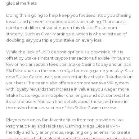
global markets.
Doing this is going to help keep you focused, stop you chasing
losses, and prevent emotional decision making. There are a
number of different variations on this classic Stake.com
strategy. Such as Over-Martingale, which is where instead of
doubling, say you triple your stake on every loss.
While the lack of USD deposit options is a downside, this is
offset by Stake’s instant crypto transactions, flexible limits, and
low or no transaction fees. Join Stake Casino today and unlock
5% Rakeback on the house edge for every game you play. As a
new Stake Casino user, you can instantly activate Rakeback on
your bets. The casino also offers a comprehensive VIP system
with loyalty rewards that increase in value as you wager more.
Stake hosts regular multiplier challenges and slot contests for
its casino users. You can find details about these and more in
the casino bonuses section of this Stake Casino review.
Players can enjoy fan-favorite titles from top providers like
Pragmatic Play and Hacksaw Gaming. Mega Dice is VPN-
friendly and fully anonymous, requiring only an email to create
an account, which makes it perfect for privacy-conscious users