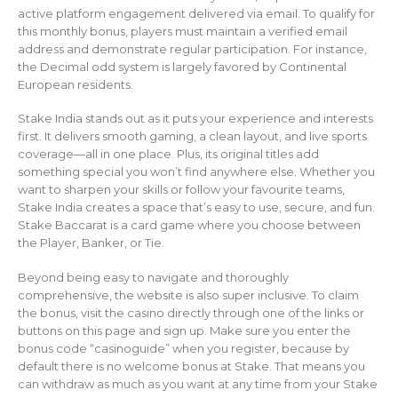
active platform engagement delivered via email. To qualify for
this monthly bonus, players must maintain a verified email
address and demonstrate regular participation. For instance,
the Decimal odd system is largely favored by Continental
European residents.
Stake India stands out as it puts your experience and interests
first. It delivers smooth gaming, a clean layout, and live sports
coverage—all in one place. Plus, its original titles add
something special you won’t find anywhere else. Whether you
want to sharpen your skills or follow your favourite teams,
Stake India creates a space that’s easy to use, secure, and fun.
Stake Baccarat is a card game where you choose between
the Player, Banker, or Tie.
Beyond being easy to navigate and thoroughly
comprehensive, the website is also super inclusive. To claim
the bonus, visit the casino directly through one of the links or
buttons on this page and sign up. Make sure you enter the
bonus code “casinoguide” when you register, because by
default there is no welcome bonus at Stake. That means you
can withdraw as much as you want at any time from your Stake