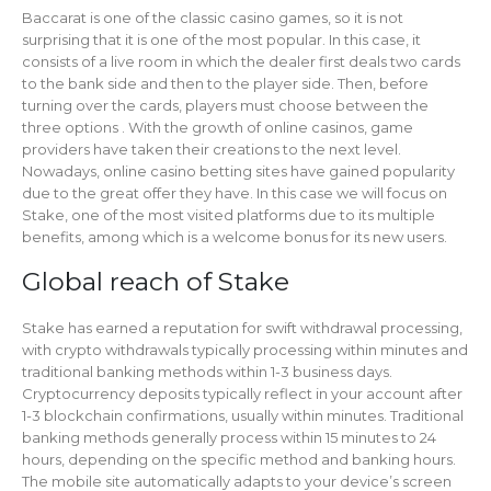
Baccarat is one of the classic casino games, so it is not
surprising that it is one of the most popular. In this case, it
consists of a live room in which the dealer first deals two cards
to the bank side and then to the player side. Then, before
turning over the cards, players must choose between the
three options . With the growth of online casinos, game
providers have taken their creations to the next level.
Nowadays, online casino betting sites have gained popularity
due to the great offer they have. In this case we will focus on
Stake, one of the most visited platforms due to its multiple
benefits, among which is a welcome bonus for its new users.
Global reach of Stake
Stake has earned a reputation for swift withdrawal processing,
with crypto withdrawals typically processing within minutes and
traditional banking methods within 1-3 business days.
Cryptocurrency deposits typically reflect in your account after
1-3 blockchain confirmations, usually within minutes. Traditional
banking methods generally process within 15 minutes to 24
hours, depending on the specific method and banking hours.
The mobile site automatically adapts to your device’s screen