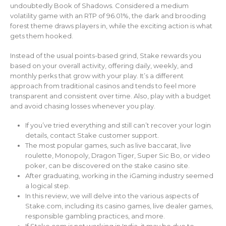
undoubtedly Book of Shadows. Considered a medium
volatility game with an RTP of 96.01%, the dark and brooding
forest theme draws players in, while the exciting action is what
gets them hooked.
Instead of the usual points-based grind, Stake rewards you
based on your overall activity, offering daily, weekly, and
monthly perks that grow with your play. It’s a different
approach from traditional casinos and tends to feel more
transparent and consistent over time. Also, play with a budget
and avoid chasing losses whenever you play.
If you’ve tried everything and still can’t recover your login
details, contact Stake customer support.
The most popular games, such as live baccarat, live
roulette, Monopoly, Dragon Tiger, Super Sic Bo, or video
poker, can be discovered on the stake casino site.
After graduating, working in the iGaming industry seemed
a logical step.
In this review, we will delve into the various aspects of
Stake.com, including its casino games, live dealer games,
responsible gambling practices, and more.