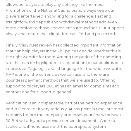
allows our players to play any slot they like the most.
Promotions of the National Casino brand always keep our
players entertained and willing for a challenge. Fast and
straightforward deposit and withdrawal methods add even
more comfort to those convenient surroundings. Our supports
always make sure that clients feel satisfied and protected.
Finally, this 20Bet review has collected important information
that can help players in the Philippines decide whether this is
the right website for them. Among the perks of the gambling
site that can be highlighted, its adaptation to our public is quite
impressive. Tagalog is a valid language for the whole website,
PHP is one of the currencies we can use, and there are
countless payment methods that we are used to. Offering
support to its players, 20Bet has an email for complaints and
another one for support in general.
Verification is an indispensable part of the betting experience,
and 20Bet takes it very seriously. At any point in time, but most
certainly before the company processes your first withdrawal,
20 Bet will ask you to provide certain documents. Android,
tablet, and iPhone users with the appropriate system