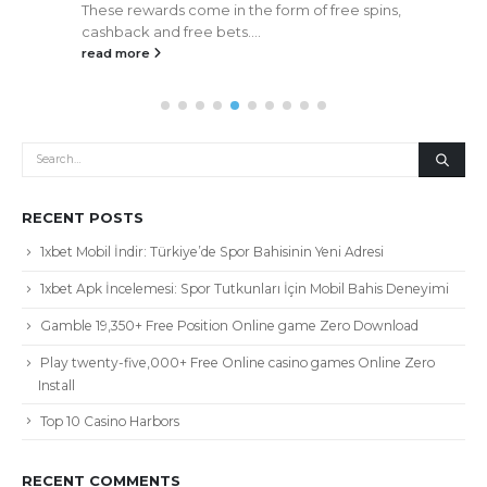
These rewards come in the form of free spins,
cashback and free bets....
read more
RECENT POSTS
1xbet Mobil İndir: Türkiye’de Spor Bahisinin Yeni Adresi
1xbet Apk İncelemesi: Spor Tutkunları İçin Mobil Bahis Deneyimi
Gamble 19,350+ Free Position Online game Zero Download
Play twenty-five,000+ Free Online casino games Online Zero
Install
Top 10 Casino Harbors
RECENT COMMENTS