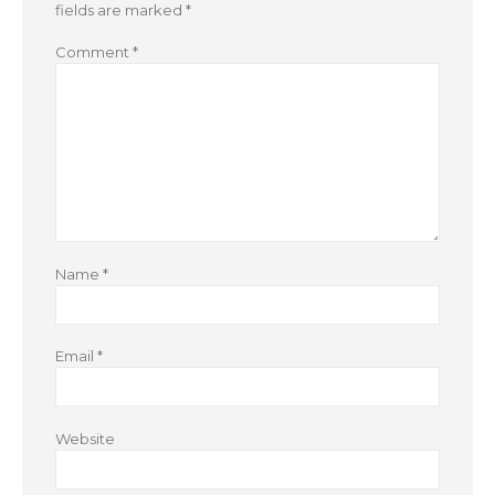
fields are marked
*
Comment
*
Name
*
Email
*
Website