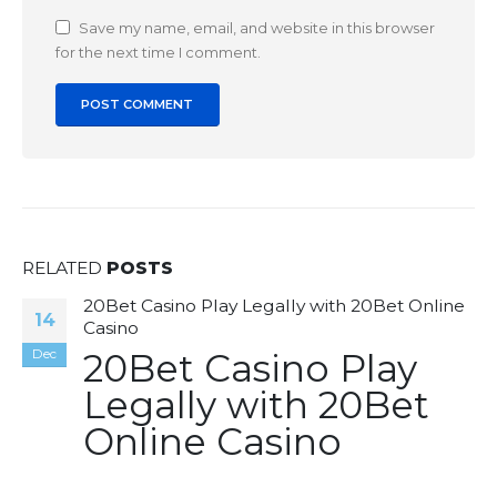
Save my name, email, and website in this browser
for the next time I comment.
RELATED
POSTS
20Bet Casino Play Legally with 20Bet Online
14
Casino
Dec
20Bet Casino Play
Legally with 20Bet
Online Casino