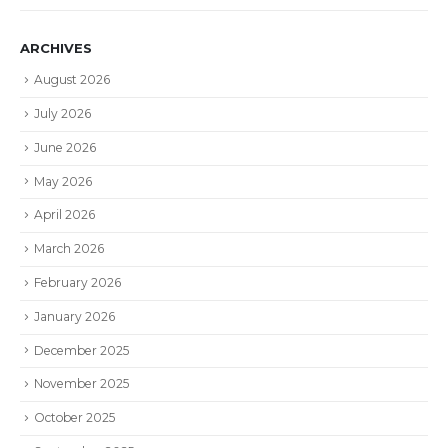
ARCHIVES
August 2026
July 2026
June 2026
May 2026
April 2026
March 2026
February 2026
January 2026
December 2025
November 2025
October 2025