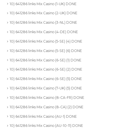
10) 641286 links Mix Casino (1-UK) DONE
10) 641286 links Mix Casino (2-UK) DONE
10) 641286 links Mix Casino (3-NL) DONE
10) 641286 links Mix Casino (4-DE) DONE
10) 641286 links Mix Casino (5-SE) (4) DONE
10) 641286 links Mix Casino (5-SE) (6) DONE
10) 641286 links Mix Casino (6-SE) (1) DONE
10) 641286 links Mix Casino (6-SE) (2) DONE
10) 641286 links Mix Casino (6-SE) (5) DONE
10) 641286 links Mix Casino (7-UK) (5) DONE
10) 641286 links Mix Casino (8-CA-FR) DONE
10) 641286 links Mix Casino (8-CA) (2) DONE
10) 641286 links Mix Casino (AU-1) DONE
10) 641286 links Mix Casino (AU-10-11) DONE