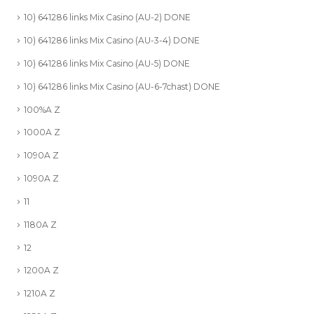
10) 641286 links Mix Casino (AU-2) DONE
10) 641286 links Mix Casino (AU-3-4) DONE
10) 641286 links Mix Casino (AU-5) DONE
10) 641286 links Mix Casino (AU-6-7chast) DONE
100%A Z
1000A Z
1090A Z
1090A Z
11
1180A Z
12
1200A Z
1210A Z