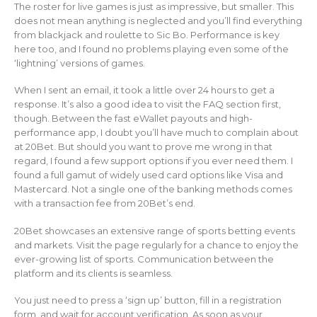
The roster for live games is just as impressive, but smaller. This
does not mean anything is neglected and you’ll find everything
from blackjack and roulette to Sic Bo. Performance is key
here too, and I found no problems playing even some of the
‘lightning’ versions of games.
When I sent an email, it took a little over 24 hours to get a
response. It’s also a good idea to visit the FAQ section first,
though. Between the fast eWallet payouts and high-
performance app, I doubt you’ll have much to complain about
at 20Bet. But should you want to prove me wrong in that
regard, I found a few support options if you ever need them. I
found a full gamut of widely used card options like Visa and
Mastercard. Not a single one of the banking methods comes
with a transaction fee from 20Bet’s end.
20Bet showcases an extensive range of sports betting events
and markets. Visit the page regularly for a chance to enjoy the
ever-growing list of sports. Communication between the
platform and its clients is seamless.
You just need to press a ‘sign up’ button, fill in a registration
form, and wait for account verification. As soon as your