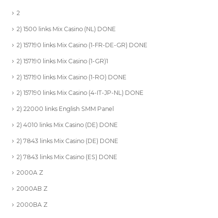
2
2) 1500 links Mix Casino (NL) DONE
2) 157190 links Mix Casino (1-FR-DE-GR) DONE
2) 157190 links Mix Casino (1-GR)1
2) 157190 links Mix Casino (1-RO) DONE
2) 157190 links Mix Casino (4-IT-JP-NL) DONE
2) 22000 links English SMM Panel
2) 4010 links Mix Casino (DE) DONE
2) 7843 links Mix Casino (DE) DONE
2) 7843 links Mix Casino (ES) DONE
2000A Z
2000AB Z
2000BA Z