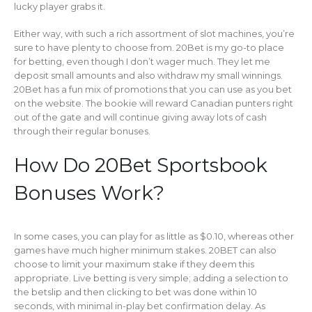
lucky player grabs it.
Either way, with such a rich assortment of slot machines, you’re
sure to have plenty to choose from. 20Bet is my go-to place
for betting, even though I don’t wager much. They let me
deposit small amounts and also withdraw my small winnings.
20Bet has a fun mix of promotions that you can use as you bet
on the website. The bookie will reward Canadian punters right
out of the gate and will continue giving away lots of cash
through their regular bonuses.
How Do 20Bet Sportsbook
Bonuses Work?
In some cases, you can play for as little as $0.10, whereas other
games have much higher minimum stakes. 20BET can also
choose to limit your maximum stake if they deem this
appropriate. Live betting is very simple; adding a selection to
the betslip and then clicking to bet was done within 10
seconds, with minimal in-play bet confirmation delay. As