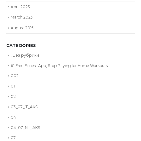
April 2023
March 2023
August 2015
CATEGORIES
! Без рубрики
#1 Free Fitness App, Stop Paying for Home Workouts
002
01
02
03_07_IT_AKS
04
04_07_NL_AKS
07