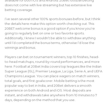
available for both iOS and Android. 20Bet football betting
does not come with live streaming but has extensive live
betting coverage.
I’ve seen several other 100% sports bonuses before, but I think
the details here make this option worth checking out. This
20BET welcome bonus is a good option if you know you’re
going to regularly bet on one or two favorite sports.
Additionally, I knew I wouldn’t be able to withdraw anything
until I’d completed the bonus terms, otherwise I’d lose the
winnings and bonus.
Players can bet on tournament winners, top 10 finishes, head-
to-head matchups, round-by-round performances, and more
here. Football at 20Bet India covers top leagues like the Indian
Super League (ISL), Premier League, La Liga, Serie A, and UEFA
Champions League. You can place wagers on match winners,
total goals, and first goalscorer. Mobile betting is the most
popular way to bet in India, and 20Bet delivers a smooth
experience on both Android and iOS. Most deposits are
instant, and withdrawals take anywhere from 10 minutes to 7
days, depending on the method that you use.