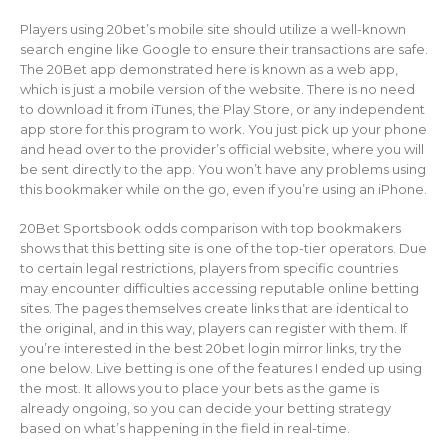
Players using 20bet’s mobile site should utilize a well-known
search engine like Google to ensure their transactions are safe.
The 20Bet app demonstrated here is known as a web app,
which is just a mobile version of the website. There is no need
to download it from iTunes, the Play Store, or any independent
app store for this program to work. You just pick up your phone
and head over to the provider’s official website, where you will
be sent directly to the app. You won’t have any problems using
this bookmaker while on the go, even if you’re using an iPhone.
20Bet Sportsbook odds comparison with top bookmakers
shows that this betting site is one of the top-tier operators. Due
to certain legal restrictions, players from specific countries
may encounter difficulties accessing reputable online betting
sites. The pages themselves create links that are identical to
the original, and in this way, players can register with them. If
you’re interested in the best 20bet login mirror links, try the
one below. Live betting is one of the features I ended up using
the most. It allows you to place your bets as the game is
already ongoing, so you can decide your betting strategy
based on what’s happening in the field in real-time.