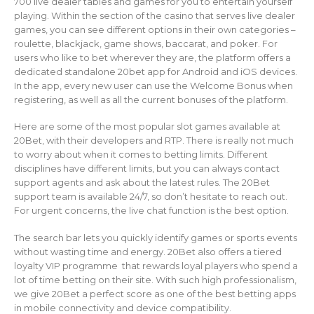
700 live dealer tables and games for you to entertain yourself
playing. Within the section of the casino that serves live dealer
games, you can see different options in their own categories –
roulette, blackjack, game shows, baccarat, and poker. For
users who like to bet wherever they are, the platform offers a
dedicated standalone 20bet app for Android and iOS devices.
In the app, every new user can use the Welcome Bonus when
registering, as well as all the current bonuses of the platform.
Here are some of the most popular slot games available at
20Bet, with their developers and RTP. There is really not much
to worry about when it comes to betting limits. Different
disciplines have different limits, but you can always contact
support agents and ask about the latest rules. The 20Bet
support team is available 24/7, so don’t hesitate to reach out.
For urgent concerns, the live chat function is the best option.
The search bar lets you quickly identify games or sports events
without wasting time and energy. 20Bet also offers a tiered
loyalty VIP programme that rewards loyal players who spend a
lot of time betting on their site. With such high professionalism,
we give 20Bet a perfect score as one of the best betting apps
in mobile connectivity and device compatibility.