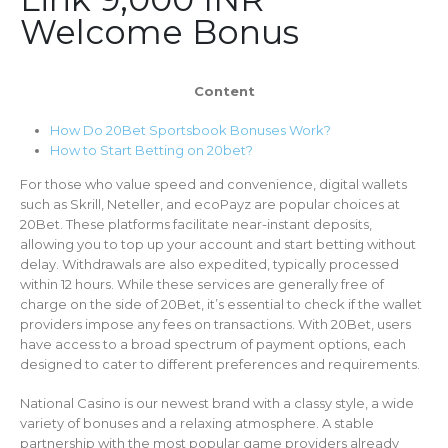
Welcome Bonus
Content
How Do 20Bet Sportsbook Bonuses Work?
How to Start Betting on 20bet?
For those who value speed and convenience, digital wallets
such as Skrill, Neteller, and ecoPayz are popular choices at
20Bet. These platforms facilitate near-instant deposits,
allowing you to top up your account and start betting without
delay. Withdrawals are also expedited, typically processed
within 12 hours. While these services are generally free of
charge on the side of 20Bet, it’s essential to check if the wallet
providers impose any fees on transactions. With 20Bet, users
have access to a broad spectrum of payment options, each
designed to cater to different preferences and requirements.
National Casino is our newest brand with a classy style, a wide
variety of bonuses and a relaxing atmosphere. A stable
partnership with the most popular game providers already