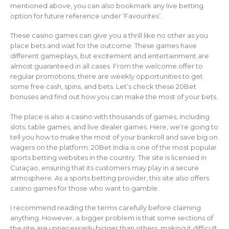
mentioned above, you can also bookmark any live betting
option for future reference under ‘Favourites’.
These casino games can give you a thrill like no other as you
place bets and wait for the outcome. These games have
different gameplays, but excitement and entertainment are
almost guaranteed in all cases. From the welcome offer to
regular promotions, there are weekly opportunities to get
some free cash, spins, and bets. Let’s check these 20Bet
bonuses and find out how you can make the most of your bets.
The place is also a casino with thousands of games, including
slots, table games, and live dealer games. Here, we’re going to
tell you how to make the most of your bankroll and save big on
wagers on the platform. 20Bet India is one of the most popular
sports betting websites in the country. The site is licensed in
Curaçao, ensuring that its customers may play in a secure
atmosphere. As a sports betting provider, this site also offers
casino games for those who want to gamble.
I recommend reading the terms carefully before claiming
anything. However, a bigger problem is that some sections of
the site are unnecessarily bigger than others, making it difficult