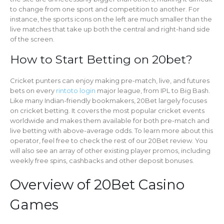
to change from one sport and competition to another. For
instance, the sports icons on the left are much smaller than the
live matches that take up both the central and right-hand side
of the screen.
How to Start Betting on 20bet?
Cricket punters can enjoy making pre-match, live, and futures
bets on every
rintoto login
major league, from IPL to Big Bash.
Like many Indian-friendly bookmakers, 20Bet largely focuses
on cricket betting. It covers the most popular cricket events
worldwide and makes them available for both pre-match and
live betting with above-average odds. To learn more about this
operator, feel free to check the rest of our 20Bet review. You
will also see an array of other existing player promos, including
weekly free spins, cashbacks and other deposit bonuses.
Overview of 20Bet Casino
Games