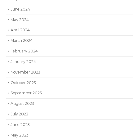
June 2024
May 2024
April 2024
March 2024
February 2024
January 2024
November 2023
October 2023
September 2023
August 2023
July 2023
June 2023
May 2023