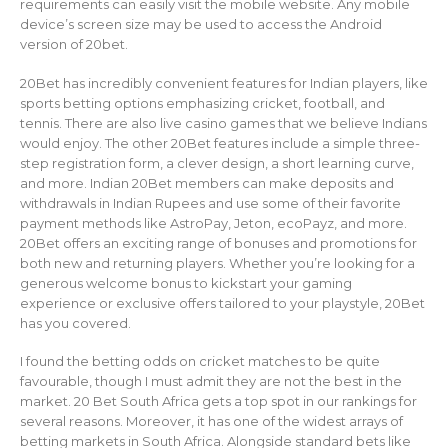
requirements can easily visit the mobile website. Any mobile
device’s screen size may be used to access the Android
version of 20bet.
20Bet has incredibly convenient features for Indian players, like
sports betting options emphasizing cricket, football, and
tennis. There are also live casino games that we believe Indians
would enjoy. The other 20Bet features include a simple three-
step registration form, a clever design, a short learning curve,
and more. Indian 20Bet members can make deposits and
withdrawals in Indian Rupees and use some of their favorite
payment methods like AstroPay, Jeton, ecoPayz, and more.
20Bet offers an exciting range of bonuses and promotions for
both new and returning players. Whether you’re looking for a
generous welcome bonus to kickstart your gaming
experience or exclusive offers tailored to your playstyle, 20Bet
has you covered.
I found the betting odds on cricket matches to be quite
favourable, though I must admit they are not the best in the
market. 20 Bet South Africa gets a top spot in our rankings for
several reasons. Moreover, it has one of the widest arrays of
betting markets in South Africa. Alongside standard bets like