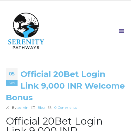
Official 20Bet Login
05
Nov
Link 9,000 INR Welcome
Bonus
By
admin
Blog
0 Comments
Official 20Bet Login
Link 9,000 INR