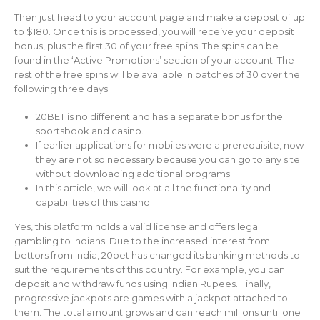
Then just head to your account page and make a deposit of up
to $180. Once this is processed, you will receive your deposit
bonus, plus the first 30 of your free spins. The spins can be
found in the ‘Active Promotions’ section of your account. The
rest of the free spins will be available in batches of 30 over the
following three days.
20BET is no different and has a separate bonus for the
sportsbook and casino.
If earlier applications for mobiles were a prerequisite, now
they are not so necessary because you can go to any site
without downloading additional programs.
In this article, we will look at all the functionality and
capabilities of this casino.
Yes, this platform holds a valid license and offers legal
gambling to Indians. Due to the increased interest from
bettors from India, 20bet has changed its banking methods to
suit the requirements of this country. For example, you can
deposit and withdraw funds using Indian Rupees. Finally,
progressive jackpots are games with a jackpot attached to
them. The total amount grows and can reach millions until one