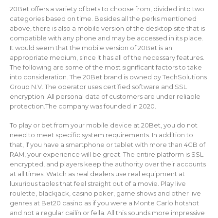
20Bet offers a variety of bets to choose from, divided into two
categories based on time. Besides all the perks mentioned
above, there is also a mobile version of the desktop site that is
compatible with any phone and may be accessed in its place.
It would seem that the mobile version of 20Bet is an
appropriate medium, since it has all of the necessary features.
The following are some of the most significant factors to take
into consideration. The 20Bet brand is owned by TechSolutions
Group N.V. The operator uses certified software and SSL
encryption. All personal data of customers are under reliable
protection.The company was founded in 2020.
To play or bet from your mobile device at 20Bet, you do not
need to meet specific system requirements. In addition to
that, if you have a smartphone or tablet with more than 4GB of
RAM, your experience will be great. The entire platform is SSL-
encrypted, and players keep the authority over their accounts
at all times. Watch as real dealers use real equipment at
luxurious tables that feel straight out of a movie. Play live
roulette, blackjack, casino poker, game shows and other live
genres at Bet20 casino as if you were a Monte Carlo hotshot
and not a regular cailín or fella. All this sounds more impressive