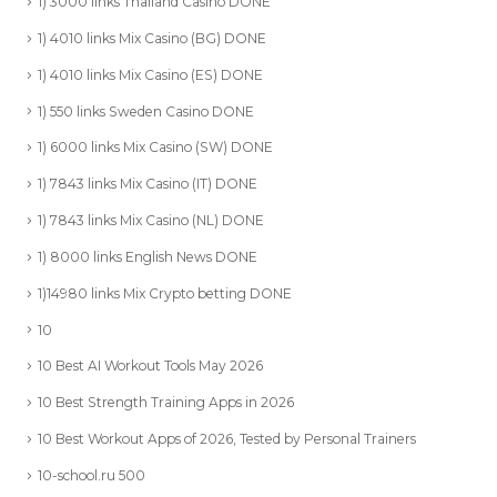
1) 3000 links Thailand Casino DONE
1) 4010 links Mix Casino (BG) DONE
1) 4010 links Mix Casino (ES) DONE
1) 550 links Sweden Casino DONE
1) 6000 links Mix Casino (SW) DONE
1) 7843 links Mix Casino (IT) DONE
1) 7843 links Mix Casino (NL) DONE
1) 8000 links English News DONE
1)14980 links Mix Crypto betting DONE
10
10 Best AI Workout Tools May 2026
10 Best Strength Training Apps in 2026
10 Best Workout Apps of 2026, Tested by Personal Trainers
10-school.ru 500