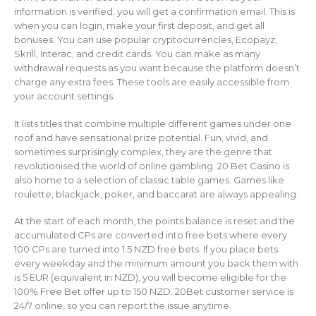
information is verified, you will get a confirmation email. This is
when you can login, make your first deposit, and get all
bonuses. You can use popular cryptocurrencies, Ecopayz,
Skrill, Interac, and credit cards. You can make as many
withdrawal requests as you want because the platform doesn’t
charge any extra fees. These tools are easily accessible from
your account settings.
It lists titles that combine multiple different games under one
roof and have sensational prize potential. Fun, vivid, and
sometimes surprisingly complex, they are the genre that
revolutionised the world of online gambling. 20 Bet Casino is
also home to a selection of classic table games. Games like
roulette, blackjack, poker, and baccarat are always appealing.
At the start of each month, the points balance is reset and the
accumulated CPs are converted into free bets where every
100 CPs are turned into 1.5 NZD free bets. If you place bets
every weekday and the minimum amount you back them with
is 5 EUR (equivalent in NZD), you will become eligible for the
100% Free Bet offer up to 150 NZD. 20Bet customer service is
24/7 online, so you can report the issue anytime.