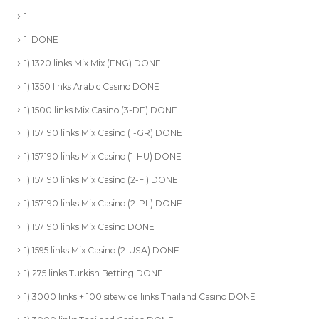
1
1_DONE
1) 1320 links Mix Mix (ENG) DONE
1) 1350 links Arabic Casino DONE
1) 1500 links Mix Casino (3-DE) DONE
1) 157190 links Mix Casino (1-GR) DONE
1) 157190 links Mix Casino (1-HU) DONE
1) 157190 links Mix Casino (2-FI) DONE
1) 157190 links Mix Casino (2-PL) DONE
1) 157190 links Mix Casino DONE
1) 1595 links Mix Casino (2-USA) DONE
1) 275 links Turkish Betting DONE
1) 3000 links + 100 sitewide links Thailand Casino DONE