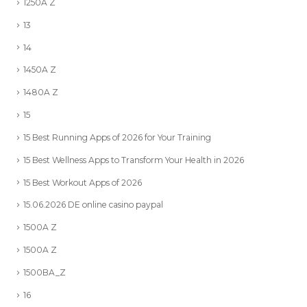
1250A Z
13
14
1450A Z
1480A Z
15
15 Best Running Apps of 2026 for Your Training
15 Best Wellness Apps to Transform Your Health in 2026
15 Best Workout Apps of 2026
15.06.2026 DE online casino paypal
1500A Z
1500A Z
1500BA_Z
16