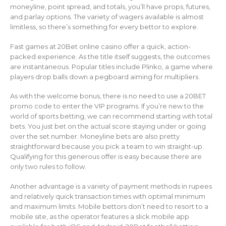
moneyline, point spread, and totals, you’ll have props, futures,
and parlay options. The variety of wagers available is almost
limitless, so there’s something for every bettor to explore.
Fast games at 20Bet online casino offer a quick, action-
packed experience. As the title itself suggests, the outcomes
are instantaneous. Popular titles include Plinko, a game where
players drop balls down a pegboard aiming for multipliers.
As with the welcome bonus, there is no need to use a 20BET
promo code to enter the VIP programs. If you’re new to the
world of sports betting, we can recommend starting with total
bets. You just bet on the actual score staying under or going
over the set number. Moneyline bets are also pretty
straightforward because you pick a team to win straight-up.
Qualifying for this generous offer is easy because there are
only two rules to follow.
Another advantage is a variety of payment methods in rupees
and relatively quick transaction times with optimal minimum
and maximum limits. Mobile bettors don’t need to resort to a
mobile site, as the operator features a slick mobile app