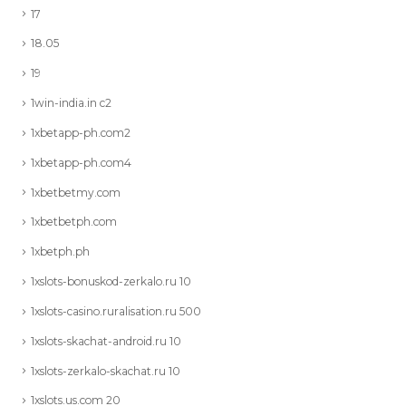
17
18.05
19
1win-india.in c2
1xbetapp-ph.com2
1xbetapp-ph.com4
1xbetbetmy.com
1xbetbetph.com
1xbetph.ph
1xslots-bonuskod-zerkalo.ru 10
1xslots-casino.ruralisation.ru 500
1xslots-skachat-android.ru 10
1xslots-zerkalo-skachat.ru 10
1xslots.us.com 20