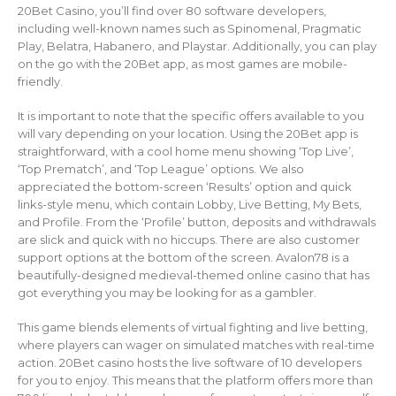
20Bet Casino, you’ll find over 80 software developers,
including well-known names such as Spinomenal, Pragmatic
Play, Belatra, Habanero, and Playstar. Additionally, you can play
on the go with the 20Bet app, as most games are mobile-
friendly.
It is important to note that the specific offers available to you
will vary depending on your location. Using the 20Bet app is
straightforward, with a cool home menu showing ‘Top Live’,
‘Top Prematch’, and ‘Top League’ options. We also
appreciated the bottom-screen ‘Results’ option and quick
links-style menu, which contain Lobby, Live Betting, My Bets,
and Profile. From the ‘Profile’ button, deposits and withdrawals
are slick and quick with no hiccups. There are also customer
support options at the bottom of the screen. Avalon78 is a
beautifully-designed medieval-themed online casino that has
got everything you may be looking for as a gambler.
This game blends elements of virtual fighting and live betting,
where players can wager on simulated matches with real-time
action. 20Bet casino hosts the live software of 10 developers
for you to enjoy. This means that the platform offers more than