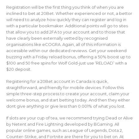
Registration will be the first thing you think of when you are
inclined to bet at 20Bet. Whether experienced or not, a bettor
will need to analyze how quickly they can register and log in
with a particular bookmaker. Additional points will go to sites
that allow you to add 2FA to your account and to those that
have clearly been externally vetted by recognised
organisations like eCOGRA. Again, all of this information is
accessible within our dedicated reviews. Get your weekend
buzzing with a Friday reload bonus, offering a 50% boost up to
$100 and 50 free spins for Wolf Gold-just use ‘RELOAD’ with a
$20 deposit.
Registering for a 20Bet account in Canada is quick,
straightforward, and friendly for mobile devices. Follow this
simple three-step process to create your account, claim your
welcome bonus, and start betting today. And then they either
dont give anything or give less than 0.001% of what you lost.
If slots are your cup of tea, we recommend trying Dead or Alive
by Netent and Fire Lightning developed by BGaming. All
popular online games, such as League of Legends, Dota 2,
Counter-Strike, and Fortnite are there for you to bet on. At