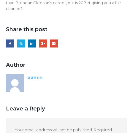
than Brendan Gleeson’s career, but is 20Bet giving you a fair
chance?
Share this post
Author
admin
Leave a Reply
Your email address will not be published.
Required