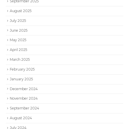
September 2025
August 2025
July 2025
June 2025
May 2025
April 2025
March 2025
February 2025
January 2025
December 2024
November 2024
September 2024
August 2024
July 2024