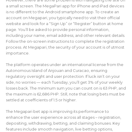
However, there are some problems with navigating the site on
a small screen. The MegaPari app for iPhone and iPad devices
is no different to the Android smartphone app. To create an
account on Megapari, you typically need to visit their official
website and look for a “Sign Up” or “Register” button at home
page. You’ll be asked to provide personal information,
including your name, email address, and other relevant details.
Follow the on-screen instructions to complete the registration
process. At Megapari, the security of your account is of utmost
importance.
The platform operates under an international license from the
Autonomous Island of Anjouan and Curacao, ensuring
regulatory oversight and user protection. If luck isn’t on your
side, no worries — each Tuesday, you’ll get 3% of your weekly
losses back. The minimum sum you can count on is 63 PHP, and
the maximum is 62,686 PHP. Still, note that losing bets must be
settled at coefficients of 1.5 or higher.
The Megapari bet app is improving its performance to
enhance the user experience across all stages – registration,
depositing, withdrawing, betting, and claiming bonuses. Key
features include smooth navigation, live betting options,