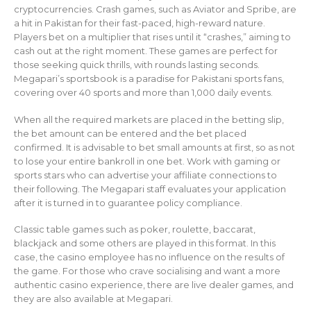
cryptocurrencies. Crash games, such as Aviator and Spribe, are
a hit in Pakistan for their fast-paced, high-reward nature.
Players bet on a multiplier that rises until it “crashes,” aiming to
cash out at the right moment. These games are perfect for
those seeking quick thrills, with rounds lasting seconds.
Megapari’s sportsbook is a paradise for Pakistani sports fans,
covering over 40 sports and more than 1,000 daily events.
When all the required markets are placed in the betting slip,
the bet amount can be entered and the bet placed
confirmed. It is advisable to bet small amounts at first, so as not
to lose your entire bankroll in one bet. Work with gaming or
sports stars who can advertise your affiliate connections to
their following. The Megapari staff evaluates your application
after it is turned in to guarantee policy compliance.
Classic table games such as poker, roulette, baccarat,
blackjack and some others are played in this format. In this
case, the casino employee has no influence on the results of
the game. For those who crave socialising and want a more
authentic casino experience, there are live dealer games, and
they are also available at Megapari.