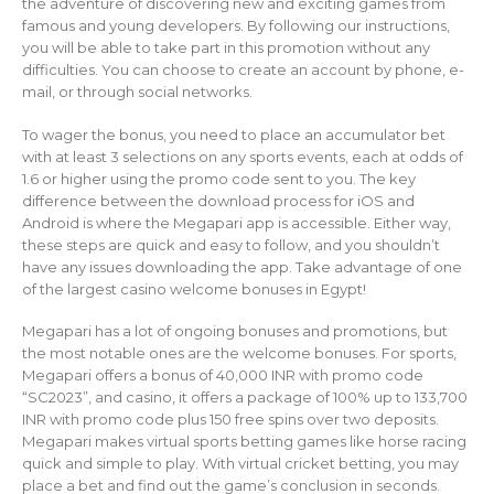
the adventure of discovering new and exciting games from
famous and young developers. By following our instructions,
you will be able to take part in this promotion without any
difficulties. You can choose to create an account by phone, e-
mail, or through social networks.
To wager the bonus, you need to place an accumulator bet
with at least 3 selections on any sports events, each at odds of
1.6 or higher using the promo code sent to you. The key
difference between the download process for iOS and
Android is where the Megapari app is accessible. Either way,
these steps are quick and easy to follow, and you shouldn’t
have any issues downloading the app. Take advantage of one
of the largest casino welcome bonuses in Egypt!
Megapari has a lot of ongoing bonuses and promotions, but
the most notable ones are the welcome bonuses. For sports,
Megapari offers a bonus of 40,000 INR with promo code
“SC2023”, and casino, it offers a package of 100% up to 133,700
INR with promo code plus 150 free spins over two deposits.
Megapari makes virtual sports betting games like horse racing
quick and simple to play. With virtual cricket betting, you may
place a bet and find out the game’s conclusion in seconds.