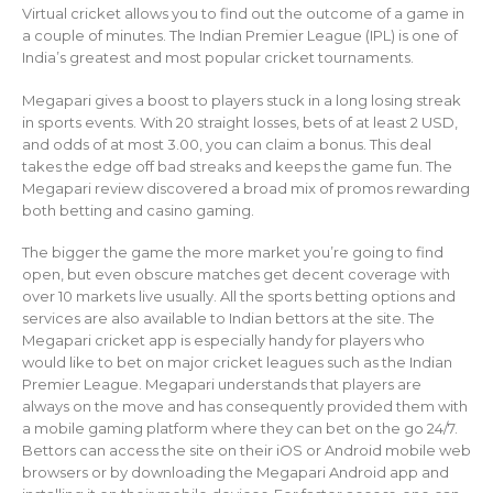
Virtual cricket allows you to find out the outcome of a game in
a couple of minutes. The Indian Premier League (IPL) is one of
India’s greatest and most popular cricket tournaments.
Megapari gives a boost to players stuck in a long losing streak
in sports events. With 20 straight losses, bets of at least 2 USD,
and odds of at most 3.00, you can claim a bonus. This deal
takes the edge off bad streaks and keeps the game fun. The
Megapari review discovered a broad mix of promos rewarding
both betting and casino gaming.
The bigger the game the more market you’re going to find
open, but even obscure matches get decent coverage with
over 10 markets live usually. All the sports betting options and
services are also available to Indian bettors at the site. The
Megapari cricket app is especially handy for players who
would like to bet on major cricket leagues such as the Indian
Premier League. Megapari understands that players are
always on the move and has consequently provided them with
a mobile gaming platform where they can bet on the go 24/7.
Bettors can access the site on their iOS or Android mobile web
browsers or by downloading the Megapari Android app and