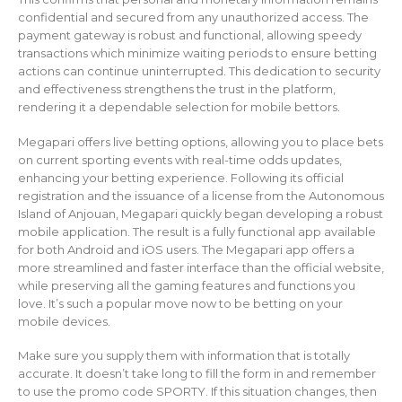
confidential and secured from any unauthorized access. The
payment gateway is robust and functional, allowing speedy
transactions which minimize waiting periods to ensure betting
actions can continue uninterrupted. This dedication to security
and effectiveness strengthens the trust in the platform,
rendering it a dependable selection for mobile bettors.
Megapari offers live betting options, allowing you to place bets
on current sporting events with real-time odds updates,
enhancing your betting experience. Following its official
registration and the issuance of a license from the Autonomous
Island of Anjouan, Megapari quickly began developing a robust
mobile application. The result is a fully functional app available
for both Android and iOS users. The Megapari app offers a
more streamlined and faster interface than the official website,
while preserving all the gaming features and functions you
love. It’s such a popular move now to be betting on your
mobile devices.
Make sure you supply them with information that is totally
accurate. It doesn’t take long to fill the form in and remember
to use the promo code SPORTY. If this situation changes, then