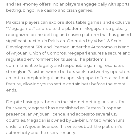
and real-money offers. Indian players engage daily with sports
betting, bingo, live casino and crash games.
Pakistani players can explore slots, table games, and exclusive
“Megagames” tailored to the platform. Megapari is a globally
recognized online betting and casino platform that has gained
significant traction in Pakistan. Operated by Vdsoft & Script
Development SRL and licensed under the Autonomous Island
of Anjouan, Union of Comoros, Megapari ensures a secure and
regulated environment for its users. The platform’s
commitment to legality and responsible gaming resonates
strongly in Pakistan, where bettors seek trustworthy operators
amidst a complex legal landscape. Megapari offers a cashout
feature, allowing you to settle certain bets before the event
ends.
Despite having just been in the internet betting business for
four years, Megapari has established an Eastern European
presence, an Anjouan licence, and access to several CIS
countries. Megapari is owned by Zavbin Limited, which runs
under an Anjouan licence. This ensures both the platform’s
authenticity and the users’ security.