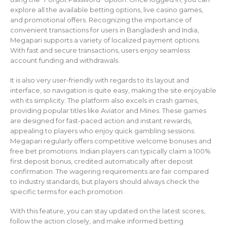
explore all the available betting options, live casino games,
and promotional offers. Recognizing the importance of
convenient transactions for users in Bangladesh and India,
Megapari supports a variety of localized payment options.
With fast and secure transactions, users enjoy seamless
account funding and withdrawals.
It is also very user-friendly with regards to its layout and
interface, so navigation is quite easy, making the site enjoyable
with its simplicity. The platform also excels in crash games,
providing popular titles like Aviator and Mines. These games
are designed for fast-paced action and instant rewards,
appealing to players who enjoy quick gambling sessions.
Megapari regularly offers competitive welcome bonuses and
free bet promotions. Indian players can typically claim a 100%
first deposit bonus, credited automatically after deposit
confirmation. The wagering requirements are fair compared
to industry standards, but players should always check the
specific terms for each promotion.
With this feature, you can stay updated on the latest scores,
follow the action closely, and make informed betting