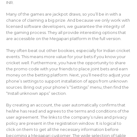
INR.
Many of the games are jackpot draws, so you’ll be in with a
chance of claiming a big prize. And because we only work with
licensed software developers, we guarantee the integrity of
the gaming process. They all provide interesting options that
are accessible on the Megapari platform in the full version.
They often beat out other bookies, especially for Indian cricket
events. This means more value for your bets if you know your
cricket well. Furthermore, you have the opportunity to share
the promo code with your friends to place joint bets and earn
money on the betting platform. Next, you’ll need to adjust your
phone’s settings to support installation of apps from unknown
sources. Bring out your phone’s “Settings” menu, then find the
“Install unknown apps” section.
By creating an account, the user automatically confirms that
he/she has read and agrees to the terms and conditions of the
user agreement. The links to the company’s rules and privacy
policy are present in the registration window. It is logical to
click on them to get all the necessary information before
becoming a Megapari customer. The wide selection of table