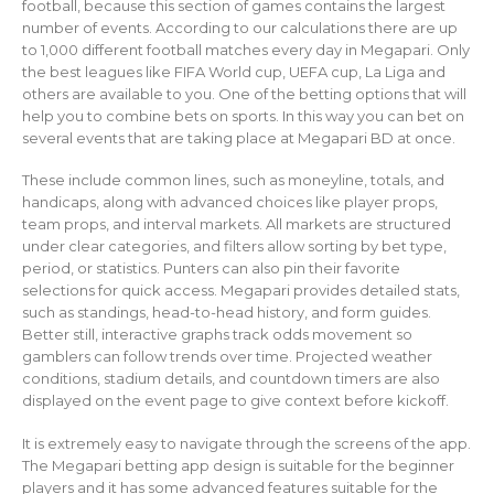
football, because this section of games contains the largest
number of events. According to our calculations there are up
to 1,000 different football matches every day in Megapari. Only
the best leagues like FIFA World cup, UEFA cup, La Liga and
others are available to you. One of the betting options that will
help you to combine bets on sports. In this way you can bet on
several events that are taking place at Megapari BD at once.
These include common lines, such as moneyline, totals, and
handicaps, along with advanced choices like player props,
team props, and interval markets. All markets are structured
under clear categories, and filters allow sorting by bet type,
period, or statistics. Punters can also pin their favorite
selections for quick access. Megapari provides detailed stats,
such as standings, head-to-head history, and form guides.
Better still, interactive graphs track odds movement so
gamblers can follow trends over time. Projected weather
conditions, stadium details, and countdown timers are also
displayed on the event page to give context before kickoff.
It is extremely easy to navigate through the screens of the app.
The Megapari betting app design is suitable for the beginner
players and it has some advanced features suitable for the