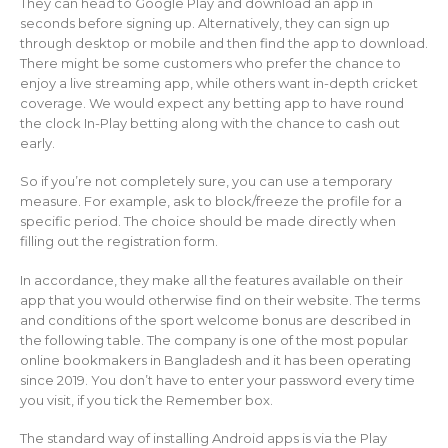
They can head to Google Play and download an app in
seconds before signing up. Alternatively, they can sign up
through desktop or mobile and then find the app to download.
There might be some customers who prefer the chance to
enjoy a live streaming app, while others want in-depth cricket
coverage. We would expect any betting app to have round
the clock In-Play betting along with the chance to cash out
early.
So if you’re not completely sure, you can use a temporary
measure. For example, ask to block/freeze the profile for a
specific period. The choice should be made directly when
filling out the registration form.
In accordance, they make all the features available on their
app that you would otherwise find on their website. The terms
and conditions of the sport welcome bonus are described in
the following table. The company is one of the most popular
online bookmakers in Bangladesh and it has been operating
since 2019. You don’t have to enter your password every time
you visit, if you tick the Remember box.
The standard way of installing Android apps is via the Play