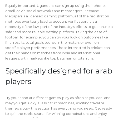
Equally important, Ugandans can sign up using their phone,
email, or via social networks and messengers. Because
Megapari is a licensed gaming platform, all of the registration
methods eventually lead to account verification. It is a
necessity of the law, part of the industry’s efforts to guarantee a
safer and more reliable betting platform. Taking the case of
football, for example, you can try your luck on outcomes like
final results, total goals scored in the match, or even on
specific player performances. Those interested in cricket can
get their hands on matches from India and international
leagues, with markets like top batsman or total runs.
Specifically designed for arab
players
Try your hand at different games, play as often as you can, and
may you get lucky. Classic fruit machines, exciting travel or
themed slots – this section has everything you need. Get ready
to spin the reels, search for winning combinations and enjoy