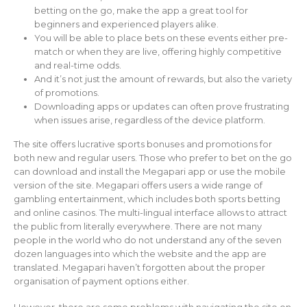
betting on the go, make the app a great tool for
beginners and experienced players alike.
You will be able to place bets on these events either pre-
match or when they are live, offering highly competitive
and real-time odds.
And it’s not just the amount of rewards, but also the variety
of promotions.
Downloading apps or updates can often prove frustrating
when issues arise, regardless of the device platform.
The site offers lucrative sports bonuses and promotions for
both new and regular users. Those who prefer to bet on the go
can download and install the Megapari app or use the mobile
version of the site. Megapari offers users a wide range of
gambling entertainment, which includes both sports betting
and online casinos. The multi-lingual interface allows to attract
the public from literally everywhere. There are not many
people in the world who do not understand any of the seven
dozen languages into which the website and the app are
translated. Megapari haven’t forgotten about the proper
organisation of payment options either.