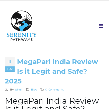
MegaPari India Review
11
Nov
Is it Legit and Safe?
2025
By
admin
Blog
0 Comments
MegaPari India Review
Is it Legit and Safe?