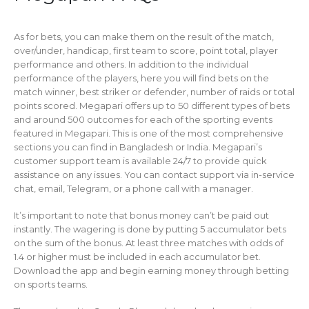
As for bets, you can make them on the result of the match,
over/under, handicap, first team to score, point total, player
performance and others. In addition to the individual
performance of the players, here you will find bets on the
match winner, best striker or defender, number of raids or total
points scored. Megapari offers up to 50 different types of bets
and around 500 outcomes for each of the sporting events
featured in Megapari. This is one of the most comprehensive
sections you can find in Bangladesh or India. Megapari’s
customer support team is available 24/7 to provide quick
assistance on any issues. You can contact support via in-service
chat, email, Telegram, or a phone call with a manager.
It’s important to note that bonus money can’t be paid out
instantly. The wagering is done by putting 5 accumulator bets
on the sum of the bonus. At least three matches with odds of
1.4 or higher must be included in each accumulator bet.
Download the app and begin earning money through betting
on sports teams.