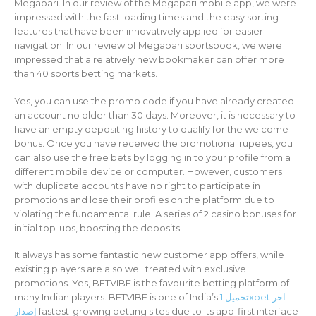
Megapari. In our review of the Megapari mobile app, we were
impressed with the fast loading times and the easy sorting
features that have been innovatively applied for easier
navigation. In our review of Megapari sportsbook, we were
impressed that a relatively new bookmaker can offer more
than 40 sports betting markets.
Yes, you can use the promo code if you have already created
an account no older than 30 days. Moreover, it is necessary to
have an empty depositing history to qualify for the welcome
bonus. Once you have received the promotional rupees, you
can also use the free bets by logging in to your profile from a
different mobile device or computer. However, customers
with duplicate accounts have no right to participate in
promotions and lose their profiles on the platform due to
violating the fundamental rule. A series of 2 casino bonuses for
initial top-ups, boosting the deposits.
It always has some fantastic new customer app offers, while
existing players are also well treated with exclusive
promotions. Yes, BETVIBE is the favourite betting platform of
many Indian players. BETVIBE is one of India’s
تحميل 1xbet اخر
إصدار
fastest-growing betting sites due to its app-first interface