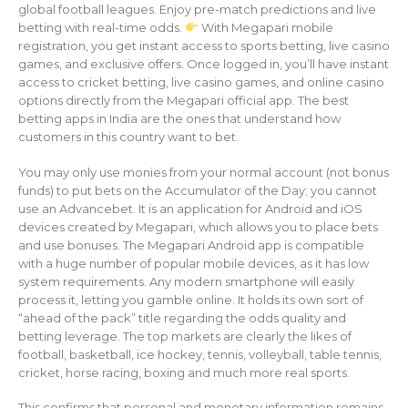
global football leagues. Enjoy pre-match predictions and live
betting with real-time odds.
With Megapari mobile
registration, you get instant access to sports betting, live casino
games, and exclusive offers. Once logged in, you’ll have instant
access to cricket betting, live casino games, and online casino
options directly from the Megapari official app. The best
betting apps in India are the ones that understand how
customers in this country want to bet.
You may only use monies from your normal account (not bonus
funds) to put bets on the Accumulator of the Day; you cannot
use an Advancebet. It is an application for Android and iOS
devices created by Megapari, which allows you to place bets
and use bonuses. The Megapari Android app is compatible
with a huge number of popular mobile devices, as it has low
system requirements. Any modern smartphone will easily
process it, letting you gamble online. It holds its own sort of
“ahead of the pack” title regarding the odds quality and
betting leverage. The top markets are clearly the likes of
football, basketball, ice hockey, tennis, volleyball, table tennis,
cricket, horse racing, boxing and much more real sports.
This confirms that personal and monetary information remains