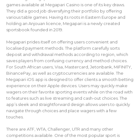
games available at Megapari Casino is one of its key draws.
They did a good job diversifying their portfolio by offering
various table games. Having its roots in Eastern Europe and
holding an Anjouan licence, Megapari is a newly created
sportsbook founded in 2019.
Megapari prides itself on offering users convenient and
localised payment methods. The platform carefully sorts
deposit and withdrawal methods according to region, which
saves players from confusing currency and method choices.
For South African users, Visa, Mastercard, Jetonbank, MiFINITY,
BinancePay, as well as cryptocurrencies are available. The
Megapari iOS app is designed to offer clients a smooth betting
experience on their Apple devices. Users may quickly make
wagers on their favorite sporting events while on the road with
to features such as live streaming and cash-out choices. The
app’s sleek and straightforward design allows users to quickly
navigate through choices and place wagers with a few
touches.
There are ATF, WTA, Challenger, UTR and many other
competitions available. One of the most popular sport is