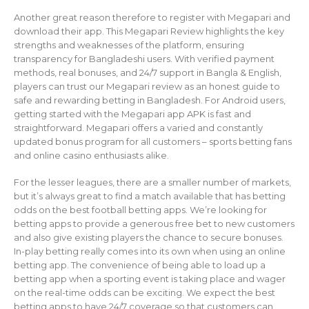
Another great reason therefore to register with Megapari and
download their app. This Megapari Review highlights the key
strengths and weaknesses of the platform, ensuring
transparency for Bangladeshi users. With verified payment
methods, real bonuses, and 24/7 support in Bangla & English,
players can trust our Megapari review as an honest guide to
safe and rewarding betting in Bangladesh. For Android users,
getting started with the Megapari app APK is fast and
straightforward. Megapari offers a varied and constantly
updated bonus program for all customers – sports betting fans
and online casino enthusiasts alike.
For the lesser leagues, there are a smaller number of markets,
but it’s always great to find a match available that has betting
odds on the best football betting apps. We’re looking for
betting apps to provide a generous free bet to new customers
and also give existing players the chance to secure bonuses.
In-play betting really comes into its own when using an online
betting app. The convenience of being able to load up a
betting app when a sporting event is taking place and wager
on the real-time odds can be exciting. We expect the best
betting apps to have 24/7 coverage so that customers can