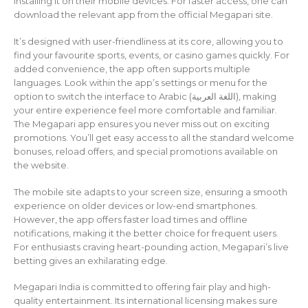
installing it on their mobile devices. For faster access, one can
download the relevant app from the official Megapari site.
It’s designed with user-friendliness at its core, allowing you to
find your favourite sports, events, or casino games quickly. For
added convenience, the app often supports multiple
languages. Look within the app’s settings or menu for the
option to switch the interface to Arabic (اللغة العربية), making
your entire experience feel more comfortable and familiar.
The Megapari app ensures you never miss out on exciting
promotions. You’ll get easy access to all the standard welcome
bonuses, reload offers, and special promotions available on
the website.
The mobile site adapts to your screen size, ensuring a smooth
experience on older devices or low-end smartphones.
However, the app offers faster load times and offline
notifications, making it the better choice for frequent users.
For enthusiasts craving heart-pounding action, Megapari’s live
betting gives an exhilarating edge.
Megapari India is committed to offering fair play and high-
quality entertainment. Its international licensing makes sure