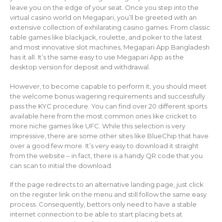
leave you on the edge of your seat. Once you step into the
virtual casino world on Megapari, you’ll be greeted with an
extensive collection of exhilarating casino games. From classic
table games like blackjack, roulette, and poker to the latest
and most innovative slot machines, Megapari App Bangladesh
has it all. It’s the same easy to use Megapari App as the
desktop version for deposit and withdrawal.
However, to become capable to perform it, you should meet
the welcome bonus wagering requirements and successfully
pass the KYC procedure. You can find over 20 different sports
available here from the most common ones like cricket to
more niche games like UFC. While this selection is very
impressive, there are some other sites like BlueChip that have
over a good few more. It’s very easy to download it straight
from the website – in fact, there is a handy QR code that you
can scan to initial the download.
If the page redirects to an alternative landing page, just click
on the register link on the menu and still follow the same easy
process. Consequently, bettors only need to have a stable
internet connection to be able to start placing bets at