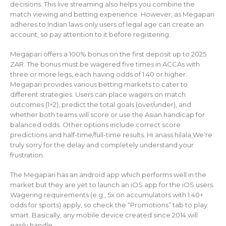
decisions. This live streaming also helps you combine the
match viewing and betting experience. However, as Megapari
adheres to Indian laws only users of legal age can create an
account, so pay attention to it before registering.
Megapari offers a 100% bonus on the first deposit up to 2025
ZAR. The bonus must be wagered five times in ACCAs with
three or more legs, each having odds of 1.40 or higher.
Megapari provides various betting markets to cater to
different strategies. Users can place wagers on match
outcomes (1×2), predict the total goals (over/under), and
whether both teams will score or use the Asian handicap for
balanced odds. Other options include correct score
predictions and half-time/full-time results. Hi anass hilala,We’re
truly sorry for the delay and completely understand your
frustration.
The Megapari has an android app which performs well in the
market but they are yet to launch an iOS app for the iOS users.
Wagering requirements (e.g., 5x on accumulators with 1.40+
odds for sports) apply, so check the “Promotions” tab to play
smart. Basically, any mobile device created since 2014 will
easily handle.