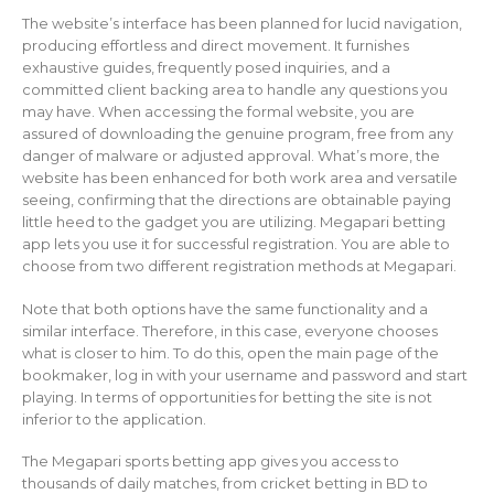
The website’s interface has been planned for lucid navigation,
producing effortless and direct movement. It furnishes
exhaustive guides, frequently posed inquiries, and a
committed client backing area to handle any questions you
may have. When accessing the formal website, you are
assured of downloading the genuine program, free from any
danger of malware or adjusted approval. What’s more, the
website has been enhanced for both work area and versatile
seeing, confirming that the directions are obtainable paying
little heed to the gadget you are utilizing. Megapari betting
app lets you use it for successful registration. You are able to
choose from two different registration methods at Megapari.
Note that both options have the same functionality and a
similar interface. Therefore, in this case, everyone chooses
what is closer to him. To do this, open the main page of the
bookmaker, log in with your username and password and start
playing. In terms of opportunities for betting the site is not
inferior to the application.
The Megapari sports betting app gives you access to
thousands of daily matches, from cricket betting in BD to