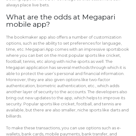
always place live bets.
What are the odds at Megapari
mobile app?
The bookmaker app also offers a number of customization
options, such as the ability to set preferences for language,
time, etc. Megapari App comes with an impressive sportsbook
where you can bet on the most popular sports like cricket,
football, tennis, etc along with niche sports as well. The
Megapari application has several methods through which it is
able to protect the user’s personal and financial information.
Moreover, they are also given options like two-factor
authentication, biometric authentication, etc., which adds
another layer of security to the accounts. The developers also
bring out new updates to the app, which helps to improve its
security. Popular sports like cricket, football, and tennis are
available, but there are also smaller, niche sports like darts and
billiards.
To make these transactions, you can use options such as e-
wallets, bank cards, mobile payments, bank transfer, and