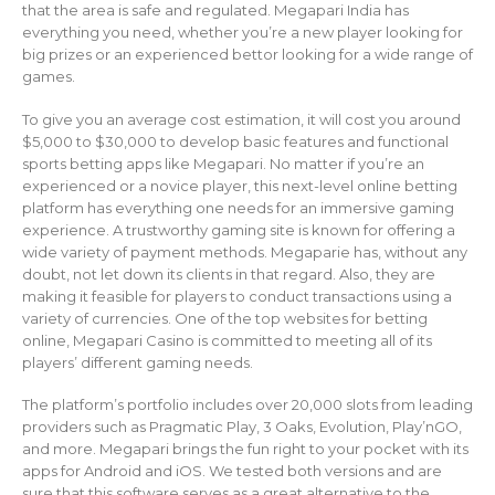
that the area is safe and regulated. Megapari India has
everything you need, whether you’re a new player looking for
big prizes or an experienced bettor looking for a wide range of
games.
To give you an average cost estimation, it will cost you around
$5,000 to $30,000 to develop basic features and functional
sports betting apps like Megapari. No matter if you’re an
experienced or a novice player, this next-level online betting
platform has everything one needs for an immersive gaming
experience. A trustworthy gaming site is known for offering a
wide variety of payment methods. Megaparie has, without any
doubt, not let down its clients in that regard. Also, they are
making it feasible for players to conduct transactions using a
variety of currencies. One of the top websites for betting
online, Megapari Casino is committed to meeting all of its
players’ different gaming needs.
The platform’s portfolio includes over 20,000 slots from leading
providers such as Pragmatic Play, 3 Oaks, Evolution, Play’nGO,
and more. Megapari brings the fun right to your pocket with its
apps for Android and iOS. We tested both versions and are
sure that this software serves as a great alternative to the