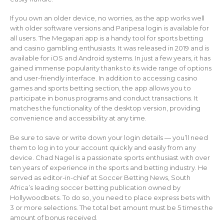
If you own an older device, no worries, as the app works well
with older software versions and Paripesa login is available for
all users. The Megapari app is a handy tool for sports betting
and casino gambling enthusiasts. It was released in 2019 and is
available for iOS and Android systems. In just a few years, it has
gained immense popularity thanks to its wide range of options
and user-friendly interface. In addition to accessing casino
games and sports betting section, the app allows you to
participate in bonus programs and conduct transactions. It
matches the functionality of the desktop version, providing
convenience and accessibility at any time.
Be sure to save or write down your login details — you’ll need
them to log in to your account quickly and easily from any
device. Chad Nagel is a passionate sports enthusiast with over
ten years of experience in the sports and betting industry. He
served as editor-in-chief at Soccer Betting News, South
Africa’s leading soccer betting publication owned by
Hollywoodbets. To do so, you need to place express bets with
3 or more selections. The total bet amount must be 5 times the
amount of bonus received.