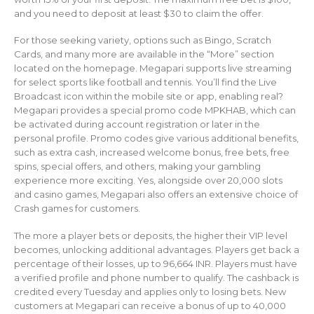
and you need to deposit at least $30 to claim the offer.
For those seeking variety, options such as Bingo, Scratch
Cards, and many more are available in the “More” section
located on the homepage. Megapari supports live streaming
for select sports like football and tennis. You’ll find the Live
Broadcast icon within the mobile site or app, enabling real?
Megapari provides a special promo code MPKHAB, which can
be activated during account registration or later in the
personal profile. Promo codes give various additional benefits,
such as extra cash, increased welcome bonus, free bets, free
spins, special offers, and others, making your gambling
experience more exciting. Yes, alongside over 20,000 slots
and casino games, Megapari also offers an extensive choice of
Crash games for customers.
The more a player bets or deposits, the higher their VIP level
becomes, unlocking additional advantages. Players get back a
percentage of their losses, up to 96,664 INR. Players must have
a verified profile and phone number to qualify. The cashback is
credited every Tuesday and applies only to losing bets. New
customers at Megapari can receive a bonus of up to 40,000