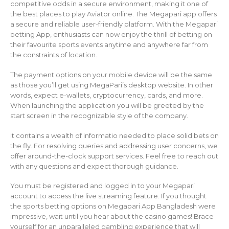
competitive odds in a secure environment, making it one of
the best places to play Aviator online. The Megapari app offers
a secure and reliable user-friendly platform. With the Megapari
betting App, enthusiasts can now enjoy the thrill of betting on
their favourite sports events anytime and anywhere far from
the constraints of location.
The payment options on your mobile device will be the same
as those you’ll get using MegaPari’s desktop website. In other
words, expect e-wallets, cryptocurrency, cards, and more.
When launching the application you will be greeted by the
start screen in the recognizable style of the company.
It contains a wealth of informatio needed to place solid bets on
the fly. For resolving queries and addressing user concerns, we
offer around-the-clock support services. Feel free to reach out
with any questions and expect thorough guidance.
You must be registered and logged in to your Megapari
account to access the live streaming feature. If you thought
the sports betting options on Megapari App Bangladesh were
impressive, wait until you hear about the casino games! Brace
yourself for an unparalleled gambling experience that will