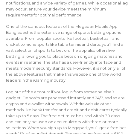
notifications, and a wide variety of games. While occasional lag
may occur, ensure your device meets the minimum
requirements for optimal performance.
One of the standout features of the Megapari Mobile App
Bangladesh is the extensive range of sports betting options
available. From popular sports like football, basketball, and
cricket to niche sports like table tennis and darts, you’ll find a
vast selection of sports to bet on. The app also offers live
betting, allowing you to place bets on ongoing matches and
events in real time. The site has a user-friendly interface and
meets modern security standards. However, it is not only all of
the above features that make this website one of the world
leaders in the iGaming industry.
Log out of the account if you log in from someone else’s
gadget. Deposits are processed instantly and 24/7, and so are
crypto and e-wallet withdrawals. Withdrawals via other
methods like bank transfer and credit and debit cards typically
take up to 5 days. The free bet must be used within 30 days
and can only be used on accumulators with three or more
selections. When you sign up to Megapari, you’ll get a free bet
worth 15% of your first deposit. The maximum free bet is $100,