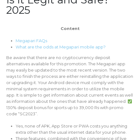
2025
Content
Megapari FAQs
What are the odds at Megapari mobile app?
Be aware that there are no cryptocurrency deposit
alternatives available for this promotion. The Megapari app
may easily be updated to the most recent version. The two
ways to finish the process are either reinstalling the application
or upgrading it. Your Android device must comply with the
minimal system requirements in order to utilize the mobile
app. It is simple to get information about current events as well
as information about the ones that have already happened.
130% deposit bonus for sports up to 39,000 Rs with promo
code “SC2023”.
Yes, none of APK, App Store or PWA costs you anything
extra other than the usual internet data for your phone.
These features, combined with the convenience of live