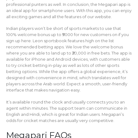
professional punters as well. In conclusion, the Megapari app is
an ideal app for smartphone users. With this app, you can enjoy
all exciting games and all the features of our website.
Indian players won’t be short of sports markets to use that
100% welcome bonus up to ₹9000 for new customers on if you
sign up here. Leon sportsbook features high on the list
recommended betting apps. We love the welcome bonus
where you are able to land up to ₹20,000 in free bets. The app is
available for iPhone and Android devices, with customers able
to try cricket betting in-play as well as lots of other sports
betting options. While the app offers a global experience, it’s
designed with convenience in mind, which translates well for
players across the Arab world. Expect a smooth, user-friendly
interface that makes navigation easy.
It’s available round the clock and usually connects you to an
agent within minutes. The support team can communicate in
English and Hindi, which is great for Indian users. Megapari’s
odds for cricket matches are usually very competitive.
Megapari FAQs