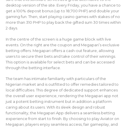
desktop version of the site. Every Friday, you have a chance to
get a 100% deposit bonus (up to 18,700 PHP) and double your
gaming fun. Then, start playing casino games with stakes of no
more than 310 PHP to play back the gifted sum 30 times within
2 days.
In the centre of the screen is a huge game block with live
events. On the right are the coupon and Megapari’s exclusive
betting offers. Megapari offers a cash-out feature, allowing
users to secure their bets and take control of their winnings.
This option is available for select bets and can be accessed
through the betting interface.
The team has intimate familiarity with particulars of the
Nigerian market and is outfitted to offer remedies tailored to
local difficulties. This degree of dedicated support enhances
the overall user experience, rendering the Megapari app not
just a potent betting instrument but in addition a platform
caring about its users. With its sleek design and robust
functionality, the Megapari App delivers a seamless betting
experience from start to finish. By choosing to play Aviator on
Megapari, players enjoy seamless access, fair gameplay, and