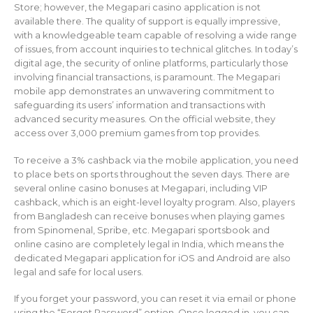
Store; however, the Megapari casino application is not
available there. The quality of support is equally impressive,
with a knowledgeable team capable of resolving a wide range
of issues, from account inquiries to technical glitches. In today’s
digital age, the security of online platforms, particularly those
involving financial transactions, is paramount. The Megapari
mobile app demonstrates an unwavering commitment to
safeguarding its users’ information and transactions with
advanced security measures. On the official website, they
access over 3,000 premium games from top provides.
To receive a 3% cashback via the mobile application, you need
to place bets on sports throughout the seven days. There are
several online casino bonuses at Megapari, including VIP
cashback, which is an eight-level loyalty program. Also, players
from Bangladesh can receive bonuses when playing games
from Spinomenal, Spribe, etc. Megapari sportsbook and
online casino are completely legal in India, which means the
dedicated Megapari application for iOS and Android are also
legal and safe for local users.
If you forget your password, you can reset it via email or phone
using the “Forgot Password” option. Once logged in, you can