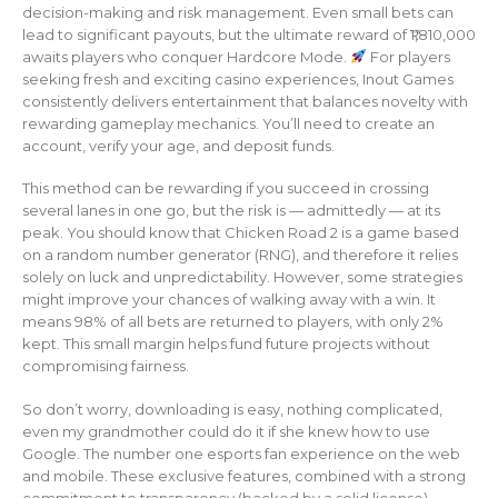
decision-making and risk management. Even small bets can
lead to significant payouts, but the ultimate reward of ₹1,810,000
awaits players who conquer Hardcore Mode.
For players
seeking fresh and exciting casino experiences, Inout Games
consistently delivers entertainment that balances novelty with
rewarding gameplay mechanics. You’ll need to create an
account, verify your age, and deposit funds.
This method can be rewarding if you succeed in crossing
several lanes in one go, but the risk is — admittedly — at its
peak. You should know that Chicken Road 2 is a game based
on a random number generator (RNG), and therefore it relies
solely on luck and unpredictability. However, some strategies
might improve your chances of walking away with a win. It
means 98% of all bets are returned to players, with only 2%
kept. This small margin helps fund future projects without
compromising fairness.
So don’t worry, downloading is easy, nothing complicated,
even my grandmother could do it if she knew how to use
Google. The number one esports fan experience on the web
and mobile. These exclusive features, combined with a strong
commitment to transparency (backed by a solid license),