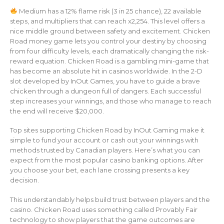
Medium has a 12% flame risk (3 in 25 chance), 22 available
steps, and multipliers that can reach x2,254. This level offers a
nice middle ground between safety and excitement. Chicken
Road money game lets you control your destiny by choosing
from four difficulty levels, each dramatically changing the risk-
reward equation. Chicken Road is a gambling mini-game that
has become an absolute hit in casinos worldwide. In the 2-D
slot developed by InOut Games, you have to guide a brave
chicken through a dungeon full of dangers. Each successful
step increases your winnings, and those who manage to reach
the end will receive $20,000.
Top sites supporting Chicken Road by InOut Gaming make it
simple to fund your account or cash out your winnings with
methods trusted by Canadian players. Here’s what you can
expect from the most popular casino banking options. After
you choose your bet, each lane crossing presents a key
decision.
This understandably helps build trust between players and the
casino. Chicken Road uses something called Provably Fair
technology to show players that the game outcomes are