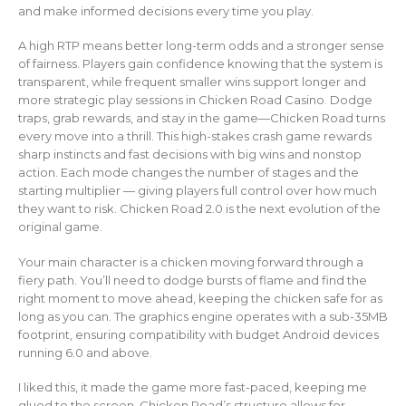
and make informed decisions every time you play.
A high RTP means better long-term odds and a stronger sense
of fairness. Players gain confidence knowing that the system is
transparent, while frequent smaller wins support longer and
more strategic play sessions in Chicken Road Casino. Dodge
traps, grab rewards, and stay in the game—Chicken Road turns
every move into a thrill. This high-stakes crash game rewards
sharp instincts and fast decisions with big wins and nonstop
action. Each mode changes the number of stages and the
starting multiplier — giving players full control over how much
they want to risk. Chicken Road 2.0 is the next evolution of the
original game.
Your main character is a chicken moving forward through a
fiery path. You’ll need to dodge bursts of flame and find the
right moment to move ahead, keeping the chicken safe for as
long as you can. The graphics engine operates with a sub-35MB
footprint, ensuring compatibility with budget Android devices
running 6.0 and above.
I liked this, it made the game more fast-paced, keeping me
glued to the screen. Chicken Road’s structure allows for