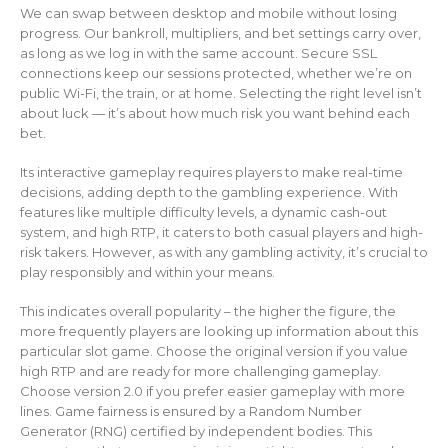
We can swap between desktop and mobile without losing
progress. Our bankroll, multipliers, and bet settings carry over,
as long as we log in with the same account. Secure SSL
connections keep our sessions protected, whether we’re on
public Wi-Fi, the train, or at home. Selecting the right level isn’t
about luck — it’s about how much risk you want behind each
bet.
Its interactive gameplay requires players to make real-time
decisions, adding depth to the gambling experience. With
features like multiple difficulty levels, a dynamic cash-out
system, and high RTP, it caters to both casual players and high-
risk takers. However, as with any gambling activity, it’s crucial to
play responsibly and within your means.
This indicates overall popularity – the higher the figure, the
more frequently players are looking up information about this
particular slot game. Choose the original version if you value
high RTP and are ready for more challenging gameplay.
Choose version 2.0 if you prefer easier gameplay with more
lines. Game fairness is ensured by a Random Number
Generator (RNG) certified by independent bodies. This