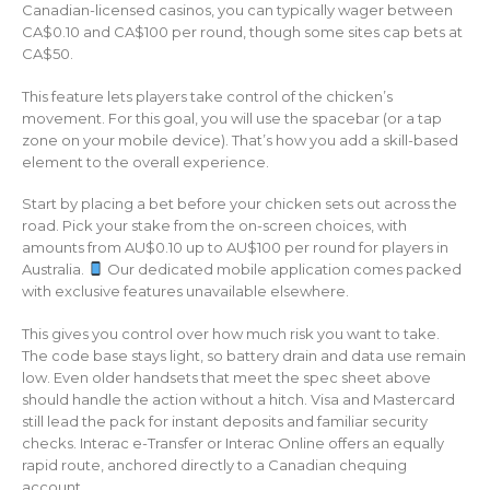
Canadian-licensed casinos, you can typically wager between
CA$0.10 and CA$100 per round, though some sites cap bets at
CA$50.
This feature lets players take control of the chicken’s
movement. For this goal, you will use the spacebar (or a tap
zone on your mobile device). That’s how you add a skill-based
element to the overall experience.
Start by placing a bet before your chicken sets out across the
road. Pick your stake from the on-screen choices, with
amounts from AU$0.10 up to AU$100 per round for players in
Australia.
Our dedicated mobile application comes packed
with exclusive features unavailable elsewhere.
This gives you control over how much risk you want to take.
The code base stays light, so battery drain and data use remain
low. Even older handsets that meet the spec sheet above
should handle the action without a hitch. Visa and Mastercard
still lead the pack for instant deposits and familiar security
checks. Interac e-Transfer or Interac Online offers an equally
rapid route, anchored directly to a Canadian chequing
account.