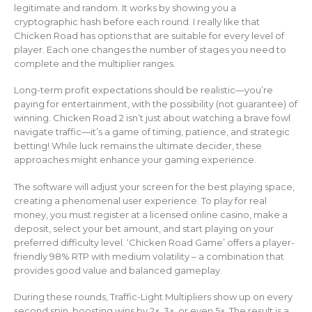
legitimate and random. It works by showing you a
cryptographic hash before each round. I really like that
Chicken Road has options that are suitable for every level of
player. Each one changes the number of stages you need to
complete and the multiplier ranges.
Long-term profit expectations should be realistic—you’re
paying for entertainment, with the possibility (not guarantee) of
winning. Chicken Road 2 isn’t just about watching a brave fowl
navigate traffic—it’s a game of timing, patience, and strategic
betting! While luck remains the ultimate decider, these
approaches might enhance your gaming experience.
The software will adjust your screen for the best playing space,
creating a phenomenal user experience. To play for real
money, you must register at a licensed online casino, make a
deposit, select your bet amount, and start playing on your
preferred difficulty level. ‘Chicken Road Game’ offers a player-
friendly 98% RTP with medium volatility – a combination that
provides good value and balanced gameplay.
During these rounds, Traffic-Light Multipliers show up on every
second spin, boosting wins by 2×, 3×, or even 5×. The result is a