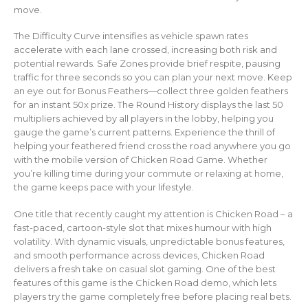
move.
The Difficulty Curve intensifies as vehicle spawn rates
accelerate with each lane crossed, increasing both risk and
potential rewards. Safe Zones provide brief respite, pausing
traffic for three seconds so you can plan your next move. Keep
an eye out for Bonus Feathers—collect three golden feathers
for an instant 50x prize. The Round History displays the last 50
multipliers achieved by all players in the lobby, helping you
gauge the game’s current patterns. Experience the thrill of
helping your feathered friend cross the road anywhere you go
with the mobile version of Chicken Road Game. Whether
you’re killing time during your commute or relaxing at home,
the game keeps pace with your lifestyle.
One title that recently caught my attention is Chicken Road – a
fast-paced, cartoon-style slot that mixes humour with high
volatility. With dynamic visuals, unpredictable bonus features,
and smooth performance across devices, Chicken Road
delivers a fresh take on casual slot gaming. One of the best
features of this game is the Chicken Road demo, which lets
players try the game completely free before placing real bets.