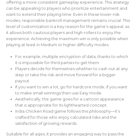
offering a more consistent gameplay experience. This strategy
can be appealing to players who prioritize entertainment and
want to extend their playing time. Even in these lower-risk
modes, responsible bankroll management remains crucial. This
level of customization is a key reason for the game’s appeal, as
it allows both cautious players and high-rollers to enjoy the
experience. Achieving the maximum win is only possible when
playing at least in Medium or higher difficulty modes.
For example, multiple encryption of data, thanks to which
it is impossible for third parties to get them.
Players decide for themselves whether to cash out at any
step or take the risk and move forward for a bigger
payout.
If you want to win a lot, go for hardcore mode, if you want
to make small winnings then use Easy mode.
Aesthetically, the game goes for a cartoon appearance
that is appropriate for its lighthearted concept.
India Chicken Road game follows this philosophy—it’s
crafted for those who enjoy calculated risks and the
satisfaction of growing rewards.
Suitable for all ages, it provides an engaging way to pass the