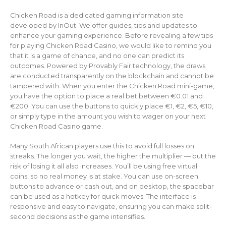
Chicken Road is a dedicated gaming information site
developed by InOut. We offer guides, tips and updates to
enhance your gaming experience. Before revealing a few tips
for playing Chicken Road Casino, we would like to remind you
that it is a game of chance, and no one can predict its
outcomes. Powered by Provably Fair technology, the draws
are conducted transparently on the blockchain and cannot be
tampered with. When you enter the Chicken Road mini-game,
you have the option to place a real bet between €0.01 and
€200. You can use the buttons to quickly place €1, €2, €5, €10,
or simply type in the amount you wish to wager on your next
Chicken Road Casino game.
Many South African players use this to avoid full losses on
streaks. The longer you wait, the higher the multiplier — but the
risk of losing it all also increases. You’ll be using free virtual
coins, so no real money is at stake. You can use on-screen
buttons to advance or cash out, and on desktop, the spacebar
can be used as a hotkey for quick moves. The interface is
responsive and easy to navigate, ensuring you can make split-
second decisions as the game intensifies.