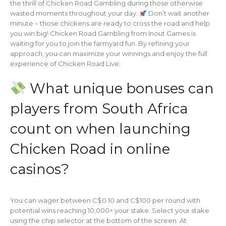
the thrill of Chicken Road Gambling during those otherwise
wasted moments throughout your day.
Don’t wait another
minute – those chickens are ready to cross the road and help
you win big! Chicken Road Gambling from Inout Games is
waiting for you to join the farmyard fun. By refining your
approach, you can maximize your winnings and enjoy the full
experience of Chicken Road Live.
What unique bonuses can
players from South Africa
count on when launching
Chicken Road in online
casinos?
You can wager between C$0.10 and C$100 per round with
potential wins reaching 10,000× your stake. Select your stake
using the chip selector at the bottom of the screen. At