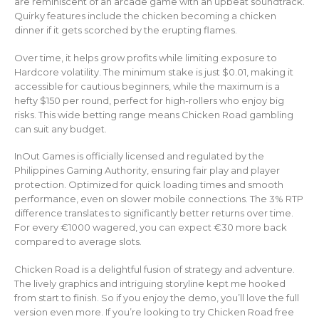
are reminiscent of an arcade game with an upbeat soundtrack.
Quirky features include the chicken becoming a chicken
dinner if it gets scorched by the erupting flames.
Over time, it helps grow profits while limiting exposure to
Hardcore volatility. The minimum stake is just $0.01, making it
accessible for cautious beginners, while the maximum is a
hefty $150 per round, perfect for high-rollers who enjoy big
risks. This wide betting range means Chicken Road gambling
can suit any budget.
InOut Games is officially licensed and regulated by the
Philippines Gaming Authority, ensuring fair play and player
protection. Optimized for quick loading times and smooth
performance, even on slower mobile connections. The 3% RTP
difference translates to significantly better returns over time.
For every €1000 wagered, you can expect €30 more back
compared to average slots.
Chicken Road is a delightful fusion of strategy and adventure.
The lively graphics and intriguing storyline kept me hooked
from start to finish. So if you enjoy the demo, you’ll love the full
version even more. If you’re looking to try Chicken Road free