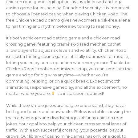
chicken road game legit option, as it is a licensed and legal
casino game for online play. For added security, it is important
to choose a licensed casino when playing Chicken Road. The
free Chicken Road 2 demo gives newcomers a risk-free arena
to nail timing and rhythm before switching to real money.
It’s both achicken road betting game and a chicken road
crossing game, featuring crash/risk-based mechanics that
allow players to adjust risk levels and volatility. Chicken Road
isn’t just a thrilling casino game – it’s fully optimized for mobile,
letting you enjoy non-stop action wherever you are. Thanks to
Chicken Road’s mobile-optimized setup, you can jump into the
game and go for big wins anytime—whether you’re
commuting, relaxing, or on a quick break. Expect smooth
animations, responsive gameplay, and all the excitement, no
matter where you are.
No installation required!
While these simple jokes are easy to understand, they have
both good points and drawbacks. Below is a table showing the
main advantages and disadvantages of funny chicken road
jokes. Your goal is to help your chicken cross several lanes of
traffic. With each successful crossing, your potential payout
grows. Our library of casino mini-games has only one goal, to