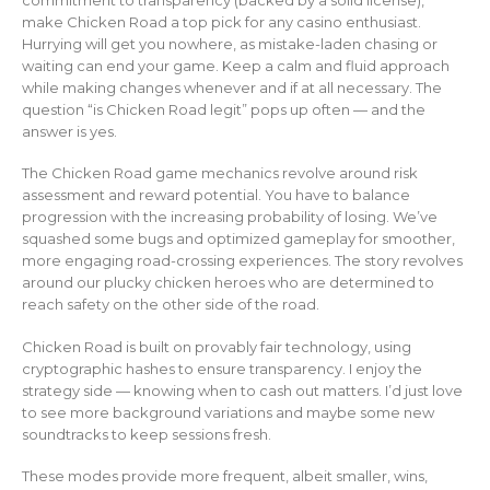
make Chicken Road a top pick for any casino enthusiast.
Hurrying will get you nowhere, as mistake-laden chasing or
waiting can end your game. Keep a calm and fluid approach
while making changes whenever and if at all necessary. The
question “is Chicken Road legit” pops up often — and the
answer is yes.
The Chicken Road game mechanics revolve around risk
assessment and reward potential. You have to balance
progression with the increasing probability of losing. We’ve
squashed some bugs and optimized gameplay for smoother,
more engaging road-crossing experiences. The story revolves
around our plucky chicken heroes who are determined to
reach safety on the other side of the road.
Chicken Road is built on provably fair technology, using
cryptographic hashes to ensure transparency. I enjoy the
strategy side — knowing when to cash out matters. I’d just love
to see more background variations and maybe some new
soundtracks to keep sessions fresh.
These modes provide more frequent, albeit smaller, wins,