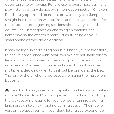
opportunity to win awaits. For browser players – just log in and
play instantly on any device with internet connection. Chicken
Road is fully optimized for instant browser play too. Jump
straight into the action without installation delays – perfect for
those spontaneous gaming sessions when every second
counts. The vibrant graphics, charming animations, and
immersive sound effects remain just as stunning on your
smartphone as they do on desktop.
It may be legal in certain regions, but it is the your responsibility
to ensure compliance with local laws. We are not liable for any
legal or financial consequences arising from the use of this
information. You need to guide a chicken through a series of
multipliers, deciding when to cash out before losing the bet.
The further the chicken progresses, the higher the multipliers
become.
Freedom to play whenever inspiration strikes is what makes
mobile Chicken Road Gambling so addictive! Imagine hitting
the jackpot while waiting for your coffee or turning a boring
lunch break into an exhilarating gaming session. The mobile
version liberates you from your desk, letting you experience