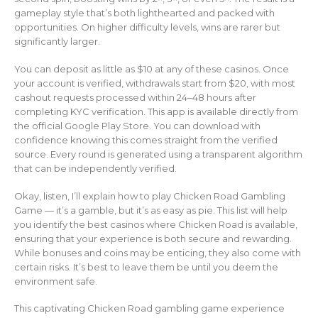
gameplay style that’s both lighthearted and packed with
opportunities. On higher difficulty levels, wins are rarer but
significantly larger.
You can deposit as little as $10 at any of these casinos. Once
your account is verified, withdrawals start from $20, with most
cashout requests processed within 24–48 hours after
completing KYC verification. This app is available directly from
the official Google Play Store. You can download with
confidence knowing this comes straight from the verified
source. Every round is generated using a transparent algorithm
that can be independently verified.
Okay, listen, I’ll explain how to play Chicken Road Gambling
Game — it’s a gamble, but it’s as easy as pie. This list will help
you identify the best casinos where Chicken Road is available,
ensuring that your experience is both secure and rewarding.
While bonuses and coins may be enticing, they also come with
certain risks. It’s best to leave them be until you deem the
environment safe.
This captivating Chicken Road gambling game experience