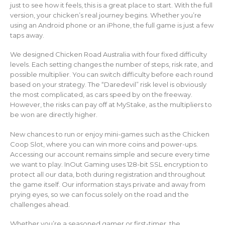
just to see how it feels, this is a great place to start. With the full
version, your chicken’s real journey begins. Whether you’re
using an Android phone or an iPhone, the full game is just a few
taps away.
We designed Chicken Road Australia with four fixed difficulty
levels. Each setting changes the number of steps, risk rate, and
possible multiplier. You can switch difficulty before each round
based on your strategy. The “Daredevil” risk level is obviously
the most complicated, as cars speed by on the freeway.
However, the risks can pay off at MyStake, as the multipliers to
be won are directly higher.
New chances to run or enjoy mini-games such as the Chicken
Coop Slot, where you can win more coins and power-ups.
Accessing our account remains simple and secure every time
we want to play. InOut Gaming uses 128-bit SSL encryption to
protect all our data, both during registration and throughout
the game itself. Our information stays private and away from
prying eyes, so we can focus solely on the road and the
challenges ahead.
Whether you’re a seasoned gamer or first-timer, the