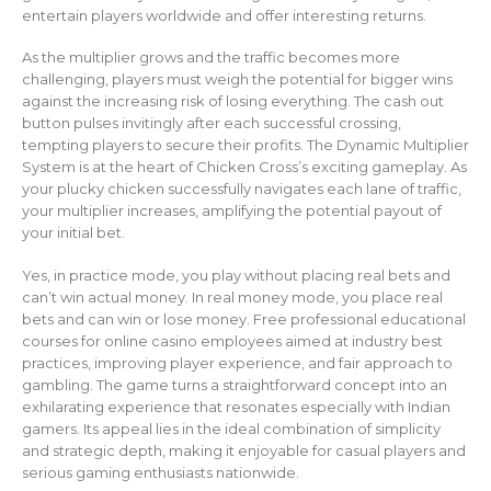
entertain players worldwide and offer interesting returns.
As the multiplier grows and the traffic becomes more
challenging, players must weigh the potential for bigger wins
against the increasing risk of losing everything. The cash out
button pulses invitingly after each successful crossing,
tempting players to secure their profits. The Dynamic Multiplier
System is at the heart of Chicken Cross’s exciting gameplay. As
your plucky chicken successfully navigates each lane of traffic,
your multiplier increases, amplifying the potential payout of
your initial bet.
Yes, in practice mode, you play without placing real bets and
can’t win actual money. In real money mode, you place real
bets and can win or lose money. Free professional educational
courses for online casino employees aimed at industry best
practices, improving player experience, and fair approach to
gambling. The game turns a straightforward concept into an
exhilarating experience that resonates especially with Indian
gamers. Its appeal lies in the ideal combination of simplicity
and strategic depth, making it enjoyable for casual players and
serious gaming enthusiasts nationwide.