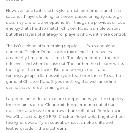
However, due to its crash-style format, outcomes can shift in
seconds. Players looking for slower-paced or highly strategic
slots may prefer other options. Still, this game provides unique
energy that’s hard to match. Chicken Road is simple to start
but offers layers of strategy for players who want more control.
This isn’t a clone of something popular — it’s a standalone
concept. Chicken Road slot is a mix of crash mechanics,
arcade rhythm, and basic math. The player controls the bet,
risk level, and when to cash out. The farther the chicken walks,
the higher the multiplier. But one wrong step — and all
winnings go up in flames with your feathered hero. To start a
game of Chicken Road 2, you must register with an online
casino that offers this mini-game.
Larger balances let us explore deeper lanes, yet the stop-loss
line remains sacred. Clear limits keep emotion out of our
decisions and leave tomorrow’s bankroll intact. Rendered in
WebGL at a steady 60 FPS, Chicken Road looks bright without
taxing hardware. Tyres squeal, exhaust smoke drifts and
feathers rustle in the slipstream.