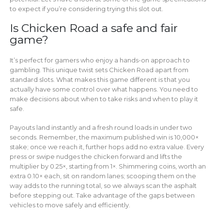
to expect if you’re considering trying this slot out.
Is Chicken Road a safe and fair
game?
It’s perfect for gamers who enjoy a hands-on approach to
gambling. This unique twist sets Chicken Road apart from
standard slots. What makes this game different is that you
actually have some control over what happens. You need to
make decisions about when to take risks and when to play it
safe.
Payouts land instantly and a fresh round loads in under two
seconds. Remember, the maximum published win is 10,000×
stake; once we reach it, further hops add no extra value. Every
press or swipe nudges the chicken forward and lifts the
multiplier by 0.25×, starting from 1×. Shimmering coins, worth an
extra 0.10× each, sit on random lanes; scooping them on the
way adds to the running total, so we always scan the asphalt
before stepping out. Take advantage of the gaps between
vehicles to move safely and efficiently.