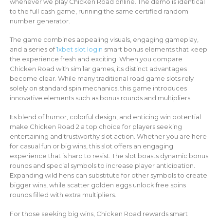
whenever we play Chicken Road online. The demo is identical
to the full cash game, running the same certified random
number generator.
The game combines appealing visuals, engaging gameplay,
and a series of
1xbet slot login
smart bonus elements that keep
the experience fresh and exciting. When you compare
Chicken Road with similar games, its distinct advantages
become clear. While many traditional road game slots rely
solely on standard spin mechanics, this game introduces
innovative elements such as bonus rounds and multipliers.
Its blend of humor, colorful design, and enticing win potential
make Chicken Road 2 a top choice for players seeking
entertaining and trustworthy slot action. Whether you are here
for casual fun or big wins, this slot offers an engaging
experience that is hard to resist. The slot boasts dynamic bonus
rounds and special symbols to increase player anticipation.
Expanding wild hens can substitute for other symbols to create
bigger wins, while scatter golden eggs unlock free spins
rounds filled with extra multipliers.
For those seeking big wins, Chicken Road rewards smart