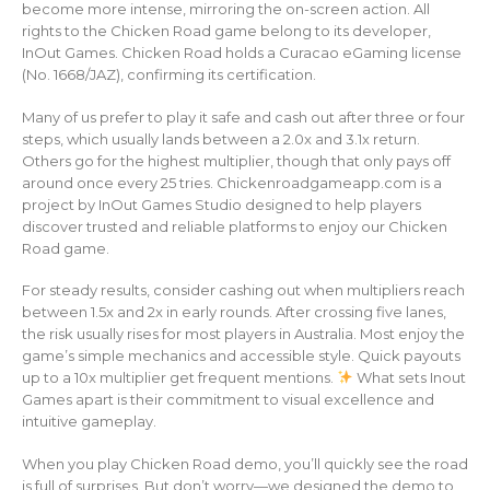
become more intense, mirroring the on-screen action. All
rights to the Chicken Road game belong to its developer,
InOut Games. Chicken Road holds a Curacao eGaming license
(No. 1668/JAZ), confirming its certification.
Many of us prefer to play it safe and cash out after three or four
steps, which usually lands between a 2.0x and 3.1x return.
Others go for the highest multiplier, though that only pays off
around once every 25 tries. Chickenroadgameapp.com is a
project by InOut Games Studio designed to help players
discover trusted and reliable platforms to enjoy our Chicken
Road game.
For steady results, consider cashing out when multipliers reach
between 1.5x and 2x in early rounds. After crossing five lanes,
the risk usually rises for most players in Australia. Most enjoy the
game’s simple mechanics and accessible style. Quick payouts
up to a 10x multiplier get frequent mentions.
What sets Inout
Games apart is their commitment to visual excellence and
intuitive gameplay.
When you play Chicken Road demo, you’ll quickly see the road
is full of surprises. But don’t worry—we designed the demo to