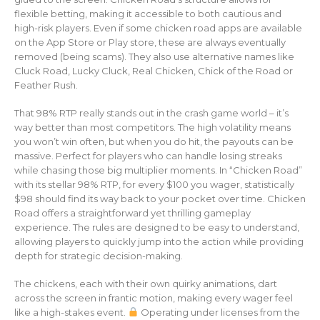
flexible betting, making it accessible to both cautious and
high-risk players. Even if some chicken road apps are available
on the App Store or Play store, these are always eventually
removed (being scams). They also use alternative names like
Cluck Road, Lucky Cluck, Real Chicken, Chick of the Road or
Feather Rush.
That 98% RTP really stands out in the crash game world – it’s
way better than most competitors. The high volatility means
you won’t win often, but when you do hit, the payouts can be
massive. Perfect for players who can handle losing streaks
while chasing those big multiplier moments. In “Chicken Road”
with its stellar 98% RTP, for every $100 you wager, statistically
$98 should find its way back to your pocket over time. Chicken
Road offers a straightforward yet thrilling gameplay
experience. The rules are designed to be easy to understand,
allowing players to quickly jump into the action while providing
depth for strategic decision-making.
The chickens, each with their own quirky animations, dart
across the screen in frantic motion, making every wager feel
like a high-stakes event.
Operating under licenses from the