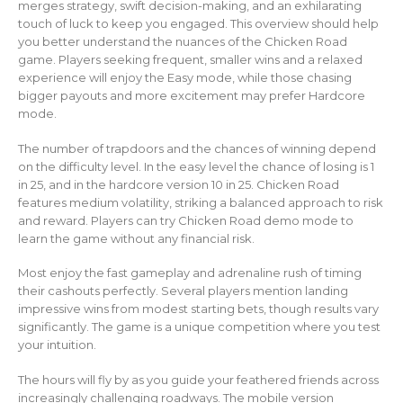
merges strategy, swift decision-making, and an exhilarating
touch of luck to keep you engaged. This overview should help
you better understand the nuances of the Chicken Road
game. Players seeking frequent, smaller wins and a relaxed
experience will enjoy the Easy mode, while those chasing
bigger payouts and more excitement may prefer Hardcore
mode.
The number of trapdoors and the chances of winning depend
on the difficulty level. In the easy level the chance of losing is 1
in 25, and in the hardcore version 10 in 25. Chicken Road
features medium volatility, striking a balanced approach to risk
and reward. Players can try Chicken Road demo mode to
learn the game without any financial risk.
Most enjoy the fast gameplay and adrenaline rush of timing
their cashouts perfectly. Several players mention landing
impressive wins from modest starting bets, though results vary
significantly. The game is a unique competition where you test
your intuition.
The hours will fly by as you guide your feathered friends across
increasingly challenging roadways. The mobile version