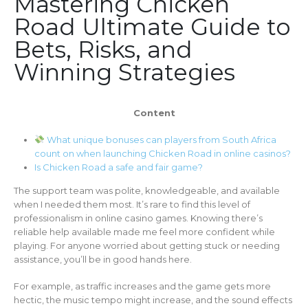
Mastering Chicken
Road Ultimate Guide to
Bets, Risks, and
Winning Strategies
Content
What unique bonuses can players from South Africa
count on when launching Chicken Road in online casinos?
Is Chicken Road a safe and fair game?
The support team was polite, knowledgeable, and available
when I needed them most. It’s rare to find this level of
professionalism in online casino games. Knowing there’s
reliable help available made me feel more confident while
playing. For anyone worried about getting stuck or needing
assistance, you’ll be in good hands here.
For example, as traffic increases and the game gets more
hectic, the music tempo might increase, and the sound effects