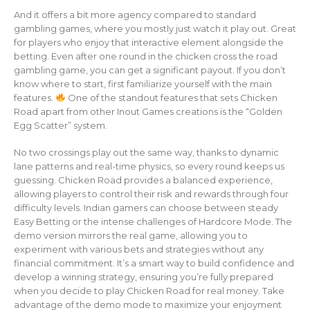
And it offers a bit more agency compared to standard
gambling games, where you mostly just watch it play out. Great
for players who enjoy that interactive element alongside the
betting. Even after one round in the chicken cross the road
gambling game, you can get a significant payout. If you don’t
know where to start, first familiarize yourself with the main
features.
One of the standout features that sets Chicken
Road apart from other Inout Games creations is the “Golden
Egg Scatter” system.
No two crossings play out the same way, thanks to dynamic
lane patterns and real-time physics, so every round keeps us
guessing. Chicken Road provides a balanced experience,
allowing players to control their risk and rewards through four
difficulty levels. Indian gamers can choose between steady
Easy Betting or the intense challenges of Hardcore Mode. The
demo version mirrors the real game, allowing you to
experiment with various bets and strategies without any
financial commitment. It’s a smart way to build confidence and
develop a winning strategy, ensuring you’re fully prepared
when you decide to play Chicken Road for real money. Take
advantage of the demo mode to maximize your enjoyment