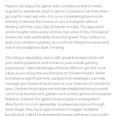
Players can enjoy the game with confidence that it meets
regulatory standards. Start in demo to practice risk-free, then
go real for real cash wins. Focus on completing Easy mode
entirely to secure the maximum x24.5 multiplier without
dealing with the crazy risks of harder modes. This approach
works roughly once every 40 tries, but when it hits, the payout
makes the wait worthwhile. Press the green “Play” button to
start your chicken’s journey across those dangerous lanes and
watch the multipliers start climbing.
Choosing a reputable casino with great bonuses can boost
your starting balance and enhance your overall gaming
experience. Take advantage of these offers to get the most
value as you enjoy the excitement of Chicken Road 2. While
luck plays a significant role, using proven strategies can help
manage your bankroll and improve your chances of consistent
wins. Chicken Road does not include traditional bonus rounds
commonly found in slot games, such as free spins or bonus pick
features. Instead, the game’s bonus system is integrated
directly into its core gameplay. As players progress through
each stage, they have opportunities to trigger multiplier
boosts and collect incremental bonuses with every successful