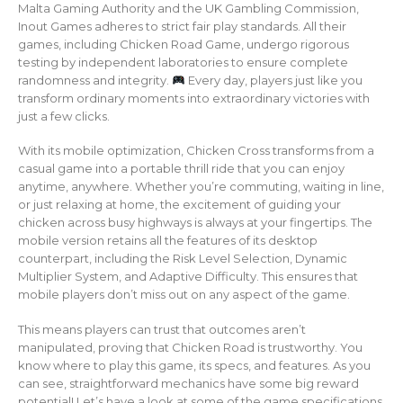
Malta Gaming Authority and the UK Gambling Commission,
Inout Games adheres to strict fair play standards. All their
games, including Chicken Road Game, undergo rigorous
testing by independent laboratories to ensure complete
randomness and integrity.
Every day, players just like you
transform ordinary moments into extraordinary victories with
just a few clicks.
With its mobile optimization, Chicken Cross transforms from a
casual game into a portable thrill ride that you can enjoy
anytime, anywhere. Whether you’re commuting, waiting in line,
or just relaxing at home, the excitement of guiding your
chicken across busy highways is always at your fingertips. The
mobile version retains all the features of its desktop
counterpart, including the Risk Level Selection, Dynamic
Multiplier System, and Adaptive Difficulty. This ensures that
mobile players don’t miss out on any aspect of the game.
This means players can trust that outcomes aren’t
manipulated, proving that Chicken Road is trustworthy. You
know where to play this game, its specs, and features. As you
can see, straightforward mechanics have some big reward
potential! Let’s have a look at some of the game specifications