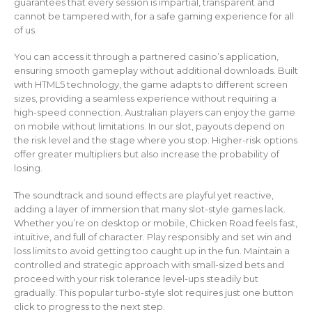
guarantees that every session is impartial, transparent and
cannot be tampered with, for a safe gaming experience for all
of us.
You can access it through a partnered casino’s application,
ensuring smooth gameplay without additional downloads. Built
with HTML5 technology, the game adapts to different screen
sizes, providing a seamless experience without requiring a
high-speed connection. Australian players can enjoy the game
on mobile without limitations. In our slot, payouts depend on
the risk level and the stage where you stop. Higher-risk options
offer greater multipliers but also increase the probability of
losing.
The soundtrack and sound effects are playful yet reactive,
adding a layer of immersion that many slot-style games lack.
Whether you’re on desktop or mobile, Chicken Road feels fast,
intuitive, and full of character. Play responsibly and set win and
loss limits to avoid getting too caught up in the fun. Maintain a
controlled and strategic approach with small-sized bets and
proceed with your risk tolerance level-ups steadily but
gradually. This popular turbo-style slot requires just one button
click to progress to the next step.