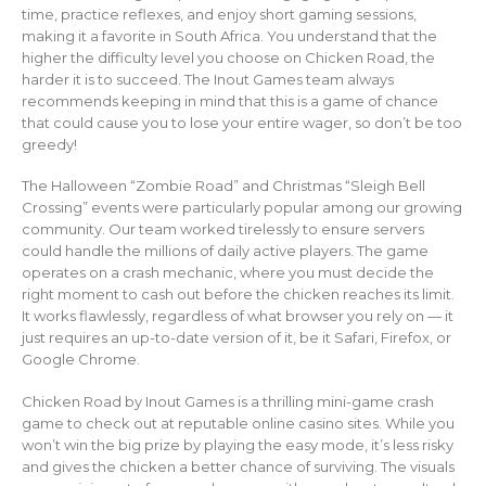
time, practice reflexes, and enjoy short gaming sessions,
making it a favorite in South Africa. You understand that the
higher the difficulty level you choose on Chicken Road, the
harder it is to succeed. The Inout Games team always
recommends keeping in mind that this is a game of chance
that could cause you to lose your entire wager, so don’t be too
greedy!
The Halloween “Zombie Road” and Christmas “Sleigh Bell
Crossing” events were particularly popular among our growing
community. Our team worked tirelessly to ensure servers
could handle the millions of daily active players. The game
operates on a crash mechanic, where you must decide the
right moment to cash out before the chicken reaches its limit.
It works flawlessly, regardless of what browser you rely on — it
just requires an up-to-date version of it, be it Safari, Firefox, or
Google Chrome.
Chicken Road by Inout Games is a thrilling mini-game crash
game to check out at reputable online casino sites. While you
won’t win the big prize by playing the easy mode, it’s less risky
and gives the chicken a better chance of surviving. The visuals