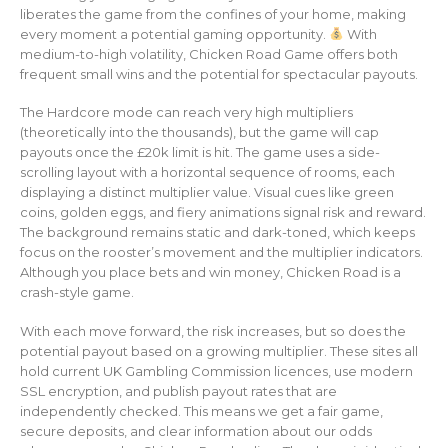
liberates the game from the confines of your home, making
every moment a potential gaming opportunity.
With
medium-to-high volatility, Chicken Road Game offers both
frequent small wins and the potential for spectacular payouts.
The Hardcore mode can reach very high multipliers
(theoretically into the thousands), but the game will cap
payouts once the £20k limit is hit. The game uses a side-
scrolling layout with a horizontal sequence of rooms, each
displaying a distinct multiplier value. Visual cues like green
coins, golden eggs, and fiery animations signal risk and reward.
The background remains static and dark-toned, which keeps
focus on the rooster’s movement and the multiplier indicators.
Although you place bets and win money, Chicken Road is a
crash-style game.
With each move forward, the risk increases, but so does the
potential payout based on a growing multiplier. These sites all
hold current UK Gambling Commission licences, use modern
SSL encryption, and publish payout rates that are
independently checked. This means we get a fair game,
secure deposits, and clear information about our odds