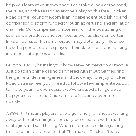
help you learn at your own pace. Let’s take a look at the road,
the rules, and the reason everyone’s playing this free Chicken
Road game. Roundme.com is an independent publishing and
comparison platform funded through advertising and affiliation
channels. Our compensation comes from the positioning of
sponsored products and services, as well as clicks on certain
links on our site. This remuneration may potentially influence
how the products are displayed, their placement, and ranking
in various categories of our list.
Built on HTML5, it runs in your browser — on desktop or mobile.
Just go to an online casino partnered with InOut Games, find
the game under mini-games, and click Play. To enjoy Chicken
Road 2 stress-free, you’ll need to follow a few simple steps. But
to make your life even easier, we’ve created a full guide to
help you dive into the Chicken Road 2 casino adventure
quickly.
A 98% RTP means players have a genuinely fair shot at walking
away with real winnings, especially when paired with smart
strategies and solid timing. When it comes to online gaming,
trust and fairness are essential. This makes Chicken Road a