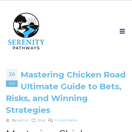
Mastering Chicken Road
20
Oct
Ultimate Guide to Bets,
Risks, and Winning
Strategies
By
admin
Blog
0 Comments