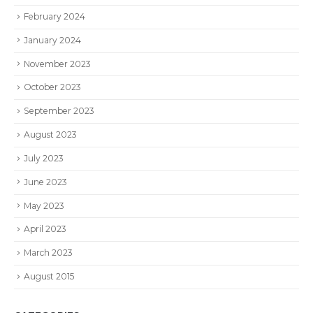
February 2024
January 2024
November 2023
October 2023
September 2023
August 2023
July 2023
June 2023
May 2023
April 2023
March 2023
August 2015