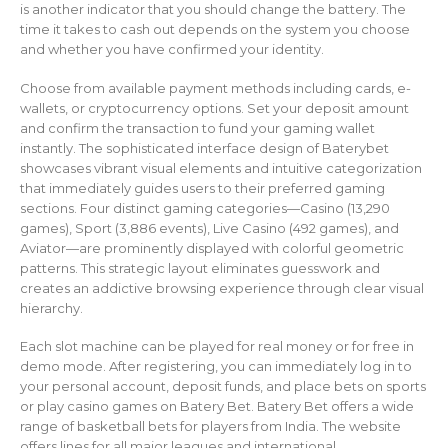
is another indicator that you should change the battery. The
time it takes to cash out depends on the system you choose
and whether you have confirmed your identity.
Choose from available payment methods including cards, e-
wallets, or cryptocurrency options. Set your deposit amount
and confirm the transaction to fund your gaming wallet
instantly. The sophisticated interface design of Baterybet
showcases vibrant visual elements and intuitive categorization
that immediately guides users to their preferred gaming
sections. Four distinct gaming categories—Casino (13,290
games), Sport (3,886 events), Live Casino (492 games), and
Aviator—are prominently displayed with colorful geometric
patterns. This strategic layout eliminates guesswork and
creates an addictive browsing experience through clear visual
hierarchy.
Each slot machine can be played for real money or for free in
demo mode. After registering, you can immediately log in to
your personal account, deposit funds, and place bets on sports
or play casino games on Batery Bet. Batery Bet offers a wide
range of basketball bets for players from India. The website
offers lines for all major leagues and international