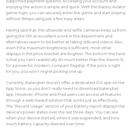
supported payment systems. Accessing your account and
enjoying the action is simple and quick. With the Batery Aviator
game login, you can securely enter the game and start playing
without delays using just a few easy steps.
Having said that, the ultrawide and selfie cameras keep us from
giving the 13R an excellent score in this department and
alternatives seem to be better at taking stills and videos. Also,
even if the maximum brightness is sufficient, most other
displays in this price bracket are brighter. The bottom line here
is that you can’t realistically do much better than the Xiaomi 15
for a powerful, modern, compact flagship. If the price is right
for you, you won’t regret picking one up.
Currently, Baterybet doesn’t offer a dedicated iOS app on the
App Store, so you don’t really need to download baterybet
app. However, iPhone and iPad users can access all features
through a web-based solution that works just as effectively.
The “Recent Usage” section of your battery report displays the
device’s power states over the last three days. You can see
when your device started, when it was suspended, and how
much battery capacity drained over time.