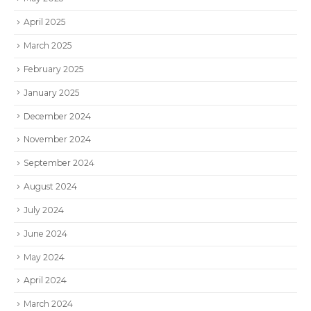
April 2025
March 2025
February 2025
January 2025
December 2024
November 2024
September 2024
August 2024
July 2024
June 2024
May 2024
April 2024
March 2024