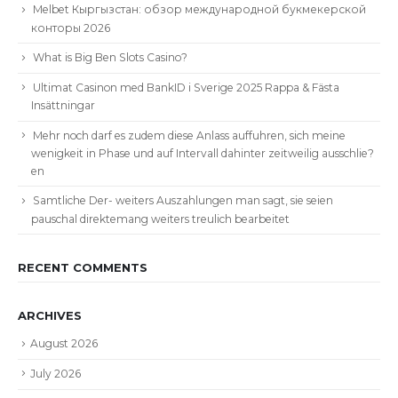
Melbet Кыргызстан: обзор международной букмекерской
конторы 2026
What is Big Ben Slots Casino?
Ultimat Casinon med BankID i Sverige 2025 Rappa & Fästa
Insättningar
Mehr noch darf es zudem diese Anlass auffuhren, sich meine
wenigkeit in Phase und auf Intervall dahinter zeitweilig ausschlie?
en
Samtliche Der- weiters Auszahlungen man sagt, sie seien
pauschal direktemang weiters treulich bearbeitet
RECENT COMMENTS
ARCHIVES
August 2026
July 2026