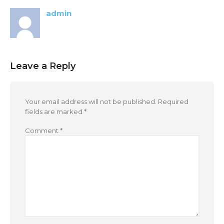
admin
Leave a Reply
Your email address will not be published.
Required
fields are marked
*
Comment
*