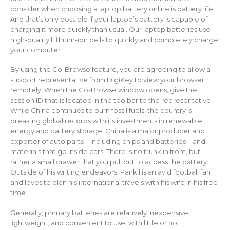
consider when choosing a laptop battery online is battery life.
And that’s only possible if your laptop’s battery is capable of
charging it more quickly than usual. Our laptop batteries use
high-quality Lithium-ion cells to quickly and completely charge
your computer.
By using the Co-Browse feature, you are agreeing to allow a
support representative from DigiKey to view your browser
remotely. When the Co-Browse window opens, give the
session ID that is located in the toolbar to the representative.
While China continues to burn fossil fuels, the country is
breaking global records with its investments in renewable
energy and battery storage. China is a major producer and
exporter of auto parts—including chips and batteries—and
materials that go inside cars. There is no trunk in front, but
rather a small drawer that you pull out to access the battery.
Outside of his writing endeavors, Pankil is an avid football fan
and loves to plan his international travels with his wife in his free
time.
Generally, primary batteries are relatively inexpensive,
lightweight, and convenient to use, with little or no