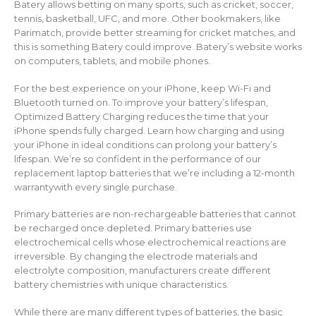
Batery allows betting on many sports, such as cricket, soccer,
tennis, basketball, UFC, and more. Other bookmakers, like
Parimatch, provide better streaming for cricket matches, and
this is something Batery could improve. Batery’s website works
on computers, tablets, and mobile phones.
For the best experience on your iPhone, keep Wi-Fi and
Bluetooth turned on. To improve your battery’s lifespan,
Optimized Battery Charging reduces the time that your
iPhone spends fully charged. Learn how charging and using
your iPhone in ideal conditions can prolong your battery’s
lifespan. We’re so confident in the performance of our
replacement laptop batteries that we’re including a 12-month
warrantywith every single purchase.
Primary batteries are non-rechargeable batteries that cannot
be recharged once depleted. Primary batteries use
electrochemical cells whose electrochemical reactions are
irreversible. By changing the electrode materials and
electrolyte composition, manufacturers create different
battery chemistries with unique characteristics.
While there are many different types of batteries, the basic