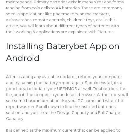
maintenance. Primary batteries exist in many sizes and forms,
ranging from coin cells to AA batteries. These are commonly
seen in applications like pacemakers, animal trackers,
wristwatches, remote controls, children’s toys, etc. In this
article, you will learn about different types of batteries with
their working & applications are explained with Pictures.
Installing Baterybet App on
Android
After installing any available updates, reboot your computer
and try running the battery report again. Should this fail, it’s a
good idea to update your UEFI/BIOS as well. Double-click the
file, and it should open in your default browser. At the top, you’ll
see some basic information like your PC name and when the
report was run. Scroll down to find the Installed batteries
section, and you’ll see the Design Capacity and Full Charge
Capacity.
It is defined as the maximum current that can be applied to