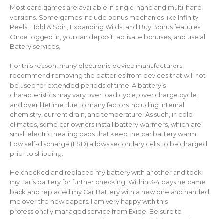
Most card games are available in single-hand and multi-hand
versions. Some games include bonus mechanics like Infinity
Reels, Hold & Spin, Expanding Wilds, and Buy Bonus features.
Once logged in, you can deposit, activate bonuses, and use all
Batery services.
For this reason, many electronic device manufacturers
recommend removing the batteries from devices that will not
be used for extended periods of time. A battery’s
characteristics may vary over load cycle, over charge cycle,
and over lifetime due to many factors including internal
chemistry, current drain, and temperature. As such, in cold
climates, some car owners install battery warmers, which are
small electric heating pads that keep the car battery warm.
Low self-discharge (LSD) allows secondary cells to be charged
prior to shipping.
He checked and replaced my battery with another and took
my car’s battery for further checking. Within 3-4 days he came
back and replaced my Car Battery with a new one and handed
me over the new papers. I am very happy with this
professionally managed service from Exide. Be sure to