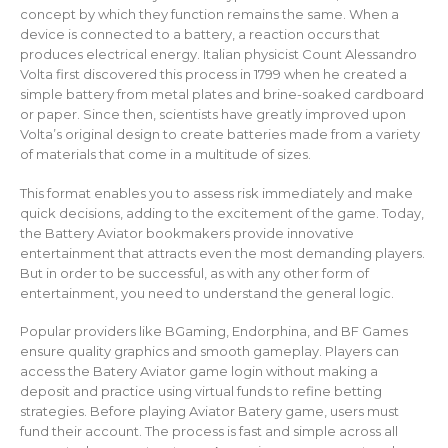
concept by which they function remains the same. When a
device is connected to a battery, a reaction occurs that
produces electrical energy. Italian physicist Count Alessandro
Volta first discovered this process in 1799 when he created a
simple battery from metal plates and brine-soaked cardboard
or paper. Since then, scientists have greatly improved upon
Volta’s original design to create batteries made from a variety
of materials that come in a multitude of sizes.
This format enables you to assess risk immediately and make
quick decisions, adding to the excitement of the game. Today,
the Battery Aviator bookmakers provide innovative
entertainment that attracts even the most demanding players.
But in order to be successful, as with any other form of
entertainment, you need to understand the general logic.
Popular providers like BGaming, Endorphina, and BF Games
ensure quality graphics and smooth gameplay. Players can
access the Batery Aviator game login without making a
deposit and practice using virtual funds to refine betting
strategies. Before playing Aviator Batery game, users must
fund their account. The process is fast and simple across all