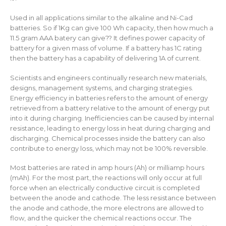
Used in all applications similar to the alkaline and Ni-Cad
batteries. So if 1Kg can give 100 Wh capacity, then how much a
11.5 gram AAA batery can give?? It defines power capacity of
battery for a given mass of volume. If a battery has 1C rating
then the battery has a capability of delivering 1A of current.
Scientists and engineers continually research new materials,
designs, management systems, and charging strategies.
Energy efficiency in batteries refers to the amount of energy
retrieved from a battery relative to the amount of energy put
into it during charging. Inefficiencies can be caused by internal
resistance, leading to energy loss in heat during charging and
discharging. Chemical processes inside the battery can also
contribute to energy loss, which may not be 100% reversible.
Most batteries are rated in amp hours (Ah) or milliamp hours
(mAh). For the most part, the reactions will only occur at full
force when an electrically conductive circuit is completed
between the anode and cathode. The less resistance between
the anode and cathode, the more electrons are allowed to
flow, and the quicker the chemical reactions occur. The