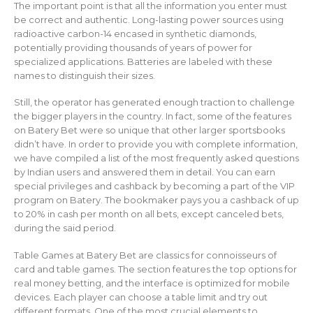
The important point is that all the information you enter must
be correct and authentic. Long-lasting power sources using
radioactive carbon-14 encased in synthetic diamonds,
potentially providing thousands of years of power for
specialized applications. Batteries are labeled with these
names to distinguish their sizes.
Still, the operator has generated enough traction to challenge
the bigger players in the country. In fact, some of the features
on Batery Bet were so unique that other larger sportsbooks
didn’t have. In order to provide you with complete information,
we have compiled a list of the most frequently asked questions
by Indian users and answered them in detail. You can earn
special privileges and cashback by becoming a part of the VIP
program on Batery. The bookmaker pays you a cashback of up
to 20% in cash per month on all bets, except canceled bets,
during the said period.
Table Games at Batery Bet are classics for connoisseurs of
card and table games. The section features the top options for
real money betting, and the interface is optimized for mobile
devices. Each player can choose a table limit and try out
different formats. One of the most crucial elements to