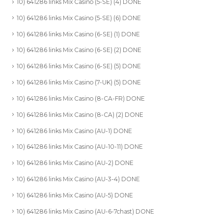
10) 641286 links Mix Casino (5-SE) (4) DONE
10) 641286 links Mix Casino (5-SE) (6) DONE
10) 641286 links Mix Casino (6-SE) (1) DONE
10) 641286 links Mix Casino (6-SE) (2) DONE
10) 641286 links Mix Casino (6-SE) (5) DONE
10) 641286 links Mix Casino (7-UK) (5) DONE
10) 641286 links Mix Casino (8-CA-FR) DONE
10) 641286 links Mix Casino (8-CA) (2) DONE
10) 641286 links Mix Casino (AU-1) DONE
10) 641286 links Mix Casino (AU-10-11) DONE
10) 641286 links Mix Casino (AU-2) DONE
10) 641286 links Mix Casino (AU-3-4) DONE
10) 641286 links Mix Casino (AU-5) DONE
10) 641286 links Mix Casino (AU-6-7chast) DONE