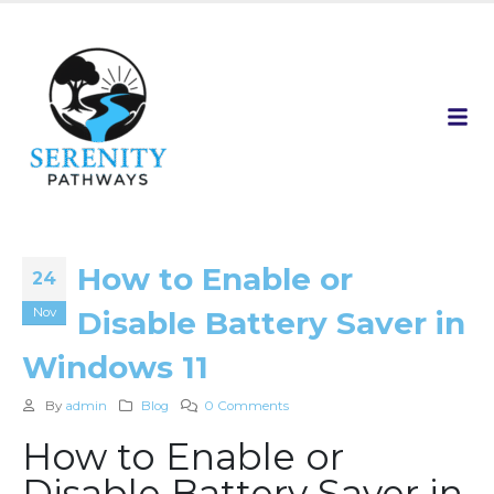
How to Enable or
24
Nov
Disable Battery Saver in
Windows 11
By
admin
Blog
0 Comments
How to Enable or
Disable Battery Saver in