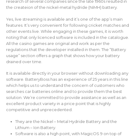
research of several companies since the late 1960s resulted in
the createion of the nickel-metal hydride (NiMH) battery.
Yes, live streaming is available and it’s one of the app’s main
features. It’s very convenient for following cricket matches and
other events live. While engaging in these games, it is worth
noting that only licenced software is included in the catalogue.
All the casino games are original and work as per the
regulations that the developer installed in them. The “Battery
usage” section offers a graph that shows how your battery
drained over time.
It is available directly in your browser without downloading any
software. BatteryBoss has an experience of 25 years in this line
which helps us to understand the concern of customers who
searches car batteries online and to provide them the best
solution. We’re committed to provide assistance as well as an
excellent product variety in a price point that is highly
competitive and unprecedented.
They are the Nickel – Metal Hydride Battery and the
Lithium – Ion Battery.
Software is also a high point, with MagicOS 9 on top of