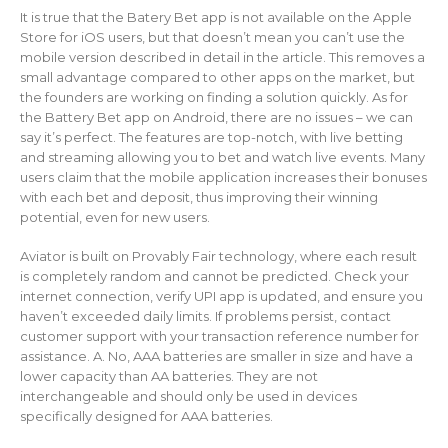
It is true that the Batery Bet app is not available on the Apple
Store for iOS users, but that doesn’t mean you can’t use the
mobile version described in detail in the article. This removes a
small advantage compared to other apps on the market, but
the founders are working on finding a solution quickly. As for
the Battery Bet app on Android, there are no issues – we can
say it’s perfect. The features are top-notch, with live betting
and streaming allowing you to bet and watch live events. Many
users claim that the mobile application increases their bonuses
with each bet and deposit, thus improving their winning
potential, even for new users.
Aviator is built on Provably Fair technology, where each result
is completely random and cannot be predicted. Check your
internet connection, verify UPI app is updated, and ensure you
haven’t exceeded daily limits. If problems persist, contact
customer support with your transaction reference number for
assistance. A. No, AAA batteries are smaller in size and have a
lower capacity than AA batteries. They are not
interchangeable and should only be used in devices
specifically designed for AAA batteries.