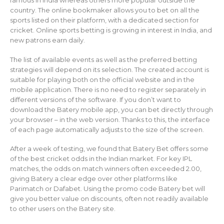
country. The online bookmaker allows you to bet on all the
sports listed on their platform, with a dedicated section for
cricket. Online sports betting is growing in interest in India, and
new patrons earn daily.
The list of available events as well as the preferred betting
strategies will depend on its selection. The created account is
suitable for playing both on the official website and in the
mobile application. There is no need to register separately in
different versions of the software. If you don’t want to
download the Batery mobile app, you can bet directly through
your browser – in the web version. Thanks to this, the interface
of each page automatically adjusts to the size of the screen.
After a week of testing, we found that Batery Bet offers some
of the best cricket odds in the Indian market. For key IPL
matches, the odds on match winners often exceeded 2.00,
giving Batery a clear edge over other platforms like
Parimatch or Dafabet. Using the promo code Batery bet will
give you better value on discounts, often not readily available
to other users on the Batery site.