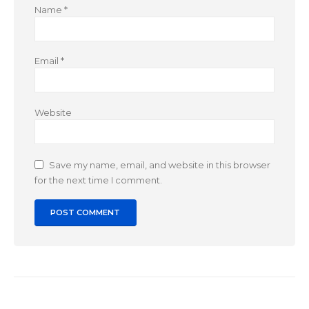
Name
*
Email
*
Website
Save my name, email, and website in this browser
for the next time I comment.