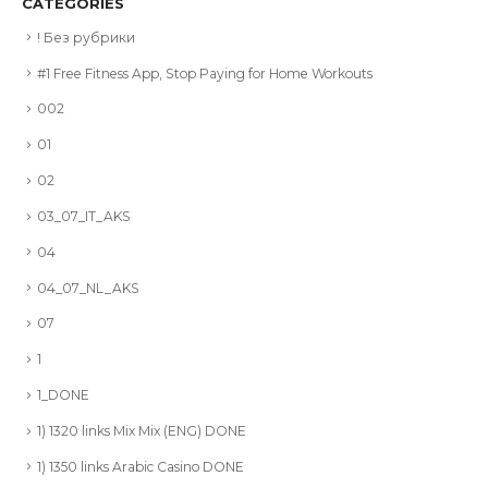
CATEGORIES
! Без рубрики
#1 Free Fitness App, Stop Paying for Home Workouts
002
01
02
03_07_IT_AKS
04
04_07_NL_AKS
07
1
1_DONE
1) 1320 links Mix Mix (ENG) DONE
1) 1350 links Arabic Casino DONE