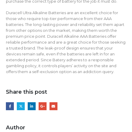
purchase the correct type of battery for the job it must do.
Duracell Ultra Alkaline Batteries are an excellent choice for
those who require top-tier performance from their AAA
batteries. The long-lasting power and reliability set them apart
from other options on the market, making them worth the
premium price point. Duracell Alkaline AAA Batteries offer
reliable performance and are a great choice for those seeking
a trusted brand. The leak-proof design ensures that your
devices remain safe, even if the batteries are left in for an
extended period. Since Batery adheres to a responsible
gambling policy, it controls players’ activity on the site and
offers them a self-exclusion option as an addiction query.
Share this post
Author