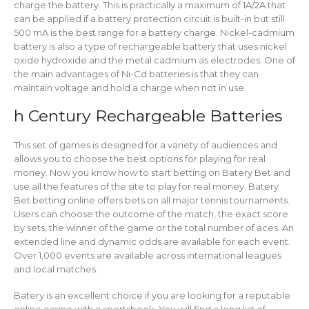
charge the battery. This is practically a maximum of 1A/2A that
can be applied if a battery protection circuit is built-in but still
500 mA is the best range for a battery charge. Nickel-cadmium
battery is also a type of rechargeable battery that uses nickel
oxide hydroxide and the metal cadmium as electrodes. One of
the main advantages of Ni-Cd batteries is that they can
maintain voltage and hold a charge when not in use.
h Century Rechargeable Batteries
This set of games is designed for a variety of audiences and
allows you to choose the best options for playing for real
money. Now you know how to start betting on Batery Bet and
use all the features of the site to play for real money. Batery
Bet betting online offers bets on all major tennis tournaments.
Users can choose the outcome of the match, the exact score
by sets, the winner of the game or the total number of aces. An
extended line and dynamic odds are available for each event.
Over 1,000 events are available across international leagues
and local matches.
Batery is an excellent choice if you are looking for a reputable