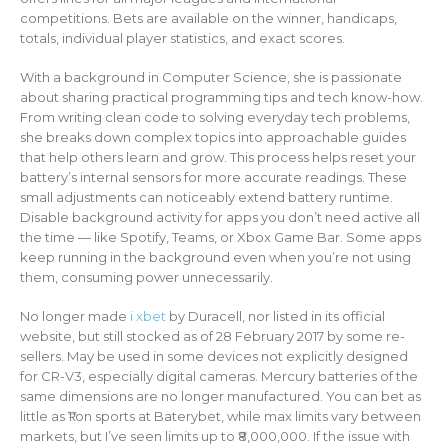
competitions. Bets are available on the winner, handicaps,
totals, individual player statistics, and exact scores.
With a background in Computer Science, she is passionate
about sharing practical programming tips and tech know-how.
From writing clean code to solving everyday tech problems,
she breaks down complex topics into approachable guides
that help others learn and grow. This process helps reset your
battery’s internal sensors for more accurate readings. These
small adjustments can noticeably extend battery runtime.
Disable background activity for apps you don’t need active all
the time — like Spotify, Teams, or Xbox Game Bar. Some apps
keep running in the background even when you’re not using
them, consuming power unnecessarily.
No longer made
i xbet
by Duracell, nor listed in its official
website, but still stocked as of 28 February 2017 by some re-
sellers. May be used in some devices not explicitly designed
for CR-V3, especially digital cameras. Mercury batteries of the
same dimensions are no longer manufactured. You can bet as
little as ₹1 on sports at Baterybet, while max limits vary between
markets, but I’ve seen limits up to ₹8,000,000. If the issue with