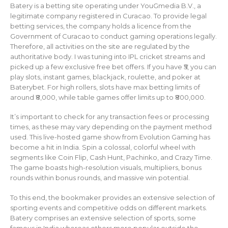
Batery is a betting site operating under YouGmedia B.V., a
legitimate company registered in Curacao. To provide legal
betting services, the company holds a licence from the
Government of Curacao to conduct gaming operations legally.
Therefore, all activities on the site are regulated by the
authoritative body. I was tuning into IPL cricket streams and
picked up a few exclusive free bet offers. If you have ₹5, you can
play slots, instant games, blackjack, roulette, and poker at
Baterybet. For high rollers, slots have max betting limits of
around ₹8,000, while table games offer limits up to ₹800,000.
It’s important to check for any transaction fees or processing
times, as these may vary depending on the payment method
used. This live-hosted game show from Evolution Gaming has
become a hit in India. Spin a colossal, colorful wheel with
segments like Coin Flip, Cash Hunt, Pachinko, and Crazy Time.
The game boasts high-resolution visuals, multipliers, bonus
rounds within bonus rounds, and massive win potential.
To this end, the bookmaker provides an extensive selection of
sporting events and competitive odds on different markets.
Batery comprises an extensive selection of sports, some
famous in India whereas others more popular outside the