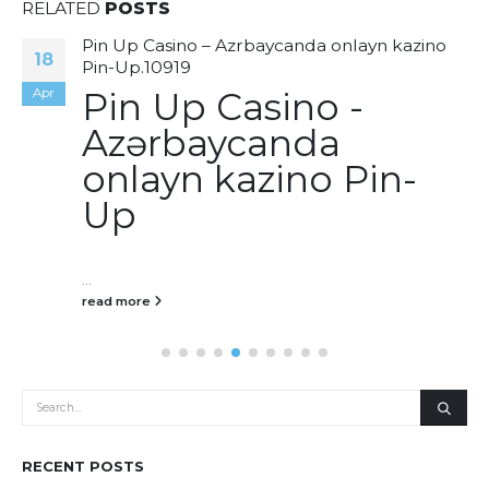
RELATED
POSTS
Pin Up Casino – Azrbaycanda onlayn kazino
18
Pin-Up.10919
Apr
Pin Up Casino -
Azərbaycanda
onlayn kazino Pin-
Up
...
read more
RECENT POSTS