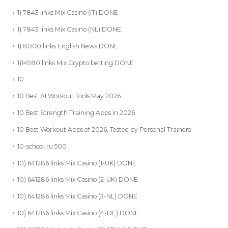
1) 7843 links Mix Casino (IT) DONE
1) 7843 links Mix Casino (NL) DONE
1) 8000 links English News DONE
1)14980 links Mix Crypto betting DONE
10
10 Best AI Workout Tools May 2026
10 Best Strength Training Apps in 2026
10 Best Workout Apps of 2026, Tested by Personal Trainers
10-school.ru 500
10) 641286 links Mix Casino (1-UK) DONE
10) 641286 links Mix Casino (2-UK) DONE
10) 641286 links Mix Casino (3-NL) DONE
10) 641286 links Mix Casino (4-DE) DONE