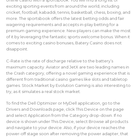
online casino with a sportsbook. You will find a long list of
exciting sporting events from around the world, including
cricket, football, kabaddi, tennis, basketball, chess, boxing, and
more. The sportsbook offers the latest betting odds and fair
wagering requirements and accepts in-play betting for a
premium gaming experience. New players can make the most
of it by leveraging the fantastic sports welcome bonus. When it
comes to exciting casino bonuses, Batery Casino does not
disappoint.
C-Rate is the rate of discharge relative to the battery’s
maximum capacity. Aviator and JetX are two leading names in
the Crash category, offering a novel gaming experience that is
different from traditional casino games like slots and tabletop
games. Stock Market by Evolution Gaming is also interesting to
try, as it simulates a real stock market.
To find the Dell Optimizer or MyDell application, go to the
Drivers and Downloads page, click This Device on the page
and select Application from the Category drop-down. If no
device is shown under This Device, select Browse all products
and navigate to your device. Also, if your device reaches the
power-off stage soon after removing the power adapter, that