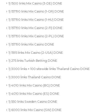
1) 1500 links Mix Casino (3-DE) DONE
1) 157190 links Mix Casino (1-GR) DONE
1) 157190 links Mix Casino (1-HU) DONE
1) 157190 links Mix Casino (2-FI) DONE
1) 157190 links Mix Casino (2-PL) DONE
1) 157190 links Mix Casino DONE
1) 1595 links Mix Casino (2-USA) DONE
1) 275 links Turkish Betting DONE
1) 3000 links + 100 sitewide links Thailand Casino DONE
1) 3000 links Thailand Casino DONE
1) 4010 links Mix Casino (BG) DONE
1) 4010 links Mix Casino (ES) DONE
1) 550 links Sweden Casino DONE
1) 6000 links Mix Casino (SW) DONE