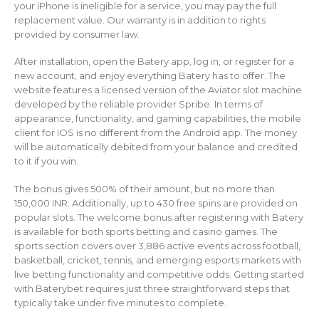
your iPhone is ineligible for a service, you may pay the full
replacement value. Our warranty is in addition to rights
provided by consumer law.
After installation, open the Batery app, log in, or register for a
new account, and enjoy everything Batery has to offer. The
website features a licensed version of the Aviator slot machine
developed by the reliable provider Spribe. In terms of
appearance, functionality, and gaming capabilities, the mobile
client for iOS is no different from the Android app. The money
will be automatically debited from your balance and credited
to it if you win.
The bonus gives 500% of their amount, but no more than
150,000 INR. Additionally, up to 430 free spins are provided on
popular slots. The welcome bonus after registering with Batery
is available for both sports betting and casino games. The
sports section covers over 3,886 active events across football,
basketball, cricket, tennis, and emerging esports markets with
live betting functionality and competitive odds. Getting started
with Baterybet requires just three straightforward steps that
typically take under five minutes to complete.