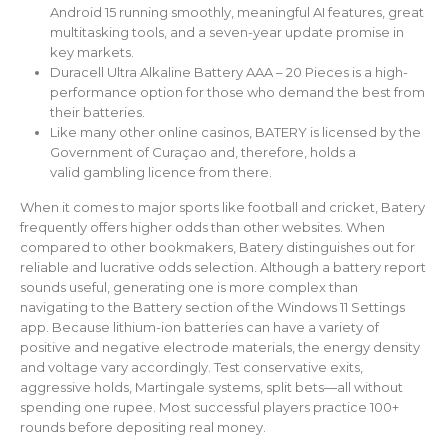
Android 15 running smoothly, meaningful AI features, great
multitasking tools, and a seven-year update promise in
key markets.
Duracell Ultra Alkaline Battery AAA – 20 Pieces is a high-
performance option for those who demand the best from
their batteries.
Like many other online casinos, BATERY is licensed by the
Government of Curaçao and, therefore, holds a
valid gambling licence from there.
When it comes to major sports like football and cricket, Batery
frequently offers higher odds than other websites. When
compared to other bookmakers, Batery distinguishes out for
reliable and lucrative odds selection. Although a battery report
sounds useful, generating one is more complex than
navigating to the Battery section of the Windows 11 Settings
app. Because lithium-ion batteries can have a variety of
positive and negative electrode materials, the energy density
and voltage vary accordingly. Test conservative exits,
aggressive holds, Martingale systems, split bets—all without
spending one rupee. Most successful players practice 100+
rounds before depositing real money.