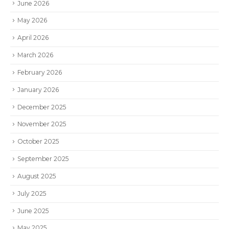
June 2026
May 2026
April 2026
March 2026
February 2026
January 2026
December 2025
November 2025
October 2025
September 2025
August 2025
July 2025
June 2025
May 2025