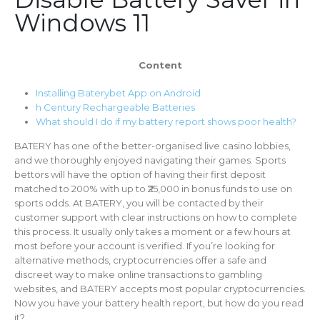
Windows 11
Content
Installing Baterybet App on Android
h Century Rechargeable Batteries
What should I do if my battery report shows poor health?
BATERY has one of the better-organised live casino lobbies,
and we thoroughly enjoyed navigating their games. Sports
bettors will have the option of having their first deposit
matched to 200% with up to ₹25,000 in bonus funds to use on
sports odds. At BATERY, you will be contacted by their
customer support with clear instructions on how to complete
this process. It usually only takes a moment or a few hours at
most before your account is verified. If you’re looking for
alternative methods, cryptocurrencies offer a safe and
discreet way to make online transactions to gambling
websites, and BATERY accepts most popular cryptocurrencies.
Now you have your battery health report, but how do you read
it?