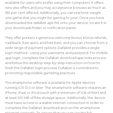
available for users who prefer using their computers. It offers
new also offers and you may acceptance bonuses as much as
160 per cent offered. Additionally, you can real time weight
one game that you might be gaming to your. Once you have
downloaded the dafabet apk file onto your device, locate it in
your downloads folder or notification panel.
They offer punters a generous welcome bonus, bonus refunds,
cashback, free spins, and free bets, and you can choose from a
wide range of payment options. Dafabet provides a single
login method – using your username and password. For mobile
app login, complete the Dafabet download app India process
and follow this desktop step-by-step instruction on how to
finish the Dafabet login process. Dafabet is committed to
promoting responsible gambling practices.
This smartphone software is available for Apple devices
running iOS 12.0 or later. The smartphone software requires an
iPhone, iPad, or iPod touch with a minimum of 1GB of RAM and
at least 100 MB of free storage space. Additionally, the device
must have access to a stable internet connection in order to
complete the Dafabet download and run the smartphone
program correctly. To ensure that you can use the full