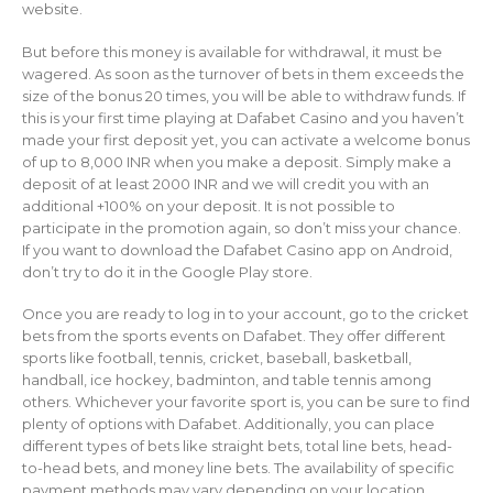
website.
But before this money is available for withdrawal, it must be
wagered. As soon as the turnover of bets in them exceeds the
size of the bonus 20 times, you will be able to withdraw funds. If
this is your first time playing at Dafabet Casino and you haven’t
made your first deposit yet, you can activate a welcome bonus
of up to 8,000 INR when you make a deposit. Simply make a
deposit of at least 2000 INR and we will credit you with an
additional +100% on your deposit. It is not possible to
participate in the promotion again, so don’t miss your chance.
If you want to download the Dafabet Casino app on Android,
don’t try to do it in the Google Play store.
Once you are ready to log in to your account, go to the cricket
bets from the sports events on Dafabet. They offer different
sports like football, tennis, cricket, baseball, basketball,
handball, ice hockey, badminton, and table tennis among
others. Whichever your favorite sport is, you can be sure to find
plenty of options with Dafabet. Additionally, you can place
different types of bets like straight bets, total line bets, head-
to-head bets, and money line bets. The availability of specific
payment methods may vary depending on your location.