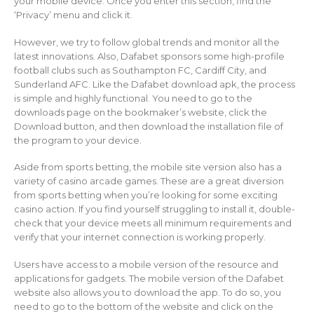
your mobile device. Once you enter this section, find the
‘Privacy’ menu and click it.
However, we try to follow global trends and monitor all the
latest innovations. Also, Dafabet sponsors some high-profile
football clubs such as Southampton FC, Cardiff City, and
Sunderland AFC. Like the Dafabet download apk, the process
is simple and highly functional. You need to go to the
downloads page on the bookmaker’s website, click the
Download button, and then download the installation file of
the program to your device.
Aside from sports betting, the mobile site version also has a
variety of casino arcade games. These are a great diversion
from sports betting when you’re looking for some exciting
casino action. If you find yourself struggling to install it, double-
check that your device meets all minimum requirements and
verify that your internet connection is working properly.
Users have access to a mobile version of the resource and
applications for gadgets. The mobile version of the Dafabet
website also allows you to download the app. To do so, you
need to go to the bottom of the website and click on the