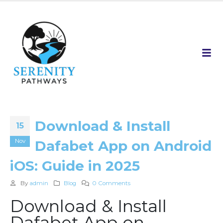
Download & Install
15
Nov
Dafabet App on Android
iOS: Guide in 2025
By
admin
Blog
0 Comments
Download & Install
Dafabet App on