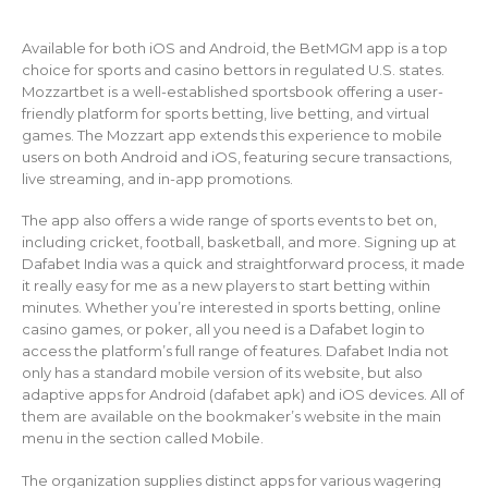
Available for both iOS and Android, the BetMGM app is a top
choice for sports and casino bettors in regulated U.S. states.
Mozzartbet is a well-established sportsbook offering a user-
friendly platform for sports betting, live betting, and virtual
games. The Mozzart app extends this experience to mobile
users on both Android and iOS, featuring secure transactions,
live streaming, and in-app promotions.
The app also offers a wide range of sports events to bet on,
including cricket, football, basketball, and more. Signing up at
Dafabet India was a quick and straightforward process, it made
it really easy for me as a new players to start betting within
minutes. Whether you’re interested in sports betting, online
casino games, or poker, all you need is a Dafabet login to
access the platform’s full range of features. Dafabet India not
only has a standard mobile version of its website, but also
adaptive apps for Android (dafabet apk) and iOS devices. All of
them are available on the bookmaker’s website in the main
menu in the section called Mobile.
The organization supplies distinct apps for various wagering