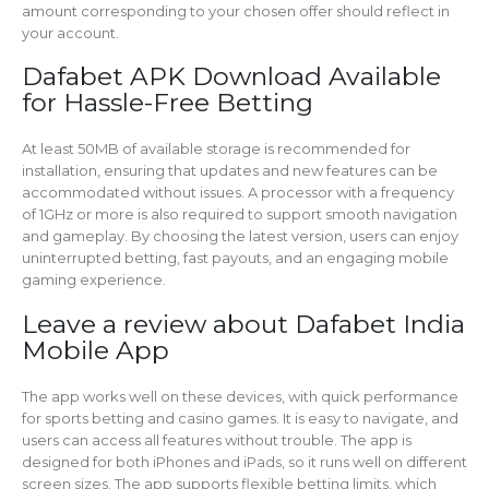
amount corresponding to your chosen offer should reflect in
your account.
Dafabet APK Download Available
for Hassle-Free Betting
At least 50MB of available storage is recommended for
installation, ensuring that updates and new features can be
accommodated without issues. A processor with a frequency
of 1GHz or more is also required to support smooth navigation
and gameplay. By choosing the latest version, users can enjoy
uninterrupted betting, fast payouts, and an engaging mobile
gaming experience.
Leave a review about Dafabet India
Mobile App
The app works well on these devices, with quick performance
for sports betting and casino games. It is easy to navigate, and
users can access all features without trouble. The app is
designed for both iPhones and iPads, so it runs well on different
screen sizes. The app supports flexible betting limits, which