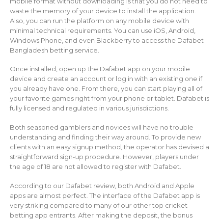
mobile format without downloading is that you do not need to
waste the memory of your device to install the application.
Also, you can run the platform on any mobile device with
minimal technical requirements. You can use iOS, Android,
Windows Phone, and even Blackberry to access the Dafabet
Bangladesh betting service.
Once installed, open up the Dafabet app on your mobile
device and create an account or log in with an existing one if
you already have one. From there, you can start playing all of
your favorite games right from your phone or tablet. Dafabet is
fully licensed and regulated in various jurisdictions.
Both seasoned gamblers and novices will have no trouble
understanding and finding their way around. To provide new
clients with an easy signup method, the operator has devised a
straightforward sign-up procedure. However, players under
the age of 18 are not allowed to register with Dafabet.
According to our Dafabet review, both Android and Apple
apps are almost perfect. The interface of the Dafabet app is
very striking compared to many of our other top cricket
betting app entrants. After making the deposit, the bonus