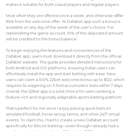
makes it suitable for both casual players and regular players.
Most often they are offered once a week, and otherwise differ
little from the welcome offer. At Dafabet app such a bonus is
available on any day of the week of the user’s choice. For
replenishing the game account, 10% of the deposited amount
will be credited to the bonus balance.
To begin enjoying the features and conveniences of the
Dafabet app, users must download it directly from the official
Dafabet website. This guide provides detailed instructions for
both Android and iOS platforms, ensuring Indian users can
effortlessly install the app and start betting with ease. New
users can claim a 100% 22bet welcome bonus up to $122, which
requires 5x wagering on 3-fold accumulator bets within 7 days.
Overall, the 22Bet app is a solid choice for users seeking a
feature-rich and regionally adaptable sports betting platform.
That’s perfect for me since I enjoy placing quick bets on
simulated football, horse racing, tennis, and other 24/7 virtual
events. To claim this, I had to create a new Dafabet account
specifically for Bitcoin betting—even though I already had a