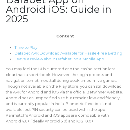
Android iOS: Guide in
2025
Content
Time to Play!
Dafabet APK Download Available for Hassle-Free Betting
Leave a review about Dafabet India Mobile App
You may feel the UI is cluttered and the casino section less
clear than a sportsbook. However, the login process and
navigation sometimes stall during peak times in live games.
Though not available on the Play Store, you can still download
the APK for Android and iOS via the official Betwinner website.
Android has an unspecified size but remains low-end friendly,
and is currently popular in India. Biometric function is not
available, but PIN security can be used within the app.
Parimatch’s Android and iOS apps are compatible with
Android 4.0+ (ideally Android 5.0) and iOS 10.0+.