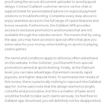
proof using the secure document uploader to avoid payout
delays. Contact Dafabet customer service via live chat or
support ticket for personalized advice on regional payment
solutions or troubleshooting. Complete every step above to
enjoy seamless access to the full range of casino features and
bonus rewards. Furthermore, the Dafabet APK provides
access to exclusive promotions and bonuses that are not
available through the website version. This means that by using
the app, you may have access to special offers that give you
extra value for your money when betting on sports or playing
casino games.
The terms and conditions apply to all bonus offers advertised
on this website. In the Gold tier, you’ll benefit from special
promotions aimed at sports betting. Finally, at the Platinum
level, you can take advantage of premium rewards, rapid
payouts, and higher deposit limits. To summarise the results of
this review, there is practically nothing to reproach the Dafabet
app for. Some users note that the design seems too bright,
colourful and provocative, but this is a matter of taste and it
would be foolish to take such claims seriously. So feel free to
Dafabet app download, you will definitely not be disappointed.