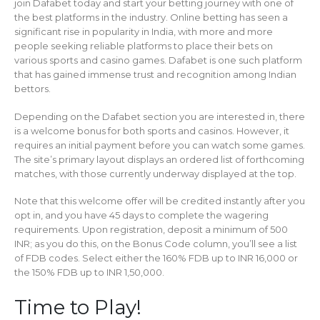
join Dafabet today and start your betting journey with one of
the best platforms in the industry. Online betting has seen a
significant rise in popularity in India, with more and more
people seeking reliable platforms to place their bets on
various sports and casino games. Dafabet is one such platform
that has gained immense trust and recognition among Indian
bettors.
Depending on the Dafabet section you are interested in, there
is a welcome bonus for both sports and casinos. However, it
requires an initial payment before you can watch some games.
The site’s primary layout displays an ordered list of forthcoming
matches, with those currently underway displayed at the top.
Note that this welcome offer will be credited instantly after you
opt in, and you have 45 days to complete the wagering
requirements. Upon registration, deposit a minimum of 500
INR; as you do this, on the Bonus Code column, you’ll see a list
of FDB codes. Select either the 160% FDB up to INR 16,000 or
the 150% FDB up to INR 1,50,000.
Time to Play!