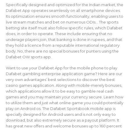
Specifically designed and optimized for the Indian market, the
Dafabet App operates seamlessly on all smartphone devices.
Its optimization ensures smooth functionality, enabling users to
live stream matches and bet on numerous ODIs… The sports
betting site itself must also follow specific rules, which Dafabet
does, in order to operate. These include ensuring that no
underage players join, that banking is done in rupees, and that
they hold a licence from a reputable international regulatory
body. No, there are no special bonuses for punters using the
Dafabet OW sports app.
Want to use your Dafabet App for the mobile phone to play
Dafabet gambling enterprise application game? Here are our
very own advantages’ best selections to discover the best
casino games application. Along with mobile-merely bonuses,
which applications allow it to be easy to gamble real cash
games and you may maintain your currency secure. Learn how
to utilize them and just what online game you could potentially
play on Android os. The Dafabet Sportsbook mobile app is
specially designed for Android users and is not only easy to
download, but also extremely secure as a payout platform. It
has great new offers and welcome bonuses up to 160 percent