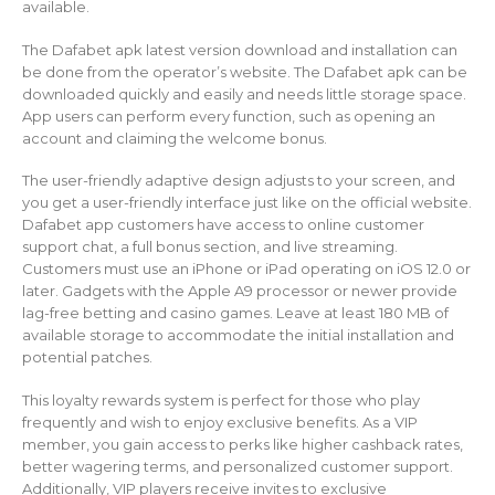
available.
The Dafabet apk latest version download and installation can
be done from the operator’s website. The Dafabet apk can be
downloaded quickly and easily and needs little storage space.
App users can perform every function, such as opening an
account and claiming the welcome bonus.
The user-friendly adaptive design adjusts to your screen, and
you get a user-friendly interface just like on the official website.
Dafabet app customers have access to online customer
support chat, a full bonus section, and live streaming.
Customers must use an iPhone or iPad operating on iOS 12.0 or
later. Gadgets with the Apple A9 processor or newer provide
lag-free betting and casino games. Leave at least 180 MB of
available storage to accommodate the initial installation and
potential patches.
This loyalty rewards system is perfect for those who play
frequently and wish to enjoy exclusive benefits. As a VIP
member, you gain access to perks like higher cashback rates,
better wagering terms, and personalized customer support.
Additionally, VIP players receive invites to exclusive