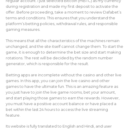
regular account. I just selected Bitcoin (mBTC) as my currency
during registration and made my first deposit to activate the
offer. Before proceeding, take a moment to review Dafabet’s
terms and conditions. This ensures that you understand the
platform’s betting policies, withdrawal rules, and responsible
gaming measures.
This means that all the characteristics of the machines remain
unchanged, and the site itself cannot change them. To start the
game, it is enough to determine the bet size and start making
rotations. The rest will be decided by the random number
generator, which is responsible for the result.
Betting apps are incomplete without the casino and other live
games. In this app, you can join the live casino and other
games to have the ultimate fun. This is an amazing feature as
you just have to join the live game rooms, bet your amount,
and start playing those games to earn the rewards. However,
you must have a positive account balance or have placed a
bet within the last 24 hours to access the live streaming
feature.
Its website is fully translated to English and Hindi, and user