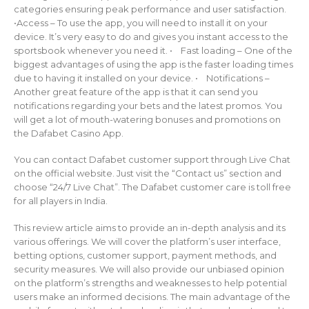
categories ensuring peak performance and user satisfaction.
•Access – To use the app, you will need to install it on your
device. It’s very easy to do and gives you instant access to the
sportsbook whenever you need it. • Fast loading – One of the
biggest advantages of using the app is the faster loading times
due to having it installed on your device. • Notifications –
Another great feature of the app is that it can send you
notifications regarding your bets and the latest promos. You
will get a lot of mouth-watering bonuses and promotions on
the Dafabet Casino App.
You can contact Dafabet customer support through Live Chat
on the official website. Just visit the “Contact us” section and
choose “24/7 Live Chat”. The Dafabet customer care is toll free
for all players in India.
This review article aims to provide an in-depth analysis and its
various offerings. We will cover the platform’s user interface,
betting options, customer support, payment methods, and
security measures. We will also provide our unbiased opinion
on the platform’s strengths and weaknesses to help potential
users make an informed decisions. The main advantage of the