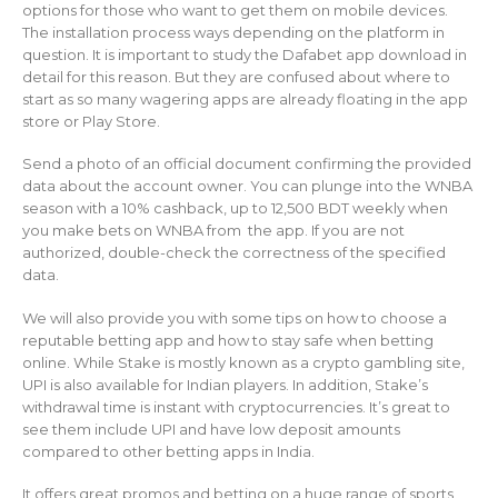
options for those who want to get them on mobile devices.
The installation process ways depending on the platform in
question. It is important to study the Dafabet app download in
detail for this reason. But they are confused about where to
start as so many wagering apps are already floating in the app
store or Play Store.
Send a photo of an official document confirming the provided
data about the account owner. You can plunge into the WNBA
season with a 10% cashback, up to 12,500 BDT weekly when
you make bets on WNBA from the app. If you are not
authorized, double-check the correctness of the specified
data.
We will also provide you with some tips on how to choose a
reputable betting app and how to stay safe when betting
online. While Stake is mostly known as a crypto gambling site,
UPI is also available for Indian players. In addition, Stake’s
withdrawal time is instant with cryptocurrencies. It’s great to
see them include UPI and have low deposit amounts
compared to other betting apps in India.
It offers great promos and betting on a huge range of sports,