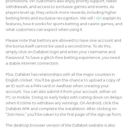
promotions. VIP customers also enjoy priority support, faster
withdrawals, and access to exclusive games and events. As
players level up, they unlock more rewards, including higher
betting limits and exclusive recognition. We will
1 xbt
explain its
features, how it works for sports betting and casino games, and
what customers can expect when using it.
Please note that bettors are allowed to have one account and
the bonus itself cannot be used a second time. To do this,
simply click on Dafabet login and enter your Username and
Password. To have a glitch-free betting experience, you need
a stable internet connection.
Plus, Dafabet has relationships with all the major counties in
English cricket. You’ll be given the chance to upload a copy of
an ID such as a PAN card or Aadhaar when creating your
account. You can also submit it from your account, either on
PC or mobile. Doing so early helps with cutting down on delays
when it’s time to withdraw any winnings. On Android, click the
Dafabet APK and complete the installation. After clicking on
“Join Now,” you’ll be taken to the first page of the sign-up form.
The desktop browser version of the Dafabet website is also