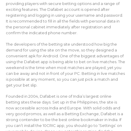
providing players with secure betting options and a range of
exciting features. The Dafabet account is opened after
registering and logging in using your username and password.
It is recommended to fill in all the fields with personal data in
the personal cabinet immediately after registration and
confirm the indicated phone number.
The developers of the betting site understood how big the
demand for using the site on the move, so they designed a
convenient apk for Android. One of the biggest advantages of
using the Dafabet app is being able to bet on live matches. The
weekend is the time when most matches are played, yet you
can be away and not in front of your PC. Betting in live matches
is possible at any moment, so you can just pick a match and
get your bet slip.
Founded in 2004, Dafabet is one of India’s largest online
betting sites these days. Set up in the Philippines, the site is
now accessible across India and Europe. With solid odds and
very good promos, as well as a Betting Exchange, Dafabet is a
strong contender to be the best online bookmaker in India. If
you can’t install the 10CRIC app, you should go to ‘Settings’ on