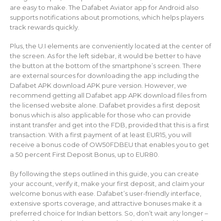
are easy to make. The Dafabet Aviator app for Android also
supports notifications about promotions, which helps players
track rewards quickly.
Plus, the U.I elements are conveniently located at the center of
the screen. As for the left sidebar, it would be better to have
the button at the bottom of the smartphone’s screen. There
are external sources for downloading the app including the
Dafabet APK download APK pure version. However, we
recommend getting all Dafabet app APK download files from
the licensed website alone. Dafabet provides a first deposit
bonus which is also applicable for those who can provide
instant transfer and get into the FDB, provided that this is a first
transaction. With a first payment of at least EUR15, you will
receive a bonus code of OW50FDBEU that enables you to get
a 50 percent First Deposit Bonus, up to EUR80.
By following the steps outlined in this guide, you can create
your account, verify it, make your first deposit, and claim your
welcome bonus with ease. Dafabet’s user-friendly interface,
extensive sports coverage, and attractive bonuses make it a
preferred choice for Indian bettors. So, don’t wait any longer –