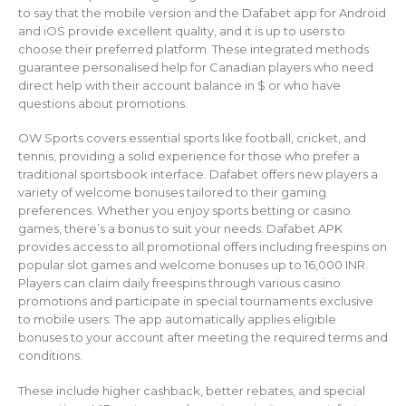
to say that the mobile version and the Dafabet app for Android
and iOS provide excellent quality, and it is up to users to
choose their preferred platform. These integrated methods
guarantee personalised help for Canadian players who need
direct help with their account balance in $ or who have
questions about promotions.
OW Sports covers essential sports like football, cricket, and
tennis, providing a solid experience for those who prefer a
traditional sportsbook interface. Dafabet offers new players a
variety of welcome bonuses tailored to their gaming
preferences. Whether you enjoy sports betting or casino
games, there’s a bonus to suit your needs. Dafabet APK
provides access to all promotional offers including freespins on
popular slot games and welcome bonuses up to 16,000 INR.
Players can claim daily freespins through various casino
promotions and participate in special tournaments exclusive
to mobile users. The app automatically applies eligible
bonuses to your account after meeting the required terms and
conditions.
These include higher cashback, better rebates, and special