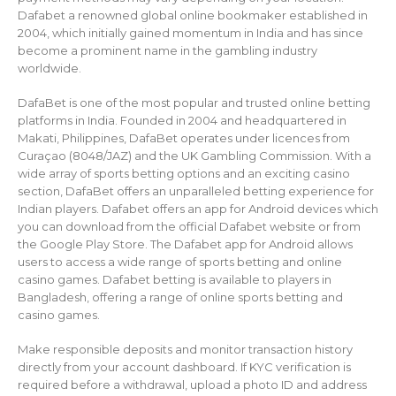
Dafabet a renowned global online bookmaker established in
2004, which initially gained momentum in India and has since
become a prominent name in the gambling industry
worldwide.
DafaBet is one of the most popular and trusted online betting
platforms in India. Founded in 2004 and headquartered in
Makati, Philippines, DafaBet operates under licences from
Curaçao (8048/JAZ) and the UK Gambling Commission. With a
wide array of sports betting options and an exciting casino
section, DafaBet offers an unparalleled betting experience for
Indian players. Dafabet offers an app for Android devices which
you can download from the official Dafabet website or from
the Google Play Store. The Dafabet app for Android allows
users to access a wide range of sports betting and online
casino games. Dafabet betting is available to players in
Bangladesh, offering a range of online sports betting and
casino games.
Make responsible deposits and monitor transaction history
directly from your account dashboard. If KYC verification is
required before a withdrawal, upload a photo ID and address