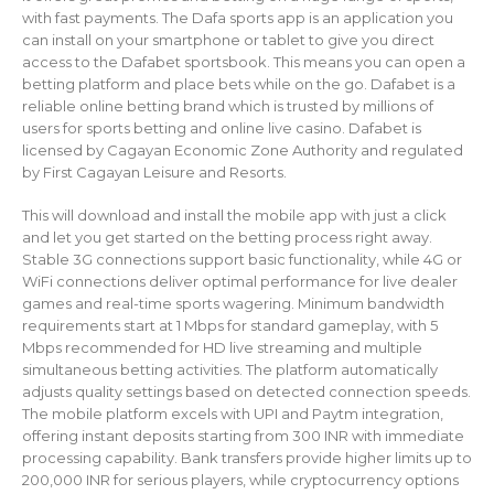
with fast payments. The Dafa sports app is an application you
can install on your smartphone or tablet to give you direct
access to the Dafabet sportsbook. This means you can open a
betting platform and place bets while on the go. Dafabet is a
reliable online betting brand which is trusted by millions of
users for sports betting and online live casino. Dafabet is
licensed by Cagayan Economic Zone Authority and regulated
by First Cagayan Leisure and Resorts.
This will download and install the mobile app with just a click
and let you get started on the betting process right away.
Stable 3G connections support basic functionality, while 4G or
WiFi connections deliver optimal performance for live dealer
games and real-time sports wagering. Minimum bandwidth
requirements start at 1 Mbps for standard gameplay, with 5
Mbps recommended for HD live streaming and multiple
simultaneous betting activities. The platform automatically
adjusts quality settings based on detected connection speeds.
The mobile platform excels with UPI and Paytm integration,
offering instant deposits starting from 300 INR with immediate
processing capability. Bank transfers provide higher limits up to
200,000 INR for serious players, while cryptocurrency options