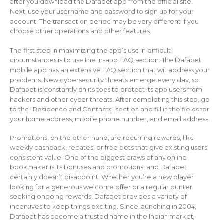
after you download the Dafabet app from the official site.
Next, use your username and password to sign up for your
account. The transaction period may be very different if you
choose other operations and other features.
The first step in maximizing the app’s use in difficult
circumstances is to use the in-app FAQ section. The Dafabet
mobile app has an extensive FAQ section that will address your
problems. New cybersecurity threats emerge every day, so
Dafabet is constantly on its toes to protect its app users from
hackers and other cyber threats. After completing this step, go
to the “Residence and Contacts” section and fill in the fields for
your home address, mobile phone number, and email address.
Promotions, on the other hand, are recurring rewards, like
weekly cashback, rebates, or free bets that give existing users
consistent value. One of the biggest draws of any online
bookmaker is its bonuses and promotions, and Dafabet
certainly doesn’t disappoint. Whether you’re a new player
looking for a generous welcome offer or a regular punter
seeking ongoing rewards, Dafabet provides a variety of
incentives to keep things exciting. Since launching in 2004,
Dafabet has become a trusted name in the Indian market,