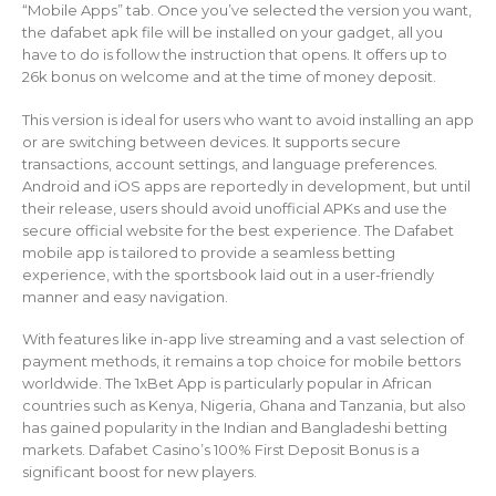
“Mobile Apps” tab. Once you’ve selected the version you want,
the dafabet apk file will be installed on your gadget, all you
have to do is follow the instruction that opens. It offers up to
26k bonus on welcome and at the time of money deposit.
This version is ideal for users who want to avoid installing an app
or are switching between devices. It supports secure
transactions, account settings, and language preferences.
Android and iOS apps are reportedly in development, but until
their release, users should avoid unofficial APKs and use the
secure official website for the best experience. The Dafabet
mobile app is tailored to provide a seamless betting
experience, with the sportsbook laid out in a user-friendly
manner and easy navigation.
With features like in-app live streaming and a vast selection of
payment methods, it remains a top choice for mobile bettors
worldwide. The 1xBet App is particularly popular in African
countries such as Kenya, Nigeria, Ghana and Tanzania, but also
has gained popularity in the Indian and Bangladeshi betting
markets. Dafabet Casino’s 100% First Deposit Bonus is a
significant boost for new players.