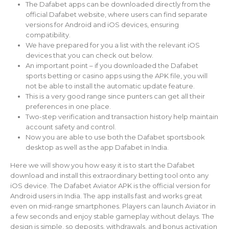
The Dafabet apps can be downloaded directly from the
official Dafabet website, where users can find separate
versions for Android and iOS devices, ensuring
compatibility.
We have prepared for you a list with the relevant iOS
devices that you can check out below.
An important point – if you downloaded the Dafabet
sports betting or casino apps using the APK file, you will
not be able to install the automatic update feature.
This is a very good range since punters can get all their
preferences in one place.
Two-step verification and transaction history help maintain
account safety and control.
Now you are able to use both the Dafabet sportsbook
desktop as well as the app Dafabet in India.
Here we will show you how easy it is to start the ​​Dafabet
download and install this extraordinary betting tool onto any
iOS device. The Dafabet Aviator APK is the official version for
Android users in India. The app installs fast and works great
even on mid-range smartphones. Players can launch Aviator in
a few seconds and enjoy stable gameplay without delays. The
design is simple, so deposits, withdrawals, and bonus activation