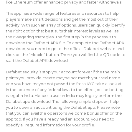
like Ethereum offer enhanced privacy and faster withdrawals.
This app has a wide range of features and resources to help
players make smart decisions and get the most out of their
activity. With such an array of options, users can quickly identify
the right option that best suits their interest levels as well as
their wagering strategies. The first step in the process is to
download the Dafabet APK file. To complete the Dafabet APK
download, you need to go to the official Dafabet website and
click on the “Mobile” button. There you will find the QR code to
start the Dafabet APK download.
Dafabet security is stop your account forever if the the main
points you provide create maybe not match your real name
and you have maybe not passed the fresh KYC take a look at.
In the absence of any federal laws to the effect, online betting
is legal in India. Hence, a user in India may legally perform the
Dafabet app download. The following simple steps will help
you to open an account using the Dafabet app. Please note
that you can avail the operator’s welcome bonus offer on the
app too. If you have already had an account, you need to
specify all required information for your profile.