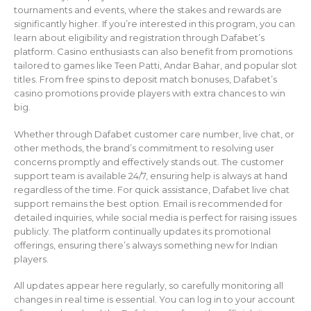
tournaments and events, where the stakes and rewards are
significantly higher. If you’re interested in this program, you can
learn about eligibility and registration through Dafabet’s
platform. Casino enthusiasts can also benefit from promotions
tailored to games like Teen Patti, Andar Bahar, and popular slot
titles. From free spins to deposit match bonuses, Dafabet’s
casino promotions provide players with extra chances to win
big.
Whether through Dafabet customer care number, live chat, or
other methods, the brand’s commitment to resolving user
concerns promptly and effectively stands out. The customer
support team is available 24/7, ensuring help is always at hand
regardless of the time. For quick assistance, Dafabet live chat
support remains the best option. Email is recommended for
detailed inquiries, while social media is perfect for raising issues
publicly. The platform continually updates its promotional
offerings, ensuring there’s always something new for Indian
players.
All updates appear here regularly, so carefully monitoring all
changes in real time is essential. You can log in to your account