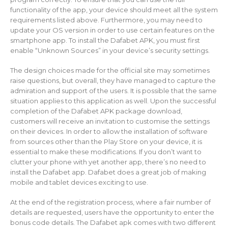
functionality of the app, your device should meet all the system
requirements listed above. Furthermore, you may need to
update your OS version in order to use certain features on the
smartphone app. To install the Dafabet APK, you must first
enable “Unknown Sources” in your device’s security settings.
The design choices made for the official site may sometimes
raise questions, but overall, they have managed to capture the
admiration and support of the users. It is possible that the same
situation applies to this application as well. Upon the successful
completion of the Dafabet APK package download,
customers will receive an invitation to customise the settings
on their devices. In order to allow the installation of software
from sources other than the Play Store on your device, it is
essential to make these modifications. If you don’t want to
clutter your phone with yet another app, there’s no need to
install the Dafabet app. Dafabet does a great job of making
mobile and tablet devices exciting to use.
At the end of the registration process, where a fair number of
details are requested, users have the opportunity to enter the
bonus code details. The Dafabet apk comes with two different