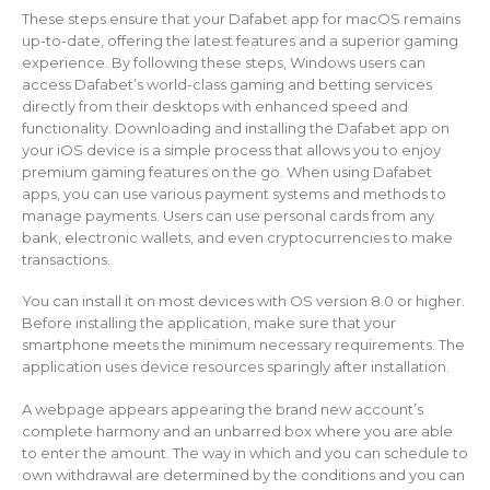
These steps ensure that your Dafabet app for macOS remains
up-to-date, offering the latest features and a superior gaming
experience. By following these steps, Windows users can
access Dafabet’s world-class gaming and betting services
directly from their desktops with enhanced speed and
functionality. Downloading and installing the Dafabet app on
your iOS device is a simple process that allows you to enjoy
premium gaming features on the go. When using Dafabet
apps, you can use various payment systems and methods to
manage payments. Users can use personal cards from any
bank, electronic wallets, and even cryptocurrencies to make
transactions.
You can install it on most devices with OS version 8.0 or higher.
Before installing the application, make sure that your
smartphone meets the minimum necessary requirements. The
application uses device resources sparingly after installation.
A webpage appears appearing the brand new account’s
complete harmony and an unbarred box where you are able
to enter the amount. The way in which and you can schedule to
own withdrawal are determined by the conditions and you can