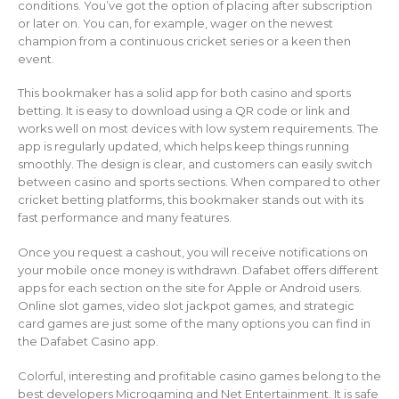
conditions. You’ve got the option of placing after subscription
or later on. You can, for example, wager on the newest
champion from a continuous cricket series or a keen then
event.
This bookmaker has a solid app for both casino and sports
betting. It is easy to download using a QR code or link and
works well on most devices with low system requirements. The
app is regularly updated, which helps keep things running
smoothly. The design is clear, and customers can easily switch
between casino and sports sections. When compared to other
cricket betting platforms, this bookmaker stands out with its
fast performance and many features.
Once you request a cashout, you will receive notifications on
your mobile once money is withdrawn. Dafabet offers different
apps for each section on the site for Apple or Android users.
Online slot games, video slot jackpot games, and strategic
card games are just some of the many options you can find in
the Dafabet Casino app.
Colorful, interesting and profitable casino games belong to the
best developers Microgaming and Net Entertainment. It is safe