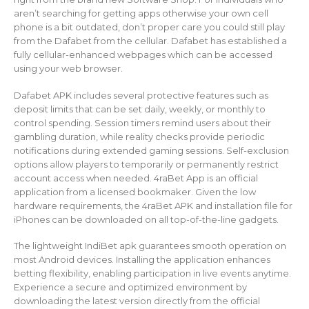
aren’t searching for getting apps otherwise your own cell
phone is a bit outdated, don’t proper care you could still play
from the Dafabet from the cellular. Dafabet has established a
fully cellular-enhanced webpages which can be accessed
using your web browser.
Dafabet APK includes several protective features such as
deposit limits that can be set daily, weekly, or monthly to
control spending. Session timers remind users about their
gambling duration, while reality checks provide periodic
notifications during extended gaming sessions. Self-exclusion
options allow players to temporarily or permanently restrict
account access when needed. 4raBet App is an official
application from a licensed bookmaker. Given the low
hardware requirements, the 4raBet APK and installation file for
iPhones can be downloaded on all top-of-the-line gadgets.
The lightweight IndiBet apk guarantees smooth operation on
most Android devices. Installing the application enhances
betting flexibility, enabling participation in live events anytime.
Experience a secure and optimized environment by
downloading the latest version directly from the official