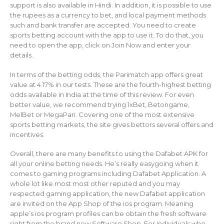
support is also available in Hindi. In addition, it is possible to use
the rupees as a currency to bet, and local payment methods
such and bank transfer are accepted. You need to create
sports betting account with the app to use it. To do that, you
need to open the app, click on Join Now and enter your
details.
In terms of the betting odds, the Parimatch app offers great
value at 4.17% in our tests. These are the fourth-highest betting
odds available in India at the time of this review. For even
better value, we recommend trying 1xBet, Betongame,
MelBet or MegaPari. Covering one of the most extensive
sports betting markets, the site gives bettors several offers and
incentives.
Overall, there are many benefits to using the Dafabet APK for
all your online betting needs. He’s really easygoing when it
comes to gaming programs including Dafabet Application. A
whole lot like most most other reputed and you may
respected gaming application, the new Dafabet application
are invited on the App Shop of the ios program. Meaning
apple’s ios program profiles can be obtain the fresh software
right from the brand new Software Shop. For individuals who