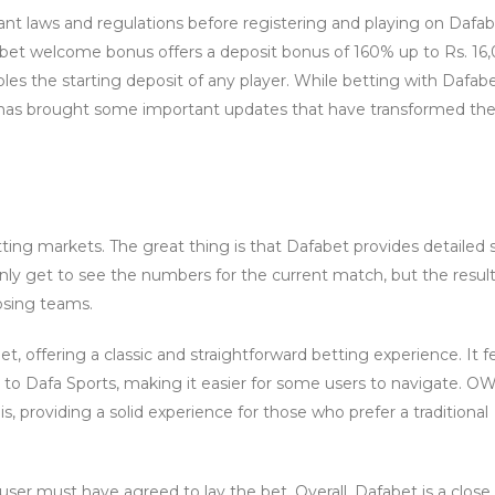
ant laws and regulations before registering and playing on Dafab
abet welcome bonus offers a deposit bonus of 160% up to Rs. 16,
iples the starting deposit of any player. While betting with Dafab
5 has brought some important updates that have transformed the
ing markets. The great thing is that Dafabet provides detailed s
only get to see the numbers for the current match, but the result
osing teams.
, offering a classic and straightforward betting experience. It f
to Dafa Sports, making it easier for some users to navigate. O
nis, providing a solid experience for those who prefer a traditional
ser must have agreed to lay the bet. Overall, Dafabet is a close