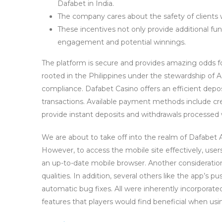
Dafabet in India.
The company cares about the safety of clients w
These incentives not only provide additional fu
engagement and potential winnings.
The platform is secure and provides amazing odds fo
rooted in the Philippines under the stewardship of
compliance. Dafabet Casino offers an efficient deposi
transactions. Available payment methods include cred
provide instant deposits and withdrawals processed w
We are about to take off into the realm of Dafabet A
However, to access the mobile site effectively, users
an up-to-date mobile browser. Another consideration 
qualities. In addition, several others like the app’s 
automatic bug fixes. All were inherently incorporated
features that players would find beneficial when usin