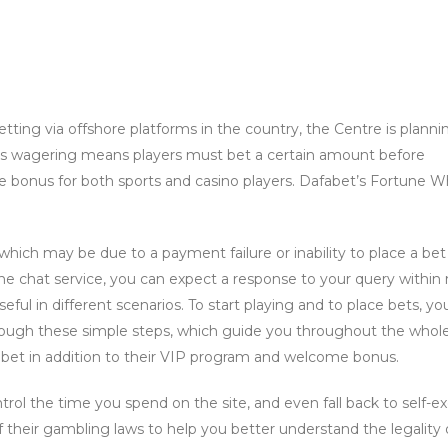
betting via offshore platforms in the country, the Centre is planni
nus wagering means players must bet a certain amount before
e bonus for both sports and casino players. Dafabet’s Fortune W
which may be due to a payment failure or inability to place a bet 
he chat service, you can expect a response to your query within
l in different scenarios. To start playing and to place bets, yo
hrough these simple steps, which guide you throughout the whole
bet in addition to their VIP program and welcome bonus.
ontrol the time you spend on the site, and even fall back to self-ex
of their gambling laws to help you better understand the legality 