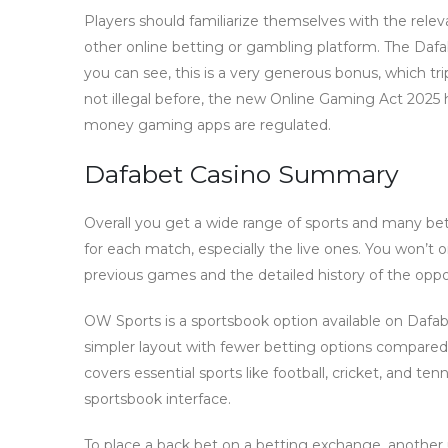
Players should familiarize themselves with the relev
other online betting or gambling platform. The Daf
you can see, this is a very generous bonus, which tr
not illegal before, the new Online Gaming Act 202
money gaming apps are regulated.
Dafabet Casino Summary
Overall you get a wide range of sports and many bett
for each match, especially the live ones. You won’t 
previous games and the detailed history of the opp
OW Sports is a sportsbook option available on Dafabet
simpler layout with fewer betting options compared 
covers essential sports like football, cricket, and ten
sportsbook interface.
To place a back bet on a betting exchange, another u