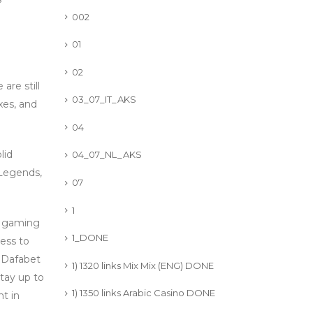
002
01
02
are still
03_07_IT_AKS
xes, and
04
lid
04_07_NL_AKS
 Legends,
07
1
r gaming
1_DONE
ess to
 Dafabet
1) 1320 links Mix Mix (ENG) DONE
tay up to
1) 1350 links Arabic Casino DONE
nt in