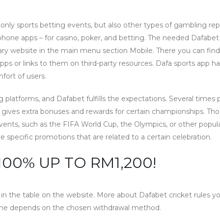
t only sports betting events, but also other types of gambling r
phone apps – for casino, poker, and betting. The needed Dafabet
ry website in the main menu section Mobile. There you can fin
ps or links to them on third-party resources. Dafa sports app ha
fort of users.
latforms, and Dafabet fulfills the expectations. Several times p
gives extra bonuses and rewards for certain championships. Tho
vents, such as the FIFA World Cup, the Olympics, or other popul
e specific promotions that are related to a certain celebration.
00% UP TO RM1,200!
in the table on the website. More about Dafabet cricket rules y
 time depends on the chosen withdrawal method.