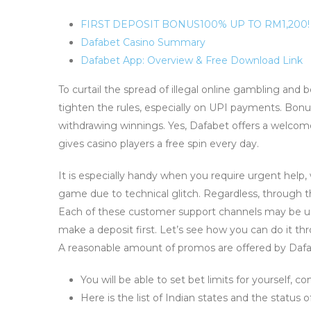
FIRST DEPOSIT BONUS100% UP TO RM1,200!
Dafabet Casino Summary
Dafabet App: Overview & Free Download Link
To curtail the spread of illegal online gambling and 
tighten the rules, especially on UPI payments. Bo
withdrawing winnings. Yes, Dafabet offers a welcom
gives casino players a free spin every day.
It is especially handy when you require urgent help, 
game due to technical glitch. Regardless, through t
Each of these customer support channels may be usefu
make a deposit first. Let’s see how you can do it t
A reasonable amount of promos are offered by Dafa
You will be able to set bet limits for yourself, c
Here is the list of Indian states and the status 