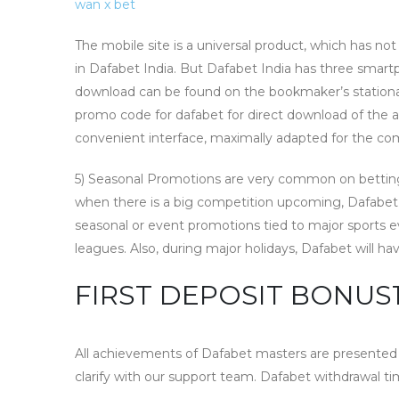
wan x bet
The mobile site is a universal product, which has no
in Dafabet India. But Dafabet India has three smart
download can be found on the bookmaker’s stationa
promo code for dafabet for direct download of the ap
convenient interface, maximally adapted for the com
5) Seasonal Promotions are very common on betting p
when there is a big competition upcoming, Dafabet 
seasonal or event promotions tied to major sports e
leagues. Also, during major holidays, Dafabet will hav
FIRST DEPOSIT BONUS1
All achievements of Dafabet masters are presented 
clarify with our support team. Dafabet withdrawal