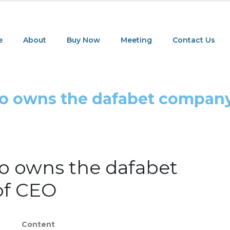
e
About
Buy Now
Meeting
Contact Us
o owns the dafabet compan
o owns the dafabet
of CEO
Content