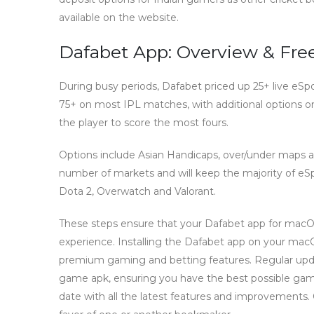
available on the website.
Dafabet App: Overview & Fre
During busy periods, Dafabet priced up 25+ live eSpo
75+ on most IPL matches, with additional options o
the player to score the most fours.
Options include Asian Handicaps, over/under maps a
number of markets and will keep the majority of eS
Dota 2, Overwatch and Valorant.
These steps ensure that your Dafabet app for macOS
experience. Installing the Dafabet app on your macO
premium gaming and betting features. Regular upd
game apk, ensuring you have the best possible gamin
date with all the latest features and improvements. 