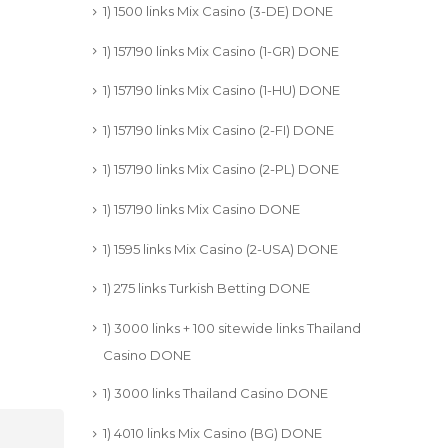
1) 1500 links Mix Casino (3-DE) DONE
1) 157190 links Mix Casino (1-GR) DONE
1) 157190 links Mix Casino (1-HU) DONE
1) 157190 links Mix Casino (2-FI) DONE
1) 157190 links Mix Casino (2-PL) DONE
1) 157190 links Mix Casino DONE
1) 1595 links Mix Casino (2-USA) DONE
1) 275 links Turkish Betting DONE
1) 3000 links + 100 sitewide links Thailand
Casino DONE
1) 3000 links Thailand Casino DONE
1) 4010 links Mix Casino (BG) DONE