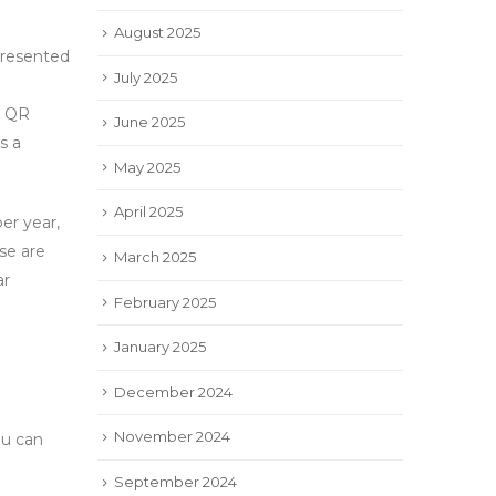
August 2025
epresented
July 2025
d QR
June 2025
s a
May 2025
April 2025
er year,
se are
March 2025
ar
February 2025
January 2025
December 2024
November 2024
ou can
September 2024