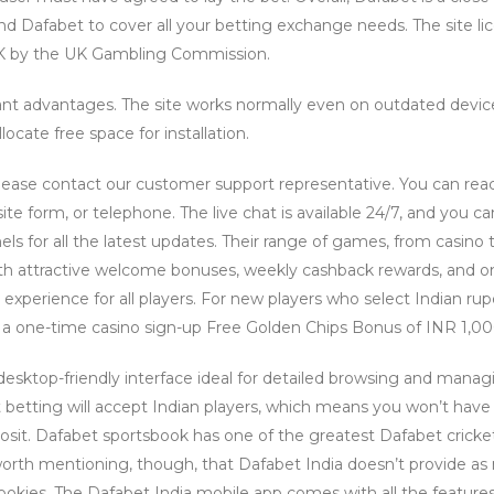
afabet to cover all your betting exchange needs. The site lic
K by the UK Gambling Commission.
tant advantages. The site works normally even on outdated devi
ocate free space for installation.
please contact our customer support representative. You can rea
ite form, or telephone. The live chat is available 24/7, and you ca
 for all the latest updates. Their range of games, from casino t
ith attractive welcome bonuses, weekly cashback rewards, and 
 experience for all players. For new players who select Indian ru
ng a one-time casino sign-up Free Golden Chips Bonus of INR 1,00
desktop-friendly interface ideal for detailed browsing and manag
et betting will accept Indian players, which means you won’t have
sit. Dafabet sportsbook has one of the greatest Dafabet cricke
s worth mentioning, though, that Dafabet India doesn’t provide a
bookies. The Dafabet India mobile app comes with all the feature