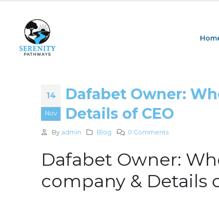
Hom
Dafabet Owner: Wh
14
Details of CEO
Nov
By
admin
Blog
0 Comments
Dafabet Owner: Wh
company & Details 