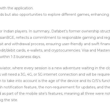
ith the application.
nds but also opportunities to explore different games, enhancing 
r Indian players. In summary, Dafabet’s former ownership struct
 AsianBGE, reflects a commitment to responsible gaming and reg
t and withdrawal process, ensuring user-friendly and swift financ
it/debit cards, e-wallets, and cryptocurrencies. Visa and Master
ithin 1-3 business days.
viator, where every session is a new adventure waiting in the cl
 will need a 3G, 4G, or 5G internet connection and will be requir
to take into account is the age of the device and its O/S’s funct
push notification feature, the non-requirement for updates, and th
 as part of the mobile site’s features, meaning all three were no
g the site.