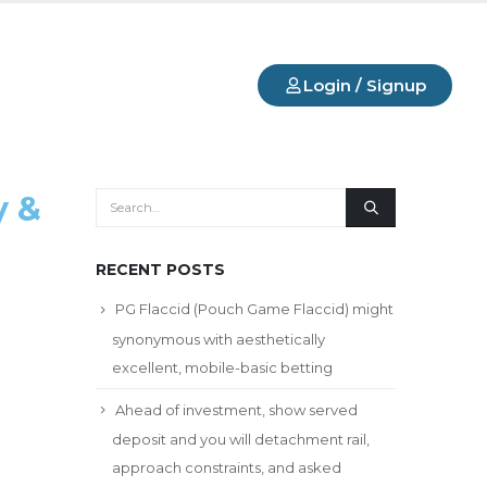
Login / Signup
y &
RECENT POSTS
PG Flaccid (Pouch Game Flaccid) might
synonymous with aesthetically
excellent, mobile-basic betting
Ahead of investment, show served
deposit and you will detachment rail,
approach constraints, and asked