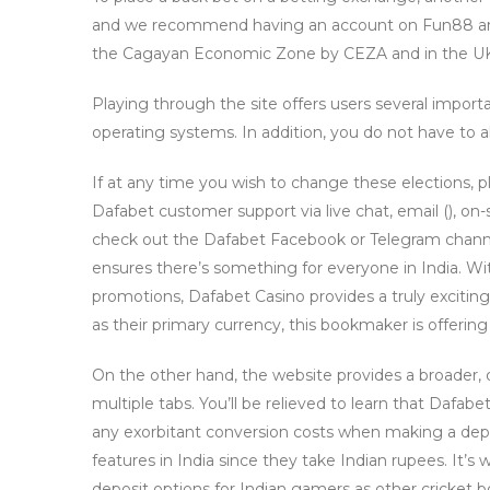
and we recommend having an account on Fun88 and D
the Cagayan Economic Zone by CEZA and in the U
Playing through the site offers users several impor
operating systems. In addition, you do not have to all
If at any time you wish to change these elections, 
Dafabet customer support via live chat, email (), on-s
check out the Dafabet Facebook or Telegram channels
ensures there’s something for everyone in India. W
promotions, Dafabet Casino provides a truly exciting
as their primary currency, this bookmaker is offeri
On the other hand, the website provides a broader, 
multiple tabs. You’ll be relieved to learn that Dafab
any exorbitant conversion costs when making a depo
features in India since they take Indian rupees. It’
deposit options for Indian gamers as other cricket 