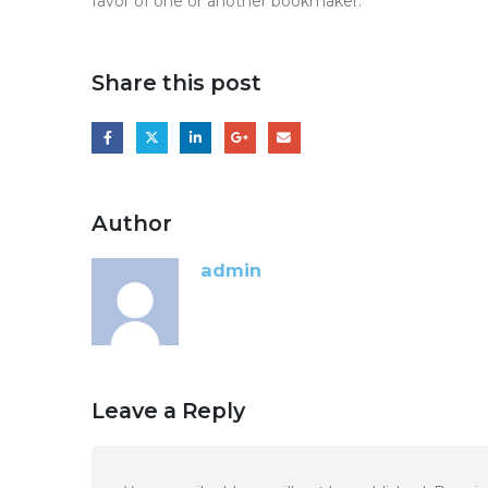
favor of one or another bookmaker.
Share this post
Author
admin
Leave a Reply