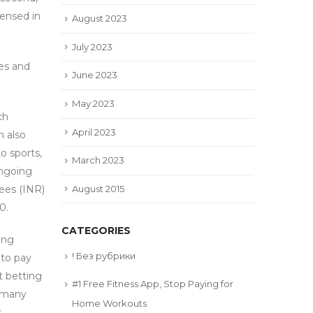
ensed in
August 2023
July 2023
ces and
June 2023
May 2023
ch
April 2023
n also
o sports,
March 2023
ongoing
August 2015
pees (INR)
0.
CATEGORIES
ing
! Без рубрики
 to pay
t betting
#1 Free Fitness App, Stop Paying for
s many
Home Workouts
s