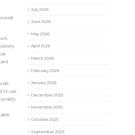
July 2026
overall
June 2026
May 2026
ure,
ulatory
April 2026
ial
March 2026
card
February 2026
January 2026
ouds.
ed to use
December 2025
ionality
e
November 2025
table
October 2025
September 2025