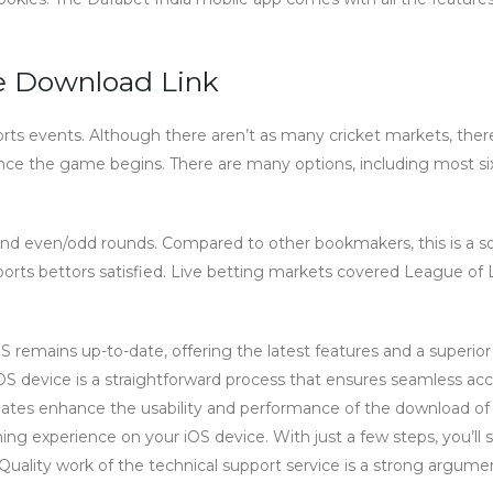
e Download Link
rts events. Although there aren’t as many cricket markets, there 
nce the game begins. There are many options, including most si
nd even/odd rounds. Compared to other bookmakers, this is a so
ports bettors satisfied. Live betting markets covered League of
 remains up-to-date, offering the latest features and a superio
S device is a straightforward process that ensures seamless acc
ates enhance the usability and performance of the download of
g experience on your iOS device. With just a few steps, you’ll s
Quality work of the technical support service is a strong argume