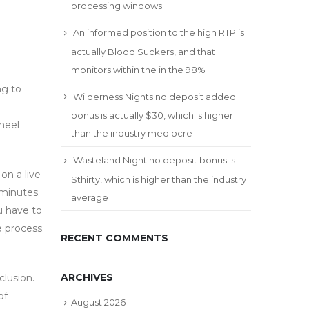
processing windows
An informed position to the high RTP is
actually Blood Suckers, and that
monitors within the in the 98%
ng to
Wilderness Nights no deposit added
bonus is actually $30, which is higher
heel
than the industry mediocre
Wasteland Night no deposit bonus is
on a live
$thirty, which is higher than the industry
 minutes.
average
u have to
 process.
RECENT COMMENTS
ARCHIVES
clusion.
of
August 2026