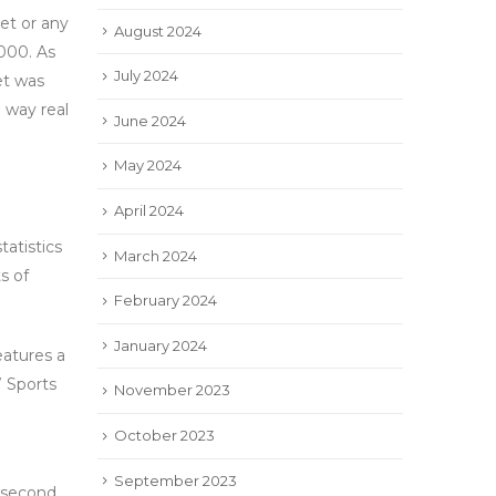
et or any
August 2024
000. As
July 2024
et was
 way real
June 2024
May 2024
April 2024
tatistics
March 2024
s of
February 2024
January 2024
eatures a
W Sports
November 2023
October 2023
September 2023
 second,