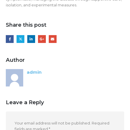
isolation, and experimental measures.
Share this post
Author
admin
Leave a Reply
Your email address will not be published.
Required
fields are marked
*