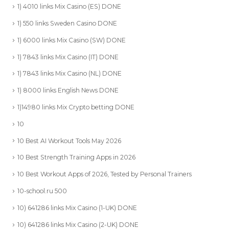
1) 4010 links Mix Casino (ES) DONE
1) 550 links Sweden Casino DONE
1) 6000 links Mix Casino (SW) DONE
1) 7843 links Mix Casino (IT) DONE
1) 7843 links Mix Casino (NL) DONE
1) 8000 links English News DONE
1)14980 links Mix Crypto betting DONE
10
10 Best AI Workout Tools May 2026
10 Best Strength Training Apps in 2026
10 Best Workout Apps of 2026, Tested by Personal Trainers
10-school.ru 500
10) 641286 links Mix Casino (1-UK) DONE
10) 641286 links Mix Casino (2-UK) DONE