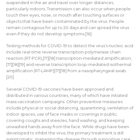
suspended in the air and travel over longer distances,
particularly indoors. Transmission can also occur when people
touch their eyes, nose, or mouth after touching surfaces or
objects that have been contaminated by the virus. People
remain contagious for up to 20 days and can spread the virus
even if they do not develop symptoms.[16]
Testing methods for COVID-19 to detect the virus’s nucleic acid
include real-time reverse transcription polymerase chain
reaction (RT‑PCR),[17][18] transcription-mediated amplification,
[17][18][19] and reverse transcription loop-mediated isothermal
amplification (RT‑LAMP)[17][18] from a nasopharyngeal swab.
[20]
Several COVID-19 vaccines have been approved and
distributed in various countries, many of which have initiated
mass vaccination campaigns. Other preventive measures
include physical or social distancing, quarantining, ventilation of
indoor spaces, use of face masks or coverings in public,
covering coughs and sneezes, hand washing, and keeping
unwashed hands away from the face. While drugs have been
developed to inhibit the virus, the primary treatment is still
symptomatic, managing the disease through supportive care,