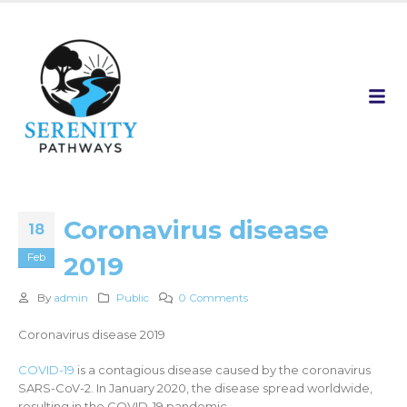
Coronavirus disease
18
Feb
2019
By
admin
Public
0 Comments
Coronavirus disease 2019
COVID-19
is a contagious disease caused by the coronavirus
SARS-CoV-2. In January 2020, the disease spread worldwide,
resulting in the COVID-19 pandemic.