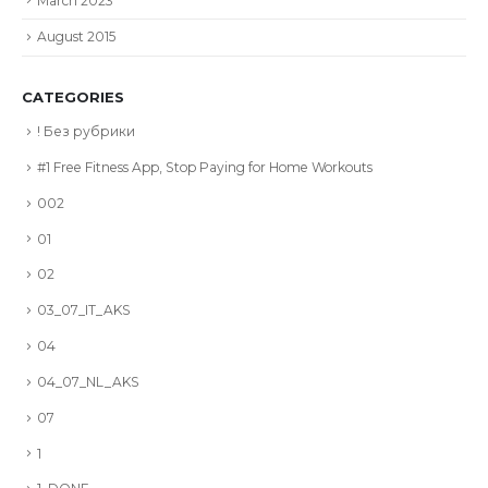
March 2023
August 2015
CATEGORIES
! Без рубрики
#1 Free Fitness App, Stop Paying for Home Workouts
002
01
02
03_07_IT_AKS
04
04_07_NL_AKS
07
1