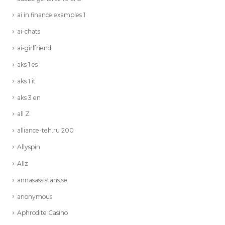
ai in finance examples 1
ai-chats
ai-girlfriend
aks 1 es
aks 1 it
aks 3 en
all Z
alliance-teh.ru 200
Allyspin
Allz
annasassistans.se
anonymous
Aphrodite Casino