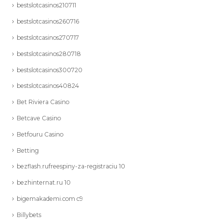
bestslotcasinos210711
bestslotcasinos260716
bestslotcasinos270717
bestslotcasinos280718
bestslotcasinos300720
bestslotcasinos40824
Bet Riviera Casino
Betcave Casino
Betfouru Casino
Betting
bezflash.rufreespiny-za-registraciu 10
bezhinternat.ru 10
bigemakademi.com c9
Billybets