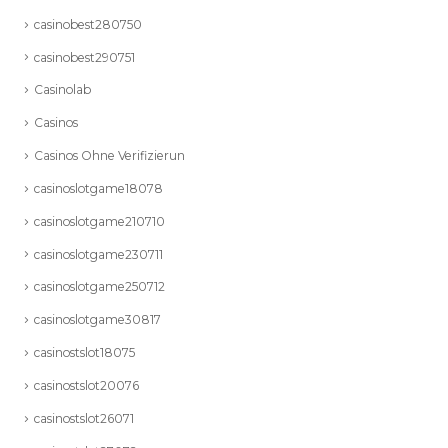
casinobest280750
casinobest290751
Casinolab
Casinos
Casinos Ohne Verifizierun
casinoslotgame18078
casinoslotgame210710
casinoslotgame230711
casinoslotgame250712
casinoslotgame30817
casinostslot18075
casinostslot20076
casinostslot26071