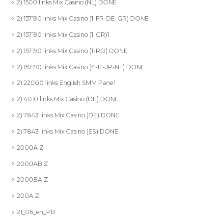
2) 1500 links Mix Casino (NL) DONE
2) 157190 links Mix Casino (1-FR-DE-GR) DONE
2) 157190 links Mix Casino (1-GR)1
2) 157190 links Mix Casino (1-RO) DONE
2) 157190 links Mix Casino (4-IT-JP-NL) DONE
2) 22000 links English SMM Panel
2) 4010 links Mix Casino (DE) DONE
2) 7843 links Mix Casino (DE) DONE
2) 7843 links Mix Casino (ES) DONE
2000A Z
2000AB Z
2000BA Z
200A Z
21_06_en_PB