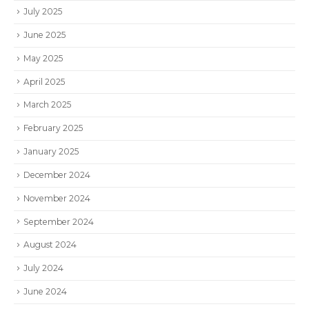
July 2025
June 2025
May 2025
April 2025
March 2025
February 2025
January 2025
December 2024
November 2024
September 2024
August 2024
July 2024
June 2024