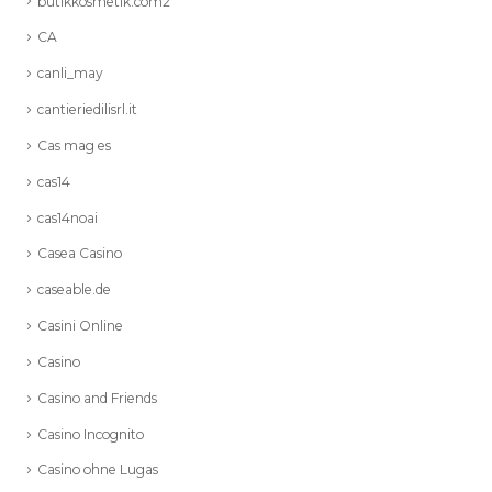
butikkosmetik.com2
CA
canli_may
cantieriedilisrl.it
Cas mag es
cas14
cas14noai
Casea Casino
caseable.de
Casini Online
Casino
Casino and Friends
Casino Incognito
Casino ohne Lugas