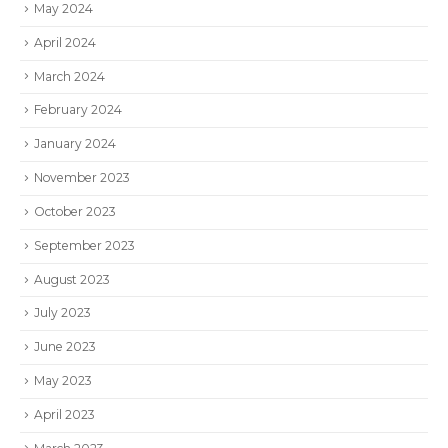
May 2024
April 2024
March 2024
February 2024
January 2024
November 2023
October 2023
September 2023
August 2023
July 2023
June 2023
May 2023
April 2023