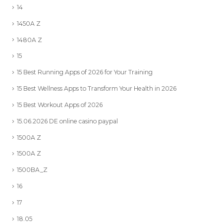
14
1450A Z
1480A Z
15
15 Best Running Apps of 2026 for Your Training
15 Best Wellness Apps to Transform Your Health in 2026
15 Best Workout Apps of 2026
15.06.2026 DE online casino paypal
1500A Z
1500A Z
1500BA_Z
16
17
18.05