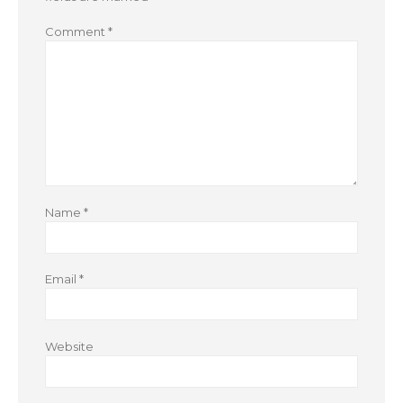
Comment
*
Name
*
Email
*
Website