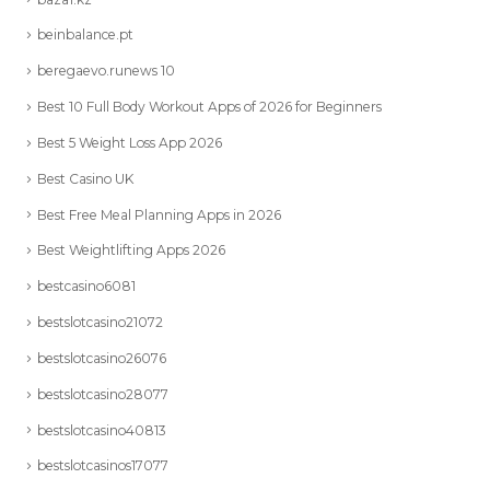
beinbalance.pt
beregaevo.runews 10
Best 10 Full Body Workout Apps of 2026 for Beginners
Best 5 Weight Loss App 2026
Best Casino UK
Best Free Meal Planning Apps in 2026
Best Weightlifting Apps 2026
bestcasino6081
bestslotcasino21072
bestslotcasino26076
bestslotcasino28077
bestslotcasino40813
bestslotcasinos17077