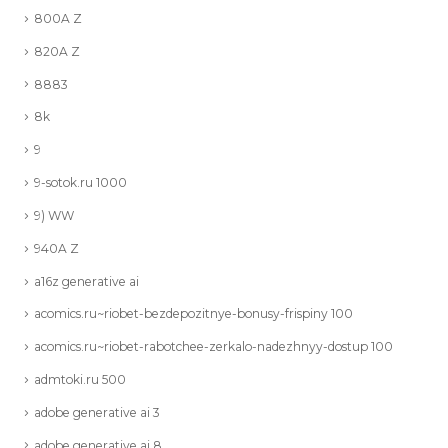
800A Z
820A Z
8883
8k
9
9-sotok.ru 1000
9) WW
940A Z
a16z generative ai
acomics.ru~riobet-bezdepozitnye-bonusy-frispiny 100
acomics.ru~riobet-rabotchee-zerkalo-nadezhnyy-dostup 100
admtoki.ru 500
adobe generative ai 3
adobe generative ai 8