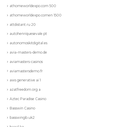
athomeworldexpo.com 500
athomeworldexpo.comen 1500
attdistant.ru 20
autohenriquesevale.pt
autonomoskitdigital.es
avia-masters-demo.de
aviamasters-casinos
aviamastersdemo.fr
aws generative ai 1
azatfreedom.org a
Aztec Paradise Casino
Basswin Casino
basswingb.uk2
baza1.kz