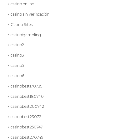
casino online
casino sin verificación
Casino Sites
casino/gambling
casino2
casino3
casino5
casino6
casinobest170739
casinobest180740
casinobest200742
casinobest23072
casinobest250747
casinobest270749