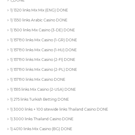
1_DONE
1) 1320 links Mix Mix (ENG) DONE
1) 1350 links Arabic Casino DONE
1) 1500 links Mix Casino (3-DE) DONE
1) 157190 links Mix Casino (1-GR) DONE
1) 157190 links Mix Casino (1-HU) DONE
1) 157190 links Mix Casino (2-FI) DONE
1) 157190 links Mix Casino (2-PL) DONE
1) 157190 links Mix Casino DONE
1) 1595 links Mix Casino (2-USA) DONE
1) 275 links Turkish Betting DONE
1) 3000 links + 100 sitewide links Thailand Casino DONE
1) 3000 links Thailand Casino DONE
1) 4010 links Mix Casino (BG) DONE