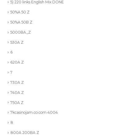
5) 220 links English Mix DONE
50%A 50 Z
50%A 50B Z
5000BA_Z
530A Z
6
620A Z
7
730A Z
740A Z
750A Z
7kcasinojam.co.com 4004
8
800A 200BA Z