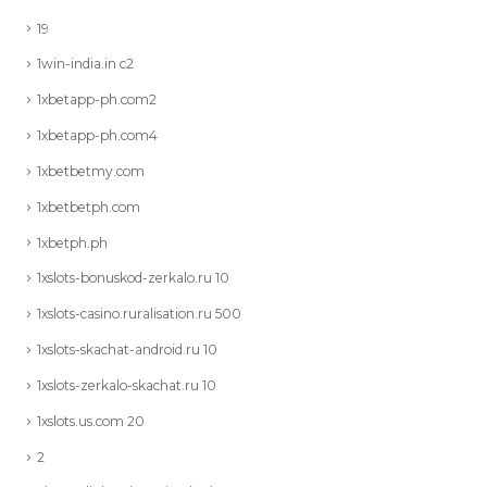
19
1win-india.in c2
1xbetapp-ph.com2
1xbetapp-ph.com4
1xbetbetmy.com
1xbetbetph.com
1xbetph.ph
1xslots-bonuskod-zerkalo.ru 10
1xslots-casino.ruralisation.ru 500
1xslots-skachat-android.ru 10
1xslots-zerkalo-skachat.ru 10
1xslots.us.com 20
2