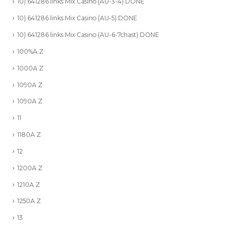
10) 641286 links Mix Casino (AU-3-4) DONE
10) 641286 links Mix Casino (AU-5) DONE
10) 641286 links Mix Casino (AU-6-7chast) DONE
100%A Z
1000A Z
1090A Z
1090A Z
11
1180A Z
12
1200A Z
1210A Z
1250A Z
13