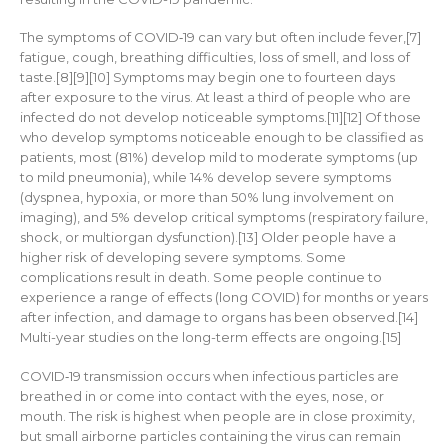
The symptoms of COVID‑19 can vary but often include fever,[7]
fatigue, cough, breathing difficulties, loss of smell, and loss of
taste.[8][9][10] Symptoms may begin one to fourteen days
after exposure to the virus. At least a third of people who are
infected do not develop noticeable symptoms.[11][12] Of those
who develop symptoms noticeable enough to be classified as
patients, most (81%) develop mild to moderate symptoms (up
to mild pneumonia), while 14% develop severe symptoms
(dyspnea, hypoxia, or more than 50% lung involvement on
imaging), and 5% develop critical symptoms (respiratory failure,
shock, or multiorgan dysfunction).[13] Older people have a
higher risk of developing severe symptoms. Some
complications result in death. Some people continue to
experience a range of effects (long COVID) for months or years
after infection, and damage to organs has been observed.[14]
Multi-year studies on the long-term effects are ongoing.[15]
COVID‑19 transmission occurs when infectious particles are
breathed in or come into contact with the eyes, nose, or
mouth. The risk is highest when people are in close proximity,
but small airborne particles containing the virus can remain