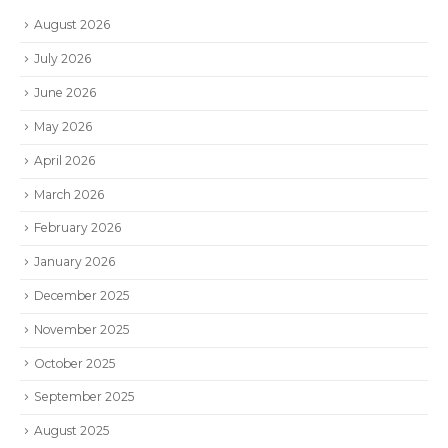
August 2026
July 2026
June 2026
May 2026
April 2026
March 2026
February 2026
January 2026
December 2025
November 2025
October 2025
September 2025
August 2025