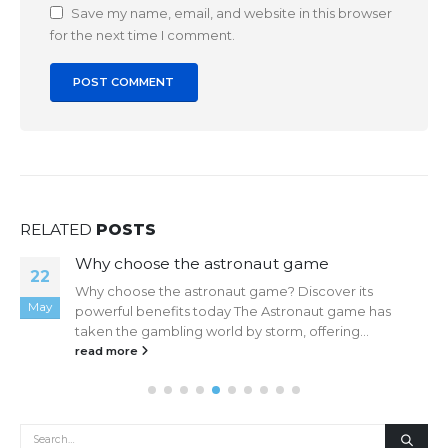
Save my name, email, and website in this browser
for the next time I comment.
RELATED
POSTS
Why choose the astronaut game
22
Why choose the astronaut game? Discover its
May
powerful benefits today The Astronaut game has
taken the gambling world by storm, offering...
read more