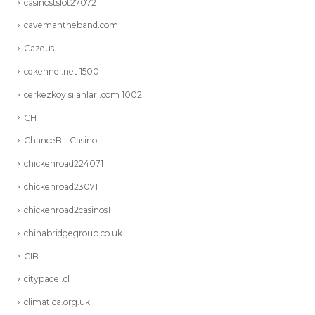
casinostslot27072
cavemantheband.com
Cazeus
cdkennel.net 1500
cerkezkoyisilanlari.com 1002
CH
ChanceBit Casino
chickenroad224071
chickenroad23071
chickenroad2casinos1
chinabridgegroup.co.uk
CIB
citypadel.cl
climatica.org.uk