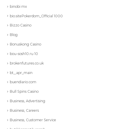
binobi mx
bio.sitePokerdom_Official 1000
Bizzo Casino
Blog
Bonuskong Casino
bou-sosh10.ru 10
brokenfutures.co.uk
bt_,apr_main
buendiario.com
Bull Spins Casino
Business, Advertising
Business, Careers
Business, Customer Service