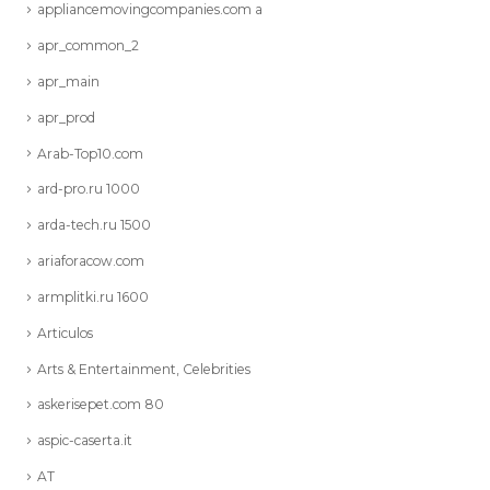
appliancemovingcompanies.com a
apr_common_2
apr_main
apr_prod
Arab-Top10.com
ard-pro.ru 1000
arda-tech.ru 1500
ariaforacow.com
armplitki.ru 1600
Articulos
Arts & Entertainment, Celebrities
askerisepet.com 80
aspic-caserta.it
AT