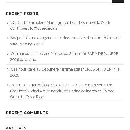
RECENT POSTS
20 Oferte Stimulent Mai degraba decat Depunere la 2026
Controvert 100% descarcare
Swiper Bonus adaugat din Ob?inerea: al ?aselea 000 RON + trei
sute Twisting 2026
Cel mai bun L are beneficiul de de Stimulent FARA DEPUNERE
2026 pe cazino
Cazinouri care au Depunere Minima solitar Leu, 5 Lei, 10 Lei in la
2026
Bonus adaugat Mai degraba decat Depunere martisor 2026:
Patruzeci ?i cinci Are beneficiul de Casino de indata ce Gyrate
Gratuite Costa Rica
RECENT COMMENTS
ARCHIVES