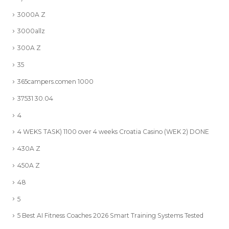
3000A Z
3000allz
300A Z
35
365campers.comen 1000
37531 30.04
4
4 WEKS TASK) 1100 over 4 weeks Croatia Casino (WEK 2) DONE
430A Z
450A Z
48
5
5 Best AI Fitness Coaches 2026 Smart Training Systems Tested