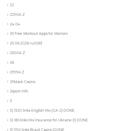
22
2290A Z
24.04
25 Free Workout Apps for Women
25.06.2026 ru0263
2500A Z
26
2999A Z
29black Casino
2sport.info
3
3) 1320 links English Mix (CA-2) DONE
3) 165 links Mix Insurance for Ukraine (1) DONE
3) 990 links Brazil Casino DONE