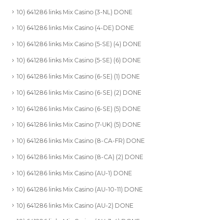
10) 641286 links Mix Casino (3-NL) DONE
10) 641286 links Mix Casino (4-DE) DONE
10) 641286 links Mix Casino (5-SE) (4) DONE
10) 641286 links Mix Casino (5-SE) (6) DONE
10) 641286 links Mix Casino (6-SE) (1) DONE
10) 641286 links Mix Casino (6-SE) (2) DONE
10) 641286 links Mix Casino (6-SE) (5) DONE
10) 641286 links Mix Casino (7-UK) (5) DONE
10) 641286 links Mix Casino (8-CA-FR) DONE
10) 641286 links Mix Casino (8-CA) (2) DONE
10) 641286 links Mix Casino (AU-1) DONE
10) 641286 links Mix Casino (AU-10-11) DONE
10) 641286 links Mix Casino (AU-2) DONE