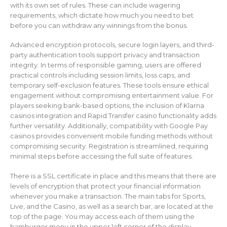
with its own set of rules. These can include wagering
requirements, which dictate how much you need to bet
before you can withdraw any winnings from the bonus.
Advanced encryption protocols, secure login layers, and third-
party authentication tools support privacy and transaction
integrity. In terms of responsible gaming, users are offered
practical controls including session limits, loss caps, and
temporary self-exclusion features. These tools ensure ethical
engagement without compromising entertainment value. For
players seeking bank-based options, the inclusion of Klarna
casinos integration and Rapid Transfer casino functionality adds
further versatility. Additionally, compatibility with Google Pay
casinos provides convenient mobile funding methods without
compromising security. Registration is streamlined, requiring
minimal steps before accessing the full suite of features.
There is a SSL certificate in place and this means that there are
levels of encryption that protect your financial information
whenever you make a transaction. The main tabs for Sports,
Live, and the Casino, as well as a search bar, are located at the
top of the page. You may access each of them using the
hamburger menu in the upper left corner of the display.