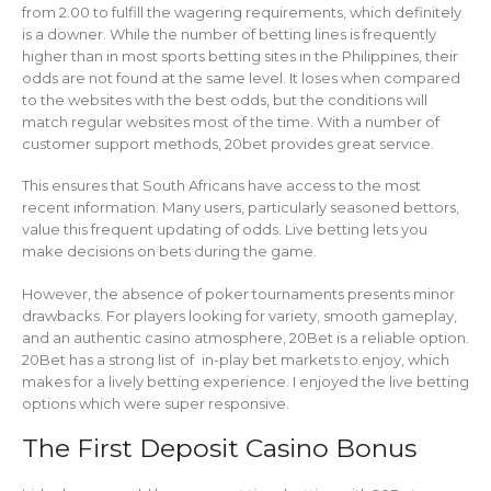
from 2.00 to fulfill the wagering requirements, which definitely
is a downer. While the number of betting lines is frequently
higher than in most sports betting sites in the Philippines, their
odds are not found at the same level. It loses when compared
to the websites with the best odds, but the conditions will
match regular websites most of the time. With a number of
customer support methods, 20bet provides great service.
This ensures that South Africans have access to the most
recent information. Many users, particularly seasoned bettors,
value this frequent updating of odds. Live betting lets you
make decisions on bets during the game.
However, the absence of poker tournaments presents minor
drawbacks. For players looking for variety, smooth gameplay,
and an authentic casino atmosphere, 20Bet is a reliable option.
20Bet has a strong list of in-play bet markets to enjoy, which
makes for a lively betting experience. I enjoyed the live betting
options which were super responsive.
The First Deposit Casino Bonus