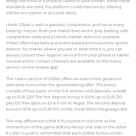
brings the thrills of a physical casino to your screen. While these
standards are solid, the platform could improve by offering
256-bit encryption or account alerts.
I think 20bet is well-organized, competitive and has so many
betting choices. Both pre-match bets and in-play betting, with
competitive odds and a robust market selection available.
20Bet offers free bets and event-based promotions for sports
bettors. No matter where you are or what time it is, you can
always contact their support service from your phone or tablet.
Several active contact channels are available on the menu
section on the mobile app.
The casino section of 20Bet offers an even more generous
welcome bonus than the sports betting offer. This bonus
consists of two parts, on the first and second deposits, overall
up to EUR 220! The first deposit bonus is 100% up to EUR 120
plus 120 free spins on Elvis From In Vegas. The second deposit
bonus is 50% up to EUR 100 on the Great Rhino Megaways slot.
The only difference is that it fluctuates in real time as the
momentum of the game shifts to favour one side or the other.
It’s also crucial to remember that each 20Bet bonus comes