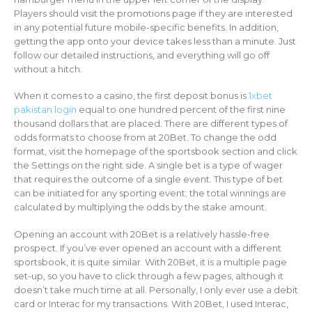
Players should visit the promotions page if they are interested
in any potential future mobile-specific benefits. In addition,
getting the app onto your device takes less than a minute. Just
follow our detailed instructions, and everything will go off
without a hitch.
When it comes to a casino, the first deposit bonus is
1xbet
pakistan login
equal to one hundred percent of the first nine
thousand dollars that are placed. There are different types of
odds formats to choose from at 20Bet. To change the odd
format, visit the homepage of the sportsbook section and click
the Settings on the right side. A single bet is a type of wager
that requires the outcome of a single event. This type of bet
can be initiated for any sporting event; the total winnings are
calculated by multiplying the odds by the stake amount.
Opening an account with 20Bet is a relatively hassle-free
prospect. If you’ve ever opened an account with a different
sportsbook, it is quite similar. With 20Bet, it is a multiple page
set-up, so you have to click through a few pages, although it
doesn’t take much time at all. Personally, I only ever use a debit
card or Interac for my transactions. With 20Bet, I used Interac,