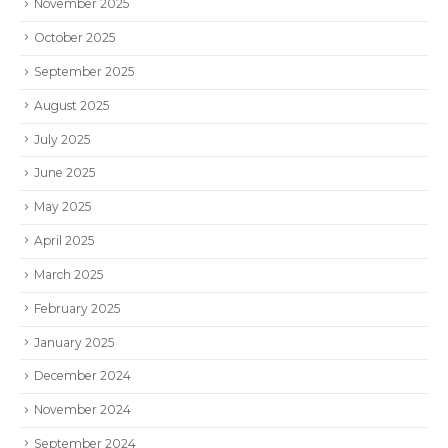
November 2025
October 2025
September 2025
August 2025
July 2025
June 2025
May 2025
April 2025
March 2025
February 2025
January 2025
December 2024
November 2024
September 2024