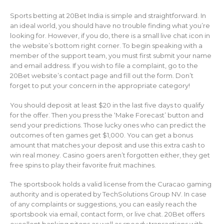
Sports betting at 20Bet India is simple and straightforward. In
an ideal world, you should have no trouble finding what you’re
looking for. However, if you do, there is a small live chat icon in
the website’s bottom right corner. To begin speaking with a
member of the support team, you must first submit your name
and email address. If you wish to file a complaint, go to the
20Bet website’s contact page and fill out the form. Don’t
forget to put your concern in the appropriate category!
You should deposit at least $20 in the last five days to qualify
for the offer. Then you press the ‘Make Forecast’ button and
send your predictions. Those lucky ones who can predict the
outcomes of ten games get $1,000. You can get a bonus
amount that matches your deposit and use this extra cash to
win real money. Casino goers aren’t forgotten either, they get
free spins to play their favorite fruit machines.
The sportsbook holds a valid license from the Curacao gaming
authority and is operated by TechSolutions Group NV. In case
of any complaints or suggestions, you can easily reach the
sportsbook via email, contact form, or live chat. 20Bet offers