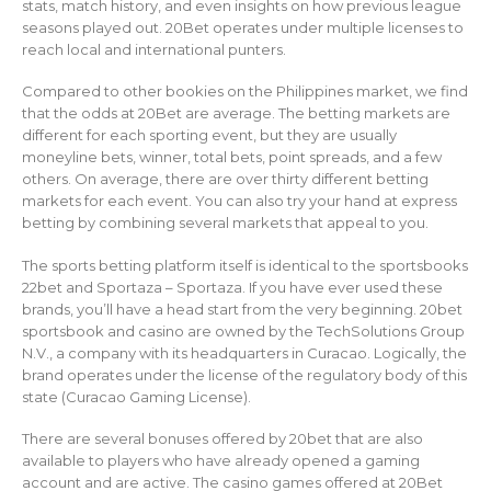
stats, match history, and even insights on how previous league
seasons played out. 20Bet operates under multiple licenses to
reach local and international punters.
Compared to other bookies on the Philippines market, we find
that the odds at 20Bet are average. The betting markets are
different for each sporting event, but they are usually
moneyline bets, winner, total bets, point spreads, and a few
others. On average, there are over thirty different betting
markets for each event. You can also try your hand at express
betting by combining several markets that appeal to you.
The sports betting platform itself is identical to the sportsbooks
22bet and Sportaza – Sportaza. If you have ever used these
brands, you’ll have a head start from the very beginning. 20bet
sportsbook and casino are owned by the TechSolutions Group
N.V., a company with its headquarters in Curacao. Logically, the
brand operates under the license of the regulatory body of this
state (Curacao Gaming License).
There are several bonuses offered by 20bet that are also
available to players who have already opened a gaming
account and are active. The casino games offered at 20Bet