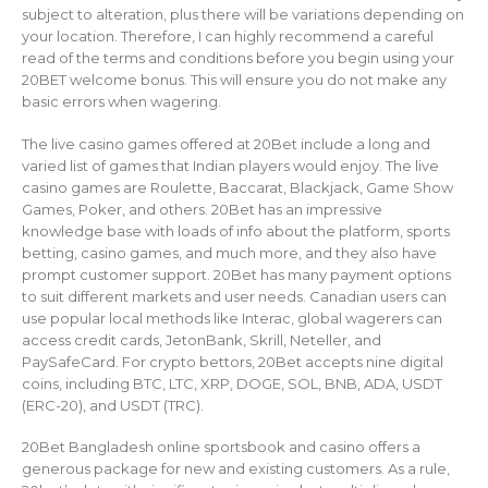
subject to alteration, plus there will be variations depending on
your location. Therefore, I can highly recommend a careful
read of the terms and conditions before you begin using your
20BET welcome bonus. This will ensure you do not make any
basic errors when wagering.
The live casino games offered at 20Bet include a long and
varied list of games that Indian players would enjoy. The live
casino games are Roulette, Baccarat, Blackjack, Game Show
Games, Poker, and others. 20Bet has an impressive
knowledge base with loads of info about the platform, sports
betting, casino games, and much more, and they also have
prompt customer support. 20Bet has many payment options
to suit different markets and user needs. Canadian users can
use popular local methods like Interac, global wagerers can
access credit cards, JetonBank, Skrill, Neteller, and
PaySafeCard. For crypto bettors, 20Bet accepts nine digital
coins, including BTC, LTC, XRP, DOGE, SOL, BNB, ADA, USDT
(ERC-20), and USDT (TRC).
20Bet Bangladesh online sportsbook and casino offers a
generous package for new and existing customers. As a rule,