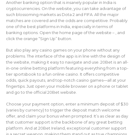
Another banking option that is insanely popular in India is
cryptocurrencies. On the website, you can take advantage of
such blossoming markets as Dota 2 and FIFA. All the major
matches are covered and the odds are competitive. Probably
one of the best platforms in India, especially in terms of
banking options. Open the home page of the website – , and
click the orange “Sign Up” button.
But also play any casino games on your phone without any
problems. The interface of the app is in line with the design of
the website, making it easy to navigate and use. 20Bet is an all-
in-one online betting platform featuring everything from a top-
tier sportsbook to a fun online casino. It offers competitive
odds, quick payouts, and top-notch casino games—all at your
fingertips. Just open your mobile browser on a phone or tablet
and go to the official 20Bet website.
Choose your payment option, enter a minimum deposit of $30
(varies by currency) to trigger the deposit match welcome
offer, and claim your bonus when prompted. It’s as clear as day
that customer support is the backbone of any great betting
platform. And at 20Bet Ireland, exceptional customer support
is a secret weapon, making them stand out as true champions