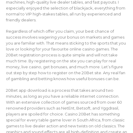
machines, high-quality live dealer tables, and fast payouts. I
especially enjoyed the selection of blackjack, everything from
normal to VIP high-stakes tables, all run by experienced and
friendly dealers.
Regardless of which offer you claim, your best chance of
success involves wagering your bonus on markets and games
you are familiar with. That means sticking to the sports that you
love or looking for your favourite online casino games. The
20Bet registration process is quite simple and will not take
much time. By registering on the site you can play for real
money, live casino, get bonuses, and much more. Let’s figure
out step by step how to register on the 20Bet site. Any real fan
of gambling and betting knows how useful bonuses can be.
20Bet app download is a process that takes around two
minutes, as long as you have a reliable internet connection.
With an extensive collection of games sourced from over 60
renowned providers such as NetEnt, Betsoft, and Yggdrasil,
players are spoiled for choice. Casino 20Bet has something
special for every table game lover in South Africa, from classic
games to live dealer action and new twists on old classics. The
graphics and sound effects are all high-definition and create an