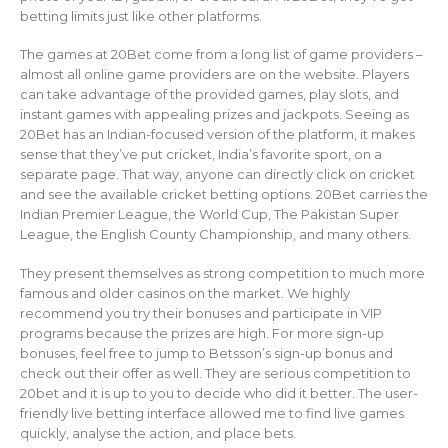
betting limits just like other platforms.
The games at 20Bet come from a long list of game providers –
almost all online game providers are on the website. Players
can take advantage of the provided games, play slots, and
instant games with appealing prizes and jackpots. Seeing as
20Bet has an Indian-focused version of the platform, it makes
sense that they’ve put cricket, India’s favorite sport, on a
separate page. That way, anyone can directly click on cricket
and see the available cricket betting options. 20Bet carries the
Indian Premier League, the World Cup, The Pakistan Super
League, the English County Championship, and many others.
They present themselves as strong competition to much more
famous and older casinos on the market. We highly
recommend you try their bonuses and participate in VIP
programs because the prizes are high. For more sign-up
bonuses, feel free to jump to Betsson’s sign-up bonus and
check out their offer as well. They are serious competition to
20bet and it is up to you to decide who did it better. The user-
friendly live betting interface allowed me to find live games
quickly, analyse the action, and place bets.