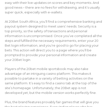
easy with their live updates on scores and key moments. And
good news – there are no fees for withdrawing, and it’s usually
super quick, especially with e-wallets.
At 20Bet South Africa, you’ll find a comprehensive banking and
payout system designed to meet users’ needs. Security is a
top priority, so the safety of transactions and personal
information is uncompromised. Once you’ve completed all the
steps and fulfilled the necessary requirements, enter your 20
Bet login information, and you’re good to go for placing your
bets. This action will direct you to a page where you’ll be
prompted to provide your personal information and create
your 20Bet login.
Players of the 20bet mobile sportsbook may also take
advantage of an intriguing casino platform. This makes it
possible to partake in a variety of betting activities on the
same platform. It’s easy to find a casino tab at the top of the
site’s homepage. Unfortunately, the 20Bet app is not
developed yet, but the mobile version works perfectly fine.
Plus, the brand features provably fair games that will give you
the best playing experience. Every Indian player who has