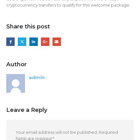
cryptocurrency transfers to qualify for this welcome package.
Share this post
Author
admin
Leave a Reply
Your email address will not be published.
Required
fields are marked
*