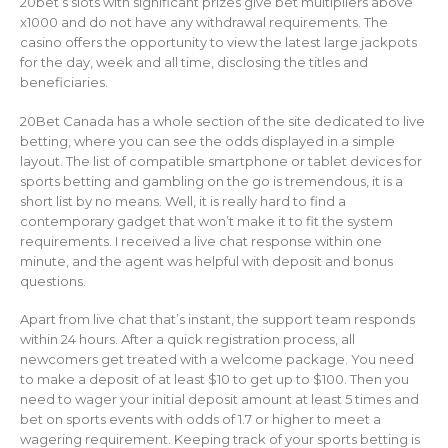
20bet’s slots with significant prizes give bet multipliers above
x1000 and do not have any withdrawal requirements. The
casino offers the opportunity to view the latest large jackpots
for the day, week and all time, disclosing the titles and
beneficiaries.
20Bet Canada has a whole section of the site dedicated to live
betting, where you can see the odds displayed in a simple
layout. The list of compatible smartphone or tablet devices for
sports betting and gambling on the go is tremendous, it is a
short list by no means. Well, it is really hard to find a
contemporary gadget that won’t make it to fit the system
requirements. I received a live chat response within one
minute, and the agent was helpful with deposit and bonus
questions.
Apart from live chat that’s instant, the support team responds
within 24 hours. After a quick registration process, all
newcomers get treated with a welcome package. You need
to make a deposit of at least $10 to get up to $100. Then you
need to wager your initial deposit amount at least 5 times and
bet on sports events with odds of 1.7 or higher to meet a
wagering requirement. Keeping track of your sports betting is