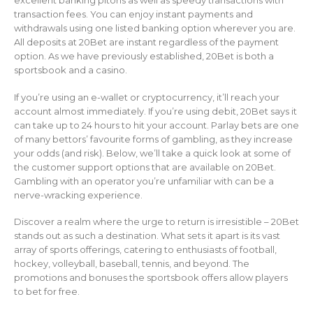
excellent banking pitons as well as speedy transactions with
transaction fees. You can enjoy instant payments and
withdrawals using one listed banking option wherever you are.
All deposits at 20Bet are instant regardless of the payment
option. As we have previously established, 20Bet is both a
sportsbook and a casino.
If you’re using an e-wallet or cryptocurrency, it’ll reach your
account almost immediately. If you’re using debit, 20Bet says it
can take up to 24 hours to hit your account. Parlay bets are one
of many bettors’ favourite forms of gambling, as they increase
your odds (and risk). Below, we’ll take a quick look at some of
the customer support options that are available on 20Bet.
Gambling with an operator you’re unfamiliar with can be a
nerve-wracking experience.
Discover a realm where the urge to return is irresistible – 20Bet
stands out as such a destination. What sets it apart is its vast
array of sports offerings, catering to enthusiasts of football,
hockey, volleyball, baseball, tennis, and beyond. The
promotions and bonuses the sportsbook offers allow players
to bet for free.