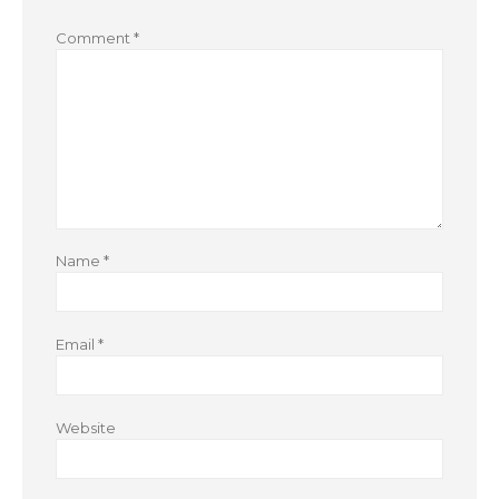
Comment
*
Name
*
Email
*
Website