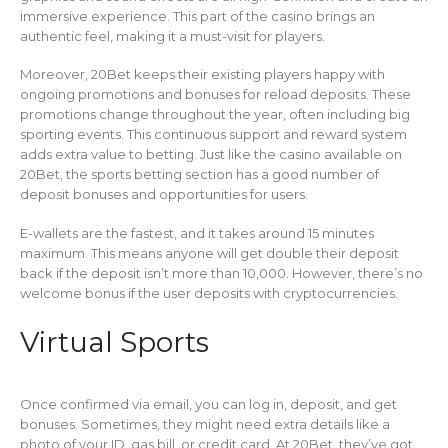
immersive experience. This part of the casino brings an
authentic feel, making it a must-visit for players.
Moreover, 20Bet keeps their existing players happy with
ongoing promotions and bonuses for reload deposits. These
promotions change throughout the year, often including big
sporting events. This continuous support and reward system
adds extra value to betting. Just like the casino available on
20Bet, the sports betting section has a good number of
deposit bonuses and opportunities for users.
E-wallets are the fastest, and it takes around 15 minutes
maximum. This means anyone will get double their deposit
back if the deposit isn’t more than 10,000. However, there’s no
welcome bonus if the user deposits with cryptocurrencies.
Virtual Sports
Once confirmed via email, you can log in, deposit, and get
bonuses. Sometimes, they might need extra details like a
photo of your ID, gas bill, or credit card. At 20Bet, they’ve got