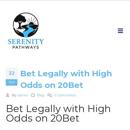
Bet Legally with High
22
Oct
Odds on 20Bet
By
admin
Blog
0 Comments
Bet Legally with High
Odds on 20Bet