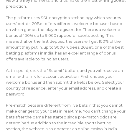
view the key moments, and thus make the most winning 20Bet
prediction.
The platform uses SSL encryption technology which secures
users’ details. 20Bet offers different welcome bonuses based
on which games the player registers for. There is a welcome
bonus of 100% up to 9,000 rupees for sports betting. This
means that on the first deposit, the users will get 100% of the
amount they put in, up to 9000 rupees. 20Bet, one of the best
betting platforms in India, has an excellent range of bonus
offers available to its Indian users.
At this point, click the “Submit” button, and you will receive an
email with a link for account activation. First, choose your
welcome bonus and then submit the fields below. Select your
country of residence, enter your email address, and create a
password.
Pre-match bets are different from live bets in that you cannot
make changes to your bets in real-time. You can’t change your
bets after the game has started since pre-match odds are
determined. In addition to the incredible sports betting
section, the website also operates an online casino in India.