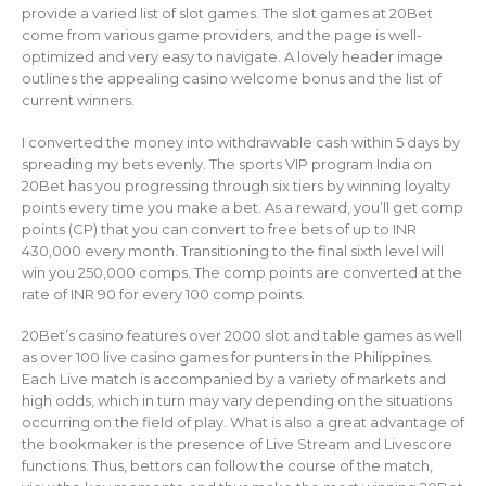
provide a varied list of slot games. The slot games at 20Bet
come from various game providers, and the page is well-
optimized and very easy to navigate. A lovely header image
outlines the appealing casino welcome bonus and the list of
current winners.
I converted the money into withdrawable cash within 5 days by
spreading my bets evenly. The sports VIP program India on
20Bet has you progressing through six tiers by winning loyalty
points every time you make a bet. As a reward, you’ll get comp
points (CP) that you can convert to free bets of up to INR
430,000 every month. Transitioning to the final sixth level will
win you 250,000 comps. The comp points are converted at the
rate of INR 90 for every 100 comp points.
20Bet’s casino features over 2000 slot and table games as well
as over 100 live casino games for punters in the Philippines.
Each Live match is accompanied by a variety of markets and
high odds, which in turn may vary depending on the situations
occurring on the field of play. What is also a great advantage of
the bookmaker is the presence of Live Stream and Livescore
functions. Thus, bettors can follow the course of the match,