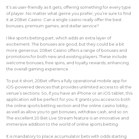
It’s as user-friendly as it gets, offering something for every type
of player. No matter what genre you prefer, you’re sure to find
it at 20Bet Casino. Can a single casino really offer the best
bonuses, premium games, and stellar service?
I like sports betting part, which adds an extra layer of
excitement. The bonuses are good, but they could be a bit
more generous. 20Bet Casino offers a range of bonuses and
promotions for both new and existing players. These include
welcome bonuses, free spins, and loyalty rewards, enhancing
the overall gaming experience.
To put it short, 20Bet offers a fully operational mobile app for
iOS-powered devices that provides unlimited access to all the
venue’s sections. So, if you have an iPhone or an iOS tablet, this
application will be perfect for you. It grants you access to both
the online sports betting section and the online casino lobby,
as well as allow you to get bonuses, withdraw cash, and so on.
The excellent 20 Bet Live Stream feature is an innovative and
immersive addition to the world of online sports betting.
It is mandatory to place accumulator bets with odds starting