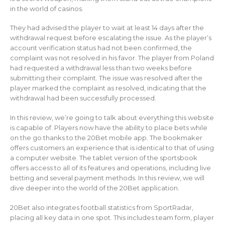
in the world of casinos.
They had advised the player to wait at least 14 days after the
withdrawal request before escalating the issue. As the player’s
account verification status had not been confirmed, the
complaint was not resolved in his favor. The player from Poland
had requested a withdrawal less than two weeks before
submitting their complaint. The issue was resolved after the
player marked the complaint as resolved, indicating that the
withdrawal had been successfully processed.
In this review, we’re going to talk about everything this website
is capable of. Players now have the ability to place bets while
on the go thanks to the 20Bet mobile app. The bookmaker
offers customers an experience that is identical to that of using
a computer website. The tablet version of the sportsbook
offers access to all of its features and operations, including live
betting and several payment methods. In this review, we will
dive deeper into the world of the 20Bet application.
20Bet also integrates football statistics from SportRadar,
placing all key data in one spot. This includes team form, player