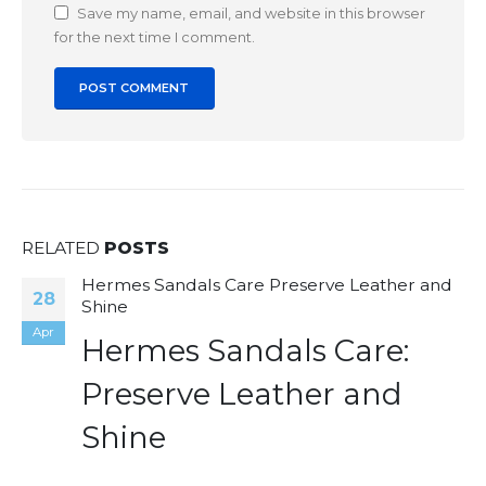
Save my name, email, and website in this browser
for the next time I comment.
RELATED
POSTS
Hermes Sandals Care Preserve Leather and
28
Shine
Apr
Hermes Sandals Care:
Preserve Leather and
Shine