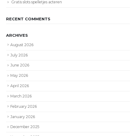
Gratis slots spelletjes acteren
RECENT COMMENTS
ARCHIVES
August 2026
July 2026
June 2026
May 2026
April 2026
March 2026
February 2026
January 2026
December 2025