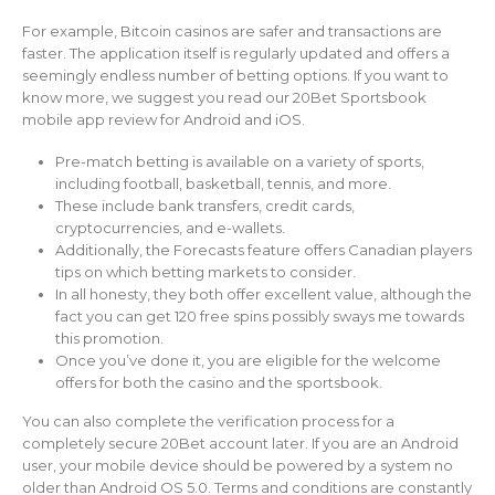
For example, Bitcoin casinos are safer and transactions are
faster. The application itself is regularly updated and offers a
seemingly endless number of betting options. If you want to
know more, we suggest you read our 20Bet Sportsbook
mobile app review for Android and iOS.
Pre-match betting is available on a variety of sports,
including football, basketball, tennis, and more.
These include bank transfers, credit cards,
cryptocurrencies, and e-wallets.
Additionally, the Forecasts feature offers Canadian players
tips on which betting markets to consider.
In all honesty, they both offer excellent value, although the
fact you can get 120 free spins possibly sways me towards
this promotion.
Once you’ve done it, you are eligible for the welcome
offers for both the casino and the sportsbook.
You can also complete the verification process for a
completely secure 20Bet account later. If you are an Android
user, your mobile device should be powered by a system no
older than Android OS 5.0. Terms and conditions are constantly