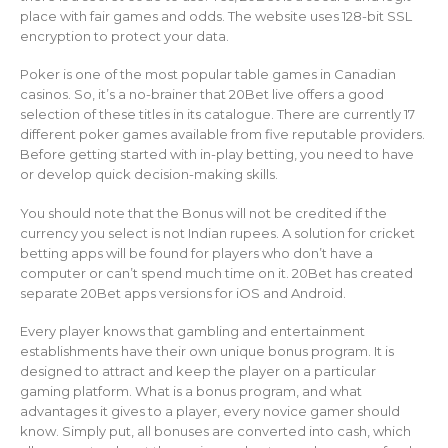
place with fair games and odds. The website uses 128-bit SSL
encryption to protect your data.
Poker is one of the most popular table games in Canadian
casinos. So, it’s a no-brainer that 20Bet live offers a good
selection of these titles in its catalogue. There are currently 17
different poker games available from five reputable providers.
Before getting started with in-play betting, you need to have
or develop quick decision-making skills.
You should note that the Bonus will not be credited if the
currency you select is not Indian rupees. A solution for cricket
betting apps will be found for players who don’t have a
computer or can’t spend much time on it. 20Bet has created
separate 20Bet apps versions for iOS and Android.
Every player knows that gambling and entertainment
establishments have their own unique bonus program. It is
designed to attract and keep the player on a particular
gaming platform. What is a bonus program, and what
advantages it gives to a player, every novice gamer should
know. Simply put, all bonuses are converted into cash, which