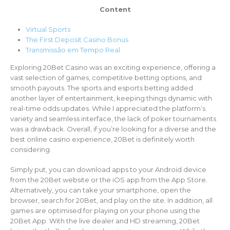
Content
Virtual Sports
The First Deposit Casino Bonus
Transmissão em Tempo Real
Exploring 20Bet Casino was an exciting experience, offering a
vast selection of games, competitive betting options, and
smooth payouts. The sports and esports betting added
another layer of entertainment, keeping things dynamic with
real-time odds updates. While I appreciated the platform’s
variety and seamless interface, the lack of poker tournaments
was a drawback. Overall, if you’re looking for a diverse and the
best online casino experience, 20Bet is definitely worth
considering.
Simply put, you can download apps to your Android device
from the 20Bet website or the iOS app from the App Store.
Alternatively, you can take your smartphone, open the
browser, search for 20Bet, and play on the site. In addition, all
games are optimised for playing on your phone using the
20Bet App. With the live dealer and HD streaming, 20Bet