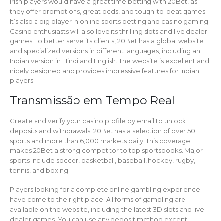
Irish players would have a great time betting with 20Bet, as
they offer promotions, great odds, and tough-to-beat games.
It’s also a big player in online sports betting and casino gaming.
Casino enthusiasts will also love its thrilling slots and live dealer
games. To better serve its clients, 20Bet has a global website
and specialized versions in different languages, including an
Indian version in Hindi and English. The website is excellent and
nicely designed and provides impressive features for Indian
players.
Transmissão em Tempo Real
Create and verify your casino profile by email to unlock
deposits and withdrawals. 20Bet has a selection of over 50
sports and more than 6,000 markets daily. This coverage
makes 20Bet a strong competitor to top sportsbooks. Major
sports include soccer, basketball, baseball, hockey, rugby,
tennis, and boxing.
Players looking for a complete online gambling experience
have come to the right place. All forms of gambling are
available on the website, including the latest 3D slots and live
dealer games. You can use any deposit method except