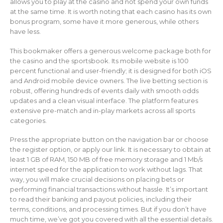
allows you to play at the casino and not spend your own funds
at the same time. It is worth noting that each casino has its own
bonus program, some have it more generous, while others
have less.
This bookmaker offers a generous welcome package both for
the casino and the sportsbook. Its mobile website is 100
percent functional and user-friendly; it is designed for both iOS
and Android mobile device owners. The live betting section is
robust, offering hundreds of events daily with smooth odds
updates and a clean visual interface. The platform features
extensive pre-match and in-play markets across all sports
categories.
Press the appropriate button on the navigation bar or choose
the register option, or apply our link. It is necessary to obtain at
least 1 GB of RAM, 150 MB of free memory storage and 1 Mb/s
internet speed for the application to work without lags. That
way, you will make crucial decisions on placing bets or
performing financial transactions without hassle. It’s important
to read their banking and payout policies, including their
terms, conditions, and processing times. But if you don’t have
much time, we’ve got you covered with all the essential details.