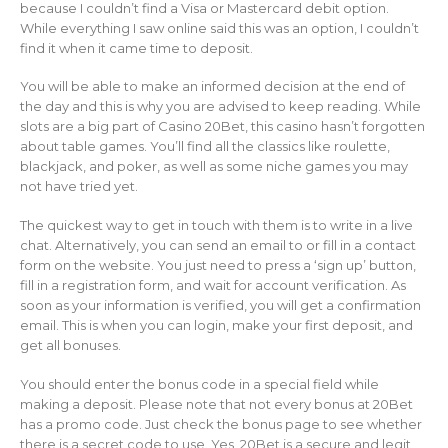
because I couldn’t find a Visa or Mastercard debit option.
While everything I saw online said this was an option, I couldn’t
find it when it came time to deposit.
You will be able to make an informed decision at the end of
the day and this is why you are advised to keep reading. While
slots are a big part of Casino 20Bet, this casino hasn’t forgotten
about table games. You’ll find all the classics like roulette,
blackjack, and poker, as well as some niche games you may
not have tried yet.
The quickest way to get in touch with them is to write in a live
chat. Alternatively, you can send an email to or fill in a contact
form on the website. You just need to press a ‘sign up’ button,
fill in a registration form, and wait for account verification. As
soon as your information is verified, you will get a confirmation
email. This is when you can login, make your first deposit, and
get all bonuses.
You should enter the bonus code in a special field while
making a deposit. Please note that not every bonus at 20Bet
has a promo code. Just check the bonus page to see whether
there is a secret code to use. Yes, 20Bet is a secure and legit