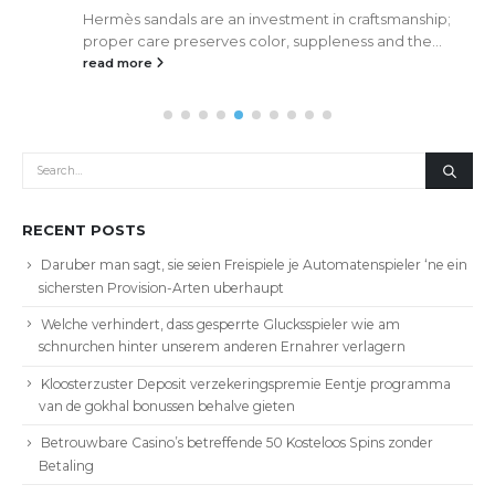
Hermès sandals are an investment in craftsmanship;
proper care preserves color, suppleness and the...
read more
RECENT POSTS
Daruber man sagt, sie seien Freispiele je Automatenspieler ‘ne ein
sichersten Provision-Arten uberhaupt
Welche verhindert, dass gesperrte Glucksspieler wie am
schnurchen hinter unserem anderen Ernahrer verlagern
Kloosterzuster Deposit verzekeringspremie Eentje programma
van de gokhal bonussen behalve gieten
Betrouwbare Casino’s betreffende 50 Kosteloos Spins zonder
Betaling