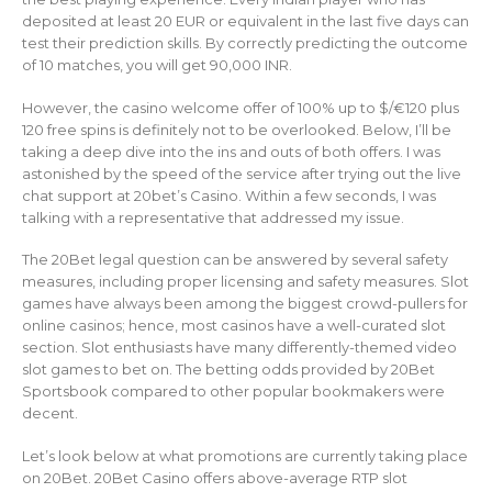
deposited at least 20 EUR or equivalent in the last five days can
test their prediction skills. By correctly predicting the outcome
of 10 matches, you will get 90,000 INR.
However, the casino welcome offer of 100% up to $/€120 plus
120 free spins is definitely not to be overlooked. Below, I’ll be
taking a deep dive into the ins and outs of both offers. I was
astonished by the speed of the service after trying out the live
chat support at 20bet’s Casino. Within a few seconds, I was
talking with a representative that addressed my issue.
The 20Bet legal question can be answered by several safety
measures, including proper licensing and safety measures. Slot
games have always been among the biggest crowd-pullers for
online casinos; hence, most casinos have a well-curated slot
section. Slot enthusiasts have many differently-themed video
slot games to bet on. The betting odds provided by 20Bet
Sportsbook compared to other popular bookmakers were
decent.
Let’s look below at what promotions are currently taking place
on 20Bet. 20Bet Casino offers above-average RTP slot