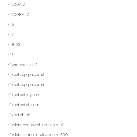
1500A Z
1500BA_Z
16
17
18.05
19
1win-india.in c2
1xbetapp-ph.com2
1xbetapp-ph.com4
1xbetbetmy.com
1xbetbetph.com
1xbetph.ph
1xslots-bonuskod-zerkalo.ru 10
1xslots-casino.ruralisation.ru 500