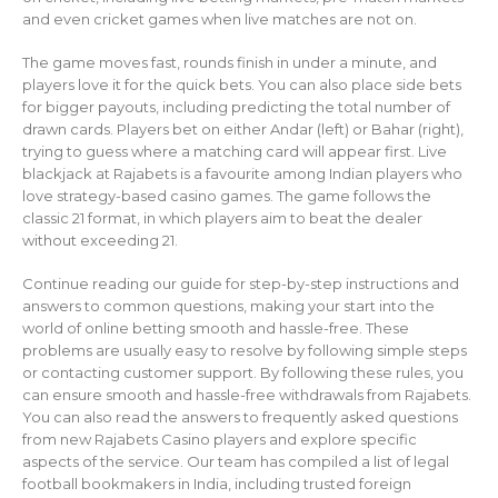
and even cricket games when live matches are not on.
The game moves fast, rounds finish in under a minute, and
players love it for the quick bets. You can also place side bets
for bigger payouts, including predicting the total number of
drawn cards. Players bet on either Andar (left) or Bahar (right),
trying to guess where a matching card will appear first. Live
blackjack at Rajabets is a favourite among Indian players who
love strategy-based casino games. The game follows the
classic 21 format, in which players aim to beat the dealer
without exceeding 21.
Continue reading our guide for step-by-step instructions and
answers to common questions, making your start into the
world of online betting smooth and hassle-free. These
problems are usually easy to resolve by following simple steps
or contacting customer support. By following these rules, you
can ensure smooth and hassle-free withdrawals from Rajabets.
You can also read the answers to frequently asked questions
from new Rajabets Casino players and explore specific
aspects of the service. Our team has compiled a list of legal
football bookmakers in India, including trusted foreign