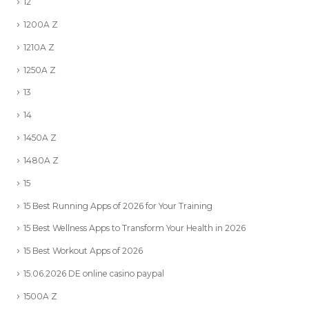
12
1200A Z
1210A Z
1250A Z
13
14
1450A Z
1480A Z
15
15 Best Running Apps of 2026 for Your Training
15 Best Wellness Apps to Transform Your Health in 2026
15 Best Workout Apps of 2026
15.06.2026 DE online casino paypal
1500A Z