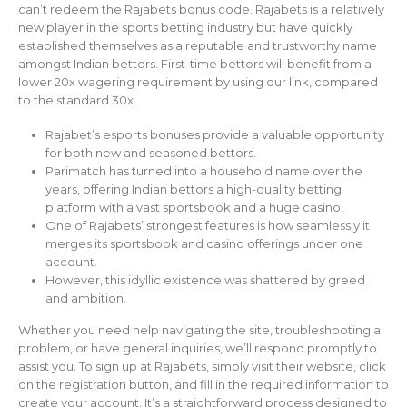
can’t redeem the Rajabets bonus code. Rajabets is a relatively
new player in the sports betting industry but have quickly
established themselves as a reputable and trustworthy name
amongst Indian bettors. First-time bettors will benefit from a
lower 20x wagering requirement by using our link, compared
to the standard 30x.
Rajabet’s esports bonuses provide a valuable opportunity
for both new and seasoned bettors.
Parimatch has turned into a household name over the
years, offering Indian bettors a high-quality betting
platform with a vast sportsbook and a huge casino.
One of Rajabets’ strongest features is how seamlessly it
merges its sportsbook and casino offerings under one
account.
However, this idyllic existence was shattered by greed
and ambition.
Whether you need help navigating the site, troubleshooting a
problem, or have general inquiries, we’ll respond promptly to
assist you. To sign up at Rajabets, simply visit their website, click
on the registration button, and fill in the required information to
create your account. It’s a straightforward process designed to