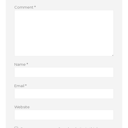
Comment
*
Name
*
Email
*
Website