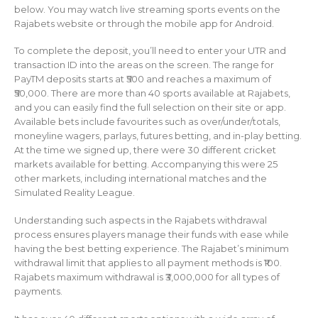
below. You may watch live streaming sports events on the
Rajabets website or through the mobile app for Android.
To complete the deposit, you’ll need to enter your UTR and
transaction ID into the areas on the screen. The range for
PayTM deposits starts at ₹500 and reaches a maximum of
₹50,000. There are more than 40 sports available at Rajabets,
and you can easily find the full selection on their site or app.
Available bets include favourites such as over/under/totals,
moneyline wagers, parlays, futures betting, and in-play betting.
At the time we signed up, there were 30 different cricket
markets available for betting. Accompanying this were 25
other markets, including international matches and the
Simulated Reality League.
Understanding such aspects in the Rajabets withdrawal
process ensures players manage their funds with ease while
having the best betting experience. The Rajabet’s minimum
withdrawal limit that applies to all payment methods is ₹100.
Rajabets maximum withdrawal is ₹3,000,000 for all types of
payments.