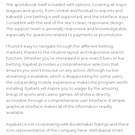
The sportsbook itself is loaded with options, covering all major
leagues and sports, from cricket and football to esports and
kabaddi. Live betting is well-supported, and the interface stays
consistent with the rest of the site’s clean, responsive design.
The support team is generally responsive and knowledgeable,
especially for questions related to payments or promotions.
I found it easy to navigate through the different betting
markets, thanks to the intuitive layout and responsive search
function. Whether you’re interested in pre-match bets or live
betting, Rajabet provides a comprehensive selection that
ensures you won’t miss out on any action. Although no live
streaming is available, which is disappointing for some users,
the outstanding mobile experience makes the program worth
installing. Rjabets will inspire you to wager by the amazing
lineup of sports and casino games. All of this is directly
accessible through a comprehensive user interface. A simple
graphical interface makes all of the information readily
available.
Rajabets is not cooperating with Bookmaker Ratings and there
is no representative of the company here. Withdrawal times