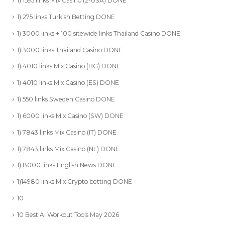
1) 1595 links Mix Casino (2-USA) DONE
1) 275 links Turkish Betting DONE
1) 3000 links + 100 sitewide links Thailand Casino DONE
1) 3000 links Thailand Casino DONE
1) 4010 links Mix Casino (BG) DONE
1) 4010 links Mix Casino (ES) DONE
1) 550 links Sweden Casino DONE
1) 6000 links Mix Casino (SW) DONE
1) 7843 links Mix Casino (IT) DONE
1) 7843 links Mix Casino (NL) DONE
1) 8000 links English News DONE
1)14980 links Mix Crypto betting DONE
10
10 Best AI Workout Tools May 2026