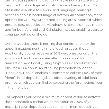
online betting sites and casinos – they’re not a unique entity
designed to sting Rajabets customers exclusively. The 1xBet
site is also available to view in Hindi language, making it
accessible to a broader range of bettors. All popular payment
options like UPI, PayTM and NetBanking are supported, which
ensures easy deposits and withdrawals. 1xBet also has a mobile
app for both Android and iOS platforms, thus enabling users to
continue betting on the go.
On the website, there is nothing that confirms neither the
upper limitations nor the time of each process, though.
Additionally, you will receive a 150% welcome bonus on the
sportsbook and casino areas after making your first
transaction. Additionally, using Crypto as a deposit method
ensures a 10% bonus. An intriguing promotion called the
“BetBuddy Bonus” enables customers to collect 100% of their
friend’s initial deposit. Rajabets offers a variety of additional
promos, which you can find by selecting the “promotions” icon
in the menu bar.
For Rajabets, you need a minimum deposit of ₹200 to activate
the sportsbook & casino welcome bonus of 200% of your
deposit. If your deposit isn’t up to the minimum deposit, you