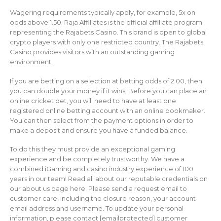
Wagering requirements typically apply, for example, 5x on
odds above 1.50. Raja Affiliates is the official affiliate program
representing the Rajabets Casino. This brand is open to global
crypto players with only one restricted country. The Rajabets
Casino provides visitors with an outstanding gaming
environment.
If you are betting on a selection at betting odds of 2.00, then
you can double your money if it wins. Before you can place an
online cricket bet, you will need to have at least one
registered online betting account with an online bookmaker.
You can then select from the payment options in order to
make a deposit and ensure you have a funded balance.
To do this they must provide an exceptional gaming
experience and be completely trustworthy. We have a
combined iGaming and casino industry experience of 100
years in our team! Read all about our reputable credentials on
our about us page here. Please send a request email to
customer care, including the closure reason, your account
email address and username. To update your personal
information, please contact [emailprotected] customer