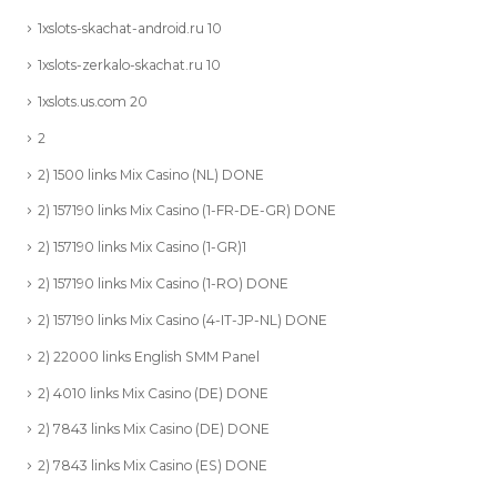
1xslots-skachat-android.ru 10
1xslots-zerkalo-skachat.ru 10
1xslots.us.com 20
2
2) 1500 links Mix Casino (NL) DONE
2) 157190 links Mix Casino (1-FR-DE-GR) DONE
2) 157190 links Mix Casino (1-GR)1
2) 157190 links Mix Casino (1-RO) DONE
2) 157190 links Mix Casino (4-IT-JP-NL) DONE
2) 22000 links English SMM Panel
2) 4010 links Mix Casino (DE) DONE
2) 7843 links Mix Casino (DE) DONE
2) 7843 links Mix Casino (ES) DONE