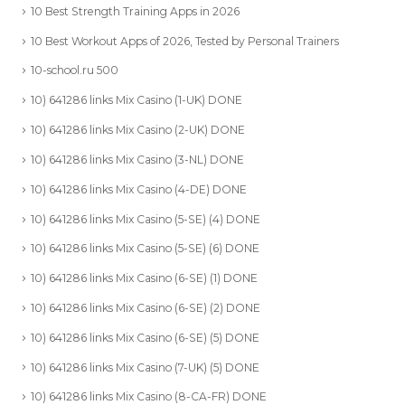
10 Best Strength Training Apps in 2026
10 Best Workout Apps of 2026, Tested by Personal Trainers
10-school.ru 500
10) 641286 links Mix Casino (1-UK) DONE
10) 641286 links Mix Casino (2-UK) DONE
10) 641286 links Mix Casino (3-NL) DONE
10) 641286 links Mix Casino (4-DE) DONE
10) 641286 links Mix Casino (5-SE) (4) DONE
10) 641286 links Mix Casino (5-SE) (6) DONE
10) 641286 links Mix Casino (6-SE) (1) DONE
10) 641286 links Mix Casino (6-SE) (2) DONE
10) 641286 links Mix Casino (6-SE) (5) DONE
10) 641286 links Mix Casino (7-UK) (5) DONE
10) 641286 links Mix Casino (8-CA-FR) DONE