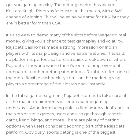
get you gaming quickly. The betting market has placed
Kolkata Knight Riders as favourites in this match, with a 54%
chance of winning. This will be an away game for KKR, but they
are in better form than CSK.
It’s also easy to demo many of the slots before wagering real
money, giving you a chance to test gameplay and volatility.
Rajabets Casino has made a strong impression on Indian
players with its sharp design and versatile features. That said,
no platform is perfect, so here’s a quick breakdown of where
Rajabets shines and where there’s room for improvement
compared to other betting sites in India. Rajabets offers one of
the more flexible cashback systems on the market, giving
players a percentage of their losses back instantly.
In the table games segment, Rajabets comes to take care of
all the major requirements of serious casino gaming
enthusiasts. Apart from being able to find an individual’s luck in
the slots or table games, users can also go through scratch
cards, keno, bingo, and more. There are plenty of betting
options when users consider becoming part of the Rajabets
platform. Obviously, sports betting is one of the biggest