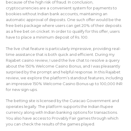
because of the high risk of fraud. In conclusion,
cryptocurrencies are a convenient system for payments to
bookies without Indian bank accounts, maintaining an
automatic approval of deposits. One such offer would be the
free bets package where users can get 20% of their deposits
as a free bet on cricket. In order to qualify for this offer, users
have to place a minimum deposit of Rs. 100.
The live chat feature is particularly impressive, providing real-
time assistance that is both quick and efficient. During my
Rajabet casino review, I used the live chat to resolve a query
about the 150% Welcome Casino Bonus, and I was pleasantly
surprised by the prompt and helpful response. In this Rajabet
review, we explore the platform’s standout features, including
an impressive 150% Welcome Casino Bonus up to 100,000 INR
for new sign-ups.
The betting site is licensed by the Curacao Government and
operates legally. The platform supports the Indian Rupee
currency along with Indian banking options for transactions.
You also have access to Provably Fair games through which
you can check the results of the games played.