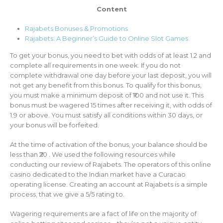
Content
Rajabets Bonuses & Promotions
Rajabets: A Beginner’s Guide to Online Slot Games
To get your bonus, you need to bet with odds of at least 1.2 and
complete all requirements in one week. If you do not
complete withdrawal one day before your last deposit, you will
not get any benefit from this bonus. To qualify for this bonus,
you must make a minimum deposit of ₹100 and not use it. This
bonus must be wagered 15 times after receiving it, with odds of
1.9 or above. You must satisfy all conditions within 30 days, or
your bonus will be forfeited.
At the time of activation of the bonus, your balance should be
less than ₹20 . We used the following resources while
conducting our review of Rajabets. The operators of this online
casino dedicated to the Indian market have a Curacao
operating license. Creating an account at Rajabets is a simple
process, that we give a 5/5 rating to.
Wagering requirements are a fact of life on the majority of