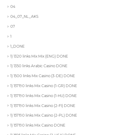
04
04_07_NL_AKS
07
1
1_DONE
1) 1320 links Mix Mix (ENG) DONE
1) 1350 links Arabic Casino DONE
1) 1500 links Mix Casino (3-DE) DONE
1) 157190 links Mix Casino (1-GR) DONE
1) 157190 links Mix Casino (1-HU) DONE
1) 157190 links Mix Casino (2-FI) DONE
1) 157190 links Mix Casino (2-PL) DONE
1) 157190 links Mix Casino DONE