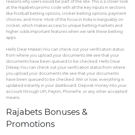
reasons why users would be part of the site. This is a closer look
at the Rajabets promo code with all the key inputs in sections
like football betting options, cricket betting options, payment
choices, and more. Most of the focus in India is inarguably on
cricket, which makes access to unique betting markets and
higher odds important features when we rank these betting
apps.
Hello Dear Malasri,You can check out your verification status
from where you upload your documents.We see that your
documents have been queued to be checked. Hello Dear
Dileep,You can check out your verification status from where
you upload your documents.We see that your documents
have been queued to be checked. Win or lose, everything is
updated instantly in your dashboard. Deposit money into your
account through UPI, Paytm, PhonePe, or any other accepted
means.
Rajabets Bonuses &
Promotions