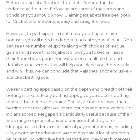
Before diving into Rajabets’ free bet, it’s important to
understand the rules. Following are some of the terms and
conditions you should know. Claiming Rajabets free bet, both
for Cricket and E-Sports, is easy and straightforward.
However, to participate in real-money betting or claim
bonuses, you will need to deposit funds into your account. You
can see the number of sports along with choices of league
games and more that Rajabets allows you to bet on inside
their Sportsbook page. You will observe multiple tips and
details on the screen that will help you place your bets wisely
and win. Thus, we can conclude that Rajabets is not exclusively
a cricket betting site.
We rank betting apps based on the depth and breadth of their
betting markets. Many betting apps give you decent betting
markets but not much choice. Those are ranked lower than
betting apps that offer you more options and more variety. For
Indians abroad, Megapari is particularly useful because of their
wide range of promotions and bonuses that they offer.
Megapari also offers a nice suite of payment options, including
UPI, crypto and netbanking. 4rabet has paid a lot of attention
on cricket, including live betting markets, pre-match markets