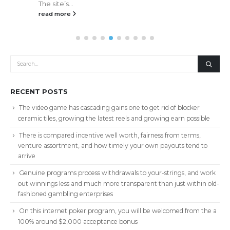
The site’s...
read more
RECENT POSTS
The video game has cascading gains one to get rid of blocker
ceramic tiles, growing the latest reels and growing earn possible
There is compared incentive well worth, fairness from terms,
venture assortment, and how timely your own payouts tend to
arrive
Genuine programs process withdrawals to your-strings, and work
out winnings less and much more transparent than just within old-
fashioned gambling enterprises
On this internet poker program, you will be welcomed from the a
100% around $2,000 acceptance bonus