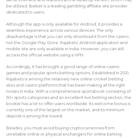
be utilized. Ibebet is a leading gambling affiliate site provider
dedicated to users.
Although the app is only available for Android, it provides a
seamless experience across various devices. The only
disadvantage is that you can only download it from the casino,
not the Google Play Store. Rajabets’ Android application and
mobile site are only available in India. However, you can still
access the official website using a VPN.
Accordingly, it has brought a good range of online casino
games and popular sports betting options. Established in 2021,
Rajabets is among the relatively new online cricket betting
sites and casino platforms that has been making all the right
noises in India. With a comprehensive sportsbook consisting of
50+ sports categories and an excellent live betting section, the
bookie has a lot to offer users worldwide. Its welcome bonus is
currently one of the largest on the market, and its minimum
deposit is among the lowest.
Besides, you must avoid buying cryptocurrencies from
unreliable online or physical exchangers for online betting