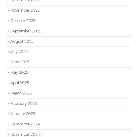
November 2025
October 2025
September 2025
August 2025
July 2025
June 2025
May 2025
April 2025
March 2025
February 2025
January 2025
December 2024
November 2024