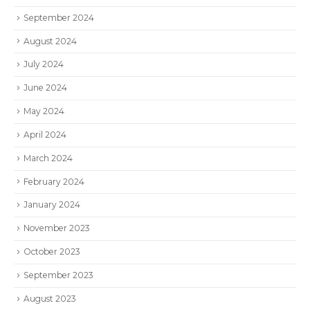
September 2024
August 2024
July 2024
June 2024
May 2024
April 2024
March 2024
February 2024
January 2024
November 2023
October 2023
September 2023
August 2023