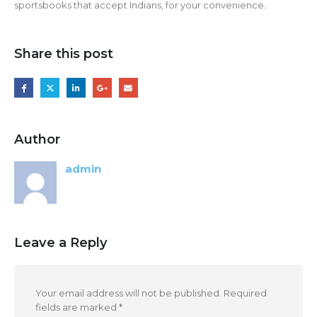
sportsbooks that accept Indians, for your convenience.
Share this post
Author
admin
Leave a Reply
Your email address will not be published.
Required
fields are marked
*