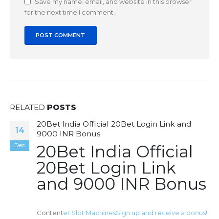
Save my name, email, and website in this browser
for the next time I comment.
RELATED
POSTS
20Bet India Official 20Bet Login Link and
14
9000 INR Bonus
Dec
20Bet India Official
20Bet Login Link
and 9000 INR Bonus
Content
et Slot Machines
Sign up and receive a bonus!