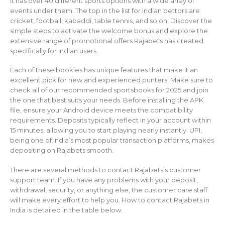
It has over 40 different sports options with a wide array of
events under them. The top in the list for Indian bettors are
cricket, football, kabaddi, table tennis, and so on. Discover the
simple steps to activate the welcome bonus and explore the
extensive range of promotional offers Rajabets has created
specifically for Indian users.
Each of these bookies has unique features that make it an
excellent pick for new and experienced punters. Make sure to
check all of our recommended sportsbooks for 2025 and join
the one that best suits your needs. Before installing the APK
file, ensure your Android device meets the compatibility
requirements. Deposits typically reflect in your account within
15 minutes, allowing you to start playing nearly instantly. UPI,
being one of India’s most popular transaction platforms, makes
depositing on Rajabets smooth.
There are several methods to contact Rajabets’s customer
support team. If you have any problems with your deposit,
withdrawal, security, or anything else, the customer care staff
will make every effort to help you. How to contact Rajabets in
India is detailed in the table below.