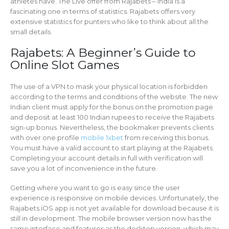
athletes have. The Live offer from Rajabets – India is a
fascinating one in terms of statistics. Rajabets offers very
extensive statistics for punters who like to think about all the
small details.
Rajabets: A Beginner’s Guide to
Online Slot Games
The use of a VPN to mask your physical location is forbidden
according to the terms and conditions of the website. The new
Indian client must apply for the bonus on the promotion page
and deposit at least 100 Indian rupees to receive the Rajabets
sign-up bonus. Nevertheless, the bookmaker prevents clients
with over one profile
mobile 1xbet
from receiving this bonus.
You must have a valid account to start playing at the Rajabets.
Completing your account details in full with verification will
save you a lot of inconvenience in the future.
Getting where you want to go is easy since the user
experience is responsive on mobile devices. Unfortunately, the
Rajabets iOS app is not yet available for download because it is
still in development. The mobile browser version now has the
same interface and features as the desktop version, which may