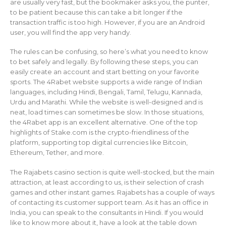
are usually very fast, but the bookmaker asks you, the punter,
to be patient because this can take a bit longer if the
transaction traffic is too high. However, if you are an Android
user, you will find the app very handy.
The rules can be confusing, so here’s what you need to know
to bet safely and legally. By following these steps, you can
easily create an account and start betting on your favorite
sports. The 4Rabet website supports a wide range of Indian
languages, including Hindi, Bengali, Tamil, Telugu, Kannada,
Urdu and Marathi. While the website is well-designed and is
neat, load times can sometimes be slow. In those situations,
the 4Rabet app is an excellent alternative. One of the top
highlights of Stake.com is the crypto-friendliness of the
platform, supporting top digital currencies like Bitcoin,
Ethereum, Tether, and more.
The Rajabets casino section is quite well-stocked, but the main
attraction, at least according to us, is their selection of crash
games and other instant games. Rajabets has a couple of ways
of contacting its customer support team. As it has an office in
India, you can speak to the consultants in Hindi. If you would
like to know more about it, have a look at the table down