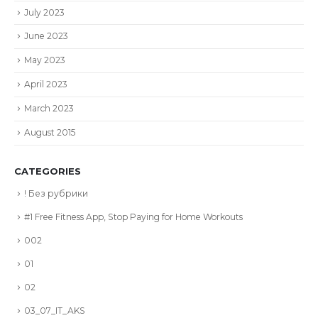
July 2023
June 2023
May 2023
April 2023
March 2023
August 2015
CATEGORIES
! Без рубрики
#1 Free Fitness App, Stop Paying for Home Workouts
002
01
02
03_07_IT_AKS