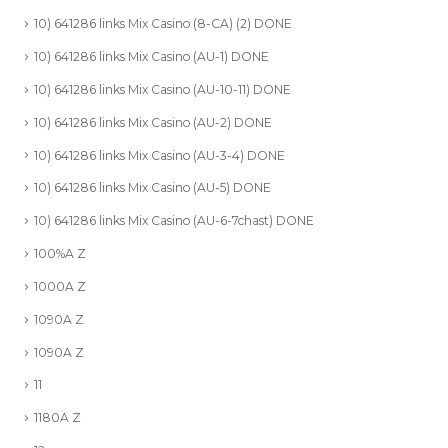
10) 641286 links Mix Casino (8-CA) (2) DONE
10) 641286 links Mix Casino (AU-1) DONE
10) 641286 links Mix Casino (AU-10-11) DONE
10) 641286 links Mix Casino (AU-2) DONE
10) 641286 links Mix Casino (AU-3-4) DONE
10) 641286 links Mix Casino (AU-5) DONE
10) 641286 links Mix Casino (AU-6-7chast) DONE
100%A Z
1000A Z
1090A Z
1090A Z
11
1180A Z