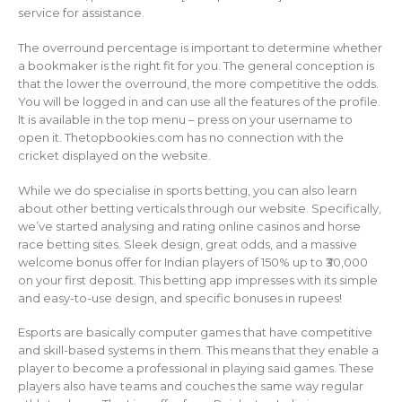
service for assistance.
The overround percentage is important to determine whether
a bookmaker is the right fit for you. The general conception is
that the lower the overround, the more competitive the odds.
You will be logged in and can use all the features of the profile.
It is available in the top menu – press on your username to
open it. Thetopbookies.com has no connection with the
cricket displayed on the website.
While we do specialise in sports betting, you can also learn
about other betting verticals through our website. Specifically,
we’ve started analysing and rating online casinos and horse
race betting sites. Sleek design, great odds, and a massive
welcome bonus offer for Indian players of 150% up to ₹30,000
on your first deposit. This betting app impresses with its simple
and easy-to-use design, and specific bonuses in rupees!
Esports are basically computer games that have competitive
and skill-based systems in them. This means that they enable a
player to become a professional in playing said games. These
players also have teams and couches the same way regular