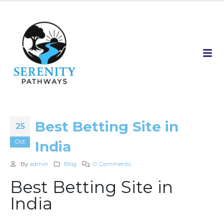
Best Betting Site in
25
Oct
India
By
admin
Blog
0 Comments
Best Betting Site in
India