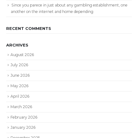
Since you parece in just about any gambling establishment, one
another on the internet and home depending
RECENT COMMENTS
ARCHIVES
August 2026
July 2026
June 2026
May 2026
April 2026
March 2026
February 2026
January 2026
December 2025