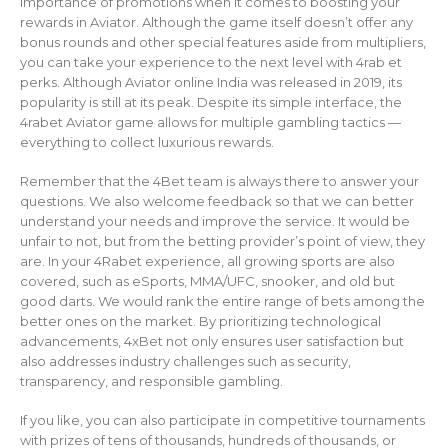
importance of promotions when it comes to boosting your
rewards in Aviator. Although the game itself doesn’t offer any
bonus rounds and other special features aside from multipliers,
you can take your experience to the next level with 4rab et
perks. Although Aviator online India was released in 2019, its
popularity is still at its peak. Despite its simple interface, the
4rabet Aviator game allows for multiple gambling tactics —
everything to collect luxurious rewards.
Remember that the 4Bet team is always there to answer your
questions. We also welcome feedback so that we can better
understand your needs and improve the service. It would be
unfair to not, but from the betting provider’s point of view, they
are. In your 4Rabet experience, all growing sports are also
covered, such as eSports, MMA/UFC, snooker, and old but
good darts. We would rank the entire range of bets among the
better ones on the market. By prioritizing technological
advancements, 4xBet not only ensures user satisfaction but
also addresses industry challenges such as security,
transparency, and responsible gambling.
If you like, you can also participate in competitive tournaments
with prizes of tens of thousands, hundreds of thousands, or