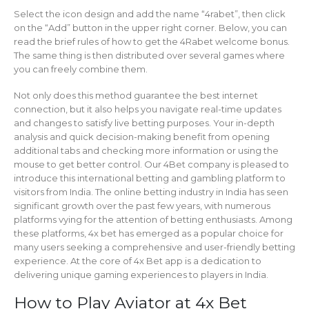
Select the icon design and add the name “4rabet”, then click
on the “Add” button in the upper right corner. Below, you can
read the brief rules of how to get the 4Rabet welcome bonus.
The same thing is then distributed over several games where
you can freely combine them.
Not only does this method guarantee the best internet
connection, but it also helps you navigate real-time updates
and changes to satisfy live betting purposes. Your in-depth
analysis and quick decision-making benefit from opening
additional tabs and checking more information or using the
mouse to get better control. Our 4Bet company is pleased to
introduce this international betting and gambling platform to
visitors from India. The online betting industry in India has seen
significant growth over the past few years, with numerous
platforms vying for the attention of betting enthusiasts. Among
these platforms, 4x bet has emerged as a popular choice for
many users seeking a comprehensive and user-friendly betting
experience. At the core of 4x Bet app is a dedication to
delivering unique gaming experiences to players in India.
How to Play Aviator at 4x Bet