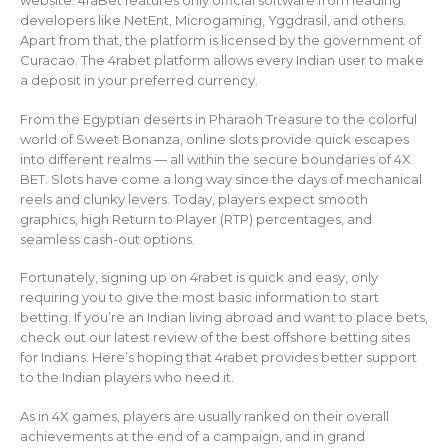
website. 4raBet features only official software from leading
developers like NetEnt, Microgaming, Yggdrasil, and others.
Apart from that, the platform is licensed by the government of
Curacao. The 4rabet platform allows every Indian user to make
a deposit in your preferred currency.
From the Egyptian deserts in Pharaoh Treasure to the colorful
world of Sweet Bonanza, online slots provide quick escapes
into different realms — all within the secure boundaries of 4X
BET. Slots have come a long way since the days of mechanical
reels and clunky levers. Today, players expect smooth
graphics, high Return to Player (RTP) percentages, and
seamless cash-out options.
Fortunately, signing up on 4rabet is quick and easy, only
requiring you to give the most basic information to start
betting. If you’re an Indian living abroad and want to place bets,
check out our latest review of the best offshore betting sites
for Indians. Here’s hoping that 4rabet provides better support
to the Indian players who need it.
As in 4X games, players are usually ranked on their overall
achievements at the end of a campaign, and in grand