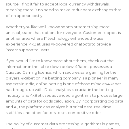
source. I find it fair to accept local currency withdrawals,
meaning there is no need to make redundant exchanges that
often appear costly.
Whether you like well-known sports or something more
unusual, 4rabet has options for everyone. Customer support is
another area where IT technology enhances the user
experience. 4xBet uses AI-powered chatbots to provide
instant support to users.
If you would like to know more about them, check out the
information in the table down below. 4Rabet possesses a
Curacao Gaming license, which secures safe gaming for the
players. 4Rabet online betting company is a pioneer in many
aspects in India, online betting is one of those miracles 4Rabet
has brought up with. Data analytics is crucial in the betting
industry, and 4xBet uses advanced algorithms to process large
amounts of data for odds calculation. By incorporating big data
and AI, the platform can analyze historical data, real-time
statistics, and other factors to set competitive odds.
The policy of customer data processing, algorithms in games,