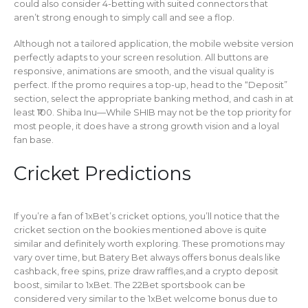
could also consider 4-betting with suited connectors that
aren’t strong enough to simply call and see a flop.
Although not a tailored application, the mobile website version
perfectly adapts to your screen resolution. All buttons are
responsive, animations are smooth, and the visual quality is
perfect. If the promo requires a top-up, head to the “Deposit”
section, select the appropriate banking method, and cash in at
least ₹100. Shiba Inu—While SHIB may not be the top priority for
most people, it does have a strong growth vision and a loyal
fan base.
Cricket Predictions
If you’re a fan of 1xBet’s cricket options, you’ll notice that the
cricket section on the bookies mentioned above is quite
similar and definitely worth exploring. These promotions may
vary over time, but Batery Bet always offers bonus deals like
cashback, free spins, prize draw raffles,and a crypto deposit
boost, similar to 1xBet. The 22Bet sportsbook can be
considered very similar to the 1xBet welcome bonus due to