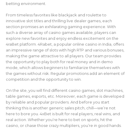
betting environment.
From timeless favorites like blackjack and roulette to
innovative slot titles and thrilling live dealer games, each
section promises an exhilarating gaming experience. With
such a diverse array of casino games available, players can
explore new favorites and enjoy endless excitement on the
4raBet platform. 4Rabet, a popular online casino in India, offers
an impressive range of slots with high RTP and various bonuses,
making the game attractive to all players. Our team provides
the opportunity to play both for real money and in demo
mode, which allows beginners to familiarize themselves with
the games without risk. Regular promotions add an element of
competition and the opportunity to win.
On the site, you will find different casino games, slot machines,
table games, esports, etc. Moreover, each game is developed
by reliable and popular providers. And before you start
thinking this is another generic sales pitch, chill—we’re not
here to bore you. 4xBet is built for real players, real wins, and
real action. Whether you’re here to bet on sports, hit the
casino, or chase those crazy multipliers, you’re in good hands.