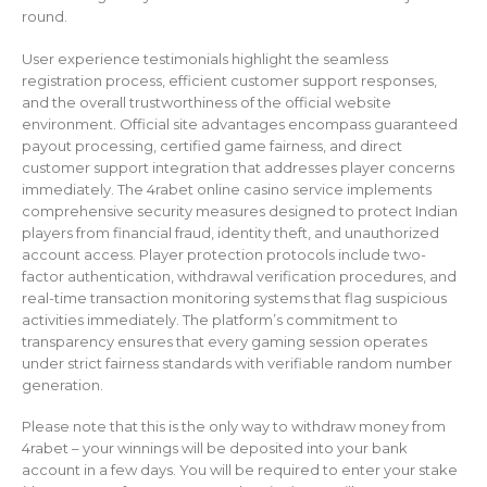
round.
User experience testimonials highlight the seamless
registration process, efficient customer support responses,
and the overall trustworthiness of the official website
environment. Official site advantages encompass guaranteed
payout processing, certified game fairness, and direct
customer support integration that addresses player concerns
immediately. The 4rabet online casino service implements
comprehensive security measures designed to protect Indian
players from financial fraud, identity theft, and unauthorized
account access. Player protection protocols include two-
factor authentication, withdrawal verification procedures, and
real-time transaction monitoring systems that flag suspicious
activities immediately. The platform’s commitment to
transparency ensures that every gaming session operates
under strict fairness standards with verifiable random number
generation.
Please note that this is the only way to withdraw money from
4rabet – your winnings will be deposited into your bank
account in a few days. You will be required to enter your stake