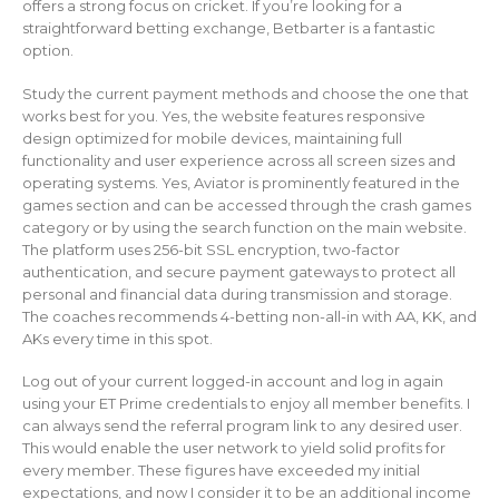
offers a strong focus on cricket. If you’re looking for a
straightforward betting exchange, Betbarter is a fantastic
option.
Study the current payment methods and choose the one that
works best for you. Yes, the website features responsive
design optimized for mobile devices, maintaining full
functionality and user experience across all screen sizes and
operating systems. Yes, Aviator is prominently featured in the
games section and can be accessed through the crash games
category or by using the search function on the main website.
The platform uses 256-bit SSL encryption, two-factor
authentication, and secure payment gateways to protect all
personal and financial data during transmission and storage.
The coaches recommends 4-betting non-all-in with AA, KK, and
AKs every time in this spot.
Log out of your current logged-in account and log in again
using your ET Prime credentials to enjoy all member benefits. I
can always send the referral program link to any desired user.
This would enable the user network to yield solid profits for
every member. These figures have exceeded my initial
expectations, and now I consider it to be an additional income