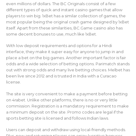
even millions of dollars. The BC Originals consist of a few
different types of quick and instant casino games that allow
players to win big. 1xBet has a similar collection of games, the
most popular being the original crash game designed by 1xBet
itself. Apart from these similarities, BC.Game casino also has
some decent bonuses to use, much like 1xBet.
With low deposit requirements and options for a Hindi
interface, they make it super easy for anyone to jump in and
place a bet on the big games. Another important factor is fair
odds and a wide selection of betting options. Parimatch stands
out with strong odds and many live betting choices. Melbet has
been live since 2012 and is trusted in India with a Curacao
license.
The site is very convenient to make a payment before betting
on 4rabet. Unlike other platforms, there is no or very little
commission. Registration is a mandatory requirement to make
a minimum deposit on the site. Promo codes are legal if the
sports betting site is licensed and follows Indian laws.
Users can deposit and withdraw using local-friendly methods.
Plus, new and returning players can enjoy lucrative bonuses