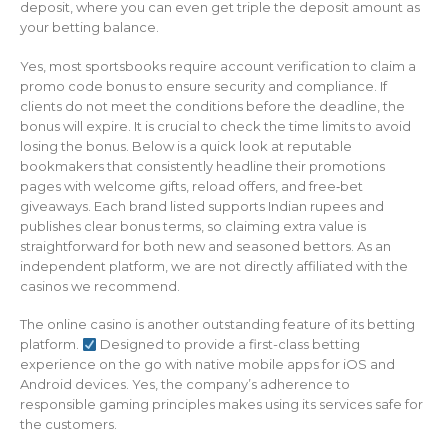
deposit, where you can even get triple the deposit amount as
your betting balance.
Yes, most sportsbooks require account verification to claim a
promo code bonus to ensure security and compliance. If
clients do not meet the conditions before the deadline, the
bonus will expire. It is crucial to check the time limits to avoid
losing the bonus. Below is a quick look at reputable
bookmakers that consistently headline their promotions
pages with welcome gifts, reload offers, and free‑bet
giveaways. Each brand listed supports Indian rupees and
publishes clear bonus terms, so claiming extra value is
straightforward for both new and seasoned bettors. As an
independent platform, we are not directly affiliated with the
casinos we recommend.
The online casino is another outstanding feature of its betting
platform.
Designed to provide a first-class betting
experience on the go with native mobile apps for iOS and
Android devices. Yes, the company’s adherence to
responsible gaming principles makes using its services safe for
the customers.