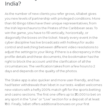
India?
As the number of new clients you refer grows, 4Rabet gives
you new levels of partnership with privileged conditions. More
than 60 Bingo titles have their unique representatives, from
the Irish leprechauns to the Pirates of the Caribbean seas. To
win the game, you have to fill vertically, horizontally, or
diagonally the boxes on the ticket. Nearly every event in the
cyber discipline has live broadcasts with hotkeys for audio
control and switching between different video resolutions to
adjust the settings to your liking. If there is a discrepancy in the
profile details and these documents, the bookmaker has the
right to block the account until the clarification of all the
circumstances. The verification takes from a few hours to 2
days and depends on the quality of the photos.
The Stake app is also quicker and more user-friendly, and has
had faster withdrawals than 1xbet in our tests. 4raBet welcomes
new visitors with a hefty 200% match gift for the sports betting
and casino sections. The first one offers up to ₹20,000 to bet on
any sport in the “Line” or “Live” section for a deposit of at least
₹100. Finally, 1xBet offers additional bonuses on your first