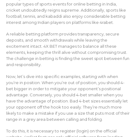
popular types of sports events for online betting in India,
cricket undoubtedly reigns supreme. Additionally, sports like
football, tennis, and kabaddi also enjoy considerable betting
interest among Indian players on platforms like 4rabet.
A reliable betting platform provides transparency, secure
deposits, and smooth withdrawals while leaving the
excitement intact. 4X BET manages to balance all these
elements, keeping the thrill alive without compromising trust.
The challenge in betting is finding the sweet spot between fun
and responsibility.
Now, let’s dive into specific examples, starting with when
you’re in position. When you’re out of position, you should 4-
bet bigger in order to mitigate your opponent’s positional
advantage. Conversely, you should 4-bet smaller when you
have the advantage of position. Bad 4-bet sizes essentially let
your opponent off the hook too easily. They’re much more
likely to make a mistake if you use a size that puts most of their
range in a grey area between calling and folding.
To do this, it is necessary to register (login) on the official