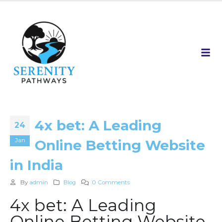
4x bet: A Leading
24
Jan
Online Betting Website
in India
By
admin
Blog
0 Comments
4x bet: A Leading
Online Betting Website