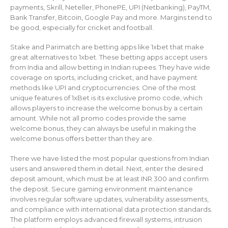
payments, Skrill, Neteller, PhonePE, UPI (Netbanking), PayTM,
Bank Transfer, Bitcoin, Google Pay and more. Margins tend to
be good, especially for cricket and football.
Stake and Parimatch are betting apps like 1xbet that make
great alternatives to 1xbet. These betting apps accept users
from India and allow betting in Indian rupees. They have wide
coverage on sports, including cricket, and have payment
methods like UPI and cryptocurrencies. One of the most
unique features of 1xBet is its exclusive promo code, which
allows players to increase the welcome bonus by a certain
amount. While not all promo codes provide the same
welcome bonus, they can always be useful in making the
welcome bonus offers better than they are.
There we have listed the most popular questions from Indian
users and answered them in detail. Next, enter the desired
deposit amount, which must be at least INR 300 and confirm
the deposit. Secure gaming environment maintenance
involves regular software updates, vulnerability assessments,
and compliance with international data protection standards.
The platform employs advanced firewall systems, intrusion