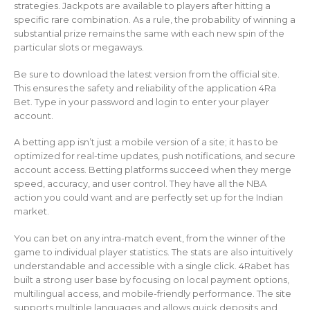
strategies. Jackpots are available to players after hitting a
specific rare combination. As a rule, the probability of winning a
substantial prize remains the same with each new spin of the
particular slots or megaways.
Be sure to download the latest version from the official site.
This ensures the safety and reliability of the application 4Ra
Bet. Type in your password and login to enter your player
account.
A betting app isn’t just a mobile version of a site; it has to be
optimized for real-time updates, push notifications, and secure
account access. Betting platforms succeed when they merge
speed, accuracy, and user control. They have all the NBA
action you could want and are perfectly set up for the Indian
market.
You can bet on any intra-match event, from the winner of the
game to individual player statistics. The stats are also intuitively
understandable and accessible with a single click. 4Rabet has
built a strong user base by focusing on local payment options,
multilingual access, and mobile-friendly performance. The site
supports multiple languages and allows quick deposits and