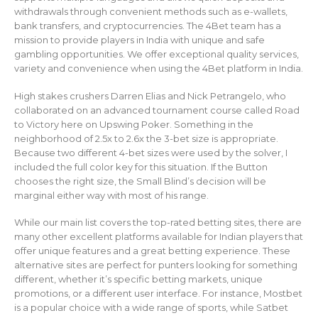
withdrawals through convenient methods such as e-wallets,
bank transfers, and cryptocurrencies. The 4Bet team has a
mission to provide players in India with unique and safe
gambling opportunities. We offer exceptional quality services,
variety and convenience when using the 4Bet platform in India.
High stakes crushers Darren Elias and Nick Petrangelo, who
collaborated on an advanced tournament course called Road
to Victory here on Upswing Poker. Something in the
neighborhood of 2.5x to 2.6x the 3-bet size is appropriate.
Because two different 4-bet sizes were used by the solver, I
included the full color key for this situation. If the Button
chooses the right size, the Small Blind’s decision will be
marginal either way with most of his range.
While our main list covers the top-rated betting sites, there are
many other excellent platforms available for Indian players that
offer unique features and a great betting experience. These
alternative sites are perfect for punters looking for something
different, whether it’s specific betting markets, unique
promotions, or a different user interface. For instance, Mostbet
is a popular choice with a wide range of sports, while Satbet