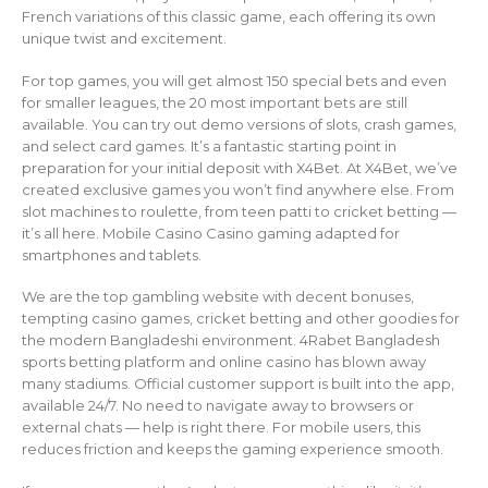
French variations of this classic game, each offering its own
unique twist and excitement.
For top games, you will get almost 150 special bets and even
for smaller leagues, the 20 most important bets are still
available. You can try out demo versions of slots, crash games,
and select card games. It’s a fantastic starting point in
preparation for your initial deposit with X4Bet. At X4Bet, we’ve
created exclusive games you won’t find anywhere else. From
slot machines to roulette, from teen patti to cricket betting —
it’s all here. Mobile Casino Casino gaming adapted for
smartphones and tablets.
We are the top gambling website with decent bonuses,
tempting casino games, cricket betting and other goodies for
the modern Bangladeshi environment. 4Rabet Bangladesh
sports betting platform and online casino has blown away
many stadiums. Official customer support is built into the app,
available 24/7. No need to navigate away to browsers or
external chats — help is right there. For mobile users, this
reduces friction and keeps the gaming experience smooth.