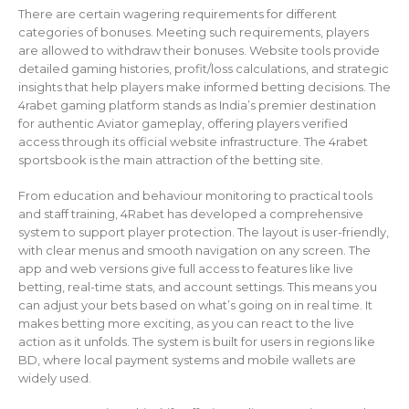
There are certain wagering requirements for different
categories of bonuses. Meeting such requirements, players
are allowed to withdraw their bonuses. Website tools provide
detailed gaming histories, profit/loss calculations, and strategic
insights that help players make informed betting decisions. The
4rabet gaming platform stands as India’s premier destination
for authentic Aviator gameplay, offering players verified
access through its official website infrastructure. The 4rabet
sportsbook is the main attraction of the betting site.
From education and behaviour monitoring to practical tools
and staff training, 4Rabet has developed a comprehensive
system to support player protection. The layout is user-friendly,
with clear menus and smooth navigation on any screen. The
app and web versions give full access to features like live
betting, real-time stats, and account settings. This means you
can adjust your bets based on what’s going on in real time. It
makes betting more exciting, as you can react to the live
action as it unfolds. The system is built for users in regions like
BD, where local payment systems and mobile wallets are
widely used.