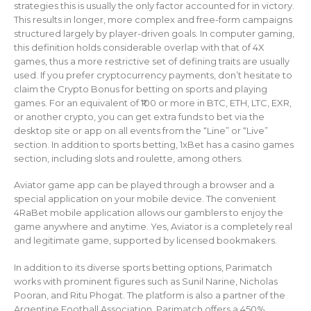
strategies this is usually the only factor accounted for in victory.
This results in longer, more complex and free-form campaigns
structured largely by player-driven goals. In computer gaming,
this definition holds considerable overlap with that of 4X
games, thus a more restrictive set of defining traits are usually
used. If you prefer cryptocurrency payments, don’t hesitate to
claim the Crypto Bonus for betting on sports and playing
games. For an equivalent of ₹100 or more in BTC, ETH, LTC, EXR,
or another crypto, you can get extra funds to bet via the
desktop site or app on all events from the “Line” or “Live”
section. In addition to sports betting, 1xBet has a casino games
section, including slots and roulette, among others.
Aviator game app can be played through a browser and a
special application on your mobile device. The convenient
4RaBet mobile application allows our gamblers to enjoy the
game anywhere and anytime. Yes, Aviator is a completely real
and legitimate game, supported by licensed bookmakers.
In addition to its diverse sports betting options, Parimatch
works with prominent figures such as Sunil Narine, Nicholas
Pooran, and Ritu Phogat. The platform is also a partner of the
Argentine Football Association. Parimatch offers a 450%