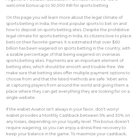
welcome bonus up to 50,000 INR for sports betting.
On this page you will learn more about the legal climate of
sports betting in India, the most popular sports to bet on and
how to deposit on sports betting sites. Despite the prohibitive
legal climate for sports betting in India, its citizens love to place
bets on their favorite games. It is estimated that over $60
billion has been wagered on sports betting in the country, with
a sizable percentage of that being wagered on overseas
sports betting sites. Payments are an important element of
betting sites, which should be smooth and trouble-free. We
make sure that betting sites offer multiple payment options to
choose from and that the listed methods are safe. 1xbet aims
at capturing players from around the world and giving them a
place where they can get everything they are looking for on a
single website.
If the 4rabet Aviator isn’t always in your favor, don’t worry!
4rabet provides a Monthly Cashback between 5% and 30% on
any losses, depending on your loyalty level. This bonus doesn’t
require wagering, so you can enjoy a stress-free recovery to
keep your balance in the game. To maximize your cashback,