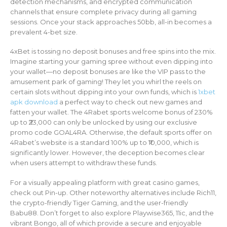
detection mechanisms, and encrypted communication
channels that ensure complete privacy during all gaming
sessions. Once your stack approaches 50bb, all-in becomes a
prevalent 4-bet size.
4xBet is tossing no deposit bonuses and free spins into the mix.
Imagine starting your gaming spree without even dipping into
your wallet—no deposit bonuses are like the VIP pass to the
amusement park of gaming! They let you whirl the reels on
certain slots without dipping into your own funds, which is
1xbet
apk download
a perfect way to check out new games and
fatten your wallet. The 4Rabet sports welcome bonus of 230%
up to ₹23,000 can only be unlocked by using our exclusive
promo code GOAL4RA. Otherwise, the default sports offer on
4Rabet’s website is a standard 100% up to ₹10,000, which is
significantly lower. However, the deception becomes clear
when users attempt to withdraw these funds.
For a visually appealing platform with great casino games,
check out Pin-up. Other noteworthy alternatives include Rich11,
the crypto-friendly Tiger Gaming, and the user-friendly
Babu88. Don’t forget to also explore Playwise365, 11ic, and the
vibrant Bongo, all of which provide a secure and enjoyable