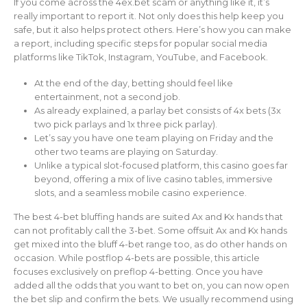
If you come across the 4ex.bet scam or anything like it, it’s
really important to report it. Not only does this help keep you
safe, but it also helps protect others. Here’s how you can make
a report, including specific steps for popular social media
platforms like TikTok, Instagram, YouTube, and Facebook.
At the end of the day, betting should feel like
entertainment, not a second job.
As already explained, a parlay bet consists of 4x bets (3x
two pick parlays and 1x three pick parlay).
Let’s say you have one team playing on Friday and the
other two teams are playing on Saturday.
Unlike a typical slot-focused platform, this casino goes far
beyond, offering a mix of live casino tables, immersive
slots, and a seamless mobile casino experience.
The best 4-bet bluffing hands are suited Ax and Kx hands that
can not profitably call the 3-bet. Some offsuit Ax and Kx hands
get mixed into the bluff 4-bet range too, as do other hands on
occasion. While postflop 4-bets are possible, this article
focuses exclusively on preflop 4-betting. Once you have
added all the odds that you want to bet on, you can now open
the bet slip and confirm the bets. We usually recommend using