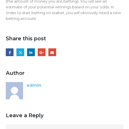
(the amount of money you are betting). You will see an
estimate of your potential winnings based on your odds. In
order to start betting on 4rabet, you will obviously need a new
betting account.
Share this post
Author
admin
Leave a Reply