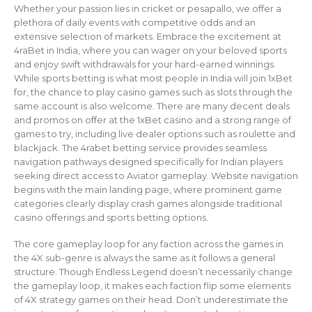
Whether your passion lies in cricket or pesapallo, we offer a
plethora of daily events with competitive odds and an
extensive selection of markets. Embrace the excitement at
4raBet in India, where you can wager on your beloved sports
and enjoy swift withdrawals for your hard-earned winnings.
While sports betting is what most people in India will join 1xBet
for, the chance to play casino games such as slots through the
same account is also welcome. There are many decent deals
and promos on offer at the 1xBet casino and a strong range of
games to try, including live dealer options such as roulette and
blackjack. The 4rabet betting service provides seamless
navigation pathways designed specifically for Indian players
seeking direct access to Aviator gameplay. Website navigation
begins with the main landing page, where prominent game
categories clearly display crash games alongside traditional
casino offerings and sports betting options.
The core gameplay loop for any faction across the games in
the 4X sub-genre is always the same as it follows a general
structure. Though Endless Legend doesn’t necessarily change
the gameplay loop, it makes each faction flip some elements
of 4X strategy games on their head. Don’t underestimate the