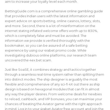
aim to increase your loyalty level each month.
BettingGuide.com is a comprehensive online gambling guide
that provides Indian users with the latest information and
expert advice on sports betting, online casinos, lottery, slots,
and more. Second, there is a lot of misinformation on the
internet stating inflated welcome offers worth up to 830%,
which is completely false and must be avoided. The
information we provide is verified thoroughly with the
bookmaker, so you can be assured of a safe betting
experience by using our 4rabet promo code. While
investigating dubious online platforms, our research team
uncovered the 4ex.bet scam.
Just like SoaSE, it combines strategy and tactics together
through a seamless real-time system rather than splitting them
into distinct modes. The ship designer is arguably the most
flexible and comprehensive of any sci-fi 4X out there as ship
design is based on hexagonal modules that can fit in almost
any way the player desires. From welcome deals for newbies
to reload, cashback, and VIP bonuses, you can maximise your
chances of beating the Aviator game with the right approach
in mind. Log in to your 4rabet Aviator free account and join the