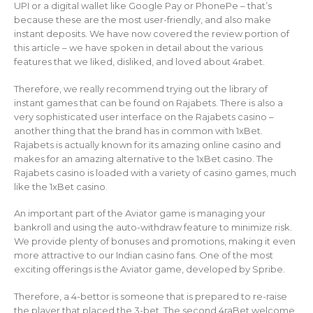
UPI or a digital wallet like Google Pay or PhonePe – that’s
because these are the most user-friendly, and also make
instant deposits. We have now covered the review portion of
this article – we have spoken in detail about the various
features that we liked, disliked, and loved about 4rabet.
Therefore, we really recommend trying out the library of
instant games that can be found on Rajabets. There is also a
very sophisticated user interface on the Rajabets casino –
another thing that the brand has in common with 1xBet.
Rajabets is actually known for its amazing online casino and
makes for an amazing alternative to the 1xBet casino. The
Rajabets casino is loaded with a variety of casino games, much
like the 1xBet casino.
An important part of the Aviator game is managing your
bankroll and using the auto-withdraw feature to minimize risk.
We provide plenty of bonuses and promotions, making it even
more attractive to our Indian casino fans. One of the most
exciting offerings is the Aviator game, developed by Spribe.
Therefore, a 4-bettor is someone that is prepared to re-raise
the player that placed the 3-bet. The second 4raBet welcome