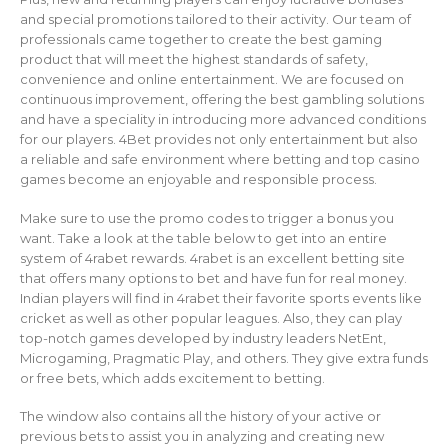
and special promotions tailored to their activity. Our team of
professionals came together to create the best gaming
product that will meet the highest standards of safety,
convenience and online entertainment. We are focused on
continuous improvement, offering the best gambling solutions
and have a speciality in introducing more advanced conditions
for our players. 4Bet provides not only entertainment but also
a reliable and safe environment where betting and top casino
games become an enjoyable and responsible process.
Make sure to use the promo codes to trigger a bonus you
want. Take a look at the table below to get into an entire
system of 4rabet rewards. 4rabet is an excellent betting site
that offers many options to bet and have fun for real money.
Indian players will find in 4rabet their favorite sports events like
cricket as well as other popular leagues. Also, they can play
top-notch games developed by industry leaders NetEnt,
Microgaming, Pragmatic Play, and others. They give extra funds
or free bets, which adds excitement to betting.
The window also contains all the history of your active or
previous bets to assist you in analyzing and creating new