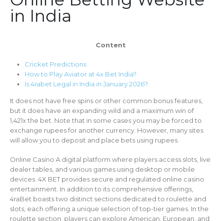
in India
Content
Cricket Predictions
How to Play Aviator at 4x Bet India?
Is 4rabet Legal in India in January 2026?
It does not have free spins or other common bonus features,
but it does have an expanding wild and a maximum win of
1,421x the bet. Note that in some cases you may be forced to
exchange rupees for another currency. However, many sites
will allow you to deposit and place bets using rupees.
Online Casino A digital platform where players access slots, live
dealer tables, and various games using desktop or mobile
devices. 4X BET provides secure and regulated online casino
entertainment. In addition to its comprehensive offerings,
4raBet boasts two distinct sections dedicated to roulette and
slots, each offering a unique selection of top-tier games. In the
roulette section, players can explore American, European, and