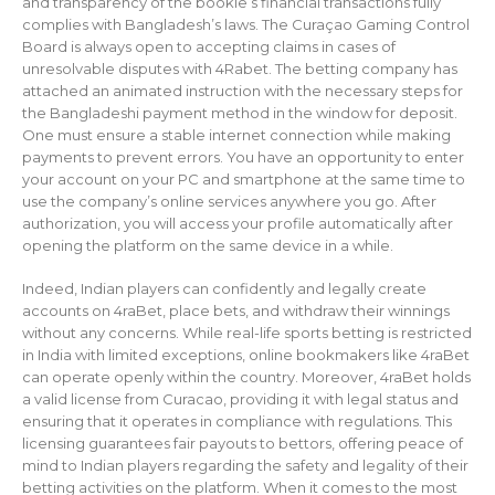
and transparency of the bookie’s financial transactions fully
complies with Bangladesh’s laws. The Curaçao Gaming Control
Board is always open to accepting claims in cases of
unresolvable disputes with 4Rabet. The betting company has
attached an animated instruction with the necessary steps for
the Bangladeshi payment method in the window for deposit.
One must ensure a stable internet connection while making
payments to prevent errors. You have an opportunity to enter
your account on your PC and smartphone at the same time to
use the company’s online services anywhere you go. After
authorization, you will access your profile automatically after
opening the platform on the same device in a while.
Indeed, Indian players can confidently and legally create
accounts on 4raBet, place bets, and withdraw their winnings
without any concerns. While real-life sports betting is restricted
in India with limited exceptions, online bookmakers like 4raBet
can operate openly within the country. Moreover, 4raBet holds
a valid license from Curacao, providing it with legal status and
ensuring that it operates in compliance with regulations. This
licensing guarantees fair payouts to bettors, offering peace of
mind to Indian players regarding the safety and legality of their
betting activities on the platform. When it comes to the most