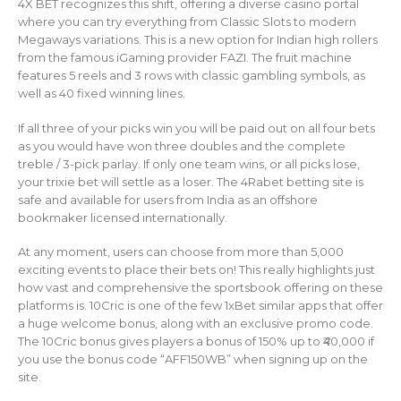
4X BET recognizes this shift, offering a diverse casino portal
where you can try everything from Classic Slots to modern
Megaways variations. This is a new option for Indian high rollers
from the famous iGaming provider FAZI. The fruit machine
features 5 reels and 3 rows with classic gambling symbols, as
well as 40 fixed winning lines.
If all three of your picks win you will be paid out on all four bets
as you would have won three doubles and the complete
treble / 3-pick parlay. If only one team wins, or all picks lose,
your trixie bet will settle as a loser. The 4Rabet betting site is
safe and available for users from India as an offshore
bookmaker licensed internationally.
At any moment, users can choose from more than 5,000
exciting events to place their bets on! This really highlights just
how vast and comprehensive the sportsbook offering on these
platforms is. 10Cric is one of the few 1xBet similar apps that offer
a huge welcome bonus, along with an exclusive promo code.
The 10Cric bonus gives players a bonus of 150% up to ₹40,000 if
you use the bonus code “AFF150WB” when signing up on the
site.