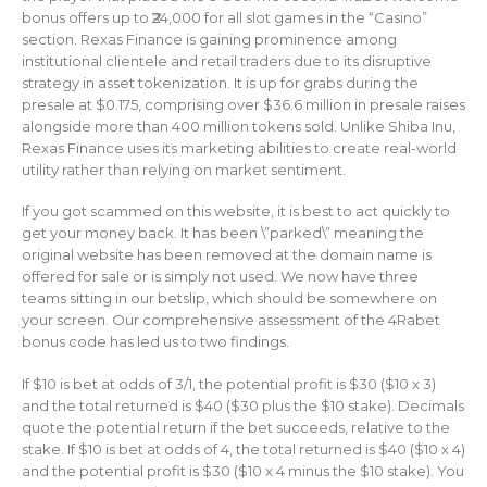
bonus offers up to ₹24,000 for all slot games in the “Casino”
section. Rexas Finance is gaining prominence among
institutional clientele and retail traders due to its disruptive
strategy in asset tokenization. It is up for grabs during the
presale at $0.175, comprising over $36.6 million in presale raises
alongside more than 400 million tokens sold. Unlike Shiba Inu,
Rexas Finance uses its marketing abilities to create real-world
utility rather than relying on market sentiment.
If you got scammed on this website, it is best to act quickly to
get your money back. It has been \”parked\” meaning the
original website has been removed at the domain name is
offered for sale or is simply not used. We now have three
teams sitting in our betslip, which should be somewhere on
your screen. Our comprehensive assessment of the 4Rabet
bonus code has led us to two findings.
If $10 is bet at odds of 3/1, the potential profit is $30 ($10 x 3)
and the total returned is $40 ($30 plus the $10 stake). Decimals
quote the potential return if the bet succeeds, relative to the
stake. If $10 is bet at odds of 4, the total returned is $40 ($10 x 4)
and the potential profit is $30 ($10 x 4 minus the $10 stake). You