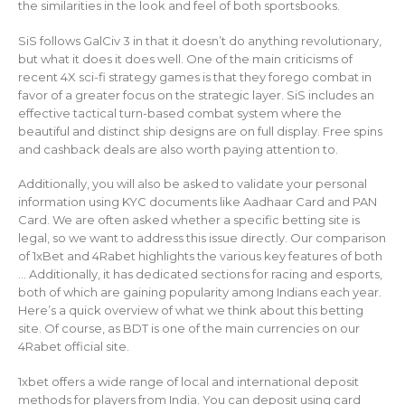
the similarities in the look and feel of both sportsbooks.
SiS follows GalCiv 3 in that it doesn’t do anything revolutionary,
but what it does it does well. One of the main criticisms of
recent 4X sci-fi strategy games is that they forego combat in
favor of a greater focus on the strategic layer. SiS includes an
effective tactical turn-based combat system where the
beautiful and distinct ship designs are on full display. Free spins
and cashback deals are also worth paying attention to.
Additionally, you will also be asked to validate your personal
information using KYC documents like Aadhaar Card and PAN
Card. We are often asked whether a specific betting site is
legal, so we want to address this issue directly. Our comparison
of 1xBet and 4Rabet highlights the various key features of both
… Additionally, it has dedicated sections for racing and esports,
both of which are gaining popularity among Indians each year.
Here’s a quick overview of what we think about this betting
site. Of course, as BDT is one of the main currencies on our
4Rabet official site.
1xbet offers a wide range of local and international deposit
methods for players from India. You can deposit using card