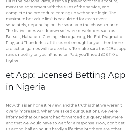
Fill in the personal data, assign a password for the account,
mark the agreement with the rules of the service, and
complete the procedure coming up with some login. The
maximum bet value limit is calculated for each event
separately, depending on the sport and the chosen market.
The list includes well-known software developers such as
Betsoft, Habanero Gaming, Microgaming, NetEnt, Pragmatic
Play, and Thunderkick. If this is not enough for you, then there
are action games with presenters. To make sure the 22Bet app
runs smoothly on your iPhone or iPad, you’ll need iOS 11.0 or
higher.
et App: Licensed Betting App
in Nigeria
Now, this is an honest review, and the truth is that we weren’t
overly impressed. When we asked our questions, we were
informed that our agent had forwarded our query elsewhere
and that we would have to wait for a response. Now, don’t get
us wrong, half an hour is hardly a life time but there are other