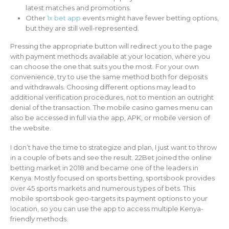
latest matches and promotions.
Other
1x bet app
events might have fewer betting options,
but they are still well-represented.
Pressing the appropriate button will redirect you to the page
with payment methods available at your location, where you
can choose the one that suits you the most. For your own
convenience, try to use the same method both for deposits
and withdrawals. Choosing different options may lead to
additional verification procedures, not to mention an outright
denial of the transaction. The mobile casino games menu can
also be accessed in full via the app, APK, or mobile version of
the website.
I don’t have the time to strategize and plan, I just want to throw
in a couple of bets and see the result. 22Bet joined the online
betting market in 2018 and became one of the leaders in
Kenya. Mostly focused on sports betting, sportsbook provides
over 45 sports markets and numerous types of bets. This
mobile sportsbook geo-targets its payment options to your
location, so you can use the app to access multiple Kenya-
friendly methods.