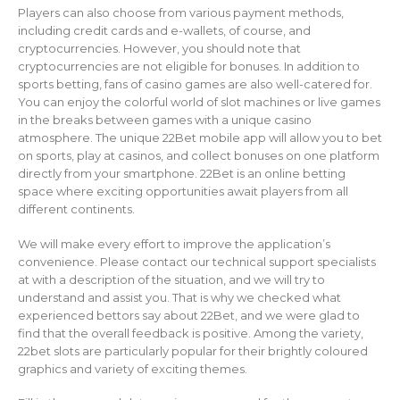
Players can also choose from various payment methods,
including credit cards and e-wallets, of course, and
cryptocurrencies. However, you should note that
cryptocurrencies are not eligible for bonuses. In addition to
sports betting, fans of casino games are also well-catered for.
You can enjoy the colorful world of slot machines or live games
in the breaks between games with a unique casino
atmosphere. The unique 22Bet mobile app will allow you to bet
on sports, play at casinos, and collect bonuses on one platform
directly from your smartphone. 22Bet is an online betting
space where exciting opportunities await players from all
different continents.
We will make every effort to improve the application’s
convenience. Please contact our technical support specialists
at with a description of the situation, and we will try to
understand and assist you. That is why we checked what
experienced bettors say about 22Bet, and we were glad to
find that the overall feedback is positive. Among the variety,
22bet slots are particularly popular for their brightly coloured
graphics and variety of exciting themes.