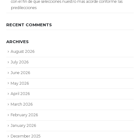
con el fin de que selecciones nuestro mas acorde conforme las
predilecciones
RECENT COMMENTS
ARCHIVES
August 2026
July 2026
June 2026
May 2026
April 2026
March 2026
February 2026
January 2026
December 2025