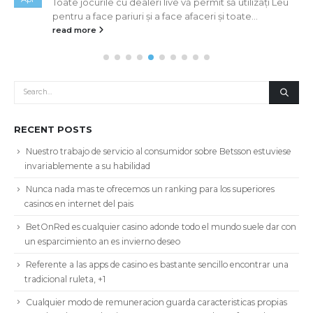
Toate jocurile cu dealeri live vă permit să utilizați Leu
pentru a face pariuri și a face afaceri și toate...
read more
RECENT POSTS
Nuestro trabajo de servicio al consumidor sobre Betsson estuviese
invariablemente a su habilidad
Nunca nada mas te ofrecemos un ranking para los superiores
casinos en internet del pais
BetOnRed es cualquier casino adonde todo el mundo suele dar con
un esparcimiento an es invierno deseo
Referente a las apps de casino es bastante sencillo encontrar una
tradicional ruleta, +1
Cualquier modo de remuneracion guarda caracteristicas propias