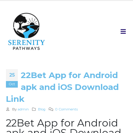
22Bet App for Android
25
Oct
apk and iOS Download
Link
By
admin
Blog
0 Comments
22Bet App for Android
apk and iOS Download