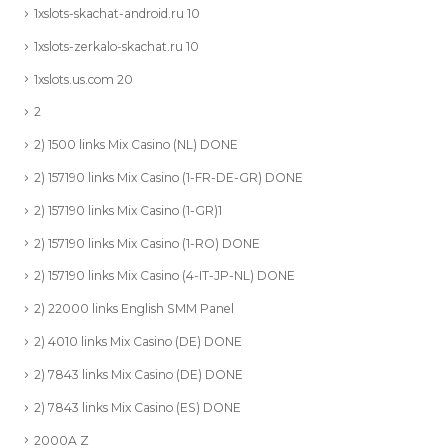
1xslots-skachat-android.ru 10
1xslots-zerkalo-skachat.ru 10
1xslots.us.com 20
2
2) 1500 links Mix Casino (NL) DONE
2) 157190 links Mix Casino (1-FR-DE-GR) DONE
2) 157190 links Mix Casino (1-GR)1
2) 157190 links Mix Casino (1-RO) DONE
2) 157190 links Mix Casino (4-IT-JP-NL) DONE
2) 22000 links English SMM Panel
2) 4010 links Mix Casino (DE) DONE
2) 7843 links Mix Casino (DE) DONE
2) 7843 links Mix Casino (ES) DONE
2000A Z