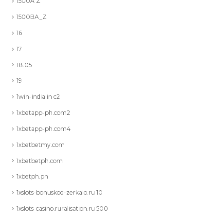
1500A Z
1500BA_Z
16
17
18.05
19
1win-india.in c2
1xbetapp-ph.com2
1xbetapp-ph.com4
1xbetbetmy.com
1xbetbetph.com
1xbetph.ph
1xslots-bonuskod-zerkalo.ru 10
1xslots-casino.ruralisation.ru 500