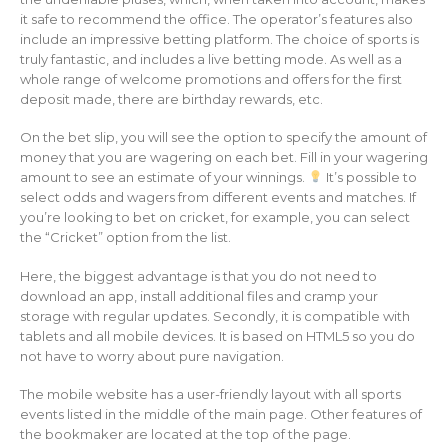
it safe to recommend the office. The operator’s features also
include an impressive betting platform. The choice of sports is
truly fantastic, and includes a live betting mode. As well as a
whole range of welcome promotions and offers for the first
deposit made, there are birthday rewards, etc.
On the bet slip, you will see the option to specify the amount of
money that you are wagering on each bet. Fill in your wagering
amount to see an estimate of your winnings.
It’s possible to
select odds and wagers from different events and matches. If
you’re looking to bet on cricket, for example, you can select
the “Cricket” option from the list.
Here, the biggest advantage is that you do not need to
download an app, install additional files and cramp your
storage with regular updates. Secondly, it is compatible with
tablets and all mobile devices. It is based on HTML5 so you do
not have to worry about pure navigation.
The mobile website has a user-friendly layout with all sports
events listed in the middle of the main page. Other features of
the bookmaker are located at the top of the page.