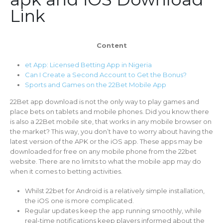
Link
Content
et App: Licensed Betting App in Nigeria
Can I Create a Second Account to Get the Bonus?
Sports and Games on the 22Bet Mobile App
22Bet app download is not the only way to play games and
place bets on tablets and mobile phones. Did you know there
is also a 22Bet mobile site, that works in any mobile browser on
the market? This way, you don’t have to worry about having the
latest version of the APK or the iOS app. These apps may be
downloaded for free on any mobile phone from the 22bet
website. There are no limits to what the mobile app may do
when it comes to betting activities.
Whilst 22bet for Android is a relatively simple installation,
the iOS one is more complicated.
Regular updates keep the app running smoothly, while
real-time notifications keep players informed about the