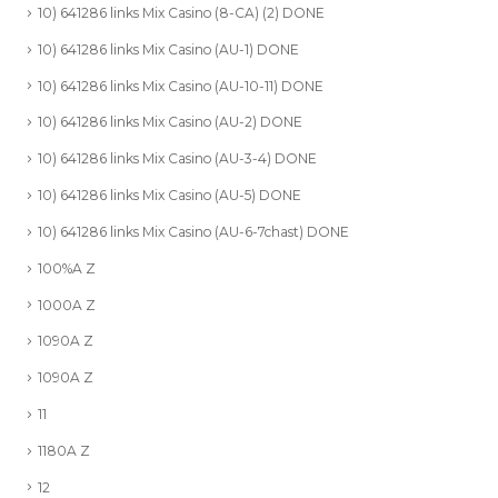
10) 641286 links Mix Casino (8-CA) (2) DONE
10) 641286 links Mix Casino (AU-1) DONE
10) 641286 links Mix Casino (AU-10-11) DONE
10) 641286 links Mix Casino (AU-2) DONE
10) 641286 links Mix Casino (AU-3-4) DONE
10) 641286 links Mix Casino (AU-5) DONE
10) 641286 links Mix Casino (AU-6-7chast) DONE
100%A Z
1000A Z
1090A Z
1090A Z
11
1180A Z
12