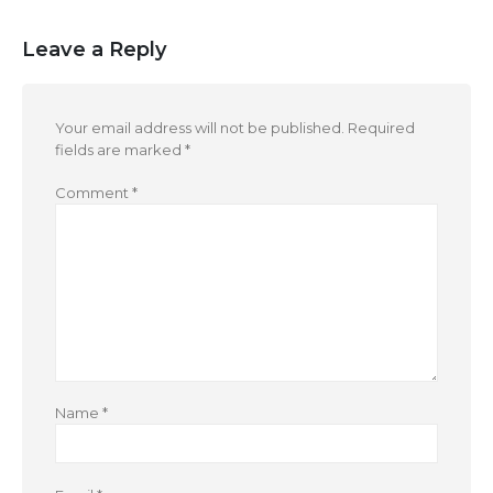
Leave a Reply
Your email address will not be published.
Required
fields are marked
*
Comment
*
Name
*