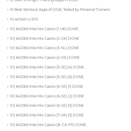
10 Best Workout Apps of 2026, Tested by Personal Trainers
10-school.ru 500
10) 641286 links Mix Casino (1-UK) DONE
10) 641286 links Mix Casino (2-UK) DONE
10) 641286 links Mix Casino (3-NL) DONE
10) 641286 links Mix Casino (4-DE) DONE
10) 641286 links Mix Casino (5-SE) (4) DONE
10) 641286 links Mix Casino (5-SE) (6) DONE
10) 641286 links Mix Casino (6-SE) (1) DONE
10) 641286 links Mix Casino (6-SE) (2) DONE
10) 641286 links Mix Casino (6-SE) (5) DONE
10) 641286 links Mix Casino (7-UK) (5) DONE
10) 641286 links Mix Casino (8-CA-FR) DONE