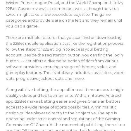
Winter, Prime League Pokal, and the World Championship. My
22Bet Casino review also turned out well, although the visual
switch might take a few seconds to adjust to. The game
categories and providers are on the left and they remain until
you load a game.
There are multiple features that you can find on downloading
the 22Bet mobile application. Just like the registration process,
follow the steps for 22Bet log in to access your betting
account. Beside the registration button, you can find the login
button. 22Bet offers a diverse selection of slots from various
software providers, ensuring a range of themes, styles, and
gameplay features. Their slot library includes classic slots, video
slots, progressive jackpot slots, and more.
Along with live betting, the app offers real-time access to high-
quality videos and live tournaments. With an intuitive Android
app, 22Bet makes betting easier and gives Ghanaian bettors
access to a wide range of sports possibilities. A minimalistic
design guides players directly to their objective. The app is
operating under strict control and regulations of the Gaming
Commission Of Ghana. At the moment of publishing, there is no
app for iOS firmware, but assume it will be developed in a