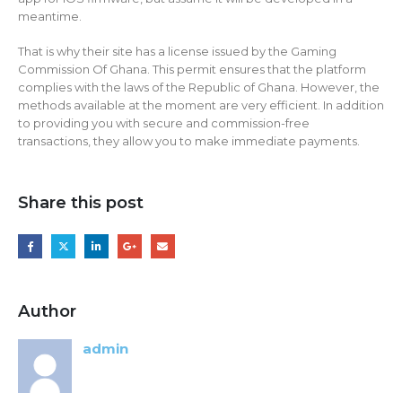
meantime.
That is why their site has a license issued by the Gaming
Commission Of Ghana. This permit ensures that the platform
complies with the laws of the Republic of Ghana. However, the
methods available at the moment are very efficient. In addition
to providing you with secure and commission-free
transactions, they allow you to make immediate payments.
Share this post
Author
admin