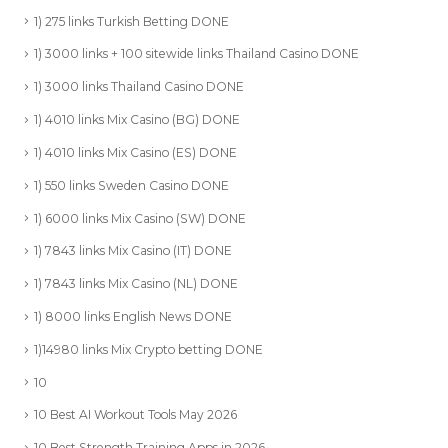
1) 275 links Turkish Betting DONE
1) 3000 links + 100 sitewide links Thailand Casino DONE
1) 3000 links Thailand Casino DONE
1) 4010 links Mix Casino (BG) DONE
1) 4010 links Mix Casino (ES) DONE
1) 550 links Sweden Casino DONE
1) 6000 links Mix Casino (SW) DONE
1) 7843 links Mix Casino (IT) DONE
1) 7843 links Mix Casino (NL) DONE
1) 8000 links English News DONE
1)14980 links Mix Crypto betting DONE
10
10 Best AI Workout Tools May 2026
10 Best Strength Training Apps in 2026