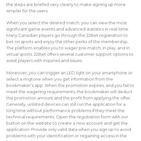
the steps are briefed very clearly to make signing up more
simpler for the users.
When you select the desired match, you can view the most
significant game events and advanced statistics in real-time.
Many Canadian players go through the 22Bet registration to
bet on sports and enjoy the other perks of the membership.
The platform enables you to wager pre-match, in play, and in
virtual sports. 22Bet offers several customer support options to
assist players with inquiries and issues.
Moreover, you can trigger an LED light on your smartphone or
select a ringtone when you get information from the
bookmaker’s app. When the promotion expires, and you fail to
meet the wagering requirements, the bookmaker will deduct
the promotion amount and the profit from applying the offer.
Generally, unlisted devices can still run the application for a
long time without performance problems if they meet the
technical requirements. Open the registration form with our
button on the website to create a new account and get the
application. Provide only valid data when you sign up to avoid
problems with your identification or regaining access in the