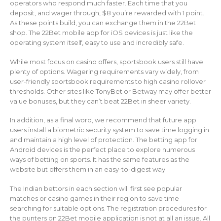
operators who respond much faster. Each time that you
deposit, and wager through, $8 you’re rewarded with 1 point.
As these points build, you can exchange them in the 22Bet
shop. The 22Bet mobile app for iOS devices is just like the
operating system itself, easy to use and incredibly safe.
While most focus on casino offers, sportsbook users still have
plenty of options. Wagering requirements vary widely, from
user-friendly sportsbook requirements to high casino rollover
thresholds. Other sites like TonyBet or Betway may offer better
value bonuses, but they can’t beat 22Bet in sheer variety.
In addition, as a final word, we recommend that future app
users install a biometric security system to save time logging in
and maintain a high level of protection. The betting app for
Android devices is the perfect place to explore numerous
ways of betting on sports. It has the same features as the
website but offers them in an easy-to-digest way.
The Indian bettors in each section will first see popular
matches or casino games in their region to save time
searching for suitable options. The registration procedures for
the punters on 22Bet mobile application is not at all an issue. All