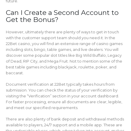
future.
Can I Create a Second Account to
Get the Bonus?
However, ultimately there are plenty of ways to get in touch
with the customer support team should you need it. In the
22Bet casino, you will find an extensive range of casino games
including slots, bingo, table games, and live dealers. You will
discover some popular slot titles like Big Wild Buffalo, Legacy
of Dead, RIP City, and Mega Fruit. Not to mention some of the
best table games including blackjack, roulette, poker, and
baccarat.
Document verification at 22Bet typically takes hours from
submission. You can check the status of your verification by
visiting the “Verification” section in your account dashboard.
For faster processing, ensure all documents are clear, legible,
and meet our specified requirements.
There are also plenty of bank deposit and withdrawal methods
available to players, 24/7 support and a mobile app. These are
the undeniable pluses, which, when taken into account, makes