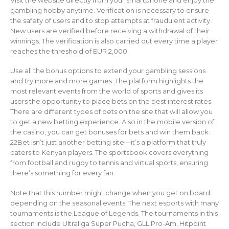
gambling hobby anytime. Verification is necessary to ensure
the safety of users and to stop attempts at fraudulent activity.
New users are verified before receiving a withdrawal of their
winnings. The verification is also carried out every time a player
reaches the threshold of EUR 2,000.
Use all the bonus options to extend your gambling sessions
and try more and more games. The platform highlights the
most relevant events from the world of sports and gives its
users the opportunity to place bets on the best interest rates.
There are different types of bets on the site that will allow you
to get a new betting experience. Also in the mobile version of
the casino, you can get bonuses for bets and win them back.
22Bet isn’t just another betting site—it’s a platform that truly
caters to Kenyan players. The sportsbook covers everything
from football and rugby to tennis and virtual sports, ensuring
there’s something for every fan.
Note that this number might change when you get on board
depending on the seasonal events. The next esports with many
tournaments is the League of Legends. The tournaments in this
section include Ultraliga Super Pucha, GLL Pro-Am, Hitpoint