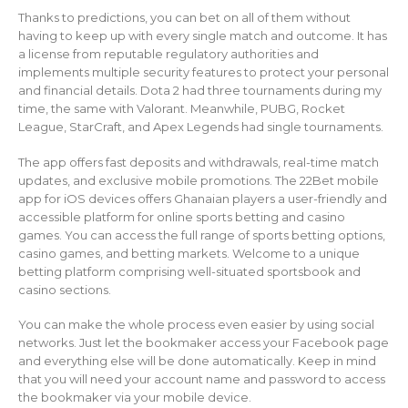
Thanks to predictions, you can bet on all of them without
having to keep up with every single match and outcome. It has
a license from reputable regulatory authorities and
implements multiple security features to protect your personal
and financial details. Dota 2 had three tournaments during my
time, the same with Valorant. Meanwhile, PUBG, Rocket
League, StarCraft, and Apex Legends had single tournaments.
The app offers fast deposits and withdrawals, real-time match
updates, and exclusive mobile promotions. The 22Bet mobile
app for iOS devices offers Ghanaian players a user-friendly and
accessible platform for online sports betting and casino
games. You can access the full range of sports betting options,
casino games, and betting markets. Welcome to a unique
betting platform comprising well-situated sportsbook and
casino sections.
You can make the whole process even easier by using social
networks. Just let the bookmaker access your Facebook page
and everything else will be done automatically. Keep in mind
that you will need your account name and password to access
the bookmaker via your mobile device.