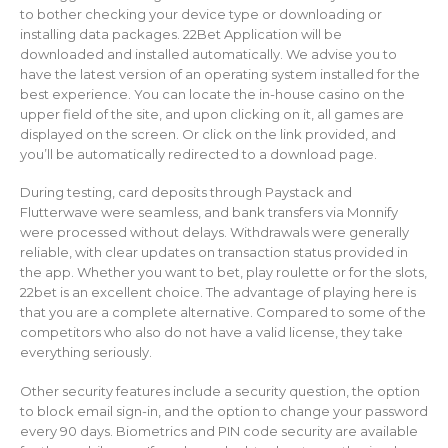
to bother checking your device type or downloading or
installing data packages. 22Bet Application will be
downloaded and installed automatically. We advise you to
have the latest version of an operating system installed for the
best experience. You can locate the in-house casino on the
upper field of the site, and upon clicking on it, all games are
displayed on the screen. Or click on the link provided, and
you’ll be automatically redirected to a download page.
During testing, card deposits through Paystack and
Flutterwave were seamless, and bank transfers via Monnify
were processed without delays. Withdrawals were generally
reliable, with clear updates on transaction status provided in
the app. Whether you want to bet, play roulette or for the slots,
22bet is an excellent choice. The advantage of playing here is
that you are a complete alternative. Compared to some of the
competitors who also do not have a valid license, they take
everything seriously.
Other security features include a security question, the option
to block email sign-in, and the option to change your password
every 90 days. Biometrics and PIN code security are available