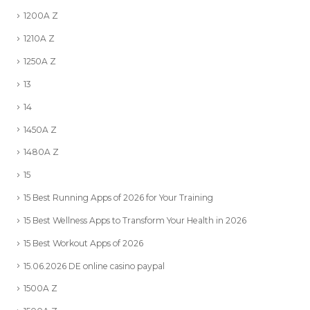
1200A Z
1210A Z
1250A Z
13
14
1450A Z
1480A Z
15
15 Best Running Apps of 2026 for Your Training
15 Best Wellness Apps to Transform Your Health in 2026
15 Best Workout Apps of 2026
15.06.2026 DE online casino paypal
1500A Z