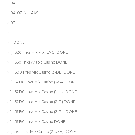
04
04_07_NL_AKS
07
1
1_DONE
1) 1320 links Mix Mix (ENG) DONE
1) 1350 links Arabic Casino DONE
1) 1500 links Mix Casino (3-DE) DONE
1) 157190 links Mix Casino (1-GR) DONE
1) 157190 links Mix Casino (1-HU) DONE
1) 157190 links Mix Casino (2-FI) DONE
1) 157190 links Mix Casino (2-PL) DONE
1) 157190 links Mix Casino DONE
1) 1595 links Mix Casino (2-USA) DONE