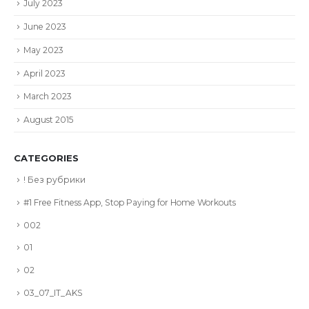
July 2023
June 2023
May 2023
April 2023
March 2023
August 2015
CATEGORIES
! Без рубрики
#1 Free Fitness App, Stop Paying for Home Workouts
002
01
02
03_07_IT_AKS