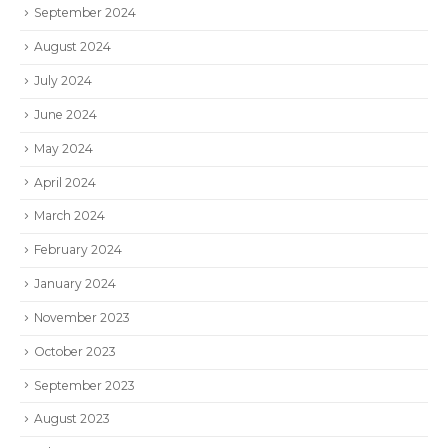
September 2024
August 2024
July 2024
June 2024
May 2024
April 2024
March 2024
February 2024
January 2024
November 2023
October 2023
September 2023
August 2023