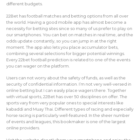
different budgets.
22Bet has football matches and betting options from all over
the world. Having a good mobile app has almost become a
necessity for betting sites since so many of us prefer to play on
our smartphones. You can bet on matches in real time, and the
odds update constantly, so you can jump in at the right
moment. The app also lets you place accumulator bets,
combining several selections for bigger potential winnings.
Every 22bet football prediction is related to one of the events
you can wager on the platform.
Users can not worry about the safety of funds, as well as the
security of confidential information. I’m not very well-versed in
online betting but I can easily place wagers there. Together
with virtual sports, 22Bet has over 50 disciplines on offer. The
sports vary from very popular ones to special interests like
kabaddi and Muay Thai. Different types of racing and especially
horse racing is particularly well-featured. In the sheer number
of events and leagues, this bookmaker is one of the largest
online providers.
Visit the website directly from your smartphone and enjoy the