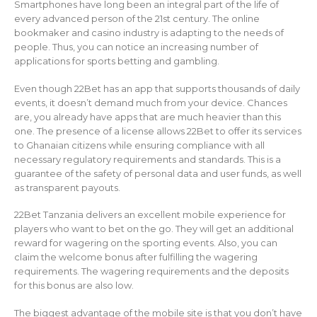
Smartphones have long been an integral part of the life of
every advanced person of the 21st century. The online
bookmaker and casino industry is adapting to the needs of
people. Thus, you can notice an increasing number of
applications for sports betting and gambling.
Even though 22Bet has an app that supports thousands of daily
events, it doesn’t demand much from your device. Chances
are, you already have apps that are much heavier than this
one. The presence of a license allows 22Bet to offer its services
to Ghanaian citizens while ensuring compliance with all
necessary regulatory requirements and standards. This is a
guarantee of the safety of personal data and user funds, as well
as transparent payouts.
22Bet Tanzania delivers an excellent mobile experience for
players who want to bet on the go. They will get an additional
reward for wagering on the sporting events. Also, you can
claim the welcome bonus after fulfilling the wagering
requirements. The wagering requirements and the deposits
for this bonus are also low.
The biggest advantage of the mobile site is that you don’t have