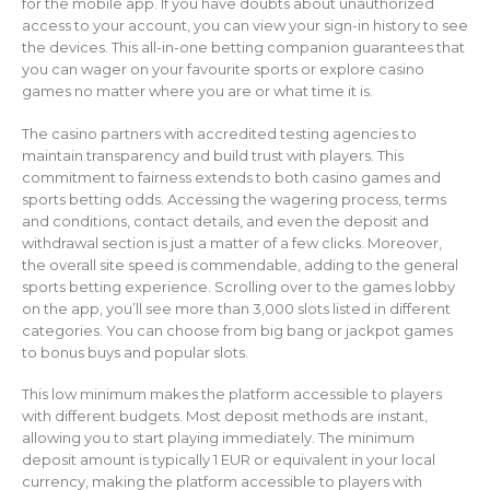
for the mobile app. If you have doubts about unauthorized
access to your account, you can view your sign-in history to see
the devices. This all-in-one betting companion guarantees that
you can wager on your favourite sports or explore casino
games no matter where you are or what time it is.
The casino partners with accredited testing agencies to
maintain transparency and build trust with players. This
commitment to fairness extends to both casino games and
sports betting odds. Accessing the wagering process, terms
and conditions, contact details, and even the deposit and
withdrawal section is just a matter of a few clicks. Moreover,
the overall site speed is commendable, adding to the general
sports betting experience. Scrolling over to the games lobby
on the app, you’ll see more than 3,000 slots listed in different
categories. You can choose from big bang or jackpot games
to bonus buys and popular slots.
This low minimum makes the platform accessible to players
with different budgets. Most deposit methods are instant,
allowing you to start playing immediately. The minimum
deposit amount is typically 1 EUR or equivalent in your local
currency, making the platform accessible to players with