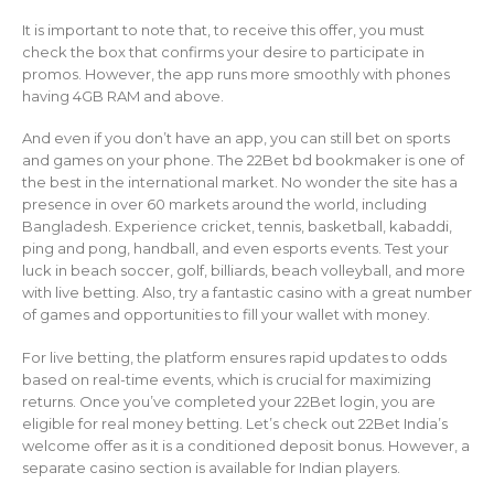
It is important to note that, to receive this offer, you must
check the box that confirms your desire to participate in
promos. However, the app runs more smoothly with phones
having 4GB RAM and above.
And even if you don’t have an app, you can still bet on sports
and games on your phone. The 22Bet bd bookmaker is one of
the best in the international market. No wonder the site has a
presence in over 60 markets around the world, including
Bangladesh. Experience cricket, tennis, basketball, kabaddi,
ping and pong, handball, and even esports events. Test your
luck in beach soccer, golf, billiards, beach volleyball, and more
with live betting. Also, try a fantastic casino with a great number
of games and opportunities to fill your wallet with money.
For live betting, the platform ensures rapid updates to odds
based on real-time events, which is crucial for maximizing
returns. Once you’ve completed your 22Bet login, you are
eligible for real money betting. Let’s check out 22Bet India’s
welcome offer as it is a conditioned deposit bonus. However, a
separate casino section is available for Indian players.