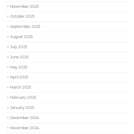
November 2025
October 2025
September 2025
August 2025
July 2025
June 2025
May 2025
April 2025
March 2025
February 2025
January 2025
December 2024
November 2024