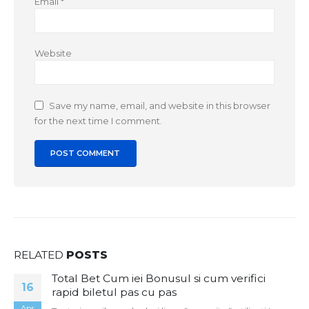
Email
*
Website
Save my name, email, and website in this browser
for the next time I comment.
RELATED
POSTS
Total Bet Cum iei Bonusul si cum verifici
16
rapid biletul pas cu pas
Apr