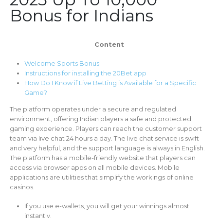
Bonus for Indians
Content
Welcome Sports Bonus
Instructions for installing the 20Bet app
How Do I Know if Live Betting is Available for a Specific
Game?
The platform operates under a secure and regulated
environment, offering Indian players a safe and protected
gaming experience. Players can reach the customer support
team via live chat 24 hours a day. The live chat service is swift
and very helpful, and the support language is always in English.
The platform has a mobile-friendly website that players can
access via browser apps on all mobile devices. Mobile
applications are utilities that simplify the workings of online
casinos.
If you use e-wallets, you will get your winnings almost
instantly.