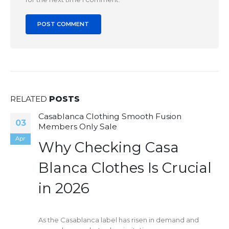
RELATED
POSTS
Casablanca Clothing Smooth Fusion
03
Members Only Sale
Apr
Why Checking Casa
Blanca Clothes Is Crucial
in 2026
As the Casablanca label has risen in demand and