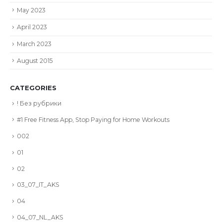
May 2023
April 2023
March 2023
August 2015
CATEGORIES
! Без рубрики
#1 Free Fitness App, Stop Paying for Home Workouts
002
01
02
03_07_IT_AKS
04
04_07_NL_AKS