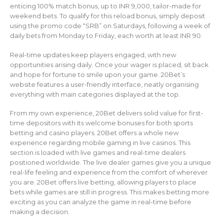
enticing 100% match bonus, up to INR 9,000, tailor-made for
weekend bets. To qualify for this reload bonus, simply deposit
using the promo code “SRB” on Saturdays, following a week of
daily bets from Monday to Friday, each worth at least INR 90.
Real-time updates keep players engaged, with new
opportunities arising daily. Once your wager is placed, sit back
and hope for fortune to smile upon your game. 20Bet’s
website features a user-friendly interface, neatly organising
everything with main categories displayed at the top.
From my own experience, 20Bet delivers solid value for first-
time depositors with its welcome bonuses for both sports
betting and casino players. 20Bet offers a whole new
experience regarding mobile gaming in live casinos. This
section is loaded with live games and real-time dealers
positioned worldwide. The live dealer games give you a unique
real-life feeling and experience from the comfort of wherever
you are. 20Bet offers live betting, allowing players to place
bets while games are still in progress. This makes betting more
exciting as you can analyze the game in real-time before
making a decision.