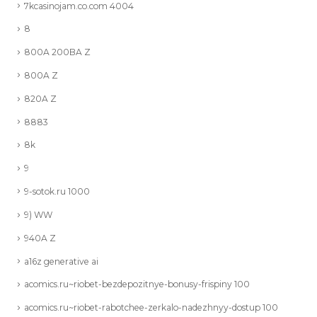
7kcasinojam.co.com 4004
8
800A 200BA Z
800A Z
820A Z
8883
8k
9
9-sotok.ru 1000
9) WW
940A Z
a16z generative ai
acomics.ru~riobet-bezdepozitnye-bonusy-frispiny 100
acomics.ru~riobet-rabotchee-zerkalo-nadezhnyy-dostup 100