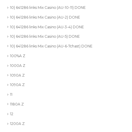
10) 641286 links Mix Casino (AU-10-11) DONE
10) 641286 links Mix Casino (AU-2) DONE
10) 641286 links Mix Casino (AU-3-4) DONE
10) 641286 links Mix Casino (AU-5) DONE
10) 641286 links Mix Casino (AU-6-7chast) DONE
100%A Z
1000A Z
1090A Z
1090A Z
11
1180A Z
12
1200A Z