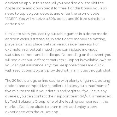
dedicated app. In this case, all you need to do is to visit the
Apple store and download it for free. For this bonus, you also
need to top up your deposit and enter the promo code
“2DEP”. You will receive a 50% bonus and 50 free spins for a
certain slot.
Similar to slots, you can try out table games in a demo mode
and test various strategies. In addition to moneyline betting,
players can also place bets on various side markets. For
example, in a football match, you can include individual
statistics, corners and handicaps. Depending on the event, you
will see over 500 different markets. Support is available 24/7, so
you can get assistance anytime. Response times are quick,
with resolutions typically provided within minutes through chat.
The 20Bet is a legit online casino with plenty of games, betting
options and competitive suppliers. It takes you a maximum of
five minutes to fill in your details and register. If you have any
queries, you can contact their support team 24/7. It is managed
by TechSolutions Group, one of the leading companies in the
market. Don’t be afraid to learn more and enjoy a new
experience with the 20Bet app.