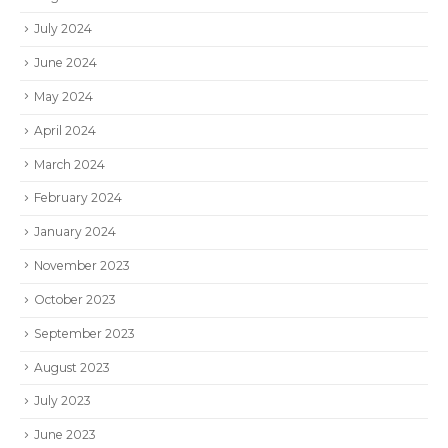
July 2024
June 2024
May 2024
April 2024
March 2024
February 2024
January 2024
November 2023
October 2023
September 2023
August 2023
July 2023
June 2023