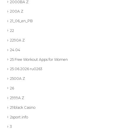
2000BA Z
200A Z
21_06_en_PB
22
2290A Z
24.04
25 Free Workout Apps for Women
25.06.2026 ru0263
2500A Z
26
2999A Z
29black Casino
2sport.info
3