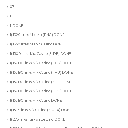
07
1
1_DONE
1) 1320 links Mix Mix (ENG) DONE
1) 1350 links Arabic Casino DONE
1) 1500 links Mix Casino (3-DE) DONE
1) 157190 links Mix Casino (1-GR) DONE
1) 157190 links Mix Casino (1-HU) DONE
1) 157190 links Mix Casino (2-FI) DONE
1) 157190 links Mix Casino (2-PL) DONE
1) 157190 links Mix Casino DONE
1) 1595 links Mix Casino (2-USA) DONE
1) 275 links Turkish Betting DONE