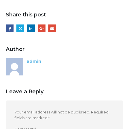
Share this post
Author
admin
Leave a Reply
Your email address will not be published.
Required
fields are marked
*
Comment
*