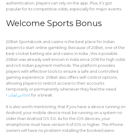
authentication, players can rely on the app. Plus, it’s got
popular for its competitive odds, especially for major events.
Welcome Sports Bonus
20Bet Sportsbook and casino is the best place for Indian
players to start online gambling. Because of 20Bet, one of the
best cricket betting site and casino in India , this is possible.
20Bet was already well-known in India since 2016 for high odds
and rich Indian payment methods. The platform provides
players with effective tools to ensure a safe and controlled
gaming experience. 20Bet also offers self-control options,
allowing players to restrict access to their accounts
temporarily or permanently whenever they feel the need
مراهنات 1xbet
for a break.
It is also worth mentioning, that if you have a device running on
Android, your mobile device must be running on a system no
older than Android OS 5.0. As for the iOS devices, your
smartphone must have version 9 of iOS or higher. The iPhone
owners will have no problem installing the bookie/casino