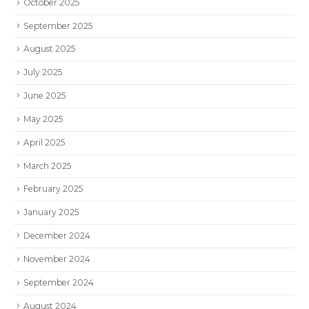
October 2025
September 2025
August 2025
July 2025
June 2025
May 2025
April 2025
March 2025
February 2025
January 2025
December 2024
November 2024
September 2024
August 2024