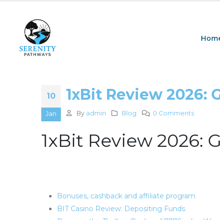
Hom
1xBit Review 2026:
10
By
admin
Blog
0 Comments
Jan
1xBit Review 2026: 
Bonuses, cashback and affiliate program
BIT Casino Review: Depositing Funds