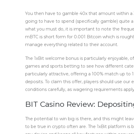
You then have to gamble 40x that amount within a 
going to have to spend (specifically gamble) quite
what you must do, it is important to note the frequ
mBTC is short form for 0.001 Bitcoin which is roughl
manage everything related to their account.
The 1xBit welcome bonus is particularly enjoyable, of
games and sports betting to see how different cat
particularly attractive, offering a 100% match up to 
deposits. To claim this offer, players should use ou
conditions carefully, as wagering requirements apply
BIT Casino Review: Depositi
The potential to win big is there, and this might lea
to be true in crypto often are. The 1xBit platform is