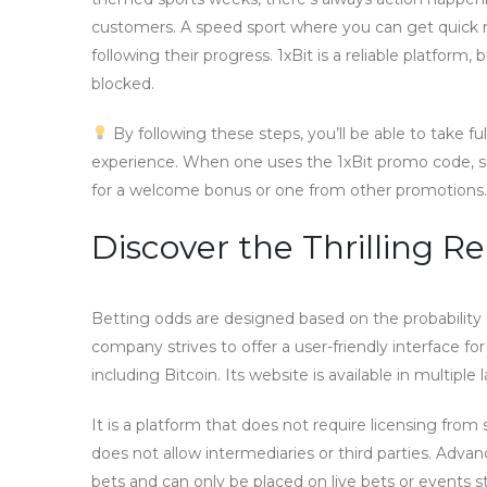
customers. A speed sport where you can get quick r
following their progress. 1xBit is a reliable platfor
blocked.
By following these steps, you’ll be able to take 
experience. When one uses the 1xBit promo code, som
for a welcome bonus or one from other promotions.
Discover the Thrilling R
Betting odds are designed based on the probability o
company strives to offer a user-friendly interface f
including Bitcoin. Its website is available in multip
It is a platform that does not require licensing from 
does not allow intermediaries or third parties. Advanc
bets and can only be placed on live bets or events st