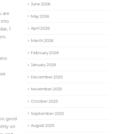
June 2026
u are
May 2026
 into
April 2026
iar, 1
ers
March 2026
February 2026
sino
January 2026
ree
December 2025
November 2025
October 2025
September 2025
 too good
August 2025
othly on