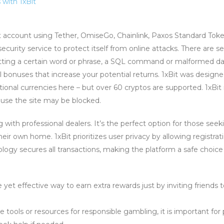
 with 1xBit
t account using Tether, OmiseGo, Chainlink, Paxos Standard Toke
ecurity service to protect itself from online attacks. There are se
mitting a certain word or phrase, a SQL command or malformed da
 bonuses that increase your potential returns. 1xBit was designe
tional currencies here – but over 60 cryptos are supported. 1xBit 
ause the site may be blocked.
ng with professional dealers. It’s the perfect option for those see
r own home. 1xBit prioritizes user privacy by allowing registrat
ology secures all transactions, making the platform a safe choice
yet effective way to earn extra rewards just by inviting friends t
tools or resources for responsible gambling, it is important for 