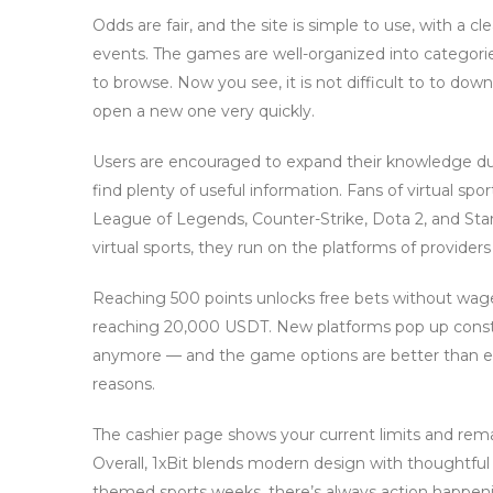
Odds are fair, and the site is simple to use, with a c
events. The games are well-organized into categori
to browse. Now you see, it is not difficult to to do
open a new one very quickly.
Users are encouraged to expand their knowledge duri
find plenty of useful information. Fans of virtual spor
League of Legends, Counter-Strike, Dota 2, and StarCra
virtual sports, they run on the platforms of provid
Reaching 500 points unlocks free bets without wag
reaching 20,000 USDT. New platforms pop up consta
anymore — and the game options are better than ever.
reasons.
The cashier page shows your current limits and rem
Overall, 1xBit blends modern design with thoughtful 
themed sports weeks, there’s always action happenin