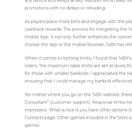
any device and keeps all key features within easy re
promotions with no delays or reloading.
As players place more bets and engage with the plat
cashback rewards. The process for integrating the
mobile App. It not only further enhances the conve
choose the App or the mobile browser, 1xBit has refi
When it comes to betting limits, I found that 1xBit’s
rollers. The maximum table limits are set at levels t
for those with smaller bankrolls. I appreciated the t
ensuring that I could manage my bankroll effectivel
No matter where you go on the 1xBit website, there 
Consultant” (customer support). Response times her
impressive. What is nice is you have other options t
Contacts page. Other games included in the Slots c
games.