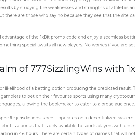
esults by studying the weaknesses and strengths of athletes a
m, but there are those who say no because they see that the site c
full advantage of the 1xBit promo code and enjoy a seamless bett
ething special awaits all new players. No worries if you are se
ealm of 777SizzlingWins with 1x
r likelihood of a betting option producing the predicted result. 
or gamblers to bet on their favourite sports using many cryptocurr
le languages, allowing the bookmaker to cater to a broad audience.
specific jurisdictions, since it operates on a decentralized system
ebet is a bonus that is only available to sports players with unse
arting in 48 hours. There are certain types of games that will no