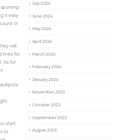
July 2024
 sporting
g it easy
June 2024
ccount or
May 2024
April 2024
hey will
 lines for
March 2024
. As for
February 2024
t.
January 2024
jackpots
November 2023
ight
October 2023
September 2023
u start.
August 2023
s to
ive