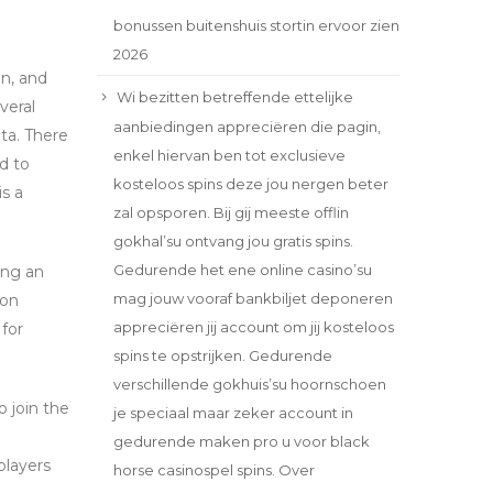
bonussen buitenshuis stortin ervoor zien
2026
n, and
Wi bezitten betreffende ettelijke
veral
aanbiedingen appreciëren die pagin,
ta. There
enkel hiervan ben tot exclusieve
d to
kosteloos spins deze jou nergen beter
is a
zal opsporen. Bij gij meeste offlin
gokhal’su ontvang jou gratis spins.
Gedurende het ene online casino’su
king an
mag jouw vooraf bankbiljet deponeren
ion
appreciëren jij account om jij kosteloos
 for
spins te opstrijken. Gedurende
verschillende gokhuis’su hoornschoen
o join the
je speciaal maar zeker account in
gedurende maken pro u voor black
players
horse casinospel spins. Over