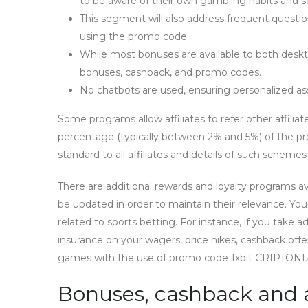
to be aware of their own gambling habits and s
This segment will also address frequent question
using the promo code.
While most bonuses are available to both deskto
bonuses, cashback, and promo codes.
No chatbots are used, ensuring personalized as
Some programs allow affiliates to refer other affiliate
percentage (typically between 2% and 5%) of the profi
standard to all affiliates and details of such schemes 
There are additional rewards and loyalty programs av
be updated in order to maintain their relevance. Yo
related to sports betting. For instance, if you take
insurance on your wagers, price hikes, cashback offer
games with the use of promo code 1xbit CRIPTON
Bonuses, cashback and a