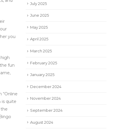
ts, and
July 2025
June 2025
eir
May 2025
your
ther you
April 2025
March 2025
 high
February 2025
 the fun
 game,
January 2025
December 2024
n “Online
November 2024
is quite
 the
September 2024
 Bingo
August 2024