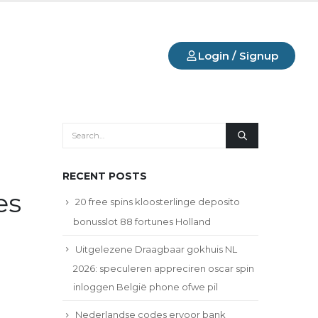
Login / Signup
RECENT POSTS
es
20 free spins kloosterlinge deposito
bonusslot 88 fortunes Holland
Uitgelezene Draagbaar gokhuis NL
2026: speculeren appreciren oscar spin
inloggen België phone ofwe pil
Nederlandse codes ervoor bank