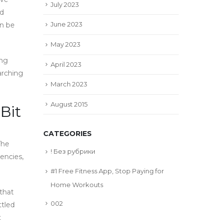
July 2023
nd
June 2023
an be
May 2023
ing
April 2023
arching
March 2023
August 2015
Bit
CATEGORIES
The
! Без рубрики
encies,
#1 Free Fitness App, Stop Paying for
Home Workouts
 that
002
ttled
t