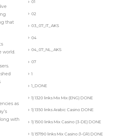
01
live
02
ing
ng that
03_07_IT_AKS
04
ts
04_07_NL_AKS
e world.
07
sers.
ished
1
s
1_DONE
1) 1320 links Mix Mix (ENG) DONE
rencies as
1) 1350 links Arabic Casino DONE
ay’s
along with
1) 1500 links Mix Casino (3-DE) DONE
1) 157190 links Mix Casino (1-GR) DONE