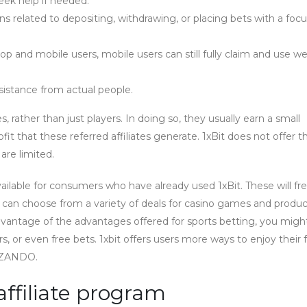
eek help if needed.
s related to depositing, withdrawing, or placing bets with a foc
p and mobile users, mobile users can still fully claim and use 
sistance from actual people.
s, rather than just players. In doing so, they usually earn a small
t that these referred affiliates generate. 1xBit does not offer th
are limited.
ailable for consumers who have already used 1xBit. These will fr
u can choose from a variety of deals for casino games and produc
 advantage of the advantages offered for sports betting, you migh
s, or even free bets. 1xbit offers users more ways to enjoy their 
IZANDO.
ffiliate program