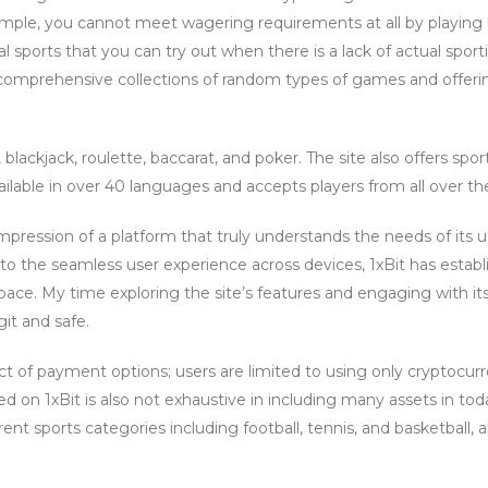
ple, you cannot meet wagering requirements at all by playing 
ual sports that you can try out when there is a lack of actual sport
st comprehensive collections of random types of games and offeri
 blackjack, roulette, baccarat, and poker. The site also offers spor
 available in over 40 languages and accepts players from all over th
impression of a platform that truly understands the needs of its u
o the seamless user experience across devices, 1xBit has establ
space. My time exploring the site’s features and engaging with it
git and safe.
ect of payment options; users are limited to using only cryptocur
d on 1xBit is also not exhaustive in including many assets in tod
ent sports categories including football, tennis, and basketball, 