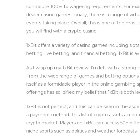
contribute 100% to wagering requirements. For exam
dealer casino games. Finally, there is a range of virt
events taking place. Overall, this is one of the mo
you will find with a crypto casino.
1xBit offers a variety of casino games including slots,
betting, live betting, and financial betting. 1xBit is
As I wrap up my 1xBit review, I’m left with a strong 
From the wide range of games and betting options t
itself as a formidable player in the online gambling 
offerings has solidified my belief that 1xBit is both le
1xBit is not perfect, and this can be seen in the asp
a payment method. This list of crypto assets accepte
crypto market. Players on 1xBit can access 50+ differ
niche sports such as politics and weather forecasts.