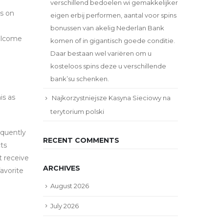
verschillend bedoelen wi gemakkelijker
us on
eigen erbij performen, aantal voor spins
bonussen van akelig Nederlan Bank
welcome
komen of in gigantisch goede conditie.
Daar bestaan wel variëren om u
kosteloos spins deze u verschillende
bank’su schenken.
is as
Najkorzystniejsze Kasyna Sieciowy na
terytorium polski
equently
RECENT COMMENTS
ts
t receive
ARCHIVES
favorite
August 2026
July 2026