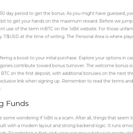
30 day period to get the bonus. As you might have guessed, yo
 a bit to get your hands on the maximum reward. Before we jump
ent use of the term mBTC on the 1xBit website. For those unfamil
y 11$USD at the time of writing. The Personal Area is where play
fering a boost to your initial purchase. Explore your options in ca
egories contribute toward bonus turnover. The welcome bonus is
1 BTC on the first deposit, with additional bonuses on the next th
r exclusive link when signing up. Remember to read the terms and
.
ng Funds
ve some wondering if 1xBit is a scam. After all, things that seem
 built with a modern layout and strong backend logic. It runs smo