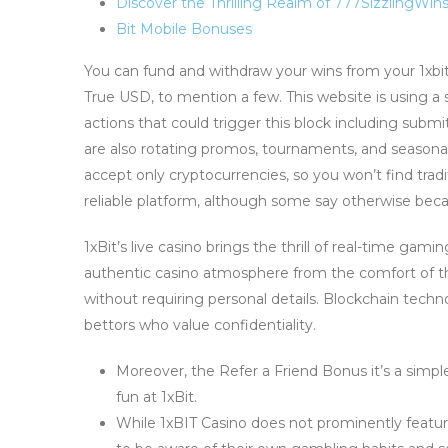
Discover the Thrilling Realm of 777SizzlingWins
Bit Mobile Bonuses
You can fund and withdraw your wins from your 1xbi
True USD, to mention a few. This website is using a s
actions that could trigger this block including sub
are also rotating promos, tournaments, and seasonal
accept only cryptocurrencies, so you won’t find tradi
reliable platform, although some say otherwise bec
1xBit’s live casino brings the thrill of real-time gami
authentic casino atmosphere from the comfort of thei
without requiring personal details. Blockchain techn
bettors who value confidentiality.
Moreover, the Refer a Friend Bonus it’s a simple 
fun at 1xBit.
While 1xBIT Casino does not prominently feature 