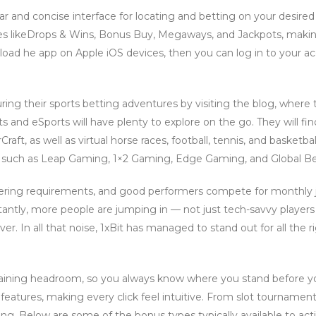
lear and concise interface for locating and betting on your desired
es likeDrops & Wins, Bonus Buy, Megaways, and Jackpots, makin
wnload he app on Apple iOS devices, then you can log in to your a
ng their sports betting adventures by visiting the blog, where t
ts and eSports will have plenty to explore on the go. They will find
ft, as well as virtual horse races, football, tennis, and basketball
ers such as Leap Gaming, 1×2 Gaming, Edge Gaming, and Global Be
ering requirements, and good performers compete for monthly 
ntly, more people are jumping in — not just tech-savvy players
 In all that noise, 1xBit has managed to stand out for all the r
aining headroom, so you always know where you stand before yo
features, making every click feel intuitive. From slot tournament
g. Below are some of the bonus types typically available to act