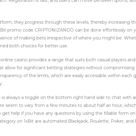
ach. Registration is fast, and users can move between sports, slo
form, they progress through these levels, thereby increasing th
 1xBit promo code CRIPTONIZANDO can be done effortlessly on 
nience of making bets irrespective of where you might be. Whe
ned both choices for better use.
 online casino provides a range that suits both casual players and
hat allow for significant betting strategies without compromising
ransparency of the limits, which are easily accessible within each
y.
is always a toggle on the bottom right hand side to chat with a
e seem to vary from a few minutes to about half an hour, which 
o get help if you have any questions by using the fillable form on
ategory on 1xBit are automated Blackjack, Roulette, Poker, and