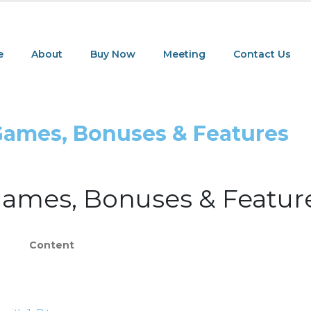
e
About
Buy Now
Meeting
Contact Us
 Games, Bonuses & Features
Games, Bonuses & Featur
Content