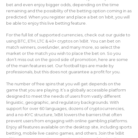
bet and even enjoy bigger odds, depending on the time
remaining and the possibility of the betting option coming in as
predicted. When you register and place a bet on 1xbit, you will
be able to enjoy this live betting feature.
For the full list of supported currencies, check out our guide to
using BTC, ETH, LTC & 40+ cryptos on 1xBit. You can bet on
match winners, over/under, and many more, so select the
market or the match you wish to place the bet on. So you
don’t miss out on the good side of promotion, here are some
of the main features set. Our football tips are made by
professionals, but this does not guarantee a profit for you.
The number of free spins that you will get depends on the
game that you are playing. It’s a globally accessible platform
designed to meet the needs of users from vastly different
linguistic, geographic, and regulatory backgrounds. With
support for over 60 languages, dozens of cryptocurrencies,
and a no-KYC structure, 1xBit lowers the barriers that often
prevent users from engaging with online gambling platforms.
Enjoy all features available on the desktop site, including sports
betting, mobile live casino games, and others. Join the 1xBit