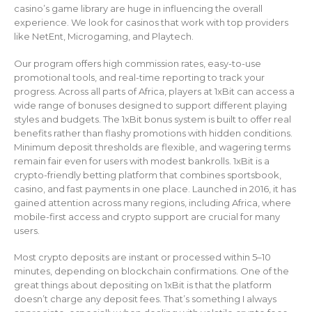
casino’s game library are huge in influencing the overall
experience. We look for casinos that work with top providers
like NetEnt, Microgaming, and Playtech.
Our program offers high commission rates, easy-to-use
promotional tools, and real-time reporting to track your
progress. Across all parts of Africa, players at 1xBit can access a
wide range of bonuses designed to support different playing
styles and budgets. The 1xBit bonus system is built to offer real
benefits rather than flashy promotions with hidden conditions.
Minimum deposit thresholds are flexible, and wagering terms
remain fair even for users with modest bankrolls. 1xBit is a
crypto-friendly betting platform that combines sportsbook,
casino, and fast payments in one place. Launched in 2016, it has
gained attention across many regions, including Africa, where
mobile-first access and crypto support are crucial for many
users.
Most crypto deposits are instant or processed within 5–10
minutes, depending on blockchain confirmations. One of the
great things about depositing on 1xBit is that the platform
doesn’t charge any deposit fees. That’s something I always