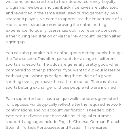
welcome bonus credited to their deposit currency. Loyalty
programs, free bets, and cashback incentives are calculated
and rewarded in the same asset used during gameplay. As a
seasoned player, I’ve come to appreciate the importance of a
robust bonus structure in improving the online betting
experience. To qualify, users must opt in to receive bonuses
either during registration or via the “My Account” section after
signing up.
You can also partake in the online sports betting pools through
the Toto section. This offers jackpots for a range of different
sports and esports. The odds are generally pretty good when
compared to other platforms. If you want to cut your losses or
cash out your winnings early during the middle of a given
sporting event, you have the cash-out option. There is also a
sports betting exchange for those people who are inclined.
Each supported coin has a unique wallet address generated
for deposits. Funds typically reflect after the required network
confirmations, and no account verification is needed. 1xbit
caters to its diverse user base with multilingual customer
support. Languages include English, Chinese, German, French,
Spanish, Turkish, Portuguese, and Russian. This ensures