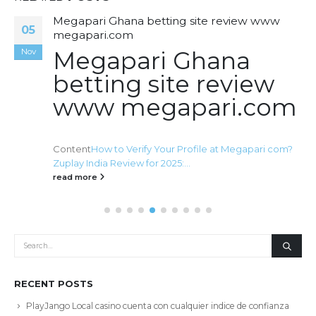
Megapari Ghana betting site review www
05
megapari.com
Nov
Megapari Ghana
betting site review
www megapari.com
Content
How to Verify Your Profile at Megapari com?
Zuplay India Review for 2025:...
read more
RECENT POSTS
PlayJango Local casino cuenta con cualquier indice de confianza