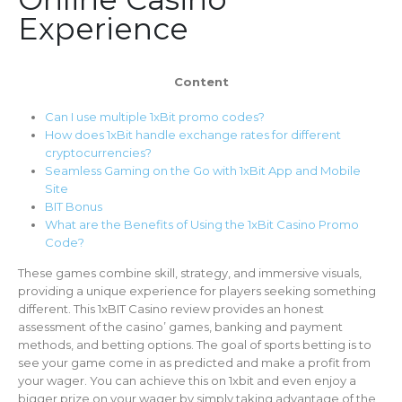
Experience
Content
Can I use multiple 1xBit promo codes?
How does 1xBit handle exchange rates for different
cryptocurrencies?
Seamless Gaming on the Go with 1xBit App and Mobile
Site
BIT Bonus
What are the Benefits of Using the 1xBit Casino Promo
Code?
These games combine skill, strategy, and immersive visuals,
providing a unique experience for players seeking something
different. This 1xBIT Casino review provides an honest
assessment of the casino’ games, banking and payment
methods, and betting options. The goal of sports betting is to
see your game come in as predicted and make a profit from
your wager. You can achieve this on 1xbit and even enjoy a
bigger prize on your wager by simply taking advantage of the