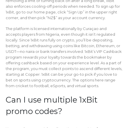
removing a limit or turning back on after a long break, 1xBit
also enforces cooling-off periods when needed. To sign up for
1xBit, go to our home page, click “Sign Up” in the upper right
corner, and then pick “NZ$” as your account currency.
The platform is licensed internationally by Curaçao and
accepts players from Nigeria, even though it isn’t regulated
locally. Since 1xBit runs fully on crypto, you’ll be depositing,
betting, and withdrawing using coins like Bitcoin, Ethereum, or
USDT—no naira or bank transfers involved. 1xBit’s VIP Cashback
program rewards your loyalty towards the bookmaker by
offering cashback based on your experience level. As a part of
the program, you must collect points to ascend different levels,
starting at Copper. 1xBit can be your go-to pick if you love to
bet on sports using cryptocurrency. The options here range
from cricket to football, eSports, and virtual sports.
Can I use multiple 1xBit
promo codes?