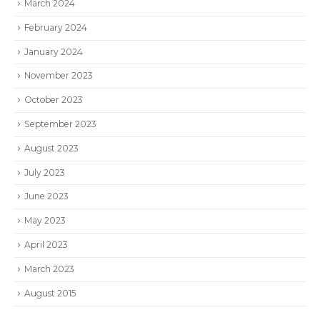
March 2024
February 2024
January 2024
November 2023
October 2023
September 2023
August 2023
July 2023
June 2023
May 2023
April 2023
March 2023
August 2015