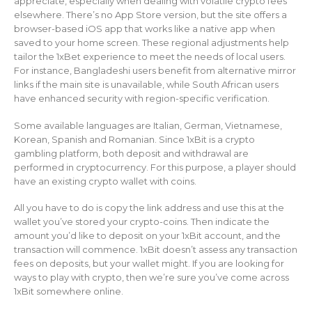
appreciate, especially when dealing with volatile crypto fees
elsewhere. There’s no App Store version, but the site offers a
browser-based iOS app that works like a native app when
saved to your home screen. These regional adjustments help
tailor the 1xBet experience to meet the needs of local users.
For instance, Bangladeshi users benefit from alternative mirror
links if the main site is unavailable, while South African users
have enhanced security with region-specific verification.
Some available languages are Italian, German, Vietnamese,
Korean, Spanish and Romanian. Since 1xBit is a crypto
gambling platform, both deposit and withdrawal are
performed in cryptocurrency. For this purpose, a player should
have an existing crypto wallet with coins.
All you have to do is copy the link address and use this at the
wallet you’ve stored your crypto-coins. Then indicate the
amount you’d like to deposit on your 1xBit account, and the
transaction will commence. 1xBit doesn’t assess any transaction
fees on deposits, but your wallet might. If you are looking for
ways to play with crypto, then we’re sure you’ve come across
1xBit somewhere online.