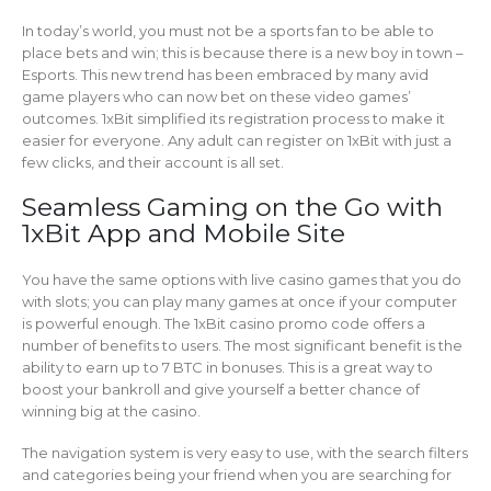
In today’s world, you must not be a sports fan to be able to
place bets and win; this is because there is a new boy in town –
Esports. This new trend has been embraced by many avid
game players who can now bet on these video games’
outcomes. 1xBit simplified its registration process to make it
easier for everyone. Any adult can register on 1xBit with just a
few clicks, and their account is all set.
Seamless Gaming on the Go with
1xBit App and Mobile Site
You have the same options with live casino games that you do
with slots; you can play many games at once if your computer
is powerful enough. The 1xBit casino promo code offers a
number of benefits to users. The most significant benefit is the
ability to earn up to 7 BTC in bonuses. This is a great way to
boost your bankroll and give yourself a better chance of
winning big at the casino.
The navigation system is very easy to use, with the search filters
and categories being your friend when you are searching for