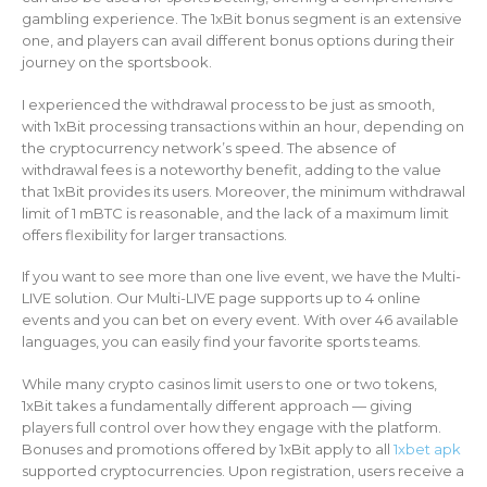
gambling experience. The 1xBit bonus segment is an extensive
one, and players can avail different bonus options during their
journey on the sportsbook.
I experienced the withdrawal process to be just as smooth,
with 1xBit processing transactions within an hour, depending on
the cryptocurrency network’s speed. The absence of
withdrawal fees is a noteworthy benefit, adding to the value
that 1xBit provides its users. Moreover, the minimum withdrawal
limit of 1 mBTC is reasonable, and the lack of a maximum limit
offers flexibility for larger transactions.
If you want to see more than one live event, we have the Multi-
LIVE solution. Our Multi-LIVE page supports up to 4 online
events and you can bet on every event. With over 46 available
languages, you can easily find your favorite sports teams.
While many crypto casinos limit users to one or two tokens,
1xBit takes a fundamentally different approach — giving
players full control over how they engage with the platform.
Bonuses and promotions offered by 1xBit apply to all
1xbet apk
supported cryptocurrencies. Upon registration, users receive a