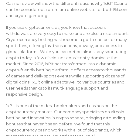
Casino review will show the different reasons why 1xBIT Casino
can be considered a premium online website for both Bitcoin
and crypto gambling.
If you use cryptocurrencies, you know that account
withdrawals are very easy to make and are also a nice amount.
Cryptocurrency betting has become a go-to choice for many
sports fans, offering fast transactions, privacy, and access to
global platforms. While you can bet on almost any sport using
crypto today, a few disciplines consistently dominate the
market. Since 2016, 1xBit has transformed into a dynamic
crypto-friendly betting platform. It offers access to thousands
of games and daily sports events while supporting dozens of
digital coins. 1xBit online adapts well to various countries and
user needs thanks to its multi-language support and
responsive design.
1xBit is one of the oldest bookmakers and casinos on the
cryptocurrency market. Our company specializes on altcoin
betting and innovation in crypto sphere, bringing astounding
bonuses that haven’t seen before. We found that this
cryptocurrency casino works with a lot of big brands, which