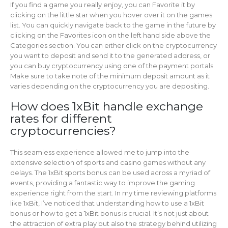
If you find a game you really enjoy, you can Favorite it by
clicking on the little star when you hover over it on the games
list. You can quickly navigate back to the game in the future by
clicking on the Favorites icon on the left hand side above the
Categories section. You can either click on the cryptocurrency
you want to deposit and send it to the generated address, or
you can buy cryptocurrency using one of the payment portals.
Make sure to take note of the minimum deposit amount as it
varies depending on the cryptocurrency you are depositing.
How does 1xBit handle exchange
rates for different
cryptocurrencies?
This seamless experience allowed me to jump into the
extensive selection of sports and casino games without any
delays. The 1xBit sports bonus can be used across a myriad of
events, providing a fantastic way to improve the gaming
experience right from the start. In my time reviewing platforms
like 1xBit, I’ve noticed that understanding how to use a 1xBit
bonus or how to get a 1xBit bonus is crucial. It’s not just about
the attraction of extra play but also the strategy behind utilizing