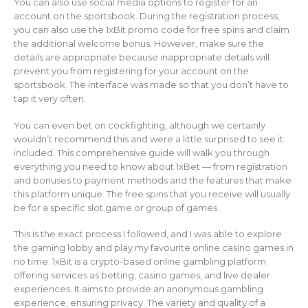
You can also use social media options to register for an
account on the sportsbook. During the registration process,
you can also use the 1xBit promo code for free spins and claim
the additional welcome bonus. However, make sure the
details are appropriate because inappropriate details will
prevent you from registering for your account on the
sportsbook. The interface was made so that you don’t have to
tap it very often.
You can even bet on cockfighting, although we certainly
wouldn’t recommend this and were a little surprised to see it
included. This comprehensive guide will walk you through
everything you need to know about 1xBet — from registration
and bonuses to payment methods and the features that make
this platform unique. The free spins that you receive will usually
be for a specific slot game or group of games.
This is the exact process I followed, and I was able to explore
the gaming lobby and play my favourite online casino games in
no time. 1xBit is a crypto-based online gambling platform
offering services as betting, casino games, and live dealer
experiences. It aims to provide an anonymous gambling
experience, ensuring privacy. The variety and quality of a