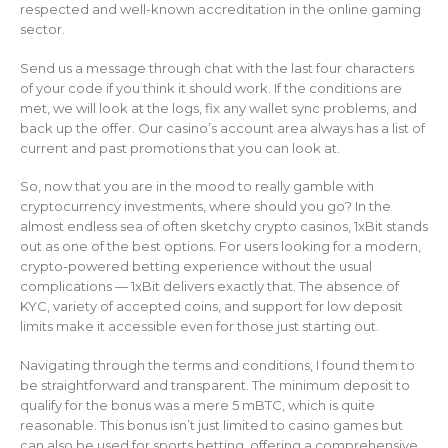
respected and well-known accreditation in the online gaming
sector.
Send us a message through chat with the last four characters
of your code if you think it should work. If the conditions are
met, we will look at the logs, fix any wallet sync problems, and
back up the offer. Our casino’s account area always has a list of
current and past promotions that you can look at.
So, now that you are in the mood to really gamble with
cryptocurrency investments, where should you go? In the
almost endless sea of often sketchy crypto casinos, 1xBit stands
out as one of the best options. For users looking for a modern,
crypto-powered betting experience without the usual
complications — 1xBit delivers exactly that. The absence of
KYC, variety of accepted coins, and support for low deposit
limits make it accessible even for those just starting out.
Navigating through the terms and conditions, I found them to
be straightforward and transparent. The minimum deposit to
qualify for the bonus was a mere 5 mBTC, which is quite
reasonable. This bonus isn’t just limited to casino games but
can also be used for sports betting, offering a comprehensive