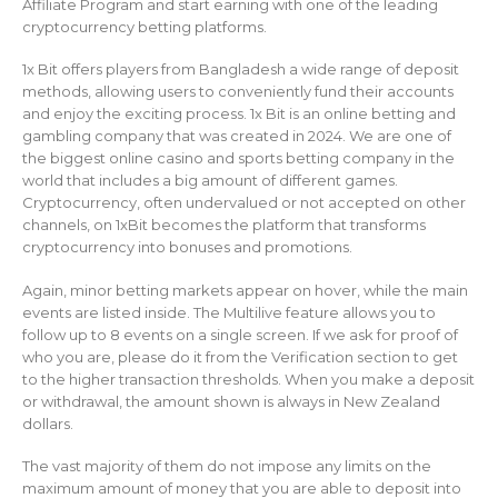
Affiliate Program and start earning with one of the leading
cryptocurrency betting platforms.
1x Bit offers players from Bangladesh a wide range of deposit
methods, allowing users to conveniently fund their accounts
and enjoy the exciting process. 1x Bit is an online betting and
gambling company that was created in 2024. We are one of
the biggest online casino and sports betting company in the
world that includes a big amount of different games.
Cryptocurrency, often undervalued or not accepted on other
channels, on 1xBit becomes the platform that transforms
cryptocurrency into bonuses and promotions.
Again, minor betting markets appear on hover, while the main
events are listed inside. The Multilive feature allows you to
follow up to 8 events on a single screen. If we ask for proof of
who you are, please do it from the Verification section to get
to the higher transaction thresholds. When you make a deposit
or withdrawal, the amount shown is always in New Zealand
dollars.
The vast majority of them do not impose any limits on the
maximum amount of money that you are able to deposit into