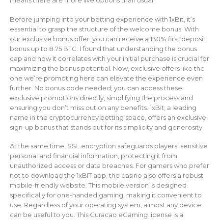
means there are more live options than usual.
Before jumping into your betting experience with 1xBit, it’s
essential to grasp the structure of the welcome bonus. With
our exclusive bonus offer, you can receive a 130% first deposit
bonus up to 8.75 BTC. I found that understanding the bonus
cap and how it correlates with your initial purchase is crucial for
maximizing the bonus potential. Now, exclusive offers like the
one we’re promoting here can elevate the experience even
further. No bonus code needed; you can access these
exclusive promotions directly, simplifying the process and
ensuring you don’t miss out on any benefits. 1xBit, a leading
name in the cryptocurrency betting space, offers an exclusive
sign-up bonus that stands out for its simplicity and generosity.
At the same time, SSL encryption safeguards players’ sensitive
personal and financial information, protecting it from
unauthorized access or data breaches. For gamers who prefer
not to download the 1xBIT app, the casino also offers a robust
mobile-friendly website. This mobile version is designed
specifically for one-handed gaming, making it convenient to
use. Regardless of your operating system, almost any device
can be useful to you. This Curacao eGaming license is a