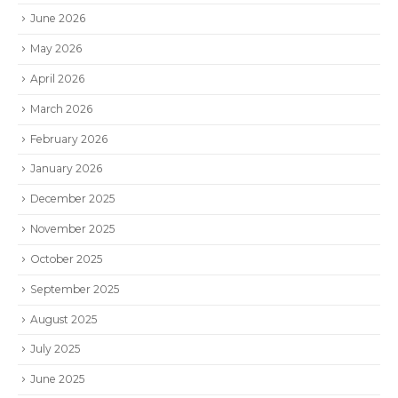
June 2026
May 2026
April 2026
March 2026
February 2026
January 2026
December 2025
November 2025
October 2025
September 2025
August 2025
July 2025
June 2025