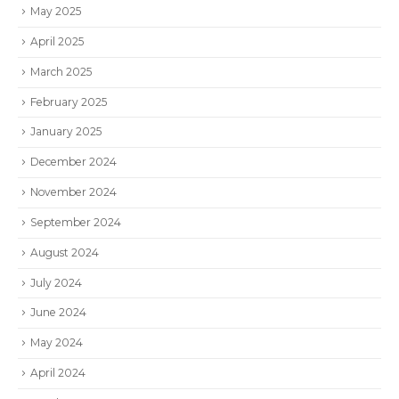
May 2025
April 2025
March 2025
February 2025
January 2025
December 2024
November 2024
September 2024
August 2024
July 2024
June 2024
May 2024
April 2024