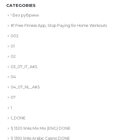
CATEGORIES
! Без рубрики
#1 Free Fitness App, Stop Paying for Home Workouts
002
01
02
03_07_IT_AKS
04
04_07_NL_AKS
07
1
1_DONE
1) 1320 links Mix Mix (ENG) DONE
1) 1350 links Arabic Casino DONE