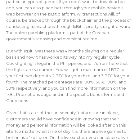
particular types of games. If you don’t want to download an
app, you can also place bets through your mobile device’s
web browser on the 1xBit platform. All transactions will, of
course, be tracked through the blockchain and the process of
conducting transactions through 1xBit is pretty straightforward.
The online gambling platform is part of the Curacao
government’s licensing and oversight regime.
But with 1xBit I was there was 4 months playing on a regular
basis and now it has worked its way into my regular cycle.
Cockfighting is legal in the Philippines, and it’s from here that
the fights are streamed. You will get a maximum of 1 BTC for
your first two deposits; 2 BTC for your third, and 3 BTC for your
fourth. The matched percentages are 100%, 50%, 100%, and
50% respectively, and you can find more information on the
1xBit Promotions page and in the specific bonus Terms and
Conditions.
Given that state-of-the-art security features are in place,
customers should have confidence in knowing that their
money and personal information will be looked after on this
site. No matter what time of day it is, there are live games to
bet on as a 1xbit user. On the live section, you can place a live