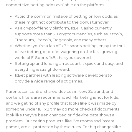
competitive betting odds available on the platform.
Avoid the common mistake of betting on low odds, as
these might not contribute to the bonus turnover.
As a crypto-friendly platform, 1xBIT Casino currently
supports more than 20 cryptocurrencies, such as Bitcoin,
Ethereum, Litecoin, Dogecoin, and many others.
Whether you’re a fan of 1xBit sports betting, enjoy the thrill
of live betting, or prefer wagering on the fast-growing
world of E-Sports, 1xBit has you covered.
Setting up and funding an account is quick and easy, and
everything is straightforward.
1xBet partners with leading software developers to
provide a wide range of slot games.
Parents can control shared devices in New Zealand, and
content filters are recommended. Marketing is not for kids,
and we get rid of any profile that looks like it was made by
someone under 18. 1xBit may do more checks if documents
look like they’ve been changed or if device data shows a
problem. Our casino products, like live rooms and instant
games, are all protected by these rules. For big changes like