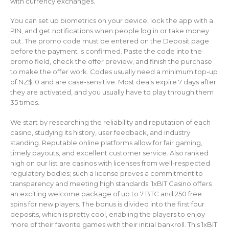
with currency exchanges.
You can set up biometrics on your device, lock the app with a
PIN, and get notifications when people log in or take money
out. The promo code must be entered on the Deposit page
before the payment is confirmed. Paste the code into the
promo field, check the offer preview, and finish the purchase
to make the offer work. Codes usually need a minimum top-up
of NZ$10 and are case-sensitive. Most deals expire 7 days after
they are activated, and you usually have to play through them
35 times.
We start by researching the reliability and reputation of each
casino, studying its history, user feedback, and industry
standing. Reputable online platforms allow for fair gaming,
timely payouts, and excellent customer service. Also ranked
high on our list are casinos with licenses from well-respected
regulatory bodies; such a license proves a commitment to
transparency and meeting high standards. 1xBIT Casino offers
an exciting welcome package of up to 7 BTC and 250 free
spins for new players. The bonus is divided into the first four
deposits, which is pretty cool, enabling the players to enjoy
more of their favorite games with their initial bankroll. This 1xBIT