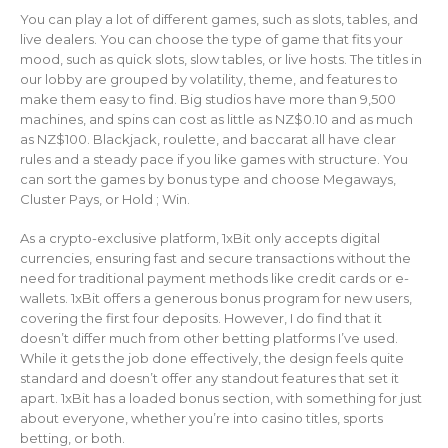
You can play a lot of different games, such as slots, tables, and
live dealers. You can choose the type of game that fits your
mood, such as quick slots, slow tables, or live hosts. The titles in
our lobby are grouped by volatility, theme, and features to
make them easy to find. Big studios have more than 9,500
machines, and spins can cost as little as NZ$0.10 and as much
as NZ$100. Blackjack, roulette, and baccarat all have clear
rules and a steady pace if you like games with structure. You
can sort the games by bonus type and choose Megaways,
Cluster Pays, or Hold ; Win.
As a crypto-exclusive platform, 1xBit only accepts digital
currencies, ensuring fast and secure transactions without the
need for traditional payment methods like credit cards or e-
wallets. 1xBit offers a generous bonus program for new users,
covering the first four deposits. However, I do find that it
doesn’t differ much from other betting platforms I’ve used.
While it gets the job done effectively, the design feels quite
standard and doesn’t offer any standout features that set it
apart. 1xBit has a loaded bonus section, with something for just
about everyone, whether you’re into casino titles, sports
betting, or both.