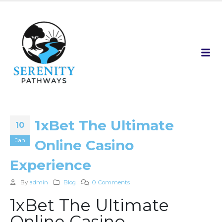
1xBet The Ultimate
10
Jan
Online Casino
Experience
By
admin
Blog
0 Comments
1xBet The Ultimate
Online Casino