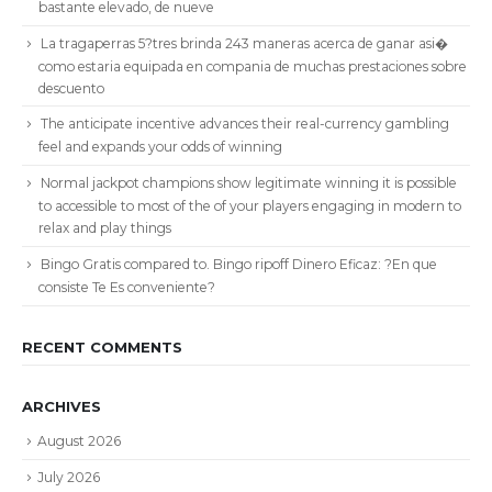
bastante elevado, de nueve
La tragaperras 5?tres brinda 243 maneras acerca de ganar asi�
como estaria equipada en compania de muchas prestaciones sobre
descuento
The anticipate incentive advances their real-currency gambling
feel and expands your odds of winning
Normal jackpot champions show legitimate winning it is possible
to accessible to most of the of your players engaging in modern to
relax and play things
Bingo Gratis compared to. Bingo ripoff Dinero Eficaz: ?En que
consiste Te Es conveniente?
RECENT COMMENTS
ARCHIVES
August 2026
July 2026