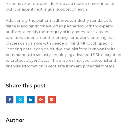
responsive across both desktop and mobile environments,
with consistent multilingual support on each.
Additionally, the platform adheres to industry standards for
fairness and randomness, often partnering with third-party
auditors to certify the integrity of its games. 1xBit Casino
operates under a robust licensing framework, ensuring that
players can gamble with peace of mind. Although specific
licensing details can be elusive, the platform is known for its
commitment to security, employing advanced SSL encryption
to protect players’ data. This ensures that your personal and
financial information is kept safe from any potential threats.
Share this post
Author