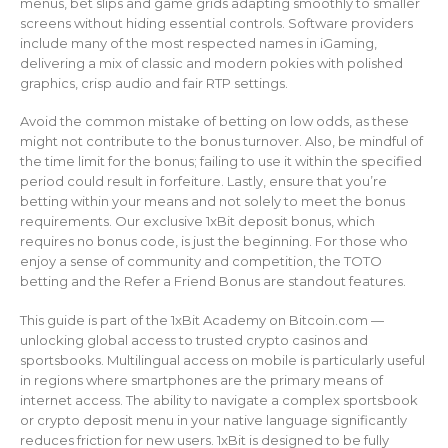
menus, bet slips and game grids adapting smoothly to smaller
screens without hiding essential controls. Software providers
include many of the most respected names in iGaming,
delivering a mix of classic and modern pokies with polished
graphics, crisp audio and fair RTP settings.
Avoid the common mistake of betting on low odds, as these
might not contribute to the bonus turnover. Also, be mindful of
the time limit for the bonus; failing to use it within the specified
period could result in forfeiture. Lastly, ensure that you’re
betting within your means and not solely to meet the bonus
requirements. Our exclusive 1xBit deposit bonus, which
requires no bonus code, is just the beginning. For those who
enjoy a sense of community and competition, the TOTO
betting and the Refer a Friend Bonus are standout features.
This guide is part of the 1xBit Academy on Bitcoin.com —
unlocking global access to trusted crypto casinos and
sportsbooks. Multilingual access on mobile is particularly useful
in regions where smartphones are the primary means of
internet access. The ability to navigate a complex sportsbook
or crypto deposit menu in your native language significantly
reduces friction for new users. 1xBit is designed to be fully