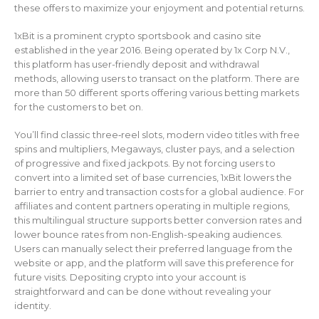
these offers to maximize your enjoyment and potential returns.
1xBit is a prominent crypto sportsbook and casino site
established in the year 2016. Being operated by 1x Corp N.V.,
this platform has user-friendly deposit and withdrawal
methods, allowing users to transact on the platform. There are
more than 50 different sports offering various betting markets
for the customers to bet on.
You’ll find classic three‑reel slots, modern video titles with free
spins and multipliers, Megaways, cluster pays, and a selection
of progressive and fixed jackpots. By not forcing users to
convert into a limited set of base currencies, 1xBit lowers the
barrier to entry and transaction costs for a global audience. For
affiliates and content partners operating in multiple regions,
this multilingual structure supports better conversion rates and
lower bounce rates from non-English-speaking audiences.
Users can manually select their preferred language from the
website or app, and the platform will save this preference for
future visits. Depositing crypto into your account is
straightforward and can be done without revealing your
identity.