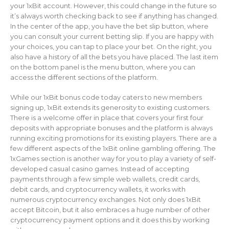
your 1xBit account. However, this could change in the future so
it’s always worth checking back to see if anything has changed.
In the center of the app, you have the bet slip button, where
you can consult your current betting slip. If you are happy with
your choices, you can tap to place your bet. On the right, you
also have a history of all the bets you have placed. The last item
on the bottom panel is the menu button, where you can
access the different sections of the platform.
While our 1xBit bonus code today caters to new members
signing up, 1xBit extends its generosity to existing customers.
There is a welcome offer in place that covers your first four
deposits with appropriate bonuses and the platform is always
running exciting promotions for its existing players. There are a
few different aspects of the 1xBit online gambling offering. The
1xGames section is another way for you to play a variety of self-
developed casual casino games. Instead of accepting
payments through a few simple web wallets, credit cards,
debit cards, and cryptocurrency wallets, it works with
numerous cryptocurrency exchanges. Not only does 1xBit
accept Bitcoin, but it also embraces a huge number of other
cryptocurrency payment options and it does this by working