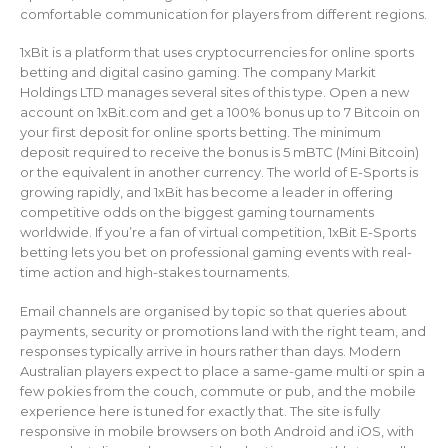
comfortable communication for players from different regions.
1xBit is a platform that uses cryptocurrencies for online sports
betting and digital casino gaming. The company Markit
Holdings LTD manages several sites of this type. Open a new
account on 1xBit.com and get a 100% bonus up to 7 Bitcoin on
your first deposit for online sports betting. The minimum
deposit required to receive the bonus is 5 mBTC (Mini Bitcoin)
or the equivalent in another currency. The world of E-Sports is
growing rapidly, and 1xBit has become a leader in offering
competitive odds on the biggest gaming tournaments
worldwide. If you’re a fan of virtual competition, 1xBit E-Sports
betting lets you bet on professional gaming events with real-
time action and high-stakes tournaments.
Email channels are organised by topic so that queries about
payments, security or promotions land with the right team, and
responses typically arrive in hours rather than days. Modern
Australian players expect to place a same-game multi or spin a
few pokies from the couch, commute or pub, and the mobile
experience here is tuned for exactly that. The site is fully
responsive in mobile browsers on both Android and iOS, with