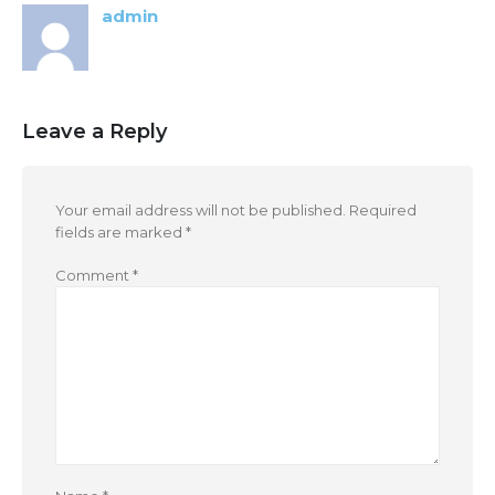
admin
Leave a Reply
Your email address will not be published.
Required
fields are marked
*
Comment
*