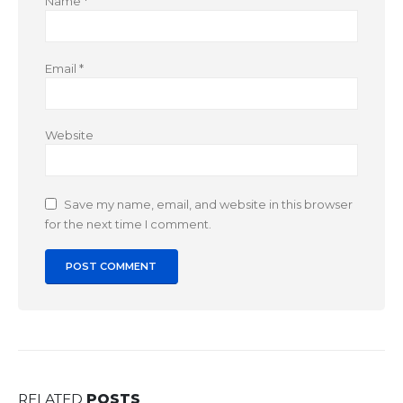
Name
*
Email
*
Website
Save my name, email, and website in this browser
for the next time I comment.
RELATED
POSTS