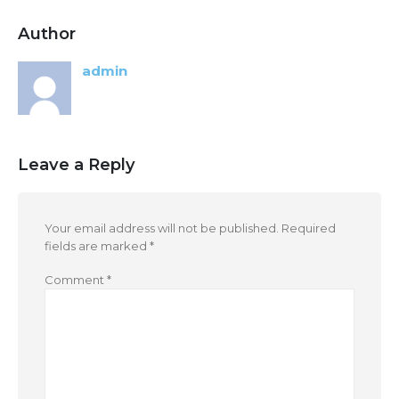
Author
admin
Leave a Reply
Your email address will not be published.
Required
fields are marked
*
Comment
*