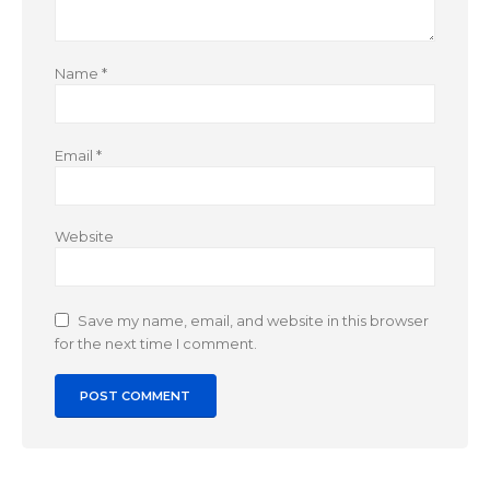
Name
*
Email
*
Website
Save my name, email, and website in this browser
for the next time I comment.