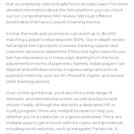
that is completely valid and safe for local Indian users. For more
detailed information about the 1Win platform, you can check
out our comprehensive 1Win review. 1Win is an offshore
bookmaker that has a Curaçao eGaming licence.
In total, the multi-part promotion can reach up to $4,000
matching a player’s initial deposits 500%. Our in-depth review
will analyze 1win’s products, bonuses, banking support and
customer service to determine if this is the right casino for you.
1win has impressed us in many ways, starting from the local
adjustments in terms of payments. Namely, Indian players can
deposit and withdraw money in rupees using various local
payment methods, such as UPI, PhonePe, Paytm, and several
other banking options.
Over on the sportsbook, you’ll also find a wide range of
domestic and international events, as well as eSports and
virtuals. Finally, although the site lacks a dedicated VIP or
loyalty program, there are multiple bonuses to help you,
whether you’re a casino fan or a sports enthusiast. There are
multiple ways to get in touch with the casino and sportsbook,
including social networks, such as instagram, Facebook, X,