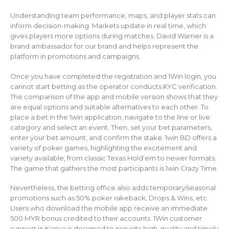
Understanding team performance, maps, and player stats can
inform decision-making. Markets update in real time, which
gives players more options during matches. David Warner is a
brand ambassador for our brand and helps represent the
platform in promotions and campaigns.
Once you have completed the registration and 1Win login, you
cannot start betting as the operator conducts KYC verification.
The comparison of the app and mobile version shows that they
are equal options and suitable alternatives to each other. To
place a bet in the 1win application, navigate to the line or live
category and select an event. Then, set your bet parameters,
enter your bet amount, and confirm the stake. 1win BD offers a
variety of poker games, highlighting the excitement and
variety available, from classic Texas Hold’em to newer formats.
The game that gathers the most participants is 1win Crazy Time.
Nevertheless, the betting office also adds temporary/seasonal
promotions such as 50% poker rakeback, Drops & Wins, etc.
Users who download the mobile app receive an immediate
500 MYR bonus credited to their accounts. 1Win customer
support in Kenya is designed to provide high-quality and timely