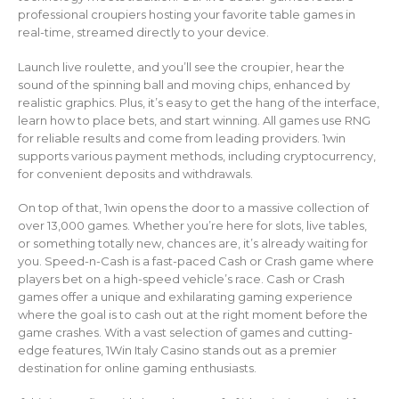
professional croupiers hosting your favorite table games in
real-time, streamed directly to your device.
Launch live roulette, and you’ll see the croupier, hear the
sound of the spinning ball and moving chips, enhanced by
realistic graphics. Plus, it’s easy to get the hang of the interface,
learn how to place bets, and start winning. All games use RNG
for reliable results and come from leading providers. 1win
supports various payment methods, including cryptocurrency,
for convenient deposits and withdrawals.
On top of that, 1win opens the door to a massive collection of
over 13,000 games. Whether you’re here for slots, live tables,
or something totally new, chances are, it’s already waiting for
you. Speed-n-Cash is a fast-paced Cash or Crash game where
players bet on a high-speed vehicle’s race. Cash or Crash
games offer a unique and exhilarating gaming experience
where the goal is to cash out at the right moment before the
game crashes. With a vast selection of games and cutting-
edge features, 1Win Italy Casino stands out as a premier
destination for online gaming enthusiasts.