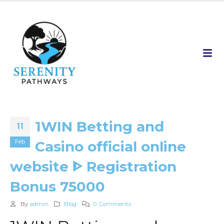
1WIN Betting and
11
Feb
Casino official online
website ᐈ Registration
Bonus 75000
By
admin
Blog
0 Comments