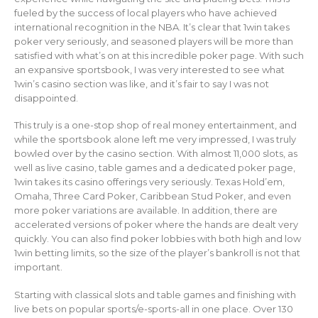
fueled by the success of local players who have achieved
international recognition in the NBA. It’s clear that 1win takes
poker very seriously, and seasoned players will be more than
satisfied with what’s on at this incredible poker page. With such
an expansive sportsbook, I was very interested to see what
1win’s casino section was like, and it’s fair to say I was not
disappointed.
This truly is a one-stop shop of real money entertainment, and
while the sportsbook alone left me very impressed, I was truly
bowled over by the casino section. With almost 11,000 slots, as
well as live casino, table games and a dedicated poker page,
1win takes its casino offerings very seriously. Texas Hold’em,
Omaha, Three Card Poker, Caribbean Stud Poker, and even
more poker variations are available. In addition, there are
accelerated versions of poker where the hands are dealt very
quickly. You can also find poker lobbies with both high and low
1win betting limits, so the size of the player’s bankroll is not that
important.
Starting with classical slots and table games and finishing with
live bets on popular sports/e-sports-all in one place. Over 130