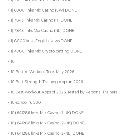
1) 6000 links Mix Casino (SW) DONE
1) 7843 links Mix Casino (IT) DONE
1) 7843 links Mix Casino (NL) DONE
1) 8000 links English News DONE
1)14980 links Mix Crypto betting DONE
10
10 Best AI Workout Tools May 2026
10 Best Strength Training Apps in 2026
10 Best Workout Apps of 2026, Tested by Personal Trainers
10-school.ru 500
10) 641286 links Mix Casino (1-UK) DONE
10) 641286 links Mix Casino (2-UK) DONE
10) 641286 links Mix Casino (3-NL) DONE