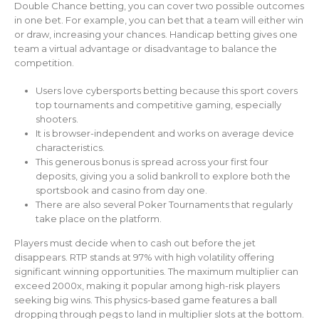
Double Chance betting, you can cover two possible outcomes
in one bet. For example, you can bet that a team will either win
or draw, increasing your chances. Handicap betting gives one
team a virtual advantage or disadvantage to balance the
competition.
Users love cybersports betting because this sport covers
top tournaments and competitive gaming, especially
shooters.
It is browser-independent and works on average device
characteristics.
This generous bonus is spread across your first four
deposits, giving you a solid bankroll to explore both the
sportsbook and casino from day one.
There are also several Poker Tournaments that regularly
take place on the platform.
Players must decide when to cash out before the jet
disappears. RTP stands at 97% with high volatility offering
significant winning opportunities. The maximum multiplier can
exceed 2000x, making it popular among high-risk players
seeking big wins. This physics-based game features a ball
dropping through pegs to land in multiplier slots at the bottom.