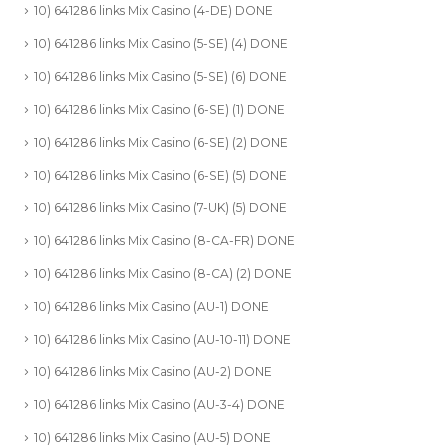
10) 641286 links Mix Casino (4-DE) DONE
10) 641286 links Mix Casino (5-SE) (4) DONE
10) 641286 links Mix Casino (5-SE) (6) DONE
10) 641286 links Mix Casino (6-SE) (1) DONE
10) 641286 links Mix Casino (6-SE) (2) DONE
10) 641286 links Mix Casino (6-SE) (5) DONE
10) 641286 links Mix Casino (7-UK) (5) DONE
10) 641286 links Mix Casino (8-CA-FR) DONE
10) 641286 links Mix Casino (8-CA) (2) DONE
10) 641286 links Mix Casino (AU-1) DONE
10) 641286 links Mix Casino (AU-10-11) DONE
10) 641286 links Mix Casino (AU-2) DONE
10) 641286 links Mix Casino (AU-3-4) DONE
10) 641286 links Mix Casino (AU-5) DONE