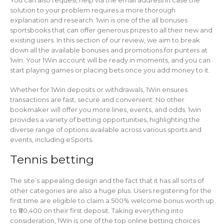
You can also request help via the email address in case the
solution to your problem requires a more thorough
explanation and research. 1win is one of the all bonuses
sportsbooks that can offer generous prizes to all their new and
existing users. In this section of our review, we aim to break
down all the available bonuses and promotions for punters at
1win. Your 1Win account will be ready in moments, and you can
start playing games or placing bets once you add money to it.
Whether for 1Win deposits or withdrawals, 1Win ensures
transactions are fast, secure and convenient. No other
bookmaker will offer you more lines, events, and odds. 1win
provides a variety of betting opportunities, highlighting the
diverse range of options available across various sports and
events, including eSports.
Tennis betting
The site’s appealing design and the fact that it has all sorts of
other categories are also a huge plus. Users registering for the
first time are eligible to claim a 500% welcome bonus worth up
to ₹80,400 on their first deposit. Taking everything into
consideration, 1Win is one of the top online betting choices