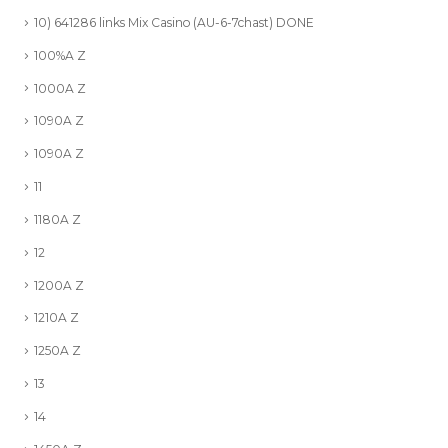
10) 641286 links Mix Casino (AU-6-7chast) DONE
100%A Z
1000A Z
1090A Z
1090A Z
11
1180A Z
12
1200A Z
1210A Z
1250A Z
13
14