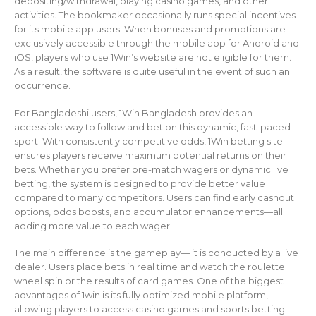
depositing/withdrawal, playing casino games, and other
activities. The bookmaker occasionally runs special incentives
for its mobile app users. When bonuses and promotions are
exclusively accessible through the mobile app for Android and
iOS, players who use 1Win’s website are not eligible for them.
As a result, the software is quite useful in the event of such an
occurrence.
For Bangladeshi users, 1Win Bangladesh provides an
accessible way to follow and bet on this dynamic, fast-paced
sport. With consistently competitive odds, 1Win betting site
ensures players receive maximum potential returns on their
bets. Whether you prefer pre-match wagers or dynamic live
betting, the system is designed to provide better value
compared to many competitors. Users can find early cashout
options, odds boosts, and accumulator enhancements—all
adding more value to each wager.
The main difference is the gameplay— it is conducted by a live
dealer. Users place bets in real time and watch the roulette
wheel spin or the results of card games. One of the biggest
advantages of 1win is its fully optimized mobile platform,
allowing players to access casino games and sports betting