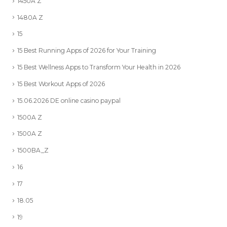
1450A Z
1480A Z
15
15 Best Running Apps of 2026 for Your Training
15 Best Wellness Apps to Transform Your Health in 2026
15 Best Workout Apps of 2026
15.06.2026 DE online casino paypal
1500A Z
1500A Z
1500BA_Z
16
17
18.05
19