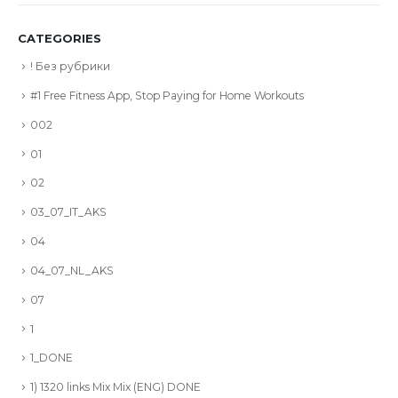
CATEGORIES
! Без рубрики
#1 Free Fitness App, Stop Paying for Home Workouts
002
01
02
03_07_IT_AKS
04
04_07_NL_AKS
07
1
1_DONE
1) 1320 links Mix Mix (ENG) DONE