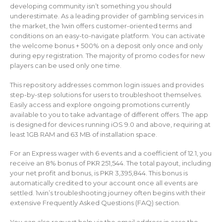
developing community isn’t something you should
underestimate. As a leading provider of gambling services in
the market, the 1win offers customer-oriented terms and
conditions on an easy-to-navigate platform. You can activate
the welcome bonus + 500% on a deposit only once and only
during еру registration. The majority of promo codes for new
players can be used only one time.
This repository addresses common login issues and provides
step-by-step solutions for users to troubleshoot themselves.
Easily access and explore ongoing promotions currently
available to you to take advantage of different offers. The app
is designed for devices running iOS 9.0 and above, requiring at
least 1GB RAM and 63 MB of installation space.
For an Express wager with 6 events and a coefficient of 12.1, you
receive an 8% bonus of PKR 251,544. The total payout, including
your net profit and bonus, is PKR 3,395,844. This bonus is
automatically credited to your account once all events are
settled. 1win’s troubleshooting journey often begins with their
extensive Frequently Asked Questions (FAQ) section.