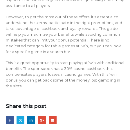
assistance to all players.
However, to get the most out of these offers, it’s essential to
understand the terms, participate in the right promotions, and
take advantage of cashback and loyalty rewards. This guide
will help you maximize your benefits while avoiding common
mistakes that can limit your bonus potential. There is no
dedicated category for table games at 1win, but you can look
for a specific game in a search bar.
This is a great opportunity to start playing at 1win with additional
benefits. The sportsbook has a 30% casino cashback that
compensates players’ losses in casino games. With this 1win
bonus, you can get back some of the money lost gambling in
the slots.
Share this post