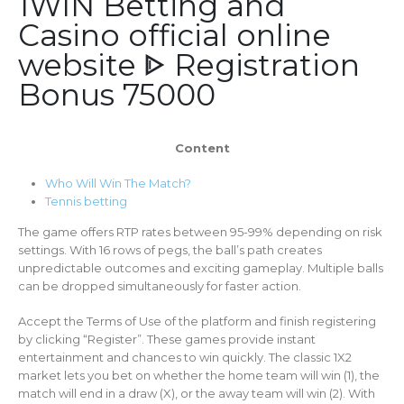
1WIN Betting and
Casino official online
website ᐈ Registration
Bonus 75000
Content
Who Will Win The Match?
Tennis betting
The game offers RTP rates between 95-99% depending on risk
settings. With 16 rows of pegs, the ball’s path creates
unpredictable outcomes and exciting gameplay. Multiple balls
can be dropped simultaneously for faster action.
Accept the Terms of Use of the platform and finish registering
by clicking “Register”. These games provide instant
entertainment and chances to win quickly. The classic 1X2
market lets you bet on whether the home team will win (1), the
match will end in a draw (X), or the away team will win (2). With