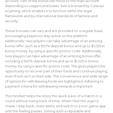
account. Part of the bonus can move to the main account
depending on wagers and losses. 1win is licensed by Curacao
eGaming, which enables it to function within the legal
framework and by international standards of fairness and
security.
These bonuses can vary and are provided on a regular basis,
encouraging players to stay active on the platform.
Additionally, new players can take advantage of an enticing
bonus offer, such as a 500% deposit bonus and up to $1,025 in
bonus money, by using a specific promo code. Additionally,
new players can take advantage of an enticing bonus offer,
including a 500% deposit bonus and up to $1,025 in bonus
money, by using a specific promo code. This gives players the
opportunity to recover part of their funds and continue playing,
even if luck isn’t on their side. The convenience and wide range
of options for withdrawing funds are highlighted. Adhering to
payment criteria for withdrawing rewards is important.
This mindset helps me enjoy the quick pace of a match or a
round without losing track of time. When I feel the urge to
chase, I step back, mute alerts, and switch to a non-game app
until the feeling passes. Joining such a reputable and