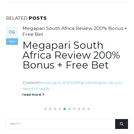
RELATED
POSTS
Megapari South Africa Review 200% Bonus +
06
Free Bet
Nov
Megapari South
Africa Review 200%
Bonus + Free Bet
Content
Bonus up to €300
What information do you
need to verify...
read more