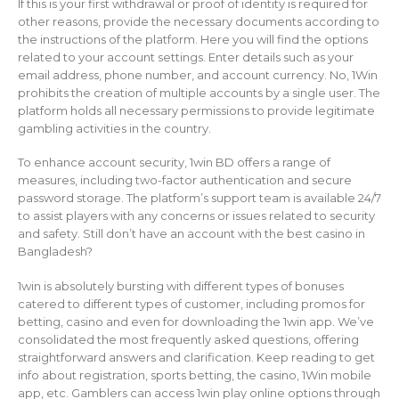
If this is your first withdrawal or proof of identity is required for
other reasons, provide the necessary documents according to
the instructions of the platform. Here you will find the options
related to your account settings. Enter details such as your
email address, phone number, and account currency. No, 1Win
prohibits the creation of multiple accounts by a single user. The
platform holds all necessary permissions to provide legitimate
gambling activities in the country.
To enhance account security, 1win BD offers a range of
measures, including two-factor authentication and secure
password storage. The platform’s support team is available 24/7
to assist players with any concerns or issues related to security
and safety. Still don’t have an account with the best casino in
Bangladesh?
1win is absolutely bursting with different types of bonuses
catered to different types of customer, including promos for
betting, casino and even for downloading the 1win app. We’ve
consolidated the most frequently asked questions, offering
straightforward answers and clarification. Keep reading to get
info about registration, sports betting, the casino, 1Win mobile
app, etc. Gamblers can access 1win play online options through