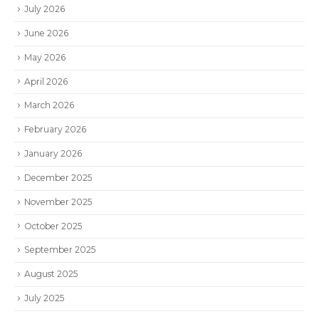
July 2026
June 2026
May 2026
April 2026
March 2026
February 2026
January 2026
December 2025
November 2025
October 2025
September 2025
August 2025
July 2025