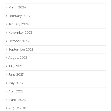
March 2024
February 2024
January 2024
November 2023
October 2023
September 2023
August 2023
July 2023
June 2023
May 2023
April 2023
March 2023
August 2015