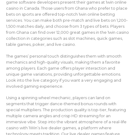
game software developers present their games at 1win online
casino in Canada. Those users from Ghana who prefer to place
bets on sports are offered top-notch 1win online betting
services. You can make both pre-match and live bets on 1,200-
1,500 matches daily, and choose from 3 types of bets. Players
from Ghana can find over 12,000 great games in the 1win casino
collection in categories such as slot machines, quick games,
table games, poker, and live casino.
The games’ personal touch distinguishes them with smooth
mechanics and high-quality visuals, making them a favorite
among players. Each game offers player interaction and
unique game variations, providing unforgettable emotions.
Look into the live category if you want a very engaging and
involved gaming experience.
Using a spinning wheel mechanic, players can land on
segments that trigger dance-themed bonus rounds with
special multipliers. The production quality is top-tier, featuring
multiple camera angles and crisp HD streaming for an
immersive vibe. Step into the vibrant atmosphere of a real-life
casino with 1Win’s live dealer games, a platform where
technology meets tradition. Our live dealer games feature