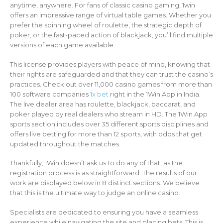
anytime, anywhere. For fans of classic casino gaming, 1win
offers an impressive range of virtual table games. Whether you
prefer the spinning wheel of roulette, the strategic depth of
poker, or the fast-paced action of blackjack, you’ll find multiple
versions of each game available.
This license provides players with peace of mind, knowing that
their rights are safeguarded and that they can trust the casino’s
practices. Check out over 11,000 casino games from more than
100 software companies
1x bet
right in the 1Win App in India.
The live dealer area has roulette, blackjack, baccarat, and
poker played by real dealers who stream in HD. The 1Win App
sports section includes over 35 different sports disciplines and
offers live betting for more than 12 sports, with odds that get
updated throughout the matches.
Thankfully, 1Win doesn’t ask us to do any of that, as the
registration process is as straightforward. The results of our
work are displayed below in 8 distinct sections. We believe
that this is the ultimate way to judge an online casino.
Specialists are dedicated to ensuring you have a seamless
experience while navigating the site and placing bets. This is