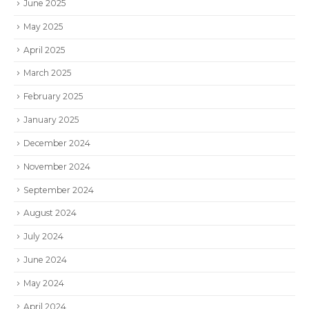
June 2025
May 2025
April 2025
March 2025
February 2025
January 2025
December 2024
November 2024
September 2024
August 2024
July 2024
June 2024
May 2024
April 2024