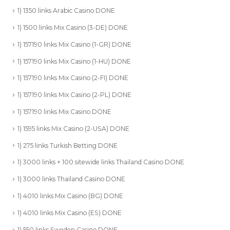
1) 1350 links Arabic Casino DONE
1) 1500 links Mix Casino (3-DE) DONE
1) 157190 links Mix Casino (1-GR) DONE
1) 157190 links Mix Casino (1-HU) DONE
1) 157190 links Mix Casino (2-FI) DONE
1) 157190 links Mix Casino (2-PL) DONE
1) 157190 links Mix Casino DONE
1) 1595 links Mix Casino (2-USA) DONE
1) 275 links Turkish Betting DONE
1) 3000 links + 100 sitewide links Thailand Casino DONE
1) 3000 links Thailand Casino DONE
1) 4010 links Mix Casino (BG) DONE
1) 4010 links Mix Casino (ES) DONE
1) 550 links Sweden Casino DONE