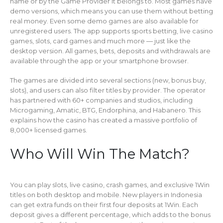
name or by the Game Provider it belongs to. Most games have
demo versions, which means you can use them without betting
real money. Even some demo games are also available for
unregistered users. The app supports sports betting, live casino
games, slots, card games and much more — just like the
desktop version. All games, bets, deposits and withdrawals are
available through the app or your smartphone browser.
The games are divided into several sections (new, bonus buy,
slots), and users can also filter titles by provider. The operator
has partnered with 60+ companies and studios, including
Microgaming, Amatic, BTG, Endorphina, and Habanero. This
explains how the casino has created a massive portfolio of
8,000+ licensed games.
Who Will Win The Match?
You can play slots, live casino, crash games, and exclusive 1Win
titles on both desktop and mobile. New players in Indonesia
can get extra funds on their first four deposits at 1Win. Each
deposit gives a different percentage, which adds to the bonus