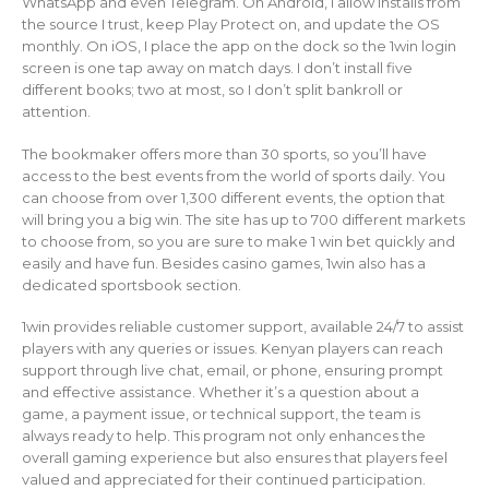
WhatsApp and even Telegram. On Android, I allow installs from
the source I trust, keep Play Protect on, and update the OS
monthly. On iOS, I place the app on the dock so the 1win login
screen is one tap away on match days. I don’t install five
different books; two at most, so I don’t split bankroll or
attention.
The bookmaker offers more than 30 sports, so you’ll have
access to the best events from the world of sports daily. You
can choose from over 1,300 different events, the option that
will bring you a big win. The site has up to 700 different markets
to choose from, so you are sure to make 1 win bet quickly and
easily and have fun. Besides casino games, 1win also has a
dedicated sportsbook section.
1win provides reliable customer support, available 24/7 to assist
players with any queries or issues. Kenyan players can reach
support through live chat, email, or phone, ensuring prompt
and effective assistance. Whether it’s a question about a
game, a payment issue, or technical support, the team is
always ready to help. This program not only enhances the
overall gaming experience but also ensures that players feel
valued and appreciated for their continued participation.