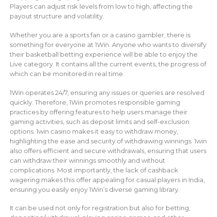
Players can adjust risk levels from low to high, affecting the
payout structure and volatility.
Whether you are a sports fan or a casino gambler, there is
something for everyone at 1Win. Anyone who wants to diversify
their basketball betting experience will be able to enjoy the
Live category. It contains all the current events, the progress of
which can be monitored in real time.
1Win operates 24/7, ensuring any issues or queries are resolved
quickly. Therefore, 1Win promotes responsible gaming
practices by offering features to help users manage their
gaming activities, such as deposit limits and self-exclusion
options. 1win casino makes it easy to withdraw money,
highlighting the ease and security of withdrawing winnings. 1win
also offers efficient and secure withdrawals, ensuring that users
can withdraw their winnings smoothly and without
complications. Most importantly, the lack of cashback
wagering makes this offer appealing for casual players in India,
ensuring you easily enjoy 1Win’s diverse gaming library.
It can be used not only for registration but also for betting,