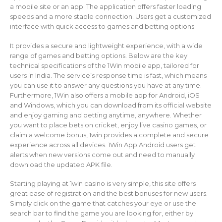
a mobile site or an app. The application offers faster loading
speeds and a more stable connection. Users get a customized
interface with quick access to games and betting options.
It provides a secure and lightweight experience, with a wide
range of games and betting options. Below are the key
technical specifications of the 1Win mobile app, tailored for
users in India. The service’s response time is fast, which means
you can use it to answer any questions you have at any time.
Furthermore, 1Win also offers a mobile app for Android, iOS
and Windows, which you can download from its official website
and enjoy gaming and betting anytime, anywhere. Whether
you want to place bets on cricket, enjoy live casino games, or
claim a welcome bonus, 1win provides a complete and secure
experience across all devices. 1Win App Android users get
alerts when new versions come out and need to manually
download the updated APK file.
Starting playing at 1win casino is very simple, this site offers
great ease of registration and the best bonuses for new users.
Simply click on the game that catches your eye or use the
search bar to find the game you are looking for, either by