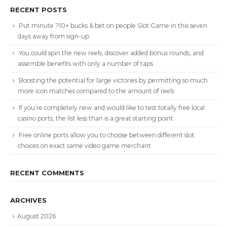
RECENT POSTS
Put minute ?10+ bucks & bet on people Slot Game in this seven
days away from sign-up
You could spin the new reels, discover added bonus rounds, and
assemble benefits with only a number of taps
Boosting the potential for large victories by permitting so much
more icon matches compared to the amount of reels
If you’re completely new and would like to test totally free local
casino ports, the list less than is a great starting point
Free online ports allow you to choose between different slot
choices on exact same video game merchant
RECENT COMMENTS
ARCHIVES
August 2026