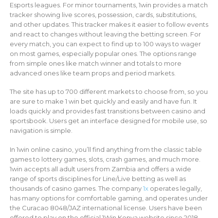
Esports leagues. For minor tournaments, 1win provides a match
tracker showing live scores, possession, cards, substitutions,
and other updates. This tracker makes it easier to follow events
and react to changes without leaving the betting screen. For
every match, you can expect to find up to 100 ways to wager
on most games, especially popular ones. The options range
from simple ones like match winner and totals to more
advanced ones like team props and period markets.
The site has up to 700 different markets to choose from, so you
are sure to make 1 win bet quickly and easily and have fun. It
loads quickly and provides fast transitions between casino and
sportsbook. Users get an interface designed for mobile use, so
navigation is simple.
In 1win online casino, you’ll find anything from the classic table
games to lottery games, slots, crash games, and much more.
1win accepts all adult users from Zambia and offers a wide
range of sports disciplines for Line/Live betting as well as
thousands of casino games. The company
1x
operates legally,
has many options for comfortable gaming, and operates under
the Curacao 8048/JAZ international license. Users have been
offered to play on the official 1Win Kenya website since 2018.