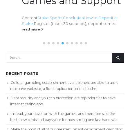
Games and Support
Content
Stake Sports Conclusion
How to Deposit at
Stake
Register (takes 30 seconds), deposit some...
read more
RECENT POSTS
Cellular gambling establishment availableness are able to use a
receptive web site, a fixed application, or each other
Data security and you can protection are top priorities to have
internet casino app
Instead, your have fun with the games, and therefore sale the
fresh new cards and pays your for how strong one last hand was
Make the most of all of our greatest instant detachment gambling