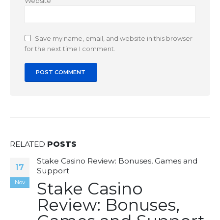
Website
Save my name, email, and website in this browser
for the next time I comment.
RELATED
POSTS
Stake Casino Review: Bonuses, Games and
17
Support
Nov
Stake Casino
Review: Bonuses,