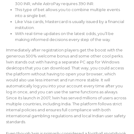
300 INR, while AstroPay requires 390 INR.
This type of bet allows you to combine multiple events
into a single bet.
Like Visa cards, Mastercard is usually issued by a financial
institution.
With real-time updates on the latest odds, you’ll be
making informed decisions every step of the way.
Immediately after registration players get the boost with the
generous 500% welcome bonus and some other cool perks.
1win stands out with having a separate PC app for Windows
desktops that you can download. That way, you could access
the platform without having to open your browser, which
would also use less internet and run more stable. It will
automatically log you into your account every time after you
log in once, and you can use the same functions as always.
Since its launch in 2007, 1win has served millions of users across
multiple countries, including India. The platform follows strict
internal policies and ensures full compliance with both
international gambling regulations and local Indian user safety
standards.
Even though 1win is primarily considered a football sportsbook,