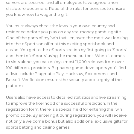
servers are secured, and all employees have signed a non-
disclosure document. Read all the rules for bonuses to ensure
you know how to wager the gift.
You must always check the laws in your own country and
residence before you play on any real money gambling site.
One of the parts of my 1win that I enjoyed the most was looking
into the eSports on offer at this exciting sportsbook and
casino. You get to the eSports section by first going to ‘Sports’
and then to ‘eSports’ using the menu buttons. When it comes
to slots alone, you can enjoy almost 11,000 releases from over
100 different providers. Big-name game developers you’ll find
at 1win include Pragmatic Play, Hacksaw, Spinomenal and
Betsoft. Verification ensures the security and integrity of the
platform.
Users also have access to detailed statistics and live streaming
to improve the likelihood of a successful prediction. In the
registration form, there is a special field for entering the 1win
promo code. By entering it during registration, you will receive
not only a welcome bonus but also additional exclusive gifts for
sports betting and casino games.