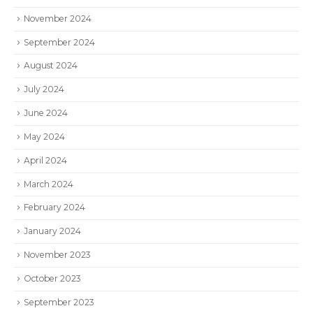
November 2024
September 2024
August 2024
July 2024
June 2024
May 2024
April 2024
March 2024
February 2024
January 2024
November 2023
October 2023
September 2023