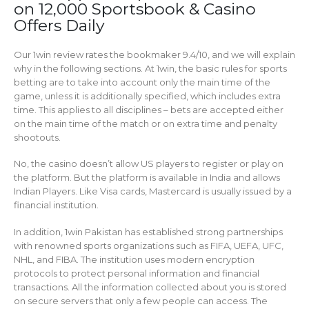
on 12,000 Sportsbook & Casino
Offers Daily
Our 1win review rates the bookmaker 9.4/10, and we will explain
why in the following sections. At 1win, the basic rules for sports
betting are to take into account only the main time of the
game, unless it is additionally specified, which includes extra
time. This applies to all disciplines – bets are accepted either
on the main time of the match or on extra time and penalty
shootouts.
No, the casino doesn’t allow US players to register or play on
the platform. But the platform is available in India and allows
Indian Players. Like Visa cards, Mastercard is usually issued by a
financial institution.
In addition, 1win Pakistan has established strong partnerships
with renowned sports organizations such as FIFA, UEFA, UFC,
NHL, and FIBA. The institution uses modern encryption
protocols to protect personal information and financial
transactions. All the information collected about you is stored
on secure servers that only a few people can access. The