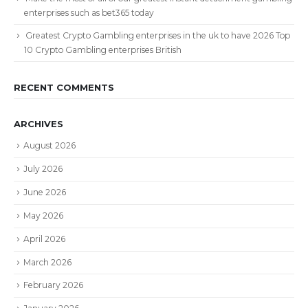
enterprises such as bet365 today
Greatest Crypto Gambling enterprises in the uk to have 2026 Top
10 Crypto Gambling enterprises British
RECENT COMMENTS
ARCHIVES
August 2026
July 2026
June 2026
May 2026
April 2026
March 2026
February 2026