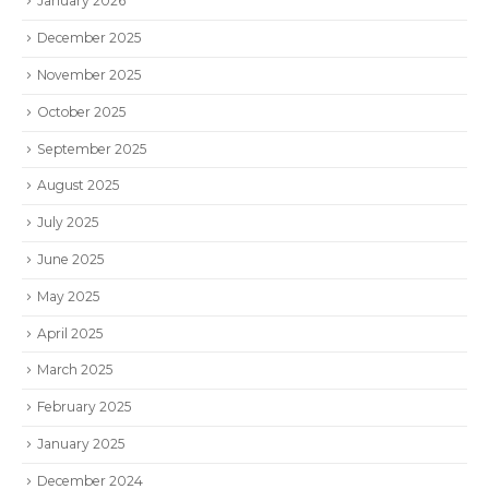
January 2026
December 2025
November 2025
October 2025
September 2025
August 2025
July 2025
June 2025
May 2025
April 2025
March 2025
February 2025
January 2025
December 2024