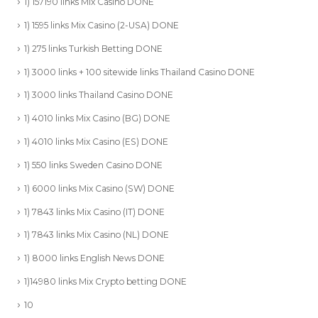
1) 157190 links Mix Casino DONE
1) 1595 links Mix Casino (2-USA) DONE
1) 275 links Turkish Betting DONE
1) 3000 links + 100 sitewide links Thailand Casino DONE
1) 3000 links Thailand Casino DONE
1) 4010 links Mix Casino (BG) DONE
1) 4010 links Mix Casino (ES) DONE
1) 550 links Sweden Casino DONE
1) 6000 links Mix Casino (SW) DONE
1) 7843 links Mix Casino (IT) DONE
1) 7843 links Mix Casino (NL) DONE
1) 8000 links English News DONE
1)14980 links Mix Crypto betting DONE
10