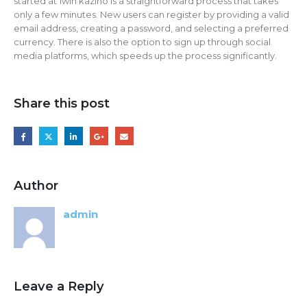
started at 1win kazino is a straightforward process that takes
only a few minutes. New users can register by providing a valid
email address, creating a password, and selecting a preferred
currency. There is also the option to sign up through social
media platforms, which speeds up the process significantly.
Share this post
Author
admin
Leave a Reply