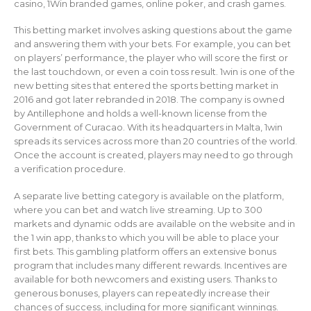
casino, 1Win branded games, online poker, and crash games.
This betting market involves asking questions about the game
and answering them with your bets. For example, you can bet
on players’ performance, the player who will score the first or
the last touchdown, or even a coin toss result. 1win is one of the
new betting sites that entered the sports betting market in
2016 and got later rebranded in 2018. The company is owned
by Antillephone and holds a well-known license from the
Government of Curacao. With its headquarters in Malta, 1win
spreads its services across more than 20 countries of the world.
Once the account is created, players may need to go through
a verification procedure.
A separate live betting category is available on the platform,
where you can bet and watch live streaming. Up to 300
markets and dynamic odds are available on the website and in
the 1 win app, thanks to which you will be able to place your
first bets. This gambling platform offers an extensive bonus
program that includes many different rewards. Incentives are
available for both newcomers and existing users. Thanks to
generous bonuses, players can repeatedly increase their
chances of success, including for more significant winnings.