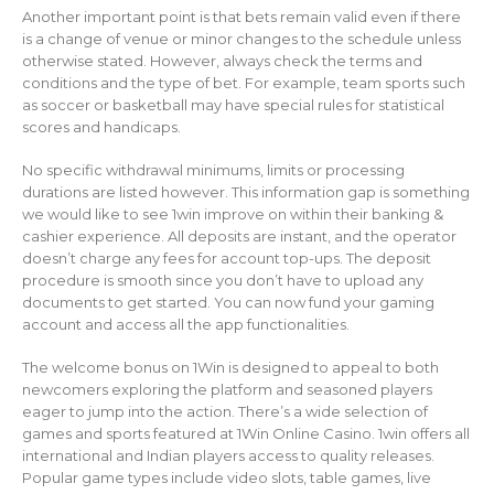
Another important point is that bets remain valid even if there
is a change of venue or minor changes to the schedule unless
otherwise stated. However, always check the terms and
conditions and the type of bet. For example, team sports such
as soccer or basketball may have special rules for statistical
scores and handicaps.
No specific withdrawal minimums, limits or processing
durations are listed however. This information gap is something
we would like to see 1win improve on within their banking &
cashier experience. All deposits are instant, and the operator
doesn’t charge any fees for account top-ups. The deposit
procedure is smooth since you don’t have to upload any
documents to get started. You can now fund your gaming
account and access all the app functionalities.
The welcome bonus on 1Win is designed to appeal to both
newcomers exploring the platform and seasoned players
eager to jump into the action. There’s a wide selection of
games and sports featured at 1Win Online Casino. 1win offers all
international and Indian players access to quality releases.
Popular game types include video slots, table games, live