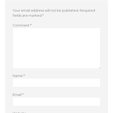
Your email address will not be published.
Required
fields are marked
*
Comment
*
Name
*
Email
*