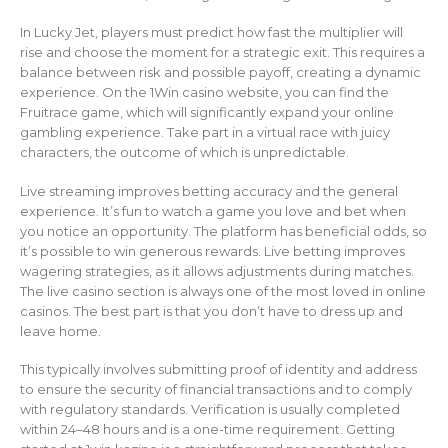
In Lucky Jet, players must predict how fast the multiplier will
rise and choose the moment for a strategic exit. This requires a
balance between risk and possible payoff, creating a dynamic
experience. On the 1Win casino website, you can find the
Fruitrace game, which will significantly expand your online
gambling experience. Take part in a virtual race with juicy
characters, the outcome of which is unpredictable.
Live streaming improves betting accuracy and the general
experience. It’s fun to watch a game you love and bet when
you notice an opportunity. The platform has beneficial odds, so
it’s possible to win generous rewards. Live betting improves
wagering strategies, as it allows adjustments during matches.
The live casino section is always one of the most loved in online
casinos. The best part is that you don’t have to dress up and
leave home.
This typically involves submitting proof of identity and address
to ensure the security of financial transactions and to comply
with regulatory standards. Verification is usually completed
within 24–48 hours and is a one-time requirement. Getting