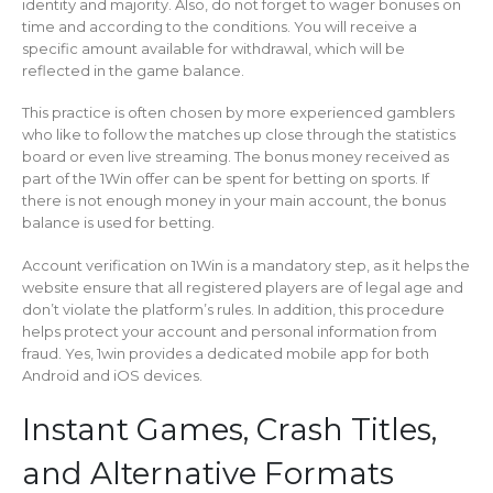
identity and majority. Also, do not forget to wager bonuses on
time and according to the conditions. You will receive a
specific amount available for withdrawal, which will be
reflected in the game balance.
This practice is often chosen by more experienced gamblers
who like to follow the matches up close through the statistics
board or even live streaming. The bonus money received as
part of the 1Win offer can be spent for betting on sports. If
there is not enough money in your main account, the bonus
balance is used for betting.
Account verification on 1Win is a mandatory step, as it helps the
website ensure that all registered players are of legal age and
don’t violate the platform’s rules. In addition, this procedure
helps protect your account and personal information from
fraud. Yes, 1win provides a dedicated mobile app for both
Android and iOS devices.
Instant Games, Crash Titles,
and Alternative Formats