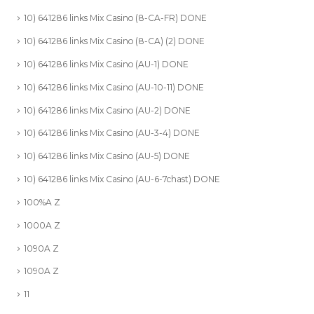
10) 641286 links Mix Casino (8-CA-FR) DONE
10) 641286 links Mix Casino (8-CA) (2) DONE
10) 641286 links Mix Casino (AU-1) DONE
10) 641286 links Mix Casino (AU-10-11) DONE
10) 641286 links Mix Casino (AU-2) DONE
10) 641286 links Mix Casino (AU-3-4) DONE
10) 641286 links Mix Casino (AU-5) DONE
10) 641286 links Mix Casino (AU-6-7chast) DONE
100%A Z
1000A Z
1090A Z
1090A Z
11