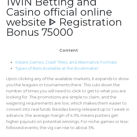
1WIN Betting and
Casino official online
website ᐈ Registration
Bonus 75000
Content
Instant Games, Crash Titles, and Alternative Formats
Types of Bets Available at the Bookmaker
Upon clicking any of the available markets, it expands to show
you the leagues or tournaments there. This cuts down the
number of times you will need to click to get to what you are
looking for. The promotions are simple to claim, and the
wagering requirements are low, which makes them easier to
convert into real funds. Besides being released up to 1 week in
advance, the average margin of 4.5% means punters get
higher payouts on potential winnings. For niche games or less-
followed events, the vig can rise to about 5%.