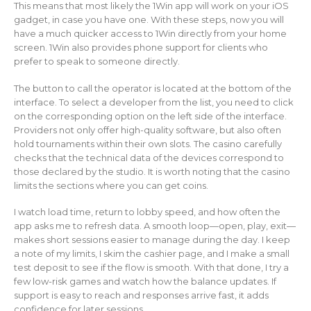
This means that most likely the 1Win app will work on your iOS
gadget, in case you have one. With these steps, now you will
have a much quicker access to 1Win directly from your home
screen. 1Win also provides phone support for clients who
prefer to speak to someone directly.
The button to call the operator is located at the bottom of the
interface. To select a developer from the list, you need to click
on the corresponding option on the left side of the interface.
Providers not only offer high-quality software, but also often
hold tournaments within their own slots. The casino carefully
checks that the technical data of the devices correspond to
those declared by the studio. It is worth noting that the casino
limits the sections where you can get coins.
I watch load time, return to lobby speed, and how often the
app asks me to refresh data. A smooth loop—open, play, exit—
makes short sessions easier to manage during the day. I keep
a note of my limits, I skim the cashier page, and I make a small
test deposit to see if the flow is smooth. With that done, I try a
few low-risk games and watch how the balance updates. If
support is easy to reach and responses arrive fast, it adds
confidence for later sessions.