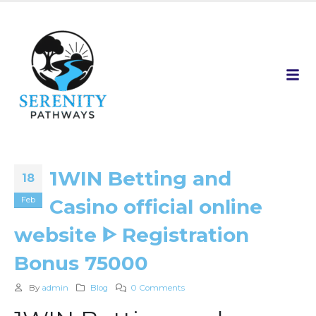
1WIN Betting and
18
Feb
Casino official online
website ᐈ Registration
Bonus 75000
By
admin
Blog
0 Comments