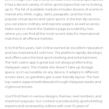
it has a decent variety of other sports types that we’re looking
up to. The list of available markets includes dozens of events in
martial arts, MMA, rugby, darts, pesapallo, and the most
popular virtual sports and cyber sports. In the bet slip section,
you can place ordinary and express wagers, as well as series.
Make sure to check the Statistics page provided by 1win,
where you can find all the most recent stats for international
matches in all offered markets.
In its first few years, 1win Online earned an excellent reputation
and has maintained it until now. The platform rapidly develops
and offers users the best sports betting and entertainment.
The 1win casino app is great but not always preferred by
Malaysian users. The mobile site doesn’t take up storage
space, so it’s accessible on any device. It adapts to different
screen sizes, so gamblers get a user-friendly layout. The 1win
top casino supportswithdrawals through Malaysian banks and
cryptocurrencies.
You’ll find them in various designs, themes, reel numbers, and
maximum payouts. Our content is produced by sports betting
experts and reviewed by editors with over 10 years of