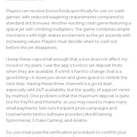
Players can receive bonus funds specifically for use on crash
games, with reduced wagering requirements compared to
standard slot bonuses. Another exciting crash game featuring a
space jet with climbing multipliers. The game combines simple
mechanics with high-stakes excitement as the jet ascends with
increasing values. Players must decide when to cash out
before the jet disappears.
I keep these caps small enough that a loss does not affect my
mood or my plans. I use the app’s tools to set deposit limits
when they are available. If a limit is hard to change, that is a
good thing—it slows you down and gives space to rethink the
next step. Having these three channels is a good start,
especially with 24/7 availability, but the quality of support varies
by method. One problem is that the maximum deposit is quite
low for PayTM and PhonePe, so you may need to make many
small payments. 1win runs frequent prize campaigns and
tournaments tied to software providers like BGaming,
Spinomenal, 3 Oaks Gaming, and Aviatrix.
So, you must pass the verification procedure to confirm your