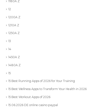
1180A Z
12
1200A Z
1210A Z
1250A Z
13
14
1450A Z
1480A Z
15
15 Best Running Apps of 2026 for Your Training
15 Best Wellness Apps to Transform Your Health in 2026
15 Best Workout Apps of 2026
15.06.2026 DE online casino paypal