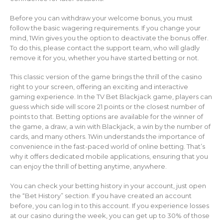
Before you can withdraw your welcome bonus, you must
follow the basic wagering requirements. If you change your
mind, 1Win gives you the option to deactivate the bonus offer.
To do this, please contact the support team, who will gladly
remove it for you, whether you have started betting or not.
This classic version of the game brings the thrill of the casino
right to your screen, offering an exciting and interactive
gaming experience. In the TV Bet Blackjack game, players can
guess which side will score 21 points or the closest number of
points to that. Betting options are available for the winner of
the game, a draw, a win with Blackjack, a win by the number of
cards, and many others. 1Win understands the importance of
convenience in the fast-paced world of online betting. That’s
why it offers dedicated mobile applications, ensuring that you
can enjoy the thrill of betting anytime, anywhere.
You can check your betting history in your account, just open
the “Bet History” section. If you have created an account
before, you can log in to this account. If you experience losses
at our casino during the week, you can get up to 30% of those