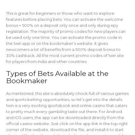
This is great for beginners or those who want to explore
features before placing bets. You can activate the welcome
bonus + 500% on a deposit only once and only during еру
registration. The majority of promo codes for new players can
be used only one time. You can activate the promo code in
the 1win app or on the bookmaker’s website. It gives
newcomers a lot of benefits from a 500% deposit bonus to
30% cashback. All the most current promo codes of 1win site
for players from India and other countries.
Types of Bets Available at the
Bookmaker
As mentioned, this site is absolutely chock-full of various games
and sports betting opportunities, so let’s get into the details.
1win is a very exciting sportsbook and online casino that caters
to pretty much every gambling taste out there. For Android
and iOS users, the app can be downloaded directly from the
official casino website. Just click on the app link in the top right
corner of the website, download the file, and install it to start