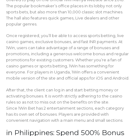
The popular bookmaker’s office places in its lobby not only
sports bets, but also more than 10,000 classic slot machines.
The hall also features quick games, Live dealers and other
popular genres.
Once registered, you’ll be able to access sports betting, live
casino games, exclusive bonuses, and fast INR payments. At
1Win, users can take advantage of a range of bonuses and
promotions, including a generous welcome bonus and regular
promotions for existing customers. Whether you’re a fan of
casino games or sports betting, 1Win has something for
everyone. For players in Uganda, 1Win offers a convenient
mobile version of the site and official apps for iOS and Android.
After that, the client can log in and start betting money or
activating bonuses. It is worth strictly adhering to the casino
rules so as not to miss out on the benefits on the site.
Since 1Win Bet has 2 entertainment sections, each category
has its own set of bonuses. Players are provided with
convenient navigation with a main menu and small sections.
in Philippines: Spend 500% Bonus