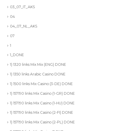
03_07_IT_AKS
04
04_07_NL_AKS
07
1
1_DONE
1) 1320 links Mix Mix (ENG) DONE
1) 1350 links Arabic Casino DONE
1) 1500 links Mix Casino (3-DE) DONE
1) 157190 links Mix Casino (1-GR) DONE
1) 157190 links Mix Casino (1-HU) DONE
1) 157190 links Mix Casino (2-FI) DONE
1) 157190 links Mix Casino (2-PL) DONE