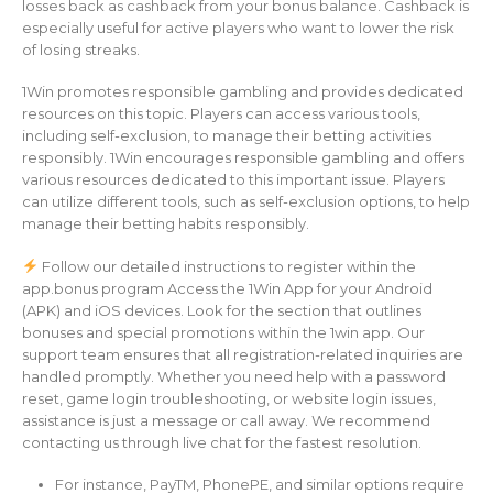
losses back as cashback from your bonus balance. Cashback is
especially useful for active players who want to lower the risk
of losing streaks.
1Win promotes responsible gambling and provides dedicated
resources on this topic. Players can access various tools,
including self-exclusion, to manage their betting activities
responsibly. 1Win encourages responsible gambling and offers
various resources dedicated to this important issue. Players
can utilize different tools, such as self-exclusion options, to help
manage their betting habits responsibly.
Follow our detailed instructions to register within the
app.bonus program Access the 1Win App for your Android
(APK) and iOS devices. Look for the section that outlines
bonuses and special promotions within the 1win app. Our
support team ensures that all registration-related inquiries are
handled promptly. Whether you need help with a password
reset, game login troubleshooting, or website login issues,
assistance is just a message or call away. We recommend
contacting us through live chat for the fastest resolution.
For instance, PayTM, PhonePE, and similar options require