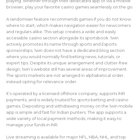
playing. Whether through their dedicated app or via a mobile
browser, play your favorite casino games seamlessly on the go.
A randomiser feature recommends games if you do not know
where to start, which makes navigation easier for newcomers
and regulars alike. This setup creates a wide and easily
accessible casino section alongside its sportsbook. 1win
actively promotes its name through sports and Esports
sponsorships. 1win does not have a dedicated blog section
where you would normally find betting news, tutorials, or
expert tips. Despite its unique arrangement and clutter-free
design, 1win’s website still has several areas of improvement.
The sports markets are not arranged in alphabetical order,
instead opting for relevance order.
It’s operated by a licensed offshore company, supports INR
payments, and is widely trusted for sports betting and casino
games. Depositing and withdrawing money on the 1win mobile
app is simple and fast for Indian punters. The app supports a
wide variety of local payment methods, making it easy to
manage your funds in INR.
Live streaming is available for major NFL, NBA, NHL, and top