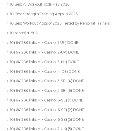
10 Best AI Workout Tools May 2026
10 Best Strength Training Apps in 2026
10 Best Workout Apps of 2026, Tested by Personal Trainers
10-school.ru 500
10) 641286 links Mix Casino (1-UK) DONE
10) 641286 links Mix Casino (2-UK) DONE
10) 641286 links Mix Casino (3-NL) DONE
10) 641286 links Mix Casino (4-DE) DONE
10) 641286 links Mix Casino (5-SE) (4) DONE
10) 641286 links Mix Casino (5-SE) (6) DONE
10) 641286 links Mix Casino (6-SE) (1) DONE
10) 641286 links Mix Casino (6-SE) (2) DONE
10) 641286 links Mix Casino (6-SE) (5) DONE
10) 641286 links Mix Casino (7-UK) (5) DONE