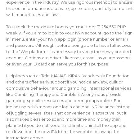
experience in the industry. We use rigorous methods to ensure
that our information is accurate, up-to-date, and fully compliant
with market rules and laws.
To unlock the maximum bonus, you must bet 31,254,550 PHP
weekly. If you aim to log in to your 1Win account, go to the “sign
in” menu, enter your 1Win app login (phone number or email)
and password. Although, before being able to have full access
to the 1Win platform, it is necessary to verify the newly created
account. Options are driver’s licenses, as well as your passport
or even your ID card can serve you for this purpose.
Helplines such as Tele-MANAS, KIRAN, Vandrevala Foundation
and others offer early support if you notice anxiety, guilt or
compulsive behaviour around gambling. International services
like Gambling Therapy and Gamblers Anonymous provide
gambling-specific resources and peer groups online. For
Indian users this means one login and one INR balance instead
of juggling several sites. That convenience is attractive, but it
also makes it easier to spend more time and money than
planned if you do not keep strict limits. Uninstall the app and
re-download the new IPA from the website following the
instructions above.