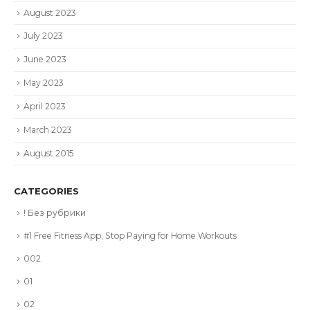
August 2023
July 2023
June 2023
May 2023
April 2023
March 2023
August 2015
CATEGORIES
! Без рубрики
#1 Free Fitness App, Stop Paying for Home Workouts
002
01
02