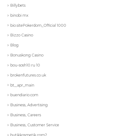
Billybets
binobi mx
bio.sitePokerdom_Official 1000
Bizzo Casino
Blog
Bonuskong Casino
bou-sosh10.ru 10
brokenfutures.co.uk
bt_,apr_main
buendiario.com
Business, Advertising
Business, Careers
Business, Customer Service
butikkosmetik.com2