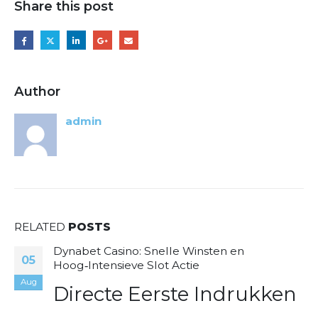
Share this post
Author
admin
RELATED
POSTS
Dynabet Casino: Snelle Winsten en
05
Hoog‑Intensieve Slot Actie
Aug
Directe Eerste Indrukken