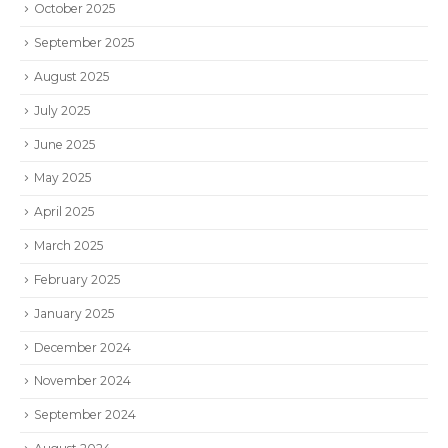
October 2025
September 2025
August 2025
July 2025
June 2025
May 2025
April 2025
March 2025
February 2025
January 2025
December 2024
November 2024
September 2024