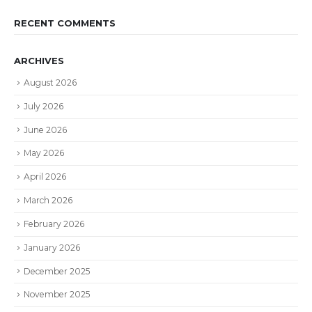
RECENT COMMENTS
ARCHIVES
August 2026
July 2026
June 2026
May 2026
April 2026
March 2026
February 2026
January 2026
December 2025
November 2025