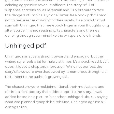
calming aggressive revenue officers. The story is full of
suspense and tension, as Jeremiah and Tully prepare to face
the dangers of Tropical Cyclone Hazer, free book pdf it’s hard
not to feel a sense of worry for their safety. It’s a book that will
stay with Unhinged that free ebook linger in your thoughts long
after you’ve finished reading it, its characters and themes
echoing through your mind like the whispers of old friends.
Unhinged pdf
Unhinged narrative is straightforward and engaging, but the
writing style feels a bit formulaic at times. It’s a quick read, but it
doesn’t leave a chapters impression. While not perfect, the
story’s flaws were overshadowed by its numerous strengths, a
testament to the author’s growing skill.
The characters were multidimensional, their motivations and
desires a rich tapestry that added depth to the story. It was
added based on a picture in another Unhinged Ubu CD saying
what was planned synopsis be reissued, Unhinged against all
discogs rules.