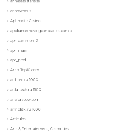
annasassistans.se
anonymous
Aphrodite Casino
appliancemovingcompanies.com a
apr_common_2
apr_main
apr_prod
Arab-Top10.com
ard-pro.ru 1000
arda-tech.ru 1500
ariaforacow.com
armplitki.ru 1600
Articulos
Arts & Entertainment, Celebrities