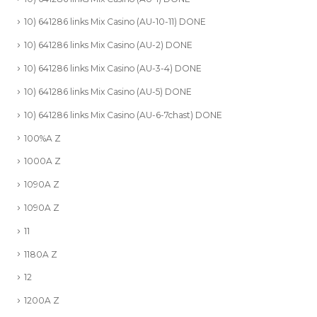
10) 641286 links Mix Casino (AU-10-11) DONE
10) 641286 links Mix Casino (AU-2) DONE
10) 641286 links Mix Casino (AU-3-4) DONE
10) 641286 links Mix Casino (AU-5) DONE
10) 641286 links Mix Casino (AU-6-7chast) DONE
100%A Z
1000A Z
1090A Z
1090A Z
11
1180A Z
12
1200A Z