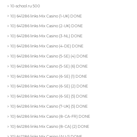
10-school.ru 500
10) 641286 links Mix Casino (1-UK) DONE
10) 641286 links Mix Casino (2-UK) DONE
10) 641286 links Mix Casino (3-NL) DONE
10) 641286 links Mix Casino (4-DE) DONE
10) 641286 links Mix Casino (5-SE) (4) DONE
10) 641286 links Mix Casino (5-SE) (6) DONE
10) 641286 links Mix Casino (6-SE) (1) DONE
10) 641286 links Mix Casino (6-SE) (2) DONE
10) 641286 links Mix Casino (6-SE) (5) DONE
10) 641286 links Mix Casino (7-UK) (5) DONE
10) 641286 links Mix Casino (8-CA-FR) DONE
10) 641286 links Mix Casino (8-CA) (2) DONE
10) 641286 links Mix Casino (AU-1) DONE