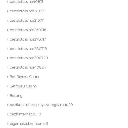
bestslotcasino40813
bestslotcasinos17077
bestslotcasinos210711
bestslotcasinos260716
bestslotcasinos270717
bestslotcasinos280718
bestslotcasinos300720
bestslotcasinos40824
Bet Riviera Casino
Betfouru Casino
Betting
bezflash.rufreespiny-za-registraciu 10
bezhinternat.ru 10
bigemakademi.com c9