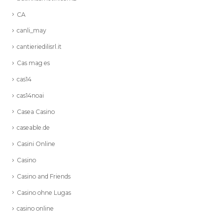
CA
canli_may
cantieriedilisrl.it
Cas mag es
cas14
cas14noai
Casea Casino
caseable.de
Casini Online
Casino
Casino and Friends
Casino ohne Lugas
casino online