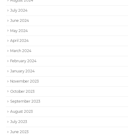
August 2024
July 2024
June 2024
May 2024
April 2024
March 2024
February 2024
January 2024
November 2023
October 2023
September 2023
August 2023
July 2023
June 2023