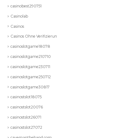
casinobest290751
Casinolab
Casinos
Casinos Ohne Verifizierun
casinoslotgame18078
casinoslotgame210710
casinoslotgame230711
casinoslotgame250712
casinoslotgame30817
casinostslot18075
casinostslot20076
casinostslot26071
casinostslot27072
cavemantheband.com