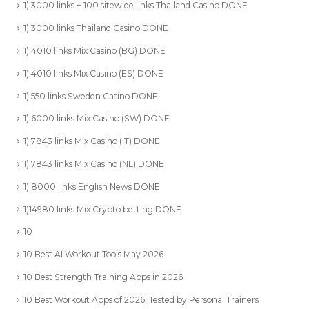
1) 3000 links + 100 sitewide links Thailand Casino DONE
1) 3000 links Thailand Casino DONE
1) 4010 links Mix Casino (BG) DONE
1) 4010 links Mix Casino (ES) DONE
1) 550 links Sweden Casino DONE
1) 6000 links Mix Casino (SW) DONE
1) 7843 links Mix Casino (IT) DONE
1) 7843 links Mix Casino (NL) DONE
1) 8000 links English News DONE
1)14980 links Mix Crypto betting DONE
10
10 Best AI Workout Tools May 2026
10 Best Strength Training Apps in 2026
10 Best Workout Apps of 2026, Tested by Personal Trainers