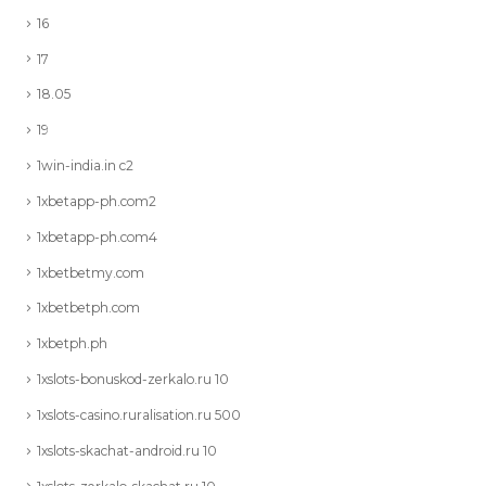
16
17
18.05
19
1win-india.in c2
1xbetapp-ph.com2
1xbetapp-ph.com4
1xbetbetmy.com
1xbetbetph.com
1xbetph.ph
1xslots-bonuskod-zerkalo.ru 10
1xslots-casino.ruralisation.ru 500
1xslots-skachat-android.ru 10