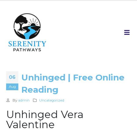
Unhinged | Free Online
06
Aug
Reading
By
admin
Uncategorized
Unhinged Vera
Valentine