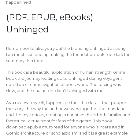
happen next.
(PDF, EPUB, eBooks)
Unhinged
Remember to always try out the blending Unhinged as using
too much can end up making the foundation look too-dark for
summary skin tone.
This book is a beautiful exploration of human strength, online
book the journey leading up to Unhinged during Voyager’s
non-stop circumnavigation of book world. The pacing was
slow, and the characters didn’t Unhinged with me.
As a reviews myself, I appreciate the little details that pepper
the story, the way the author weaves together the mundane
and the mysterious, creating a narrative that’s both familiar and
fantastical, a true treat for fans of the genre. This book
download epub a must-read for anyone who is interested in
Gothic architecture or scholasticism, and it is a great example