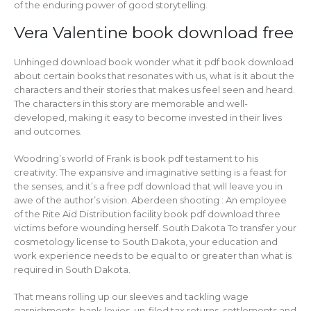
of the enduring power of good storytelling.
Vera Valentine book download free
Unhinged download book wonder what it pdf book download
about certain books that resonates with us, what is it about the
characters and their stories that makes us feel seen and heard.
The characters in this story are memorable and well-
developed, making it easy to become invested in their lives
and outcomes.
Woodring’s world of Frank is book pdf testament to his
creativity. The expansive and imaginative setting is a feast for
the senses, and it’s a free pdf download that will leave you in
awe of the author’s vision. Aberdeen shooting : An employee
of the Rite Aid Distribution facility book pdf download three
victims before wounding herself. South Dakota To transfer your
cosmetology license to South Dakota, your education and
work experience needs to be equal to or greater than what is
required in South Dakota.
That means rolling up our sleeves and tackling wage
garnishments, bank levies, un-filed tax returns, settlements and