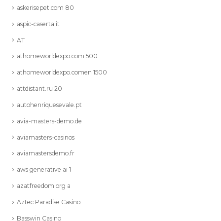
askerisepet.com 80
aspic-caserta.it
AT
athomeworldexpo.com 500
athomeworldexpo.comen 1500
attdistant.ru 20
autohenriquesevale.pt
avia-masters-demo.de
aviamasters-casinos
aviamastersdemo.fr
aws generative ai 1
azatfreedom.org a
Aztec Paradise Casino
Basswin Casino