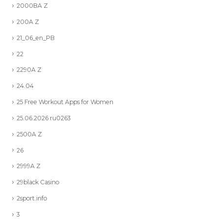
2000BA Z
200A Z
21_06_en_PB
22
2290A Z
24.04
25 Free Workout Apps for Women
25.06.2026 ru0263
2500A Z
26
2999A Z
29black Casino
2sport.info
3