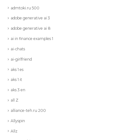
admtoki.ru 500
adobe generative ai 3
adobe generative ai 8
ai in finance examples 1
ai-chats
ai-girlfriend
aks 1 es
aks 1 it
aks 3 en
all Z
alliance-teh.ru 200
Allyspin
Allz