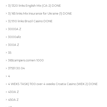
3) 1320 links English Mix (CA-2) DONE
3) 165 links Mix Insurance for Ukraine (1) DONE
3) 990 links Brazil Casino DONE
3000A Z
3000allz
300A Z
35
365campers.comen 1000
37531 30.04
4
4 WEKS TASK) 1100 over 4 weeks Croatia Casino (WEK 2) DONE
430A Z
450A Z