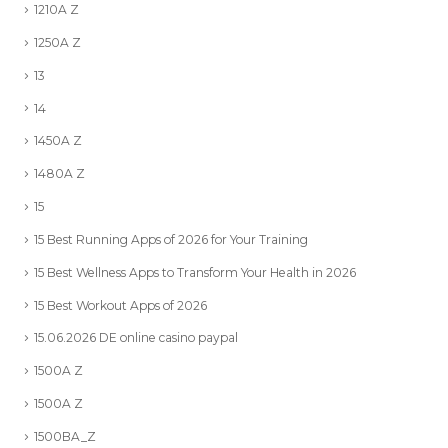
1210A Z
1250A Z
13
14
1450A Z
1480A Z
15
15 Best Running Apps of 2026 for Your Training
15 Best Wellness Apps to Transform Your Health in 2026
15 Best Workout Apps of 2026
15.06.2026 DE online casino paypal
1500A Z
1500A Z
1500BA_Z