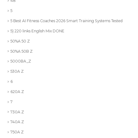
48
5
5 Best AI Fitness Coaches 2026 Smart Training Systems Tested
5) 220 links English Mix DONE
50%A 50 Z
50%A 50B Z
5000BA_Z
530A Z
6
620A Z
7
730A Z
740A Z
750A Z