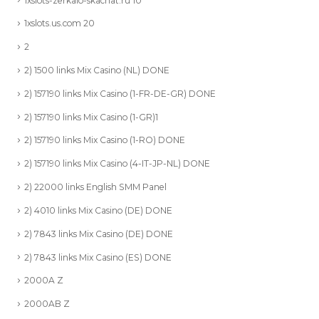
1xslots-zerkalo-skachat.ru 10
1xslots.us.com 20
2
2) 1500 links Mix Casino (NL) DONE
2) 157190 links Mix Casino (1-FR-DE-GR) DONE
2) 157190 links Mix Casino (1-GR)1
2) 157190 links Mix Casino (1-RO) DONE
2) 157190 links Mix Casino (4-IT-JP-NL) DONE
2) 22000 links English SMM Panel
2) 4010 links Mix Casino (DE) DONE
2) 7843 links Mix Casino (DE) DONE
2) 7843 links Mix Casino (ES) DONE
2000A Z
2000AB Z