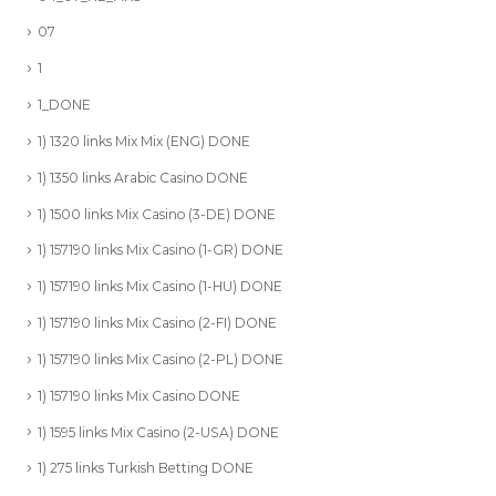
07
1
1_DONE
1) 1320 links Mix Mix (ENG) DONE
1) 1350 links Arabic Casino DONE
1) 1500 links Mix Casino (3-DE) DONE
1) 157190 links Mix Casino (1-GR) DONE
1) 157190 links Mix Casino (1-HU) DONE
1) 157190 links Mix Casino (2-FI) DONE
1) 157190 links Mix Casino (2-PL) DONE
1) 157190 links Mix Casino DONE
1) 1595 links Mix Casino (2-USA) DONE
1) 275 links Turkish Betting DONE