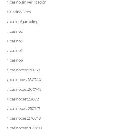
casino sin verificación
Casino Sites
casino/gambling
casino2
casino3
casino5
casino6
casinobest170739
casinobest180740
casinobest200742
casinobest23072
casinobest250747
casinobest270749
casinobest280750