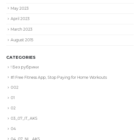
May 2023
April 2023
March 2023
August 2015
CATEGORIES
! Без рубрики
#1 Free Fitness App, Stop Paying for Home Workouts
002
01
02
03_07_IT_AKS
04
04_07_NL_AKS