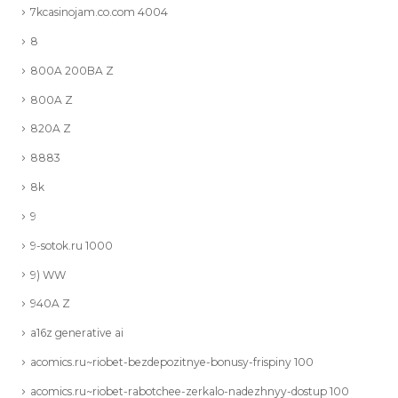
7kcasinojam.co.com 4004
8
800A 200BA Z
800A Z
820A Z
8883
8k
9
9-sotok.ru 1000
9) WW
940A Z
a16z generative ai
acomics.ru~riobet-bezdepozitnye-bonusy-frispiny 100
acomics.ru~riobet-rabotchee-zerkalo-nadezhnyy-dostup 100