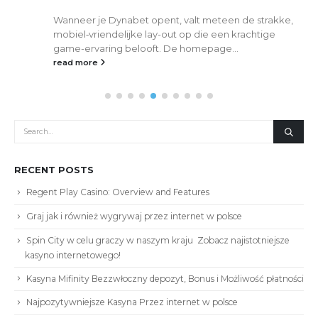
Wanneer je Dynabet opent, valt meteen de strakke,
mobiel‑vriendelijke lay-out op die een krachtige
game-ervaring belooft. De homepage...
read more
RECENT POSTS
Regent Play Casino: Overview and Features
Graj jak i również wygrywaj przez internet w polsce
Spin City w celu graczy w naszym kraju ️ Zobacz najistotniejsze
kasyno internetowego!
Kasyna Mifinity Bezzwłoczny depozyt, Bonus i Możliwość płatności
Najpozytywniejsze Kasyna Przez internet w polsce