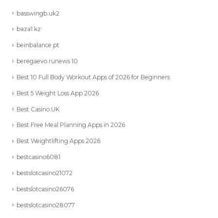
basswingb.uk2
baza1.kz
beinbalance.pt
beregaevo.runews 10
Best 10 Full Body Workout Apps of 2026 for Beginners
Best 5 Weight Loss App 2026
Best Casino UK
Best Free Meal Planning Apps in 2026
Best Weightlifting Apps 2026
bestcasino6081
bestslotcasino21072
bestslotcasino26076
bestslotcasino28077