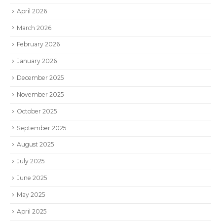
April 2026
March 2026
February 2026
January 2026
December 2025
November 2025
October 2025
September 2025
August 2025
July 2025
June 2025
May 2025
April 2025