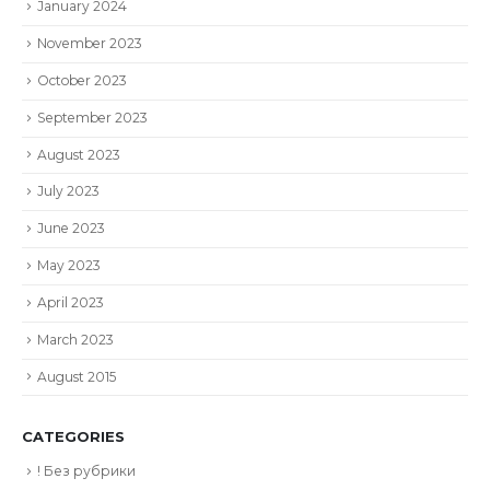
January 2024
November 2023
October 2023
September 2023
August 2023
July 2023
June 2023
May 2023
April 2023
March 2023
August 2015
CATEGORIES
! Без рубрики