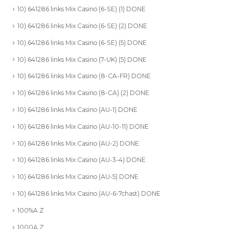
10) 641286 links Mix Casino (6-SE) (1) DONE
10) 641286 links Mix Casino (6-SE) (2) DONE
10) 641286 links Mix Casino (6-SE) (5) DONE
10) 641286 links Mix Casino (7-UK) (5) DONE
10) 641286 links Mix Casino (8-CA-FR) DONE
10) 641286 links Mix Casino (8-CA) (2) DONE
10) 641286 links Mix Casino (AU-1) DONE
10) 641286 links Mix Casino (AU-10-11) DONE
10) 641286 links Mix Casino (AU-2) DONE
10) 641286 links Mix Casino (AU-3-4) DONE
10) 641286 links Mix Casino (AU-5) DONE
10) 641286 links Mix Casino (AU-6-7chast) DONE
100%A Z
1000A Z