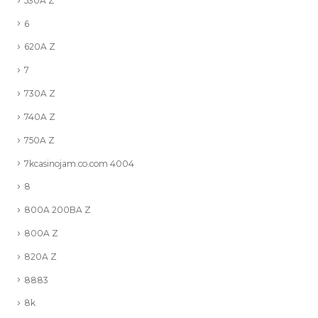
530A Z
6
620A Z
7
730A Z
740A Z
750A Z
7kcasinojam.co.com 4004
8
800A 200BA Z
800A Z
820A Z
8883
8k