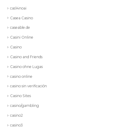
cas14noai
Casea Casino
caseable.de
Casini Online
Casino
Casino and Friends
Casino ohne Lugas
casino online
casino sin verificación
Casino Sites
casino/gambling
casino2
casino3