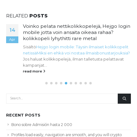
RELATED
POSTS
Voinko pelata nettikolikkopelejä, Hejgo login
14
mobile jotta voin ansaita oikeaa rahaa?
kolikkopeli lyhythitti rare metal
Apr
Sisältö
Hejgo login mobile: Täysin ilmaiset kolikkopelit
netissä
Miksi en ehkä voi nostaa ilmaisbonustarjouksia?
Jos haluat kolikkopelejä, ilman talletusta pelattavat
kampanjat...
read more
RECENT POSTS
Bono sobre Admisión hasta 2 000
Profiles load easily, navigation are smooth, and you will crypto