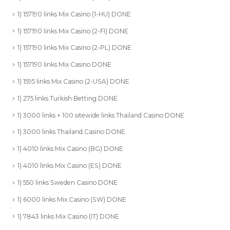
1) 157190 links Mix Casino (1-HU) DONE
1) 157190 links Mix Casino (2-FI) DONE
1) 157190 links Mix Casino (2-PL) DONE
1) 157190 links Mix Casino DONE
1) 1595 links Mix Casino (2-USA) DONE
1) 275 links Turkish Betting DONE
1) 3000 links + 100 sitewide links Thailand Casino DONE
1) 3000 links Thailand Casino DONE
1) 4010 links Mix Casino (BG) DONE
1) 4010 links Mix Casino (ES) DONE
1) 550 links Sweden Casino DONE
1) 6000 links Mix Casino (SW) DONE
1) 7843 links Mix Casino (IT) DONE