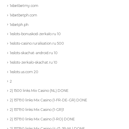
1xbetbetmy.com
1xbetbetph.com
1xbetph.ph
1xslots-bonuskod-zerkalo.ru 10
1xslots-casino.ruralisation.ru 500
1xslots-skachat-android.ru 10
1xslots-zerkalo-skachat.ru 10
1xslots.us.com 20
2
2) 1500 links Mix Casino (NL) DONE
2) 157190 links Mix Casino (1-FR-DE-GR) DONE
2) 157190 links Mix Casino (1-GR)1
2) 157190 links Mix Casino (1-RO) DONE
2) 157190 links Mix Casino (4-IT-JP-NL) DONE