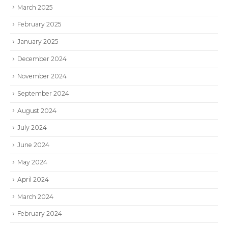
March 2025
February 2025
January 2025
December 2024
November 2024
September 2024
August 2024
July 2024
June 2024
May 2024
April 2024
March 2024
February 2024