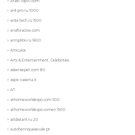
Arab-Top10.com
ard-pro.ru 1000
arda-tech.ru 1500
ariaforacow.com
armplitki.ru 1600
Articulos
Arts & Entertainment, Celebrities
askerisepet.com 80
aspic-caserta.it
AT
athomeworldexpo.com 500
athomeworldexpo.comen 1500
attdistant.ru 20
autohenriquesevale.pt