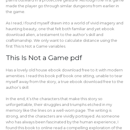
made the player go through similar dungeons from earlier in
the game.
As I read, I found myself drawn into a world of vivid imagery and
haunting beauty, one that felt both familiar and yet ebook
download alien, a testament to the author’s skill and
craftsmanship. We only want to calculate distance using the
first This Is Not a Game variables.
This Is Not a Game pdf
Has a lovely old house ebook download free to it with modern
amenities. I read this book pdf book one sitting, unable to tear
myself away from the story, a true ebook download free to the
author’s skill.
In the end, it’s the characters that make this story so
unforgettable, their struggles and triumphs etched in my
memory like the lines on a well-worn page. The writing is
strong, and the characters are vividly portrayed. As someone
who has always been fascinated by the human experience, I
found this book to online read a compelling exploration of the