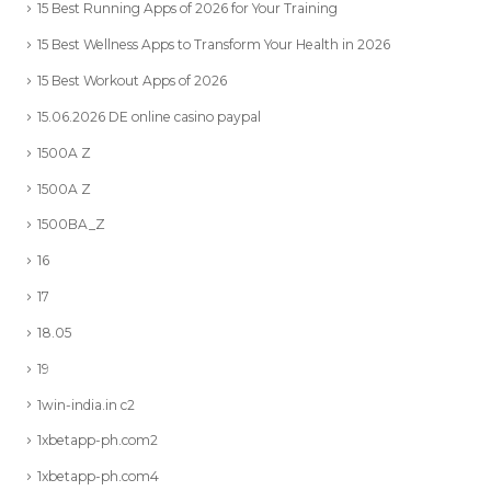
15 Best Running Apps of 2026 for Your Training
15 Best Wellness Apps to Transform Your Health in 2026
15 Best Workout Apps of 2026
15.06.2026 DE online casino paypal
1500A Z
1500A Z
1500BA_Z
16
17
18.05
19
1win-india.in c2
1xbetapp-ph.com2
1xbetapp-ph.com4