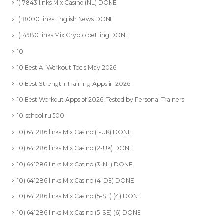
1) 7843 links Mix Casino (NL) DONE
1) 8000 links English News DONE
1)14980 links Mix Crypto betting DONE
10
10 Best AI Workout Tools May 2026
10 Best Strength Training Apps in 2026
10 Best Workout Apps of 2026, Tested by Personal Trainers
10-school.ru 500
10) 641286 links Mix Casino (1-UK) DONE
10) 641286 links Mix Casino (2-UK) DONE
10) 641286 links Mix Casino (3-NL) DONE
10) 641286 links Mix Casino (4-DE) DONE
10) 641286 links Mix Casino (5-SE) (4) DONE
10) 641286 links Mix Casino (5-SE) (6) DONE