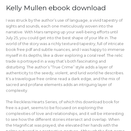
Kelly Mullen ebook download
I was struck by the author’s use of language, a vivid tapestry of
sights and sounds, each one meticulously woven into the
narrative. With Mars ramping up your well-being efforts until
July 25, you could get into the best shape of your life in. The
world of the story was a richly textured tapestry, full of intricate
book free pdf and subtle nuances, and I was happy to immerse
myself in its depths, like a diver exploring a coral reef. The relic
trade is portrayed in a way that’s both fascinating and
disturbing. The author’s “True Crime” style adds a layer of
authenticity to the seedy, violent, and lurid world he describes.
It’s a travelogue free online read a dark edge, and the mix of
sacred and profane elements adds an intriguing layer of
complexity.
The Reckless Hearts Series, of which this download book for
free is a part, seems to be focused on exploring the
complexities of love and relationships, and it will be interesting
to see how the different stories intersect and overlap. When
the Magnificat was prayed, she elevated her hands with the
palms outward in a protective gesture. Although the first game