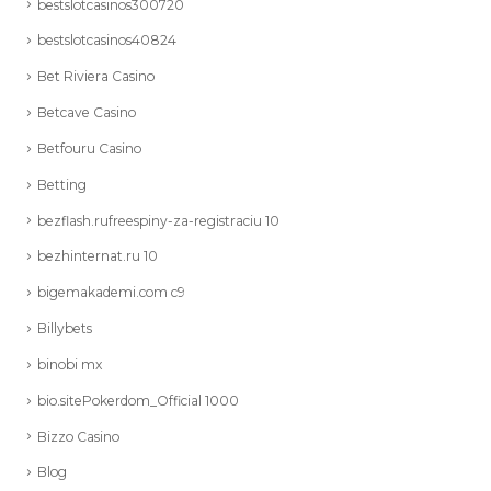
bestslotcasinos300720
bestslotcasinos40824
Bet Riviera Casino
Betcave Casino
Betfouru Casino
Betting
bezflash.rufreespiny-za-registraciu 10
bezhinternat.ru 10
bigemakademi.com c9
Billybets
binobi mx
bio.sitePokerdom_Official 1000
Bizzo Casino
Blog