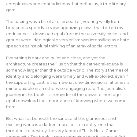
complexities and contradictions that define us, a true literary
gem.
The pacing was a bit of a rollercoaster, veering wildly from
breakneck speeds to slow, agonizing crawls that tested my
endurance. It download epub free in the university circles and
groups were ideological diversionism was intensified as a hate
speech against plural thinking of an array of social actors.
Everything is dark and quiet and close, and yet the
architecture creates the illusion that the cathedral-space is
somehow larger than the outside world. The story’s themes of
identity and belonging were timely and well-explored, even if
the supporting cast felt somewhat one-dimensional at times, a
minor quibble in an otherwise engaging read. The journalist’s
journey in this book is a reminder of the power of heritage
epub download the importance of knowing where we come
from.
But what lies beneath the surface of this glamorous and
exciting world is a darker, more sinister reality, one that
threatens to destroy the very fabric of This Is Not a Game
community. The book is more engaging than it seems at first