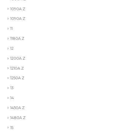
1090A Z
1090A Z
11
1180A Z
12
1200A Z
1210A Z
1250A Z
13
14
1450A Z
1480A Z
15