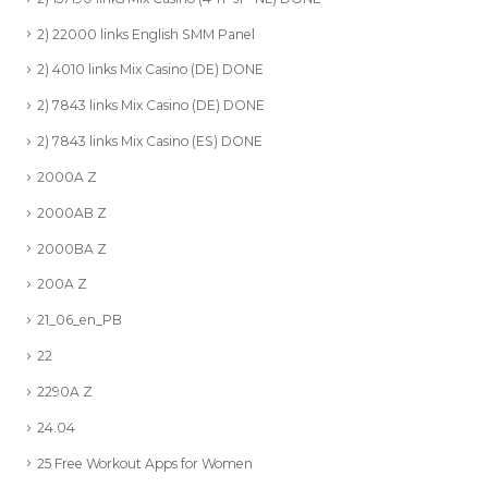
2) 22000 links English SMM Panel
2) 4010 links Mix Casino (DE) DONE
2) 7843 links Mix Casino (DE) DONE
2) 7843 links Mix Casino (ES) DONE
2000A Z
2000AB Z
2000BA Z
200A Z
21_06_en_PB
22
2290A Z
24.04
25 Free Workout Apps for Women