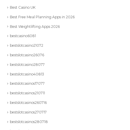
Best Casino UK
Best Free Meal Planning Apps in 2026
Best Weightlifting Apps 2026
bestcasino6081
bestslotcasino21072
bestslotcasino26076
bestslotcasino28077
bestslotcasino40813
bestslotcasinos17077
bestslotcasinos210711
bestslotcasinos260716
bestslotcasinos270717
bestslotcasinos280718