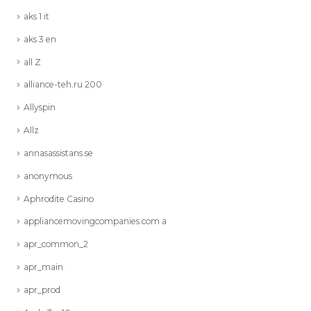
aks 1 it
aks 3 en
all Z
alliance-teh.ru 200
Allyspin
Allz
annasassistans.se
anonymous
Aphrodite Casino
appliancemovingcompanies.com a
apr_common_2
apr_main
apr_prod