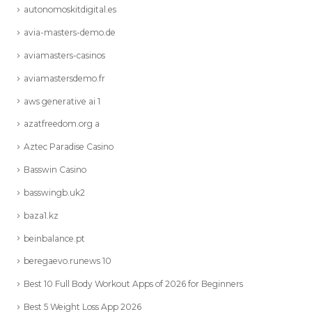
autonomoskitdigital.es
avia-masters-demo.de
aviamasters-casinos
aviamastersdemo.fr
aws generative ai 1
azatfreedom.org a
Aztec Paradise Casino
Basswin Casino
basswingb.uk2
baza1.kz
beinbalance.pt
beregaevo.runews 10
Best 10 Full Body Workout Apps of 2026 for Beginners
Best 5 Weight Loss App 2026