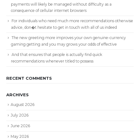
payments will likely be managed without difficulty as a
consequence of cellular internet browsers
For individuals who need much more recommendations otherwise
advice, don�t hesitate to get in touch with all of us indeed
The new greeting more improves your own genuine-currency
gaming getting and you may grows your odds of effective
And that ensures that people is actually find quick
recommendations whenever titled to possess
RECENT COMMENTS
ARCHIVES
August 2026
July 2026
June 2026
May 2026