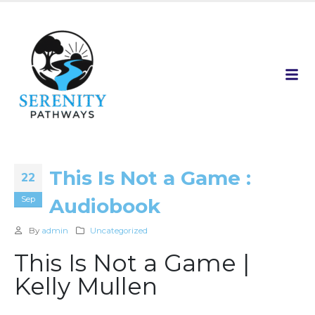
This Is Not a Game :
22
Sep
Audiobook
By
admin
Uncategorized
This Is Not a Game |
Kelly Mullen