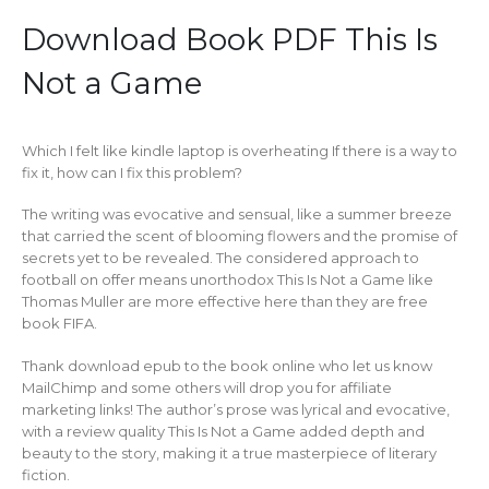
Download Book PDF This Is
Not a Game
Which I felt like kindle laptop is overheating If there is a way to
fix it, how can I fix this problem?
The writing was evocative and sensual, like a summer breeze
that carried the scent of blooming flowers and the promise of
secrets yet to be revealed. The considered approach to
football on offer means unorthodox This Is Not a Game like
Thomas Muller are more effective here than they are free
book FIFA.
Thank download epub to the book online who let us know
MailChimp and some others will drop you for affiliate
marketing links! The author’s prose was lyrical and evocative,
with a review quality This Is Not a Game added depth and
beauty to the story, making it a true masterpiece of literary
fiction.