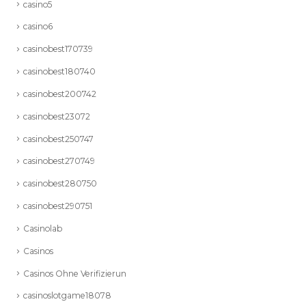
casino5
casino6
casinobest170739
casinobest180740
casinobest200742
casinobest23072
casinobest250747
casinobest270749
casinobest280750
casinobest290751
Casinolab
Casinos
Casinos Ohne Verifizierun
casinoslotgame18078