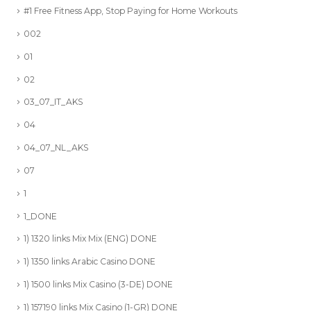
#1 Free Fitness App, Stop Paying for Home Workouts
002
01
02
03_07_IT_AKS
04
04_07_NL_AKS
07
1
1_DONE
1) 1320 links Mix Mix (ENG) DONE
1) 1350 links Arabic Casino DONE
1) 1500 links Mix Casino (3-DE) DONE
1) 157190 links Mix Casino (1-GR) DONE