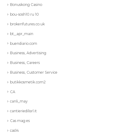
Bonuskong Casino
bou-sosh10.ru 10
brokenfutures.co.uk
bt_,apr_main
buendiario.com
Business, Advertising
Business, Careers
Business, Customer Service
butikkosmetik.com2
CA
canli_may
cantieriedilisrl.it
Cas mag es
cas14