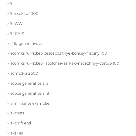
9
9-sotok.ru 1000
9) WW
940A Z
a16z generative ai
acomics.ru~riobet-bezdepozitnye-bonusy-frispiny 100
acomics.ru~riobet-rabotchee-zerkalo-nadezhnyy-dostup 100
admtoki.ru 500
adobe generative ai 3
adobe generative ai 8
ai in finance examples 1
ai-chats
ai-girlfriend
aks 1 es