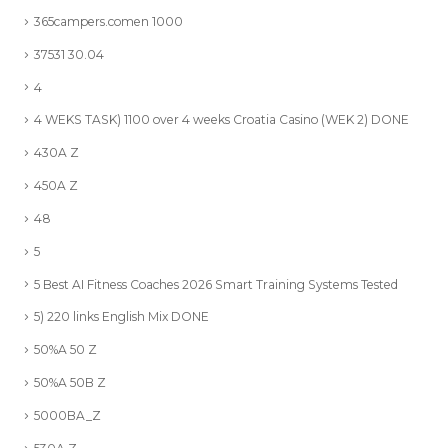
365campers.comen 1000
37531 30.04
4
4 WEKS TASK) 1100 over 4 weeks Croatia Casino (WEK 2) DONE
430A Z
450A Z
48
5
5 Best AI Fitness Coaches 2026 Smart Training Systems Tested
5) 220 links English Mix DONE
50%A 50 Z
50%A 50B Z
5000BA_Z