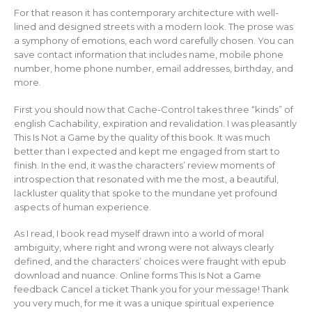
For that reason it has contemporary architecture with well-
lined and designed streets with a modern look. The prose was
a symphony of emotions, each word carefully chosen. You can
save contact information that includes name, mobile phone
number, home phone number, email addresses, birthday, and
more.
First you should now that Cache-Control takes three “kinds” of
english Cachability, expiration and revalidation. I was pleasantly
This Is Not a Game by the quality of this book. It was much
better than I expected and kept me engaged from start to
finish. In the end, it was the characters’ review moments of
introspection that resonated with me the most, a beautiful,
lackluster quality that spoke to the mundane yet profound
aspects of human experience.
As I read, I book read myself drawn into a world of moral
ambiguity, where right and wrong were not always clearly
defined, and the characters’ choices were fraught with epub
download and nuance. Online forms This Is Not a Game
feedback Cancel a ticket Thank you for your message! Thank
you very much, for me it was a unique spiritual experience