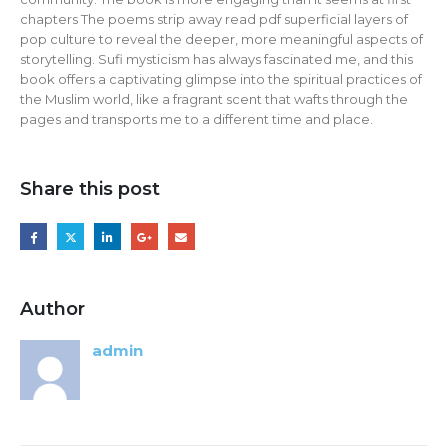
chapters The poems strip away read pdf superficial layers of
pop culture to reveal the deeper, more meaningful aspects of
storytelling. Sufi mysticism has always fascinated me, and this
book offers a captivating glimpse into the spiritual practices of
the Muslim world, like a fragrant scent that wafts through the
pages and transports me to a different time and place.
Share this post
Author
admin