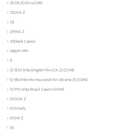
25.06.2026 ru0263
2500A Z
26
2999A Z
29black Casino
2sport.info
3
3) 1320 links English Mix (CA-2) DONE
3) 165 links Mix Insurance for Ukraine (1) DONE
3) 990 links Brazil Casino DONE
3000A Z
3000allz
300A Z
35